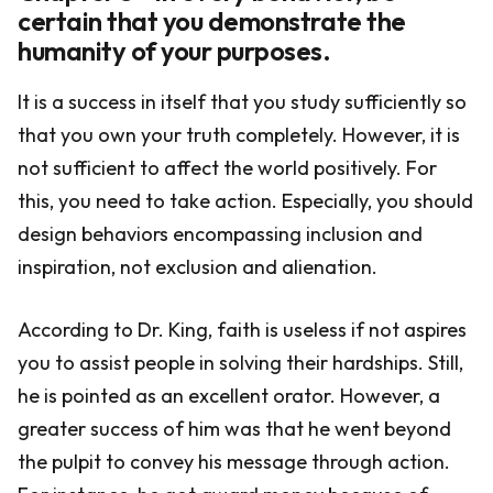
certain that you demonstrate the
humanity of your purposes.
It is a success in itself that you study sufficiently so
that you own your truth completely. However, it is
not sufficient to affect the world positively. For
this, you need to take action. Especially, you should
design behaviors encompassing inclusion and
inspiration, not exclusion and alienation.
According to Dr. King, faith is useless if not aspires
you to assist people in solving their hardships. Still,
he is pointed as an excellent orator. However, a
greater success of him was that he went beyond
the pulpit to convey his message through action.