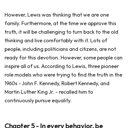
However, Lewis was thinking that we are one
family. Furthermore, at the time we approve this
truth, it will be challenging to turn back to the old
thinking and live comfortably with it. Lots of
people, including politicians and citizens, are not
ready for this devotion. However, some people can
inspire all of us. According to Lewis, three pioneer
role models who were trying to find the truth in the
1960s - John F. Kennedy, Robert Kennedy, and
Martin Luther King Jr. - recalled him to
continuously pursue equality.
Chapter 5 - In every behavior, be