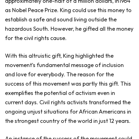
approximately one-half of a million dollars, in1964
as Nobel Peace Prize. King could use this money to
establish a safe and sound living outside the
hazardous South. However, he gifted all the money
for the civil rights cause.
With this altruistic gift, King highlighted the
movement’s fundamental message of inclusion
and love for everybody. The reason for the
success of this movement was partly this gift. This
exemplifies the potential of activism even in
current days. Civil rights activists transformed the
ongoing unjust situations for African Americans in
the strongest country of the world in just 12 years.
An instance of the success of the movement could