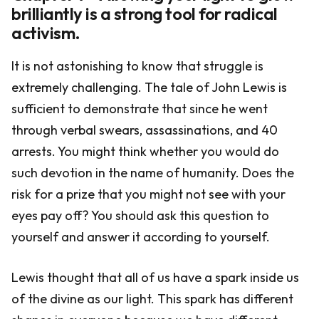
brilliantly is a strong tool for radical
activism.
It is not astonishing to know that struggle is
extremely challenging. The tale of John Lewis is
sufficient to demonstrate that since he went
through verbal swears, assassinations, and 40
arrests. You might think whether you would do
such devotion in the name of humanity. Does the
risk for a prize that you might not see with your
eyes pay off? You should ask this question to
yourself and answer it according to yourself.
Lewis thought that all of us have a spark inside us
of the divine as our light. This spark has different