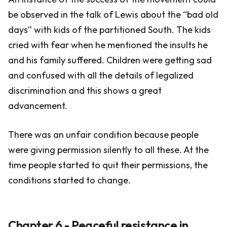
be observed in the talk of Lewis about the “bad old
days” with kids of the partitioned South. The kids
cried with fear when he mentioned the insults he
and his family suffered. Children were getting sad
and confused with all the details of legalized
discrimination and this shows a great
advancement.
There was an unfair condition because people
were giving permission silently to all these. At the
time people started to quit their permissions, the
conditions started to change.
Chapter 6 - Peaceful resistance in