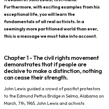
Furthermore, with exciting examples from his
exceptional life, you will learn the
fundamentals of all real activists. In a
seemingly more partitioned world than ever,
this is a message we must take into account.
Chapter 1 - The civil rights movement
demonstrates that if people are
decisive to make a distinction, nothing
can cease their strength.
John Lewis guided a crowd of pacifist protestors
to the Edmund Pettus Bridge in Selma, Alabama on
March, 7th, 1965. John Lewis and activists