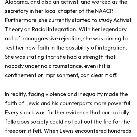
Alabama, and also an activist, and worked as the
secretary in her local chapter of the NAACP.
Furthermore, she currently started to study Activist
Theory on Racial Integration. With her legendary
act of nonaggressive rejection, she was aiming to
test her new faith in the possibility of integration.
She was stating that she had a strength that
nobody under no circumstance, even if it is
confinement or imprisonment, can clear it off.
In reality, facing violence and inequality made the
faith of Lewis and his counterparts more powerful.
Every shock was further evidence that our racially
fallacious society could not put out the fire for the
freedom it felt. When Lewis encountered hundreds