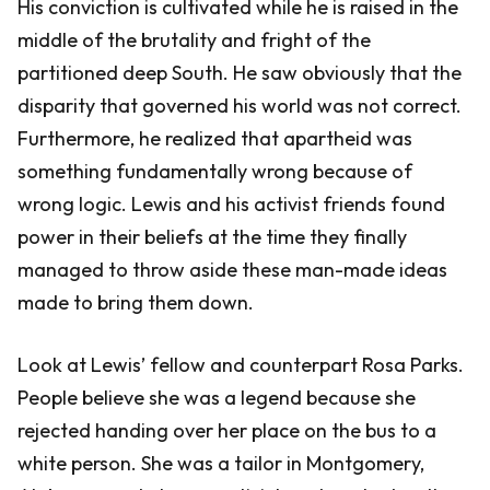
His conviction is cultivated while he is raised in the
middle of the brutality and fright of the
partitioned deep South. He saw obviously that the
disparity that governed his world was not correct.
Furthermore, he realized that apartheid was
something fundamentally wrong because of
wrong logic. Lewis and his activist friends found
power in their beliefs at the time they finally
managed to throw aside these man-made ideas
made to bring them down.
Look at Lewis’ fellow and counterpart Rosa Parks.
People believe she was a legend because she
rejected handing over her place on the bus to a
white person. She was a tailor in Montgomery,