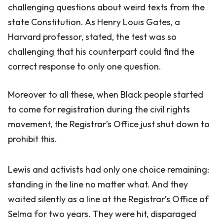
challenging questions about weird texts from the
state Constitution. As Henry Louis Gates, a
Harvard professor, stated, the test was so
challenging that his counterpart could find the
correct response to only one question.
Moreover to all these, when Black people started
to come for registration during the civil rights
movement, the Registrar’s Office just shut down to
prohibit this.
Lewis and activists had only one choice remaining:
standing in the line no matter what. And they
waited silently as a line at the Registrar’s Office of
Selma for two years. They were hit, disparaged