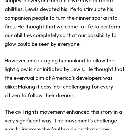
shapes in everyone because we have different
abilities. Lewis devoted his life to stimulate his
companion people to turn their inner sparks into
fires. He thought that we came to life to perform
our abilities completely so that our possibility to
glow could be seen by everyone.
However, encouraging humankind to allow their
light glow is not initiated by Lewis. He thought that
the eventual aim of America’s developers was
alike: Making it easy, not challenging for every
citizen to follow their dreams.
The civil rights movement enhanced this story in a
very significant way. The movement’s challenge
was to improve the faulty opinion that some