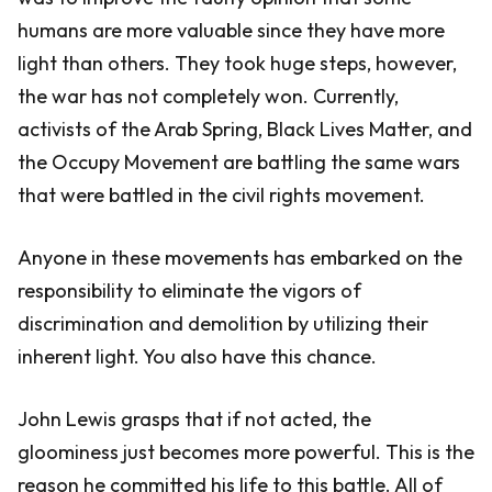
humans are more valuable since they have more
light than others. They took huge steps, however,
the war has not completely won. Currently,
activists of the Arab Spring, Black Lives Matter, and
the Occupy Movement are battling the same wars
that were battled in the civil rights movement.
Anyone in these movements has embarked on the
responsibility to eliminate the vigors of
discrimination and demolition by utilizing their
inherent light. You also have this chance.
John Lewis grasps that if not acted, the
gloominess just becomes more powerful. This is the
reason he committed his life to this battle. All of