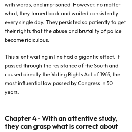
with words, and imprisoned. However, no matter
what, they turned back and waited consistently
every single day. They persisted so patiently to get
their rights that the abuse and brutality of police
became ridiculous.
This silent waiting in line had a gigantic effect. It
passed through the resistance of the South and
caused directly the Voting Rights Act of 1965, the
most influential law passed by Congress in 50
years.
Chapter 4 - With an attentive study,
they can grasp what is correct about