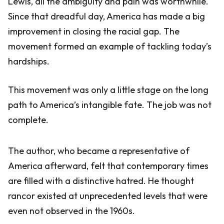
Lewis, all the ambiguity and pain was worthwhile.
Since that dreadful day, America has made a big
improvement in closing the racial gap. The
movement formed an example of tackling today’s
hardships.
This movement was only a little stage on the long
path to America’s intangible fate. The job was not
complete.
The author, who became a representative of
America afterward, felt that contemporary times
are filled with a distinctive hatred. He thought
rancor existed at unprecedented levels that were
even not observed in the 1960s.