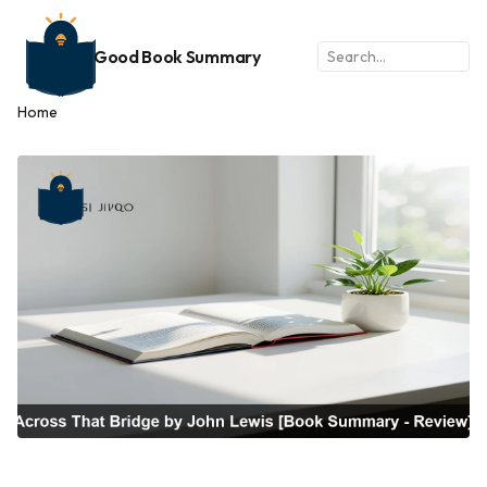
Good Book Summary
Home