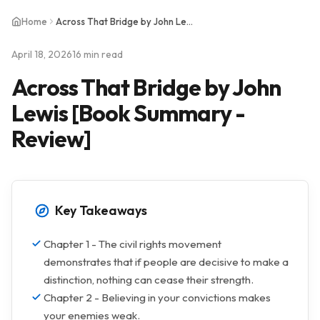
Home
Across That Bridge by John Lewis [Book Summary - Review]
April 18, 2026
16 min read
Across That Bridge by John
Lewis [Book Summary -
Review]
Key Takeaways
Chapter 1 - The civil rights movement
demonstrates that if people are decisive to make a
distinction, nothing can cease their strength.
Chapter 2 - Believing in your convictions makes
your enemies weak.