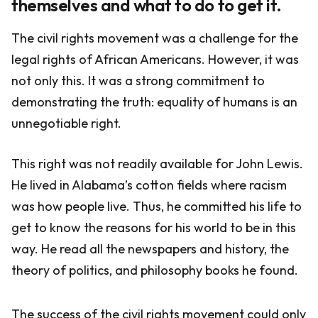
themselves and what to do to get it.
The civil rights movement was a challenge for the
legal rights of African Americans. However, it was
not only this. It was a strong commitment to
demonstrating the truth: equality of humans is an
unnegotiable right.
This right was not readily available for John Lewis.
He lived in Alabama’s cotton fields where racism
was how people live. Thus, he committed his life to
get to know the reasons for his world to be in this
way. He read all the newspapers and history, the
theory of politics, and philosophy books he found.
The success of the civil rights movement could only