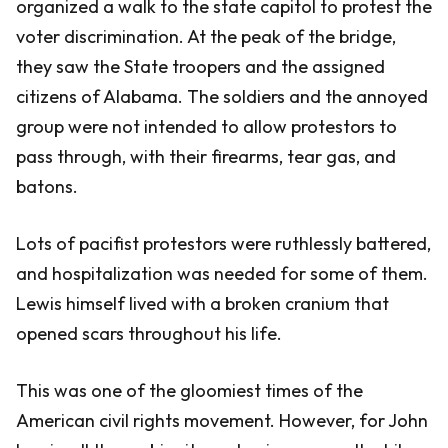
organized a walk to the state capitol to protest the
voter discrimination. At the peak of the bridge,
they saw the State troopers and the assigned
citizens of Alabama. The soldiers and the annoyed
group were not intended to allow protestors to
pass through, with their firearms, tear gas, and
batons.
Lots of pacifist protestors were ruthlessly battered,
and hospitalization was needed for some of them.
Lewis himself lived with a broken cranium that
opened scars throughout his life.
This was one of the gloomiest times of the
American civil rights movement. However, for John