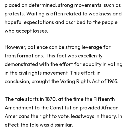
placed on determined, strong movements, such as
protests. Waiting is often related to weakness and
hopeful expectations and ascribed to the people
who accept losses.
However, patience can be strong leverage for
transformations. This fact was excellently
demonstrated with the effort for equality in voting
in the civil rights movement. This effort, in
conclusion, brought the Voting Rights Act of 1965.
The tale starts in 1870, at the time the Fifteenth
Amendment to the Constitution provided African
Americans the right to vote, leastways in theory. In
effect, the tale was dissimilar.