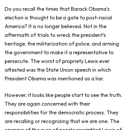
Do you recall the times that Barack Obama’s
election is thought to be a gate to post-racial
America? It is no longer believed. Not in the
aftermath of trials to wreck the president’s
heritage, the militarization of police, and arming
the government to make it a representative to
persecute. The worst of propriety Lewis ever
attested was the State Union speech in which
President Obama was mentioned as a liar.
However, it looks like people start to see the truth.
They are again concerned with their
responsibilities for the democratic process. They
are recalling or recognizing that we are one. The
opening of the eyes of people resembled Lewis of