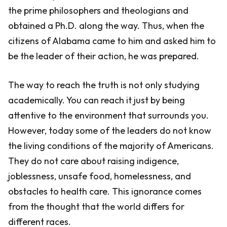
the prime philosophers and theologians and
obtained a Ph.D. along the way. Thus, when the
citizens of Alabama came to him and asked him to
be the leader of their action, he was prepared.
The way to reach the truth is not only studying
academically. You can reach it just by being
attentive to the environment that surrounds you.
However, today some of the leaders do not know
the living conditions of the majority of Americans.
They do not care about raising indigence,
joblessness, unsafe food, homelessness, and
obstacles to health care. This ignorance comes
from the thought that the world differs for
different races.