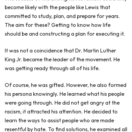
become likely with the people like Lewis that
committed to study, plan, and prepare for years.
The aim for these? Getting to know how life
should be and constructing a plan for executing it.
It was not a coincidence that Dr. Martin Luther
King Jr. became the leader of the movement. He
was getting ready through all of his life.
Of course, he was gifted. However, he also formed
his persona knowingly. He learned what his people
were going through. He did not get angry at the
racism, it attracted his attention. He decided to
learn the ways to assist people who are made
resentful by hate. To find solutions, he examined all