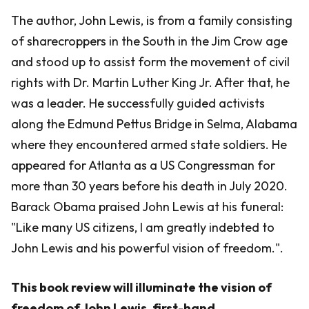
The author, John Lewis, is from a family consisting
of sharecroppers in the South in the Jim Crow age
and stood up to assist form the movement of civil
rights with Dr. Martin Luther King Jr. After that, he
was a leader. He successfully guided activists
along the Edmund Pettus Bridge in Selma, Alabama
where they encountered armed state soldiers. He
appeared for Atlanta as a US Congressman for
more than 30 years before his death in July 2020.
Barack Obama praised John Lewis at his funeral:
"Like many US citizens, I am greatly indebted to
John Lewis and his powerful vision of freedom.".
This book review will illuminate the vision of
freedom of John Lewis, first-hand.