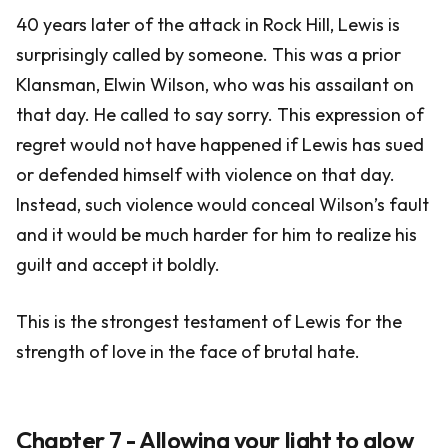
40 years later of the attack in Rock Hill, Lewis is
surprisingly called by someone. This was a prior
Klansman, Elwin Wilson, who was his assailant on
that day. He called to say sorry. This expression of
regret would not have happened if Lewis has sued
or defended himself with violence on that day.
Instead, such violence would conceal Wilson’s fault
and it would be much harder for him to realize his
guilt and accept it boldly.
This is the strongest testament of Lewis for the
strength of love in the face of brutal hate.
Chapter 7 - Allowing your light to glow