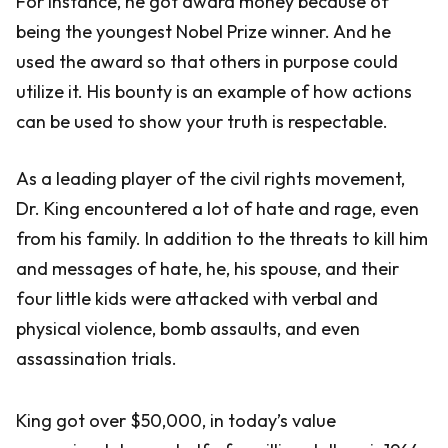
For instance, he got award money because of
being the youngest Nobel Prize winner. And he
used the award so that others in purpose could
utilize it. His bounty is an example of how actions
can be used to show your truth is respectable.
As a leading player of the civil rights movement,
Dr. King encountered a lot of hate and rage, even
from his family. In addition to the threats to kill him
and messages of hate, he, his spouse, and their
four little kids were attacked with verbal and
physical violence, bomb assaults, and even
assassination trials.
King got over $50,000, in today’s value