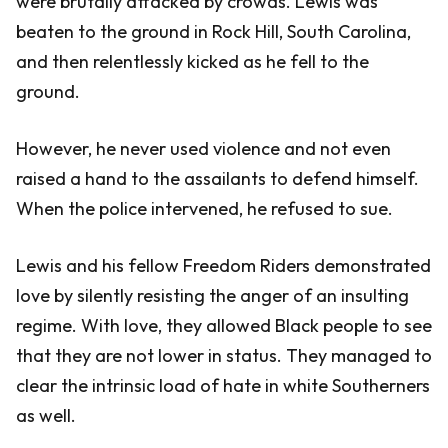
were brutally attacked by crowds. Lewis was
beaten to the ground in Rock Hill, South Carolina,
and then relentlessly kicked as he fell to the
ground.
However, he never used violence and not even
raised a hand to the assailants to defend himself.
When the police intervened, he refused to sue.
Lewis and his fellow Freedom Riders demonstrated
love by silently resisting the anger of an insulting
regime. With love, they allowed Black people to see
that they are not lower in status. They managed to
clear the intrinsic load of hate in white Southerners
as well.