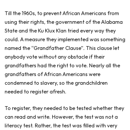
Till the 1960s, to prevent African Americans from
using their rights, the government of the Alabama
State and the Ku Klux Klan tried every way they
could. A measure they implemented was something
named the “Grandfather Clause”. This clause let
anybody vote without any obstacle if their
grandfathers had the right to vote. Nearly all the
grandfathers of African Americans were
condemned to slavery, so the grandchildren
needed to register afresh.
To register, they needed to be tested whether they
can read and write. However, the test was not a
literacy test. Rather, the test was filled with very