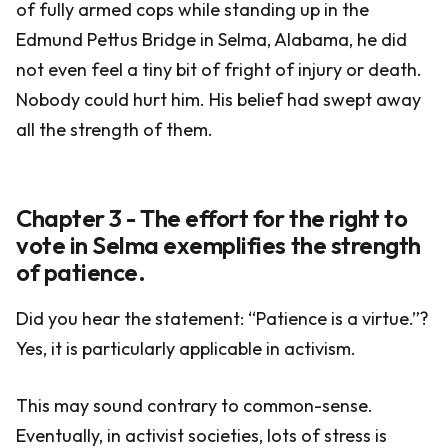
of fully armed cops while standing up in the
Edmund Pettus Bridge in Selma, Alabama, he did
not even feel a tiny bit of fright of injury or death.
Nobody could hurt him. His belief had swept away
all the strength of them.
Chapter 3 - The effort for the right to
vote in Selma exemplifies the strength
of patience.
Did you hear the statement: “Patience is a virtue.”?
Yes, it is particularly applicable in activism.
This may sound contrary to common-sense.
Eventually, in activist societies, lots of stress is