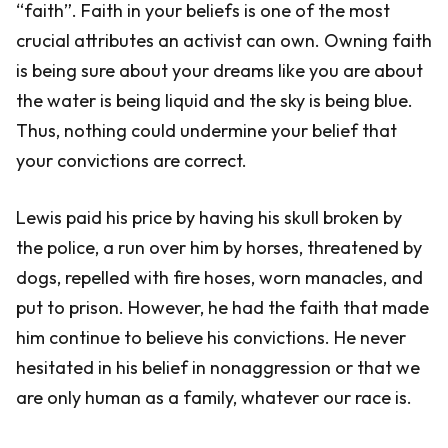
“faith”. Faith in your beliefs is one of the most
crucial attributes an activist can own. Owning faith
is being sure about your dreams like you are about
the water is being liquid and the sky is being blue.
Thus, nothing could undermine your belief that
your convictions are correct.
Lewis paid his price by having his skull broken by
the police, a run over him by horses, threatened by
dogs, repelled with fire hoses, worn manacles, and
put to prison. However, he had the faith that made
him continue to believe his convictions. He never
hesitated in his belief in nonaggression or that we
are only human as a family, whatever our race is.