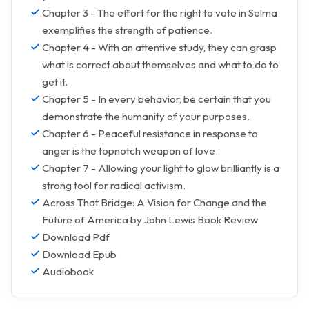
Chapter 3 - The effort for the right to vote in Selma
exemplifies the strength of patience.
Chapter 4 - With an attentive study, they can grasp
what is correct about themselves and what to do to
get it.
Chapter 5 - In every behavior, be certain that you
demonstrate the humanity of your purposes.
Chapter 6 - Peaceful resistance in response to
anger is the topnotch weapon of love.
Chapter 7 - Allowing your light to glow brilliantly is a
strong tool for radical activism.
Across That Bridge: A Vision for Change and the
Future of America by John Lewis Book Review
Download Pdf
Download Epub
Audiobook