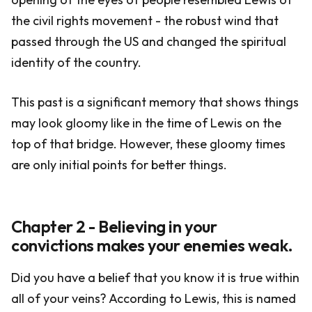
the civil rights movement - the robust wind that
passed through the US and changed the spiritual
identity of the country.
This past is a significant memory that shows things
may look gloomy like in the time of Lewis on the
top of that bridge. However, these gloomy times
are only initial points for better things.
Chapter 2 - Believing in your
convictions makes your enemies weak.
Did you have a belief that you know it is true within
all of your veins? According to Lewis, this is named