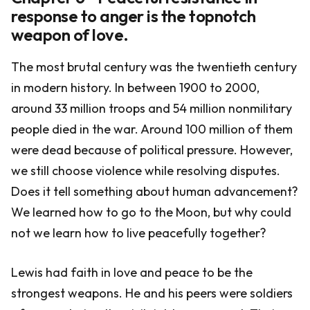
response to anger is the topnotch
weapon of love.
The most brutal century was the twentieth century
in modern history. In between 1900 to 2000,
around 33 million troops and 54 million nonmilitary
people died in the war. Around 100 million of them
were dead because of political pressure. However,
we still choose violence while resolving disputes.
Does it tell something about human advancement?
We learned how to go to the Moon, but why could
not we learn how to live peacefully together?
Lewis had faith in love and peace to be the
strongest weapons. He and his peers were soldiers