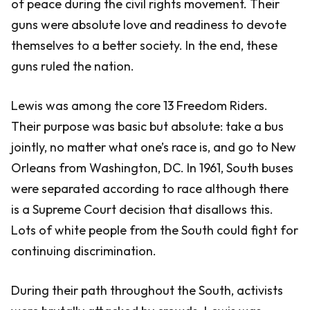
of peace during the civil rights movement. Their
guns were absolute love and readiness to devote
themselves to a better society. In the end, these
guns ruled the nation.
Lewis was among the core 13 Freedom Riders.
Their purpose was basic but absolute: take a bus
jointly, no matter what one’s race is, and go to New
Orleans from Washington, DC. In 1961, South buses
were separated according to race although there
is a Supreme Court decision that disallows this.
Lots of white people from the South could fight for
continuing discrimination.
During their path throughout the South, activists