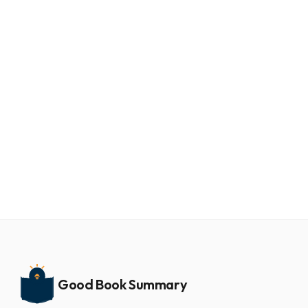
Good Book Summary