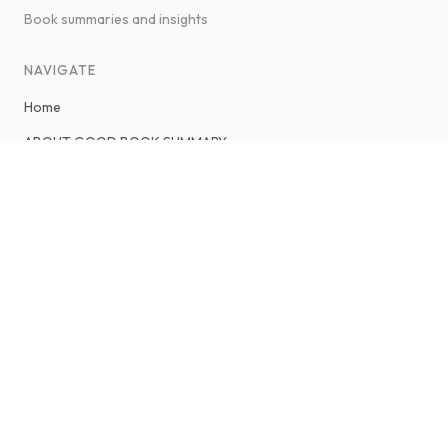
Book summaries and insights
NAVIGATE
Home
ABOUT GOOD BOOK SUMMARY
About Savaş Ateş
Contact
LEGAL & POLICIES
Privacy Policy
Terms and Conditions
Sitemap
CONNECT