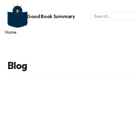
Good Book Summary
Home
Blog