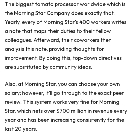
The biggest tomato processor worldwide which is
the Morning Star Company does exactly that.
Yearly, every of Morning Star’s 400 workers writes
a note that maps their duties to their fellow
colleagues. Afterward, their coworkers then
analysis this note, providing thoughts for
improvement. By doing this, top-down directives
are substituted by community ideas.
Also, at Morning Star, you can choose your own
salary; however, it’ll go through to the exact peer
review. This system works very fine for Morning
Star, which nets over $700 million in revenue every
year and has been increasing consistently for the
last 20 years.