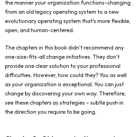
the manner your organization functions–changing
from an old legacy operating system to a new
evolutionary operating system that’s more flexible,
open, and human-centered.
The chapters in this book didn’t recommend any
one-size-fits-all change initiatives. They don’t
provide one clear solution to your professional
difficulties. However, how could they? You as well
as your organization is exceptional. You can just
change by discovering your own way. Therefore,
see these chapters as strategies – subtle push in
the direction you require to be going.