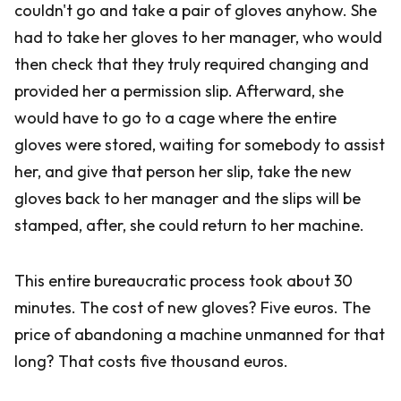
couldn't go and take a pair of gloves anyhow. She
had to take her gloves to her manager, who would
then check that they truly required changing and
provided her a permission slip. Afterward, she
would have to go to a cage where the entire
gloves were stored, waiting for somebody to assist
her, and give that person her slip, take the new
gloves back to her manager and the slips will be
stamped, after, she could return to her machine.
This entire bureaucratic process took about 30
minutes. The cost of new gloves? Five euros. The
price of abandoning a machine unmanned for that
long? That costs five thousand euros.