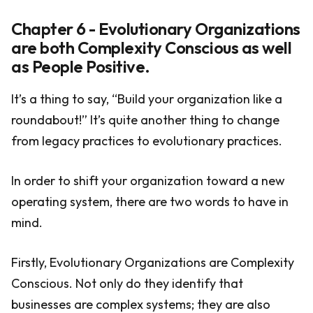
Chapter 6 - Evolutionary Organizations
are both Complexity Conscious as well
as People Positive.
It’s a thing to say, “Build your organization like a
roundabout!” It’s quite another thing to change
from legacy practices to evolutionary practices.
In order to shift your organization toward a new
operating system, there are two words to have in
mind.
Firstly, Evolutionary Organizations are Complexity
Conscious. Not only do they identify that
businesses are complex systems; they are also