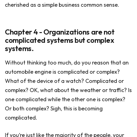
cherished as a simple business common sense.
Chapter 4 - Organizations are not
complicated systems but complex
systems.
Without thinking too much, do you reason that an
automobile engine is complicated or complex?
What of the device of a watch? Complicated or
complex? OK, what about the weather or traffic? Is
one complicated while the other one is complex?
Or both complex? Sigh, this is becoming
complicated.
If you’re just like the majority of the people, your