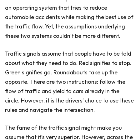
an operating system that tries to reduce
automobile accidents while making the best use of
the traffic flow. Yet, the assumptions underlying
these two systems couldn’t be more different.
Traffic signals assume that people have to be told
about what they need to do. Red signifies to stop.
Green signifies go. Roundabouts take up the
opposite. There are two instructions: follow the
flow of traffic and yield to cars already in the
circle. However, it is the drivers’ choice to use these
rules and navigate the intersection.
The fame of the traffic signal might make you
assume that it’s very superior. However, across the