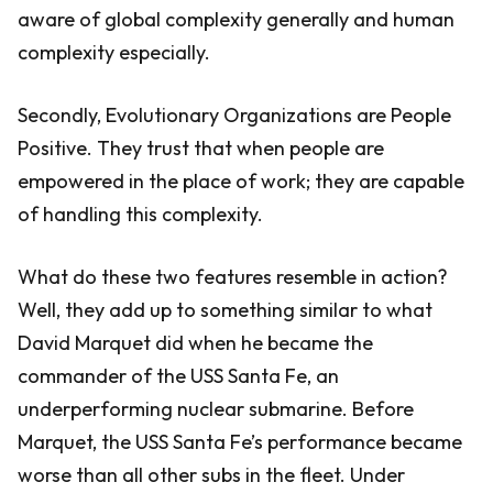
aware of global complexity generally and human
complexity especially.
Secondly, Evolutionary Organizations are People
Positive. They trust that when people are
empowered in the place of work; they are capable
of handling this complexity.
What do these two features resemble in action?
Well, they add up to something similar to what
David Marquet did when he became the
commander of the USS Santa Fe, an
underperforming nuclear submarine. Before
Marquet, the USS Santa Fe’s performance became
worse than all other subs in the fleet. Under