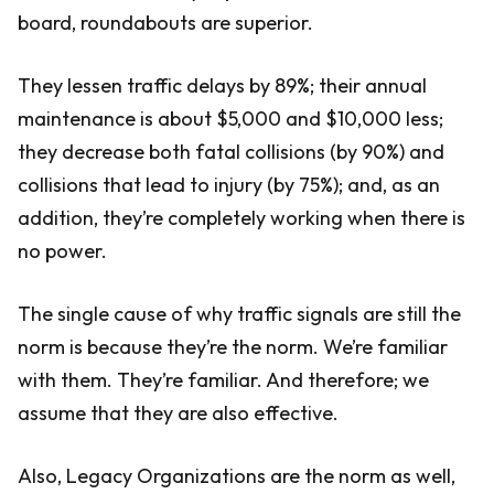
board, roundabouts are superior.
They lessen traffic delays by 89%; their annual
maintenance is about $5,000 and $10,000 less;
they decrease both fatal collisions (by 90%) and
collisions that lead to injury (by 75%); and, as an
addition, they’re completely working when there is
no power.
The single cause of why traffic signals are still the
norm is because they’re the norm. We’re familiar
with them. They’re familiar. And therefore; we
assume that they are also effective.
Also, Legacy Organizations are the norm as well,