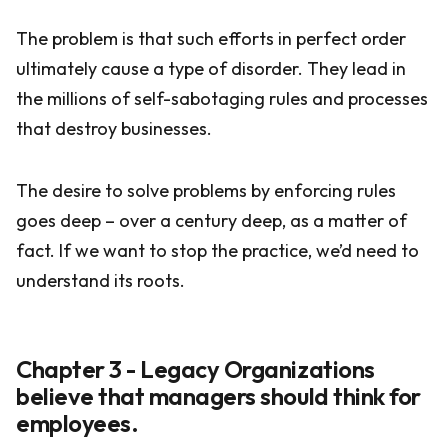
The problem is that such efforts in perfect order
ultimately cause a type of disorder. They lead in
the millions of self-sabotaging rules and processes
that destroy businesses.
The desire to solve problems by enforcing rules
goes deep – over a century deep, as a matter of
fact. If we want to stop the practice, we’d need to
understand its roots.
Chapter 3 - Legacy Organizations
believe that managers should think for
employees.