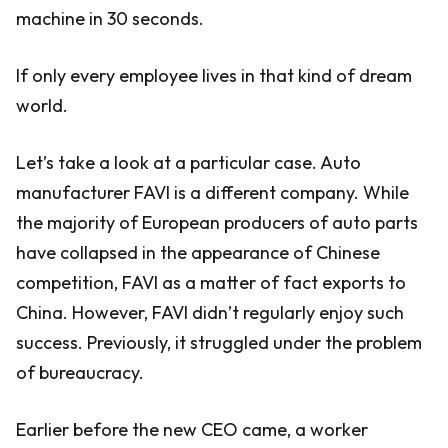
machine in 30 seconds.
If only every employee lives in that kind of dream
world.
Let’s take a look at a particular case. Auto
manufacturer FAVI is a different company. While
the majority of European producers of auto parts
have collapsed in the appearance of Chinese
competition, FAVI as a matter of fact exports to
China. However, FAVI didn’t regularly enjoy such
success. Previously, it struggled under the problem
of bureaucracy.
Earlier before the new CEO came, a worker