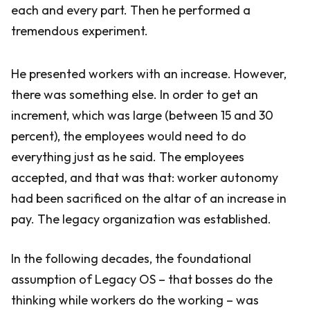
each and every part. Then he performed a
tremendous experiment.
He presented workers with an increase. However,
there was something else. In order to get an
increment, which was large (between 15 and 30
percent), the employees would need to do
everything just as he said. The employees
accepted, and that was that: worker autonomy
had been sacrificed on the altar of an increase in
pay. The legacy organization was established.
In the following decades, the foundational
assumption of Legacy OS – that bosses do the
thinking while workers do the working – was