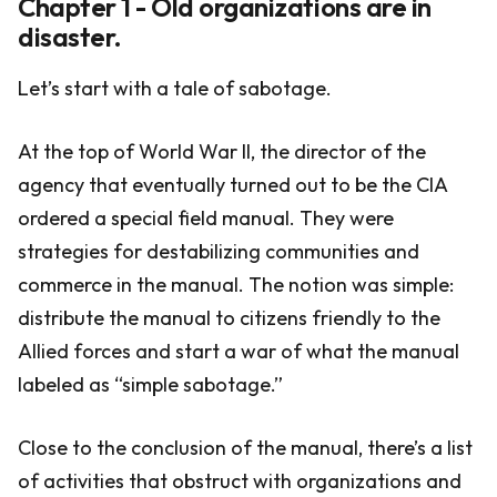
Chapter 1 - Old organizations are in
disaster.
Let’s start with a tale of sabotage.
At the top of World War II, the director of the
agency that eventually turned out to be the CIA
ordered a special field manual. They were
strategies for destabilizing communities and
commerce in the manual. The notion was simple:
distribute the manual to citizens friendly to the
Allied forces and start a war of what the manual
labeled as “simple sabotage.”
Close to the conclusion of the manual, there’s a list
of activities that obstruct with organizations and