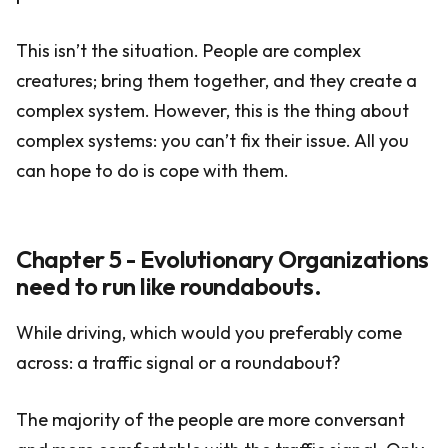
This isn’t the situation. People are complex
creatures; bring them together, and they create a
complex system. However, this is the thing about
complex systems: you can’t fix their issue. All you
can hope to do is cope with them.
Chapter 5 - Evolutionary Organizations
need to run like roundabouts.
While driving, which would you preferably come
across: a traffic signal or a roundabout?
The majority of the people are more conversant