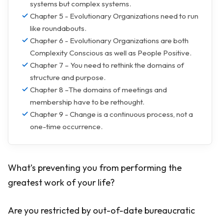
systems but complex systems.
Chapter 5 - Evolutionary Organizations need to run
like roundabouts.
Chapter 6 - Evolutionary Organizations are both
Complexity Conscious as well as People Positive.
Chapter 7 – You need to rethink the domains of
structure and purpose.
Chapter 8 –The domains of meetings and
membership have to be rethought.
Chapter 9 - Change is a continuous process, not a
one-time occurrence.
What’s preventing you from performing the
greatest work of your life?
Are you restricted by out-of-date bureaucratic