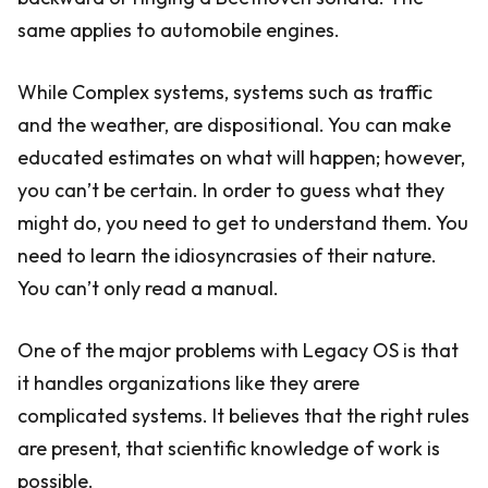
same applies to automobile engines.
While Complex systems, systems such as traffic
and the weather, are dispositional. You can make
educated estimates on what will happen; however,
you can’t be certain. In order to guess what they
might do, you need to get to understand them. You
need to learn the idiosyncrasies of their nature.
You can’t only read a manual.
One of the major problems with Legacy OS is that
it handles organizations like they arere
complicated systems. It believes that the right rules
are present, that scientific knowledge of work is
possible.