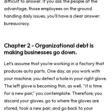
difficult to answer. If you ask the people at the
advantage, those employees on the ground
handling daily issues, you’ll have a clear answer:
bureaucracy.
Chapter 2 - Organizational debt is
making businesses go down.
Let’s assume that you’re working in a factory that
produces auto parts. One day, as you work with
your machine, you detect a hole in your right glove.
The left glove is becoming thin, as well. “it is time
for a new pair,” you contemplate. Therefore, you
discard your gloves, go to where the gloves are
stored, took a new pair, and go back to your