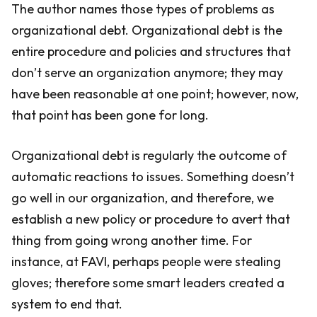
The author names those types of problems as
organizational debt. Organizational debt is the
entire procedure and policies and structures that
don’t serve an organization anymore; they may
have been reasonable at one point; however, now,
that point has been gone for long.
Organizational debt is regularly the outcome of
automatic reactions to issues. Something doesn’t
go well in our organization, and therefore, we
establish a new policy or procedure to avert that
thing from going wrong another time. For
instance, at FAVI, perhaps people were stealing
gloves; therefore some smart leaders created a
system to end that.