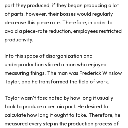
part they produced; if they began producing a lot
of parts, however, their bosses would regularly
decrease this piece rate. Therefore, in order to
avoid a piece-rate reduction, employees restricted
productivity.
Into this space of disorganization and
underproduction stirred a man who enjoyed
measuring things. The man was Frederick Winslow
Taylor, and he transformed the field of work.
Taylor wasn’t fascinated by how long it usually
took to produce a certain part. He desired to
calculate how long it ought to take. Therefore, he
measured every step in the production process of