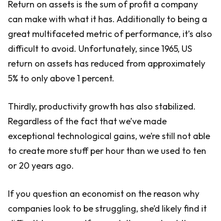
Return on assets is the sum of profit a company
can make with what it has. Additionally to being a
great multifaceted metric of performance, it’s also
difficult to avoid. Unfortunately, since 1965, US
return on assets has reduced from approximately
5% to only above 1 percent.
Thirdly, productivity growth has also stabilized.
Regardless of the fact that we’ve made
exceptional technological gains, we’re still not able
to create more stuff per hour than we used to ten
or 20 years ago.
If you question an economist on the reason why
companies look to be struggling, she’d likely find it