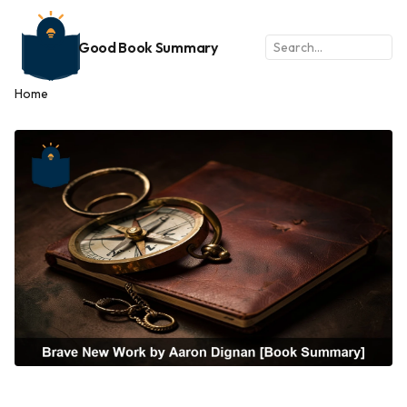
Good Book Summary
Home