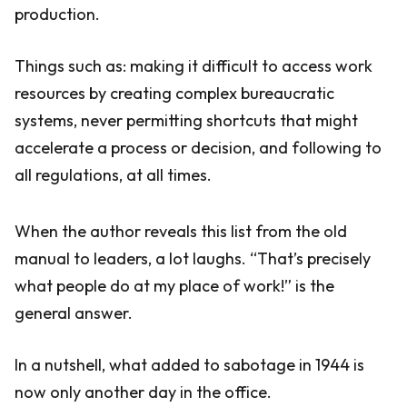
production.
Things such as: making it difficult to access work
resources by creating complex bureaucratic
systems, never permitting shortcuts that might
accelerate a process or decision, and following to
all regulations, at all times.
When the author reveals this list from the old
manual to leaders, a lot laughs. “That’s precisely
what people do at my place of work!” is the
general answer.
In a nutshell, what added to sabotage in 1944 is
now only another day in the office.