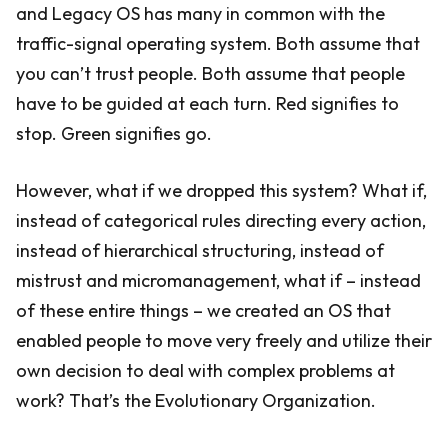
and Legacy OS has many in common with the
traffic-signal operating system. Both assume that
you can’t trust people. Both assume that people
have to be guided at each turn. Red signifies to
stop. Green signifies go.
However, what if we dropped this system? What if,
instead of categorical rules directing every action,
instead of hierarchical structuring, instead of
mistrust and micromanagement, what if – instead
of these entire things – we created an OS that
enabled people to move very freely and utilize their
own decision to deal with complex problems at
work? That’s the Evolutionary Organization.