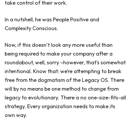
take control of their work.
In a nutshell, he was People Positive and
Complexity Conscious.
Now, if this doesn’t look any more useful than
being required to make your company after a
roundabout, well, sorry –however, that’s somewhat
intentional. Know that: we’re attempting to break
free from the dogmatism of the Legacy OS. There
will by no means be one method to change from
legacy to evolutionary. There is no one-size-fits-all
strategy. Every organization needs to make its
own way.