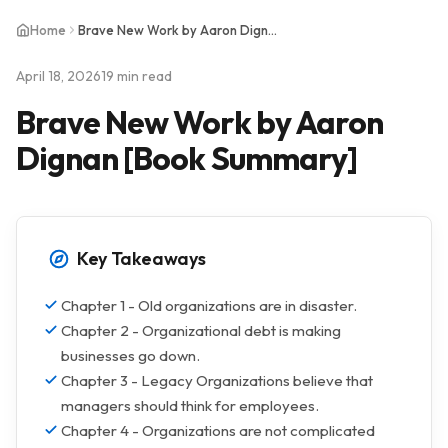
Home
Brave New Work by Aaron Dignan [Book Summary]
April 18, 2026
19 min read
Brave New Work by Aaron
Dignan [Book Summary]
Key Takeaways
Chapter 1 - Old organizations are in disaster.
Chapter 2 - Organizational debt is making
businesses go down.
Chapter 3 - Legacy Organizations believe that
managers should think for employees.
Chapter 4 - Organizations are not complicated