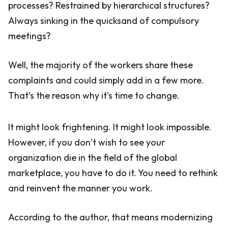
processes? Restrained by hierarchical structures?
Always sinking in the quicksand of compulsory
meetings?
Well, the majority of the workers share these
complaints and could simply add in a few more.
That’s the reason why it’s time to change.
It might look frightening. It might look impossible.
However, if you don’t wish to see your
organization die in the field of the global
marketplace, you have to do it. You need to rethink
and reinvent the manner you work.
According to the author, that means modernizing