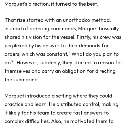
Marquet’s direction, it turned to the best.
That rise started with an unorthodox method.
Instead of ordering commands, Marquet basically
shared his vision for the vessel. Firstly, his crew was
perplexed by his answer to their demands for
orders, which was constant, “What do you plan to
do?” However, suddenly, they started to reason for
themselves and carry an obligation for directing
the submarine.
Marquet introduced a setting where they could
practice and learn. He distributed control, making
it likely for his team to create fast answers to
complex difficulties. Also, he motivated them to