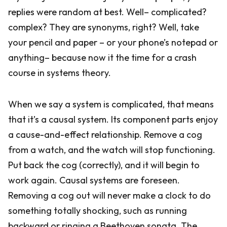
replies were random at best. Well– complicated?
complex? They are synonyms, right? Well, take
your pencil and paper – or your phone’s notepad or
anything– because now it the time for a crash
course in systems theory.
When we say a system is complicated, that means
that it’s a causal system. Its component parts enjoy
a cause-and-effect relationship. Remove a cog
from a watch, and the watch will stop functioning.
Put back the cog (correctly), and it will begin to
work again. Causal systems are foreseen.
Removing a cog out will never make a clock to do
something totally shocking, such as running
backward or ringing a Beethoven sonata. The