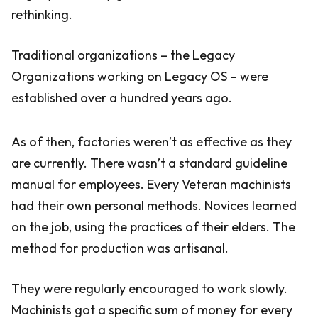
rethinking.
Traditional organizations – the Legacy
Organizations working on Legacy OS – were
established over a hundred years ago.
As of then, factories weren’t as effective as they
are currently. There wasn’t a standard guideline
manual for employees. Every Veteran machinists
had their own personal methods. Novices learned
on the job, using the practices of their elders. The
method for production was artisanal.
They were regularly encouraged to work slowly.
Machinists got a specific sum of money for every