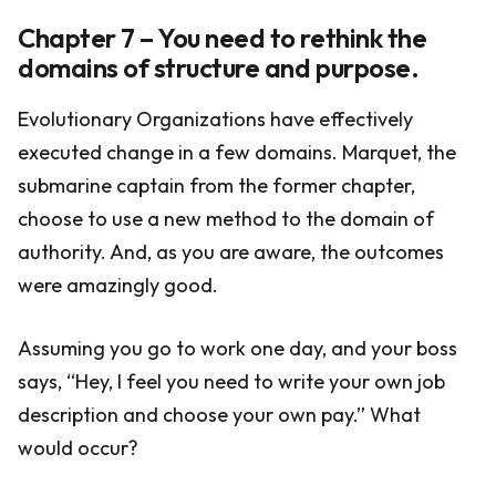
Chapter 7 – You need to rethink the
domains of structure and purpose.
Evolutionary Organizations have effectively
executed change in a few domains. Marquet, the
submarine captain from the former chapter,
choose to use a new method to the domain of
authority. And, as you are aware, the outcomes
were amazingly good.
Assuming you go to work one day, and your boss
says, “Hey, I feel you need to write your own job
description and choose your own pay.” What
would occur?