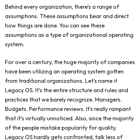
Behind every organization, there’s a range of
assumptions. These assumptions bear and direct
how things are done. You can see these
assumptions as a type of organizational operating
system.
For over a century, the huge majority of companies
have been utilizing an operating system gotten
from traditional organizations. Let’s name it
Legacy OS. It’s the entire structure and rules and
practices that we barely recognize. Managers.
Budgets. Performance reviews. It’s really rampant
that it’s virtually unnoticed. Also, since the majority
of the people mistake popularity for quality,
Legacy OS hardly gets confronted, talk less of