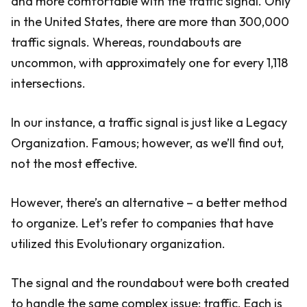
and more comfortable with the traffic signal. Only
in the United States, there are more than 300,000
traffic signals. Whereas, roundabouts are
uncommon, with approximately one for every 1,118
intersections.
In our instance, a traffic signal is just like a Legacy
Organization. Famous; however, as we’ll find out,
not the most effective.
However, there’s an alternative – a better method
to organize. Let’s refer to companies that have
utilized this Evolutionary organization.
The signal and the roundabout were both created
to handle the same complex issue: traffic. Each is