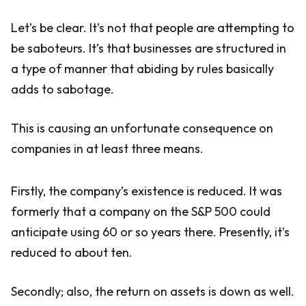
Let’s be clear. It’s not that people are attempting to
be saboteurs. It’s that businesses are structured in
a type of manner that abiding by rules basically
adds to sabotage.
This is causing an unfortunate consequence on
companies in at least three means.
Firstly, the company’s existence is reduced. It was
formerly that a company on the S&P 500 could
anticipate using 60 or so years there. Presently, it’s
reduced to about ten.
Secondly; also, the return on assets is down as well.