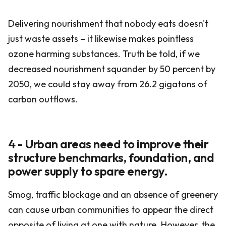
Delivering nourishment that nobody eats doesn't
just waste assets – it likewise makes pointless
ozone harming substances. Truth be told, if we
decreased nourishment squander by 50 percent by
2050, we could stay away from 26.2 gigatons of
carbon outflows.
4 - Urban areas need to improve their
structure benchmarks, foundation, and
power supply to spare energy.
Smog, traffic blockage and an absence of greenery
can cause urban communities to appear the direct
opposite of living at one with nature. However, the