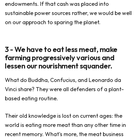
endowments. If that cash was placed into
sustainable power sources rather, we would be well
on our approach to sparing the planet.
3 - We have to eat less meat, make
farming progressively various and
lessen our nourishment squander.
What do Buddha, Confucius, and Leonardo da
Vinci share? They were all defenders of a plant-
based eating routine.
Their old knowledge is lost on current ages: the
world is eating more meat than any other time in
recent memory. What's more, the meat business