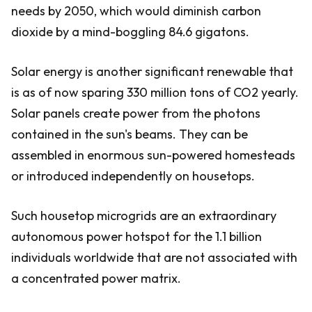
needs by 2050, which would diminish carbon
dioxide by a mind-boggling 84.6 gigatons.
Solar energy is another significant renewable that
is as of now sparing 330 million tons of CO2 yearly.
Solar panels create power from the photons
contained in the sun's beams. They can be
assembled in enormous sun-powered homesteads
or introduced independently on housetops.
Such housetop microgrids are an extraordinary
autonomous power hotspot for the 1.1 billion
individuals worldwide that are not associated with
a concentrated power matrix.