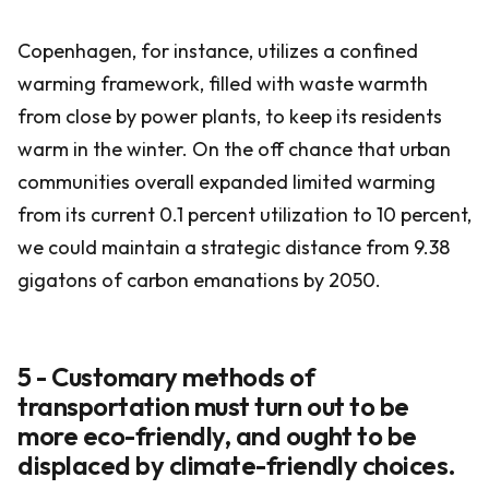
Copenhagen, for instance, utilizes a confined
warming framework, filled with waste warmth
from close by power plants, to keep its residents
warm in the winter. On the off chance that urban
communities overall expanded limited warming
from its current 0.1 percent utilization to 10 percent,
we could maintain a strategic distance from 9.38
gigatons of carbon emanations by 2050.
5 - Customary methods of
transportation must turn out to be
more eco-friendly, and ought to be
displaced by climate-friendly choices.