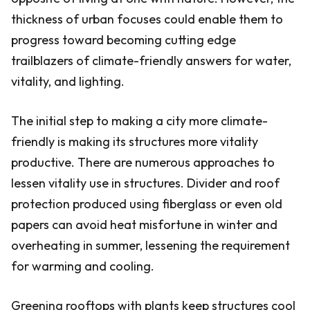
thickness of urban focuses could enable them to
progress toward becoming cutting edge
trailblazers of climate-friendly answers for water,
vitality, and lighting.
The initial step to making a city more climate-
friendly is making its structures more vitality
productive. There are numerous approaches to
lessen vitality use in structures. Divider and roof
protection produced using fiberglass or even old
papers can avoid heat misfortune in winter and
overheating in summer, lessening the requirement
for warming and cooling.
Greening rooftops with plants keep structures cool