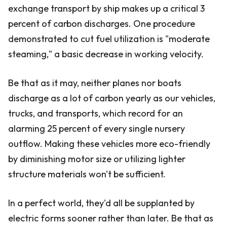
exchange transport by ship makes up a critical 3
percent of carbon discharges. One procedure
demonstrated to cut fuel utilization is "moderate
steaming," a basic decrease in working velocity.
Be that as it may, neither planes nor boats
discharge as a lot of carbon yearly as our vehicles,
trucks, and transports, which record for an
alarming 25 percent of every single nursery
outflow. Making these vehicles more eco-friendly
by diminishing motor size or utilizing lighter
structure materials won't be sufficient.
In a perfect world, they'd all be supplanted by
electric forms sooner rather than later. Be that as