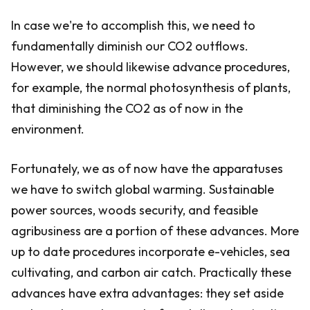
In case we're to accomplish this, we need to
fundamentally diminish our CO2 outflows.
However, we should likewise advance procedures,
for example, the normal photosynthesis of plants,
that diminishing the CO2 as of now in the
environment.
Fortunately, we as of now have the apparatuses
we have to switch global warming. Sustainable
power sources, woods security, and feasible
agribusiness are a portion of these advances. More
up to date procedures incorporate e-vehicles, sea
cultivating, and carbon air catch. Practically these
advances have extra advantages: they set aside