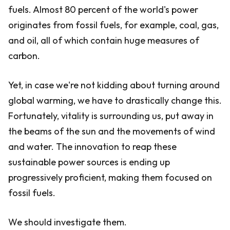
fuels. Almost 80 percent of the world's power
originates from fossil fuels, for example, coal, gas,
and oil, all of which contain huge measures of
carbon.
Yet, in case we're not kidding about turning around
global warming, we have to drastically change this.
Fortunately, vitality is surrounding us, put away in
the beams of the sun and the movements of wind
and water. The innovation to reap these
sustainable power sources is ending up
progressively proficient, making them focused on
fossil fuels.
We should investigate them.