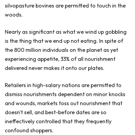
silvopasture bovines are permitted to touch in the
woods.
Nearly as significant as what we wind up gobbling
is the thing that we end up not eating. In spite of
the 800 million individuals on the planet as yet
experiencing appetite, 33% of all nourishment
delivered never makes it onto our plates.
Retailers in high-salary nations are permitted to
dismiss nourishments dependent on minor knocks
and wounds, markets toss out nourishment that
doesn't sell, and best-before dates are so
ineffectively controlled that they frequently
confound shoppers.