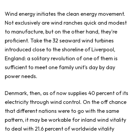
Wind energy initiates the clean energy movement.
Not exclusively are wind ranches quick and modest
to manufacture, but on the other hand, they're
proficient. Take the 32 seaward wind turbines
introduced close to the shoreline of Liverpool,
England: a solitary revolution of one of them is
sufficient to meet one family unit's day by day
power needs.
Denmark, then, as of now supplies 40 percent of its
electricity through wind control. On the off chance
that different nations were to go with the same
pattern, it may be workable for inland wind vitality
to deal with 21.6 percent of worldwide vitality