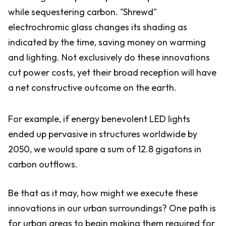
while sequestering carbon. "Shrewd"
electrochromic glass changes its shading as
indicated by the time, saving money on warming
and lighting. Not exclusively do these innovations
cut power costs, yet their broad reception will have
a net constructive outcome on the earth.
For example, if energy benevolent LED lights
ended up pervasive in structures worldwide by
2050, we would spare a sum of 12.8 gigatons in
carbon outflows.
Be that as it may, how might we execute these
innovations in our urban surroundings? One path is
for urban areas to begin making them required for