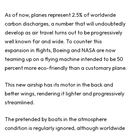
As of now, planes represent 2.5% of worldwide
carbon discharges, a number that will undoubtedly
develop as air travel turns out to be progressively
well known far and wide. To counter this
expansion in flights, Boeing and NASA are now
teaming up on a flying machine intended to be 50
percent more eco-friendly than a customary plane.
This new airship has its motor in the back and
better wings, rendering it lighter and progressively
streamlined.
The pretended by boats in the atmosphere
condition is regularly ignored, although worldwide