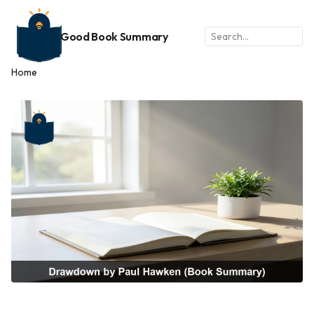
Good Book Summary
Home