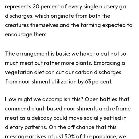
represents 20 percent of every single nursery ga
discharges, which originate from both the
creatures themselves and the farming expected to
encourage them.
The arrangement is basic: we have to eat not so
much meat but rather more plants. Embracing a
vegetarian diet can cut our carbon discharges
from nourishment utilization by 63 percent.
How might we accomplish this? Open battles that
commend plant-based nourishments and reframe
meat as a delicacy could move socially settled in
dietary patterns. On the off chance that this
message arrives at just 50% of the populace, we