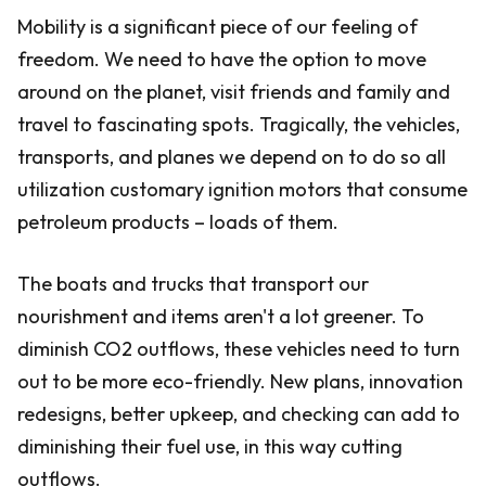
Mobility is a significant piece of our feeling of
freedom. We need to have the option to move
around on the planet, visit friends and family and
travel to fascinating spots. Tragically, the vehicles,
transports, and planes we depend on to do so all
utilization customary ignition motors that consume
petroleum products – loads of them.
The boats and trucks that transport our
nourishment and items aren't a lot greener. To
diminish CO2 outflows, these vehicles need to turn
out to be more eco-friendly. New plans, innovation
redesigns, better upkeep, and checking can add to
diminishing their fuel use, in this way cutting
outflows.