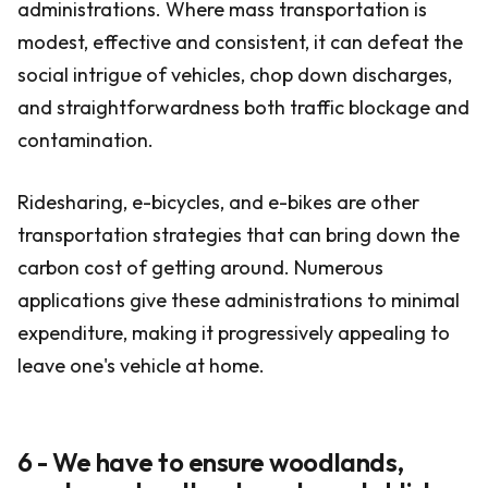
administrations. Where mass transportation is
modest, effective and consistent, it can defeat the
social intrigue of vehicles, chop down discharges,
and straightforwardness both traffic blockage and
contamination.
Ridesharing, e-bicycles, and e-bikes are other
transportation strategies that can bring down the
carbon cost of getting around. Numerous
applications give these administrations to minimal
expenditure, making it progressively appealing to
leave one's vehicle at home.
6 - We have to ensure woodlands,