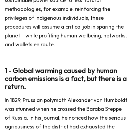
sustainable power source to less natural
methodologies, for example, reinforcing the
privileges of indigenous individuals, these
procedures will assume a critical job in sparing the
planet – while profiting human wellbeing, networks,
and wallets en route.
1 - Global warming caused by human
carbon emissions is a fact, but there is a
return.
In 1829, Prussian polymath Alexander von Humboldt
was stunned when he crossed the Baraba Steppe
of Russia. In his journal, he noticed how the serious
agribusiness of the district had exhausted the