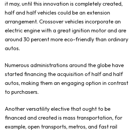
it may, until this innovation is completely created,
half and half vehicles could be an extension
arrangement. Crossover vehicles incorporate an
electric engine with a great ignition motor and are
around 30 percent more eco-friendly than ordinary
autos.
Numerous administrations around the globe have
started financing the acquisition of half and half
autos, making them an engaging option in contrast
to purchasers.
Another versatility elective that ought to be
financed and created is mass transportation, for
example, open transports, metros, and fast rail