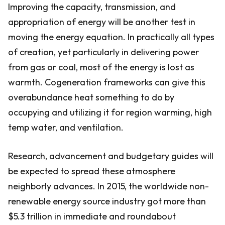
Improving the capacity, transmission, and
appropriation of energy will be another test in
moving the energy equation. In practically all types
of creation, yet particularly in delivering power
from gas or coal, most of the energy is lost as
warmth. Cogeneration frameworks can give this
overabundance heat something to do by
occupying and utilizing it for region warming, high
temp water, and ventilation.
Research, advancement and budgetary guides will
be expected to spread these atmosphere
neighborly advances. In 2015, the worldwide non-
renewable energy source industry got more than
$5.3 trillion in immediate and roundabout