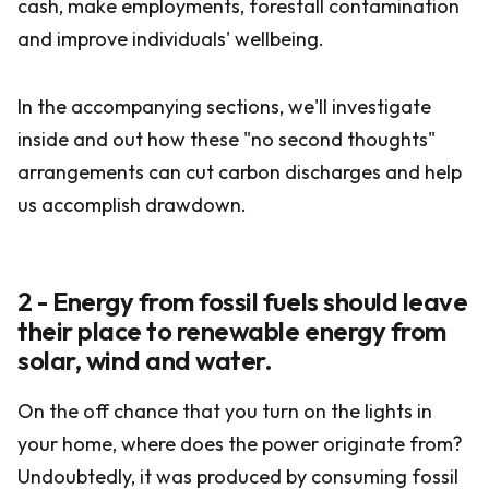
cash, make employments, forestall contamination
and improve individuals' wellbeing.
In the accompanying sections, we'll investigate
inside and out how these "no second thoughts"
arrangements can cut carbon discharges and help
us accomplish drawdown.
2 - Energy from fossil fuels should leave
their place to renewable energy from
solar, wind and water.
On the off chance that you turn on the lights in
your home, where does the power originate from?
Undoubtedly, it was produced by consuming fossil