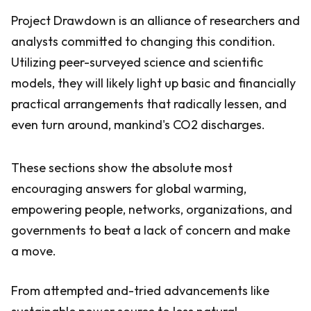
Project Drawdown is an alliance of researchers and
analysts committed to changing this condition.
Utilizing peer-surveyed science and scientific
models, they will likely light up basic and financially
practical arrangements that radically lessen, and
even turn around, mankind's CO2 discharges.
These sections show the absolute most
encouraging answers for global warming,
empowering people, networks, organizations, and
governments to beat a lack of concern and make
a move.
From attempted and-tried advancements like