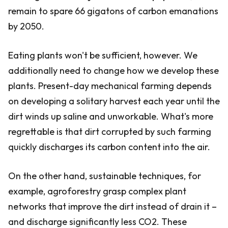
remain to spare 66 gigatons of carbon emanations
by 2050.
Eating plants won't be sufficient, however. We
additionally need to change how we develop these
plants. Present-day mechanical farming depends
on developing a solitary harvest each year until the
dirt winds up saline and unworkable. What's more
regrettable is that dirt corrupted by such farming
quickly discharges its carbon content into the air.
On the other hand, sustainable techniques, for
example, agroforestry grasp complex plant
networks that improve the dirt instead of drain it –
and discharge significantly less CO2. These