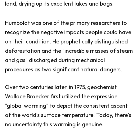
land, drying up its excellent lakes and bogs.
Humboldt was one of the primary researchers to
recognize the negative impacts people could have
on their condition. He prophetically distinguished
deforestation and the "incredible masses of steam
and gas" discharged during mechanical
procedures as two significant natural dangers.
Over two centuries later, in 1975, geochemist
Wallace Broecker first utilized the expression
"global warming" to depict the consistent ascent
of the world's surface temperature. Today, there's
no uncertainty this warming is genuine.