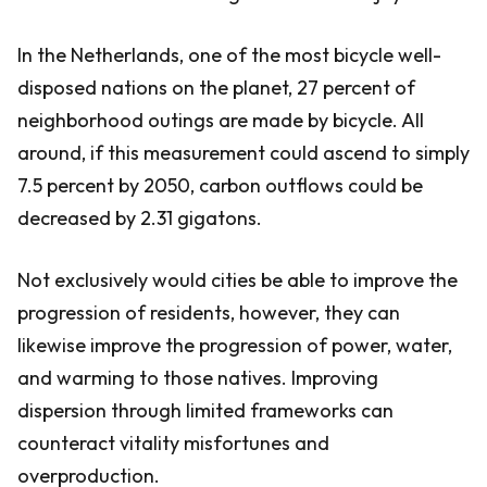
In the Netherlands, one of the most bicycle well-
disposed nations on the planet, 27 percent of
neighborhood outings are made by bicycle. All
around, if this measurement could ascend to simply
7.5 percent by 2050, carbon outflows could be
decreased by 2.31 gigatons.
Not exclusively would cities be able to improve the
progression of residents, however, they can
likewise improve the progression of power, water,
and warming to those natives. Improving
dispersion through limited frameworks can
counteract vitality misfortunes and
overproduction.