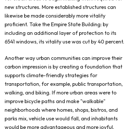
new structures. More established structures can
likewise be made considerably more vitality
proficient. Take the Empire State Building: by
including an additional layer of protection to its
6541 windows, its vitality use was cut by 40 percent.
Another way urban communities can improve their
carbon impression is by creating a foundation that
supports climate-friendly strategies for
transportation, for example, public transportation,
walking, and biking. If more urban areas were to
improve bicycle paths and make "walkable"
neighborhoods where homes, shops, bistros, and
parks mix, vehicle use would fall, and inhabitants
would be more advantageous and more joyful.