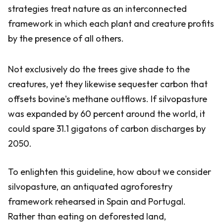
strategies treat nature as an interconnected
framework in which each plant and creature profits
by the presence of all others.
Not exclusively do the trees give shade to the
creatures, yet they likewise sequester carbon that
offsets bovine's methane outflows. If silvopasture
was expanded by 60 percent around the world, it
could spare 31.1 gigatons of carbon discharges by
2050.
To enlighten this guideline, how about we consider
silvopasture, an antiquated agroforestry
framework rehearsed in Spain and Portugal.
Rather than eating on deforested land,