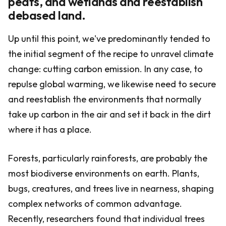
peats, and wetlands and reestablish
debased land.
Up until this point, we've predominantly tended to
the initial segment of the recipe to unravel climate
change: cutting carbon emission. In any case, to
repulse global warming, we likewise need to secure
and reestablish the environments that normally
take up carbon in the air and set it back in the dirt
where it has a place.
Forests, particularly rainforests, are probably the
most biodiverse environments on earth. Plants,
bugs, creatures, and trees live in nearness, shaping
complex networks of common advantage.
Recently, researchers found that individual trees