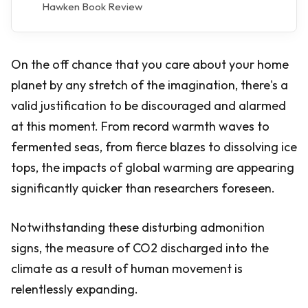
Hawken Book Review
On the off chance that you care about your home
planet by any stretch of the imagination, there's a
valid justification to be discouraged and alarmed
at this moment. From record warmth waves to
fermented seas, from fierce blazes to dissolving ice
tops, the impacts of global warming are appearing
significantly quicker than researchers foreseen.
Notwithstanding these disturbing admonition
signs, the measure of CO2 discharged into the
climate as a result of human movement is
relentlessly expanding.