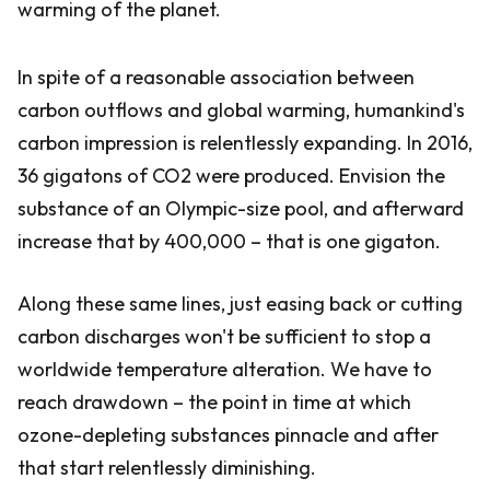
warming of the planet.
In spite of a reasonable association between
carbon outflows and global warming, humankind's
carbon impression is relentlessly expanding. In 2016,
36 gigatons of CO2 were produced. Envision the
substance of an Olympic-size pool, and afterward
increase that by 400,000 – that is one gigaton.
Along these same lines, just easing back or cutting
carbon discharges won't be sufficient to stop a
worldwide temperature alteration. We have to
reach drawdown – the point in time at which
ozone-depleting substances pinnacle and after
that start relentlessly diminishing.