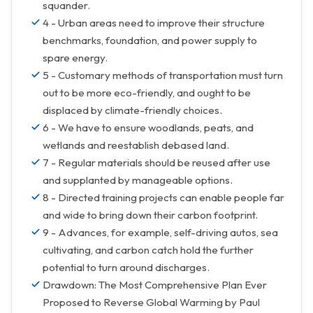
squander.
4 - Urban areas need to improve their structure
benchmarks, foundation, and power supply to
spare energy.
5 - Customary methods of transportation must turn
out to be more eco-friendly, and ought to be
displaced by climate-friendly choices.
6 - We have to ensure woodlands, peats, and
wetlands and reestablish debased land.
7 - Regular materials should be reused after use
and supplanted by manageable options.
8 - Directed training projects can enable people far
and wide to bring down their carbon footprint.
9 - Advances, for example, self-driving autos, sea
cultivating, and carbon catch hold the further
potential to turn around discharges.
Drawdown: The Most Comprehensive Plan Ever
Proposed to Reverse Global Warming by Paul