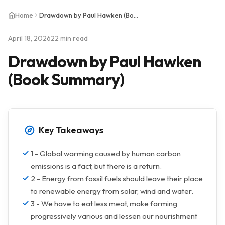
Home
Drawdown by Paul Hawken (Book Summary)
April 18, 2026
22 min read
Drawdown by Paul Hawken
(Book Summary)
Key Takeaways
1 - Global warming caused by human carbon
emissions is a fact, but there is a return.
2 - Energy from fossil fuels should leave their place
to renewable energy from solar, wind and water.
3 - We have to eat less meat, make farming
progressively various and lessen our nourishment