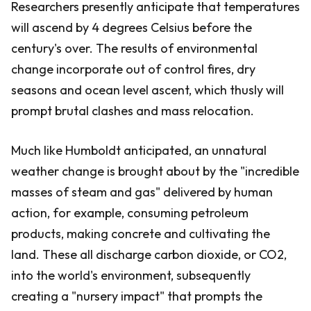
Researchers presently anticipate that temperatures
will ascend by 4 degrees Celsius before the
century's over. The results of environmental
change incorporate out of control fires, dry
seasons and ocean level ascent, which thusly will
prompt brutal clashes and mass relocation.
Much like Humboldt anticipated, an unnatural
weather change is brought about by the "incredible
masses of steam and gas" delivered by human
action, for example, consuming petroleum
products, making concrete and cultivating the
land. These all discharge carbon dioxide, or CO2,
into the world's environment, subsequently
creating a "nursery impact" that prompts the