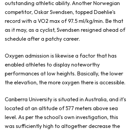
outstanding athletic ability. Another Norwegian
competitor, Oskar Svendsen, topped Daehlie's
record with a VO2 max of 97.5 ml/kg/min. Be that
as it may, as a cyclist, Svendsen resigned ahead of
schedule after a patchy career.
Oxygen admission is likewise a factor that has
enabled athletes to display noteworthy
performances at low heights. Basically, the lower
the elevation, the more oxygen there is accessible.
Canberra University is situated in Australia, and it's
located at an altitude of 577 meters above sea
level. As per the school's own investigation, this
was sufficiently high to altogether decrease the