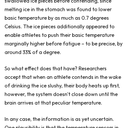
swallowed ice pieces before contending, since
melting ice in the stomach was found to lower
basic temperature by as much as 0.7 degrees
Celsius. The ice pieces additionally appeared to
enable athletes to push their basic temperature
marginally higher before fatigue – to be precise, by
around 33% of a degree.
So what effect does that have? Researchers
accept that when an athlete contends in the wake
of drinking the ice slushy, their body heats up first,
however, the system doesn't close down until the
brain arrives at that peculiar temperature.
In any case, the information is as yet uncertain.
One plausibility is that the temperature sensors in