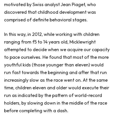
motivated by Swiss analyst Jean Piaget, who
discovered that childhood development was
comprised of definite behavioral stages.
In this way, in 2012, while working with children
ranging from f5 to 14 years old, Micklewright
attempted to decide when we acquire our capacity
to pace ourselves. He found that most of the more
youthful kids (those younger than eleven) would
run fast towards the beginning and after that run
increasingly slow as the race went on. At the same
time, children eleven and older would execute their
run as indicated by the pattern of world-record
holders, by slowing down in the middle of the race
before completing with a dash.