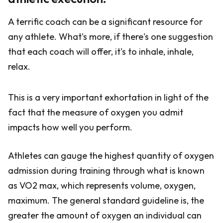
A terrific coach can be a significant resource for
any athlete. What's more, if there's one suggestion
that each coach will offer, it's to inhale, inhale,
relax.
This is a very important exhortation in light of the
fact that the measure of oxygen you admit
impacts how well you perform.
Athletes can gauge the highest quantity of oxygen
admission during training through what is known
as VO2 max, which represents volume, oxygen,
maximum. The general standard guideline is, the
greater the amount of oxygen an individual can