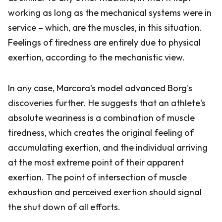
working as long as the mechanical systems were in
service – which, are the muscles, in this situation.
Feelings of tiredness are entirely due to physical
exertion, according to the mechanistic view.
In any case, Marcora's model advanced Borg's
discoveries further. He suggests that an athlete's
absolute weariness is a combination of muscle
tiredness, which creates the original feeling of
accumulating exertion, and the individual arriving
at the most extreme point of their apparent
exertion. The point of intersection of muscle
exhaustion and perceived exertion should signal
the shut down of all efforts.