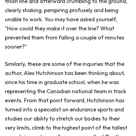
finish line and afterward crumbling to the ground,
clearly shaking, perspiring profusely and being
unable to work. You may have asked yourself,
"How could they make it over the line? What
prevented them from falling a couple of minutes
sooner?"
Similarly, these are some of the inquiries that the
author, Alex Hutchinson has been thinking about,
since his time in graduate school, when he was
representing the Canadian national team in track
events. From that point forward, Hutchinson has
turned into a specialist on endurance sports and
studies our ability to stretch our bodies to their
very limits, climb to the highest point of the tallest