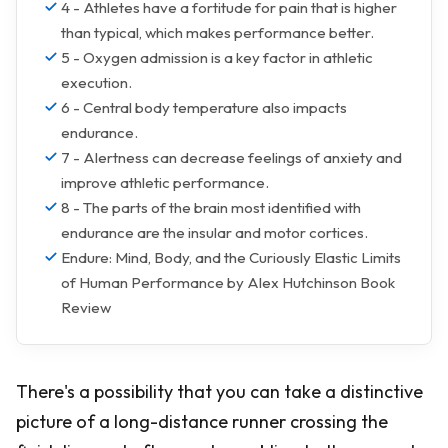
4 - Athletes have a fortitude for pain that is higher
than typical, which makes performance better.
5 - Oxygen admission is a key factor in athletic
execution.
6 - Central body temperature also impacts
endurance.
7 - Alertness can decrease feelings of anxiety and
improve athletic performance.
8 - The parts of the brain most identified with
endurance are the insular and motor cortices.
Endure: Mind, Body, and the Curiously Elastic Limits
of Human Performance by Alex Hutchinson Book
Review
There's a possibility that you can take a distinctive
picture of a long-distance runner crossing the