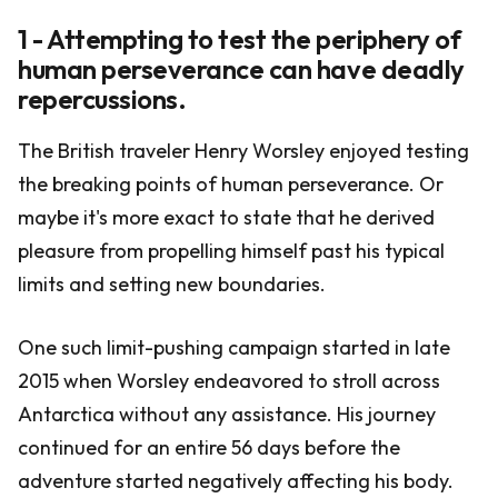
1 - Attempting to test the periphery of
human perseverance can have deadly
repercussions.
The British traveler Henry Worsley enjoyed testing
the breaking points of human perseverance. Or
maybe it's more exact to state that he derived
pleasure from propelling himself past his typical
limits and setting new boundaries.
One such limit-pushing campaign started in late
2015 when Worsley endeavored to stroll across
Antarctica without any assistance. His journey
continued for an entire 56 days before the
adventure started negatively affecting his body.