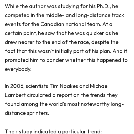
While the author was studying for his Ph.D., he
competed in the middle- and long-distance track
events for the Canadian national team. At a
certain point, he saw that he was quicker as he
drew nearer to the end of the race, despite the
fact that this wasn't initially part of his plan. And it
prompted him to ponder whether this happened to
everybody.
In 2006, scientists Tim Noakes and Michael
Lambert circulated a report on the trends they
found among the world's most noteworthy long-
distance sprinters.
Their study indicated a particular trend: