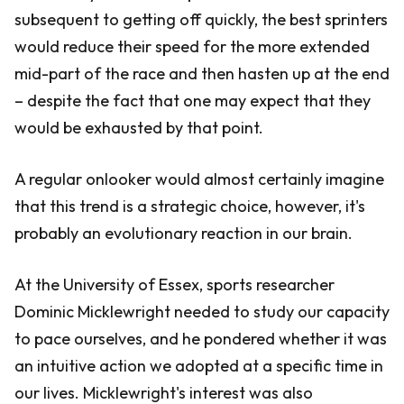
subsequent to getting off quickly, the best sprinters
would reduce their speed for the more extended
mid-part of the race and then hasten up at the end
– despite the fact that one may expect that they
would be exhausted by that point.
A regular onlooker would almost certainly imagine
that this trend is a strategic choice, however, it's
probably an evolutionary reaction in our brain.
At the University of Essex, sports researcher
Dominic Micklewright needed to study our capacity
to pace ourselves, and he pondered whether it was
an intuitive action we adopted at a specific time in
our lives. Micklewright's interest was also