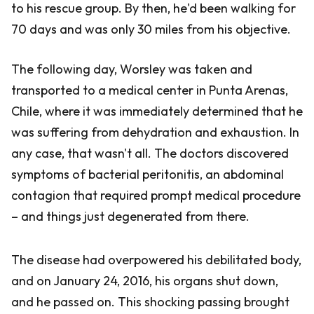
to his rescue group. By then, he'd been walking for
70 days and was only 30 miles from his objective.
The following day, Worsley was taken and
transported to a medical center in Punta Arenas,
Chile, where it was immediately determined that he
was suffering from dehydration and exhaustion. In
any case, that wasn't all. The doctors discovered
symptoms of bacterial peritonitis, an abdominal
contagion that required prompt medical procedure
– and things just degenerated from there.
The disease had overpowered his debilitated body,
and on January 24, 2016, his organs shut down,
and he passed on. This shocking passing brought