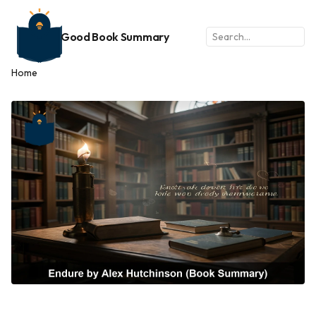
Good Book Summary
Home