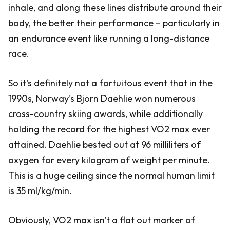
inhale, and along these lines distribute around their
body, the better their performance – particularly in
an endurance event like running a long-distance
race.
So it's definitely not a fortuitous event that in the
1990s, Norway's Bjorn Daehlie won numerous
cross-country skiing awards, while additionally
holding the record for the highest VO2 max ever
attained. Daehlie bested out at 96 milliliters of
oxygen for every kilogram of weight per minute.
This is a huge ceiling since the normal human limit
is 35 ml/kg/min.
Obviously, VO2 max isn't a flat out marker of