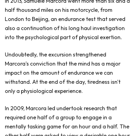
In 2013, Samuele Marcora went more than six and a
half thousand miles on his motorcycle, from
London to Beijing, an endurance test that served
also a continuation of his long haul investigation
into the psychological part of physical exertion.
Undoubtedly, the excursion strengthened
Marcora's conviction that the mind has a major
impact on the amount of endurance we can
withstand. At the end of the day, tiredness isn't
only a physiological experience.
In 2009, Marcora led undertook research that
required one half of a group to engage in a
mentally tasking game for an hour and a half. The
other half were asked to view a desirable one hour