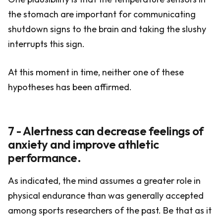
the stomach are important for communicating
shutdown signs to the brain and taking the slushy
interrupts this sign.
At this moment in time, neither one of these
hypotheses has been affirmed.
7 - Alertness can decrease feelings of
anxiety and improve athletic
performance.
As indicated, the mind assumes a greater role in
physical endurance than was generally accepted
among sports researchers of the past. Be that as it