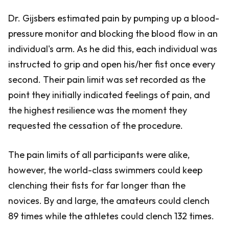
Dr. Gijsbers estimated pain by pumping up a blood-
pressure monitor and blocking the blood flow in an
individual's arm. As he did this, each individual was
instructed to grip and open his/her fist once every
second. Their pain limit was set recorded as the
point they initially indicated feelings of pain, and
the highest resilience was the moment they
requested the cessation of the procedure.
The pain limits of all participants were alike,
however, the world-class swimmers could keep
clenching their fists for far longer than the
novices. By and large, the amateurs could clench
89 times while the athletes could clench 132 times.