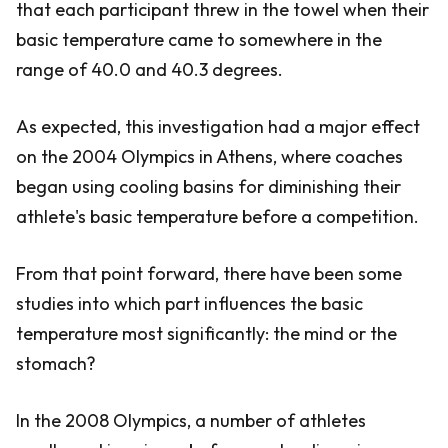
that each participant threw in the towel when their
basic temperature came to somewhere in the
range of 40.0 and 40.3 degrees.
As expected, this investigation had a major effect
on the 2004 Olympics in Athens, where coaches
began using cooling basins for diminishing their
athlete's basic temperature before a competition.
From that point forward, there have been some
studies into which part influences the basic
temperature most significantly: the mind or the
stomach?
In the 2008 Olympics, a number of athletes