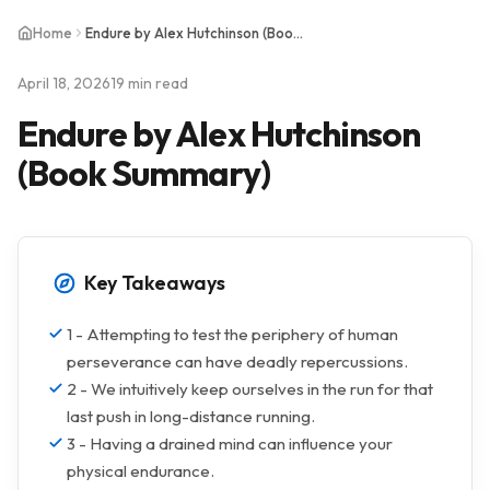
Home
Endure by Alex Hutchinson (Book Summary)
April 18, 2026
19 min read
Endure by Alex Hutchinson
(Book Summary)
Key Takeaways
1 - Attempting to test the periphery of human
perseverance can have deadly repercussions.
2 - We intuitively keep ourselves in the run for that
last push in long-distance running.
3 - Having a drained mind can influence your
physical endurance.