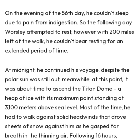
On the evening of the 56th day, he couldn't sleep
due to pain from indigestion. So the following day
Worsley attempted to rest, however with 200 miles
left of the walk, he couldn't bear resting for an
extended period of time.
At midnight, he continued his voyage, despite the
polar sun was still out, meanwhile, at this point, it
was about time to ascend the Titan Dome – a
heap of ice with its maximum point standing at
3,100 meters above sea level. Most of the time, he
had to walk against solid headwinds that drove
sheets of snow against him as he gasped for
breath in the thinning air. Following 16 hours,