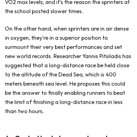
VO2 max levels, and it's the reason the sprinters at
the school posted slower times.
On the other hand, when sprinters are in air dense
in oxygen, they're in a superior position to
surmount their very best performances and set
new world records. Researcher Yannis Pitsiladis has
suggested that a long-distance race be held close
to the altitude of the Dead Sea, which is 400
meters beneath sea level. He proposes this could
be the answer to finally enabling runners to beat
the limit of finishing a long-distance race in less
than two hours.