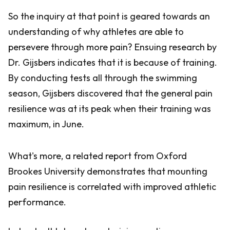
So the inquiry at that point is geared towards an
understanding of why athletes are able to
persevere through more pain? Ensuing research by
Dr. Gijsbers indicates that it is because of training.
By conducting tests all through the swimming
season, Gijsbers discovered that the general pain
resilience was at its peak when their training was
maximum, in June.
What's more, a related report from Oxford
Brookes University demonstrates that mounting
pain resilience is correlated with improved athletic
performance.