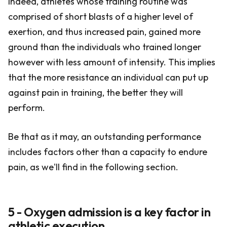
Indeed, athletes whose training routine was
comprised of short blasts of a higher level of
exertion, and thus increased pain, gained more
ground than the individuals who trained longer
however with less amount of intensity. This implies
that the more resistance an individual can put up
against pain in training, the better they will
perform.
Be that as it may, an outstanding performance
includes factors other than a capacity to endure
pain, as we'll find in the following section.
5 - Oxygen admission is a key factor in
athletic execution.