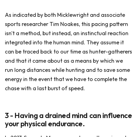
As indicated by both Micklewright and associate
sports researcher Tim Noakes, this pacing pattern
isn't a method, but instead, an instinctual reaction
integrated into the human mind. They assume it
can be traced back to our time as hunter-gatherers
and that it came about as a means by which we
run long distances while hunting and to save some
energy in the event that we have to complete the
chase with a last burst of speed.
3 - Having a drained mind can influence
your physical endurance.