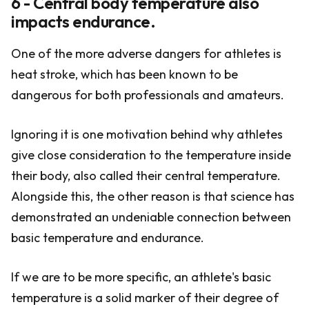
6 - Central body temperature also
impacts endurance.
One of the more adverse dangers for athletes is
heat stroke, which has been known to be
dangerous for both professionals and amateurs.
Ignoring it is one motivation behind why athletes
give close consideration to the temperature inside
their body, also called their central temperature.
Alongside this, the other reason is that science has
demonstrated an undeniable connection between
basic temperature and endurance.
If we are to be more specific, an athlete's basic
temperature is a solid marker of their degree of