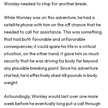
Worsley needed to stop for another break.
While Worsley was on this adventure, he had a
satellite phone with him on the off chance that he
needed to call for assistance. This was something
that had both favorable and unfavorable
consequences; it could spare his life in a critical
situation, on the other hand, it gave him so much
security that he was driving his body far beyond
any plausible breaking point. Since his adventure
started, he'd effectively shed 48 pounds in body
weight.
Astoundingly, Worsley would last over one more
week before he eventually long put a call through