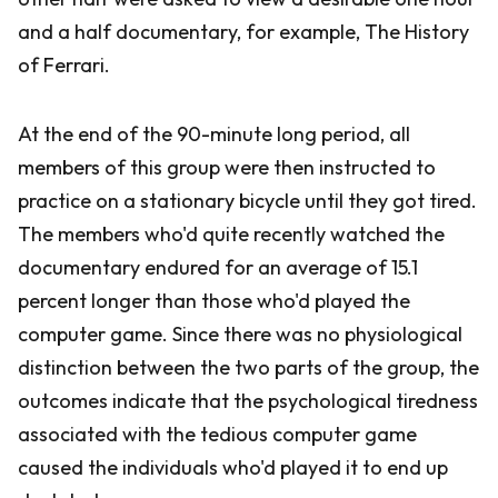
and a half documentary, for example, The History
of Ferrari.
At the end of the 90-minute long period, all
members of this group were then instructed to
practice on a stationary bicycle until they got tired.
The members who'd quite recently watched the
documentary endured for an average of 15.1
percent longer than those who'd played the
computer game. Since there was no physiological
distinction between the two parts of the group, the
outcomes indicate that the psychological tiredness
associated with the tedious computer game
caused the individuals who'd played it to end up