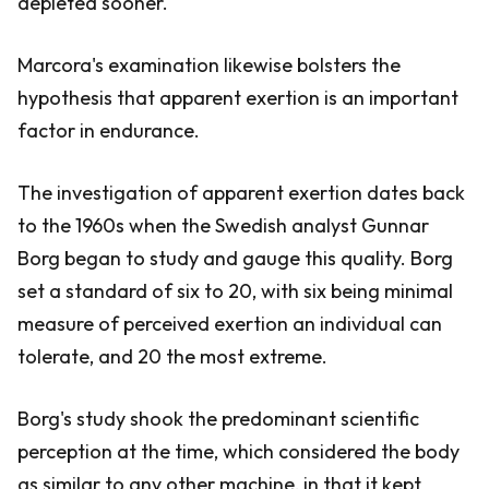
depleted sooner.
Marcora's examination likewise bolsters the
hypothesis that apparent exertion is an important
factor in endurance.
The investigation of apparent exertion dates back
to the 1960s when the Swedish analyst Gunnar
Borg began to study and gauge this quality. Borg
set a standard of six to 20, with six being minimal
measure of perceived exertion an individual can
tolerate, and 20 the most extreme.
Borg's study shook the predominant scientific
perception at the time, which considered the body
as similar to any other machine, in that it kept