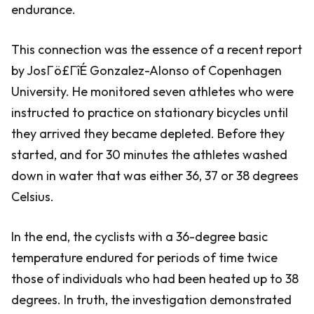
endurance.
This connection was the essence of a recent report
by JosΓö£ΓîÉ Gonzalez-Alonso of Copenhagen
University. He monitored seven athletes who were
instructed to practice on stationary bicycles until
they arrived they became depleted. Before they
started, and for 30 minutes the athletes washed
down in water that was either 36, 37 or 38 degrees
Celsius.
In the end, the cyclists with a 36-degree basic
temperature endured for periods of time twice
those of individuals who had been heated up to 38
degrees. In truth, the investigation demonstrated