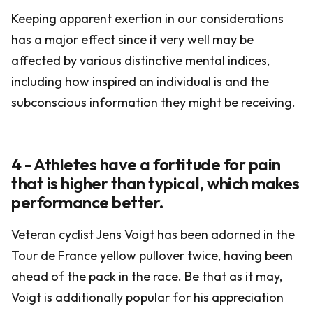
Keeping apparent exertion in our considerations
has a major effect since it very well may be
affected by various distinctive mental indices,
including how inspired an individual is and the
subconscious information they might be receiving.
4 - Athletes have a fortitude for pain
that is higher than typical, which makes
performance better.
Veteran cyclist Jens Voigt has been adorned in the
Tour de France yellow pullover twice, having been
ahead of the pack in the race. Be that as it may,
Voigt is additionally popular for his appreciation