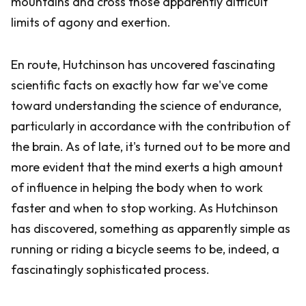
mountains and cross those apparently difficult
limits of agony and exertion.
En route, Hutchinson has uncovered fascinating
scientific facts on exactly how far we've come
toward understanding the science of endurance,
particularly in accordance with the contribution of
the brain. As of late, it's turned out to be more and
more evident that the mind exerts a high amount
of influence in helping the body when to work
faster and when to stop working. As Hutchinson
has discovered, something as apparently simple as
running or riding a bicycle seems to be, indeed, a
fascinatingly sophisticated process.