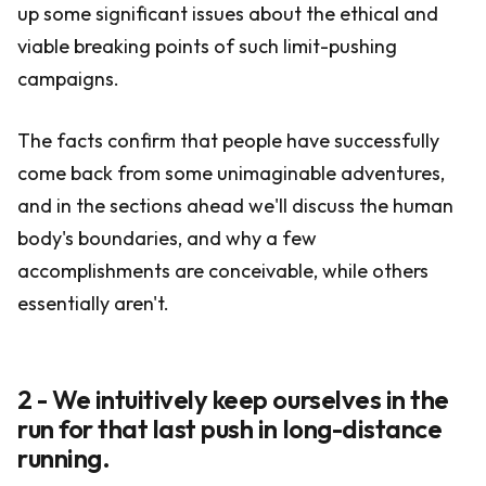
up some significant issues about the ethical and
viable breaking points of such limit-pushing
campaigns.
The facts confirm that people have successfully
come back from some unimaginable adventures,
and in the sections ahead we'll discuss the human
body's boundaries, and why a few
accomplishments are conceivable, while others
essentially aren't.
2 - We intuitively keep ourselves in the
run for that last push in long-distance
running.