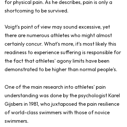
for physical pain. As he describes, pain is only a
shortcoming to be survived.
Voigt's point of view may sound excessive, yet
there are numerous athletes who might almost
certainly concur. What's more, it's most likely this
readiness to experience suffering is responsible for
the fact that athletes' agony limits have been
demonstrated to be higher than normal people's.
One of the main research into athletes' pain
understanding was done by the psychologist Karel
Gijsbers in 1981, who juxtaposed the pain resilience
of world-class swimmers with those of novice
swimmers.