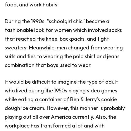
food, and work habits.
During the 1990s, “schoolgirl chic” became a
fashionable look for women which involved socks
that reached the knee, backpacks, and tight
sweaters. Meanwhile, men changed from wearing
suits and ties to wearing the polo shirt and jeans
combination that boys used to wear.
It would be difficult to imagine the type of adult
who lived during the 1950s playing video games
while eating a container of Ben & Jerry’s cookie
dough ice cream. However, this manner is probably
playing out all over America currently. Also, the
workplace has transformed a lot and with