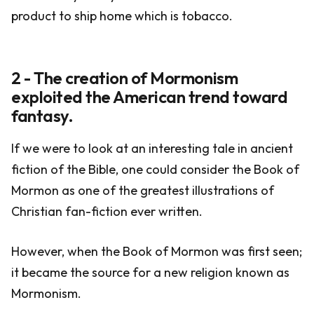
product to ship home which is tobacco.
2 - The creation of Mormonism
exploited the American trend toward
fantasy.
If we were to look at an interesting tale in ancient
fiction of the Bible, one could consider the Book of
Mormon as one of the greatest illustrations of
Christian fan-fiction ever written.
However, when the Book of Mormon was first seen;
it became the source for a new religion known as
Mormonism.