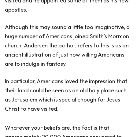
visited and he appointed some of them as his new
apostles.
Although this may sound a little too imaginative, a
huge number of Americans joined Smith’s Mormon
church. Andersen the author, refers to this is as an
ancient illustration of just how willing Americans
are to indulge in fantasy.
In particular, Americans loved the impression that
their land could be seen as an old holy place such
as Jerusalem which is special enough for Jesus
Christ to have visited.
Whatever your beliefs are, the fact is that
approximately 20,000 Americans converted to