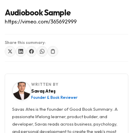
Audiobook Sample
https://vimeo.com/365692999
Share this summary:
WRITTEN BY
Savaş Ateş
Founder & Book Reviewer
Savas Ates is the founder of Good Book Summary. A
passionate lifelong learner, product builder, and
developer, Savas reads across business, psychology,
and personal development to create the web's most