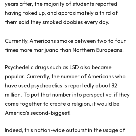
years after, the majority of students reported
having toked up, and approximately a third of
them said they smoked doobies every day.
Currently, Americans smoke between two to four
times more marijuana than Northern Europeans.
Psychedelic drugs such as LSD also became
popular. Currently, the number of Americans who
have used psychedelics is reportedly about 32
million. To put that number into perspective, if they
come together to create a religion, it would be
America’s second-biggest!
Indeed, this nation-wide outburst in the usage of