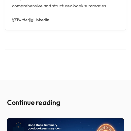
comprehensive and structured book summaries.
Twitter
LinkedIn
Continue reading