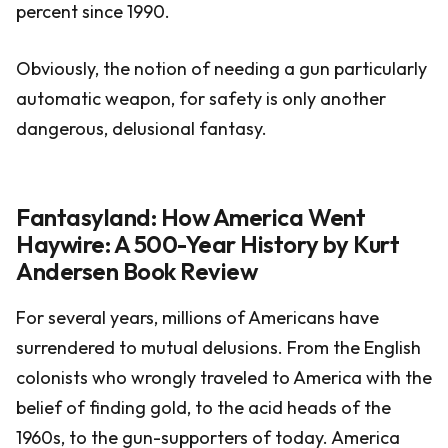
percent since 1990.
Obviously, the notion of needing a gun particularly
automatic weapon, for safety is only another
dangerous, delusional fantasy.
Fantasyland: How America Went
Haywire: A 500-Year History by Kurt
Andersen Book Review
For several years, millions of Americans have
surrendered to mutual delusions. From the English
colonists who wrongly traveled to America with the
belief of finding gold, to the acid heads of the
1960s, to the gun-supporters of today. America