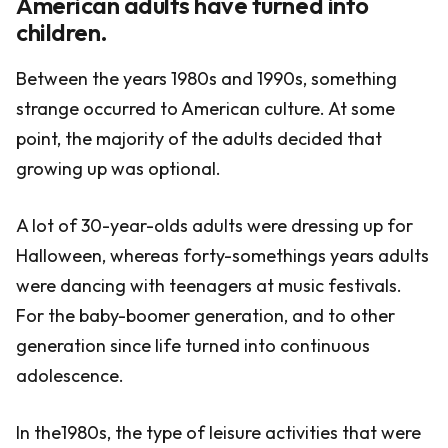
American adults have turned into
children.
Between the years 1980s and 1990s, something
strange occurred to American culture. At some
point, the majority of the adults decided that
growing up was optional.
A lot of 30-year-olds adults were dressing up for
Halloween, whereas forty-somethings years adults
were dancing with teenagers at music festivals.
For the baby-boomer generation, and to other
generation since life turned into continuous
adolescence.
In the1980s, the type of leisure activities that were