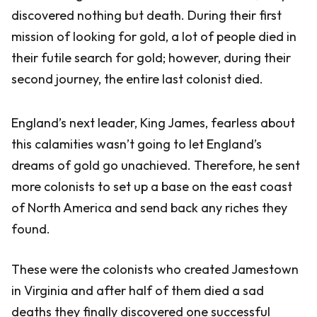
discovered nothing but death. During their first
mission of looking for gold, a lot of people died in
their futile search for gold; however, during their
second journey, the entire last colonist died.
England’s next leader, King James, fearless about
this calamities wasn’t going to let England’s
dreams of gold go unachieved. Therefore, he sent
more colonists to set up a base on the east coast
of North America and send back any riches they
found.
These were the colonists who created Jamestown
in Virginia and after half of them died a sad
deaths they finally discovered one successful