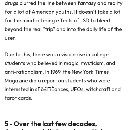
drugs blurred the line between fantasy and reality
for a lot of American youths. It doesn’t take a lot
for the mind-altering effects of LSD to bleed
beyond the real “trip” and into the daily life of the
user.
Due to this, there was a visible rise in college
students who believed in magic, mysticism, and
anti-rationalism. In 1969, the New York Times
Magazine did a report on students who were
interested in sΓö£ΓîÉances, UFOs, witchcraft and
tarot cards.
5 - Over the last few decades,