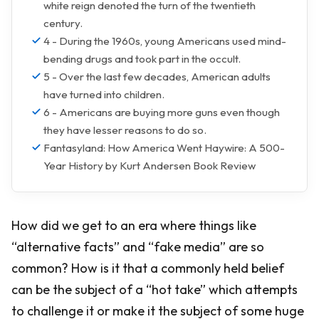
white reign denoted the turn of the twentieth
century.
4 - During the 1960s, young Americans used mind-
bending drugs and took part in the occult.
5 - Over the last few decades, American adults
have turned into children.
6 - Americans are buying more guns even though
they have lesser reasons to do so.
Fantasyland: How America Went Haywire: A 500-
Year History by Kurt Andersen Book Review
How did we get to an era where things like
“alternative facts” and “fake media” are so
common? How is it that a commonly held belief
can be the subject of a “hot take” which attempts
to challenge it or make it the subject of some huge