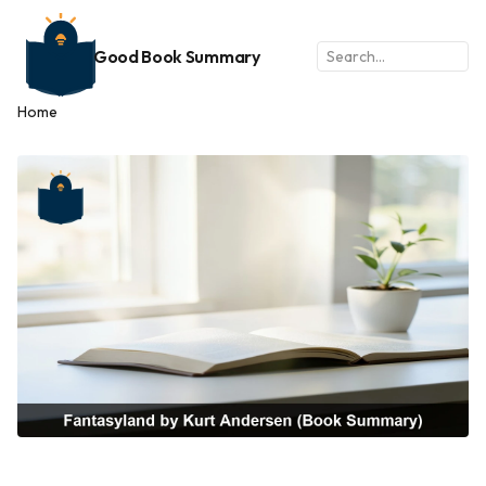
Good Book Summary
Home