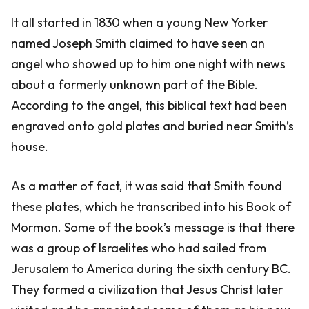
It all started in 1830 when a young New Yorker
named Joseph Smith claimed to have seen an
angel who showed up to him one night with news
about a formerly unknown part of the Bible.
According to the angel, this biblical text had been
engraved onto gold plates and buried near Smith’s
house.
As a matter of fact, it was said that Smith found
these plates, which he transcribed into his Book of
Mormon. Some of the book’s message is that there
was a group of Israelites who had sailed from
Jerusalem to America during the sixth century BC.
They formed a civilization that Jesus Christ later