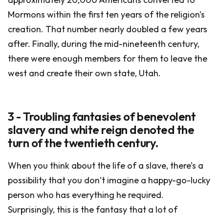
Mormons within the first ten years of the religion's
creation. That number nearly doubled a few years
after. Finally, during the mid-nineteenth century,
there were enough members for them to leave the
west and create their own state, Utah.
3 - Troubling fantasies of benevolent
slavery and white reign denoted the
turn of the twentieth century.
When you think about the life of a slave, there’s a
possibility that you don’t imagine a happy-go-lucky
person who has everything he required.
Surprisingly, this is the fantasy that a lot of