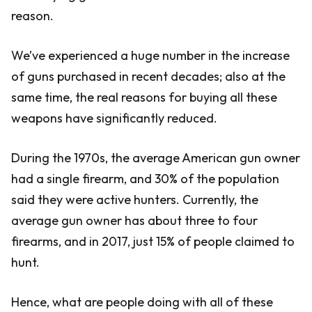
reason.
We’ve experienced a huge number in the increase
of guns purchased in recent decades; also at the
same time, the real reasons for buying all these
weapons have significantly reduced.
During the 1970s, the average American gun owner
had a single firearm, and 30% of the population
said they were active hunters. Currently, the
average gun owner has about three to four
firearms, and in 2017, just 15% of people claimed to
hunt.
Hence, what are people doing with all of these