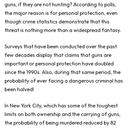
guns, if they are not hunting? According to polls,
the major reason is for personal protection, even
though crime statistics demonstrate that this
threat is nothing more than a widespread fantasy.
Surveys that have been conducted over the past
few decades display that claims that guns are
important or personal protection have doubled
since the 1990s. Also, during that same period, the
probability of ever facing a dangerous criminal has
been halved!
In New York City, which has some of the toughest
limits on both ownership and the carrying of guns,
the probability of being murdered reduced by 82