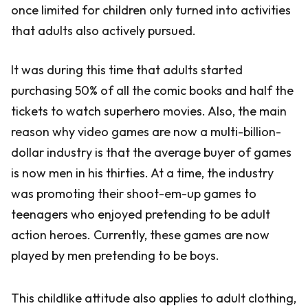
once limited for children only turned into activities
that adults also actively pursued.
It was during this time that adults started
purchasing 50% of all the comic books and half the
tickets to watch superhero movies. Also, the main
reason why video games are now a multi-billion-
dollar industry is that the average buyer of games
is now men in his thirties. At a time, the industry
was promoting their shoot-em-up games to
teenagers who enjoyed pretending to be adult
action heroes. Currently, these games are now
played by men pretending to be boys.
This childlike attitude also applies to adult clothing,