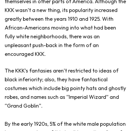
themselves in other parts of America. Although the
KKK wasn’t a new thing, its popularity increased
greatly between the years 1910 and 1925. With
African-Americans moving into what had been
fully white neighborhoods, there was an
unpleasant push-back in the form of an
encouraged KKK.
The KKK’s fantasies aren’t restricted to ideas of
black inferiority; also, they have fantastical
costumes which include big pointy hats and ghostly
robes, and names such as “Imperial Wizard” and
“Grand Goblin”.
By the early 1920s, 5% of the white male population