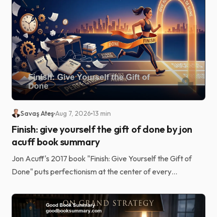
Savaş Ateş
Aug 7, 2026
13 min
Finish: give yourself the gift of done by jon
acuff book summary
Jon Acuff's 2017 book "Finish: Give Yourself the Gift of
Done" puts perfectionism at the center of every
unfinished goal. Laziness and a shortage of grit usu...