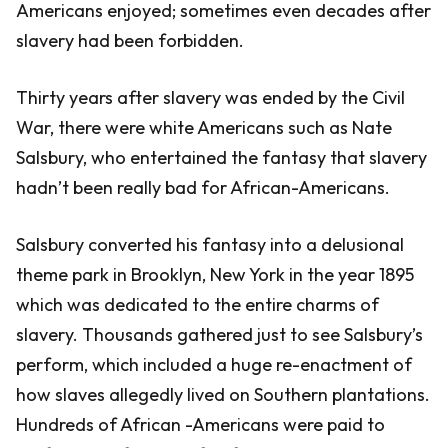
Americans enjoyed; sometimes even decades after
slavery had been forbidden.
Thirty years after slavery was ended by the Civil
War, there were white Americans such as Nate
Salsbury, who entertained the fantasy that slavery
hadn’t been really bad for African-Americans.
Salsbury converted his fantasy into a delusional
theme park in Brooklyn, New York in the year 1895
which was dedicated to the entire charms of
slavery. Thousands gathered just to see Salsbury’s
perform, which included a huge re-enactment of
how slaves allegedly lived on Southern plantations.
Hundreds of African -Americans were paid to