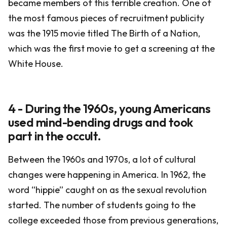
became members of this terrible creation. One of
the most famous pieces of recruitment publicity
was the 1915 movie titled The Birth of a Nation,
which was the first movie to get a screening at the
White House.
4 - During the 1960s, young Americans
used mind-bending drugs and took
part in the occult.
Between the 1960s and 1970s, a lot of cultural
changes were happening in America. In 1962, the
word “hippie” caught on as the sexual revolution
started. The number of students going to the
college exceeded those from previous generations,