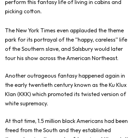
perform this fantasy life of living in cabins and
picking cotton.
The New York Times even applauded the theme
park for its portrayal of the “happy, careless” life
of the Southern slave, and Salsbury would later
tour his show across the American Northeast.
Another outrageous fantasy happened again in
the early twentieth century known as the Ku Klux
Klan (KKK) which promoted its twisted version of
white supremacy.
At that time, 1.5 million black Americans had been
freed from the South and they established