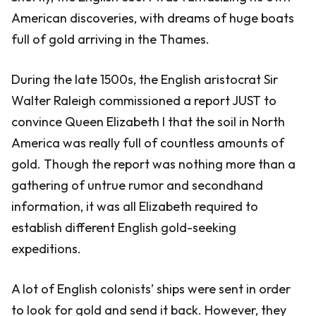
American discoveries, with dreams of huge boats
full of gold arriving in the Thames.
During the late 1500s, the English aristocrat Sir
Walter Raleigh commissioned a report JUST to
convince Queen Elizabeth I that the soil in North
America was really full of countless amounts of
gold. Though the report was nothing more than a
gathering of untrue rumor and secondhand
information, it was all Elizabeth required to
establish different English gold-seeking
expeditions.
A lot of English colonists’ ships were sent in order
to look for gold and send it back. However, they