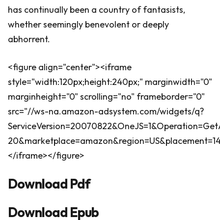
has continually been a country of fantasists,
whether seemingly benevolent or deeply
abhorrent.
<figure align="center"><iframe
style="width:120px;height:240px;" marginwidth="0"
marginheight="0" scrolling="no" frameborder="0"
src="//ws-na.amazon-adsystem.com/widgets/q?
ServiceVersion=20070822&OneJS=1&Operation=GetA
20&marketplace=amazon&region=US&placement=140
</iframe></figure>
Download Pdf
Download Epub