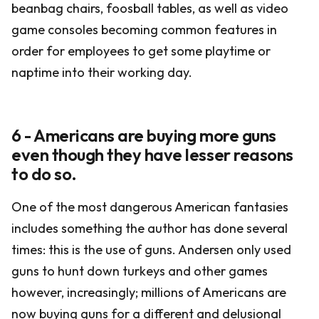
beanbag chairs, foosball tables, as well as video
game consoles becoming common features in
order for employees to get some playtime or
naptime into their working day.
6 - Americans are buying more guns
even though they have lesser reasons
to do so.
One of the most dangerous American fantasies
includes something the author has done several
times: this is the use of guns. Andersen only used
guns to hunt down turkeys and other games
however, increasingly; millions of Americans are
now buying guns for a different and delusional