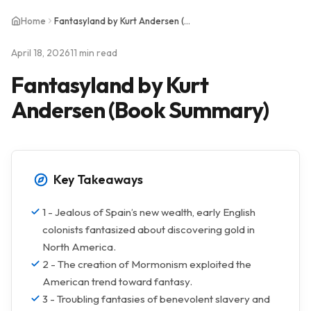
Home
Fantasyland by Kurt Andersen (Book Summary)
April 18, 2026
11 min read
Fantasyland by Kurt
Andersen (Book Summary)
Key Takeaways
1 - Jealous of Spain’s new wealth, early English
colonists fantasized about discovering gold in
North America.
2 - The creation of Mormonism exploited the
American trend toward fantasy.
3 - Troubling fantasies of benevolent slavery and