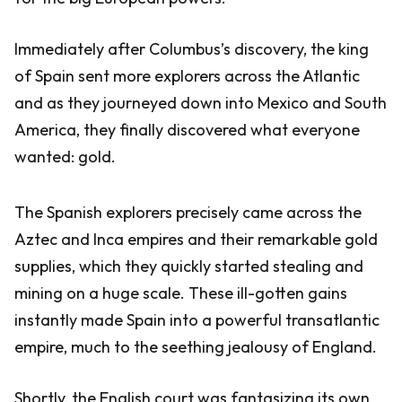
Immediately after Columbus’s discovery, the king
of Spain sent more explorers across the Atlantic
and as they journeyed down into Mexico and South
America, they finally discovered what everyone
wanted: gold.
The Spanish explorers precisely came across the
Aztec and Inca empires and their remarkable gold
supplies, which they quickly started stealing and
mining on a huge scale. These ill-gotten gains
instantly made Spain into a powerful transatlantic
empire, much to the seething jealousy of England.
Shortly, the English court was fantasizing its own