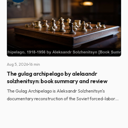
Aug 5, 2026
16 min
The gulag archipelago by aleksandr
solzhenitsyn: book summary and review
The Gulag Archipelago is Aleksandr Solzhenitsyn's
documentary reconstruction of the Soviet forced-labor
camp system. He built it from the testimony of more t...