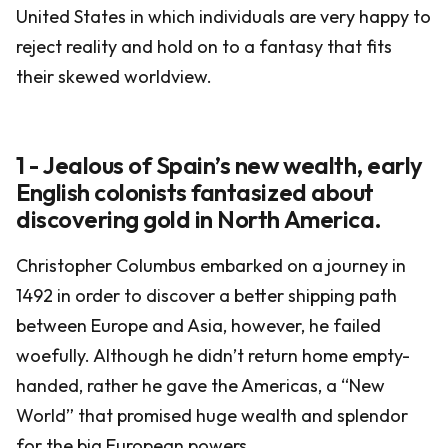
United States in which individuals are very happy to
reject reality and hold on to a fantasy that fits
their skewed worldview.
1 - Jealous of Spain’s new wealth, early
English colonists fantasized about
discovering gold in North America.
Christopher Columbus embarked on a journey in
1492 in order to discover a better shipping path
between Europe and Asia, however, he failed
woefully. Although he didn’t return home empty-
handed, rather he gave the Americas, a “New
World” that promised huge wealth and splendor
for the big European powers.