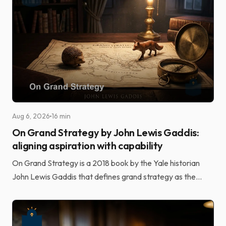
Aug 6, 2026
16 min
On Grand Strategy by John Lewis Gaddis:
aligning aspiration with capability
On Grand Strategy is a 2018 book by the Yale historian
John Lewis Gaddis that defines grand strategy as the
alignment of potentially unlimited aspirations wi...