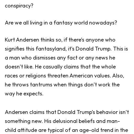
conspiracy?
Are we all living in a fantasy world nowadays?
Kurt Andersen thinks so, if there’s anyone who
signifies this fantasyland, it’s Donald Trump. This is
a man who dismisses any fact or any news he
doesn’t like. He casually claims that the whole
races or religions threaten American values. Also,
he throws tantrums when things don’t work the
way he expects.
Andersen claims that Donald Trump’s behavior isn’t
something new. His delusional beliefs and man-
child attitude are typical of an age-old trend in the