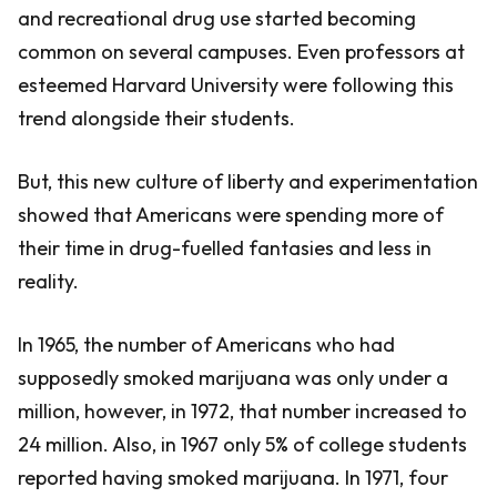
and recreational drug use started becoming
common on several campuses. Even professors at
esteemed Harvard University were following this
trend alongside their students.
But, this new culture of liberty and experimentation
showed that Americans were spending more of
their time in drug-fuelled fantasies and less in
reality.
In 1965, the number of Americans who had
supposedly smoked marijuana was only under a
million, however, in 1972, that number increased to
24 million. Also, in 1967 only 5% of college students
reported having smoked marijuana. In 1971, four