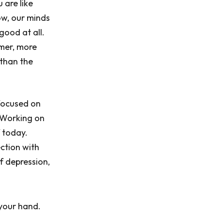
 are like
ow, our minds
 good at all.
lmer, more
 than the
 focused on
. Working on
f today.
ction with
f depression,
 your hand.