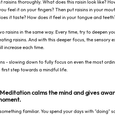
t raisins thoroughly. What does this raisin look like? Ho
ou feel it on your fingers? Then put raisins in your mou
es it taste? How does it feel in your tongue and teeth
wo raisins in the same way. Every time, try to deepen yo
eating raisins. And with this deeper focus, the sensory 
ill increase each time.
sins - slowing down to fully focus on even the most ordi
e first step towards a mindful life.
 Meditation calms the mind and gives awar
 moment.
ou something familiar. You spend your days with "doing" 