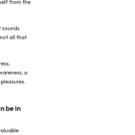
self from the
It sounds
not all that
ress,
awareness, a
 pleasures.
n be in
valuable