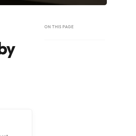
ON THIS PAGE
 by