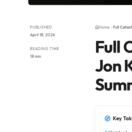
PUBLISHED
Home
April 18, 2026
Full 
READING TIME
18 min
Jon 
Summ
Key Ta