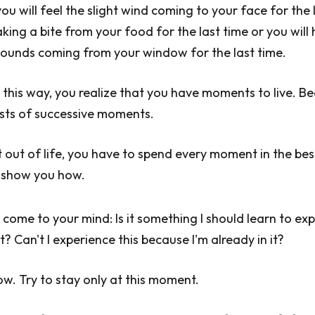
ou will feel the slight wind coming to your face for the 
aking a bite from your food for the last time or you will
sounds coming from your window for the last time.
this way, you realize that you have moments to live. B
ists of successive moments.
 out of life, you have to spend every moment in the bes
 show you how.
come to your mind: Is it something I should learn to ex
 Can't I experience this because I'm already in it?
ow. Try to stay only at this moment.