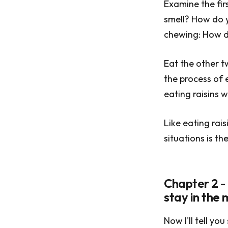
Examine the firs
smell? How do y
chewing: How do
Eat the other t
the process of 
eating raisins w
Like eating rai
situations is th
Chapter 2 -
stay in the
Now I'll tell y