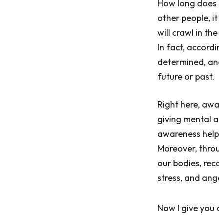
How long does i
other people, i
will crawl in th
In fact, accord
determined, an
future or past.
Right here, awa
giving mental a
awareness helps
Moreover, thro
our bodies, rec
stress, and ang
Now I give you 