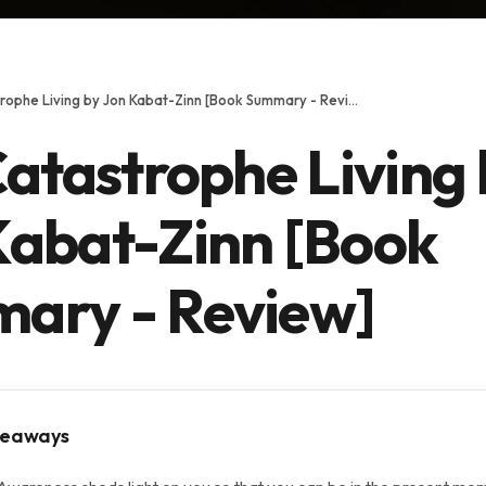
Full Catastrophe Living by Jon Kabat-Zinn [Book Summary - Review]
Catastrophe Living
Kabat-Zinn [Book
ary - Review]
keaways