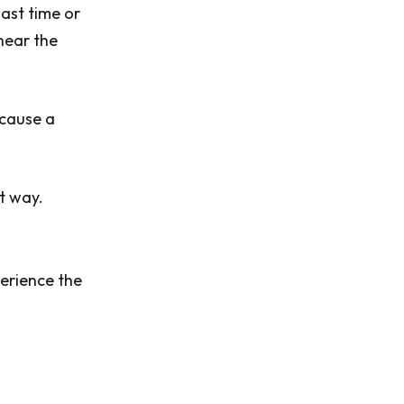
last time or
 hear the
ecause a
t way.
perience the