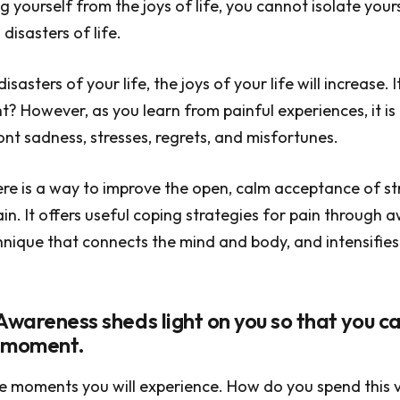
g yourself from the joys of life, you cannot isolate your
disasters of life.
disasters of your life, the joys of your life will increase. 
ht? However, as you learn from painful experiences, it is 
ont sadness, stresses, regrets, and misfortunes.
ere is a way to improve the open, calm acceptance of st
in. It offers useful coping strategies for pain through 
nique that connects the mind and body, and intensifies
Awareness sheds light on you so that you ca
t moment.
e moments you will experience. How do you spend this 