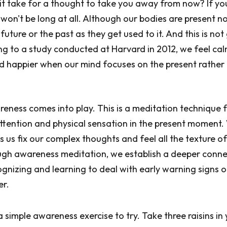
t take for a thought to take you away from now? If you
t won't be long at all. Although our bodies are present n
e future or the past as they get used to it. And this is not
ing to a study conducted at Harvard in 2012, we feel ca
d happier when our mind focuses on the present rather
reness comes into play. This is a meditation technique
ttention and physical sensation in the present moment
 us fix our complex thoughts and feel all the texture o
ugh awareness meditation, we establish a deeper conne
ognizing and learning to deal with early warning signs o
er.
a simple awareness exercise to try. Take three raisins in