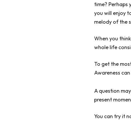
time? Perhaps y
you will enjoy t
melody of the 
When you think 
whole life cons
To get the most
Awareness can
A question may 
present moment?
You can try it n