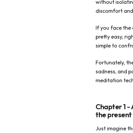
without isolatin
discomfort and 
If you face the 
pretty easy, rig
simple to confr
Fortunately, th
sadness, and pa
meditation tech
Chapter 1 - 
the presen
Just imagine th