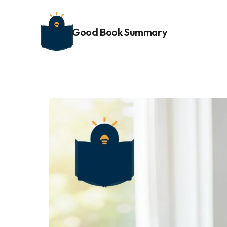
Good Book Summary