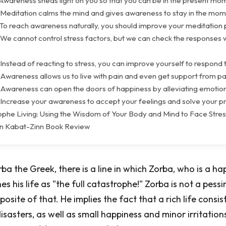
 Awareness sheds light on you so that you can be in the present mo
 Meditation calms the mind and gives awareness to stay in the mom
 To reach awareness naturally, you should improve your meditation 
 We cannot control stress factors, but we can check the responses 
Instead of reacting to stress, you can improve yourself to respond t
Awareness allows us to live with pain and even get support from pa
 Awareness can open the doors of happiness by alleviating emotion
 Increase your awareness to accept your feelings and solve your p
rophe Living: Using the Wisdom of Your Body and Mind to Face Stres
Jon Kabat-Zinn Book Review
rba the Greek, there is a line in which Zorba, who is a h
es his life as "the full catastrophe!" Zorba is not a pessi
pposite of that. He implies the fact that a rich life consis
isasters, as well as small happiness and minor irritation