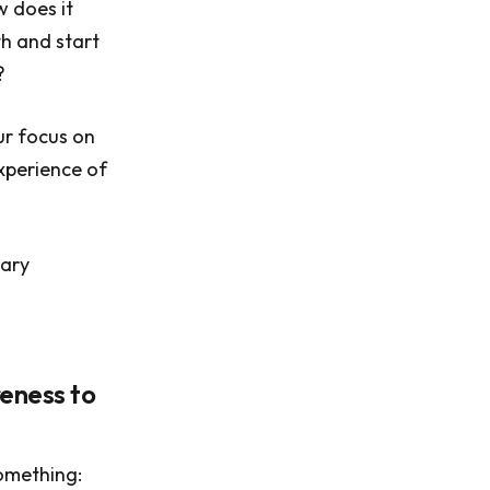
w does it
th and start
?
ur focus on
experience of
nary
eness to
something: