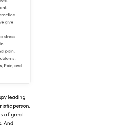
ment.
ent.
practice.
we give
o stress.
in.
al pain.
roblems.
s, Pain, and
appy leading
mistic person.
ts of great
s. And