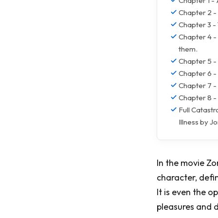
Chapter 1 -
Chapter 2 -
Chapter 3 -
Chapter 4 -
them.
Chapter 5 - 
Chapter 6 - 
Chapter 7 -
Chapter 8 -
Full Catast
Illness by 
In the movie Zo
character, defin
It is even the o
pleasures and d