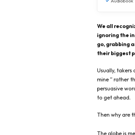
Audiobook
We all recogni
ignoring the i
go, grabbing a
their biggest p
Usually, takers 
mine ” rather t
persuasive word
to get ahead.
Then why are t
The globe is me