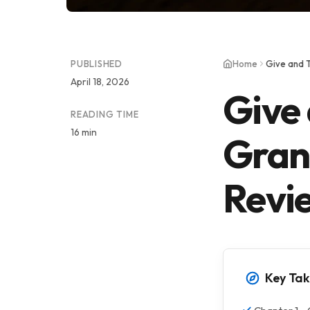
PUBLISHED
Home
Give and 
April 18, 2026
Give
READING TIME
16 min
Gran
Revi
Key Ta