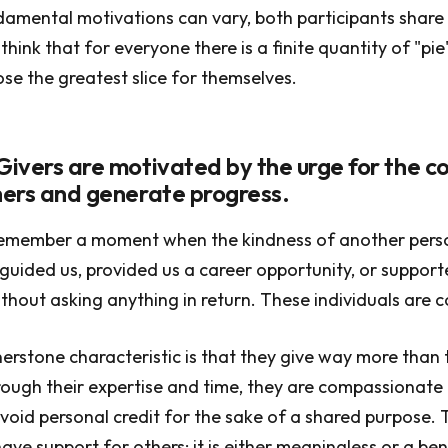
damental motivations can vary, both participants shar
think that for everyone there is a finite quantity of "pie"
se the greatest slice for themselves.
 Givers are motivated by the urge for the 
thers and generate progress.
remember a moment when the kindness of another pers
guided us, provided us a career opportunity, or support
ithout asking anything in return. These individuals are c
nerstone characteristic is that they give way more than 
ough their expertise and time, they are compassionate 
void personal credit for the sake of a shared purpose. 
ave support for others; it is either meaningless or a ben