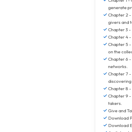
Chapter 1 -
generate pr
Chapter 2 -
givers and t
Chapter 3 -
Chapter 4 - 
Chapter 5 -
on the colle
Chapter 6 - 
networks.
Chapter 7 -
discovering 
Chapter 8 - 
Chapter 9 - 
takers.
Give and Ta
Download 
Download 