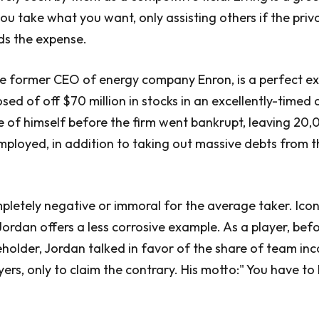
ou take what you want, only assisting others if the priv
ds the expense.
he former CEO of energy company Enron, is a perfect e
osed of off $70 million in stocks in an excellently-timed
 of himself before the firm went bankrupt, leaving 20
ployed, in addition to taking out massive debts from t
ompletely negative or immoral for the average taker. Icon
Jordan offers a less corrosive example. As a player, bef
holder, Jordan talked in favor of the share of team in
yers, only to claim the contrary. His motto:" You have to