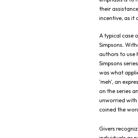
their assistance
incentive, as it 
A typical case 
Simpsons. Witho
authors to use 
Simpsons series
was what applie
'meh', an expre
on the series a
unworried with 
coined the word
Givers recogniz
individuals as 