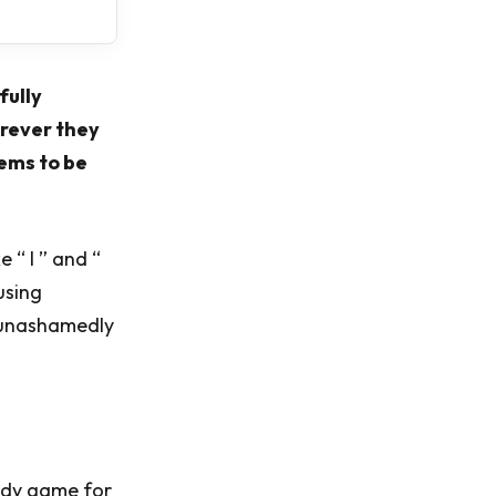
fully
erever they
eems to be
 “ I ” and “
using
s unashamedly
eedy game for