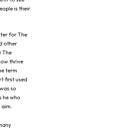
ople is their
ter for The
d other
0 The
how thrive
he term
t first used
 was so
as he who
 aim.
 many