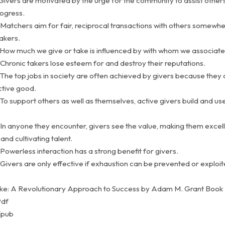
 Givers are motivated by the urge for the community to assist other
ogress.
 Matchers aim for fair, reciprocal transactions with others somew
akers.
 How much we give or take is influenced by with whom we associate
Chronic takers lose esteem for and destroy their reputations.
 The top jobs in society are often achieved by givers because they
ctive good.
To support others as well as themselves, active givers build and use
 In anyone they encounter, givers see the value, making them excell
and cultivating talent.
Powerless interaction has a strong benefit for givers.
Givers are only effective if exhaustion can be prevented or exploi
ke: A Revolutionary Approach to Success by Adam M. Grant Book
Pdf
Epub