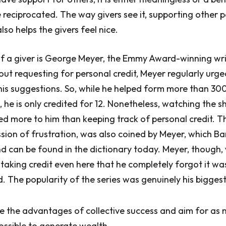
 reciprocated. The way givers see it, supporting other pe
also helps the givers feel nice.
of a giver is George Meyer, the Emmy Award-winning wri
ut requesting for personal credit, Meyer regularly urge
his suggestions. So, while he helped form more than 30
, he is only credited for 12. Nonetheless, watching the s
d more to him than keeping track of personal credit. T
ssion of frustration, was also coined by Meyer, which Bar
nd can be found in the dictionary today. Meyer, though,
taking credit even here that he completely forgot it w
. The popularity of the series was genuinely his biggest
e the advantages of collective success and aim for as
possible to generate wealth.