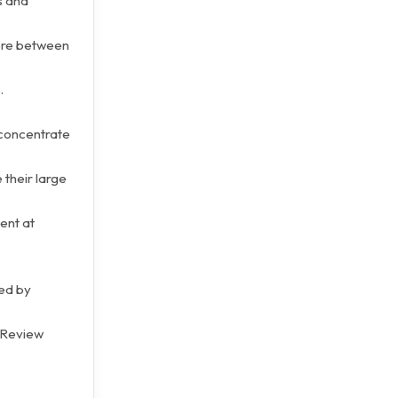
s and
here between
.
 concentrate
 their large
ent at
ted by
 Review