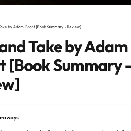
Take by Adam Grant [Book Summary - Review]
 and Take by Adam
t [Book Summary 
ew]
keaways