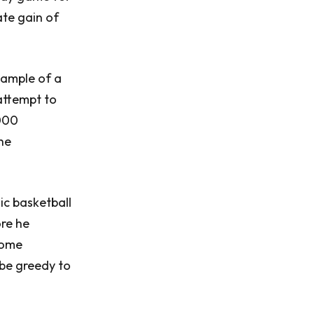
ate gain of
xample of a
 attempt to
,000
he
ic basketball
ore he
come
 be greedy to