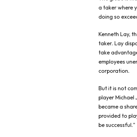
a taker where y
doing so excee
Kenneth Lay, t
taker. Lay disp
take advantage
employees unem
corporation.
But it is not c
player Michael 
became a share
provided to pla
be successful."