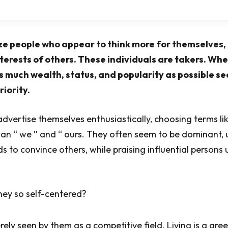
ze people who appear to think more for themselves, 
nterests of others. These individuals are takers. Wh
s much wealth, status, and popularity as possible s
riority.
advertise themselves enthusiastically, choosing terms like
han “ we ” and “ ours. They often seem to be dominant, 
s to convince others, while praising influential person
hey so self-centered?
rely seen by them as a competitive field. Living is a gr