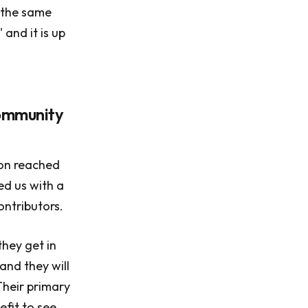
e the same
 and it is up
community
on reached
ed us with a
ontributors.
they get in
and they will
Their primary
efit to see