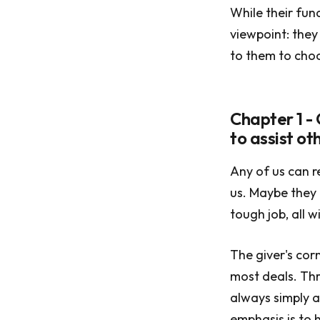
While their fun
viewpoint: they 
to them to choo
Chapter 1 -
to assist o
Any of us can 
us. Maybe they 
tough job, all w
The giver's cor
most deals. Thr
always simply a
emphasis is to h