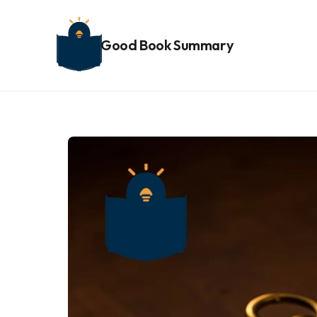
Good Book Summary