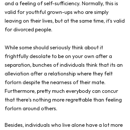
and a feeling of self-sufficiency. Normally, this is
valid for youthful grown-ups who are simply
leaving on their lives, but at the same time, it's valid
for divorced people.
While some should seriously think about it
frightfully desolate to be on your own after a
separation, bunches of individuals think that its an
alleviation after a relationship where they felt
forlorn despite the nearness of their mate.
Furthermore, pretty much everybody can concur
that there's nothing more regrettable than feeling
forlorn around others.
Besides, individuals who live alone have a lot more