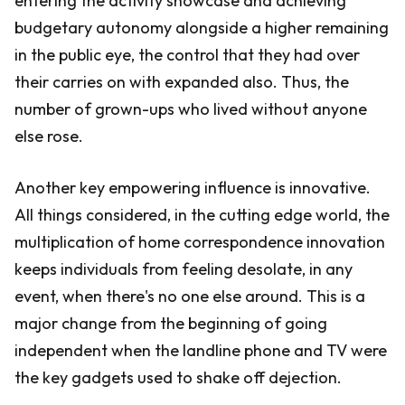
entering the activity showcase and achieving
budgetary autonomy alongside a higher remaining
in the public eye, the control that they had over
their carries on with expanded also. Thus, the
number of grown-ups who lived without anyone
else rose.
Another key empowering influence is innovative.
All things considered, in the cutting edge world, the
multiplication of home correspondence innovation
keeps individuals from feeling desolate, in any
event, when there's no one else around. This is a
major change from the beginning of going
independent when the landline phone and TV were
the key gadgets used to shake off dejection.