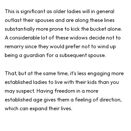
This is significant as older ladies will in general
outlast their spouses and are along these lines
substantially more prone to kick the bucket alone.
A considerable lot of these widows decide not to
remarry since they would prefer not to wind up
being a guardian for a subsequent spouse.
That, but at the same time, it's less engaging more
established ladies to live with their kids than you
may suspect. Having freedom in a more
established age gives them a feeling of direction,
which can expand their lives.