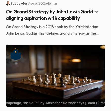
Savaş Ateş
Aug 6, 2026
16 min
On Grand Strategy by John Lewis Gaddis:
aligning aspiration with capability
On Grand Strategy is a 2018 book by the Yale historian
John Lewis Gaddis that defines grand strategy as the
alignment of potentially unlimited aspirations wi...