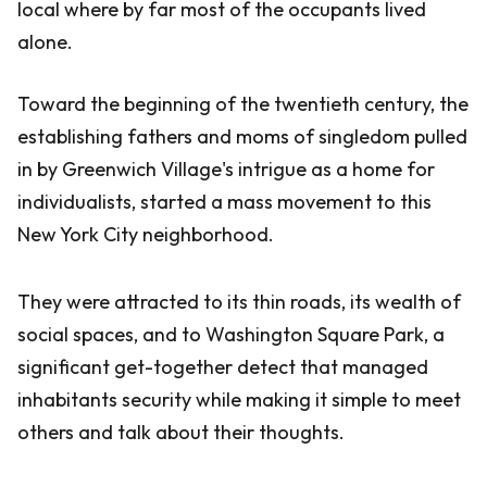
local where by far most of the occupants lived
alone.
Toward the beginning of the twentieth century, the
establishing fathers and moms of singledom pulled
in by Greenwich Village's intrigue as a home for
individualists, started a mass movement to this
New York City neighborhood.
They were attracted to its thin roads, its wealth of
social spaces, and to Washington Square Park, a
significant get-together detect that managed
inhabitants security while making it simple to meet
others and talk about their thoughts.