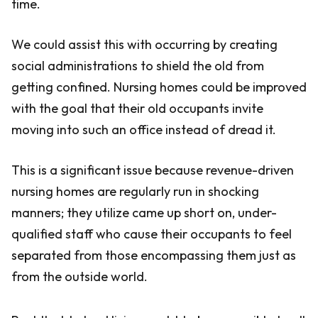
time.
We could assist this with occurring by creating
social administrations to shield the old from
getting confined. Nursing homes could be improved
with the goal that their old occupants invite
moving into such an office instead of dread it.
This is a significant issue because revenue-driven
nursing homes are regularly run in shocking
manners; they utilize came up short on, under-
qualified staff who cause their occupants to feel
separated from those encompassing them just as
from the outside world.