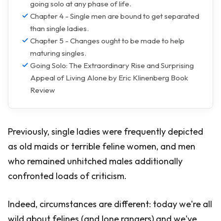
going solo at any phase of life.
Chapter 4 - Single men are bound to get separated
than single ladies.
Chapter 5 - Changes ought to be made to help
maturing singles.
Going Solo: The Extraordinary Rise and Surprising
Appeal of Living Alone by Eric Klinenberg Book
Review
Previously, single ladies were frequently depicted
as old maids or terrible feline women, and men
who remained unhitched males additionally
confronted loads of criticism.
Indeed, circumstances are different: today we're all
wild about felines (and lone rangers) and we've