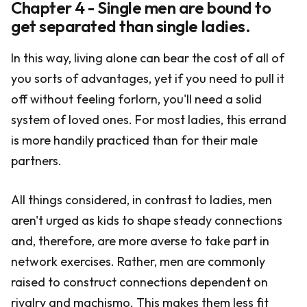
Chapter 4 - Single men are bound to
get separated than single ladies.
In this way, living alone can bear the cost of all of
you sorts of advantages, yet if you need to pull it
off without feeling forlorn, you'll need a solid
system of loved ones. For most ladies, this errand
is more handily practiced than for their male
partners.
All things considered, in contrast to ladies, men
aren't urged as kids to shape steady connections
and, therefore, are more averse to take part in
network exercises. Rather, men are commonly
raised to construct connections dependent on
rivalry and machismo. This makes them less fit