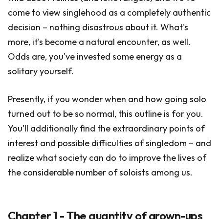
come to view singlehood as a completely authentic
decision – nothing disastrous about it. What's
more, it's become a natural encounter, as well.
Odds are, you've invested some energy as a
solitary yourself.
Presently, if you wonder when and how going solo
turned out to be so normal, this outline is for you.
You'll additionally find the extraordinary points of
interest and possible difficulties of singledom – and
realize what society can do to improve the lives of
the considerable number of soloists among us.
Chapter 1 - The quantity of grown-ups