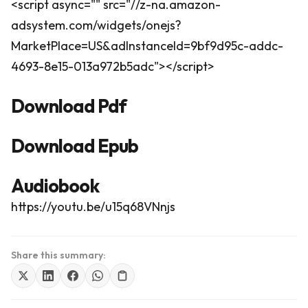
<script async="" src="//z-na.amazon-
adsystem.com/widgets/onejs?
MarketPlace=US&adInstanceId=9bf9d95c-addc-
4693-8e15-013a972b5adc"></script>
Download Pdf
Download Epub
Audiobook
https://youtu.be/u15q68VNnjs
Share this summary: