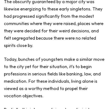
The obscurity guaranteed by a major city was
likewise energizing to these early singletons. They
had progressed significantly from the modest
communities where they were raised, places where
they were decided for their weird decisions, and
felt segregated because there were no related
spirits close by.
Today, bunches of youngsters make a similar move
to the city yet for their situation, it's to begin
professions in serious fields like banking, law, and
medication. For these individuals, living alone is
viewed as a worthy method to propel their
vocation objectives.