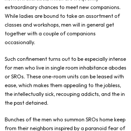
extraordinary chances to meet new companions.
While ladies are bound to take an assortment of
classes and workshops, men will in general get
together with a couple of companions
occasionally.
Such confinement turns out to be especially intense
for men who live in single room inhabitance abodes
or SROs. These one-room units can be leased with
ease, which makes them appealing to the jobless,
the intellectually sick, recouping addicts, and the in
the past detained.
Bunches of the men who summon SROs home keep
from their neighbors inspired by a paranoid fear of