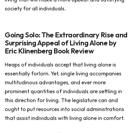
society for all individuals.
Going Solo: The Extraordinary Rise and
Surprising Appeal of Living Alone by
Eric Klinenberg Book Review
Heaps of individuals accept that living alone is
essentially forlorn. Yet, single living accompanies
multitudinous advantages, and ever more
prominent quantities of individuals are settling in
this direction for living. The legislature can and
ought to put resources into social administrations
that assist individuals with living alone in comfort.