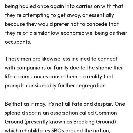
being hauled once again into carries on with that
they're attempting to get away, or essentially
because they would prefer not to concede that
they're of a similar low economic wellbeing as their
occupants.
These men are likewise less inclined to connect
with companions or family due to the shame their
life circumstances cause them – a reality that
prompts considerably further segregation.
Be that as it may, it's not all fate and despair. One
splendid spot is an association called Common
Ground (presently known as Breaking Ground)
which rehabilitates SROs around the nation,