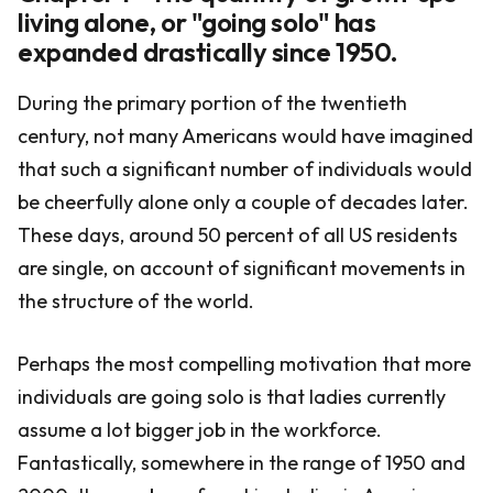
living alone, or "going solo" has
expanded drastically since 1950.
During the primary portion of the twentieth
century, not many Americans would have imagined
that such a significant number of individuals would
be cheerfully alone only a couple of decades later.
These days, around 50 percent of all US residents
are single, on account of significant movements in
the structure of the world.
Perhaps the most compelling motivation that more
individuals are going solo is that ladies currently
assume a lot bigger job in the workforce.
Fantastically, somewhere in the range of 1950 and