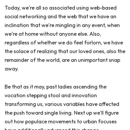
Today, we're all so associated using web-based
social networking and the web that we have an
inclination that we're mingling in any event, when
we're at home without anyone else. Also,
regardless of whether we do feel forlorn, we have
the solace of realizing that our loved ones, also the
remainder of the world, are an unimportant snap
away.
Be that as it may, past ladies ascending the
vocation stepping stool and innovation
transforming us, various variables have affected
the push toward single living. Next up we'll figure
out how populace movements to urban focuses