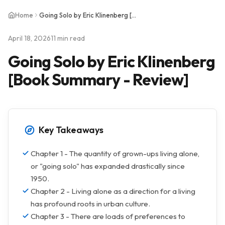
Home
Going Solo by Eric Klinenberg [Book Summary - Review]
April 18, 2026
11 min read
Going Solo by Eric Klinenberg
[Book Summary - Review]
Key Takeaways
Chapter 1 - The quantity of grown-ups living alone,
or "going solo" has expanded drastically since
1950.
Chapter 2 - Living alone as a direction for a living
has profound roots in urban culture.
Chapter 3 - There are loads of preferences to