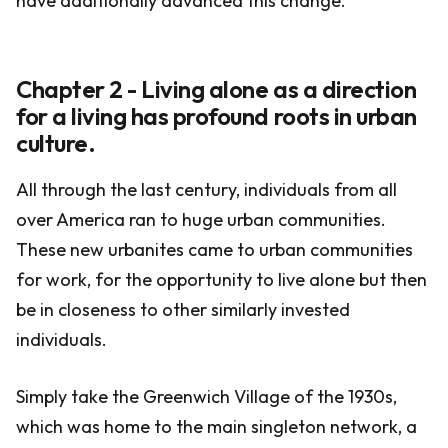
have additionally advanced this change.
Chapter 2 - Living alone as a direction
for a living has profound roots in urban
culture.
All through the last century, individuals from all
over America ran to huge urban communities.
These new urbanites came to urban communities
for work, for the opportunity to live alone but then
be in closeness to other similarly invested
individuals.
Simply take the Greenwich Village of the 1930s,
which was home to the main singleton network, a