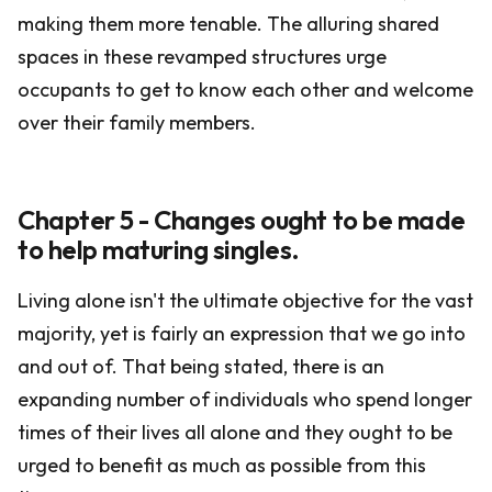
making them more tenable. The alluring shared
spaces in these revamped structures urge
occupants to get to know each other and welcome
over their family members.
Chapter 5 - Changes ought to be made
to help maturing singles.
Living alone isn't the ultimate objective for the vast
majority, yet is fairly an expression that we go into
and out of. That being stated, there is an
expanding number of individuals who spend longer
times of their lives all alone and they ought to be
urged to benefit as much as possible from this