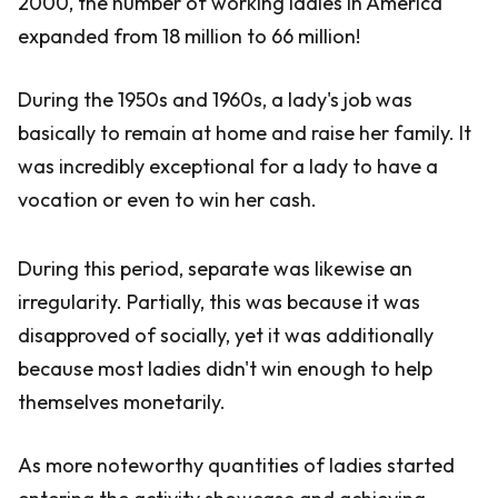
2000, the number of working ladies in America
expanded from 18 million to 66 million!
During the 1950s and 1960s, a lady's job was
basically to remain at home and raise her family. It
was incredibly exceptional for a lady to have a
vocation or even to win her cash.
During this period, separate was likewise an
irregularity. Partially, this was because it was
disapproved of socially, yet it was additionally
because most ladies didn't win enough to help
themselves monetarily.
As more noteworthy quantities of ladies started