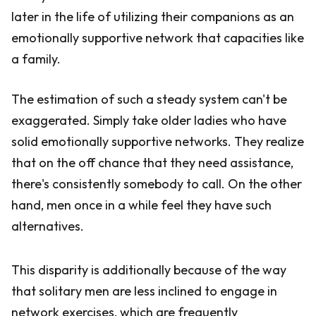
later in the life of utilizing their companions as an
emotionally supportive network that capacities like
a family.
The estimation of such a steady system can't be
exaggerated. Simply take older ladies who have
solid emotionally supportive networks. They realize
that on the off chance that they need assistance,
there's consistently somebody to call. On the other
hand, men once in a while feel they have such
alternatives.
This disparity is additionally because of the way
that solitary men are less inclined to engage in
network exercises, which are frequently