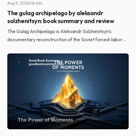
Aug 5, 2026
16 min
The gulag archipelago by aleksandr
solzhenitsyn: book summary and review
The Gulag Archipelago is Aleksandr Solzhenitsyn's
documentary reconstruction of the Soviet forced-labor
camp system. He built it from the testimony of more t...