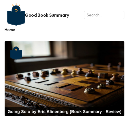
Good Book Summary
Home