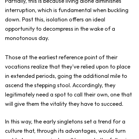
Partially, this is because living alone diminishes
interruption, which is fundamental when buckling
down. Past this, isolation offers an ideal
opportunity to decompress in the wake of a
monotonous day.
Those at the earliest reference point of their
vocations realize that they've relied upon to place
in extended periods, going the additional mile to
ascend the stepping stool. Accordingly, they
legitimately need a spot to call their own, one that
will give them the vitality they have to succeed.
In this way, the early singletons set a trend for a
culture that, through its advantages, would turn