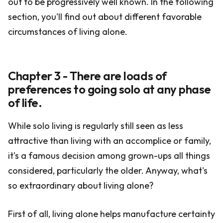
out to be progressively well known. In the following
section, you'll find out about different favorable
circumstances of living alone.
Chapter 3 - There are loads of
preferences to going solo at any phase
of life.
While solo living is regularly still seen as less
attractive than living with an accomplice or family,
it's a famous decision among grown-ups all things
considered, particularly the older. Anyway, what's
so extraordinary about living alone?
First of all, living alone helps manufacture certainty