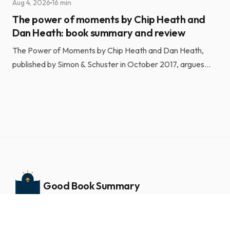
Aug 4, 2026
16 min
The power of moments by Chip Heath and
Dan Heath: book summary and review
The Power of Moments by Chip Heath and Dan Heath,
published by Simon & Schuster in October 2017, argues
that a small number of short, engineered experiences ...
Good Book Summary
Book summaries and insights