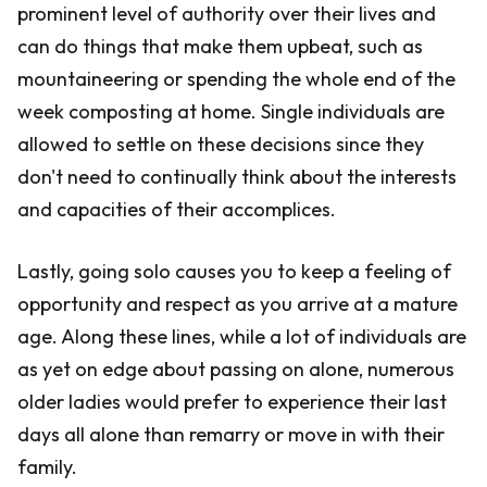
prominent level of authority over their lives and
can do things that make them upbeat, such as
mountaineering or spending the whole end of the
week composting at home. Single individuals are
allowed to settle on these decisions since they
don't need to continually think about the interests
and capacities of their accomplices.
Lastly, going solo causes you to keep a feeling of
opportunity and respect as you arrive at a mature
age. Along these lines, while a lot of individuals are
as yet on edge about passing on alone, numerous
older ladies would prefer to experience their last
days all alone than remarry or move in with their
family.