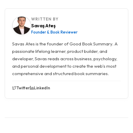
WRITTEN BY
Savaş Ateş
Founder & Book Reviewer
Savas Ates is the founder of Good Book Summary. A
passionate lifelong learner, product builder, and
developer, Savas reads across business, psychology,
and personal development to create the web's most
comprehensive and structured book summaries.
Twitter
LinkedIn