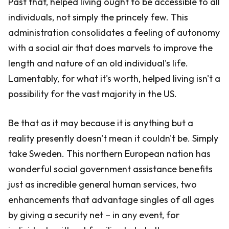
Past that, helped living ought to be accessible to all
individuals, not simply the princely few. This
administration consolidates a feeling of autonomy
with a social air that does marvels to improve the
length and nature of an old individual's life.
Lamentably, for what it's worth, helped living isn't a
possibility for the vast majority in the US.
Be that as it may because it is anything but a
reality presently doesn't mean it couldn't be. Simply
take Sweden. This northern European nation has
wonderful social government assistance benefits
just as incredible general human services, two
enhancements that advantage singles of all ages
by giving a security net – in any event, for