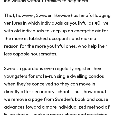
individuals without families to help them.
That, however, Sweden likewise has helpful lodging
ventures in which individuals as youthful as 40 live
with old individuals to keep up an energetic air for
the more established occupants and make a
reason for the more youthful ones, who help their
less capable housemates.
Swedish guardians even regularly register their
youngsters for state-run single dwelling condos
when they're conceived so they can move in
directly after secondary school. Thus, how about
we remove a page from Sweden's book and cause
advances toward a more individualized method of
living that will make a more upbeat and satisfying