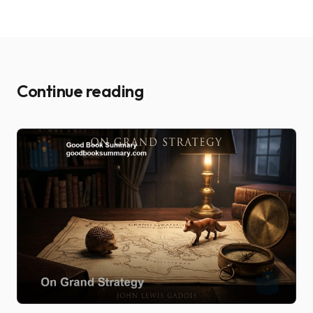
Continue reading