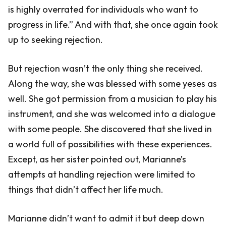
is highly overrated for individuals who want to
progress in life.” And with that, she once again took
up to seeking rejection.
But rejection wasn’t the only thing she received.
Along the way, she was blessed with some yeses as
well. She got permission from a musician to play his
instrument, and she was welcomed into a dialogue
with some people. She discovered that she lived in
a world full of possibilities with these experiences.
Except, as her sister pointed out, Marianne’s
attempts at handling rejection were limited to
things that didn’t affect her life much.
Marianne didn’t want to admit it but deep down