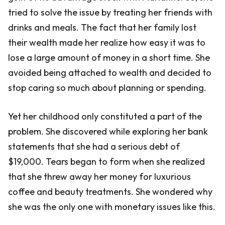
tried to solve the issue by treating her friends with
drinks and meals. The fact that her family lost
their wealth made her realize how easy it was to
lose a large amount of money in a short time. She
avoided being attached to wealth and decided to
stop caring so much about planning or spending.
Yet her childhood only constituted a part of the
problem. She discovered while exploring her bank
statements that she had a serious debt of
$19,000. Tears began to form when she realized
that she threw away her money for luxurious
coffee and beauty treatments. She wondered why
she was the only one with monetary issues like this.