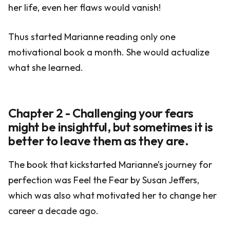
her life, even her flaws would vanish!
Thus started Marianne reading only one
motivational book a month. She would actualize
what she learned.
Chapter 2 - Challenging your fears
might be insightful, but sometimes it is
better to leave them as they are.
The book that kickstarted Marianne’s journey for
perfection was Feel the Fear by Susan Jeffers,
which was also what motivated her to change her
career a decade ago.