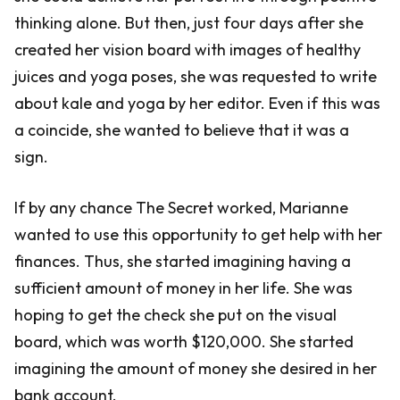
thinking alone. But then, just four days after she
created her vision board with images of healthy
juices and yoga poses, she was requested to write
about kale and yoga by her editor. Even if this was
a coincide, she wanted to believe that it was a
sign.
If by any chance The Secret worked, Marianne
wanted to use this opportunity to get help with her
finances. Thus, she started imagining having a
sufficient amount of money in her life. She was
hoping to get the check she put on the visual
board, which was worth $120,000. She started
imagining the amount of money she desired in her
bank account.