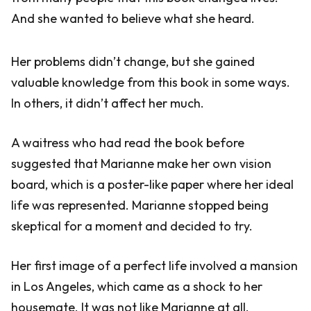
And she wanted to believe what she heard.
Her problems didn’t change, but she gained
valuable knowledge from this book in some ways.
In others, it didn’t affect her much.
A waitress who had read the book before
suggested that Marianne make her own vision
board, which is a poster-like paper where her ideal
life was represented. Marianne stopped being
skeptical for a moment and decided to try.
Her first image of a perfect life involved a mansion
in Los Angeles, which came as a shock to her
housemate. It was not like Marianne at all.