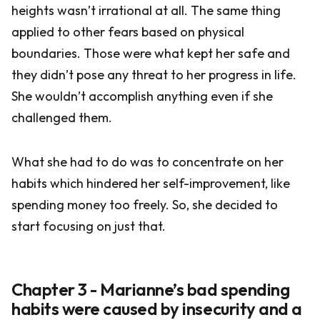
heights wasn’t irrational at all. The same thing
applied to other fears based on physical
boundaries. Those were what kept her safe and
they didn’t pose any threat to her progress in life.
She wouldn’t accomplish anything even if she
challenged them.
What she had to do was to concentrate on her
habits which hindered her self-improvement, like
spending money too freely. So, she decided to
start focusing on just that.
Chapter 3 - Marianne’s bad spending
habits were caused by insecurity and a