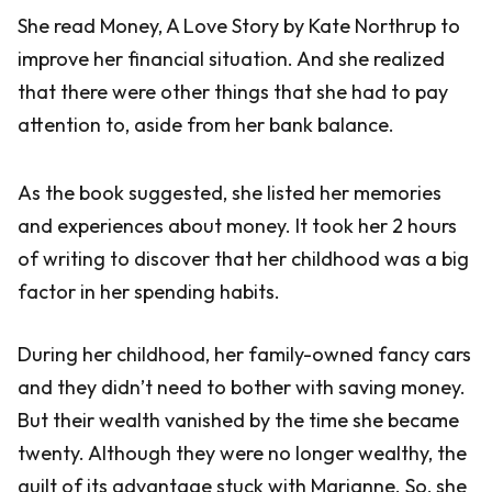
She read Money, A Love Story by Kate Northrup to
improve her financial situation. And she realized
that there were other things that she had to pay
attention to, aside from her bank balance.
As the book suggested, she listed her memories
and experiences about money. It took her 2 hours
of writing to discover that her childhood was a big
factor in her spending habits.
During her childhood, her family-owned fancy cars
and they didn’t need to bother with saving money.
But their wealth vanished by the time she became
twenty. Although they were no longer wealthy, the
guilt of its advantage stuck with Marianne. So, she