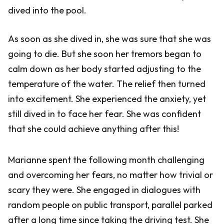
dived into the pool.
As soon as she dived in, she was sure that she was
going to die. But she soon her tremors began to
calm down as her body started adjusting to the
temperature of the water. The relief then turned
into excitement. She experienced the anxiety, yet
still dived in to face her fear. She was confident
that she could achieve anything after this!
Marianne spent the following month challenging
and overcoming her fears, no matter how trivial or
scary they were. She engaged in dialogues with
random people on public transport, parallel parked
after a long time since taking the driving test. She