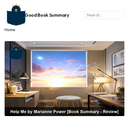
Good Book Summary
Home