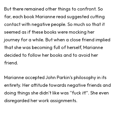
But there remained other things to confront. So
far, each book Marianne read suggested cutting
contact with negative people. So much so that it
seemed as if these books were mocking her
journey for a while. But when a close friend implied
that she was becoming full of herself, Marianne
decided to follow her books and to avoid her
friend.
Marianne accepted John Parkin’s philosophy in its
entirety. Her attitude towards negative friends and
doing things she didn’t like was “fuck it!”. She even
disregarded her work assignments.