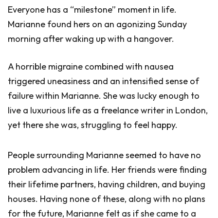
Everyone has a “milestone” moment in life.
Marianne found hers on an agonizing Sunday
morning after waking up with a hangover.
A horrible migraine combined with nausea
triggered uneasiness and an intensified sense of
failure within Marianne. She was lucky enough to
live a luxurious life as a freelance writer in London,
yet there she was, struggling to feel happy.
People surrounding Marianne seemed to have no
problem advancing in life. Her friends were finding
their lifetime partners, having children, and buying
houses. Having none of these, along with no plans
for the future, Marianne felt as if she came to a