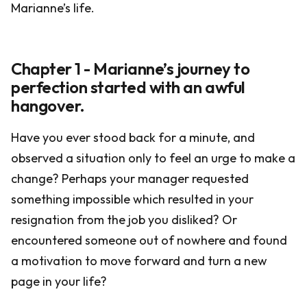
Marianne’s life.
Chapter 1 - Marianne’s journey to
perfection started with an awful
hangover.
Have you ever stood back for a minute, and
observed a situation only to feel an urge to make a
change? Perhaps your manager requested
something impossible which resulted in your
resignation from the job you disliked? Or
encountered someone out of nowhere and found
a motivation to move forward and turn a new
page in your life?