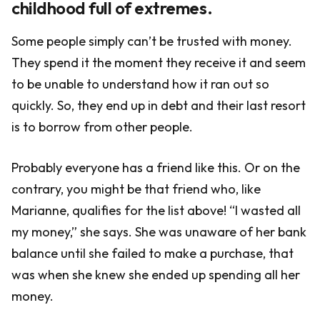
childhood full of extremes.
Some people simply can’t be trusted with money.
They spend it the moment they receive it and seem
to be unable to understand how it ran out so
quickly. So, they end up in debt and their last resort
is to borrow from other people.
Probably everyone has a friend like this. Or on the
contrary, you might be that friend who, like
Marianne, qualifies for the list above! “I wasted all
my money,” she says. She was unaware of her bank
balance until she failed to make a purchase, that
was when she knew she ended up spending all her
money.