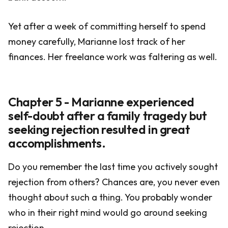
Yet after a week of committing herself to spend
money carefully, Marianne lost track of her
finances. Her freelance work was faltering as well.
Chapter 5 - Marianne experienced
self-doubt after a family tragedy but
seeking rejection resulted in great
accomplishments.
Do you remember the last time you actively sought
rejection from others? Chances are, you never even
thought about such a thing. You probably wonder
who in their right mind would go around seeking
rejection.