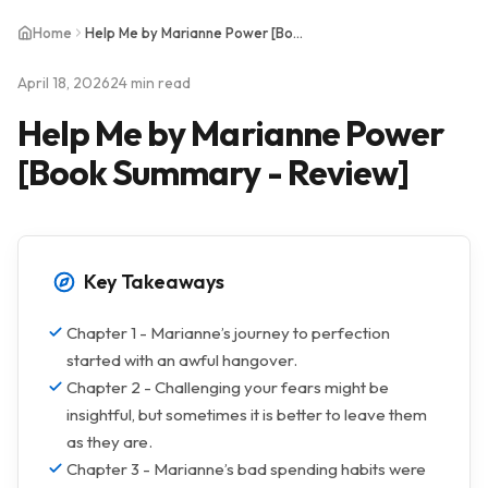
Home
Help Me by Marianne Power [Book Summary - Review]
April 18, 2026
24 min read
Help Me by Marianne Power
[Book Summary - Review]
Key Takeaways
Chapter 1 - Marianne’s journey to perfection
started with an awful hangover.
Chapter 2 - Challenging your fears might be
insightful, but sometimes it is better to leave them
as they are.
Chapter 3 - Marianne’s bad spending habits were