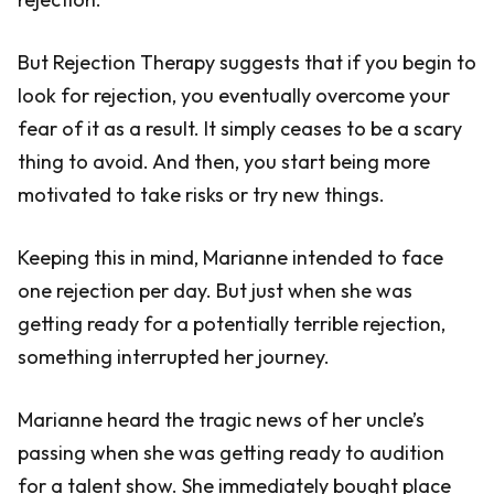
But Rejection Therapy suggests that if you begin to
look for rejection, you eventually overcome your
fear of it as a result. It simply ceases to be a scary
thing to avoid. And then, you start being more
motivated to take risks or try new things.
Keeping this in mind, Marianne intended to face
one rejection per day. But just when she was
getting ready for a potentially terrible rejection,
something interrupted her journey.
Marianne heard the tragic news of her uncle’s
passing when she was getting ready to audition
for a talent show. She immediately bought place