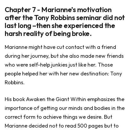
Chapter 7 - Marianne’s motivation
after the Tony Robbins seminar did not
last long –then she experienced the
harsh reality of being broke.
Marianne might have cut contact with a friend
during her journey, but she also made new friends
who were self-help junkies just like her. Those
people helped her with her new destination: Tony
Robbins.
His book Awaken the Giant Within emphasizes the
importance of getting our minds and bodies in the
correct form to achieve things we desire. But
Marianne decided not to read 500 pages but to