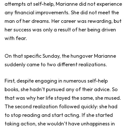
attempts at self-help, Marianne did not experience
any financial improvements. She did not meet the
man of her dreams. Her career was rewarding, but
her success was only a result of her being driven
with fear.
On that specific Sunday, the hungover Marianne
suddenly came to two different realizations.
First, despite engaging in numerous self-help
books, she hadn’t pursued any of their advice. So
that was why her life stayed the same, she mused.
The second realization followed quickly: she had
to stop reading and start acting. If she started
taking action, she wouldn’t have unhappiness in