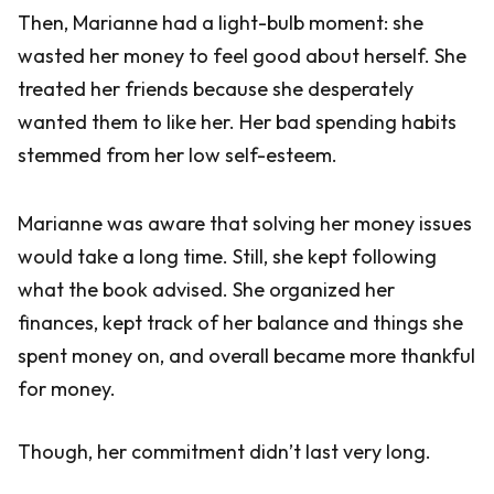
Then, Marianne had a light-bulb moment: she
wasted her money to feel good about herself. She
treated her friends because she desperately
wanted them to like her. Her bad spending habits
stemmed from her low self-esteem.
Marianne was aware that solving her money issues
would take a long time. Still, she kept following
what the book advised. She organized her
finances, kept track of her balance and things she
spent money on, and overall became more thankful
for money.
Though, her commitment didn’t last very long.