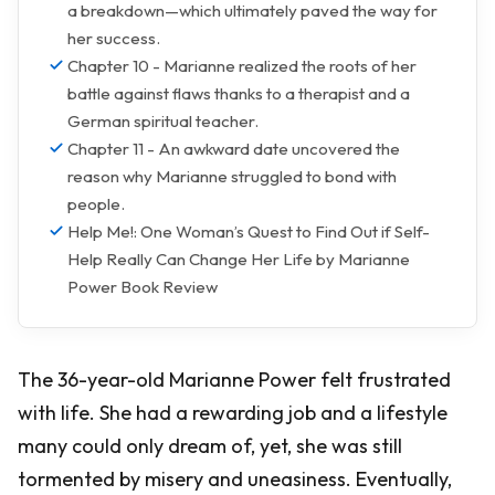
a breakdown—which ultimately paved the way for
her success.
Chapter 10 - Marianne realized the roots of her
battle against flaws thanks to a therapist and a
German spiritual teacher.
Chapter 11 - An awkward date uncovered the
reason why Marianne struggled to bond with
people.
Help Me!: One Woman’s Quest to Find Out if Self-
Help Really Can Change Her Life by Marianne
Power Book Review
The 36-year-old Marianne Power felt frustrated
with life. She had a rewarding job and a lifestyle
many could only dream of, yet, she was still
tormented by misery and uneasiness. Eventually,