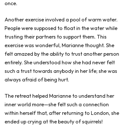
once.
Another exercise involved a pool of warm water.
People were supposed to float in the water while
trusting their partners to support them. This
exercise was wonderful, Marianne thought. She
felt amazed by the ability to trust another person
entirely. She understood how she had never felt
such a trust towards anybody in her life; she was
always afraid of being hurt.
The retreat helped Marianne to understand her
inner world more—she felt such a connection
within herself that, after returning to London, she
ended up crying at the beauty of squirrels!