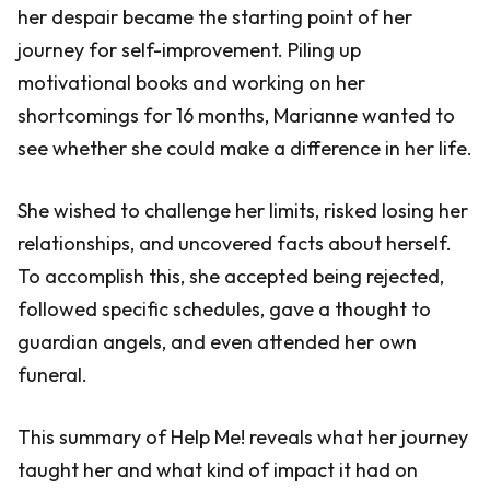
her despair became the starting point of her
journey for self-improvement. Piling up
motivational books and working on her
shortcomings for 16 months, Marianne wanted to
see whether she could make a difference in her life.
She wished to challenge her limits, risked losing her
relationships, and uncovered facts about herself.
To accomplish this, she accepted being rejected,
followed specific schedules, gave a thought to
guardian angels, and even attended her own
funeral.
This summary of Help Me! reveals what her journey
taught her and what kind of impact it had on