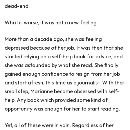
dead-end.
What is worse, it was not a new feeling.
More than a decade ago, she was feeling
depressed because of her job. It was then that she
started relying on a self-help book for advice, and
she was astounded by what she read. She finally
gained enough confidence to resign from her job
and start afresh, this time as a journalist. With that
small step, Marianne became obsessed with self-
help. Any book which provided some kind of
opportunity was enough for her to start reading.
Yet, all of these were in vain. Regardless of her