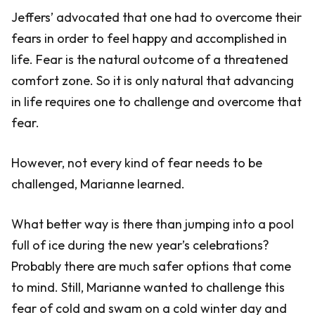
Jeffers’ advocated that one had to overcome their
fears in order to feel happy and accomplished in
life. Fear is the natural outcome of a threatened
comfort zone. So it is only natural that advancing
in life requires one to challenge and overcome that
fear.
However, not every kind of fear needs to be
challenged, Marianne learned.
What better way is there than jumping into a pool
full of ice during the new year’s celebrations?
Probably there are much safer options that come
to mind. Still, Marianne wanted to challenge this
fear of cold and swam on a cold winter day and