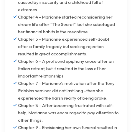
caused by insecurity and a childhood full of
extremes.
Chapter 4 - Marianne started reconsidering her
dream life after “The Secret”, but she sabotaged
her financial habits in the meantime.
Chapter 5 - Marianne experienced self-doubt
after a family tragedy but seeking rejection
resulted in great accomplishments.
Chapter 6 - A profound epiphany arose after an
Italian retreat, but it resulted in the loss of her
important relationships
Chapter 7 - Marianne’s motivation after the Tony
Robbins seminar did not last long –then she
experienced the harsh reality of being broke.
Chapter 8 - After becoming frustrated with self-
help, Marianne was encouraged to pay attention to
other things.
Chapter 9 - Envisioning her own funeral resulted in