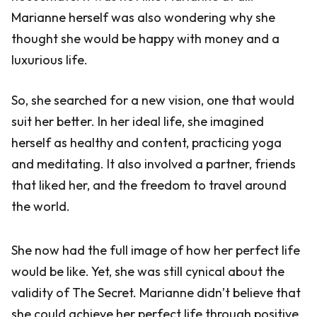
Marianne herself was also wondering why she
thought she would be happy with money and a
luxurious life.
So, she searched for a new vision, one that would
suit her better. In her ideal life, she imagined
herself as healthy and content, practicing yoga
and meditating. It also involved a partner, friends
that liked her, and the freedom to travel around
the world.
She now had the full image of how her perfect life
would be like. Yet, she was still cynical about the
validity of The Secret. Marianne didn’t believe that
she could achieve her perfect life through positive