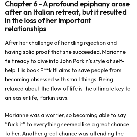
Chapter 6 - A profound epiphany arose
after an Italian retreat, but it resulted
in the loss of her important
relationships
After her challenge of handling rejection and
having solid proof that she succeeded, Marianne
felt ready to dive into John Parkin’s style of self-
help. His book F**k It! aims to save people from
becoming obsessed with small things. Being
relaxed about the flow of life is the ultimate key to
an easier life, Parkin says.
Marianne was a worrier, so becoming able to say
“fuck it” to everything seemed like a great chance
to her. Another great chance was attending the