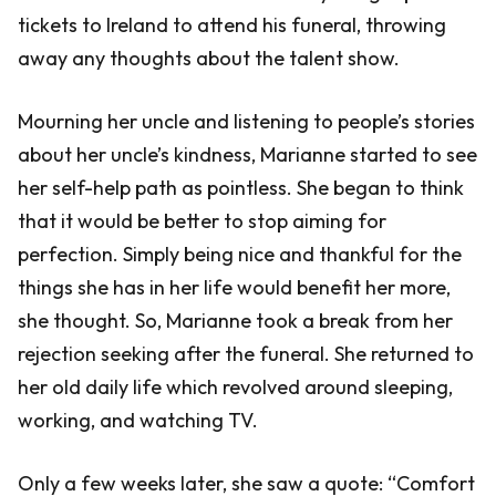
tickets to Ireland to attend his funeral, throwing
away any thoughts about the talent show.
Mourning her uncle and listening to people’s stories
about her uncle’s kindness, Marianne started to see
her self-help path as pointless. She began to think
that it would be better to stop aiming for
perfection. Simply being nice and thankful for the
things she has in her life would benefit her more,
she thought. So, Marianne took a break from her
rejection seeking after the funeral. She returned to
her old daily life which revolved around sleeping,
working, and watching TV.
Only a few weeks later, she saw a quote: “Comfort