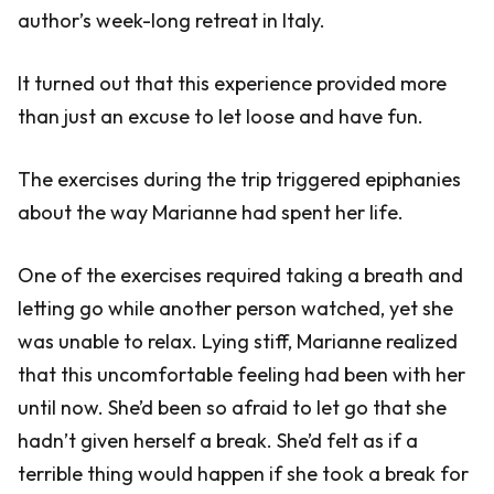
author’s week-long retreat in Italy.
It turned out that this experience provided more
than just an excuse to let loose and have fun.
The exercises during the trip triggered epiphanies
about the way Marianne had spent her life.
One of the exercises required taking a breath and
letting go while another person watched, yet she
was unable to relax. Lying stiff, Marianne realized
that this uncomfortable feeling had been with her
until now. She’d been so afraid to let go that she
hadn’t given herself a break. She’d felt as if a
terrible thing would happen if she took a break for