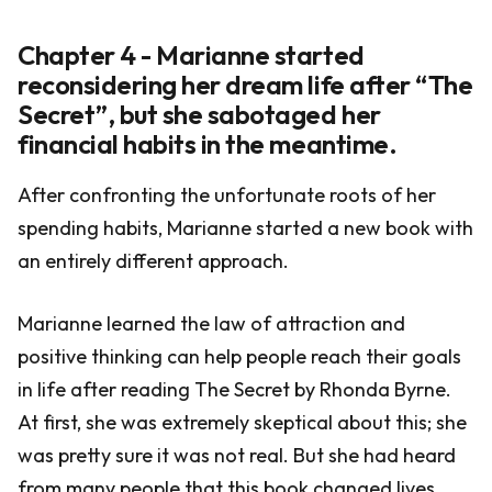
Chapter 4 - Marianne started
reconsidering her dream life after “The
Secret”, but she sabotaged her
financial habits in the meantime.
After confronting the unfortunate roots of her
spending habits, Marianne started a new book with
an entirely different approach.
Marianne learned the law of attraction and
positive thinking can help people reach their goals
in life after reading The Secret by Rhonda Byrne.
At first, she was extremely skeptical about this; she
was pretty sure it was not real. But she had heard
from many people that this book changed lives.