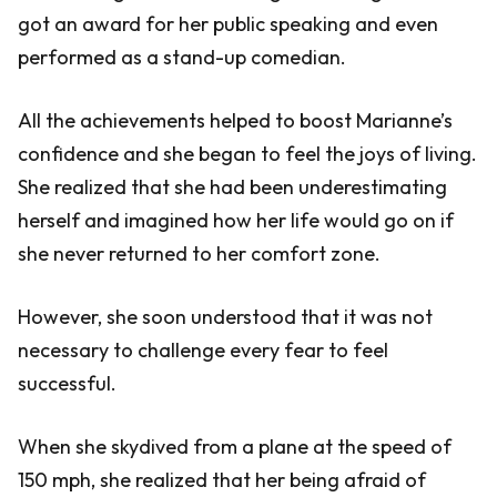
got an award for her public speaking and even
performed as a stand-up comedian.
All the achievements helped to boost Marianne’s
confidence and she began to feel the joys of living.
She realized that she had been underestimating
herself and imagined how her life would go on if
she never returned to her comfort zone.
However, she soon understood that it was not
necessary to challenge every fear to feel
successful.
When she skydived from a plane at the speed of
150 mph, she realized that her being afraid of