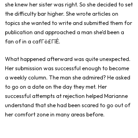
she knew her sister was right. So she decided to set
the difficulty bar higher. She wrote articles on
topics she wanted to write and submitted them for
publication and approached a man she’d been a
fan of in a cafΓö£ΓîÉ.
What happened afterward was quite unexpected.
Her submission was successful enough to become
a weekly column. The man she admired? He asked
to go on a date on the day they met. Her
successful attempts at rejection helped Marianne
understand that she had been scared to go out of
her comfort zone in many areas before.