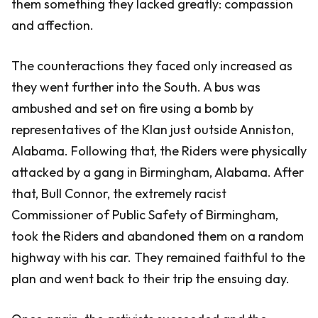
them something they lacked greatly: compassion
and affection.
The counteractions they faced only increased as
they went further into the South. A bus was
ambushed and set on fire using a bomb by
representatives of the Klan just outside Anniston,
Alabama. Following that, the Riders were physically
attacked by a gang in Birmingham, Alabama. After
that, Bull Connor, the extremely racist
Commissioner of Public Safety of Birmingham,
took the Riders and abandoned them on a random
highway with his car. They remained faithful to the
plan and went back to their trip the ensuing day.