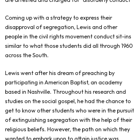
Coming up with a strategy to express their
disapproval of segregation, Lewis and other
people in the civil rights movement conduct sit-ins
similar to what those students did all through 1960
across the South.
Lewis went after his dream of preaching by
participating in American Baptist, an academy
based in Nashville. Throughout his research and
studies on the social gospel, he had the chance to
get to know other students who were in the pursuit
of extinguishing segregation with the help of their
religious beliefs. However, the path on which they
wanted to embark upon to attain justice was