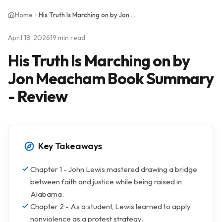
Home
His Truth Is Marching on by Jon Meacham Book Summary - Review
April 18, 2026
19 min read
His Truth Is Marching on by
Jon Meacham Book Summary
- Review
Key Takeaways
Chapter 1 - John Lewis mastered drawing a bridge
between faith and justice while being raised in
Alabama.
Chapter 2 - As a student, Lewis learned to apply
nonviolence as a protest strategy.