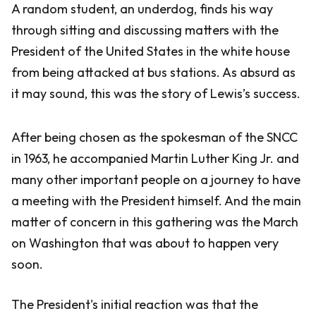
A random student, an underdog, finds his way
through sitting and discussing matters with the
President of the United States in the white house
from being attacked at bus stations. As absurd as
it may sound, this was the story of Lewis’s success.
After being chosen as the spokesman of the SNCC
in 1963, he accompanied Martin Luther King Jr. and
many other important people on a journey to have
a meeting with the President himself. And the main
matter of concern in this gathering was the March
on Washington that was about to happen very
soon.
The President's initial reaction was that the