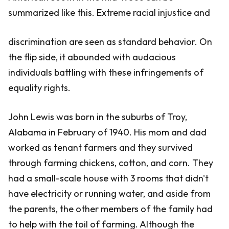
summarized like this. Extreme racial injustice and
discrimination are seen as standard behavior. On
the flip side, it abounded with audacious
individuals battling with these infringements of
equality rights.
John Lewis was born in the suburbs of Troy,
Alabama in February of 1940. His mom and dad
worked as tenant farmers and they survived
through farming chickens, cotton, and corn. They
had a small-scale house with 3 rooms that didn't
have electricity or running water, and aside from
the parents, the other members of the family had
to help with the toil of farming. Although the