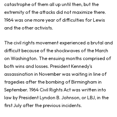
catastrophe of them all up until then, but the
extremity of the attacks did not maximize there.
1964 was one more year of difficulties for Lewis
and the other activists.
The civil rights movement experienced a brutal and
difficult because of the shockwaves of the March
on Washington. The ensuing months comprised of
both wins and losses. President Kennedy’s
assassination in November was waiting in line of
tragedies after the bombing of Birmingham in
September. 1964 Civil Rights Act was written into
law by President Lyndon B. Johnson, or LBJ, in the
first July after the previous incidents.