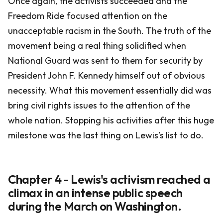
Once again, the activists succeeded and the
Freedom Ride focused attention on the
unacceptable racism in the South. The truth of the
movement being a real thing solidified when
National Guard was sent to them for security by
President John F. Kennedy himself out of obvious
necessity. What this movement essentially did was
bring civil rights issues to the attention of the
whole nation. Stopping his activities after this huge
milestone was the last thing on Lewis’s list to do.
Chapter 4 - Lewis's activism reached a
climax in an intense public speech
during the March on Washington.