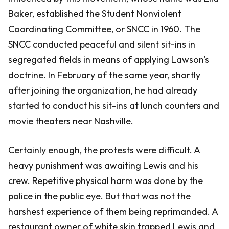
Baker, established the Student Nonviolent
Coordinating Committee, or SNCC in 1960. The
SNCC conducted peaceful and silent sit-ins in
segregated fields in means of applying Lawson's
doctrine. In February of the same year, shortly
after joining the organization, he had already
started to conduct his sit-ins at lunch counters and
movie theaters near Nashville.
Certainly enough, the protests were difficult. A
heavy punishment was awaiting Lewis and his
crew. Repetitive physical harm was done by the
police in the public eye. But that was not the
harshest experience of them being reprimanded. A
restaurant owner of white skin trapped Lewis and