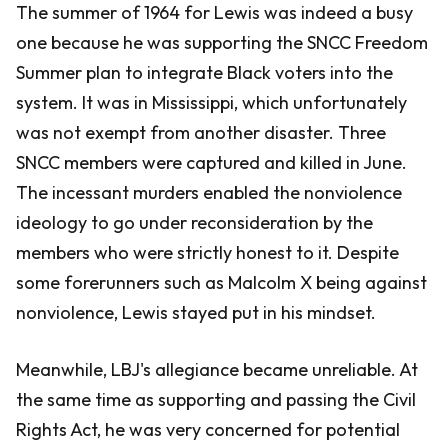
The summer of 1964 for Lewis was indeed a busy
one because he was supporting the SNCC Freedom
Summer plan to integrate Black voters into the
system. It was in Mississippi, which unfortunately
was not exempt from another disaster. Three
SNCC members were captured and killed in June.
The incessant murders enabled the nonviolence
ideology to go under reconsideration by the
members who were strictly honest to it. Despite
some forerunners such as Malcolm X being against
nonviolence, Lewis stayed put in his mindset.
Meanwhile, LBJ's allegiance became unreliable. At
the same time as supporting and passing the Civil
Rights Act, he was very concerned for potential