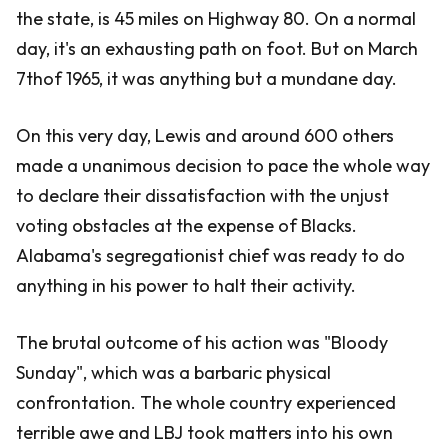
the state, is 45 miles on Highway 80. On a normal
day, it's an exhausting path on foot. But on March
7thof 1965, it was anything but a mundane day.
On this very day, Lewis and around 600 others
made a unanimous decision to pace the whole way
to declare their dissatisfaction with the unjust
voting obstacles at the expense of Blacks.
Alabama's segregationist chief was ready to do
anything in his power to halt their activity.
The brutal outcome of his action was "Bloody
Sunday", which was a barbaric physical
confrontation. The whole country experienced
terrible awe and LBJ took matters into his own