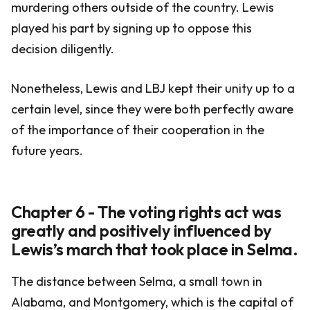
murdering others outside of the country. Lewis
played his part by signing up to oppose this
decision diligently.
Nonetheless, Lewis and LBJ kept their unity up to a
certain level, since they were both perfectly aware
of the importance of their cooperation in the
future years.
Chapter 6 - The voting rights act was
greatly and positively influenced by
Lewis’s march that took place in Selma.
The distance between Selma, a small town in
Alabama, and Montgomery, which is the capital of