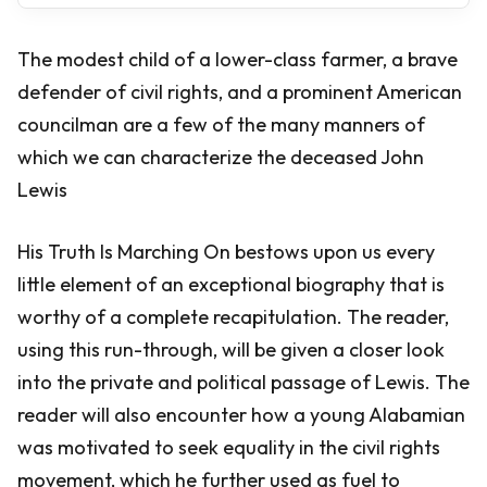
The modest child of a lower-class farmer, a brave
defender of civil rights, and a prominent American
councilman are a few of the many manners of
which we can characterize the deceased John
Lewis
His Truth Is Marching On bestows upon us every
little element of an exceptional biography that is
worthy of a complete recapitulation. The reader,
using this run-through, will be given a closer look
into the private and political passage of Lewis. The
reader will also encounter how a young Alabamian
was motivated to seek equality in the civil rights
movement, which he further used as fuel to