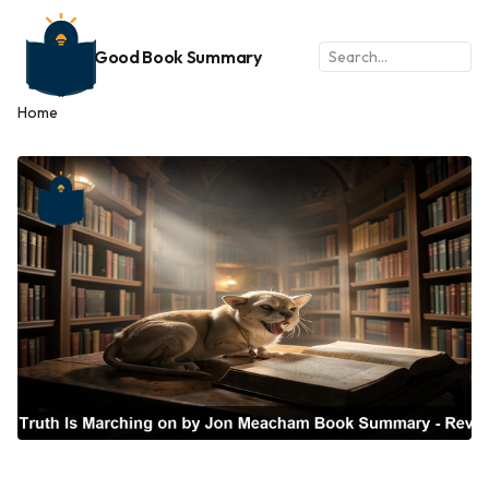
Good Book Summary
Home