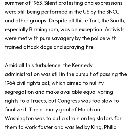
summer of 1963. Silent protesting and expressions
were still being performed in the US by the SNCC
and other groups. Despite all this effort, the South,
especially Birmingham, was an exception. Activists
were met with pure savagery by the police with
trained attack dogs and spraying fire.
Amid all this turbulence, the Kennedy
administration was still in the pursuit of passing the
1964 civil rights act, which aimed to nullify
segregation and make available equal voting
rights to all races, but Congress was too slow to
finalize it. The primary goal of March on
Washington was to put a strain on legislators for
them to work faster and was led by King, Philip