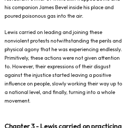
his companion James Bevel inside his place and
poured poisonous gas into the air.
Lewis carried on leading and joining these
nonviolent protests notwithstanding the perils and
physical agony that he was experiencing endlessly.
Primitively, these actions were not given attention
to. However, their expressions of their disgust
against the injustice started leaving a positive
influence on people, slowly working their way up to
a national level, and finally, turning into a whole
movement.
Chapter 3 - Lewis carried on practicing