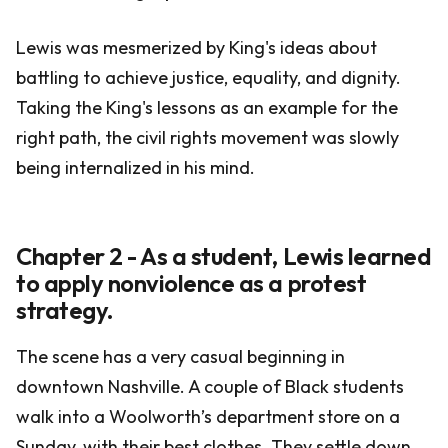
Lewis was mesmerized by King's ideas about
battling to achieve justice, equality, and dignity.
Taking the King's lessons as an example for the
right path, the civil rights movement was slowly
being internalized in his mind.
Chapter 2 - As a student, Lewis learned
to apply nonviolence as a protest
strategy.
The scene has a very casual beginning in
downtown Nashville. A couple of Black students
walk into a Woolworth’s department store on a
Sunday, with their best clothes. They settle down