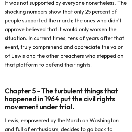
It was not supported by everyone nonetheless. The
shocking numbers show that only 25 percent of
people supported the march; the ones who didn't
approve believed that it would only worsen the
situation. In current times, tens of years after that
event, truly comprehend and appreciate the valor
of Lewis and the other preachers who stepped on
that platform to defend their rights.
Chapter 5 - The turbulent things that
happened in 1964 put the civil rights
movement under trial.
Lewis, empowered by the March on Washington
and full of enthusiasm, decides to go back to