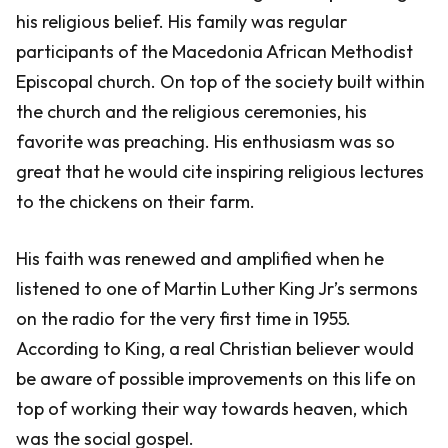
his religious belief. His family was regular
participants of the Macedonia African Methodist
Episcopal church. On top of the society built within
the church and the religious ceremonies, his
favorite was preaching. His enthusiasm was so
great that he would cite inspiring religious lectures
to the chickens on their farm.
His faith was renewed and amplified when he
listened to one of Martin Luther King Jr’s sermons
on the radio for the very first time in 1955.
According to King, a real Christian believer would
be aware of possible improvements on this life on
top of working their way towards heaven, which
was the social gospel.