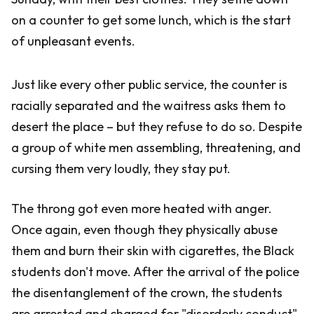
on a counter to get some lunch, which is the start
of unpleasant events.
Just like every other public service, the counter is
racially separated and the waitress asks them to
desert the place – but they refuse to do so. Despite
a group of white men assembling, threatening, and
cursing them very loudly, they stay put.
The throng got even more heated with anger.
Once again, even though they physically abuse
them and burn their skin with cigarettes, the Black
students don't move. After the arrival of the police
the disentanglement of the crown, the students
are arrested and charged for "disorderly conduct"