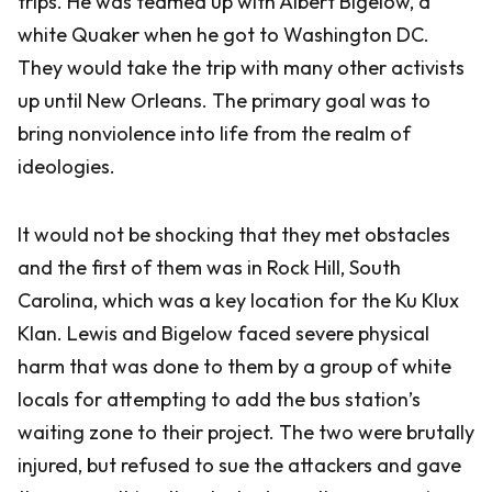
trips. He was teamed up with Albert Bigelow, a
white Quaker when he got to Washington DC.
They would take the trip with many other activists
up until New Orleans. The primary goal was to
bring nonviolence into life from the realm of
ideologies.
It would not be shocking that they met obstacles
and the first of them was in Rock Hill, South
Carolina, which was a key location for the Ku Klux
Klan. Lewis and Bigelow faced severe physical
harm that was done to them by a group of white
locals for attempting to add the bus station’s
waiting zone to their project. The two were brutally
injured, but refused to sue the attackers and gave