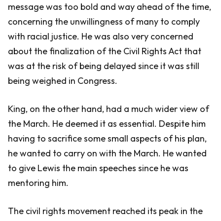
message was too bold and way ahead of the time,
concerning the unwillingness of many to comply
with racial justice. He was also very concerned
about the finalization of the Civil Rights Act that
was at the risk of being delayed since it was still
being weighed in Congress.
King, on the other hand, had a much wider view of
the March. He deemed it as essential. Despite him
having to sacrifice some small aspects of his plan,
he wanted to carry on with the March. He wanted
to give Lewis the main speeches since he was
mentoring him.
The civil rights movement reached its peak in the