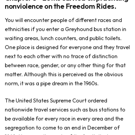
nonviolence on the Freedom Rides.
You will encounter people of different races and
ethnicities if you enter a Greyhound bus station in
waiting areas, lunch counters, and public toilets.
One place is designed for everyone and they travel
next to each other with no trace of distinction
between race, gender, or any other thing for that
matter. Although this is perceived as the obvious
norm, it was a pipe dream in the 1960s.
The United States Supreme Court ordered
nationwide travel services such as bus stations to
be available for every race in every area and the
segregation to come to an end in December of