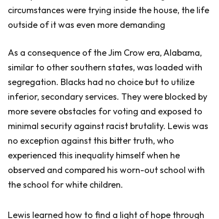
circumstances were trying inside the house, the life
outside of it was even more demanding
As a consequence of the Jim Crow era, Alabama,
similar to other southern states, was loaded with
segregation. Blacks had no choice but to utilize
inferior, secondary services. They were blocked by
more severe obstacles for voting and exposed to
minimal security against racist brutality. Lewis was
no exception against this bitter truth, who
experienced this inequality himself when he
observed and compared his worn-out school with
the school for white children.
Lewis learned how to find a light of hope through