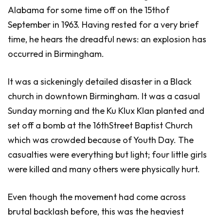
Alabama for some time off on the 15thof
September in 1963. Having rested for a very brief
time, he hears the dreadful news: an explosion has
occurred in Birmingham.
It was a sickeningly detailed disaster in a Black
church in downtown Birmingham. It was a casual
Sunday morning and the Ku Klux Klan planted and
set off a bomb at the 16thStreet Baptist Church
which was crowded because of Youth Day. The
casualties were everything but light; four little girls
were killed and many others were physically hurt.
Even though the movement had come across
brutal backlash before, this was the heaviest