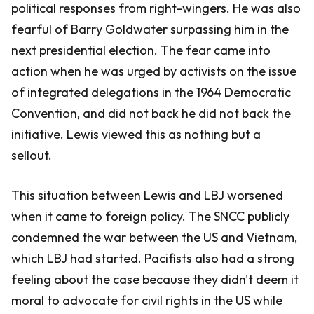
political responses from right-wingers. He was also
fearful of Barry Goldwater surpassing him in the
next presidential election. The fear came into
action when he was urged by activists on the issue
of integrated delegations in the 1964 Democratic
Convention, and did not back he did not back the
initiative. Lewis viewed this as nothing but a
sellout.
This situation between Lewis and LBJ worsened
when it came to foreign policy. The SNCC publicly
condemned the war between the US and Vietnam,
which LBJ had started. Pacifists also had a strong
feeling about the case because they didn't deem it
moral to advocate for civil rights in the US while