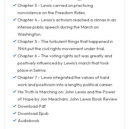
Chapter 3 - Lewis carried on practicing
nonviolence on the Freedom Rides.
Chapter 4 - Lewis's activism reached a climax in an
intense public speech during the March on
Washington.
Chapter 5 - The turbulent things that happened in
1964 put the civil rights movement under trial.
Chapter 6 - The voting rights act was greatly and
positively influenced by Lewis’s march that took
place in Selma.
Chapter 7 - Lewis integrated the values of hard
work and positivism into a lengthy political career.
His Truth Is Marching on: John Lewis and the Power
of Hope by Jon Meacham, John Lewis Book Review
Download Pdf
Download Epub
Audiobook