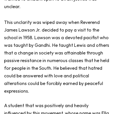
unclear.
This unclarity was wiped away when Reverend
James Lawson Jr. decided to pay a visit to the
school in 1958. Lawson was a devoted pacifist who
was taught by Gandhi. He taught Lewis and others
that a change in society was attainable through
passive resistance in numerous classes that he held
for people in the South. He believed that hatred
could be answered with love and political
alterations could be forcibly earned by peaceful
expressions.
A student that was positively and heavily
influenced by this movement, whose name was Ella