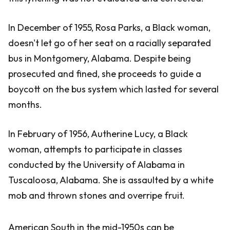
In December of 1955, Rosa Parks, a Black woman,
doesn't let go of her seat on a racially separated
bus in Montgomery, Alabama. Despite being
prosecuted and fined, she proceeds to guide a
boycott on the bus system which lasted for several
months.
In February of 1956, Autherine Lucy, a Black
woman, attempts to participate in classes
conducted by the University of Alabama in
Tuscaloosa, Alabama. She is assaulted by a white
mob and thrown stones and overripe fruit.
American South in the mid-1950s can be