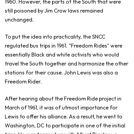
1960. However, the parts of the South that were
still poisoned by Jim Crow laws remained
unchanged.
To put the idea into practicality, the SNCC
regulated bus trips in 1961. "Freedom Rides" were
essentially Black and white activists who would
travel the South together and harmonize the other
stations for their cause. John Lewis was also a
Freedom Rider.
After hearing about the Freedom Ride project in
March of 1961, it was of utmost importance for
Lewis to offer his alliance. As a result, he went to
Washington, DC to participate in one of the initial