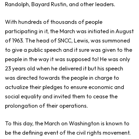
Randolph, Bayard Rustin, and other leaders.
With hundreds of thousands of people
participating in it, the March was initiated in August
of 1963. The head of SNCC, Lewis, was summoned
to give a public speech and it sure was given to the
people in the way it was supposed to! He was only
23 years old when he delivered it but his speech
was directed towards the people in charge to
actualize their pledges to ensure economic and
social equality and invited them to cease the
prolongation of their operations.
To this day, the March on Washington is known to
be the defining event of the civil rights movement.