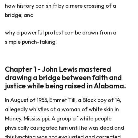
how history can shift by a mere crossing of a
bridge; and
why a powerful protest can be drawn from a
simple punch-taking.
Chapter 1 - John Lewis mastered
drawing a bridge between faith and
justice while being raised in Alabama.
In August of 1955, Emmet Till, a Black boy of 14,
allegedly whistles at a woman of white skin in
Money, Mississippi. A group of white people
physically castigated him until he was dead and
this lynching was not evaluated and corrected.