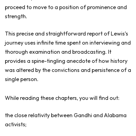
proceed to move to a position of prominence and
strength.
This precise and straightforward report of Lewis’s
journey uses infinite time spent on interviewing and
thorough examination and broadcasting. It
provides a spine-tingling anecdote of how history
was altered by the convictions and persistence of a
single person.
While reading these chapters, you will find out:
the close relativity between Gandhi and Alabama
activists;