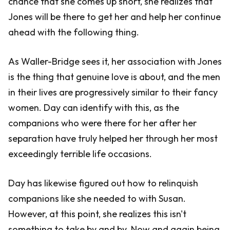
chance that she comes up short, she realizes that
Jones will be there to get her and help her continue
ahead with the following thing.
As Waller-Bridge sees it, her association with Jones
is the thing that genuine love is about, and the men
in their lives are progressively similar to their fancy
women. Day can identify with this, as the
companions who were there for her after her
separation have truly helped her through her most
exceedingly terrible life occasions.
Day has likewise figured out how to relinquish
companions like she needed to with Susan.
However, at this point, she realizes this isn't
something to take by and by. Now and again being