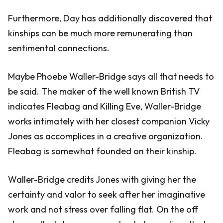
Furthermore, Day has additionally discovered that
kinships can be much more remunerating than
sentimental connections.
Maybe Phoebe Waller-Bridge says all that needs to
be said. The maker of the well known British TV
indicates Fleabag and Killing Eve, Waller-Bridge
works intimately with her closest companion Vicky
Jones as accomplices in a creative organization.
Fleabag is somewhat founded on their kinship.
Waller-Bridge credits Jones with giving her the
certainty and valor to seek after her imaginative
work and not stress over falling flat. On the off