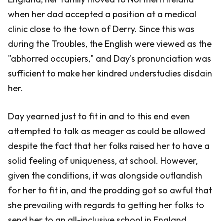
when her dad accepted a position at a medical
clinic close to the town of Derry. Since this was
during the Troubles, the English were viewed as the
"abhorred occupiers," and Day's pronunciation was
sufficient to make her kindred understudies disdain
her.
Day yearned just to fit in and to this end even
attempted to talk as meager as could be allowed
despite the fact that her folks raised her to have a
solid feeling of uniqueness, at school. However,
given the conditions, it was alongside outlandish
for her to fit in, and the prodding got so awful that
she prevailing with regards to getting her folks to
send her to an all-inclusive school in England.