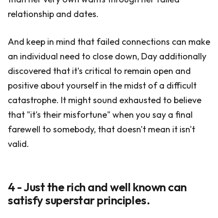
relationship and dates.
And keep in mind that failed connections can make
an individual need to close down, Day additionally
discovered that it's critical to remain open and
positive about yourself in the midst of a difficult
catastrophe. It might sound exhausted to believe
that "it's their misfortune" when you say a final
farewell to somebody, that doesn't mean it isn't
valid.
4 - Just the rich and well known can
satisfy superstar principles.