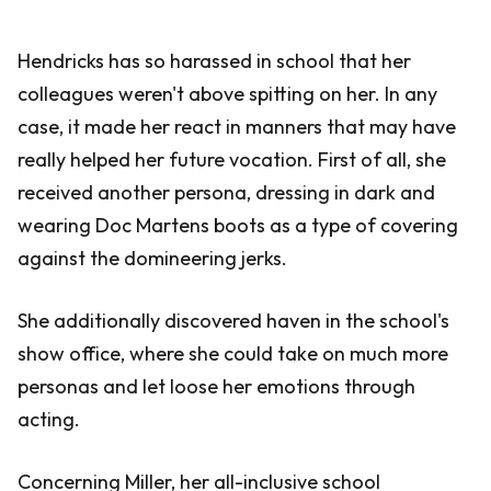
Hendricks has so harassed in school that her
colleagues weren't above spitting on her. In any
case, it made her react in manners that may have
really helped her future vocation. First of all, she
received another persona, dressing in dark and
wearing Doc Martens boots as a type of covering
against the domineering jerks.
She additionally discovered haven in the school's
show office, where she could take on much more
personas and let loose her emotions through
acting.
Concerning Miller, her all-inclusive school