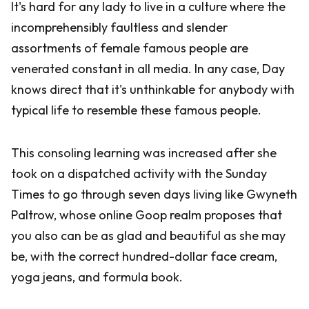
It's hard for any lady to live in a culture where the
incomprehensibly faultless and slender
assortments of female famous people are
venerated constant in all media. In any case, Day
knows direct that it's unthinkable for anybody with
typical life to resemble these famous people.
This consoling learning was increased after she
took on a dispatched activity with the Sunday
Times to go through seven days living like Gwyneth
Paltrow, whose online Goop realm proposes that
you also can be as glad and beautiful as she may
be, with the correct hundred-dollar face cream,
yoga jeans, and formula book.