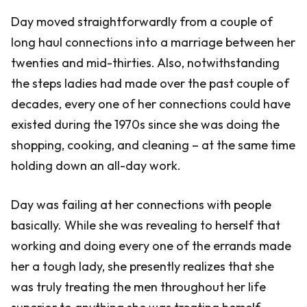
Day moved straightforwardly from a couple of
long haul connections into a marriage between her
twenties and mid-thirties. Also, notwithstanding
the steps ladies had made over the past couple of
decades, every one of her connections could have
existed during the 1970s since she was doing the
shopping, cooking, and cleaning – at the same time
holding down an all-day work.
Day was failing at her connections with people
basically. While she was revealing to herself that
working and doing every one of the errands made
her a tough lady, she presently realizes that she
was truly treating the men throughout her life