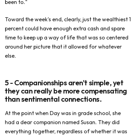
been to."
Toward the week's end, clearly, just the wealthiest 1
percent could have enough extra cash and spare
time to keep up a way of life that was so centered
around her picture that it allowed for whatever
else.
5 - Companionships aren't simple, yet
they can really be more compensating
than sentimental connections.
At the point when Day was in grade school, she
had a dear companion named Susan. They did
everything together, regardless of whether it was