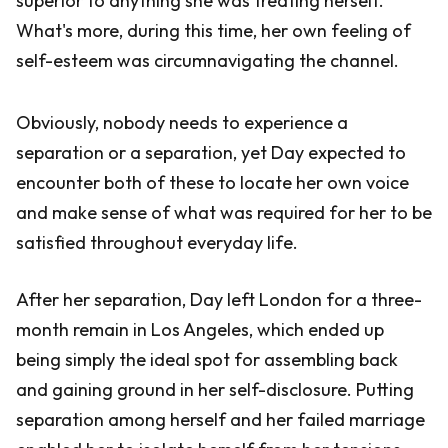
superior to anything she was treating herself.
What's more, during this time, her own feeling of
self-esteem was circumnavigating the channel.
Obviously, nobody needs to experience a
separation or a separation, yet Day expected to
encounter both of these to locate her own voice
and make sense of what was required for her to be
satisfied throughout everyday life.
After her separation, Day left London for a three-
month remain in Los Angeles, which ended up
being simply the ideal spot for assembling back
and gaining ground in her self-disclosure. Putting
separation among herself and her failed marriage