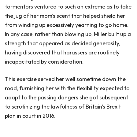
tormentors ventured to such an extreme as to take
the jug of her mom's scent that helped shield her
from winding up excessively yearning to go home.
In any case, rather than blowing up, Miller built up a
strength that appeared as decided generosity,
having discovered that harassers are routinely
incapacitated by consideration.
This exercise served her well sometime down the
road, furnishing her with the flexibility expected to
adapt to the passing dangers she got subsequent
to scrutinizing the lawfulness of Britain's Brexit
plan in court in 2016.