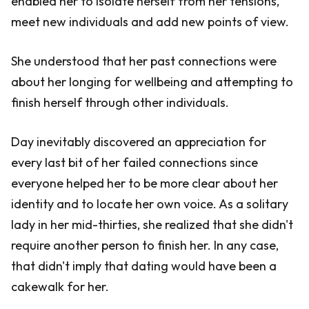
enabled her to isolate herself from her tensions,
meet new individuals and add new points of view.
She understood that her past connections were
about her longing for wellbeing and attempting to
finish herself through other individuals.
Day inevitably discovered an appreciation for
every last bit of her failed connections since
everyone helped her to be more clear about her
identity and to locate her own voice. As a solitary
lady in her mid-thirties, she realized that she didn't
require another person to finish her. In any case,
that didn't imply that dating would have been a
cakewalk for her.