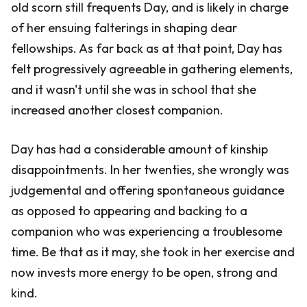
old scorn still frequents Day, and is likely in charge
of her ensuing falterings in shaping dear
fellowships. As far back as at that point, Day has
felt progressively agreeable in gathering elements,
and it wasn't until she was in school that she
increased another closest companion.
Day has had a considerable amount of kinship
disappointments. In her twenties, she wrongly was
judgemental and offering spontaneous guidance
as opposed to appearing and backing to a
companion who was experiencing a troublesome
time. Be that as it may, she took in her exercise and
now invests more energy to be open, strong and
kind.