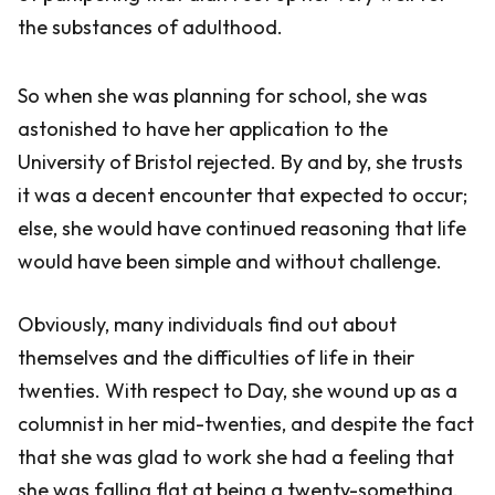
the substances of adulthood.
So when she was planning for school, she was
astonished to have her application to the
University of Bristol rejected. By and by, she trusts
it was a decent encounter that expected to occur;
else, she would have continued reasoning that life
would have been simple and without challenge.
Obviously, many individuals find out about
themselves and the difficulties of life in their
twenties. With respect to Day, she wound up as a
columnist in her mid-twenties, and despite the fact
that she was glad to work she had a feeling that
she was falling flat at being a twenty-something.