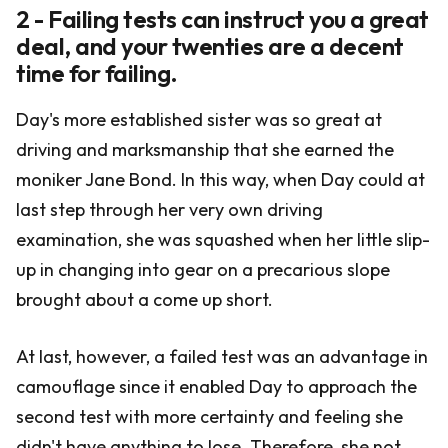
2 - Failing tests can instruct you a great
deal, and your twenties are a decent
time for failing.
Day's more established sister was so great at
driving and marksmanship that she earned the
moniker Jane Bond. In this way, when Day could at
last step through her very own driving
examination, she was squashed when her little slip-
up in changing into gear on a precarious slope
brought about a come up short.
At last, however, a failed test was an advantage in
camouflage since it enabled Day to approach the
second test with more certainty and feeling she
didn't have anything to lose. Therefore, she not