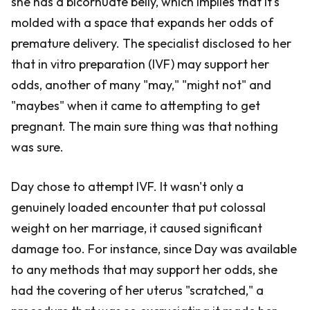
she has a bicornuate belly, which implies that it's
molded with a space that expands her odds of
premature delivery. The specialist disclosed to her
that in vitro preparation (IVF) may support her
odds, another of many "may," "might not" and
"maybes" when it came to attempting to get
pregnant. The main sure thing was that nothing
was sure.
Day chose to attempt IVF. It wasn't only a
genuinely loaded encounter that put colossal
weight on her marriage, it caused significant
damage too. For instance, since Day was available
to any methods that may support her odds, she
had the covering of her uterus "scratched," a