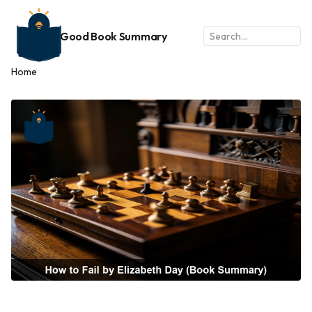
Good Book Summary
Home