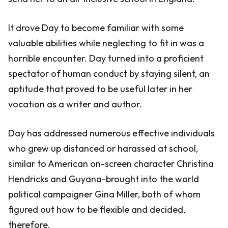
It drove Day to become familiar with some
valuable abilities while neglecting to fit in was a
horrible encounter. Day turned into a proficient
spectator of human conduct by staying silent, an
aptitude that proved to be useful later in her
vocation as a writer and author.
Day has addressed numerous effective individuals
who grew up distanced or harassed at school,
similar to American on-screen character Christina
Hendricks and Guyana-brought into the world
political campaigner Gina Miller, both of whom
figured out how to be flexible and decided,
therefore.