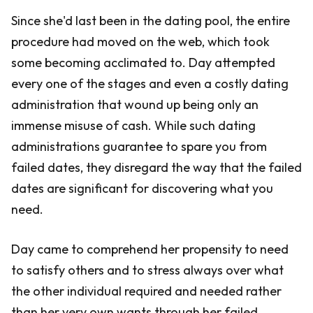
Since she'd last been in the dating pool, the entire
procedure had moved on the web, which took
some becoming acclimated to. Day attempted
every one of the stages and even a costly dating
administration that wound up being only an
immense misuse of cash. While such dating
administrations guarantee to spare you from
failed dates, they disregard the way that the failed
dates are significant for discovering what you
need.
Day came to comprehend her propensity to need
to satisfy others and to stress always over what
the other individual required and needed rather
than her very own wants through her failed