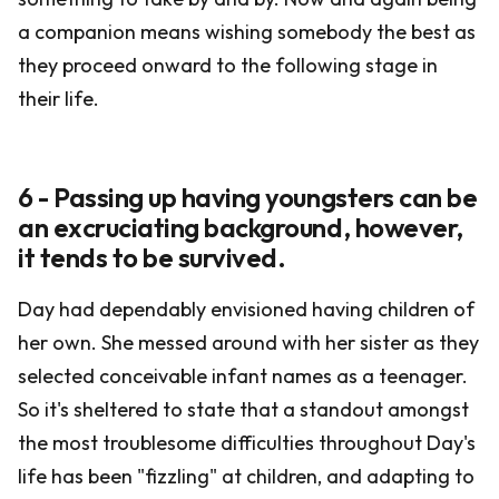
a companion means wishing somebody the best as
they proceed onward to the following stage in
their life.
6 - Passing up having youngsters can be
an excruciating background, however,
it tends to be survived.
Day had dependably envisioned having children of
her own. She messed around with her sister as they
selected conceivable infant names as a teenager.
So it's sheltered to state that a standout amongst
the most troublesome difficulties throughout Day's
life has been "fizzling" at children, and adapting to