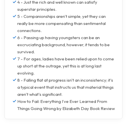
4 - Just the rich and well known can satisfy
superstar principles.
5 - Companionships aren't simple, yet they can
really be more compensating than sentimental
connections.
6 - Passing up having youngsters can be an
excruciating background, however, it tends to be
survived.
7 - For ages, ladies have been relied upon to come
up short at the outrage, yet this is at long last
evolving.
8 - Falling flat at progress isn't an inconsistency; it's
a typical event that instructs us that material things
aren't what's significant.
How to Fail: Everything I’ve Ever Learned From
Things Going Wrong by Elizabeth Day Book Review