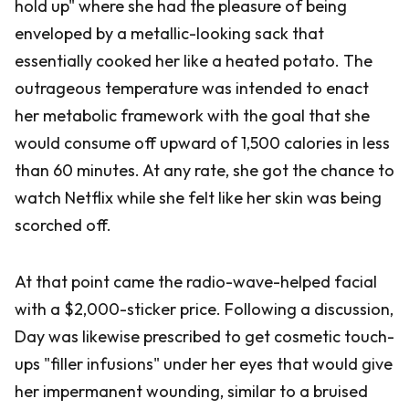
hold up" where she had the pleasure of being
enveloped by a metallic-looking sack that
essentially cooked her like a heated potato. The
outrageous temperature was intended to enact
her metabolic framework with the goal that she
would consume off upward of 1,500 calories in less
than 60 minutes. At any rate, she got the chance to
watch Netflix while she felt like her skin was being
scorched off.
At that point came the radio-wave-helped facial
with a $2,000-sticker price. Following a discussion,
Day was likewise prescribed to get cosmetic touch-
ups "filler infusions" under her eyes that would give
her impermanent wounding, similar to a bruised