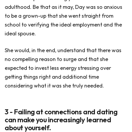
adulthood. Be that as it may, Day was so anxious
to be a grown-up that she went straight from
school to verifying the ideal employment and the
ideal spouse.
She would, in the end, understand that there was
no compelling reason to surge and that she
expected to invest less energy stressing over
getting things right and additional time
considering what it was she truly needed.
3 - Failing at connections and dating
can make you increasingly learned
about yourself.