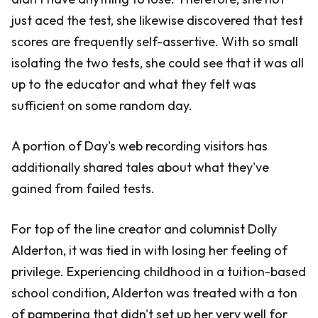
just aced the test, she likewise discovered that test
scores are frequently self-assertive. With so small
isolating the two tests, she could see that it was all
up to the educator and what they felt was
sufficient on some random day.
A portion of Day's web recording visitors has
additionally shared tales about what they've
gained from failed tests.
For top of the line creator and columnist Dolly
Alderton, it was tied in with losing her feeling of
privilege. Experiencing childhood in a tuition-based
school condition, Alderton was treated with a ton
of pampering that didn't set up her very well for