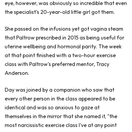
eye, however, was obviously so incredible that even
the specialist's 20-year-old little girl got them.
She passed on the infusions yet got vagina steam
that Paltrow prescribed in 2015 as being useful for
uterine wellbeing and hormonal parity. The week
at that point finished with a two-hour exercise
class with Paltrow's preferred mentor, Tracy
Anderson.
Day was joined by a companion who saw that
every other person in the class appeared to be
identical and was so anxious to gaze at
themselves in the mirror that she named it, "the
most narcissistic exercise class I've at any point