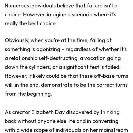
Numerous individuals believe that failure isn't a
choice. However, imagine a scenario where it's
really the best choice.
Obviously, when you're at the time, failing at
something is agonizing – regardless of whether it's
a relationship self-destructing, a vocation going
down the cylinders, or a significant test is failed.
However, it likely could be that these off-base turns
will, in the end, demonstrate to be the correct turns
from the beginning.
As creator Elizabeth Day discovered by thinking
back without anyone else life and in conversing
with a wide scope of individuals on her mainstream