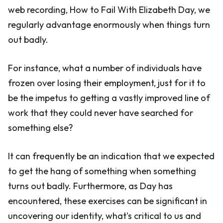
web recording, How to Fail With Elizabeth Day, we
regularly advantage enormously when things turn
out badly.
For instance, what a number of individuals have
frozen over losing their employment, just for it to
be the impetus to getting a vastly improved line of
work that they could never have searched for
something else?
It can frequently be an indication that we expected
to get the hang of something when something
turns out badly. Furthermore, as Day has
encountered, these exercises can be significant in
uncovering our identity, what's critical to us and