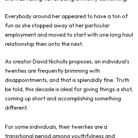
Everybody around her appeared to have a ton of
fun as she stopped away at her particular
employment and moved to start with one long haul
relationship then onto the next.
As creator David Nicholls proposes, an individual's
twenties are frequently brimming with
disappointments, and that is splendidly fine. Truth
be told, this decade is ideal for giving things a shot,
coming up short and accomplishing something
different.
For some individuals, their twenties are a
transitional period among youthfulness and