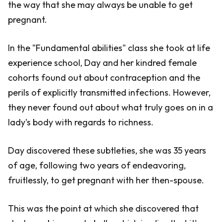
the way that she may always be unable to get
pregnant.
In the "Fundamental abilities" class she took at life
experience school, Day and her kindred female
cohorts found out about contraception and the
perils of explicitly transmitted infections. However,
they never found out about what truly goes on in a
lady's body with regards to richness.
Day discovered these subtleties, she was 35 years
of age, following two years of endeavoring,
fruitlessly, to get pregnant with her then-spouse.
This was the point at which she discovered that