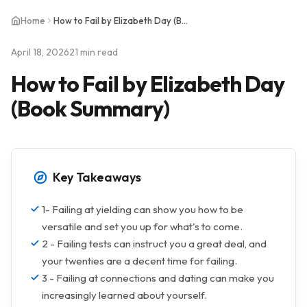
Home
How to Fail by Elizabeth Day (Book Summary)
April 18, 2026
21 min read
How to Fail by Elizabeth Day
(Book Summary)
Key Takeaways
1- Failing at yielding can show you how to be
versatile and set you up for what's to come.
2 - Failing tests can instruct you a great deal, and
your twenties are a decent time for failing.
3 - Failing at connections and dating can make you
increasingly learned about yourself.