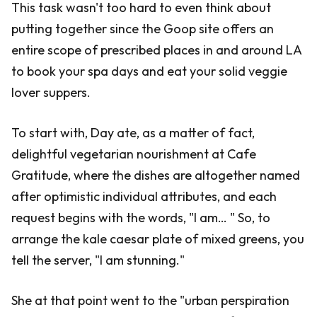
This task wasn't too hard to even think about
putting together since the Goop site offers an
entire scope of prescribed places in and around LA
to book your spa days and eat your solid veggie
lover suppers.
To start with, Day ate, as a matter of fact,
delightful vegetarian nourishment at Cafe
Gratitude, where the dishes are altogether named
after optimistic individual attributes, and each
request begins with the words, "I am… " So, to
arrange the kale caesar plate of mixed greens, you
tell the server, "I am stunning."
She at that point went to the "urban perspiration