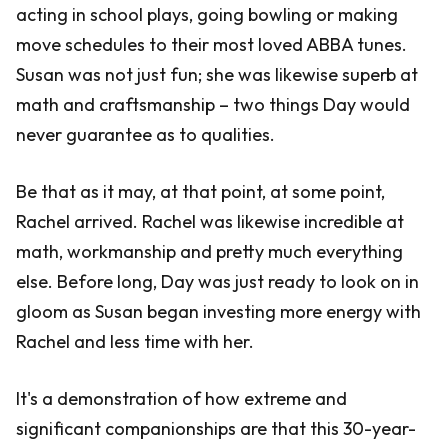
acting in school plays, going bowling or making
move schedules to their most loved ABBA tunes.
Susan was not just fun; she was likewise superb at
math and craftsmanship – two things Day would
never guarantee as to qualities.
Be that as it may, at that point, at some point,
Rachel arrived. Rachel was likewise incredible at
math, workmanship and pretty much everything
else. Before long, Day was just ready to look on in
gloom as Susan began investing more energy with
Rachel and less time with her.
It's a demonstration of how extreme and
significant companionships are that this 30-year-