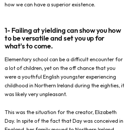
how we can have a superior existence.
1- Failing at yielding can show you how
to be versatile and set you up for
what's to come.
Elementary school can be a difficult encounter for
a lot of children, yet on the off chance that you
were a youthful English youngster experiencing
childhood in Northern Ireland during the eighties, it
was likely very unpleasant.
This was the situation for the creator, Elizabeth
Day. In spite of the fact that Day was conceived in
England, her family moved to Northern Ireland