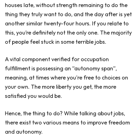
houses late, without strength remaining to do the
thing they truly want to do, and the day after is yet
another similar twenty-four hours. If you relate to
this, you’re definitely not the only one. The majority
of people feel stuck in some terrible jobs.
A vital component verified for occupation
fulfillment is possessing an “autonomy span”,
meaning, at times where you're free to choices on
your own. The more liberty you get, the more
satisfied you would be.
Hence, the thing to do? While talking about jobs,
there exist two various means to improve freedom
and autonomy.