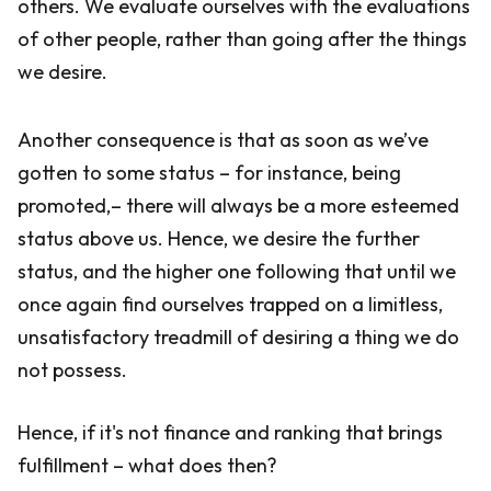
others. We evaluate ourselves with the evaluations
of other people, rather than going after the things
we desire.
Another consequence is that as soon as we’ve
gotten to some status – for instance, being
promoted,– there will always be a more esteemed
status above us. Hence, we desire the further
status, and the higher one following that until we
once again find ourselves trapped on a limitless,
unsatisfactory treadmill of desiring a thing we do
not possess.
Hence, if it's not finance and ranking that brings
fulfillment – what does then?