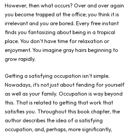
However, then what occurs? Over and over again
you become trapped at the office; you think it is
irrelevant and you are bored. Every free instant
finds you fantasizing about being in a tropical
place. You don’t have time for relaxation or
enjoyment. You imagine gray hairs beginning to
grow rapidly.
Getting a satisfying occupation isn’t simple.
Nowadays, it’s not just about fending for yourself
as well as your family. Occupation is way beyond
this. That is related to getting that work that
satisfies you. Throughout this book chapter, the
author describes the idea of a satisfying
occupation, and, perhaps, more significantly,