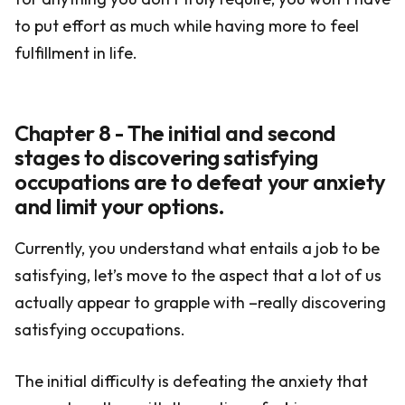
to put effort as much while having more to feel
fulfillment in life.
Chapter 8 - The initial and second
stages to discovering satisfying
occupations are to defeat your anxiety
and limit your options.
Currently, you understand what entails a job to be
satisfying, let’s move to the aspect that a lot of us
actually appear to grapple with –really discovering
satisfying occupations.
The initial difficulty is defeating the anxiety that