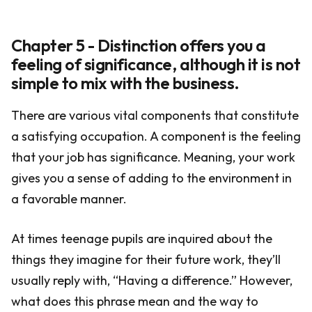
Chapter 5 - Distinction offers you a
feeling of significance, although it is not
simple to mix with the business.
There are various vital components that constitute
a satisfying occupation. A component is the feeling
that your job has significance. Meaning, your work
gives you a sense of adding to the environment in
a favorable manner.
At times teenage pupils are inquired about the
things they imagine for their future work, they’ll
usually reply with, “Having a difference.” However,
what does this phrase mean and the way to