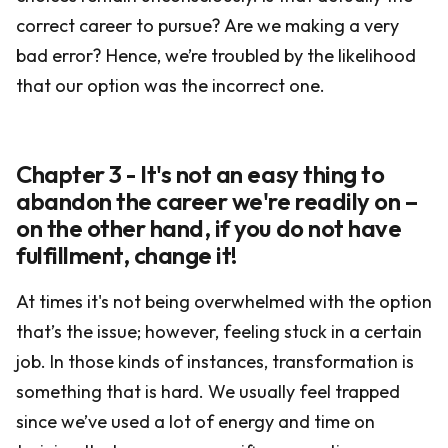
correct career to pursue? Are we making a very
bad error? Hence, we’re troubled by the likelihood
that our option was the incorrect one.
Chapter 3 - It's not an easy thing to
abandon the career we're readily on –
on the other hand, if you do not have
fulfillment, change it!
At times it's not being overwhelmed with the option
that’s the issue; however, feeling stuck in a certain
job. In those kinds of instances, transformation is
something that is hard. We usually feel trapped
since we’ve used a lot of energy and time on