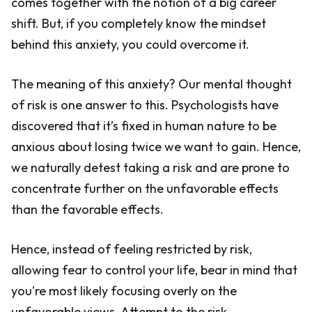
comes together with the notion of a big career
shift. But, if you completely know the mindset
behind this anxiety, you could overcome it.
The meaning of this anxiety? Our mental thought
of risk is one answer to this. Psychologists have
discovered that it’s fixed in human nature to be
anxious about losing twice we want to gain. Hence,
we naturally detest taking a risk and are prone to
concentrate further on the unfavorable effects
than the favorable effects.
Hence, instead of feeling restricted by risk,
allowing fear to control your life, bear in mind that
you're most likely focusing overly on the
unfavorable views. Attempt to the risk