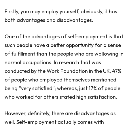
Firstly, you may employ yourself, obviously, it has
both advantages and disadvantages.
One of the advantages of self-employment is that
such people have a better opportunity for a sense
of fulfillment than the people who are wallowing in
normal occupations. In research that was
conducted by the Work Foundation in the UK, 47%
of people who employed themselves mentioned
being “very satisfied”; whereas, just 17% of people
who worked for others stated high satisfaction.
However, definitely, there are disadvantages as
well. Self-employment actually comes with