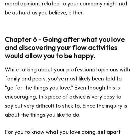
moral opinions related to your company might not
be as hard as you believe, either.
Chapter 6 - Going after what you love
and discovering your flow activities
would allow you to be happy.
While talking about your professional opinions with
family and peers, you've most likely been told to
“go for the things you love.” Even though this is
encouraging, this piece of advice is very easy to
say but very difficult to stick to. Since the inquiry is
about the things you like to do.
For you to know what you love doing, set apart