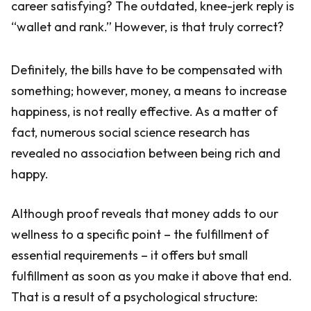
career satisfying? The outdated, knee-jerk reply is
“wallet and rank.” However, is that truly correct?
Definitely, the bills have to be compensated with
something; however, money, a means to increase
happiness, is not really effective. As a matter of
fact, numerous social science research has
revealed no association between being rich and
happy.
Although proof reveals that money adds to our
wellness to a specific point – the fulfillment of
essential requirements – it offers but small
fulfillment as soon as you make it above that end.
That is a result of a psychological structure: