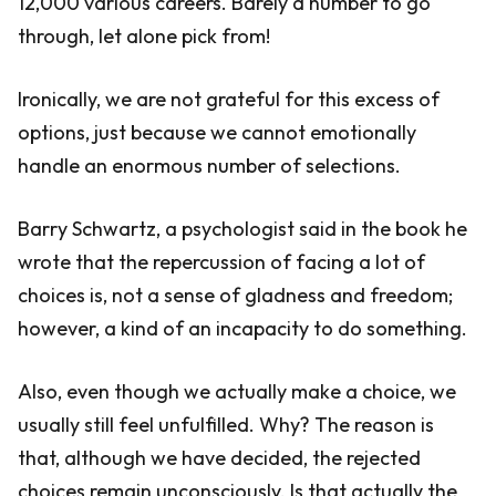
12,000 various careers. Barely a number to go
through, let alone pick from!
Ironically, we are not grateful for this excess of
options, just because we cannot emotionally
handle an enormous number of selections.
Barry Schwartz, a psychologist said in the book he
wrote that the repercussion of facing a lot of
choices is, not a sense of gladness and freedom;
however, a kind of an incapacity to do something.
Also, even though we actually make a choice, we
usually still feel unfulfilled. Why? The reason is
that, although we have decided, the rejected
choices remain unconsciously. Is that actually the