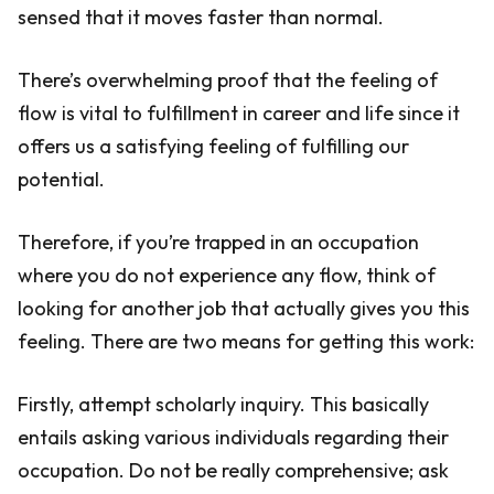
sensed that it moves faster than normal.
There’s overwhelming proof that the feeling of
flow is vital to fulfillment in career and life since it
offers us a satisfying feeling of fulfilling our
potential.
Therefore, if you’re trapped in an occupation
where you do not experience any flow, think of
looking for another job that actually gives you this
feeling. There are two means for getting this work:
Firstly, attempt scholarly inquiry. This basically
entails asking various individuals regarding their
occupation. Do not be really comprehensive; ask