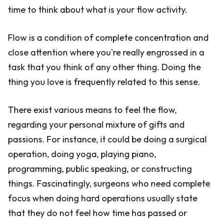
time to think about what is your flow activity.
Flow is a condition of complete concentration and
close attention where you're really engrossed in a
task that you think of any other thing. Doing the
thing you love is frequently related to this sense.
There exist various means to feel the flow,
regarding your personal mixture of gifts and
passions. For instance, it could be doing a surgical
operation, doing yoga, playing piano,
programming, public speaking, or constructing
things. Fascinatingly, surgeons who need complete
focus when doing hard operations usually state
that they do not feel how time has passed or