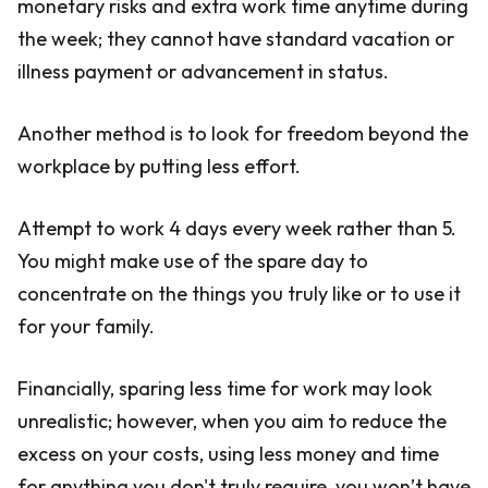
monetary risks and extra work time anytime during
the week; they cannot have standard vacation or
illness payment or advancement in status.
Another method is to look for freedom beyond the
workplace by putting less effort.
Attempt to work 4 days every week rather than 5.
You might make use of the spare day to
concentrate on the things you truly like or to use it
for your family.
Financially, sparing less time for work may look
unrealistic; however, when you aim to reduce the
excess on your costs, using less money and time
for anything you don't truly require, you won’t have