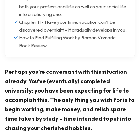
both your professional life as well as your social life
into a satisfying one.
Chapter 11 - Have your time: vocation can't be
discovered overnight – it gradually develops in you.
How to Find Fulfilling Work by Roman Krznaric
Book Review
Perhaps you’re conversant with this situation
already. You’ve (eventually) completed
university; you have been expecting for life to
accomplish this. The only thing you wish for is to
begin working, make money, and relish spare
time taken by study – time intended to put into
chasing your cherished hobbies.