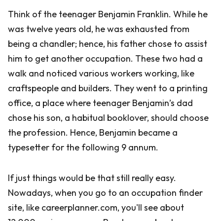
Think of the teenager Benjamin Franklin. While he
was twelve years old, he was exhausted from
being a chandler; hence, his father chose to assist
him to get another occupation. These two had a
walk and noticed various workers working, like
craftspeople and builders. They went to a printing
office, a place where teenager Benjamin’s dad
chose his son, a habitual booklover, should choose
the profession. Hence, Benjamin became a
typesetter for the following 9 annum.
If just things would be that still really easy.
Nowadays, when you go to an occupation finder
site, like careerplanner.com, you'll see about