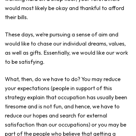
would most likely be okay and thankful to afford
their bills.
These days, we’re pursuing a sense of aim and
would like to chase our individual dreams, values,
as well as gifts. Essentially, we would like our work
to be satisfying.
What, then, do we have to do? You may reduce
your expectations (people in support of this
strategy explain that occupation has usually been
tiresome and is not fun, and hence, we have to
reduce our hopes and search for external
satisfaction than our occupations) or you may be
part of the people who believe that getting a