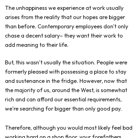
The unhappiness we experience at work usually
arises from the reality that our hopes are bigger
than before. Contemporary employees don't only
chase a decent salary– they want their work to
add meaning to their life.
But, this wasn’t usually the situation. People were
formerly pleased with possessing a place to stay
and sustenance in the fridge. However, now that
the majority of us, around the West, is somewhat
rich and can afford our essential requirements,
we're searching for bigger than only good pay.
Therefore, although you would most likely feel bad
working hard on a shop floor, your forefathers