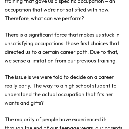
training that gave us a specific occupation – an
occupation that we’re not satisfied with now.
Therefore, what can we perform?
There is a significant force that makes us stuck in
unsatisfying occupations: those first choices that
directed us to a certain career path. Due to that,
we sense a limitation from our previous training.
The issue is we were told to decide on a career
really early. The way to a high school student to
understand the actual occupation that fits her
wants and gifts?
The majority of people have experienced it:
through the end of our teenage years, our parents