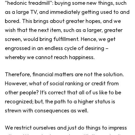
“hedonic treadmill”: buying some new things, such
as a large TV, and immediately getting used to and
bored. This brings about greater hopes, and we
wish that the next item, such as a larger, greater
screen, would bring fulfillment. Hence, we get
engrossed in an endless cycle of desiring –
whereby we cannot reach happiness.
Therefore, financial matters are not the solution.
However, what of social ranking or credit from
other people? It’s correct that all of us like to be
recognized; but, the path to a higher status is
strewn with consequences as well.
We restrict ourselves and just do things to impress