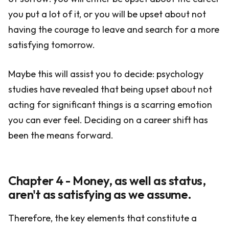
you put a lot of it, or you will be upset about not
having the courage to leave and search for a more
satisfying tomorrow.
Maybe this will assist you to decide: psychology
studies have revealed that being upset about not
acting for significant things is a scarring emotion
you can ever feel. Deciding on a career shift has
been the means forward.
Chapter 4 - Money, as well as status,
aren't as satisfying as we assume.
Therefore, the key elements that constitute a