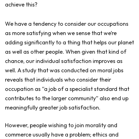
achieve this?
We have a tendency to consider our occupations
as more satisfying when we sense that we’re
adding significantly to a thing that helps our planet
as well as other people. When given that kind of
chance, our individual satisfaction improves as
well. A study that was conducted on moral jobs
reveals that individuals who consider their
occupation as “a job of a specialist standard that
contributes to the larger community” also end up
meaningfully greater job satisfaction.
However, people wishing to join morality and
commerce usually have a problem; ethics and