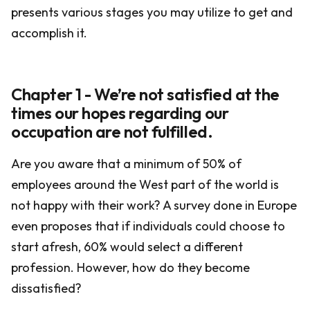
presents various stages you may utilize to get and
accomplish it.
Chapter 1 - We’re not satisfied at the
times our hopes regarding our
occupation are not fulfilled.
Are you aware that a minimum of 50% of
employees around the West part of the world is
not happy with their work? A survey done in Europe
even proposes that if individuals could choose to
start afresh, 60% would select a different
profession. However, how do they become
dissatisfied?