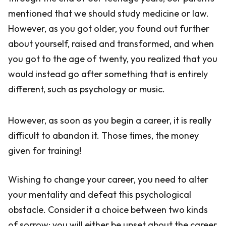
mentioned that we should study medicine or law.
However, as you got older, you found out further
about yourself, raised and transformed, and when
you got to the age of twenty, you realized that you
would instead go after something that is entirely
different, such as psychology or music.
However, as soon as you begin a career, it is really
difficult to abandon it. Those times, the money
given for training!
Wishing to change your career, you need to alter
your mentality and defeat this psychological
obstacle. Consider it a choice between two kinds
of sorrow: you will either be upset about the career