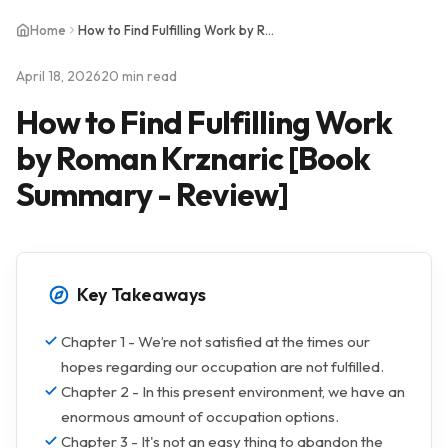
Home
How to Find Fulfilling Work by Roman Krznaric [Book Summary - Review]
April 18, 2026
20 min read
How to Find Fulfilling Work
by Roman Krznaric [Book
Summary - Review]
Key Takeaways
Chapter 1 - We’re not satisfied at the times our
hopes regarding our occupation are not fulfilled.
Chapter 2 - In this present environment, we have an
enormous amount of occupation options.
Chapter 3 - It's not an easy thing to abandon the