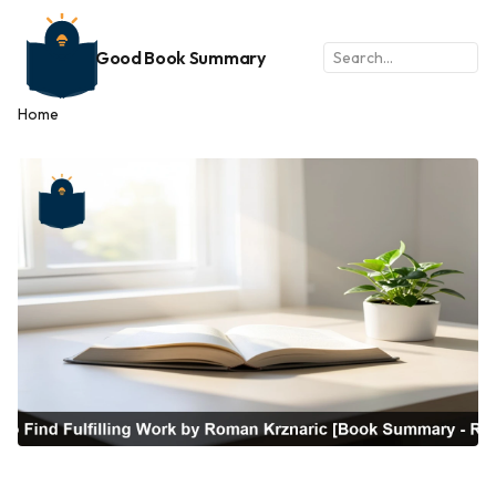
Good Book Summary
Home