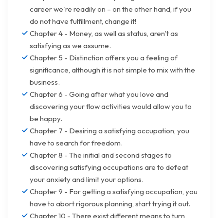
career we're readily on – on the other hand, if you
do not have fulfillment, change it!
Chapter 4 - Money, as well as status, aren't as
satisfying as we assume.
Chapter 5 - Distinction offers you a feeling of
significance, although it is not simple to mix with the
business.
Chapter 6 - Going after what you love and
discovering your flow activities would allow you to
be happy.
Chapter 7 - Desiring a satisfying occupation, you
have to search for freedom.
Chapter 8 - The initial and second stages to
discovering satisfying occupations are to defeat
your anxiety and limit your options.
Chapter 9 - For getting a satisfying occupation, you
have to abort rigorous planning, start trying it out.
Chapter 10 - There exist different means to turn