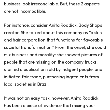
business look irreconcilable. But, these 2 aspects
are not incompatible.
For instance, consider Anita Roddick, Body Shop’s
creator. She talked about this company as “a skin
and hair corporation that functions for favorable
societal transformation.” From the onset, she could
mix business and morality: she showed pictures of
people that are missing on the company trucks,
started a publication sold by indigent people, and
initiated fair trade, purchasing ingredients from
local societies in Brazil.
It was not an easy task; however, Anita Roddick
has been a piece of evidence that mixing your