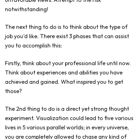
notwithstanding!
The next thing to do is to think about the type of
job you'd like. There exist 3 phases that can assist
you to accomplish this:
Firstly, think about your professional life until now.
Think about experiences and abilities you have
achieved and gained. What inspired you to get
those?
The 2nd thing to do is a direct yet strong thought
experiment. Visualization could lead to five various
lives in 5 various parallel worlds; in every universe,
you are completely allowed to chase any kind of