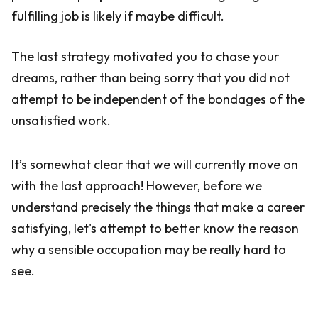
fulfilling job is likely if maybe difficult.
The last strategy motivated you to chase your
dreams, rather than being sorry that you did not
attempt to be independent of the bondages of the
unsatisfied work.
It’s somewhat clear that we will currently move on
with the last approach! However, before we
understand precisely the things that make a career
satisfying, let's attempt to better know the reason
why a sensible occupation may be really hard to
see.