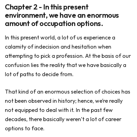
Chapter 2 - In this present
environment, we have an enormous
amount of occupation options.
In this present world, a lot of us experience a
calamity of indecision and hesitation when
attempting to pick a profession. At the basis of our
confusion lies the reality that we have basically a
lot of paths to decide from.
That kind of an enormous selection of choices has
not been observed in history; hence, we’re really
not equipped to deal with it. In the past few
decades, there basically weren’t a lot of career
options to face.