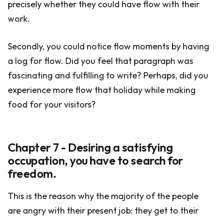
precisely whether they could have flow with their
work.
Secondly, you could notice flow moments by having
a log for flow. Did you feel that paragraph was
fascinating and fulfilling to write? Perhaps, did you
experience more flow that holiday while making
food for your visitors?
Chapter 7 - Desiring a satisfying
occupation, you have to search for
freedom.
This is the reason why the majority of the people
are angry with their present job: they get to their