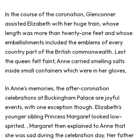
In the course of the coronation, Glenconner
assisted Elizabeth with her huge train, whose
length was more than twenty-one feet and whose
embellishments included the emblems of every
country part of the British commonwealth. Lest
the queen felt faint, Anne carried smelling salts
inside small containers which were in her gloves,
In Anne's memories, the after-coronation
celebrations at Buckingham Palace are joyful
events, with one exception though. Elizabeth's
younger sibling Princess Margaret looked low-
spirited. , Margaret then explained to Anne that
she was sad during the celebration day. Her father