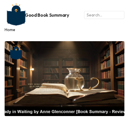
Good Book Summary
Home