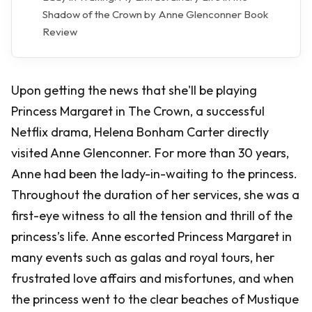
Shadow of the Crown by Anne Glenconner Book
Review
Upon getting the news that she'll be playing
Princess Margaret in The Crown, a successful
Netflix drama, Helena Bonham Carter directly
visited Anne Glenconner. For more than 30 years,
Anne had been the lady-in-waiting to the princess.
Throughout the duration of her services, she was a
first-eye witness to all the tension and thrill of the
princess’s life. Anne escorted Princess Margaret in
many events such as galas and royal tours, her
frustrated love affairs and misfortunes, and when
the princess went to the clear beaches of Mustique