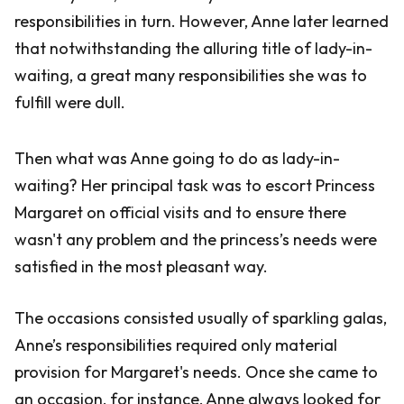
responsibilities in turn. However, Anne later learned
that notwithstanding the alluring title of lady-in-
waiting, a great many responsibilities she was to
fulfill were dull.
Then what was Anne going to do as lady-in-
waiting? Her principal task was to escort Princess
Margaret on official visits and to ensure there
wasn't any problem and the princess’s needs were
satisfied in the most pleasant way.
The occasions consisted usually of sparkling galas,
Anne’s responsibilities required only material
provision for Margaret's needs. Once she came to
an occasion, for instance, Anne always looked for