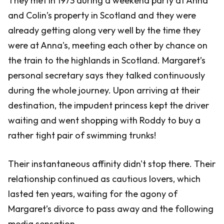
They met in 1973 during a weekend party at Anna
and Colin’s property in Scotland and they were
already getting along very well by the time they
were at Anna's, meeting each other by chance on
the train to the highlands in Scotland. Margaret’s
personal secretary says they talked continuously
during the whole journey. Upon arriving at their
destination, the impudent princess kept the driver
waiting and went shopping with Roddy to buy a
rather tight pair of swimming trunks!
Their instantaneous affinity didn't stop there. Their
relationship continued as cautious lovers, which
lasted ten years, waiting for the agony of
Margaret’s divorce to pass away and the following
media sensation.