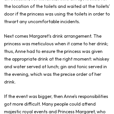
the location of the toilets and waited at the toilets'
door if the princess was using the toilets in order to
thwart any uncomfortable incidents.
Next comes Margaret’s drink arrangement. The
princess was meticulous when it came to her drink;
thus, Anne had to ensure the princess was given
the appropriate drink at the right moment: whiskey
and water served at lunch; gin and tonic served in
the evening, which was the precise order of her
drink.
If the event was bigger, then Anne’s responsibilities
got more difficult. Many people could attend
majestic royal events and Princess Margaret, who