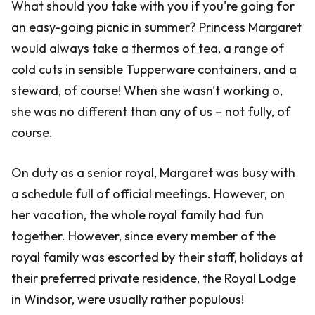
What should you take with you if you're going for
an easy-going picnic in summer? Princess Margaret
would always take a thermos of tea, a range of
cold cuts in sensible Tupperware containers, and a
steward, of course! When she wasn't working o,
she was no different than any of us – not fully, of
course.
On duty as a senior royal, Margaret was busy with
a schedule full of official meetings. However, on
her vacation, the whole royal family had fun
together. However, since every member of the
royal family was escorted by their staff, holidays at
their preferred private residence, the Royal Lodge
in Windsor, were usually rather populous!