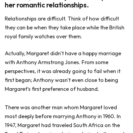
her romantic relationships.
Relationships are difficult. Think of how difficult
they can be when they take place while the British
royal family watches over them.
Actually, Margaret didn't have a happy marriage
with Anthony Armstrong Jones. From some
perspectives, it was already going to fail when it
first began; Anthony wasn't even close to being
Margaret’s first preference of husband.
There was another man whom Margaret loved
most deeply before marrying Anthony in 1960. In
1947, Margaret had traveled South Africa on the