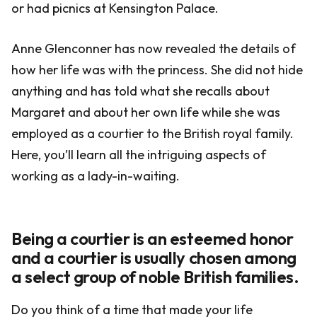
or had picnics at Kensington Palace.
Anne Glenconner has now revealed the details of
how her life was with the princess. She did not hide
anything and has told what she recalls about
Margaret and about her own life while she was
employed as a courtier to the British royal family.
Here, you’ll learn all the intriguing aspects of
working as a lady-in-waiting.
Being a courtier is an esteemed honor
and a courtier is usually chosen among
a select group of noble British families.
Do you think of a time that made your life