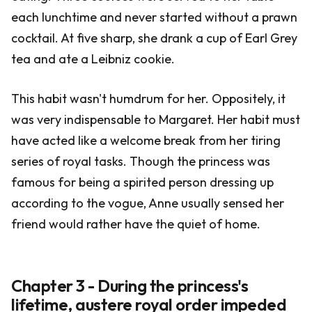
each lunchtime and never started without a prawn
cocktail. At five sharp, she drank a cup of Earl Grey
tea and ate a Leibniz cookie.
This habit wasn't humdrum for her. Oppositely, it
was very indispensable to Margaret. Her habit must
have acted like a welcome break from her tiring
series of royal tasks. Though the princess was
famous for being a spirited person dressing up
according to the vogue, Anne usually sensed her
friend would rather have the quiet of home.
Chapter 3 - During the princess's
lifetime, austere royal order impeded