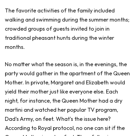
The favorite activities of the family included
walking and swimming during the summer months;
crowded groups of guests invited to join in
traditional pheasant hunts during the winter
months.
No matter what the season is, in the evenings, the
party would gather in the apartment of the Queen
Mother. In private, Margaret and Elizabeth would
yield their mother just like everyone else. Each
night, for instance, the Queen Mother had a dry
martini and watched her popular TV program,
Dad’s Army, on feet. What's the issue here?
According to Royal protocol, no one can sit if the