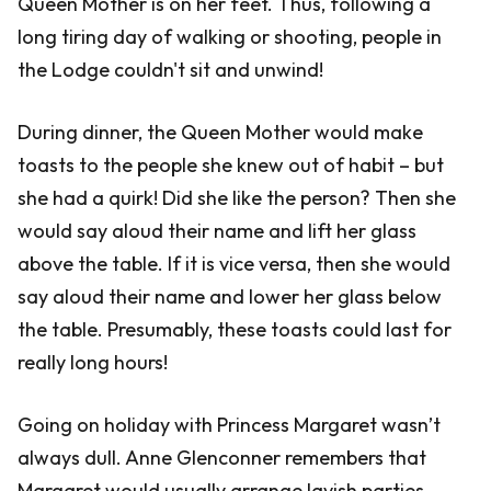
Queen Mother is on her feet. Thus, following a
long tiring day of walking or shooting, people in
the Lodge couldn't sit and unwind!
During dinner, the Queen Mother would make
toasts to the people she knew out of habit – but
she had a quirk! Did she like the person? Then she
would say aloud their name and lift her glass
above the table. If it is vice versa, then she would
say aloud their name and lower her glass below
the table. Presumably, these toasts could last for
really long hours!
Going on holiday with Princess Margaret wasn’t
always dull. Anne Glenconner remembers that
Margaret would usually arrange lavish parties