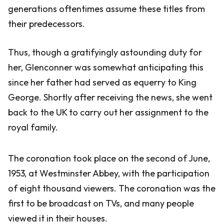
generations oftentimes assume these titles from
their predecessors.
Thus, though a gratifyingly astounding duty for
her, Glenconner was somewhat anticipating this
since her father had served as equerry to King
George. Shortly after receiving the news, she went
back to the UK to carry out her assignment to the
royal family.
The coronation took place on the second of June,
1953, at Westminster Abbey, with the participation
of eight thousand viewers. The coronation was the
first to be broadcast on TVs, and many people
viewed it in their houses.