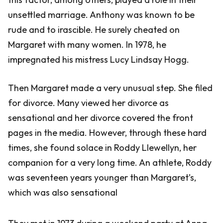
unsettled marriage. Anthony was known to be
rude and to irascible. He surely cheated on
Margaret with many women. In 1978, he
impregnated his mistress Lucy Lindsay Hogg.
Then Margaret made a very unusual step. She filed
for divorce. Many viewed her divorce as
sensational and her divorce covered the front
pages in the media. However, through these hard
times, she found solace in Roddy Llewellyn, her
companion for a very long time. An athlete, Roddy
was seventeen years younger than Margaret’s,
which was also sensational