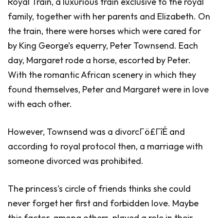
Royal Train, a luxurious train exclusive to the royal
family, together with her parents and Elizabeth. On
the train, there were horses which were cared for
by King George’s equerry, Peter Townsend. Each
day, Margaret rode a horse, escorted by Peter.
With the romantic African scenery in which they
found themselves, Peter and Margaret were in love
with each other.
However, Townsend was a divorcΓö£ΓîÉ and
according to royal protocol then, a marriage with
someone divorced was prohibited.
The princess's circle of friends thinks she could
never forget her first and forbidden love. Maybe
this factor, among others, played a role in their