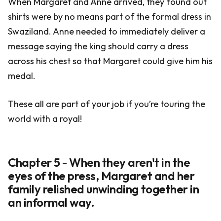
When Margaret and Anne arrived, they found out
shirts were by no means part of the formal dress in
Swaziland. Anne needed to immediately deliver a
message saying the king should carry a dress
across his chest so that Margaret could give him his
medal.
These all are part of your job if you’re touring the
world with a royal!
Chapter 5 - When they aren't in the
eyes of the press, Margaret and her
family relished unwinding together in
an informal way.