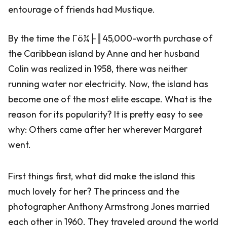
entourage of friends had Mustique.
By the time the Γö¼├║45,000-worth purchase of
the Caribbean island by Anne and her husband
Colin was realized in 1958, there was neither
running water nor electricity. Now, the island has
become one of the most elite escape. What is the
reason for its popularity? It is pretty easy to see
why: Others came after her wherever Margaret
went.
First things first, what did make the island this
much lovely for her? The princess and the
photographer Anthony Armstrong Jones married
each other in 1960. They traveled around the world