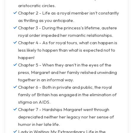
aristocratic circles.
Chapter 2 - Life as a royal member isn’t constantly
as thrilling as you anticipate.
Chapter 3 - During the princess's lifetime, austere
royal order impeded her romantic relationships.
Chapter 4 - As for royal tours, what can happen is
less likely to happen than what is expected not to
happen!
Chapter 5 - When they aren't in the eyes of the
press, Margaret and her family relished unwinding
together in an informal way.
Chapter 6 - Both in private and public, the royal
family of Britain has engaged in the elimination of
stigma on AIDS.
Chapter 7 - Hardships Margaret went through
depreciated neither her legacy nor her sense of
humor in her late life.
Lady in Waiting: My Extraordinary Life in the