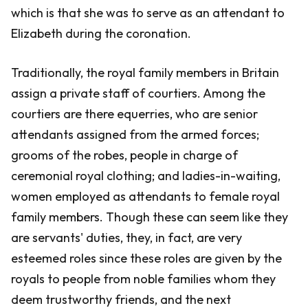
which is that she was to serve as an attendant to
Elizabeth during the coronation.
Traditionally, the royal family members in Britain
assign a private staff of courtiers. Among the
courtiers are there equerries, who are senior
attendants assigned from the armed forces;
grooms of the robes, people in charge of
ceremonial royal clothing; and ladies-in-waiting,
women employed as attendants to female royal
family members. Though these can seem like they
are servants' duties, they, in fact, are very
esteemed roles since these roles are given by the
royals to people from noble families whom they
deem trustworthy friends, and the next