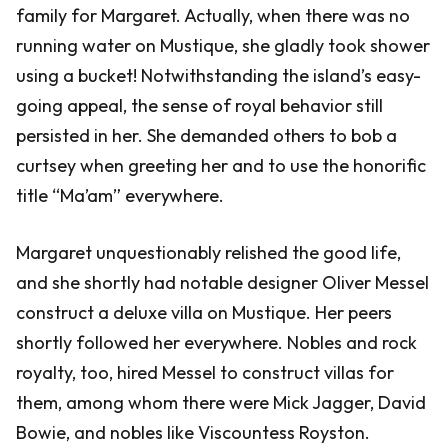
family for Margaret. Actually, when there was no
running water on Mustique, she gladly took shower
using a bucket! Notwithstanding the island’s easy-
going appeal, the sense of royal behavior still
persisted in her. She demanded others to bob a
curtsey when greeting her and to use the honorific
title “Ma’am” everywhere.
Margaret unquestionably relished the good life,
and she shortly had notable designer Oliver Messel
construct a deluxe villa on Mustique. Her peers
shortly followed her everywhere. Nobles and rock
royalty, too, hired Messel to construct villas for
them, among whom there were Mick Jagger, David
Bowie, and nobles like Viscountess Royston.