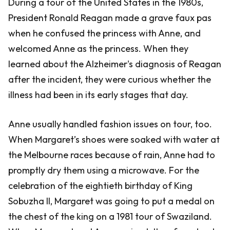
During a tour of the United States in the 1980s,
President Ronald Reagan made a grave faux pas
when he confused the princess with Anne, and
welcomed Anne as the princess. When they
learned about the Alzheimer's diagnosis of Reagan
after the incident, they were curious whether the
illness had been in its early stages that day.
Anne usually handled fashion issues on tour, too.
When Margaret’s shoes were soaked with water at
the Melbourne races because of rain, Anne had to
promptly dry them using a microwave. For the
celebration of the eightieth birthday of King
Sobuzha II, Margaret was going to put a medal on
the chest of the king on a 1981 tour of Swaziland.