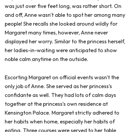
was just over five feet long, was rather short. On
and off, Anne wasn't able to spot her among many
people! She recalls she looked around wildly for
Margaret many times, however, Anne never
displayed her worry. Similar to the princess herself,
her ladies-in-waiting were anticipated to show
noble calm anytime on the outside.
Escorting Margaret on official events wasn't the
only job of Anne. She served as her princess’s
confidante as well. They had lots of calm days
together at the princess’s own residence at
Kensington Palace. Margaret strictly adhered to
her habits when home, especially her habits of
eating. Three courses were served to her table