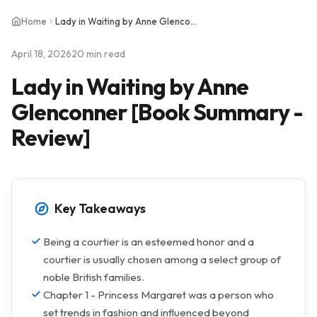
Home
Lady in Waiting by Anne Glenconner [Book Summary - Review]
April 18, 2026
20 min read
Lady in Waiting by Anne
Glenconner [Book Summary -
Review]
Key Takeaways
Being a courtier is an esteemed honor and a
courtier is usually chosen among a select group of
noble British families.
Chapter 1 - Princess Margaret was a person who
set trends in fashion and influenced beyond