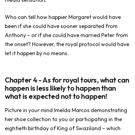
Who can tell how happier Margaret would have
been if she could have sooner separated from
Anthony – or if she could have married Peter from
the onset? However, the royal protocol would have
let it happen by no means.
Chapter 4 - As for royal tours, what can
happen is less likely to happen than
what is expected not to happen!
Picture in your mind Imelda Marcos demonstrating
her shoe collection to you or participating in the
eightieth birthday of King of Swaziland – which