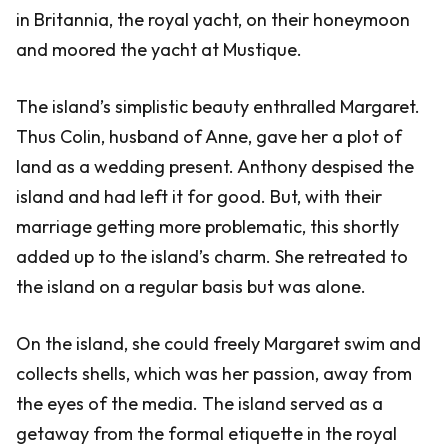
in Britannia, the royal yacht, on their honeymoon
and moored the yacht at Mustique.
The island’s simplistic beauty enthralled Margaret.
Thus Colin, husband of Anne, gave her a plot of
land as a wedding present. Anthony despised the
island and had left it for good. But, with their
marriage getting more problematic, this shortly
added up to the island’s charm. She retreated to
the island on a regular basis but was alone.
On the island, she could freely Margaret swim and
collects shells, which was her passion, away from
the eyes of the media. The island served as a
getaway from the formal etiquette in the royal