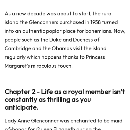
As a new decade was about to start, the rural
island the Glenconners purchased in 1958 turned
into an authentic poplar place for bohemians. Now,
people such as the Duke and Duchess of
Cambridge and the Obamas visit the island
regularly which happens thanks to Princess
Margaret’s miraculous touch.
Chapter 2 - Life as a royal member isn’t
constantly as thrilling as you
anticipate.
Lady Anne Glenconner was enchanted to be maid-
of-honor for Queen Elizabeth during the