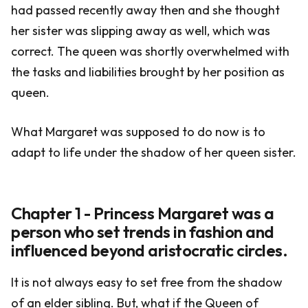
had passed recently away then and she thought
her sister was slipping away as well, which was
correct. The queen was shortly overwhelmed with
the tasks and liabilities brought by her position as
queen.
What Margaret was supposed to do now is to
adapt to life under the shadow of her queen sister.
Chapter 1 - Princess Margaret was a
person who set trends in fashion and
influenced beyond aristocratic circles.
It is not always easy to set free from the shadow
of an elder sibling. But, what if the Queen of