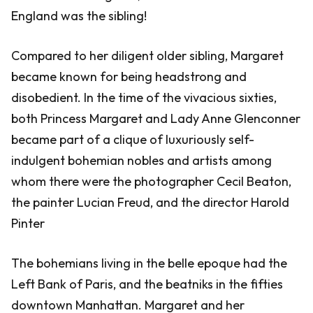
England was the sibling!
Compared to her diligent older sibling, Margaret
became known for being headstrong and
disobedient. In the time of the vivacious sixties,
both Princess Margaret and Lady Anne Glenconner
became part of a clique of luxuriously self-
indulgent bohemian nobles and artists among
whom there were the photographer Cecil Beaton,
the painter Lucian Freud, and the director Harold
Pinter
The bohemians living in the belle epoque had the
Left Bank of Paris, and the beatniks in the fifties
downtown Manhattan. Margaret and her