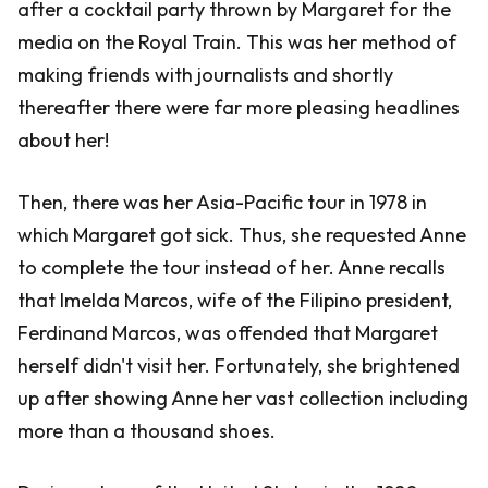
after a cocktail party thrown by Margaret for the
media on the Royal Train. This was her method of
making friends with journalists and shortly
thereafter there were far more pleasing headlines
about her!
Then, there was her Asia-Pacific tour in 1978 in
which Margaret got sick. Thus, she requested Anne
to complete the tour instead of her. Anne recalls
that Imelda Marcos, wife of the Filipino president,
Ferdinand Marcos, was offended that Margaret
herself didn't visit her. Fortunately, she brightened
up after showing Anne her vast collection including
more than a thousand shoes.