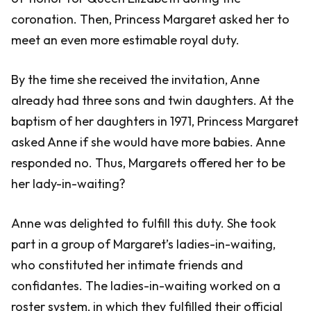
coronation. Then, Princess Margaret asked her to
meet an even more estimable royal duty.
By the time she received the invitation, Anne
already had three sons and twin daughters. At the
baptism of her daughters in 1971, Princess Margaret
asked Anne if she would have more babies. Anne
responded no. Thus, Margarets offered her to be
her lady-in-waiting?
Anne was delighted to fulfill this duty. She took
part in a group of Margaret’s ladies-in-waiting,
who constituted her intimate friends and
confidantes. The ladies-in-waiting worked on a
roster system, in which they fulfilled their official