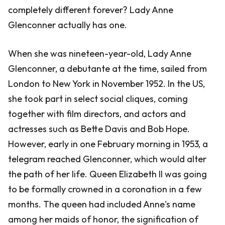
completely different forever? Lady Anne
Glenconner actually has one.
When she was nineteen-year-old, Lady Anne
Glenconner, a debutante at the time, sailed from
London to New York in November 1952. In the US,
she took part in select social cliques, coming
together with film directors, and actors and
actresses such as Bette Davis and Bob Hope.
However, early in one February morning in 1953, a
telegram reached Glenconner, which would alter
the path of her life. Queen Elizabeth II was going
to be formally crowned in a coronation in a few
months. The queen had included Anne's name
among her maids of honor, the signification of