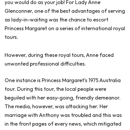
you would do as your job! For Lady Anne
Glenconner, one of the best advantages of serving
as lady-in-waiting was the chance to escort
Princess Margaret on a series of international royal
tours.
However, during these royal tours, Anne faced
unwonted professional difficulties.
One instance is Princess Margaret’s 1975 Australia
tour. During this tour, the local people were
beguiled with her easy-going, friendly demeanor.
The media, however, was attacking her. Her
marriage with Anthony was troubled and this was
in the front pages of every news, which mitigated