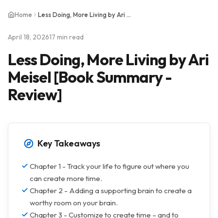
Home
Less Doing, More Living by Ari Meisel [Book Summary - Review]
April 18, 2026
17 min read
Less Doing, More Living by Ari
Meisel [Book Summary -
Review]
Key Takeaways
Chapter 1 - Track your life to figure out where you
can create more time.
Chapter 2 - Adding a supporting brain to create a
worthy room on your brain.
Chapter 3 - Customize to create time – and to