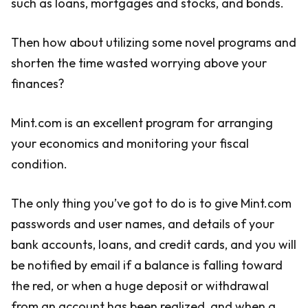
such as loans, mortgages and stocks, and bonds.
Then how about utilizing some novel programs and
shorten the time wasted worrying above your
finances?
Mint.com is an excellent program for arranging
your economics and monitoring your fiscal
condition.
The only thing you’ve got to do is to give Mint.com
passwords and user names, and details of your
bank accounts, loans, and credit cards, and you will
be notified by email if a balance is falling toward
the red, or when a huge deposit or withdrawal
from an account has been realized, and when a