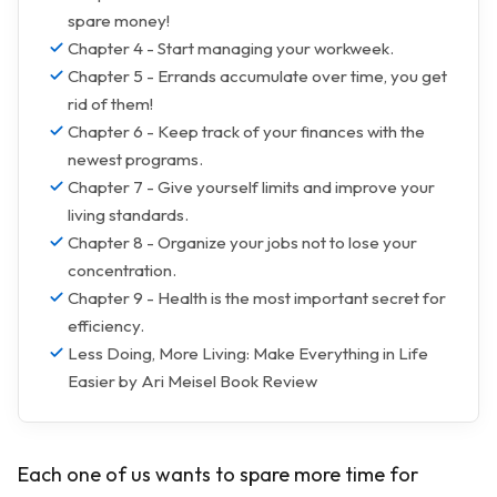
spare money!
Chapter 4 - Start managing your workweek.
Chapter 5 - Errands accumulate over time, you get
rid of them!
Chapter 6 - Keep track of your finances with the
newest programs.
Chapter 7 - Give yourself limits and improve your
living standards.
Chapter 8 - Organize your jobs not to lose your
concentration.
Chapter 9 - Health is the most important secret for
efficiency.
Less Doing, More Living: Make Everything in Life
Easier by Ari Meisel Book Review
Each one of us wants to spare more time for