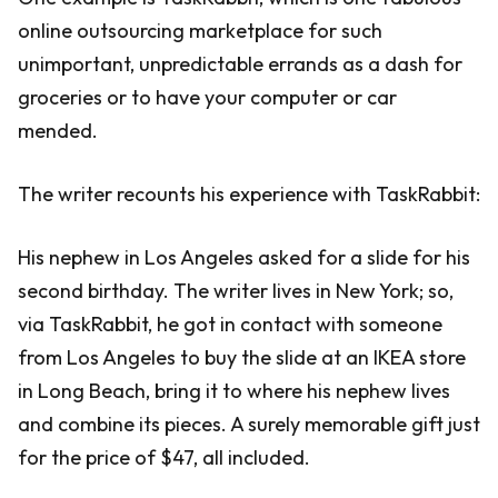
online outsourcing marketplace for such
unimportant, unpredictable errands as a dash for
groceries or to have your computer or car
mended.
The writer recounts his experience with TaskRabbit:
His nephew in Los Angeles asked for a slide for his
second birthday. The writer lives in New York; so,
via TaskRabbit, he got in contact with someone
from Los Angeles to buy the slide at an IKEA store
in Long Beach, bring it to where his nephew lives
and combine its pieces. A surely memorable gift just
for the price of $47, all included.