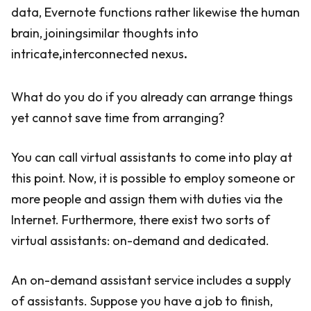
data, Evernote functions rather likewise the human
brain, joiningsimilar thoughts into
intricate
,
interconnected nexus
.
What do you do if you already can arrange things
yet cannot save time from arranging?
You can call virtual assistants to come into play at
this point. Now, it is possible to employ someone or
more people and assign them with duties via the
Internet. Furthermore, there exist two sorts of
virtual assistants: on-demand and dedicated.
An on-demand assistant service includes a supply
of assistants. Suppose you have a job to finish,