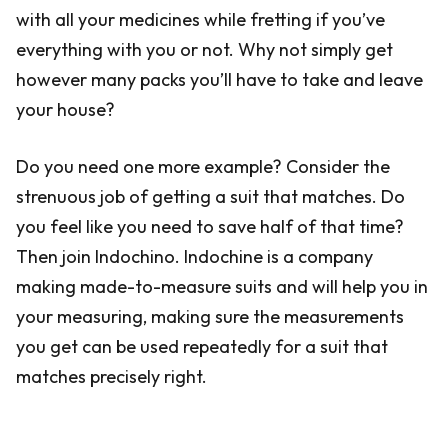
with all your medicines while fretting if you’ve
everything with you or not. Why not simply get
however many packs you’ll have to take and leave
your house?
Do you need one more example? Consider the
strenuous job of getting a suit that matches. Do
you feel like you need to save half of that time?
Then join Indochino. Indochine is a company
making made-to-measure suits and will help you in
your measuring, making sure the measurements
you get can be used repeatedly for a suit that
matches precisely right.