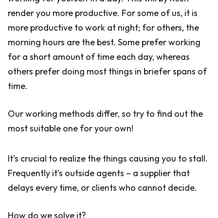
render you more productive. For some of us, it is
more productive to work at night; for others, the
morning hours are the best. Some prefer working
for a short amount of time each day, whereas
others prefer doing most things in briefer spans of
time.
Our working methods differ, so try to find out the
most suitable one for your own!
It’s crucial to realize the things causing you to stall.
Frequently it’s outside agents – a supplier that
delays every time, or clients who cannot decide.
How do we solve it?