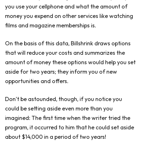
you use your cellphone and what the amount of
money you expend on other services like watching
films and magazine memberships is.
On the basis of this data, Billshrink draws options
that will reduce your costs and summarizes the
amount of money these options would help you set
aside for two years; they inform you of new
opportunities and offers.
Don’t be astounded, though, if you notice you
could be setting aside even more than you
imagined: The first time when the writer tried the
program, it occurred to him that he could set aside
about $14,000 in a period of two years!