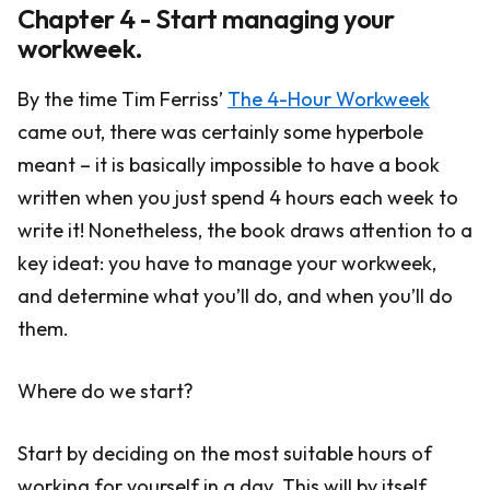
Chapter 4 - Start managing your
workweek.
By the time Tim Ferriss’
The 4-Hour Workweek
came out, there was certainly some hyperbole
meant – it is basically impossible to have a book
written when you just spend 4 hours each week to
write it! Nonetheless, the book draws attention to a
key ideat: you have to manage your workweek,
and determine what you’ll do, and when you’ll do
them.
Where do we start?
Start by deciding on the most suitable hours of
working for yourself in a day. This will by itself