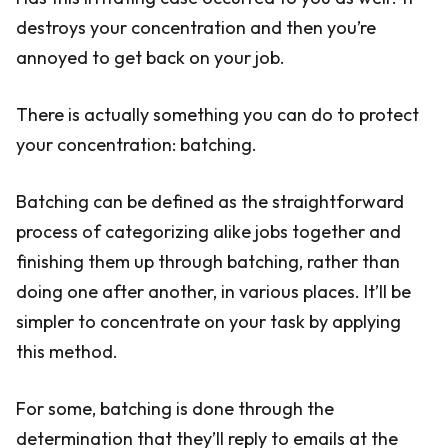
destroys your concentration and then you’re
annoyed to get back on your job.
There is actually something you can do to protect
your concentration: batching.
Batching can be defined as the straightforward
process of categorizing alike jobs together and
finishing them up through batching, rather than
doing one after another, in various places. It’ll be
simpler to concentrate on your task by applying
this method.
For some, batching is done through the
determination that they’ll reply to emails at the