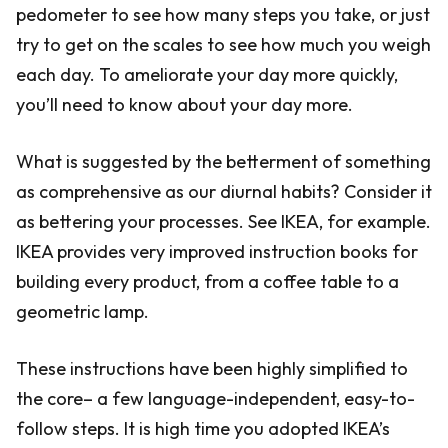
pedometer to see how many steps you take, or just
try to get on the scales to see how much you weigh
each day. To ameliorate your day more quickly,
you’ll need to know about your day more.
What is suggested by the betterment of something
as comprehensive as our diurnal habits? Consider it
as bettering your processes. See IKEA, for example.
IKEA provides very improved instruction books for
building every product, from a coffee table to a
geometric lamp.
These instructions have been highly simplified to
the core– a few language-independent, easy-to-
follow steps. It is high time you adopted IKEA’s