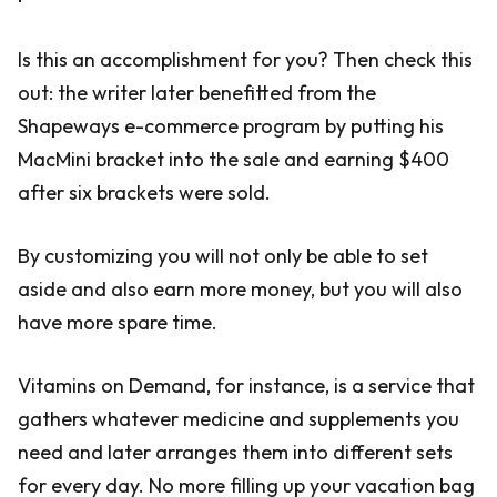
Is this an accomplishment for you? Then check this
out: the writer later benefitted from the
Shapeways e-commerce program by putting his
MacMini bracket into the sale and earning $400
after six brackets were sold.
By customizing you will not only be able to set
aside and also earn more money, but you will also
have more spare time.
Vitamins on Demand, for instance, is a service that
gathers whatever medicine and supplements you
need and later arranges them into different sets
for every day. No more filling up your vacation bag