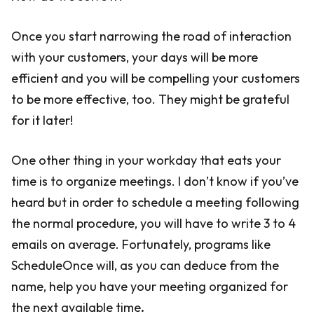
Once you start narrowing the road of interaction
with your customers, your days will be more
efficient and you will be compelling your customers
to be more effective, too. They might be grateful
for it later!
One other thing in your workday that eats your
time is to organize meetings. I don’t know if you’ve
heard but in order to schedule a meeting following
the normal procedure, you will have to write 3 to 4
emails on average. Fortunately, programs like
ScheduleOnce will, as you can deduce from the
name, help you have your meeting organized for
the next available time
.