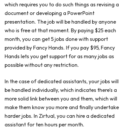
which requires you to do such things as revising a
document or developing a PowerPoint
presentation. The job will be handled by anyone
who is free at that moment. By paying $25 each
month, you can get 5 jobs done with support
provided by Fancy Hands. If you pay $95, Fancy
Hands lets you get support for as many jobs as
possible without any restriction.
In the case of dedicated assistants, your jobs will
be handled individually, which indicates there’s a
more solid link between you and them, which will
make them know you more and finally undertake
harder jobs. In Zirtual, you can hire a dedicated
assistant for ten hours per month.