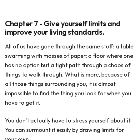
Chapter 7 - Give yourself limits and
improve your living standards.
All of us have gone through the same stuff: a table
swarming with masses of paper; a floor where one
has no option but a tight path through a chaos of
things to walk through. What is more, because of
all those things surrounding you, it is almost
impossible to find the thing you look for when you
have to get it.
You don’t actually have to stress yourself about it!
You can surmount it easily by drawing limits for
your own.