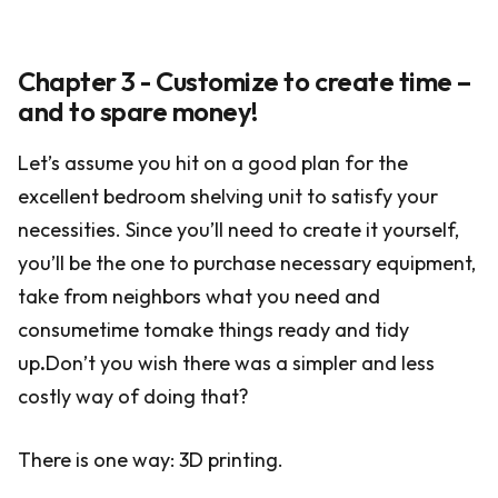
Chapter 3 - Customize to create time –
and to spare money!
Let’s assume you hit on a good plan for the
excellent bedroom shelving unit to satisfy your
necessities. Since you’ll need to create it yourself,
you’ll be the one to purchase necessary equipment,
take from neighbors what you need and
consumetime tomake things ready and tidy
up
.
Don’t you wish there was a simpler and less
costly way of doing that?
There is one way: 3D printing.