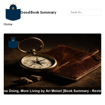
Good Book Summary
Home