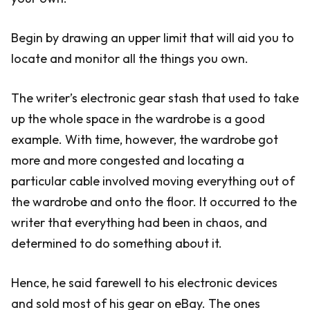
Begin by drawing an upper limit that will aid you to
locate and monitor all the things you own.
The writer’s electronic gear stash that used to take
up the whole space in the wardrobe is a good
example. With time, however, the wardrobe got
more and more congested and locating a
particular cable involved moving everything out of
the wardrobe and onto the floor. It occurred to the
writer that everything had been in chaos, and
determined to do something about it.
Hence, he said farewell to his electronic devices
and sold most of his gear on eBay. The ones