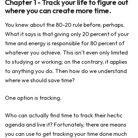
Chapter 1 - Track your life to figure out
where you can create more time.
You knew about the 80-20 rule before, perhaps.
What it says is that giving only 20 percent of your
time and energy is responsible for 80 percent of
whatever you achieve. This isn’t even only limited
to studying or working; on the contrary, it applies
to anything you do. Then how do we understand
where we should save time?
One option is tracking.
Who can actually find time to track their hectic
agenda and live it? Fortunately, there are means
you can use to get tracking your time done much