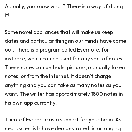
Actually, you know what? There is a way of doing
it!
Some novel appliances that will make us keep
dates and particular thingsin our minds have come
out. There is a program called Evernote, for
instance, which can be used for any sort of notes.
These notes can be texts, pictures, manually taken
notes, or from the Internet. It doesn’t charge
anything and you can take as many notes as you
want. The writer has approximately 1800 notes in
his own app currently!
Think of Evernote as a support for your brain. As
neuroscientists have demonstrated, in arranging