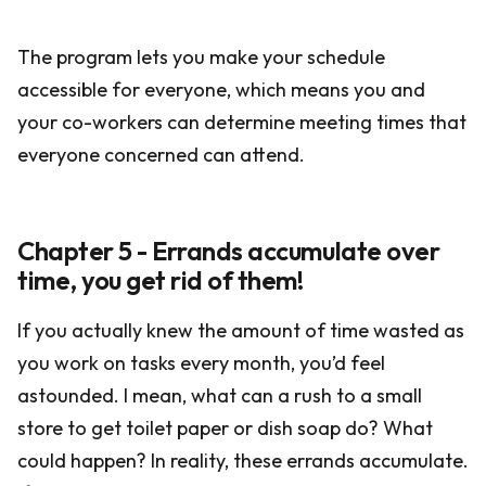
The program lets you make your schedule
accessible for everyone, which means you and
your co-workers can determine meeting times that
everyone concerned can attend.
Chapter 5 - Errands accumulate over
time, you get rid of them!
If you actually knew the amount of time wasted as
you work on tasks every month, you’d feel
astounded. I mean, what can a rush to a small
store to get toilet paper or dish soap do? What
could happen? In reality, these errands accumulate.