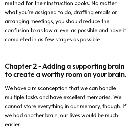
method for their instruction books. No matter
what you’re assigned to do, drafting emails or
arranging meetings, you should reduce the
confusion to as low a level as possible and have it
completed in as few stages as possible.
Chapter 2 - Adding a supporting brain
to create a worthy room on your brain.
We have a misconception that we can handle
multiple tasks and have excellent memories. We
cannot store everything in our memory, though. If
we had another brain, our lives would be much
easier.