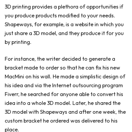
3D printing provides a plethora of opportunities if
you produce products modified to your needs.
Shapeways, for example, is a website in which you
just share a 3D model, and they produce it for you
by printing.
For instance, the writer decided to generate a
bracket made to order so that he can fix his new
MacMini on his wall. He made a simplistic design of
his idea and via the Internet outsourcing program
Fiverr, he searched for anyone able to convert his
idea into a whole 3D model. Later, he shared the
3D model with Shapeways and after one week, the
custom bracket he ordered was delivered to his
place.