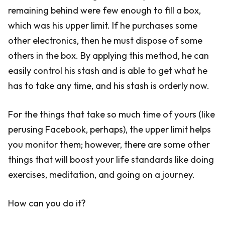
remaining behind were few enough to fill a box,
which was his upper limit. If he purchases some
other electronics, then he must dispose of some
others in the box. By applying this method, he can
easily control his stash and is able to get what he
has to take any time, and his stash is orderly now.
For the things that take so much time of yours (like
perusing Facebook, perhaps), the upper limit helps
you monitor them; however, there are some other
things that will boost your life standards like doing
exercises, meditation, and going on a journey.
How can you do it?