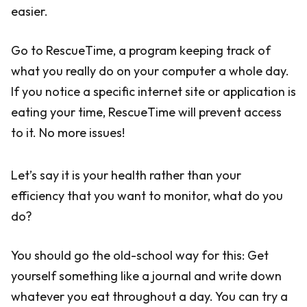
easier.
Go to RescueTime, a program keeping track of
what you really do on your computer a whole day.
If you notice a specific internet site or application is
eating your time, RescueTime will prevent access
to it. No more issues!
Let’s say it is your health rather than your
efficiency that you want to monitor, what do you
do?
You should go the old-school way for this: Get
yourself something like a journal and write down
whatever you eat throughout a day. You can try a