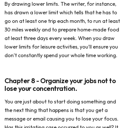
By drawing lower limits. The writer, for instance,
has drawn a lower limit which tells that he has to
go on at least one trip each month, to run at least
30 miles weekly and to prepare home-made food
at least three days every week. When you draw
lower limits for leisure activities, you’ll ensure you
don’t constantly spend your whole time working.
Chapter 8 - Organize your jobs not to
lose your concentration.
You are just about to start doing something and
the next thing that happens is that you get a
message or email causing you to lose your focus.
Has this irritating case occurred to you as well? It