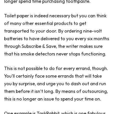
longer spend time purchasing toothpaste.
Toilet paper is indeed necessary but you can think
of many other essential products to get
transported to your door. By ordering nine-volt
batteries to have delivered to you every six months
through Subscribe & Save, the writer makes sure
that his smoke detectors never stops functioning.
This is not possible to do for every errand, though.
You’ll certainly face some errands that will take
you by surprise, and urge you to dash out and run
them before it isn’t long. By means of outsourcing,
this is no longer an issue to spend your time on.
One example is TaskRabbit, which is one fabulous