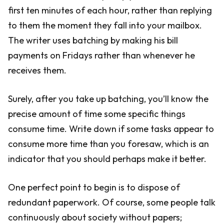
first ten minutes of each hour, rather than replying
to them the moment they fall into your mailbox.
The writer uses batching by making his bill
payments on Fridays rather than whenever he
receives them.
Surely, after you take up batching, you’ll know the
precise amount of time some specific things
consume time. Write down if some tasks appear to
consume more time than you foresaw, which is an
indicator that you should perhaps make it better.
One perfect point to begin is to dispose of
redundant paperwork. Of course, some people talk
continuously about society without papers;