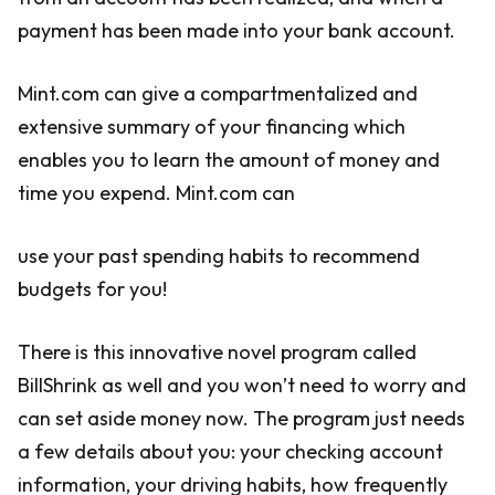
payment has been made into your bank account.
Mint.com can give a compartmentalized and
extensive summary of your financing which
enables you to learn the amount of money and
time you expend. Mint.com can
use your past spending habits to recommend
budgets for you!
There is this innovative novel program called
BillShrink as well and you won’t need to worry and
can set aside money now. The program just needs
a few details about you: your checking account
information, your driving habits, how frequently