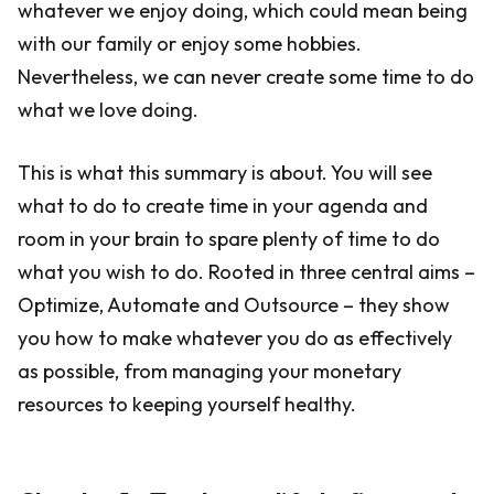
whatever we enjoy doing, which could mean being
with our family or enjoy some hobbies.
Nevertheless, we can never create some time to do
what we love doing.
This is what this summary is about. You will see
what to do to create time in your agenda and
room in your brain to spare plenty of time to do
what you wish to do. Rooted in three central aims –
Optimize, Automate and Outsource – they show
you how to make whatever you do as effectively
as possible, from managing your monetary
resources to keeping yourself healthy.