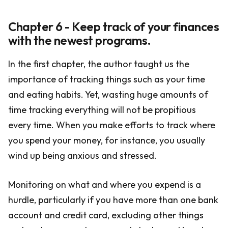
Chapter 6 - Keep track of your finances
with the newest programs.
In the first chapter, the author taught us the
importance of tracking things such as your time
and eating habits. Yet, wasting huge amounts of
time tracking everything will not be propitious
every time. When you make efforts to track where
you spend your money, for instance, you usually
wind up being anxious and stressed.
Monitoring on what and where you expend is a
hurdle, particularly if you have more than one bank
account and credit card, excluding other things