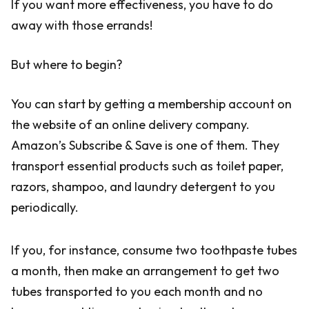
If you want more effectiveness, you have to do
away with those errands!
But where to begin?
You can start by getting a membership account on
the website of an online delivery company.
Amazon’s Subscribe & Save is one of them. They
transport essential products such as toilet paper,
razors, shampoo, and laundry detergent to you
periodically.
If you, for instance, consume two toothpaste tubes
a month, then make an arrangement to get two
tubes transported to you each month and no