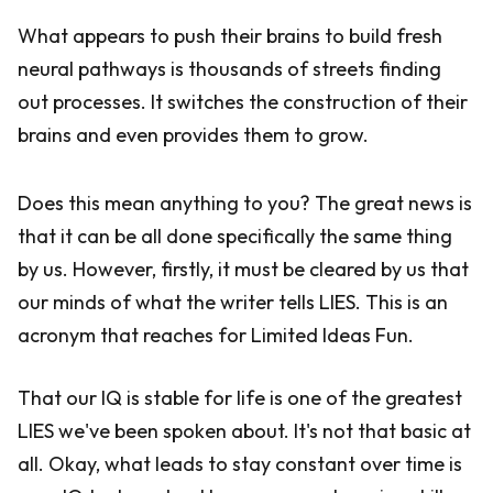
What appears to push their brains to build fresh
neural pathways is thousands of streets finding
out processes. It switches the construction of their
brains and even provides them to grow.
Does this mean anything to you? The great news is
that it can be all done specifically the same thing
by us. However, firstly, it must be cleared by us that
our minds of what the writer tells LIES. This is an
acronym that reaches for Limited Ideas Fun.
That our IQ is stable for life is one of the greatest
LIES we've been spoken about. It's not that basic at
all. Okay, what leads to stay constant over time is