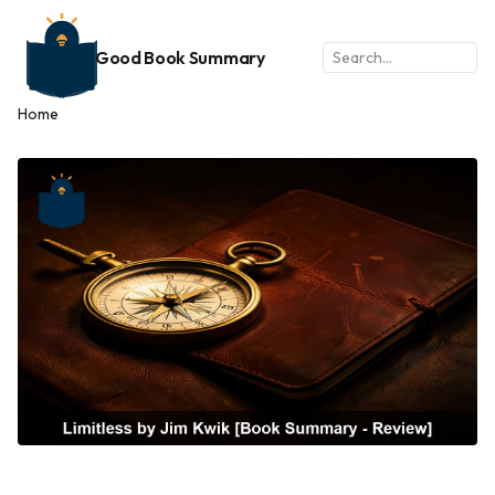
Good Book Summary
Home