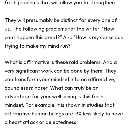
fresh problems that will allow you to strengthen.
They will presumably be distinct for every one of
us. The following problems for the writer: "How
can I happen this great?" And "How is my conscious
trying to make my mind run?"
What is affirmative is these raid problems. And a
very significant work can be done by them: They
can transform your mindset into an affirmative,
boundless mindset. What can truly be an
advantage for your well-being is this fresh
mindset. For example, it is shown in studies that
affirmative human beings are 13% less likely to have
a heart attack or dejectedness.