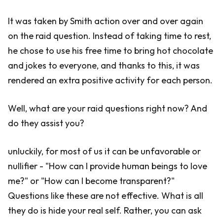
It was taken by Smith action over and over again
on the raid question. Instead of taking time to rest,
he chose to use his free time to bring hot chocolate
and jokes to everyone, and thanks to this, it was
rendered an extra positive activity for each person.
Well, what are your raid questions right now? And
do they assist you?
unluckily, for most of us it can be unfavorable or
nullifier - "How can I provide human beings to love
me?" or "How can I become transparent?"
Questions like these are not effective. What is all
they do is hide your real self. Rather, you can ask