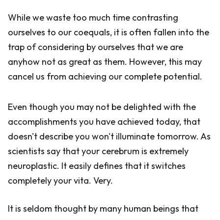
While we waste too much time contrasting
ourselves to our coequals, it is often fallen into the
trap of considering by ourselves that we are
anyhow not as great as them. However, this may
cancel us from achieving our complete potential.
Even though you may not be delighted with the
accomplishments you have achieved today, that
doesn't describe you won't illuminate tomorrow. As
scientists say that your cerebrum is extremely
neuroplastic. It easily defines that it switches
completely your vita. Very.
It is seldom thought by many human beings that