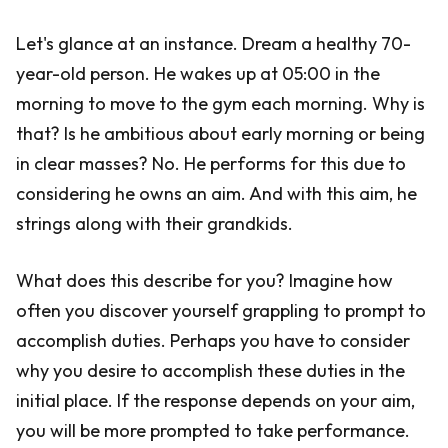
Let's glance at an instance. Dream a healthy 70-
year-old person. He wakes up at 05:00 in the
morning to move to the gym each morning. Why is
that? Is he ambitious about early morning or being
in clear masses? No. He performs for this due to
considering he owns an aim. And with this aim, he
strings along with their grandkids.
What does this describe for you? Imagine how
often you discover yourself grappling to prompt to
accomplish duties. Perhaps you have to consider
why you desire to accomplish these duties in the
initial place. If the response depends on your aim,
you will be more prompted to take performance.