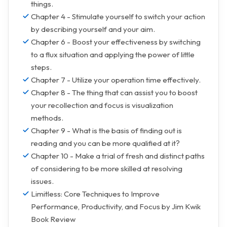
things.
Chapter 4 - Stimulate yourself to switch your action
by describing yourself and your aim.
Chapter 6 - Boost your effectiveness by switching
to a flux situation and applying the power of little
steps.
Chapter 7 - Utilize your operation time effectively.
Chapter 8 - The thing that can assist you to boost
your recollection and focus is visualization
methods.
Chapter 9 - What is the basis of finding out is
reading and you can be more qualified at it?
Chapter 10 - Make a trial of fresh and distinct paths
of considering to be more skilled at resolving
issues.
Limitless: Core Techniques to Improve
Performance, Productivity, and Focus by Jim Kwik
Book Review