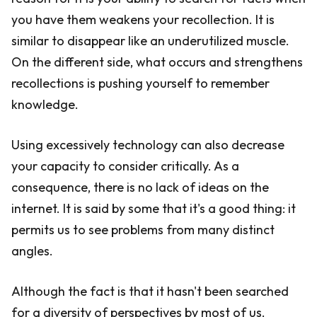
you have them weakens your recollection. It is
similar to disappear like an underutilized muscle.
On the different side, what occurs and strengthens
recollections is pushing yourself to remember
knowledge.
Using excessively technology can also decrease
your capacity to consider critically. As a
consequence, there is no lack of ideas on the
internet. It is said by some that it's a good thing: it
permits us to see problems from many distinct
angles.
Although the fact is that it hasn't been searched
for a diversity of perspectives by most of us.