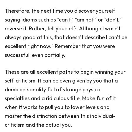
Therefore, the next time you discover yourself
saying idioms such as "can't," "am not," or "don't,"
reverse it. Rather, tell yourself: "Although I wasn't
always good at this, that doesn't describe I can't be
excellent right now." Remember that you were
successful, even partially.
These are all excellent paths to begin winning your
self-criticism. It can be even given by you that a
dumb personality full of strange physical
specialties and a ridiculous title. Make fun of it
when it works to pull you to lower levels and
master the distinction between this individual-
criticism and the actual you.