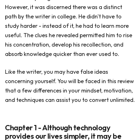
However, it was discerned there was a distinct
path by the writer in college. He didn't have to
study harder - instead of it, he had to learn more
useful. The clues he revealed permitted him to rise
his concentration, develop his recollection, and
absorb knowledge quicker than ever used to.
Like the writer, you may have false ideas
concerning yourself. You will be faced in this review
that a few differences in your mindset, motivation,
and techniques can assist you to convert unlimited.
Chapter 1 - Although technology
provides our lives simpler, it may be