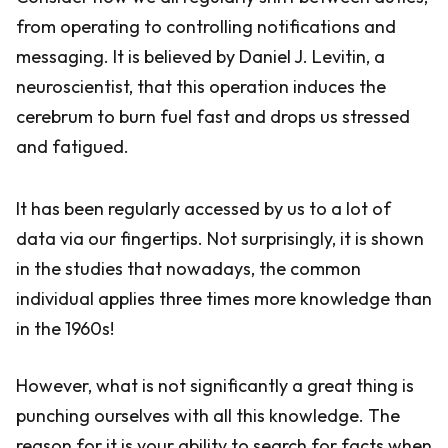
from operating to controlling notifications and
messaging. It is believed by Daniel J. Levitin, a
neuroscientist, that this operation induces the
cerebrum to burn fuel fast and drops us stressed
and fatigued.
It has been regularly accessed by us to a lot of
data via our fingertips. Not surprisingly, it is shown
in the studies that nowadays, the common
individual applies three times more knowledge than
in the 1960s!
However, what is not significantly a great thing is
punching ourselves with all this knowledge. The
reason for it is your ability to search for facts when