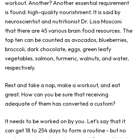
workout. Another? Another essential requirement
is found: high-quality nourishment. It is said by
neuroscientist and nutritionist Dr. Lisa Mosconi
that there are 45 various brain food resources. The
top ten can be counted as avocados, blueberries,
broccoli, dark chocolate, eggs, green leafy
vegetables, salmon, turmeric, walnuts, and water,
respectively.
Rest and take a nap, make a workout, and eat
great. How can you be sure that receiving
adequate of them has converted a custom?
It needs to be worked on by you. Let's say that it
can get 18 to 254 days to form a routine - but no