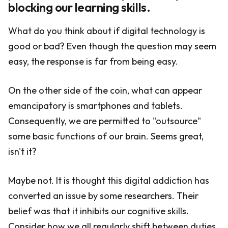
blocking our learning skills.
What do you think about if digital technology is
good or bad? Even though the question may seem
easy, the response is far from being easy.
On the other side of the coin, what can appear
emancipatory is smartphones and tablets.
Consequently, we are permitted to "outsource"
some basic functions of our brain. Seems great,
isn't it?
Maybe not. It is thought this digital addiction has
converted an issue by some researchers. Their
belief was that it inhibits our cognitive skills.
Consider how we all regularly shift between duties,