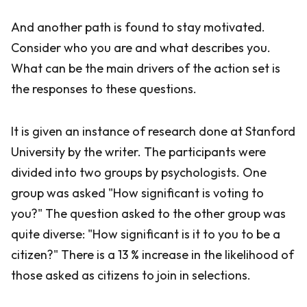
And another path is found to stay motivated.
Consider who you are and what describes you.
What can be the main drivers of the action set is
the responses to these questions.
It is given an instance of research done at Stanford
University by the writer. The participants were
divided into two groups by psychologists. One
group was asked "How significant is voting to
you?" The question asked to the other group was
quite diverse: "How significant is it to you to be a
citizen?" There is a 13 % increase in the likelihood of
those asked as citizens to join in selections.