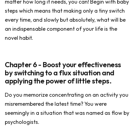
matter how long it needs, you can! Begin with baby
steps which means that making only a tiny switch
every time, and slowly but absolutely, what will be
an indispensable component of your life is the
novel habit.
Chapter 6 - Boost your effectiveness
by switching to a flux situation and
applying the power of little steps.
Do you memorize concentrating on an activity you
misremembered the latest time? You were
seemingly in a situation that was named as flow by
psychologists.