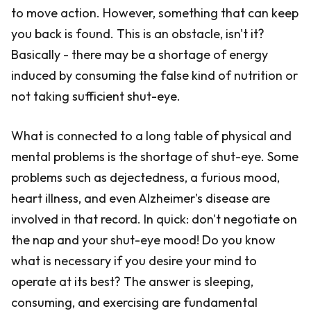
to move action. However, something that can keep
you back is found. This is an obstacle, isn't it?
Basically - there may be a shortage of energy
induced by consuming the false kind of nutrition or
not taking sufficient shut-eye.
What is connected to a long table of physical and
mental problems is the shortage of shut-eye. Some
problems such as dejectedness, a furious mood,
heart illness, and even Alzheimer's disease are
involved in that record. In quick: don't negotiate on
the nap and your shut-eye mood! Do you know
what is necessary if you desire your mind to
operate at its best? The answer is sleeping,
consuming, and exercising are fundamental