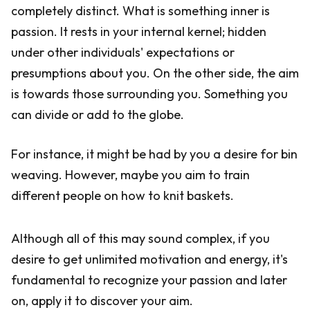
completely distinct. What is something inner is
passion. It rests in your internal kernel; hidden
under other individuals' expectations or
presumptions about you. On the other side, the aim
is towards those surrounding you. Something you
can divide or add to the globe.
For instance, it might be had by you a desire for bin
weaving. However, maybe you aim to train
different people on how to knit baskets.
Although all of this may sound complex, if you
desire to get unlimited motivation and energy, it's
fundamental to recognize your passion and later
on, apply it to discover your aim.