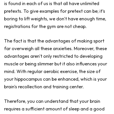
is found in each of us is that all have unlimited
pretexts. To give examples for pretext can be; it's
boring to lift weights, we don't have enough time,
registrations for the gym are not cheap.
The fact is that the advantages of making sport
far overweigh all these anxieties. Moreover, these
advantages aren't only restricted to developing
muscle or being slimmer but it also influences your
mind. With regular aerobic exercise, the size of
your hippocampus can be enhanced, which is your
brain's recollection and training center.
Therefore, you can understand that your brain
requires a sufficient amount of sleep and a good