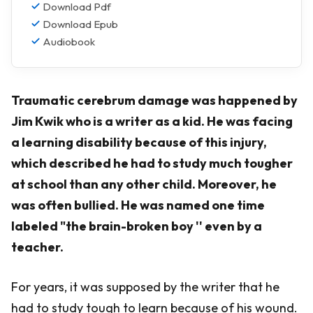
Download Pdf
Download Epub
Audiobook
Traumatic cerebrum damage was happened by
Jim Kwik who is a writer as a kid. He was facing
a learning disability because of this injury,
which described he had to study much tougher
at school than any other child. Moreover, he
was often bullied. He was named one time
labeled "the brain-broken boy '' even by a
teacher.
For years, it was supposed by the writer that he
had to study tough to learn because of his wound.