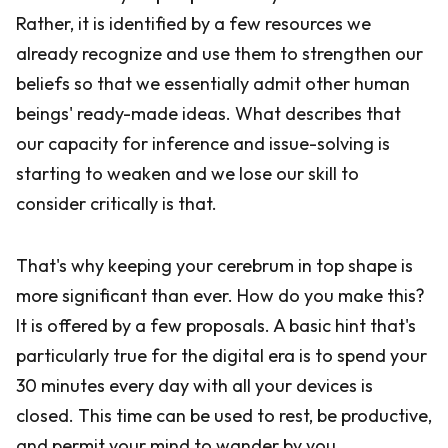
Rather, it is identified by a few resources we
already recognize and use them to strengthen our
beliefs so that we essentially admit other human
beings' ready-made ideas. What describes that
our capacity for inference and issue-solving is
starting to weaken and we lose our skill to
consider critically is that.
That's why keeping your cerebrum in top shape is
more significant than ever. How do you make this?
It is offered by a few proposals. A basic hint that's
particularly true for the digital era is to spend your
30 minutes every day with all your devices is
closed. This time can be used to rest, be productive,
and permit your mind to wander by you.