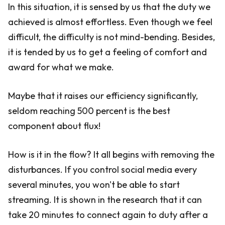
In this situation, it is sensed by us that the duty we
achieved is almost effortless. Even though we feel
difficult, the difficulty is not mind-bending. Besides,
it is tended by us to get a feeling of comfort and
award for what we make.
Maybe that it raises our efficiency significantly,
seldom reaching 500 percent is the best
component about flux!
How is it in the flow? It all begins with removing the
disturbances. If you control social media every
several minutes, you won't be able to start
streaming. It is shown in the research that it can
take 20 minutes to connect again to duty after a