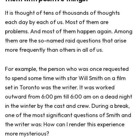
It is thought of tens of thousands of thoughts
each day by each of us. Most of them are
problems. And most of them happen again. Among
them are the so-named raid questions that arise
more frequently than others in all of us.
For example, the person who was once requested
to spend some time with star Will Smith on a film
set in Toronto was the writer. It was worked
outward from 6:00 pm till 6:00 am on a dead night
in the winter by the cast and crew. During a break,
one of the most significant questions of Smith and
the writer was: How can I render this experience
more mysterious?