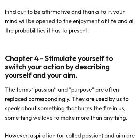
Find out to be affirmative and thanks to it, your
mind will be opened to the enjoyment of life and all
the probabilities it has to present.
Chapter 4 - Stimulate yourself to
switch your action by describing
yourself and your aim.
The terms “passion” and "purpose" are often
replaced correspondingly. They are used by us to
speak about something that burns the fire in us,
something we love to make more than anything.
However, aspiration (or called passion) and aim are