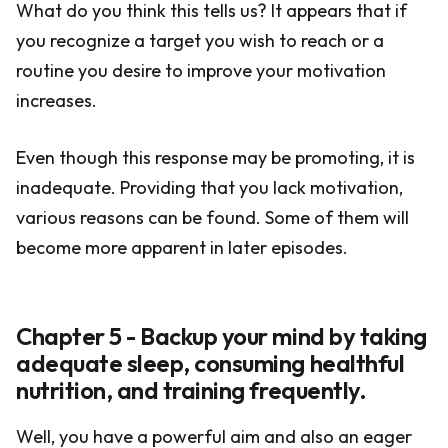
What do you think this tells us? It appears that if
you recognize a target you wish to reach or a
routine you desire to improve your motivation
increases.
Even though this response may be promoting, it is
inadequate. Providing that you lack motivation,
various reasons can be found. Some of them will
become more apparent in later episodes.
Chapter 5 - Backup your mind by taking
adequate sleep, consuming healthful
nutrition, and training frequently.
Well, you have a powerful aim and also an eager