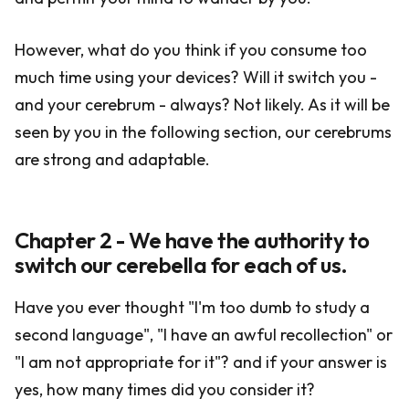
However, what do you think if you consume too
much time using your devices? Will it switch you -
and your cerebrum - always? Not likely. As it will be
seen by you in the following section, our cerebrums
are strong and adaptable.
Chapter 2 - We have the authority to
switch our cerebella for each of us.
Have you ever thought "I'm too dumb to study a
second language", "I have an awful recollection" or
"I am not appropriate for it"? and if your answer is
yes, how many times did you consider it?