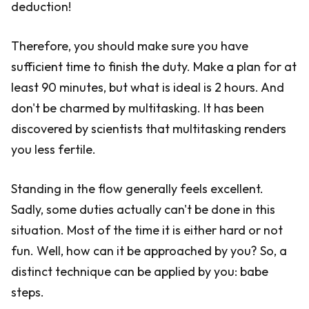
deduction!
Therefore, you should make sure you have
sufficient time to finish the duty. Make a plan for at
least 90 minutes, but what is ideal is 2 hours. And
don't be charmed by multitasking. It has been
discovered by scientists that multitasking renders
you less fertile.
Standing in the flow generally feels excellent.
Sadly, some duties actually can't be done in this
situation. Most of the time it is either hard or not
fun. Well, how can it be approached by you? So, a
distinct technique can be applied by you: babe
steps.