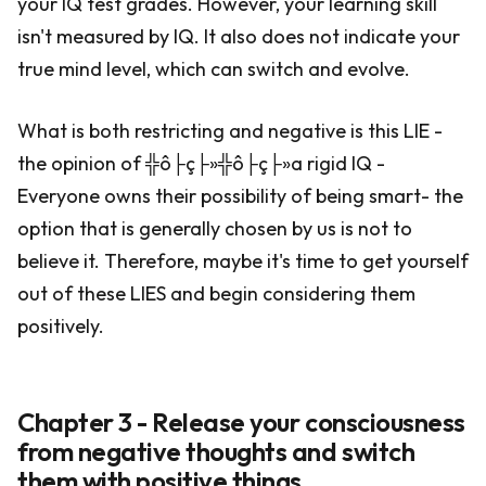
your IQ test grades. However, your learning skill
isn't measured by IQ. It also does not indicate your
true mind level, which can switch and evolve.
What is both restricting and negative is this LIE -
the opinion of ╬ô├ç├»╬ô├ç├»a rigid IQ -
Everyone owns their possibility of being smart- the
option that is generally chosen by us is not to
believe it. Therefore, maybe it's time to get yourself
out of these LIES and begin considering them
positively.
Chapter 3 - Release your consciousness
from negative thoughts and switch
them with positive things.