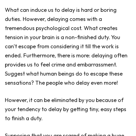
What can induce us to delay is hard or boring
duties. However, delaying comes with a
tremendous psychological cost. What creates
tension in your brain is a non-finished duty. You
can't escape from considering it till the work is
ended. Furthermore, there is more: delaying often
provides us to feel crime and embarrassment.
Suggest what human beings do to escape these
sensations? The people who delay even more!
However, it can be eliminated by you because of
your tendency to delay by getting tiny, easy steps
to finish a duty.
Supposing that you are scared of making a huge