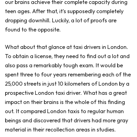
our brains achieve their complete capacity during
teen ages. After that, it's supposedly completely
dropping downhill. Luckily, a lot of proofs are
found to the opposite.
What about that glance at taxi drivers in London.
To obtain a license, they need to find out a lot and
also pass a remarkably tough exam. It would be
spent three to four years remembering each of the
25,000 streets in just 10 kilometers of London by a
prospective London taxi driver. What has a great
impact on their brains is the whole of this finding
out. It compared London taxis to regular human
beings and discovered that drivers had more gray
material in their recollection areas in studies.