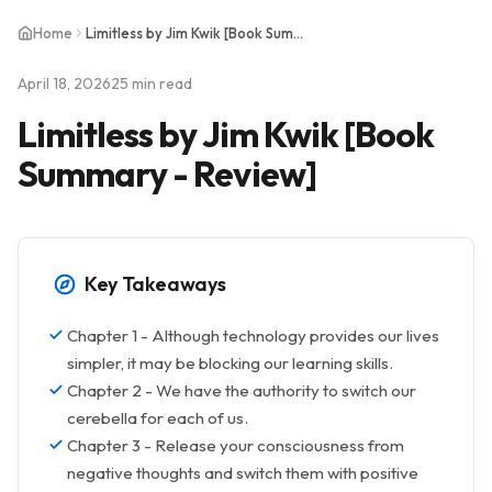
Home
Limitless by Jim Kwik [Book Summary - Review]
April 18, 2026
25 min read
Limitless by Jim Kwik [Book
Summary - Review]
Key Takeaways
Chapter 1 - Although technology provides our lives
simpler, it may be blocking our learning skills.
Chapter 2 - We have the authority to switch our
cerebella for each of us.
Chapter 3 - Release your consciousness from
negative thoughts and switch them with positive