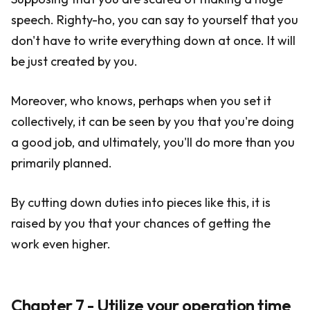
speech. Righty-ho, you can say to yourself that you
don't have to write everything down at once. It will
be just created by you.
Moreover, who knows, perhaps when you set it
collectively, it can be seen by you that you're doing
a good job, and ultimately, you'll do more than you
primarily planned.
By cutting down duties into pieces like this, it is
raised by you that your chances of getting the
work even higher.
Chapter 7 - Utilize your operation time