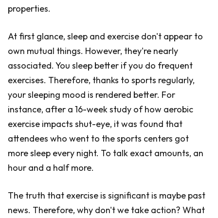
properties.
At first glance, sleep and exercise don't appear to
own mutual things. However, they're nearly
associated. You sleep better if you do frequent
exercises. Therefore, thanks to sports regularly,
your sleeping mood is rendered better. For
instance, after a 16-week study of how aerobic
exercise impacts shut-eye, it was found that
attendees who went to the sports centers got
more sleep every night. To talk exact amounts, an
hour and a half more.
The truth that exercise is significant is maybe past
news. Therefore, why don't we take action? What