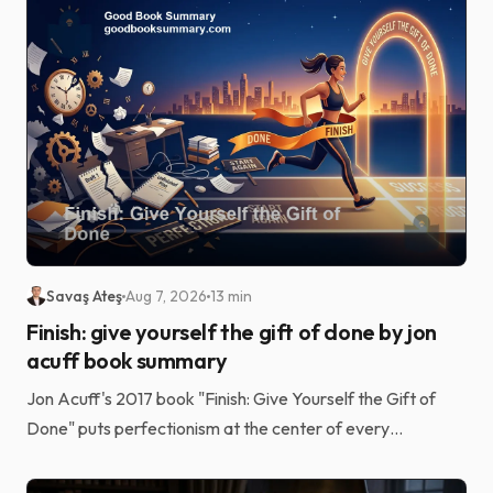
Savaş Ateş
Aug 7, 2026
13 min
Finish: give yourself the gift of done by jon
acuff book summary
Jon Acuff's 2017 book "Finish: Give Yourself the Gift of
Done" puts perfectionism at the center of every
unfinished goal. Laziness and a shortage of grit usu...