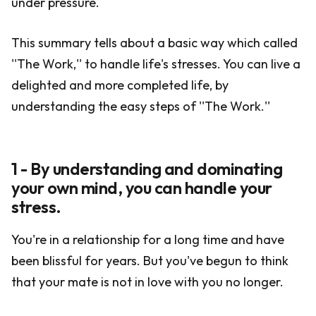
under pressure.
This summary tells about a basic way which called
''The Work,'' to handle life's stresses. You can live a
delighted and more completed life, by
understanding the easy steps of ''The Work.''
1 - By understanding and dominating
your own mind, you can handle your
stress.
You're in a relationship for a long time and have
been blissful for years. But you've begun to think
that your mate is not in love with you no longer.