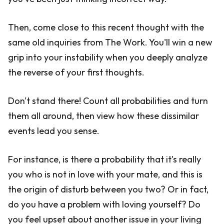
Then, come close to this recent thought with the
same old inquiries from The Work. You'll win a new
grip into your instability when you deeply analyze
the reverse of your first thoughts.
Don't stand there! Count all probabilities and turn
them all around, then view how these dissimilar
events lead you sense.
For instance, is there a probability that it's really
you who is not in love with your mate, and this is
the origin of disturb between you two? Or in fact,
do you have a problem with loving yourself? Do
you feel upset about another issue in your living