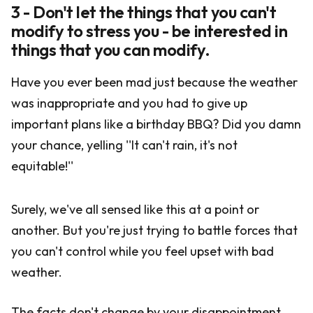
3 - Don't let the things that you can't
modify to stress you - be interested in
things that you can modify.
Have you ever been mad just because the weather
was inappropriate and you had to give up
important plans like a birthday BBQ? Did you damn
your chance, yelling ''It can't rain, it's not
equitable!''
Surely, we've all sensed like this at a point or
another. But you're just trying to battle forces that
you can't control while you feel upset with bad
weather.
The facts don't change by your disappointment.