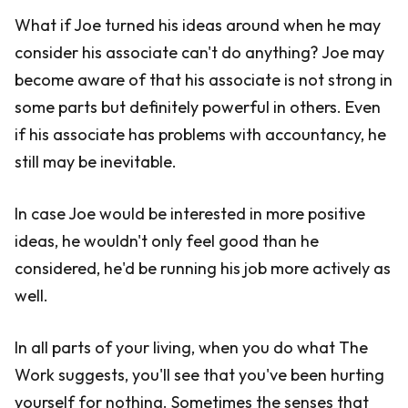
What if Joe turned his ideas around when he may
consider his associate can't do anything? Joe may
become aware of that his associate is not strong in
some parts but definitely powerful in others. Even
if his associate has problems with accountancy, he
still may be inevitable.
In case Joe would be interested in more positive
ideas, he wouldn't only feel good than he
considered, he'd be running his job more actively as
well.
In all parts of your living, when you do what The
Work suggests, you'll see that you've been hurting
yourself for nothing. Sometimes the senses that