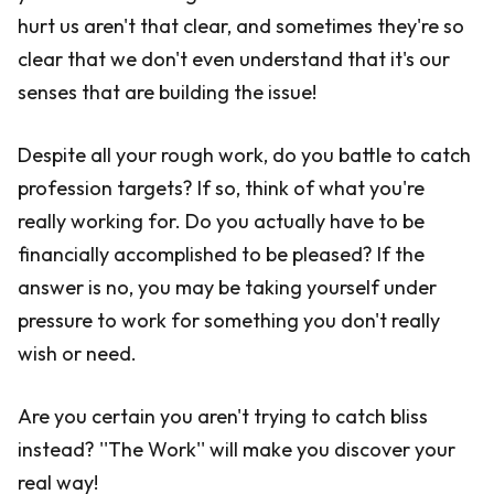
hurt us aren't that clear, and sometimes they're so
clear that we don't even understand that it's our
senses that are building the issue!
Despite all your rough work, do you battle to catch
profession targets? If so, think of what you're
really working for. Do you actually have to be
financially accomplished to be pleased? If the
answer is no, you may be taking yourself under
pressure to work for something you don't really
wish or need.
Are you certain you aren't trying to catch bliss
instead? ''The Work'' will make you discover your
real way!