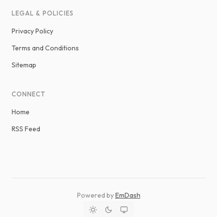
LEGAL & POLICIES
Privacy Policy
Terms and Conditions
Sitemap
CONNECT
Home
RSS Feed
Powered by
EmDash