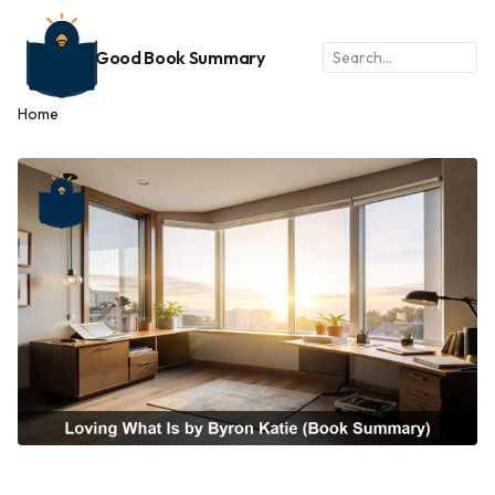
Good Book Summary
Home