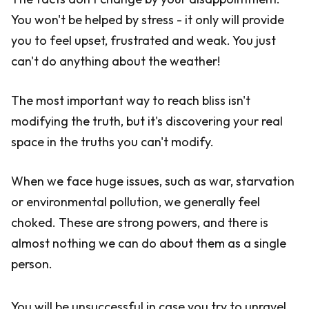
You won't be helped by stress - it only will provide
you to feel upset, frustrated and weak. You just
can't do anything about the weather!
The most important way to reach bliss isn't
modifying the truth, but it's discovering your real
space in the truths you can't modify.
When we face huge issues, such as war, starvation
or environmental pollution, we generally feel
choked. These are strong powers, and there is
almost nothing we can do about them as a single
person.
You will be unsuccessful in case you try to unravel