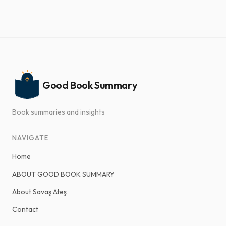
Good Book Summary
Book summaries and insights
NAVIGATE
Home
ABOUT GOOD BOOK SUMMARY
About Savaş Ateş
Contact