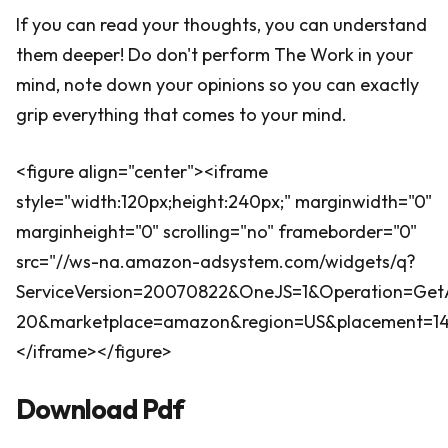
If you can read your thoughts, you can understand
them deeper! Do don't perform The Work in your
mind, note down your opinions so you can exactly
grip everything that comes to your mind.
<figure align="center"><iframe
style="width:120px;height:240px;" marginwidth="0"
marginheight="0" scrolling="no" frameborder="0"
src="//ws-na.amazon-adsystem.com/widgets/q?
ServiceVersion=20070822&OneJS=1&Operation=GetA
20&marketplace=amazon&region=US&placement=1400
</iframe></figure>
Download Pdf