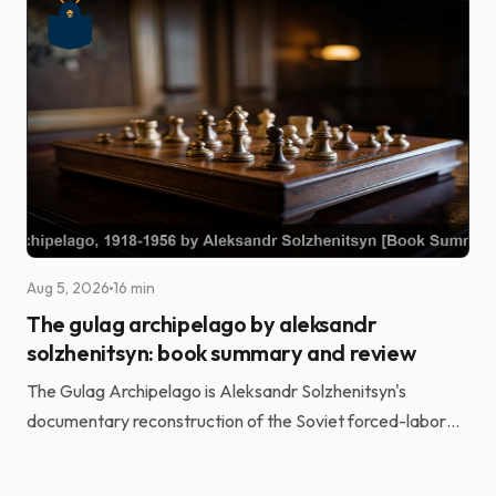
Aug 5, 2026
16 min
The gulag archipelago by aleksandr
solzhenitsyn: book summary and review
The Gulag Archipelago is Aleksandr Solzhenitsyn's
documentary reconstruction of the Soviet forced-labor
camp system. He built it from the testimony of more t...