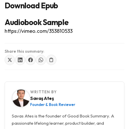
Download Epub
Audiobook Sample
https://vimeo.com/353810533
Share this summary:
WRITTEN BY
Savaş Ateş
Founder & Book Reviewer
Savas Ates is the founder of Good Book Summary. A
passionate lifelong learner, product builder, and