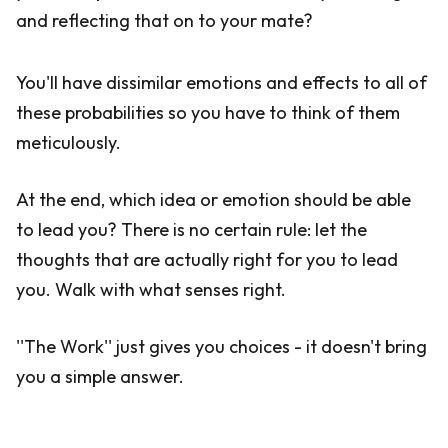
and reflecting that on to your mate?
You'll have dissimilar emotions and effects to all of
these probabilities so you have to think of them
meticulously.
At the end, which idea or emotion should be able
to lead you? There is no certain rule: let the
thoughts that are actually right for you to lead
you. Walk with what senses right.
''The Work'' just gives you choices - it doesn't bring
you a simple answer.