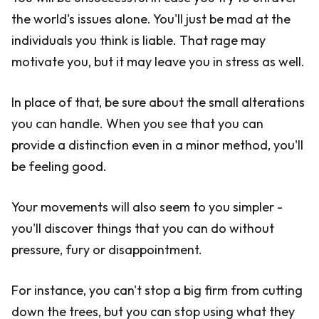
the world's issues alone. You'll just be mad at the
individuals you think is liable. That rage may
motivate you, but it may leave you in stress as well.
In place of that, be sure about the small alterations
you can handle. When you see that you can
provide a distinction even in a minor method, you'll
be feeling good.
Your movements will also seem to you simpler -
you'll discover things that you can do without
pressure, fury or disappointment.
For instance, you can't stop a big firm from cutting
down the trees, but you can stop using what they