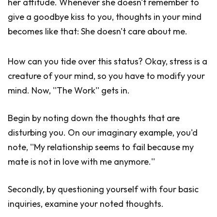
her attitude. Whenever she doesn't remember to
give a goodbye kiss to you, thoughts in your mind
becomes like that: She doesn't care about me.
How can you tide over this status? Okay, stress is a
creature of your mind, so you have to modify your
mind. Now, ''The Work'' gets in.
Begin by noting down the thoughts that are
disturbing you. On our imaginary example, you'd
note, ''My relationship seems to fail because my
mate is not in love with me anymore.''
Secondly, by questioning yourself with four basic
inquiries, examine your noted thoughts.