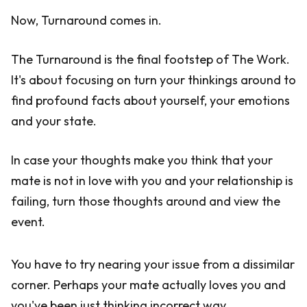
Now, Turnaround comes in.
The Turnaround is the final footstep of The Work.
It's about focusing on turn your thinkings around to
find profound facts about yourself, your emotions
and your state.
In case your thoughts make you think that your
mate is not in love with you and your relationship is
failing, turn those thoughts around and view the
event.
You have to try nearing your issue from a dissimilar
corner. Perhaps your mate actually loves you and
you've been just thinking incorrect way.