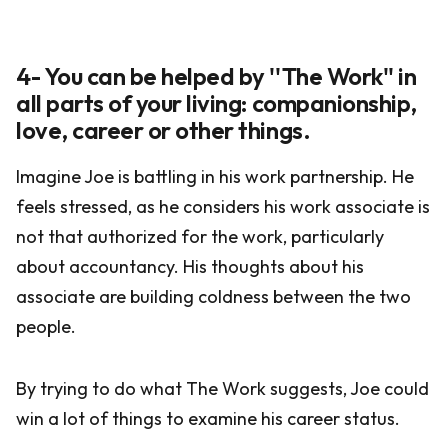
4- You can be helped by ''The Work'' in
all parts of your living: companionship,
love, career or other things.
Imagine Joe is battling in his work partnership. He
feels stressed, as he considers his work associate is
not that authorized for the work, particularly
about accountancy. His thoughts about his
associate are building coldness between the two
people.
By trying to do what The Work suggests, Joe could
win a lot of things to examine his career status.