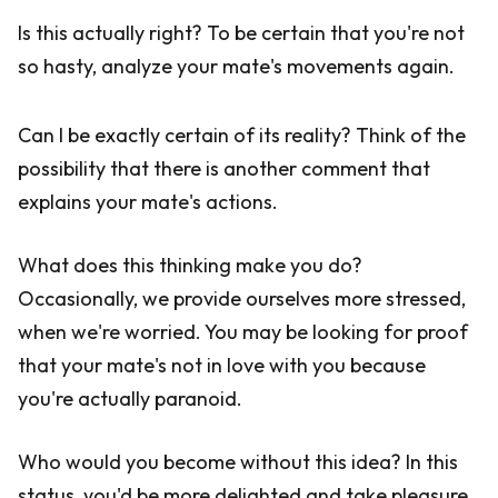
Is this actually right? To be certain that you're not
so hasty, analyze your mate's movements again.
Can I be exactly certain of its reality? Think of the
possibility that there is another comment that
explains your mate's actions.
What does this thinking make you do?
Occasionally, we provide ourselves more stressed,
when we're worried. You may be looking for proof
that your mate's not in love with you because
you're actually paranoid.
Who would you become without this idea? In this
status, you'd be more delighted and take pleasure