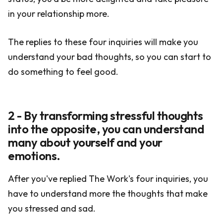
in your relationship more.
The replies to these four inquiries will make you
understand your bad thoughts, so you can start to
do something to feel good.
2 - By transforming stressful thoughts
into the opposite, you can understand
many about yourself and your
emotions.
After you've replied The Work's four inquiries, you
have to understand more the thoughts that make
you stressed and sad.