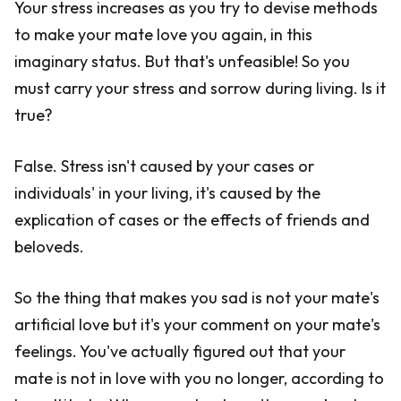
Your stress increases as you try to devise methods
to make your mate love you again, in this
imaginary status. But that's unfeasible! So you
must carry your stress and sorrow during living. Is it
true?
False. Stress isn't caused by your cases or
individuals' in your living, it's caused by the
explication of cases or the effects of friends and
beloveds.
So the thing that makes you sad is not your mate's
artificial love but it's your comment on your mate's
feelings. You've actually figured out that your
mate is not in love with you no longer, according to