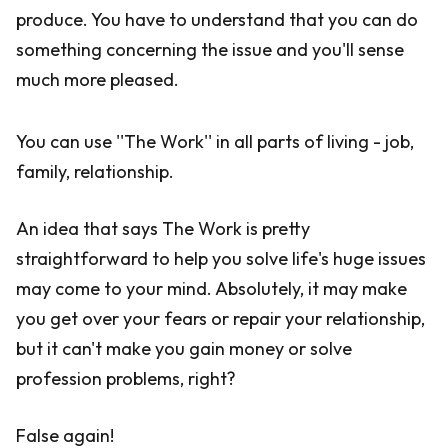
produce. You have to understand that you can do
something concerning the issue and you'll sense
much more pleased.
You can use ''The Work'' in all parts of living - job,
family, relationship.
An idea that says The Work is pretty
straightforward to help you solve life's huge issues
may come to your mind. Absolutely, it may make
you get over your fears or repair your relationship,
but it can't make you gain money or solve
profession problems, right?
False again!