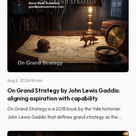
Aug 6, 2026
16 min
On Grand Strategy by John Lewis Gaddis:
aligning aspiration with capability
On Grand Strategy is a 2018 book by the Yale historian
John Lewis Gaddis that defines grand strategy as the
alignment of potentially unlimited aspirations wi...