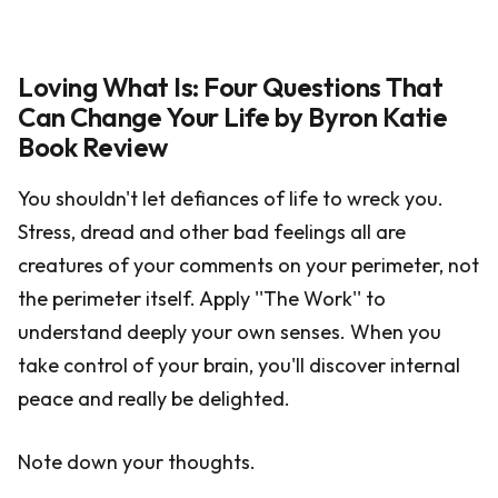
Loving What Is: Four Questions That
Can Change Your Life by Byron Katie
Book Review
You shouldn't let defiances of life to wreck you.
Stress, dread and other bad feelings all are
creatures of your comments on your perimeter, not
the perimeter itself. Apply ''The Work'' to
understand deeply your own senses. When you
take control of your brain, you'll discover internal
peace and really be delighted.
Note down your thoughts.