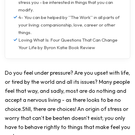
stress you - be interested in things that you can
modify.
4- You can be helped by ''The Work'' in all parts of
your living: companionship, love, career or other
things.
Loving What Is: Four Questions That Can Change
Your Life by Byron Katie Book Review
Do you feel under pressure? Are you upset with life,
or tired by the world and all its issues? Many people
feel that way, and sadly, most are do nothing and
accept a nervous living - as there looks to be no
choice.Still, there are choices! An origin of stress or
worry that can't be beaten doesn't exist; you only
have to behave rightly to things that make feel you