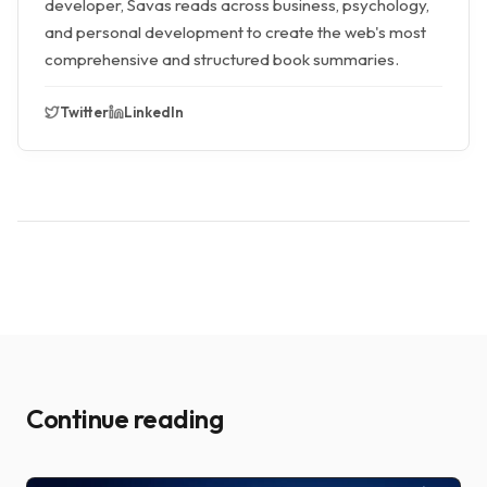
developer, Savas reads across business, psychology,
and personal development to create the web's most
comprehensive and structured book summaries.
Twitter
LinkedIn
Continue reading