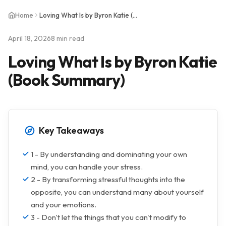
Home
Loving What Is by Byron Katie (Book Summary)
April 18, 2026
8 min read
Loving What Is by Byron Katie
(Book Summary)
Key Takeaways
1 - By understanding and dominating your own
mind, you can handle your stress.
2 - By transforming stressful thoughts into the
opposite, you can understand many about yourself
and your emotions.
3 - Don't let the things that you can't modify to