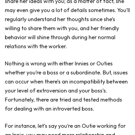
share her ideas with you; as a matter of fact, she
may even give you a lot of details sometimes. You’ll
regularly understand her thoughts since she’s
willing to share them with you, and her friendly
behavior will shine through during her normal
relations with the worker.
Nothing is wrong with either Innies or Outies
whether you’re a boss or a subordinate. But, issues
can occur when there’s an incompatibility between
your level of extroversion and your boss’s.
Fortunately, there are tried and tested methods
for dealing with an introverted boss.
For instance, let’s say you’re an Outie working for
an Innie, you may need more relationship and