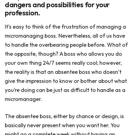
dangers and possibilities for your
profession.
It’s easy to think of the frustration of managing a
micromanaging boss. Nevertheless, all of us have
to handle the overbearing people before. What of
the opposite, though? A boss who allows you do
your own thing 24/7 seems really cool; however,
the reality is that an absentee boss who doesn’t
give the impression to know or bother about what
you’re doing can be just as difficult to handle as a
micromanager.
The absentee boss, either by chance or design, is
basically never present when you want her. You
might go a complete week without having an