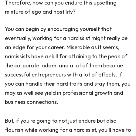
Therefore, how can you endure this upsetting
mixture of ego and hostility?
You can begin by encouraging yourself that,
eventually, working for a narcissist might really be
an edge for your career. Miserable as it seems,
narcissists have a skill for attaining to the peak of
the corporate ladder, and a lot of them become
successful entrepreneurs with a lot of effects. If
you can handle their hard traits and stay them, you
may as well see yield in professional growth and
business connections.
But, if you’re going to not just endure but also
flourish while working for a narcissist, you’ll have to