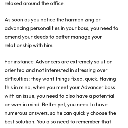
relaxed around the office.
As soon as you notice the harmonizing or
advancing personalities in your boss, you need to
amend your deeds to better manage your
relationship with him.
For instance, Advancers are extremely solution-
oriented and not interested in stressing over
difficulties; they want things fixed, quick. Having
this in mind, when you meet your Advancer boss
with an issue, you need to also have a potential
answer in mind. Better yet, you need to have
numerous answers, so he can quickly choose the
best solution. You also need to remember that