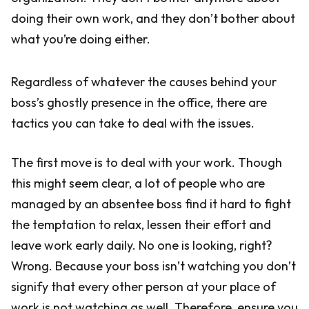
doing their own work, and they don’t bother about
what you’re doing either.
Regardless of whatever the causes behind your
boss’s ghostly presence in the office, there are
tactics you can take to deal with the issues.
The first move is to deal with your work. Though
this might seem clear, a lot of people who are
managed by an absentee boss find it hard to fight
the temptation to relax, lessen their effort and
leave work early daily. No one is looking, right?
Wrong. Because your boss isn’t watching you don’t
signify that every other person at your place of
work is not watching as well. Therefore, ensure you