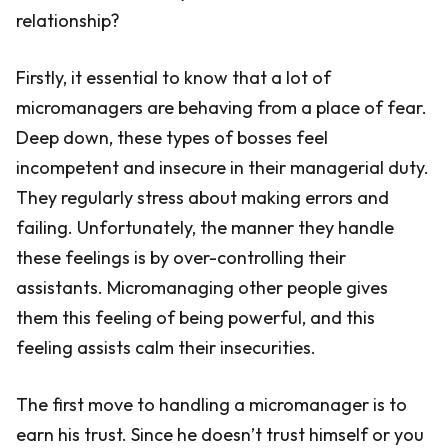
relationship?
Firstly, it essential to know that a lot of
micromanagers are behaving from a place of fear.
Deep down, these types of bosses feel
incompetent and insecure in their managerial duty.
They regularly stress about making errors and
failing. Unfortunately, the manner they handle
these feelings is by over-controlling their
assistants. Micromanaging other people gives
them this feeling of being powerful, and this
feeling assists calm their insecurities.
The first move to handling a micromanager is to
earn his trust. Since he doesn’t trust himself or you