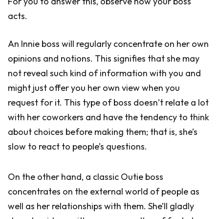
For you to answer this, observe how your boss
acts.
An Innie boss will regularly concentrate on her own
opinions and notions. This signifies that she may
not reveal such kind of information with you and
might just offer you her own view when you
request for it. This type of boss doesn’t relate a lot
with her coworkers and have the tendency to think
about choices before making them; that is, she’s
slow to react to people’s questions.
On the other hand, a classic Outie boss
concentrates on the external world of people as
well as her relationships with them. She’ll gladly