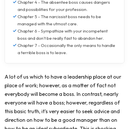
Chapter 4 - The absentee boss causes dangers
and possibilities for your profession.
Chapter 5 - The narcissist boss needs to be
managed with the utmost care.
Chapter 6 - Sympathize with your incompetent
boss and don’t be really fast to abandon her.
Chapter 7 - Occasionally the only means to handle
a terrible boss is to leave.
A lot of us which to have a leadership place at our
place of work; however, as a matter of fact not
everybody will become a boss. In contrast, nearly
everyone will have a boss; however, regardless of
this basic truth, it’s very easier to seek advice and
direction on how to be a good manager than on
how to be an ideal subordinate. This is shocking