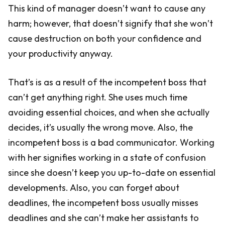
This kind of manager doesn’t want to cause any
harm; however, that doesn’t signify that she won’t
cause destruction on both your confidence and
your productivity anyway.
That’s is as a result of the incompetent boss that
can’t get anything right. She uses much time
avoiding essential choices, and when she actually
decides, it’s usually the wrong move. Also, the
incompetent boss is a bad communicator. Working
with her signifies working in a state of confusion
since she doesn’t keep you up-to-date on essential
developments. Also, you can forget about
deadlines, the incompetent boss usually misses
deadlines and she can’t make her assistants to