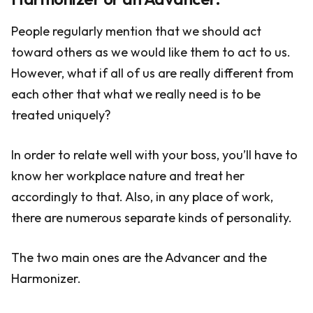
People regularly mention that we should act
toward others as we would like them to act to us.
However, what if all of us are really different from
each other that what we really need is to be
treated uniquely?
In order to relate well with your boss, you’ll have to
know her workplace nature and treat her
accordingly to that. Also, in any place of work,
there are numerous separate kinds of personality.
The two main ones are the Advancer and the
Harmonizer.