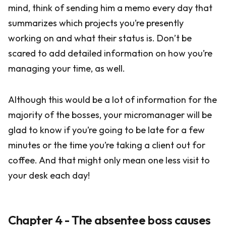
mind, think of sending him a memo every day that
summarizes which projects you’re presently
working on and what their status is. Don’t be
scared to add detailed information on how you’re
managing your time, as well.
Although this would be a lot of information for the
majority of the bosses, your micromanager will be
glad to know if you’re going to be late for a few
minutes or the time you’re taking a client out for
coffee. And that might only mean one less visit to
your desk each day!
Chapter 4 - The absentee boss causes