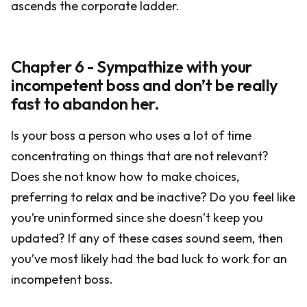
ascends the corporate ladder.
Chapter 6 - Sympathize with your
incompetent boss and don’t be really
fast to abandon her.
Is your boss a person who uses a lot of time
concentrating on things that are not relevant?
Does she not know how to make choices,
preferring to relax and be inactive? Do you feel like
you’re uninformed since she doesn’t keep you
updated? If any of these cases sound seem, then
you’ve most likely had the bad luck to work for an
incompetent boss.