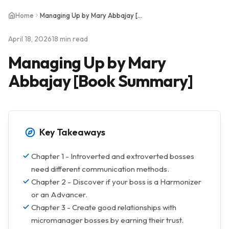
Home
Managing Up by Mary Abbajay [Book Summary]
April 18, 2026
18 min read
Managing Up by Mary
Abbajay [Book Summary]
Key Takeaways
Chapter 1 - Introverted and extroverted bosses
need different communication methods.
Chapter 2 - Discover if your boss is a Harmonizer
or an Advancer.
Chapter 3 - Create good relationships with
micromanager bosses by earning their trust.