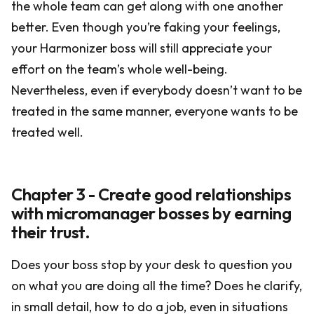
the whole team can get along with one another
better. Even though you’re faking your feelings,
your Harmonizer boss will still appreciate your
effort on the team’s whole well-being.
Nevertheless, even if everybody doesn’t want to be
treated in the same manner, everyone wants to be
treated well.
Chapter 3 - Create good relationships
with micromanager bosses by earning
their trust.
Does your boss stop by your desk to question you
on what you are doing all the time? Does he clarify,
in small detail, how to do a job, even in situations