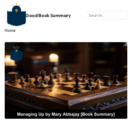
Good Book Summary
Home