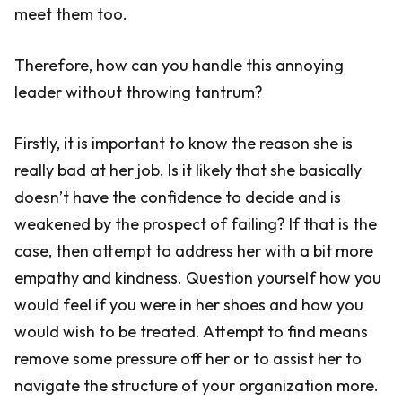
meet them too.
Therefore, how can you handle this annoying
leader without throwing tantrum?
Firstly, it is important to know the reason she is
really bad at her job. Is it likely that she basically
doesn’t have the confidence to decide and is
weakened by the prospect of failing? If that is the
case, then attempt to address her with a bit more
empathy and kindness. Question yourself how you
would feel if you were in her shoes and how you
would wish to be treated. Attempt to find means
remove some pressure off her or to assist her to
navigate the structure of your organization more.