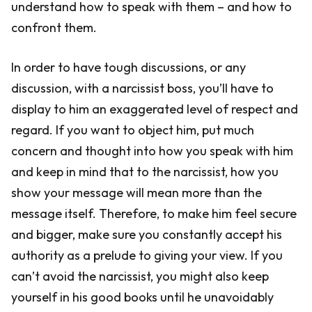
understand how to speak with them – and how to
confront them.
In order to have tough discussions, or any
discussion, with a narcissist boss, you’ll have to
display to him an exaggerated level of respect and
regard. If you want to object him, put much
concern and thought into how you speak with him
and keep in mind that to the narcissist, how you
show your message will mean more than the
message itself. Therefore, to make him feel secure
and bigger, make sure you constantly accept his
authority as a prelude to giving your view. If you
can’t avoid the narcissist, you might also keep
yourself in his good books until he unavoidably