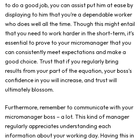
to do a good job, you can assist put him at ease by
displaying to him that you’re a dependable worker
who does well all the time. Though this might entail
that you need to work harder in the short-term, it’s
essential to prove to your micromanager that you
can consistently meet expectations and make a
good choice. Trust that if you regularly bring
results from your part of the equation, your boss’s
confidence in you will increase, and trust will
ultimately blossom.
Furthermore, remember to communicate with your
micromanager boss – a lot. This kind of manager
regularly appreciates understanding each
information about your working day. Having this in