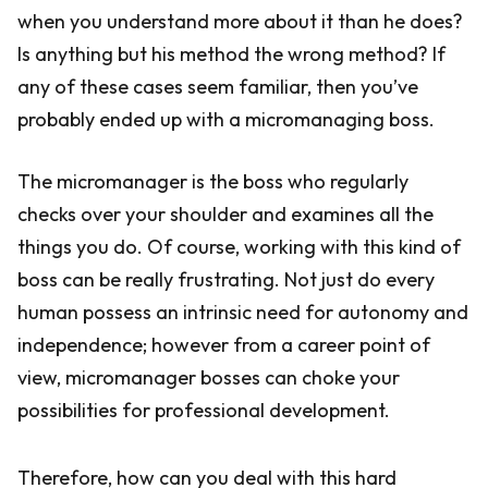
when you understand more about it than he does?
Is anything but his method the wrong method? If
any of these cases seem familiar, then you’ve
probably ended up with a micromanaging boss.
The micromanager is the boss who regularly
checks over your shoulder and examines all the
things you do. Of course, working with this kind of
boss can be really frustrating. Not just do every
human possess an intrinsic need for autonomy and
independence; however from a career point of
view, micromanager bosses can choke your
possibilities for professional development.
Therefore, how can you deal with this hard