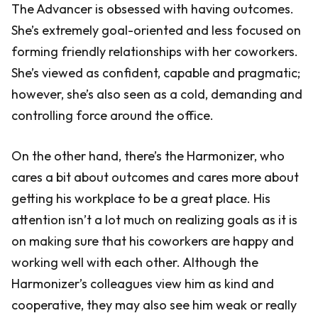
The Advancer is obsessed with having outcomes.
She’s extremely goal-oriented and less focused on
forming friendly relationships with her coworkers.
She’s viewed as confident, capable and pragmatic;
however, she’s also seen as a cold, demanding and
controlling force around the office.
On the other hand, there’s the Harmonizer, who
cares a bit about outcomes and cares more about
getting his workplace to be a great place. His
attention isn’t a lot much on realizing goals as it is
on making sure that his coworkers are happy and
working well with each other. Although the
Harmonizer’s colleagues view him as kind and
cooperative, they may also see him weak or really