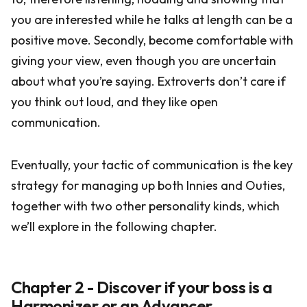
you are interested while he talks at length can be a
positive move. Secondly, become comfortable with
giving your view, even though you are uncertain
about what you’re saying. Extroverts don’t care if
you think out loud, and they like open
communication.
Eventually, your tactic of communication is the key
strategy for managing up both Innies and Outies,
together with two other personality kinds, which
we’ll explore in the following chapter.
Chapter 2 - Discover if your boss is a
Harmonizer or an Advancer.