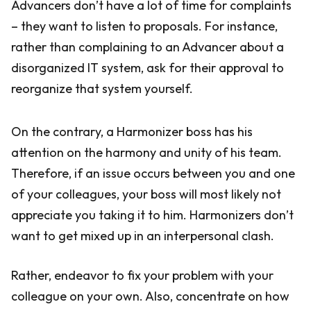
Advancers don’t have a lot of time for complaints
– they want to listen to proposals. For instance,
rather than complaining to an Advancer about a
disorganized IT system, ask for their approval to
reorganize that system yourself.
On the contrary, a Harmonizer boss has his
attention on the harmony and unity of his team.
Therefore, if an issue occurs between you and one
of your colleagues, your boss will most likely not
appreciate you taking it to him. Harmonizers don’t
want to get mixed up in an interpersonal clash.
Rather, endeavor to fix your problem with your
colleague on your own. Also, concentrate on how