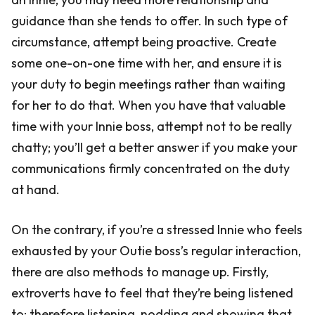
guidance than she tends to offer. In such type of
circumstance, attempt being proactive. Create
some one-on-one time with her, and ensure it is
your duty to begin meetings rather than waiting
for her to do that. When you have that valuable
time with your Innie boss, attempt not to be really
chatty; you’ll get a better answer if you make your
communications firmly concentrated on the duty
at hand.
On the contrary, if you’re a stressed Innie who feels
exhausted by your Outie boss’s regular interaction,
there are also methods to manage up. Firstly,
extroverts have to feel that they’re being listened
to; therefore listening, nodding and showing that