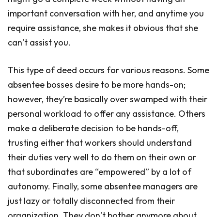
important conversation with her, and anytime you
require assistance, she makes it obvious that she
can’t assist you.
This type of deed occurs for various reasons. Some
absentee bosses desire to be more hands-on;
however, they’re basically over swamped with their
personal workload to offer any assistance. Others
make a deliberate decision to be hands-off,
trusting either that workers should understand
their duties very well to do them on their own or
that subordinates are “empowered” by a lot of
autonomy. Finally, some absentee managers are
just lazy or totally disconnected from their
organization. They don’t bother anymore about