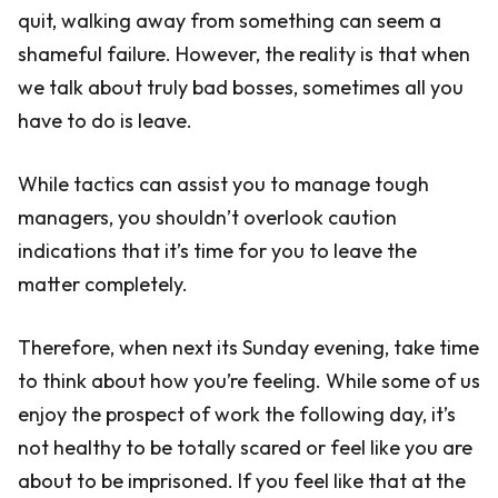
quit, walking away from something can seem a
shameful failure. However, the reality is that when
we talk about truly bad bosses, sometimes all you
have to do is leave.
While tactics can assist you to manage tough
managers, you shouldn’t overlook caution
indications that it’s time for you to leave the
matter completely.
Therefore, when next its Sunday evening, take time
to think about how you’re feeling. While some of us
enjoy the prospect of work the following day, it’s
not healthy to be totally scared or feel like you are
about to be imprisoned. If you feel like that at the