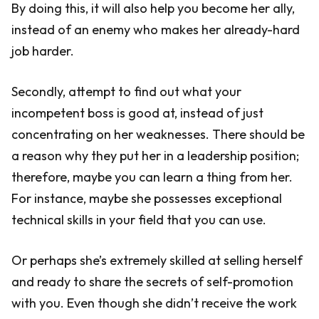
By doing this, it will also help you become her ally,
instead of an enemy who makes her already-hard
job harder.
Secondly, attempt to find out what your
incompetent boss is good at, instead of just
concentrating on her weaknesses. There should be
a reason why they put her in a leadership position;
therefore, maybe you can learn a thing from her.
For instance, maybe she possesses exceptional
technical skills in your field that you can use.
Or perhaps she’s extremely skilled at selling herself
and ready to share the secrets of self-promotion
with you. Even though she didn’t receive the work