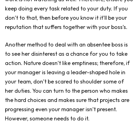
keep doing every task related to your duty. If you
don’t to that, then before you know it it’ll be your
reputation that suffers together with your boss’s.
Another method to deal with an absentee boss is
to see her disinterest as a chance for you to take
action. Nature doesn’t like emptiness; therefore, if
your manager is leaving a leader-shaped hole in
your team, don’t be scared to shoulder some of
her duties. You can turn to the person who makes
the hard choices and makes sure that projects are
progressing even your manager isn’t present.
However, someone needs to do it.