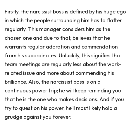
Firstly, the narcissist boss is defined by his huge ego
in which the people surrounding him has to flatter
regularly. This manager considers him as the
chosen one and due to that, believes that he
warrants regular adoration and commendation
from his subordinates. Unluckily, this signifies that
team meetings are regularly less about the work-
related issue and more about commending his
brilliance. Also, the narcissist boss is on a
continuous power trip; he will keep reminding you
that he is the one who makes decisions. And if you
try to question his power, he’ll most likely hold a
grudge against you forever.