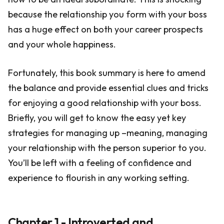
because the relationship you form with your boss
has a huge effect on both your career prospects
and your whole happiness.
Fortunately, this book summary is here to amend
the balance and provide essential clues and tricks
for enjoying a good relationship with your boss.
Briefly, you will get to know the easy yet key
strategies for managing up –meaning, managing
your relationship with the person superior to you.
You’ll be left with a feeling of confidence and
experience to flourish in any working setting.
Chapter 1 - Introverted and