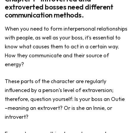
extroverted bosses need different
communication methods.
When you need to form interpersonal relationships
with people, as well as your boss, it’s essential to
know what causes them to act in a certain way.
How they communicate and their source of
energy?
These parts of the character are regularly
influenced by a person’s level of extraversion;
therefore, question yourself: Is your boss an Outie
–meaning an extrovert? Or is she an Innie, or
introvert?