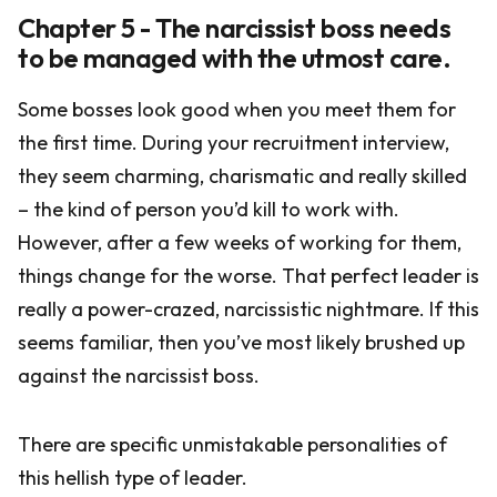
Chapter 5 - The narcissist boss needs
to be managed with the utmost care.
Some bosses look good when you meet them for
the first time. During your recruitment interview,
they seem charming, charismatic and really skilled
– the kind of person you’d kill to work with.
However, after a few weeks of working for them,
things change for the worse. That perfect leader is
really a power-crazed, narcissistic nightmare. If this
seems familiar, then you’ve most likely brushed up
against the narcissist boss.
There are specific unmistakable personalities of
this hellish type of leader.