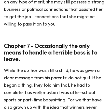
on any type of merit, she may still possess a strong
business or political connections that assisted her
to get the job– connections that she might be
willing to pass it on to you.
Chapter 7 - Occasionally the only
means to handle a terrible boss is to
leave.
While the author was still a child, he was given a
clear message from his parents: do not quit. If he
began a thing, they told him that, he had to
complete it as well; maybe it was after-school
sports or part-time babysitting. For we that have
also grown up with the idea that winners never