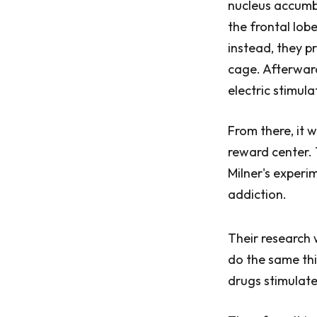
nucleus accumbe
the frontal lob
instead, they p
cage. Afterward
electric stimula
From there, it 
reward center.
Milner's experi
addiction.
Their research 
do the same thi
drugs stimulat