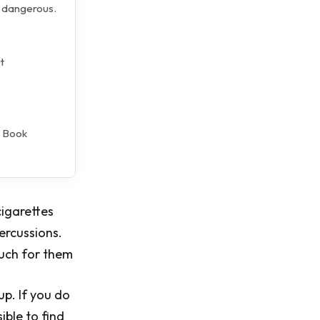
y dangerous.
t
l Book
cigarettes
percussions.
much for them
up. If you do
ible to find