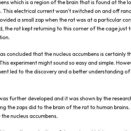
ns which is a region of the brain that is found at the l
e. This electrical current wasn't switched on and off ran
rovided a small zap when the rat was at a particular cor
, the rat kept returning to this corner of the cage just 
tion.
was concluded that the nucleus accumbens is certainly th
 This experiment might sound so easy and simple. Howe
ment led to the discovery and a better understanding o
was further developed and it was shown by the researc
ng the zaps did to the brain of the rat to human brains. 
e the nucleus accumbens.