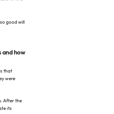
so good will
ns and how
s that
hey were
n. After the
te its