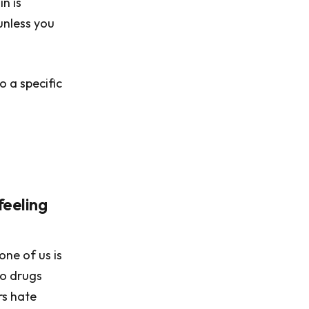
in is
unless you
o a specific
feeling
one of us is
to drugs
rs hate