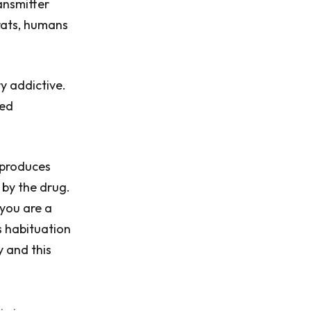
ansmitter
rats, humans
y addictive.
led
 produces
 by the drug.
 you are a
s habituation
y and this