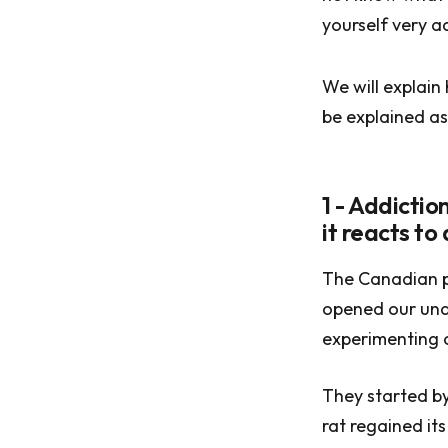
yourself very ad
We will explain
be explained as
1 - Addicti
it reacts to
The Canadian p
opened our und
experimenting o
They started by 
rat regained its