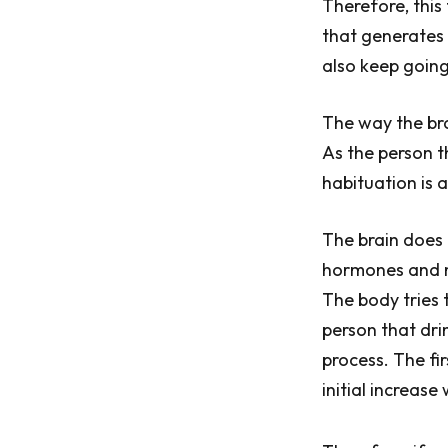
Therefore, this
that generates 
also keep going
The way the bra
As the person t
habituation is 
The brain does 
hormones and ne
The body tries t
person that dri
process. The fir
initial increase