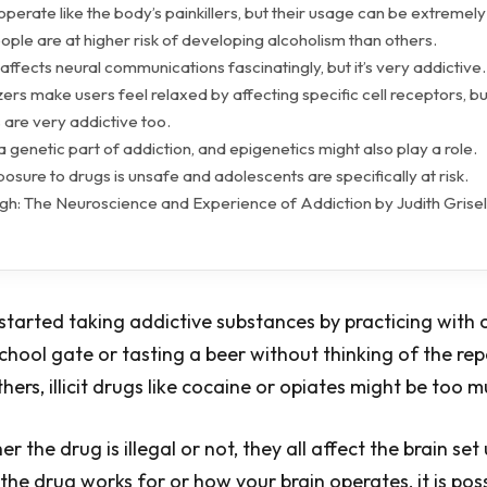
operate like the body’s painkillers, but their usage can be extremel
ple are at higher risk of developing alcoholism than others.
affects neural communications fascinatingly, but it’s very addictive.
izers make users feel relaxed by affecting specific cell receptors, bu
s are very addictive too.
 a genetic part of addiction, and epigenetics might also play a role.
posure to drugs is unsafe and adolescents are specifically at risk.
h: The Neuroscience and Experience of Addiction by Judith Grise
 started taking addictive substances by practicing with 
school gate or tasting a beer without thinking of the re
hers, illicit drugs like cocaine or opiates might be too 
r the drug is illegal or not, they all affect the brain set 
he drug works for or how your brain operates, it is poss