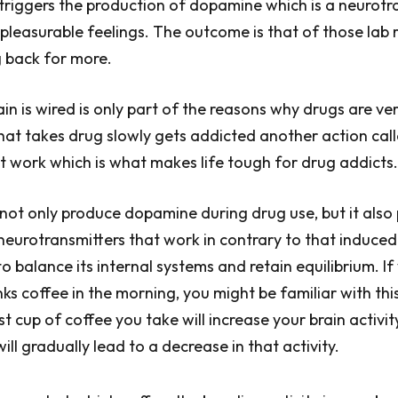
 triggers the production of dopamine which is a neurotr
pleasurable feelings. The outcome is that of those lab 
 back for more.
in is wired is only part of the reasons why drugs are ver
hat takes drug slowly gets addicted another action cal
at work which is what makes life tough for drug addicts.
not only produce dopamine during drug use, but it also
urotransmitters that work in contrary to that induced
o balance its internal systems and retain equilibrium. If
nks coffee in the morning, you might be familiar with thi
st cup of coffee you take will increase your brain activit
 will gradually lead to a decrease in that activity.