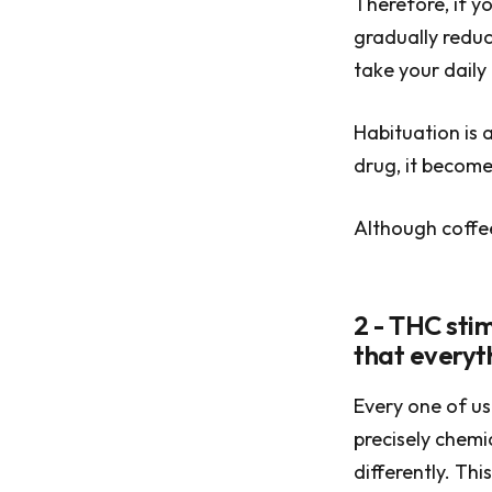
Therefore, if yo
gradually reduc
take your daily
Habituation is a
drug, it become
Although coffee
2 - THC stim
that everythi
Every one of us 
precisely chemi
differently. Th