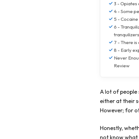
3 - Opiates 
4 - Some peo
5 - Cocaine 
6 - Tranquil
tranquilizer
7 - There is
8 - Early ex
Never Enoug
Review
A lot of people
either at their 
However; for ot
Honestly, whethe
not know what t