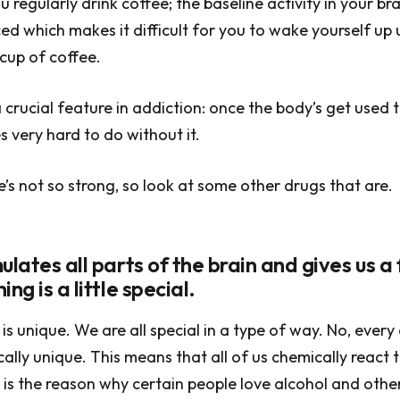
u regularly drink coffee; the baseline activity in your bra
ed which makes it difficult for you to wake yourself up 
 cup of coffee.
 crucial feature in addiction: once the body’s get used t
s very hard to do without it.
’s not so strong, so look at some other drugs that are.
ulates all parts of the brain and gives us a 
ng is a little special.
is unique. We are all special in a type of way. No, every 
cally unique. This means that all of us chemically react 
is is the reason why certain people love alcohol and othe