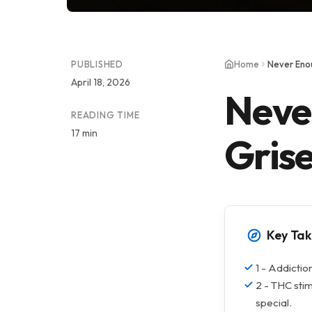
PUBLISHED
Home
Never Enou
April 18, 2026
Neve
READING TIME
17 min
Gris
Key Ta
1 - Addictio
2 - THC stimu
special.