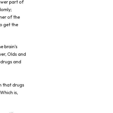
ower part of
domly;
ner of the
to get the
e brain’s
ver, Olds and
f drugs and
h that drugs
Which is,