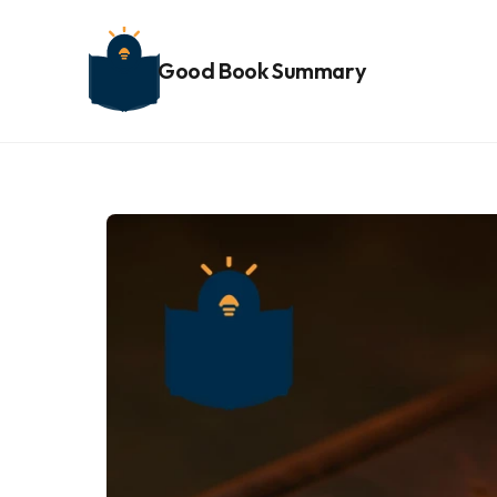
Good Book Summary