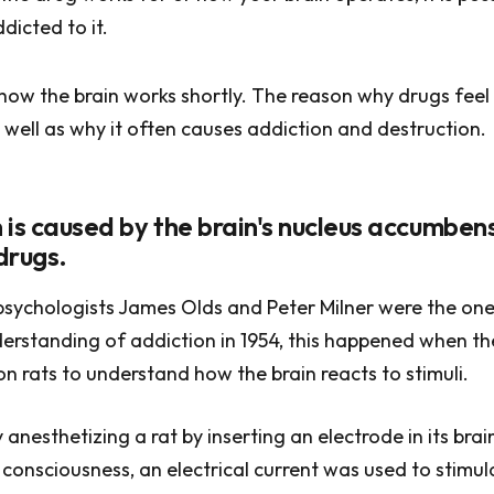
dicted to it.
 how the brain works shortly. The reason why drugs feel 
 well as why it often causes addiction and destruction.
on is caused by the brain's nucleus accumbe
 drugs.
sychologists James Olds and Peter Milner were the one
erstanding of addiction in 1954, this happened when t
n rats to understand how the brain reacts to stimuli.
anesthetizing a rat by inserting an electrode in its brai
 consciousness, an electrical current was used to stimula