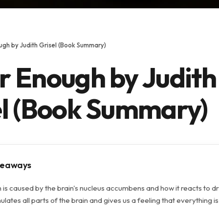
gh by Judith Grisel (Book Summary)
r Enough by Judith
el (Book Summary)
keaways
n is caused by the brain's nucleus accumbens and how it reacts to d
lates all parts of the brain and gives us a feeling that everything is a