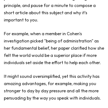
principle, and pause for a minute to compose a
short article about this subject and why it's
important to you.
For example, when a member in Cohen's
investigation picked "being of administration" as
her fundamental belief, her paper clarified how she
felt the world would be a superior place if more
individuals set aside the effort to help each other.
It might sound oversimplified, yet this activity has
amazing advantages, for example, making you
stronger to day by day pressure and all the more
persuading by the way you speak with individuals.