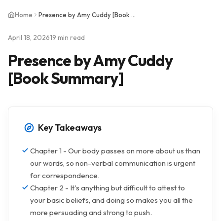
Home
Presence by Amy Cuddy [Book Summary]
April 18, 2026
19 min read
Presence by Amy Cuddy
[Book Summary]
Key Takeaways
Chapter 1 - Our body passes on more about us than
our words, so non-verbal communication is urgent
for correspondence.
Chapter 2 - It's anything but difficult to attest to
your basic beliefs, and doing so makes you all the
more persuading and strong to push.