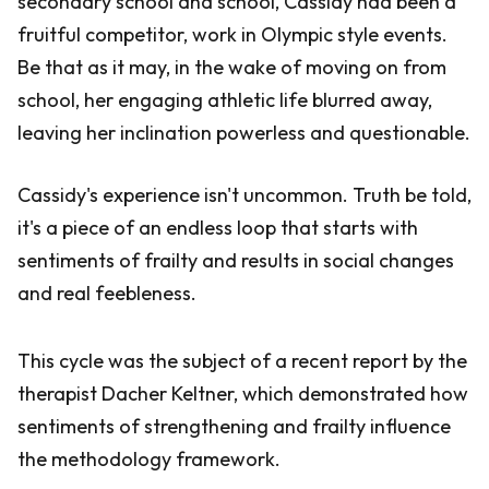
secondary school and school, Cassidy had been a
fruitful competitor, work in Olympic style events.
Be that as it may, in the wake of moving on from
school, her engaging athletic life blurred away,
leaving her inclination powerless and questionable.
Cassidy's experience isn't uncommon. Truth be told,
it's a piece of an endless loop that starts with
sentiments of frailty and results in social changes
and real feebleness.
This cycle was the subject of a recent report by the
therapist Dacher Keltner, which demonstrated how
sentiments of strengthening and frailty influence
the methodology framework.