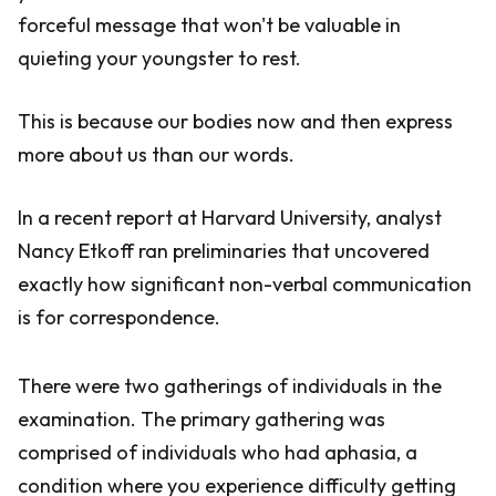
forceful message that won't be valuable in
quieting your youngster to rest.
This is because our bodies now and then express
more about us than our words.
In a recent report at Harvard University, analyst
Nancy Etkoff ran preliminaries that uncovered
exactly how significant non-verbal communication
is for correspondence.
There were two gatherings of individuals in the
examination. The primary gathering was
comprised of individuals who had aphasia, a
condition where you experience difficulty getting