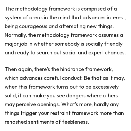
The methodology framework is comprised of a
system of areas in the mind that advances interest,
being courageous and attempting new things.
Normally, the methodology framework assumes a
major job in whether somebody is socially friendly
and ready to search out social and expert chances.
Then again, there's the hindrance framework,
which advances careful conduct. Be that as it may,
when this framework turns out to be excessively
solid, it can make you see dangers where others
may perceive openings. What's more, hardly any
things trigger your restraint framework more than
rehashed sentiments of feebleness.