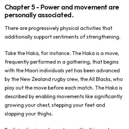
Chapter 5 - Power and movement are
personally associated.
There are progressively physical activities that
additionally support sentiments of strengthening.
Take the Haka, for instance. The Haka is a move,
frequently performed in a gathering, that begins
with the Maori individuals yet has been advanced
by the New Zealand rugby crew, the All Blacks, who
play out the move before each match. The Haka is
described by enabling movements like significantly
growing your chest, stepping your feet and
slapping your thighs.