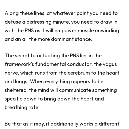
Along these lines, at whatever point you need to
defuse a distressing minute, you need to draw in
with the PNS as it will empower muscle unwinding
and an all the more dominant stance.
The secret to actuating the PNS lies in the
framework's fundamental conductor: the vagus
nerve, which runs from the cerebrum to the heart
and lungs. When everything appears to be
sheltered, the mind will communicate something
specific down to bring down the heart and
breathing rate.
Be that as it may, it additionally works a different