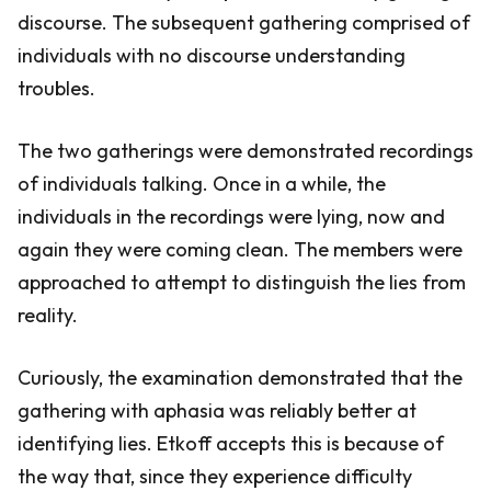
discourse. The subsequent gathering comprised of
individuals with no discourse understanding
troubles.
The two gatherings were demonstrated recordings
of individuals talking. Once in a while, the
individuals in the recordings were lying, now and
again they were coming clean. The members were
approached to attempt to distinguish the lies from
reality.
Curiously, the examination demonstrated that the
gathering with aphasia was reliably better at
identifying lies. Etkoff accepts this is because of
the way that, since they experience difficulty