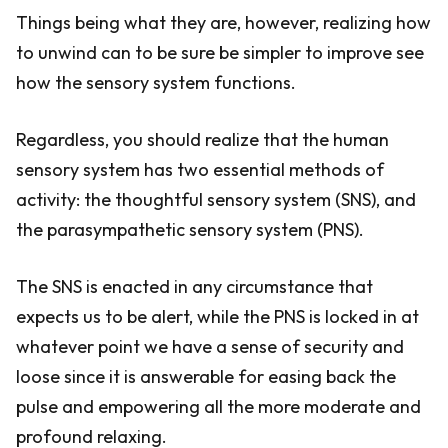
Things being what they are, however, realizing how
to unwind can to be sure be simpler to improve see
how the sensory system functions.
Regardless, you should realize that the human
sensory system has two essential methods of
activity: the thoughtful sensory system (SNS), and
the parasympathetic sensory system (PNS).
The SNS is enacted in any circumstance that
expects us to be alert, while the PNS is locked in at
whatever point we have a sense of security and
loose since it is answerable for easing back the
pulse and empowering all the more moderate and
profound relaxing.