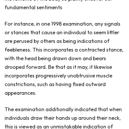
fundamental sentiments
For instance, in one 1998 examination, any signals
or stances that cause an individual to seem littler
are perused by others as being indications of
feebleness. This incorporates a contracted stance,
with the head being drawn down and bears
drooped forward. Be that as it may, it likewise
incorporates progressively unobtrusive muscle
constrictions, such as having fixed outward
appearances.
The examination additionally indicated that when
individuals draw their hands up around their neck,
this is viewed as an unmistakable indication of