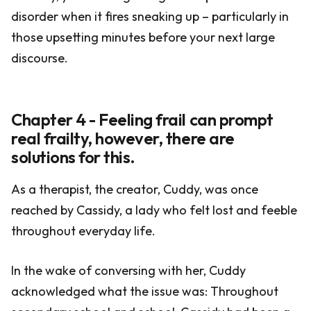
disorder when it fires sneaking up – particularly in
those upsetting minutes before your next large
discourse.
Chapter 4 - Feeling frail can prompt
real frailty, however, there are
solutions for this.
As a therapist, the creator, Cuddy, was once
reached by Cassidy, a lady who felt lost and feeble
throughout everyday life.
In the wake of conversing with her, Cuddy
acknowledged what the issue was: Throughout