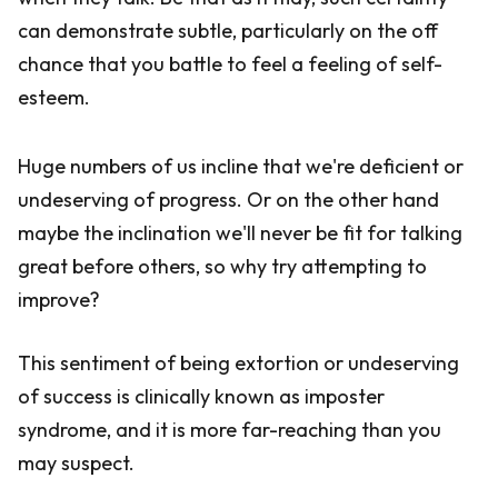
can demonstrate subtle, particularly on the off
chance that you battle to feel a feeling of self-
esteem.
Huge numbers of us incline that we're deficient or
undeserving of progress. Or on the other hand
maybe the inclination we'll never be fit for talking
great before others, so why try attempting to
improve?
This sentiment of being extortion or undeserving
of success is clinically known as imposter
syndrome, and it is more far-reaching than you
may suspect.