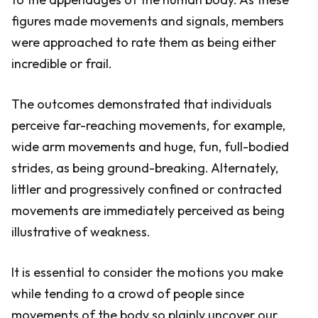
figures made movements and signals, members
were approached to rate them as being either
incredible or frail.
The outcomes demonstrated that individuals
perceive far-reaching movements, for example,
wide arm movements and huge, fun, full-bodied
strides, as being ground-breaking. Alternately,
littler and progressively confined or contracted
movements are immediately perceived as being
illustrative of weakness.
It is essential to consider the motions you make
while tending to a crowd of people since
movements of the body so plainly uncover our