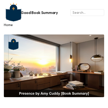
Good Book Summary
Home