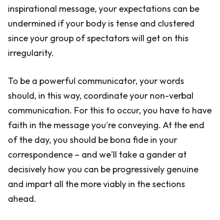
inspirational message, your expectations can be
undermined if your body is tense and clustered
since your group of spectators will get on this
irregularity.
To be a powerful communicator, your words
should, in this way, coordinate your non-verbal
communication. For this to occur, you have to have
faith in the message you're conveying. At the end
of the day, you should be bona fide in your
correspondence – and we'll take a gander at
decisively how you can be progressively genuine
and impart all the more viably in the sections
ahead.