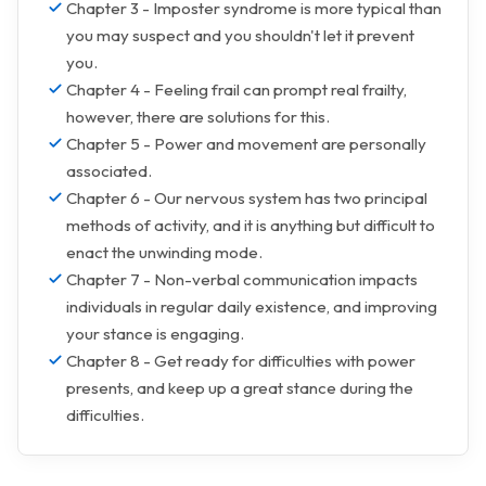
Chapter 3 - Imposter syndrome is more typical than
you may suspect and you shouldn't let it prevent
you.
Chapter 4 - Feeling frail can prompt real frailty,
however, there are solutions for this.
Chapter 5 - Power and movement are personally
associated.
Chapter 6 - Our nervous system has two principal
methods of activity, and it is anything but difficult to
enact the unwinding mode.
Chapter 7 - Non-verbal communication impacts
individuals in regular daily existence, and improving
your stance is engaging.
Chapter 8 - Get ready for difficulties with power
presents, and keep up a great stance during the
difficulties.