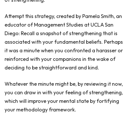
Attempt this strategy, created by Pamela Smith, an
educator of Management Studies at UCLA San
Diego: Recall a snapshot of strengthening that is
associated with your fundamental beliefs. Perhaps
it was a minute when you confronted a harasser or
reinforced with your companions in the wake of
deciding to be straightforward and kind.
Whatever the minute might be, by reviewing it now,
you can draw in with your feeling of strengthening,
which will improve your mental state by fortifying
your methodology framework.