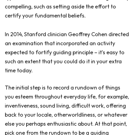
compelling, such as setting aside the effort to
certify your fundamental beliefs.
In 2014, Stanford clinician Geoffrey Cohen directed
an examination that incorporated an activity
expected to fortify guiding principle – it's easy to
such an extent that you could do it in your extra
time today.
The initial step is to record a rundown of things
you esteem throughout everyday life, for example,
inventiveness, sound living, difficult work, offering
back to your locale, otherworldliness, or whatever
else you perhaps enthusiastic about. At that point,
pick one from the rundown to be a guiding