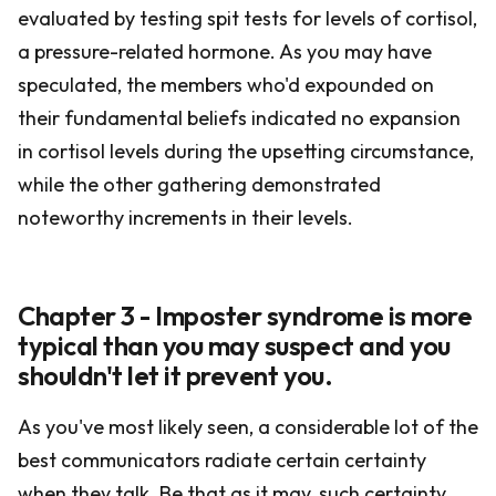
evaluated by testing spit tests for levels of cortisol,
a pressure-related hormone. As you may have
speculated, the members who'd expounded on
their fundamental beliefs indicated no expansion
in cortisol levels during the upsetting circumstance,
while the other gathering demonstrated
noteworthy increments in their levels.
Chapter 3 - Imposter syndrome is more
typical than you may suspect and you
shouldn't let it prevent you.
As you've most likely seen, a considerable lot of the
best communicators radiate certain certainty
when they talk. Be that as it may, such certainty