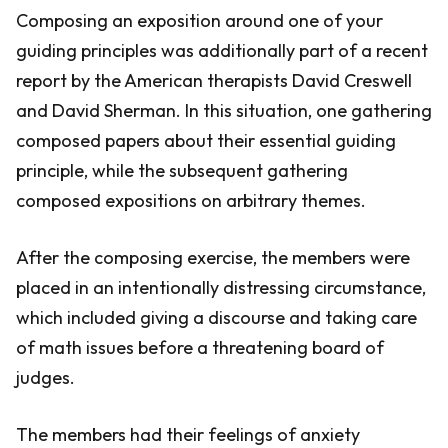
Composing an exposition around one of your
guiding principles was additionally part of a recent
report by the American therapists David Creswell
and David Sherman. In this situation, one gathering
composed papers about their essential guiding
principle, while the subsequent gathering
composed expositions on arbitrary themes.
After the composing exercise, the members were
placed in an intentionally distressing circumstance,
which included giving a discourse and taking care
of math issues before a threatening board of
judges.
The members had their feelings of anxiety