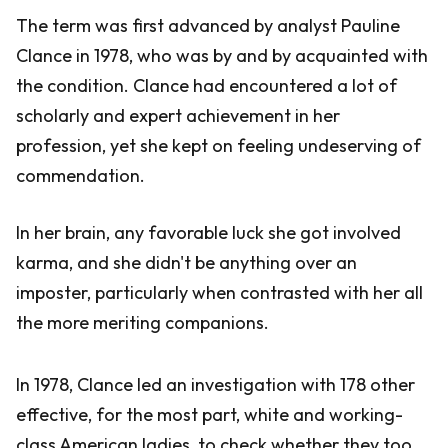
The term was first advanced by analyst Pauline
Clance in 1978, who was by and by acquainted with
the condition. Clance had encountered a lot of
scholarly and expert achievement in her
profession, yet she kept on feeling undeserving of
commendation.
In her brain, any favorable luck she got involved
karma, and she didn't be anything over an
imposter, particularly when contrasted with her all
the more meriting companions.
In 1978, Clance led an investigation with 178 other
effective, for the most part, white and working-
class American ladies, to check whether they too