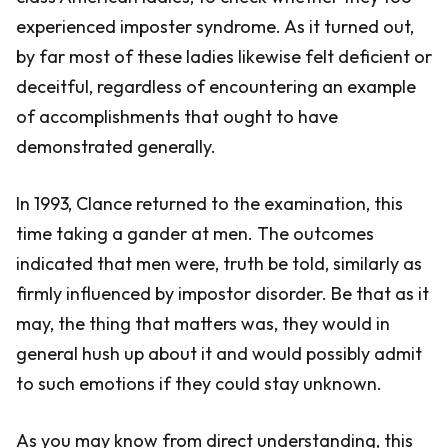
experienced imposter syndrome. As it turned out,
by far most of these ladies likewise felt deficient or
deceitful, regardless of encountering an example
of accomplishments that ought to have
demonstrated generally.
In 1993, Clance returned to the examination, this
time taking a gander at men. The outcomes
indicated that men were, truth be told, similarly as
firmly influenced by impostor disorder. Be that as it
may, the thing that matters was, they would in
general hush up about it and would possibly admit
to such emotions if they could stay unknown.
As you may know from direct understanding, this