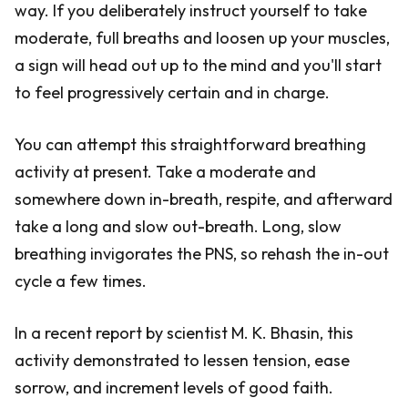
way. If you deliberately instruct yourself to take
moderate, full breaths and loosen up your muscles,
a sign will head out up to the mind and you'll start
to feel progressively certain and in charge.
You can attempt this straightforward breathing
activity at present. Take a moderate and
somewhere down in-breath, respite, and afterward
take a long and slow out-breath. Long, slow
breathing invigorates the PNS, so rehash the in-out
cycle a few times.
In a recent report by scientist M. K. Bhasin, this
activity demonstrated to lessen tension, ease
sorrow, and increment levels of good faith.