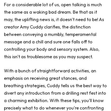
For a considerable lot of us, open talking is much
the same as a waking bad dream. Be that as it
may, the uplifting news is, it doesn't need to be! As
creator Amy Cuddy clarifies, the distinction
between conveying a mumbly, temperamental
message and a chill and sure one falls off to
controlling your body and sensory system. Also,
this isn't as troublesome as you may suspect.
With a bunch of straightforward activities, an
emphasis on receiving great stances, and
breathing strategies, Cuddy tells us the best way to
divert any introduction from a drilling rest fest into
a charming exhibition. With these tips, you'll know
precisely what to do whenever you're confronting