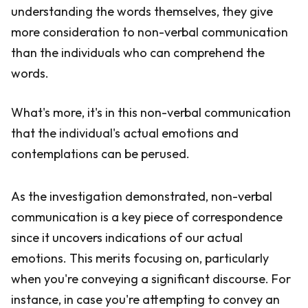
understanding the words themselves, they give
more consideration to non-verbal communication
than the individuals who can comprehend the
words.
What's more, it's in this non-verbal communication
that the individual's actual emotions and
contemplations can be perused.
As the investigation demonstrated, non-verbal
communication is a key piece of correspondence
since it uncovers indications of our actual
emotions. This merits focusing on, particularly
when you're conveying a significant discourse. For
instance, in case you're attempting to convey an