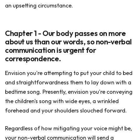
an upsetting circumstance.
Chapter 1 - Our body passes on more
about us than our words, so non-verbal
communication is urgent for
correspondence.
Envision you're attempting to put your child to bed
and straightforwardness them to lay down with a
bedtime song. Presently, envision you're conveying
the children's song with wide eyes, a wrinkled
forehead and your shoulders slouched forward.
Regardless of how mitigating your voice might be,
your non-verbal communication will send a