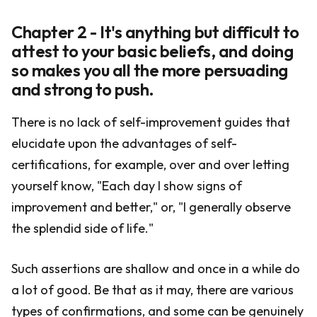
Chapter 2 - It's anything but difficult to
attest to your basic beliefs, and doing
so makes you all the more persuading
and strong to push.
There is no lack of self-improvement guides that
elucidate upon the advantages of self-
certifications, for example, over and over letting
yourself know, "Each day I show signs of
improvement and better," or, "I generally observe
the splendid side of life."
Such assertions are shallow and once in a while do
a lot of good. Be that as it may, there are various
types of confirmations, and some can be genuinely