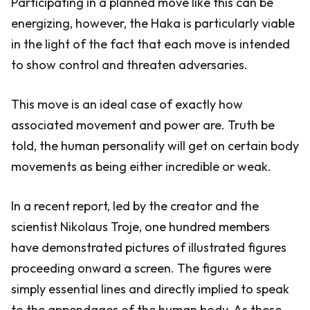
Participating in a planned move like this can be
energizing, however, the Haka is particularly viable
in the light of the fact that each move is intended
to show control and threaten adversaries.
This move is an ideal case of exactly how
associated movement and power are. Truth be
told, the human personality will get on certain body
movements as being either incredible or weak.
In a recent report, led by the creator and the
scientist Nikolaus Troje, one hundred members
have demonstrated pictures of illustrated figures
proceeding onward a screen. The figures were
simply essential lines and directly implied to speak
to the appendages of the human body. As these