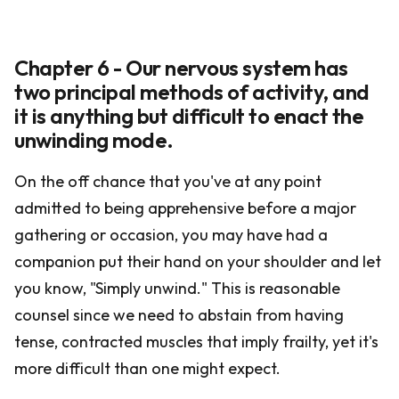
Chapter 6 - Our nervous system has
two principal methods of activity, and
it is anything but difficult to enact the
unwinding mode.
On the off chance that you've at any point
admitted to being apprehensive before a major
gathering or occasion, you may have had a
companion put their hand on your shoulder and let
you know, "Simply unwind." This is reasonable
counsel since we need to abstain from having
tense, contracted muscles that imply frailty, yet it's
more difficult than one might expect.