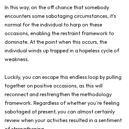
In this way, on the off chance that somebody
encounters some sabotaging circumstances, it's
normal for the individual to harp on these
occasions, enabling the restraint framework to
dominate. At the point when this occurs, the
individual winds up trapped in a hopeless cycle of
weakness.
Luckily, you can escape this endless loop by pulling
together on positive occasions, as this will
reconnect and restrengthen the methodology
framework. Regardless of whether you're feeling
sabotaged at present, you can almost certainly
review when your activities resulted in a sentiment
of strengthening.