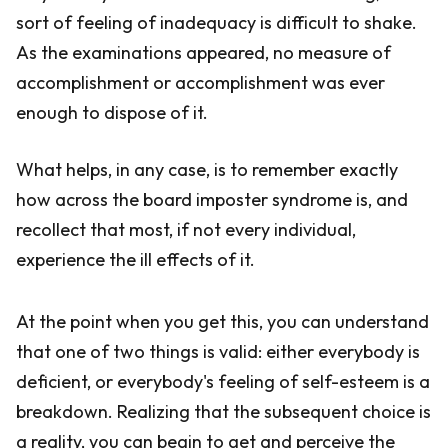
sort of feeling of inadequacy is difficult to shake.
As the examinations appeared, no measure of
accomplishment or accomplishment was ever
enough to dispose of it.
What helps, in any case, is to remember exactly
how across the board imposter syndrome is, and
recollect that most, if not every individual,
experience the ill effects of it.
At the point when you get this, you can understand
that one of two things is valid: either everybody is
deficient, or everybody's feeling of self-esteem is a
breakdown. Realizing that the subsequent choice is
a reality, you can begin to get and perceive the