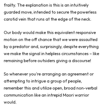
frailty. The explanation is this is an intuitively
guarded move, intended to secure the powerless
carotid vein that runs at the edge of the neck.
Our body would make this equivalent responsive
motion on the off chance that we were assaulted
by a predator and, surprisingly, despite everything
we make the signal in helpless circumstances – like
remaining before outsiders giving a discourse!
So whenever you're arranging an agreement or
attempting to intrigue a group of people,
remember this and utilize open, broad non-verbal
communication like an intrepid Maori warrior
would.