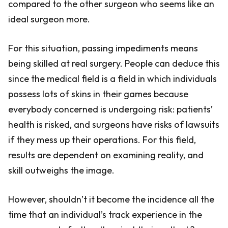
compared to the other surgeon who seems like an
ideal surgeon more.
For this situation, passing impediments means
being skilled at real surgery. People can deduce this
since the medical field is a field in which individuals
possess lots of skins in their games because
everybody concerned is undergoing risk: patients’
health is risked, and surgeons have risks of lawsuits
if they mess up their operations. For this field,
results are dependent on examining reality, and
skill outweighs the image.
However, shouldn’t it become the incidence all the
time that an individual’s track experience in the