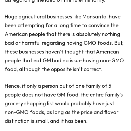
Huge agricultural businesses like Monsanto, have
been attempting for a long time to convince the
American people that there is absolutely nothing
bad or harmful regarding having GMO foods. But,
these businesses haven’t thought that American
people that eat GM had no issue having non-GMO
food, although the opposite isn’t correct.
Hence, if only a person out of one family of 5
people does not have GM food, the entire family’s
grocery shopping list would probably have just
non-GMO foods, as long as the price and flavor
distinction is small, and it has been.