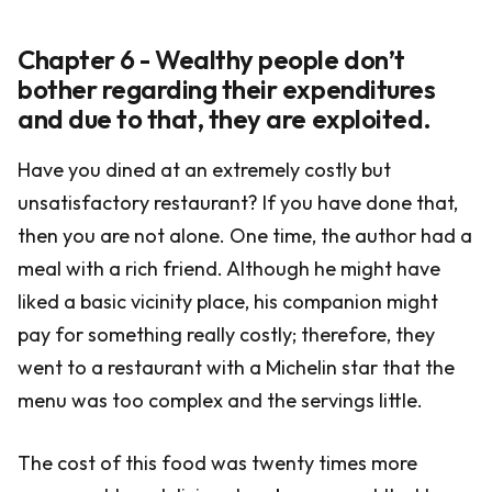
Chapter 6 - Wealthy people don’t
bother regarding their expenditures
and due to that, they are exploited.
Have you dined at an extremely costly but
unsatisfactory restaurant? If you have done that,
then you are not alone. One time, the author had a
meal with a rich friend. Although he might have
liked a basic vicinity place, his companion might
pay for something really costly; therefore, they
went to a restaurant with a Michelin star that the
menu was too complex and the servings little.
The cost of this food was twenty times more