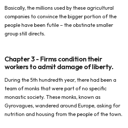
Basically, the millions used by these agricultural
companies to convince the bigger portion of the
people have been futile – the obstinate smaller
group still directs.
Chapter 3 - Firms condition their
workers to admit damage of liberty.
During the 5th hundredth year, there had been a
team of monks that were part of no specific
monastic society. These monks, known as
Gyrovagues, wandered around Europe, asking for
nutrition and housing from the people of the town.