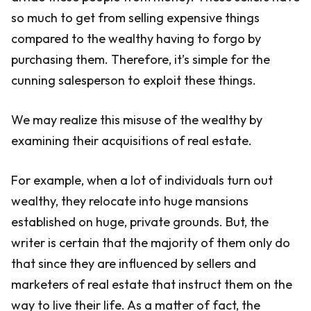
so much to get from selling expensive things
compared to the wealthy having to forgo by
purchasing them. Therefore, it’s simple for the
cunning salesperson to exploit these things.
We may realize this misuse of the wealthy by
examining their acquisitions of real estate.
For example, when a lot of individuals turn out
wealthy, they relocate into huge mansions
established on huge, private grounds. But, the
writer is certain that the majority of them only do
that since they are influenced by sellers and
marketers of real estate that instruct them on the
way to live their life. As a matter of fact, the