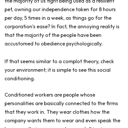
the majority of us fight being used as a resilient
pet, owning our independence taken for 8 hours
per day, 5 times in a week, as things go for the
corporation’s ease? In fact, the annoying reality is
that the majority of the people have been
accustomed to obedience psychologically.
If that seems similar to a complot theory, check
your environment; it is simple to see this social
conditioning.
Conditioned workers are people whose
personalities are basically connected to the firms
that they work in. They wear clothes how the
company wants them to wear and even speak the