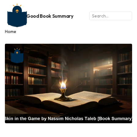
Good Book Summary
Home