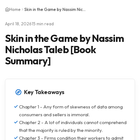
Home
Skin in the Game by Nassim Nicholas Taleb [Book Summary]
April 18, 2026
15 min read
Skin in the Game by Nassim
Nicholas Taleb [Book
Summary]
Key Takeaways
Chapter 1 - Any form of skewness of data among
consumers and sellers is immoral.
Chapter 2 - A lot of individuals cannot comprehend
that the majority is ruled by the minority.
Chapter 3 - Firms condition their workers to admit