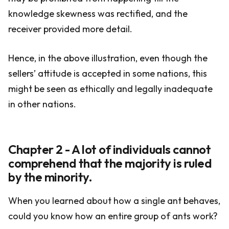
knowledge skewness was rectified, and the
receiver provided more detail.
Hence, in the above illustration, even though the
sellers’ attitude is accepted in some nations, this
might be seen as ethically and legally inadequate
in other nations.
Chapter 2 - A lot of individuals cannot
comprehend that the majority is ruled
by the minority.
When you learned about how a single ant behaves,
could you know how an entire group of ants work?