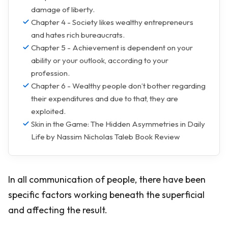
damage of liberty.
Chapter 4 - Society likes wealthy entrepreneurs
and hates rich bureaucrats.
Chapter 5 - Achievement is dependent on your
ability or your outlook, according to your
profession.
Chapter 6 - Wealthy people don’t bother regarding
their expenditures and due to that, they are
exploited.
Skin in the Game: The Hidden Asymmetries in Daily
Life by Nassim Nicholas Taleb Book Review
In all communication of people, there have been
specific factors working beneath the superficial
and affecting the result.