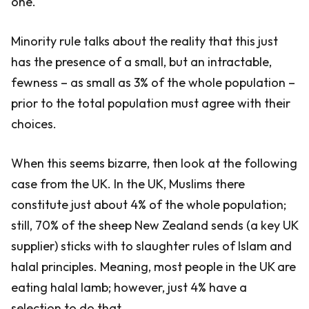
one.
Minority rule talks about the reality that this just
has the presence of a small, but an intractable,
fewness – as small as 3% of the whole population –
prior to the total population must agree with their
choices.
When this seems bizarre, then look at the following
case from the UK. In the UK, Muslims there
constitute just about 4% of the whole population;
still, 70% of the sheep New Zealand sends (a key UK
supplier) sticks with to slaughter rules of Islam and
halal principles. Meaning, most people in the UK are
eating halal lamb; however, just 4% have a
selection to do that.