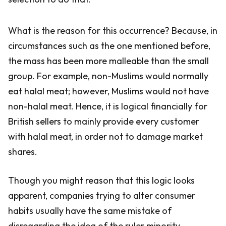
What is the reason for this occurrence? Because, in
circumstances such as the one mentioned before,
the mass has been more malleable than the small
group. For example, non-Muslims would normally
eat halal meat; however, Muslims would not have
non-halal meat. Hence, it is logical financially for
British sellers to mainly provide every customer
with halal meat, in order not to damage market
shares.
Though you might reason that this logic looks
apparent, companies trying to alter consumer
habits usually have the same mistake of
disregarding the idea of the ruler minority.