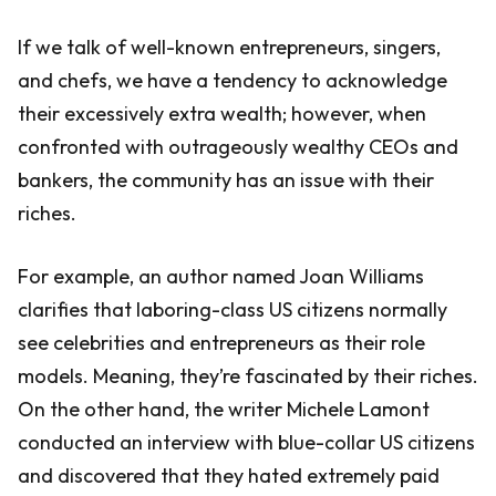
If we talk of well-known entrepreneurs, singers,
and chefs, we have a tendency to acknowledge
their excessively extra wealth; however, when
confronted with outrageously wealthy CEOs and
bankers, the community has an issue with their
riches.
For example, an author named Joan Williams
clarifies that laboring-class US citizens normally
see celebrities and entrepreneurs as their role
models. Meaning, they’re fascinated by their riches.
On the other hand, the writer Michele Lamont
conducted an interview with blue-collar US citizens
and discovered that they hated extremely paid