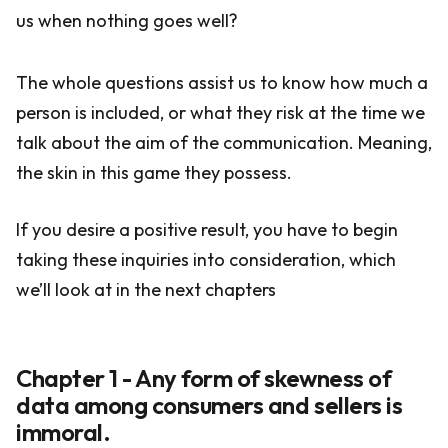
us when nothing goes well?
The whole questions assist us to know how much a
person is included, or what they risk at the time we
talk about the aim of the communication. Meaning,
the skin in this game they possess.
If you desire a positive result, you have to begin
taking these inquiries into consideration, which
we’ll look at in the next chapters
Chapter 1 - Any form of skewness of
data among consumers and sellers is
immoral.