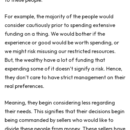
For example, the majority of the people would
consider cautiously prior to spending extensive
funding on a thing. We would bother if the
experience or good would be worth spending, or
we might risk misusing our restricted resources.
But, the wealthy have a lot of funding that
expending some of it doesn’t signify a risk. Hence,
they don’t care to have strict management on their
real preferences.
Meaning, they begin considering less regarding
their needs. This signifies that their decisions begin
being commanded by sellers who would like to
divide these people from money. These sellers have