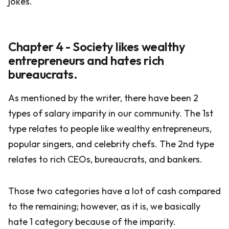
jokes.
Chapter 4 - Society likes wealthy
entrepreneurs and hates rich
bureaucrats.
As mentioned by the writer, there have been 2
types of salary imparity in our community. The 1st
type relates to people like wealthy entrepreneurs,
popular singers, and celebrity chefs. The 2nd type
relates to rich CEOs, bureaucrats, and bankers.
Those two categories have a lot of cash compared
to the remaining; however, as it is, we basically
hate 1 category because of the imparity.