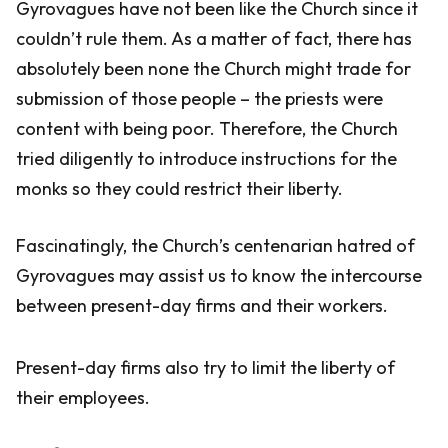
Gyrovagues have not been like the Church since it
couldn’t rule them. As a matter of fact, there has
absolutely been none the Church might trade for
submission of those people – the priests were
content with being poor. Therefore, the Church
tried diligently to introduce instructions for the
monks so they could restrict their liberty.
Fascinatingly, the Church’s centenarian hatred of
Gyrovagues may assist us to know the intercourse
between present-day firms and their workers.
Present-day firms also try to limit the liberty of
their employees.