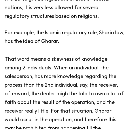
nations, it is very less allowed for several
regulatory structures based on religions.
For example, the Islamic regulatory rule, Sharia law,
has the idea of Gharar.
That word means a skewness of knowledge
among 2 individuals. When an individual, the
salesperson, has more knowledge regarding the
process than the 2nd individual, say, the receiver,
afterward, the dealer might be told to own a lot of
faith about the result of the operation, and the
receiver really little. For that situation, Gharar
would occur in the operation, and therefore this
may be prohibited from happening till the