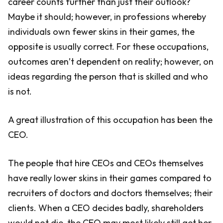
career counts further than just their outlook?
Maybe it should; however, in professions whereby
individuals own fewer skins in their games, the
opposite is usually correct. For these occupations,
outcomes aren’t dependent on reality; however, on
ideas regarding the person that is skilled and who
is not.
A great illustration of this occupation has been the
CEO.
The people that hire CEOs and CEOs themselves
have really lower skins in their games compared to
recruiters of doctors and doctors themselves; their
clients. When a CEO decides badly, shareholders
would not die, the CEO may most likely still get her