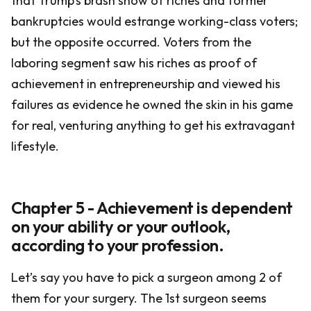
that Trump’s brash show of riches and former
bankruptcies would estrange working-class voters;
but the opposite occurred. Voters from the
laboring segment saw his riches as proof of
achievement in entrepreneurship and viewed his
failures as evidence he owned the skin in his game
for real, venturing anything to get his extravagant
lifestyle.
Chapter 5 - Achievement is dependent
on your ability or your outlook,
according to your profession.
Let’s say you have to pick a surgeon among 2 of
them for your surgery. The 1st surgeon seems