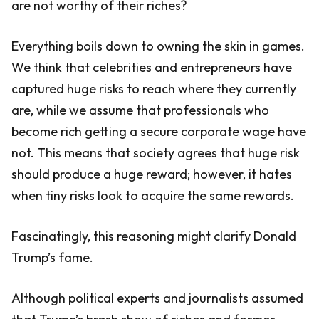
are not worthy of their riches?
Everything boils down to owning the skin in games.
We think that celebrities and entrepreneurs have
captured huge risks to reach where they currently
are, while we assume that professionals who
become rich getting a secure corporate wage have
not. This means that society agrees that huge risk
should produce a huge reward; however, it hates
when tiny risks look to acquire the same rewards.
Fascinatingly, this reasoning might clarify Donald
Trump’s fame.
Although political experts and journalists assumed