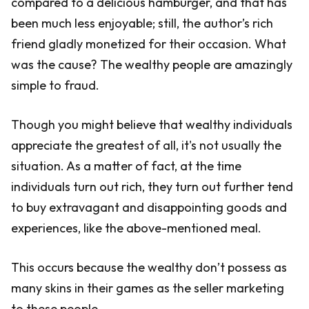
compared to a delicious hamburger, and that has
been much less enjoyable; still, the author’s rich
friend gladly monetized for their occasion. What
was the cause? The wealthy people are amazingly
simple to fraud.
Though you might believe that wealthy individuals
appreciate the greatest of all, it's not usually the
situation. As a matter of fact, at the time
individuals turn out rich, they turn out further tend
to buy extravagant and disappointing goods and
experiences, like the above-mentioned meal.
This occurs because the wealthy don’t possess as
many skins in their games as the seller marketing
to these people.