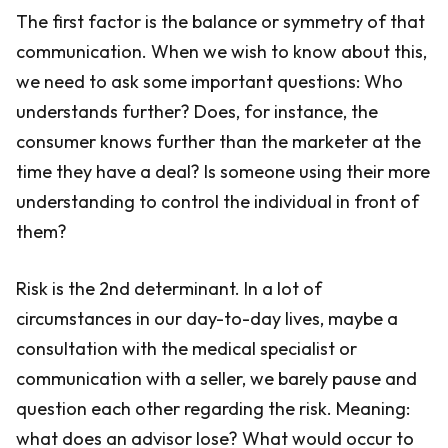
The first factor is the balance or symmetry of that
communication. When we wish to know about this,
we need to ask some important questions: Who
understands further? Does, for instance, the
consumer knows further than the marketer at the
time they have a deal? Is someone using their more
understanding to control the individual in front of
them?
Risk is the 2nd determinant. In a lot of
circumstances in our day-to-day lives, maybe a
consultation with the medical specialist or
communication with a seller, we barely pause and
question each other regarding the risk. Meaning:
what does an advisor lose? What would occur to