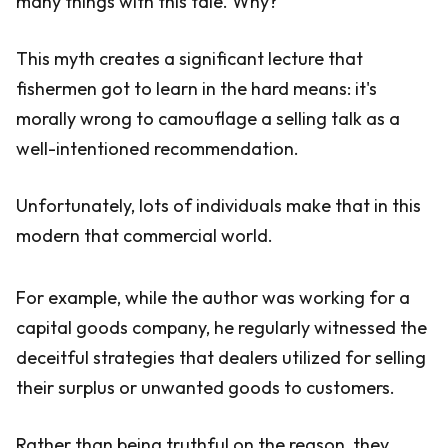
many things with this tale. Why?
This myth creates a significant lecture that
fishermen got to learn in the hard means: it's
morally wrong to camouflage a selling talk as a
well-intentioned recommendation.
Unfortunately, lots of individuals make that in this
modern that commercial world.
For example, while the author was working for a
capital goods company, he regularly witnessed the
deceitful strategies that dealers utilized for selling
their surplus or unwanted goods to customers.
Rather than being truthful on the reason, they