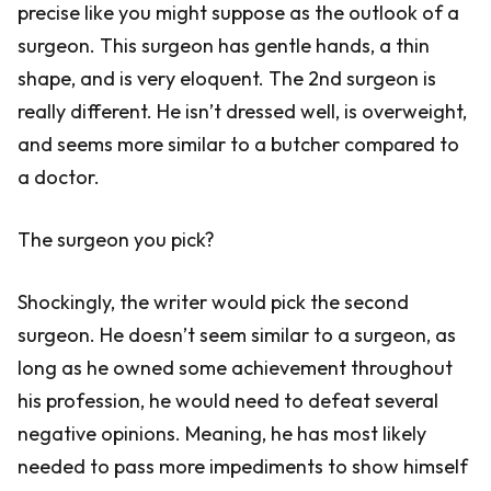
precise like you might suppose as the outlook of a
surgeon. This surgeon has gentle hands, a thin
shape, and is very eloquent. The 2nd surgeon is
really different. He isn’t dressed well, is overweight,
and seems more similar to a butcher compared to
a doctor.
The surgeon you pick?
Shockingly, the writer would pick the second
surgeon. He doesn’t seem similar to a surgeon, as
long as he owned some achievement throughout
his profession, he would need to defeat several
negative opinions. Meaning, he has most likely
needed to pass more impediments to show himself