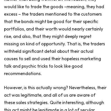
would like to trade the goods –meaning, they had
excess – the traders mentioned to the customers
that the bonds might be good for their specific
portfolios, and their worth would nearly certainly
rise, and also, that they might deeply regret
missing on kind of opportunity. That is, the traders
withheld significant detail about their actual
causes to sell and used their hopeless marketing
talk and psychic tricks to look like good
recommendations.
However, is this actually wrong? Nevertheless, their
act was legitimate, and all of us are aware of
these sales strategies. Quite interesting, although
this act might be legitimate in a lot of secular