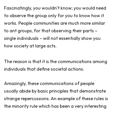
Fascinatingly, you wouldn’t know; you would need
to observe the group only for you to know how it
works. People communities are much more similar
to ant groups, for that observing their parts –
single individuals – will not essentially show you
how society at large acts.
The reason is that it is the communications among
individuals that define societal actions.
Amazingly, these communications of people
usually abide by basic principles that demonstrate
strange repercussions. An example of these rules is
the minority rule which has been a very interesting