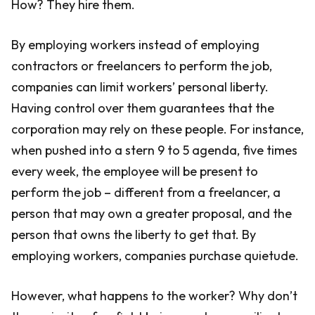
How? They hire them.
By employing workers instead of employing
contractors or freelancers to perform the job,
companies can limit workers’ personal liberty.
Having control over them guarantees that the
corporation may rely on these people. For instance,
when pushed into a stern 9 to 5 agenda, five times
every week, the employee will be present to
perform the job – different from a freelancer, a
person that may own a greater proposal, and the
person that owns the liberty to get that. By
employing workers, companies purchase quietude.
However, what happens to the worker? Why don’t