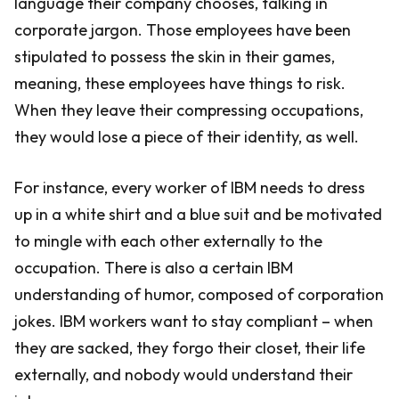
language their company chooses, talking in
corporate jargon. Those employees have been
stipulated to possess the skin in their games,
meaning, these employees have things to risk.
When they leave their compressing occupations,
they would lose a piece of their identity, as well.
For instance, every worker of IBM needs to dress
up in a white shirt and a blue suit and be motivated
to mingle with each other externally to the
occupation. There is also a certain IBM
understanding of humor, composed of corporation
jokes. IBM workers want to stay compliant – when
they are sacked, they forgo their closet, their life
externally, and nobody would understand their