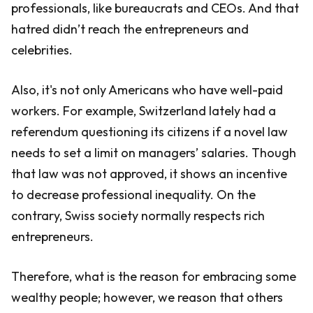
professionals, like bureaucrats and CEOs. And that
hatred didn’t reach the entrepreneurs and
celebrities.
Also, it's not only Americans who have well-paid
workers. For example, Switzerland lately had a
referendum questioning its citizens if a novel law
needs to set a limit on managers’ salaries. Though
that law was not approved, it shows an incentive
to decrease professional inequality. On the
contrary, Swiss society normally respects rich
entrepreneurs.
Therefore, what is the reason for embracing some
wealthy people; however, we reason that others