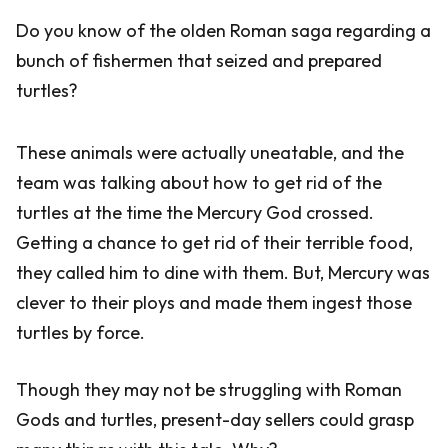
Do you know of the olden Roman saga regarding a
bunch of fishermen that seized and prepared
turtles?
These animals were actually uneatable, and the
team was talking about how to get rid of the
turtles at the time the Mercury God crossed.
Getting a chance to get rid of their terrible food,
they called him to dine with them. But, Mercury was
clever to their ploys and made them ingest those
turtles by force.
Though they may not be struggling with Roman
Gods and turtles, present-day sellers could grasp