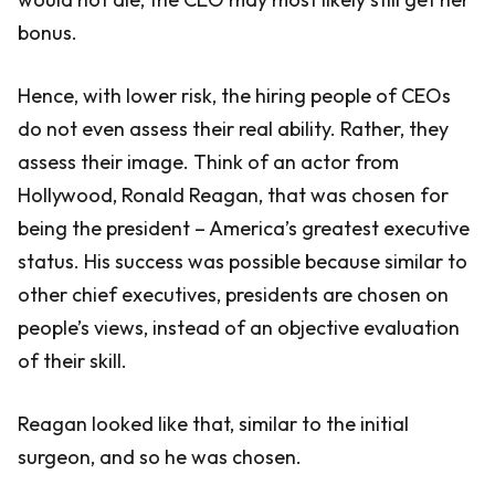
bonus.
Hence, with lower risk, the hiring people of CEOs
do not even assess their real ability. Rather, they
assess their image. Think of an actor from
Hollywood, Ronald Reagan, that was chosen for
being the president – America’s greatest executive
status. His success was possible because similar to
other chief executives, presidents are chosen on
people’s views, instead of an objective evaluation
of their skill.
Reagan looked like that, similar to the initial
surgeon, and so he was chosen.