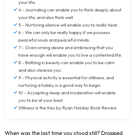
your life.
4 - Journaling can enable you to think deeply about
your life, and also think well.
5 - Nurturing silence will enable you to really hear.
6 - We can only be really happy if we possess
peaceful souls and peaceful minds.
7 - Overcoming desire and embracing that you
have enough will enable you to live a contented life.
8 - Bathing in beauty can enable you to be calm
and also cleanse you.
9 - Physical activity is essential for stillness, and
nurturing a hobby is a good way to begin.
10 - Accepting sleep and moderation will enable
you to be at your best.
Stillness Is the Key by Ryan Holiday Book Review
When was the last time you stood still? Dropped