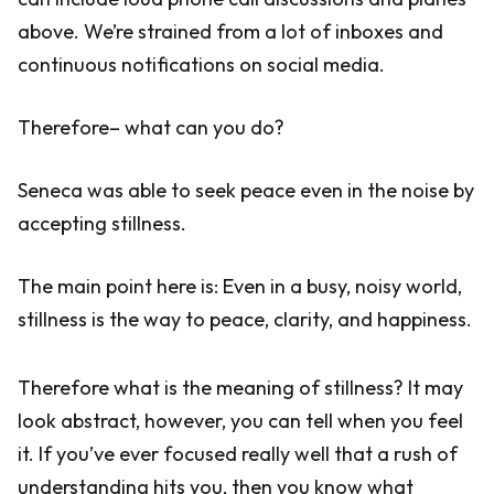
above. We’re strained from a lot of inboxes and
continuous notifications on social media.
Therefore– what can you do?
Seneca was able to seek peace even in the noise by
accepting stillness.
The main point here is: Even in a busy, noisy world,
stillness is the way to peace, clarity, and happiness.
Therefore what is the meaning of stillness? It may
look abstract, however, you can tell when you feel
it. If you’ve ever focused really well that a rush of
understanding hits you, then you know what