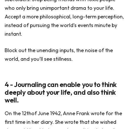
who only bring unimportant drama to your life.
Accept a more philosophical, long-term perception,
instead of pursuing the world’s events minute by
instant.
Block out the unending inputs, the noise of the
world, and you’ll see stillness.
4 - Journaling can enable you to think
deeply about your life, and also think
well.
On the 12thof June 1942, Anne Frank wrote for the
first time in her diary. She wrote that she wished