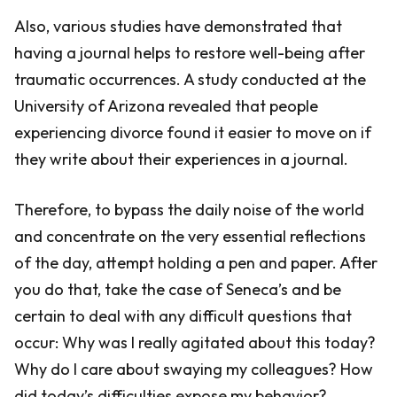
Also, various studies have demonstrated that
having a journal helps to restore well-being after
traumatic occurrences. A study conducted at the
University of Arizona revealed that people
experiencing divorce found it easier to move on if
they write about their experiences in a journal.
Therefore, to bypass the daily noise of the world
and concentrate on the very essential reflections
of the day, attempt holding a pen and paper. After
you do that, take the case of Seneca’s and be
certain to deal with any difficult questions that
occur: Why was I really agitated about this today?
Why do I care about swaying my colleagues? How
did today’s difficulties expose my behavior?