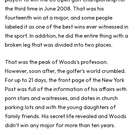
the third time in June 2008. That was his
fourteenth win at a major, and some people
labeled it as one of the best wins ever witnessed in
the sport. In addition, he did the entire thing with a
broken leg that was divided into two places.
That was the peak of Woods’s profession.
However, soon after, the golfer’s world crumbled.
For up to 21 days, the front page of the New York
Post was full of the information of his affairs with
porn stars and waitresses, and dates in church
parking lots and with the young daughters of
family friends. His secret life revealed and Woods
didn’t win any major for more than ten years.