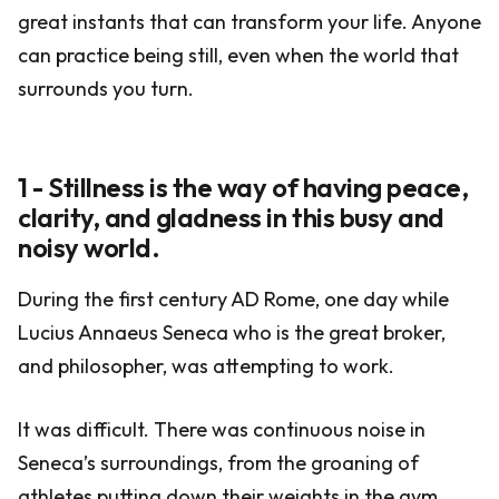
great instants that can transform your life. Anyone
can practice being still, even when the world that
surrounds you turn.
1 - Stillness is the way of having peace,
clarity, and gladness in this busy and
noisy world.
During the first century AD Rome, one day while
Lucius Annaeus Seneca who is the great broker,
and philosopher, was attempting to work.
It was difficult. There was continuous noise in
Seneca’s surroundings, from the groaning of
athletes putting down their weights in the gym