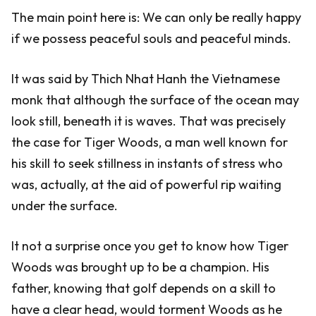
The main point here is: We can only be really happy
if we possess peaceful souls and peaceful minds.
It was said by Thich Nhat Hanh the Vietnamese
monk that although the surface of the ocean may
look still, beneath it is waves. That was precisely
the case for Tiger Woods, a man well known for
his skill to seek stillness in instants of stress who
was, actually, at the aid of powerful rip waiting
under the surface.
It not a surprise once you get to know how Tiger
Woods was brought up to be a champion. His
father, knowing that golf depends on a skill to
have a clear head, would torment Woods as he