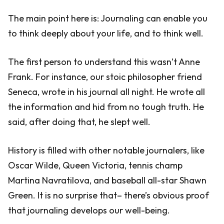
The main point here is: Journaling can enable you
to think deeply about your life, and to think well.
The first person to understand this wasn’t Anne
Frank. For instance, our stoic philosopher friend
Seneca, wrote in his journal all night. He wrote all
the information and hid from no tough truth. He
said, after doing that, he slept well.
History is filled with other notable journalers, like
Oscar Wilde, Queen Victoria, tennis champ
Martina Navratilova, and baseball all-star Shawn
Green. It is no surprise that– there’s obvious proof
that journaling develops our well-being.