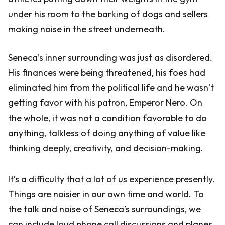
under his room to the barking of dogs and sellers
making noise in the street underneath.
Seneca’s inner surrounding was just as disordered.
His finances were being threatened, his foes had
eliminated him from the political life and he wasn’t
getting favor with his patron, Emperor Nero. On
the whole, it was not a condition favorable to do
anything, talkless of doing anything of value like
thinking deeply, creativity, and decision-making.
It’s a difficulty that a lot of us experience presently.
Things are noisier in our own time and world. To
the talk and noise of Seneca’s surroundings, we
can include loud phone call discussions and planes