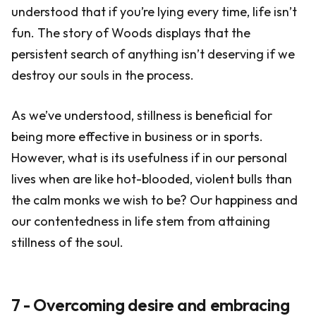
understood that if you’re lying every time, life isn’t
fun. The story of Woods displays that the
persistent search of anything isn’t deserving if we
destroy our souls in the process.
As we’ve understood, stillness is beneficial for
being more effective in business or in sports.
However, what is its usefulness if in our personal
lives when are like hot-blooded, violent bulls than
the calm monks we wish to be? Our happiness and
our contentedness in life stem from attaining
stillness of the soul.
7 - Overcoming desire and embracing