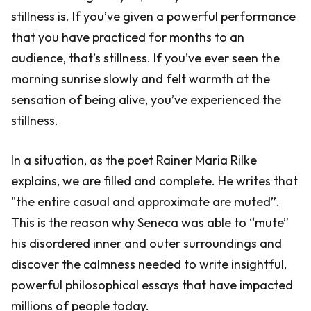
stillness is. If you’ve given a powerful performance
that you have practiced for months to an
audience, that’s stillness. If you’ve ever seen the
morning sunrise slowly and felt warmth at the
sensation of being alive, you’ve experienced the
stillness.
In a situation, as the poet Rainer Maria Rilke
explains, we are filled and complete. He writes that
"the entire casual and approximate are muted”.
This is the reason why Seneca was able to “mute”
his disordered inner and outer surroundings and
discover the calmness needed to write insightful,
powerful philosophical essays that have impacted
millions of people today.