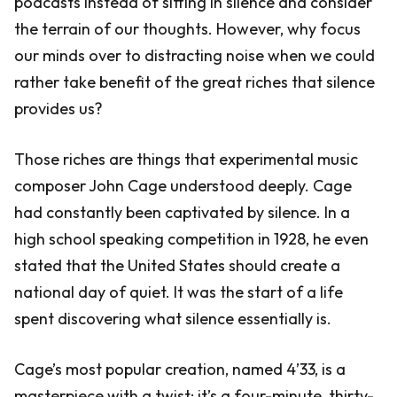
podcasts instead of sitting in silence and consider
the terrain of our thoughts. However, why focus
our minds over to distracting noise when we could
rather take benefit of the great riches that silence
provides us?
Those riches are things that experimental music
composer John Cage understood deeply. Cage
had constantly been captivated by silence. In a
high school speaking competition in 1928, he even
stated that the United States should create a
national day of quiet. It was the start of a life
spent discovering what silence essentially is.
Cage’s most popular creation, named 4’33, is a
masterpiece with a twist: it’s a four-minute, thirty-