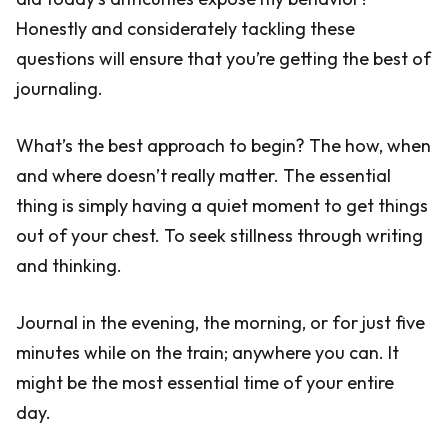
Honestly and considerately tackling these
questions will ensure that you’re getting the best of
journaling.
What’s the best approach to begin? The how, when
and where doesn’t really matter. The essential
thing is simply having a quiet moment to get things
out of your chest. To seek stillness through writing
and thinking.
Journal in the evening, the morning, or for just five
minutes while on the train; anywhere you can. It
might be the most essential time of your entire
day.