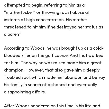
attempted to begin, referring to him as a
“motherfucker” or throwing racist abuse at
instants of high concentration. His mother
threatened to hit him if he destroyed her status as
a parent.
According to Woods, he was brought up as a cold-
blooded killer on the golf course. And that worked
for him. The way he was raised made him a great
champion. However, that also gave him a deeply
troubled soul, which made him abandon and betray
his family in search of dishonest and eventually
disappointing affairs.
After Woods pondered on this time in his life and