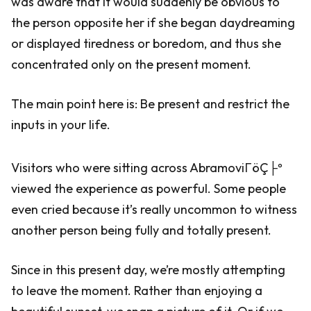
was aware that it would suddenly be obvious to
the person opposite her if she began daydreaming
or displayed tiredness or boredom, and thus she
concentrated only on the present moment.
The main point here is: Be present and restrict the
inputs in your life.
Visitors who were sitting across AbramoviΓöÇ├º
viewed the experience as powerful. Some people
even cried because it’s really uncommon to witness
another person being fully and totally present.
Since in this present day, we’re mostly attempting
to leave the moment. Rather than enjoying a