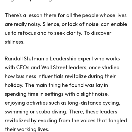
There’s a lesson there for all the people whose lives
are really noisy. Silence, or lack of noise, can enable
us to refocus and to seek clarity. To discover
stillness.
Randall Stutman a Leadership expert who works
with CEOs and Wall Street leaders, once studied
how business influentials revitalize during their
holiday. The main thing he found was lay in
spending time in settings with a slight noise,
enjoying activities such as long-distance cycling,
swimming or scuba diving. There, these leaders
revitalized by evading from the voices that tangled
their working lives.