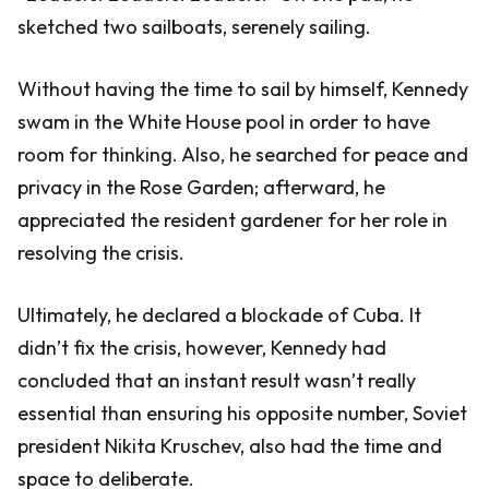
sketched two sailboats, serenely sailing.
Without having the time to sail by himself, Kennedy
swam in the White House pool in order to have
room for thinking. Also, he searched for peace and
privacy in the Rose Garden; afterward, he
appreciated the resident gardener for her role in
resolving the crisis.
Ultimately, he declared a blockade of Cuba. It
didn’t fix the crisis, however, Kennedy had
concluded that an instant result wasn’t really
essential than ensuring his opposite number, Soviet
president Nikita Kruschev, also had the time and
space to deliberate.