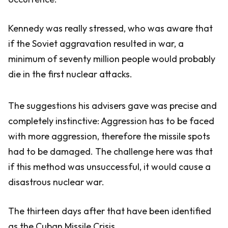
Kennedy was really stressed, who was aware that
if the Soviet aggravation resulted in war, a
minimum of seventy million people would probably
die in the first nuclear attacks.
The suggestions his advisers gave was precise and
completely instinctive: Aggression has to be faced
with more aggression, therefore the missile spots
had to be damaged. The challenge here was that
if this method was unsuccessful, it would cause a
disastrous nuclear war.
The thirteen days after that have been identified
as the Cuban Missile Crisis.