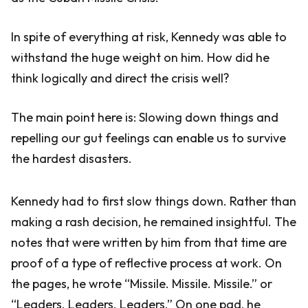
In spite of everything at risk, Kennedy was able to
withstand the huge weight on him. How did he
think logically and direct the crisis well?
The main point here is: Slowing down things and
repelling our gut feelings can enable us to survive
the hardest disasters.
Kennedy had to first slow things down. Rather than
making a rash decision, he remained insightful. The
notes that were written by him from that time are
proof of a type of reflective process at work. On
the pages, he wrote “Missile. Missile. Missile.” or
“Leaders. Leaders. Leaders.” On one pad, he