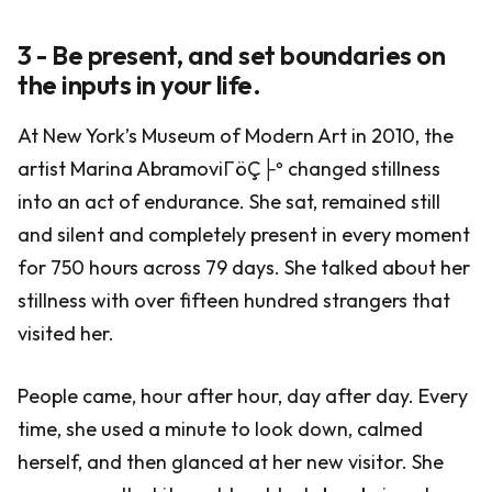
3 - Be present, and set boundaries on
the inputs in your life.
At New York’s Museum of Modern Art in 2010, the
artist Marina AbramoviΓöÇ├º changed stillness
into an act of endurance. She sat, remained still
and silent and completely present in every moment
for 750 hours across 79 days. She talked about her
stillness with over fifteen hundred strangers that
visited her.
People came, hour after hour, day after day. Every
time, she used a minute to look down, calmed
herself, and then glanced at her new visitor. She