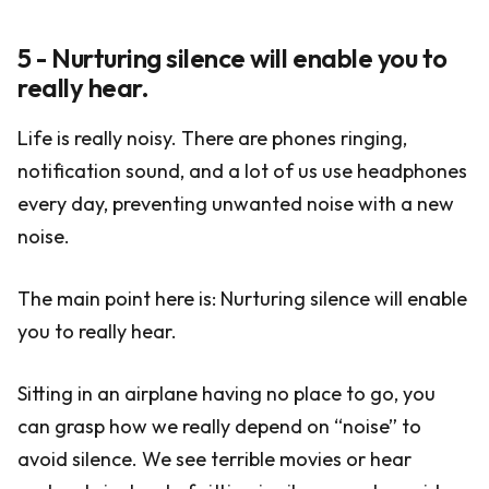
5 - Nurturing silence will enable you to
really hear.
Life is really noisy. There are phones ringing,
notification sound, and a lot of us use headphones
every day, preventing unwanted noise with a new
noise.
The main point here is: Nurturing silence will enable
you to really hear.
Sitting in an airplane having no place to go, you
can grasp how we really depend on “noise” to
avoid silence. We see terrible movies or hear