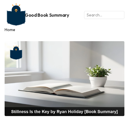
Good Book Summary
Home