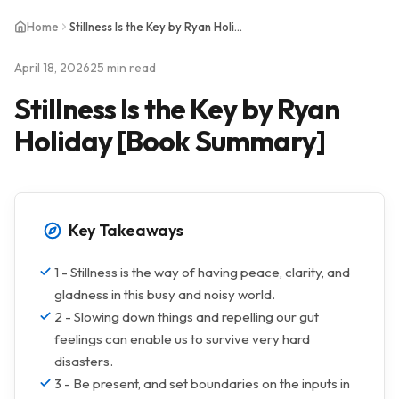
Home
Stillness Is the Key by Ryan Holiday [Book Summary]
April 18, 2026
25 min read
Stillness Is the Key by Ryan
Holiday [Book Summary]
Key Takeaways
1 - Stillness is the way of having peace, clarity, and
gladness in this busy and noisy world.
2 - Slowing down things and repelling our gut
feelings can enable us to survive very hard
disasters.
3 - Be present, and set boundaries on the inputs in