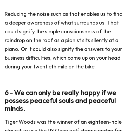
Reducing the noise such as that enables us to find
a deeper awareness of what surrounds us. That
could signify the simple consciousness of the
raindrop on the roof as a pianist sits silently at a
piano. Or it could also signify the answers to your
business difficulties, which come up on your head
during your twentieth mile on the bike.
6 - We can only be really happy if we
possess peaceful souls and peaceful
minds.
Tiger Woods was the winner of an eighteen-hole
playoff to win the US Open golf championship for