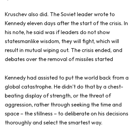
Kruschev also did. The Soviet leader wrote to
Kennedy eleven days after the start of the crisis. In
his note, he said was if leaders do not show
statesmanlike wisdom, they will fight, which will
result in mutual wiping out. The crisis ended, and
debates over the removal of missiles started
Kennedy had assisted to put the world back from a
global catastrophe. He didn’t do that by a chest-
beating display of strength, or the threat of
aggression, rather through seeking the time and
space – the stillness – to deliberate on his decisions
thoroughly and select the smartest way.