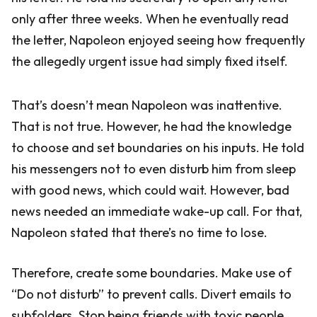
only after three weeks. When he eventually read
the letter, Napoleon enjoyed seeing how frequently
the allegedly urgent issue had simply fixed itself.
That’s doesn’t mean Napoleon was inattentive.
That is not true. However, he had the knowledge
to choose and set boundaries on his inputs. He told
his messengers not to even disturb him from sleep
with good news, which could wait. However, bad
news needed an immediate wake-up call. For that,
Napoleon stated that there’s no time to lose.
Therefore, create some boundaries. Make use of
“Do not disturb” to prevent calls. Divert emails to
subfolders. Stop being friends with toxic people