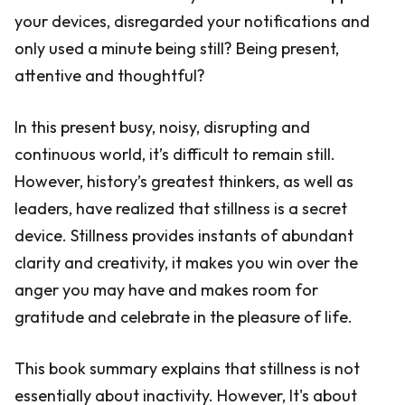
your devices, disregarded your notifications and
only used a minute being still? Being present,
attentive and thoughtful?
In this present busy, noisy, disrupting and
continuous world, it’s difficult to remain still.
However, history’s greatest thinkers, as well as
leaders, have realized that stillness is a secret
device. Stillness provides instants of abundant
clarity and creativity, it makes you win over the
anger you may have and makes room for
gratitude and celebrate in the pleasure of life.
This book summary explains that stillness is not
essentially about inactivity. However, It's about