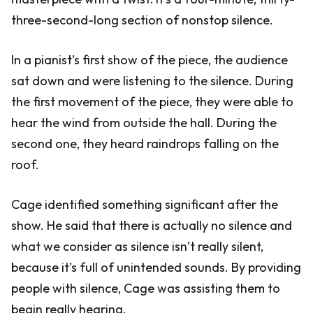
three-second-long section of nonstop silence.
In a pianist’s first show of the piece, the audience
sat down and were listening to the silence. During
the first movement of the piece, they were able to
hear the wind from outside the hall. During the
second one, they heard raindrops falling on the
roof.
Cage identified something significant after the
show. He said that there is actually no silence and
what we consider as silence isn’t really silent,
because it’s full of unintended sounds. By providing
people with silence, Cage was assisting them to
begin really hearing.