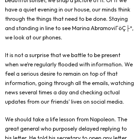
beautiful sunset, we snap a picture of it. Or if we
have a quiet evening in our house, our minds think
through the things that need to be done. Staying
and standing in line to see Marina AbramoviΓöÇ├º,
we look at our phones.
It is not a surprise that we battle to be present
when we’re regularly flooded with information. We
feel a serious desire to remain on top of that
information, going through all the emails, watching
news several times a day and checking actual
updates from our friends’ lives on social media.
We should take a life lesson from Napoleon. The
great general who purposely delayed replying to
his letter. He told his secretary to open any letter