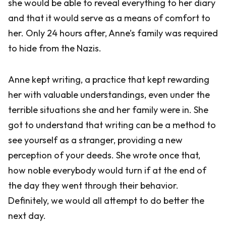
she would be able to reveal everything to her diary
and that it would serve as a means of comfort to
her. Only 24 hours after, Anne’s family was required
to hide from the Nazis.
Anne kept writing, a practice that kept rewarding
her with valuable understandings, even under the
terrible situations she and her family were in. She
got to understand that writing can be a method to
see yourself as a stranger, providing a new
perception of your deeds. She wrote once that,
how noble everybody would turn if at the end of
the day they went through their behavior.
Definitely, we would all attempt to do better the
next day.