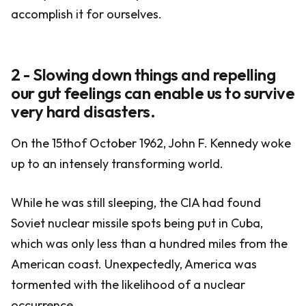
accomplish it for ourselves.
2 - Slowing down things and repelling
our gut feelings can enable us to survive
very hard disasters.
On the 15thof October 1962, John F. Kennedy woke
up to an intensely transforming world.
While he was still sleeping, the CIA had found
Soviet nuclear missile spots being put in Cuba,
which was only less than a hundred miles from the
American coast. Unexpectedly, America was
tormented with the likelihood of a nuclear
occurrence.