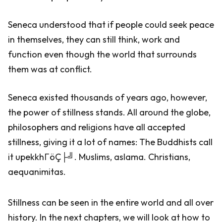
Seneca understood that if people could seek peace
in themselves, they can still think, work and
function even though the world that surrounds
them was at conflict.
Seneca existed thousands of years ago, however,
the power of stillness stands. All around the globe,
philosophers and religions have all accepted
stillness, giving it a lot of names: The Buddhists call
it upekkhΓöÇ├╝. Muslims, aslama. Christians,
aequanimitas.
Stillness can be seen in the entire world and all over
history. In the next chapters, we will look at how to