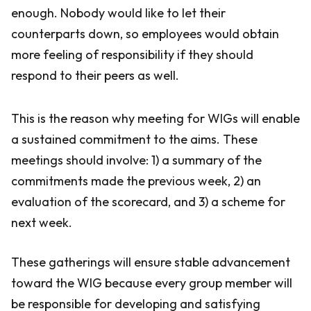
enough. Nobody would like to let their
counterparts down, so employees would obtain
more feeling of responsibility if they should
respond to their peers as well.
This is the reason why meeting for WIGs will enable
a sustained commitment to the aims. These
meetings should involve: 1) a summary of the
commitments made the previous week, 2) an
evaluation of the scorecard, and 3) a scheme for
next week.
These gatherings will ensure stable advancement
toward the WIG because every group member will
be responsible for developing and satisfying