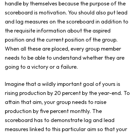
handle by themselves because the purpose of the
scoreboard is motivation. You should also put lead
and lag measures on the scoreboard in addition to
the requisite information about the aspired
position and the current position of the group.
When all these are placed, every group member
needs to be able to understand whether they are
going to a victory or a failure.
Imagine that a wildly important goal of yours is
rising production by 20 percent by the year-end. To
attain that aim, your group needs to raise
production by five percent monthly. The
scoreboard has to demonstrate lag and lead
measures linked to this particular aim so that your