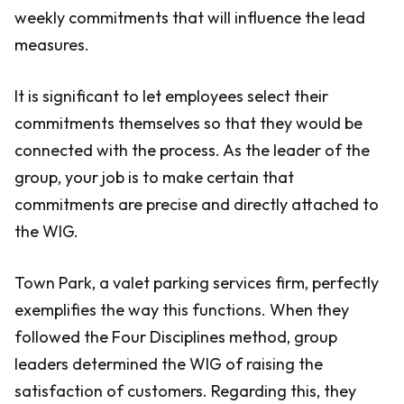
weekly commitments that will influence the lead
measures.
It is significant to let employees select their
commitments themselves so that they would be
connected with the process. As the leader of the
group, your job is to make certain that
commitments are precise and directly attached to
the WIG.
Town Park, a valet parking services firm, perfectly
exemplifies the way this functions. When they
followed the Four Disciplines method, group
leaders determined the WIG of raising the
satisfaction of customers. Regarding this, they