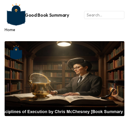
Good Book Summary
Home