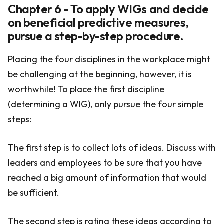
Chapter 6 - To apply WIGs and decide
on beneficial predictive measures,
pursue a step-by-step procedure.
Placing the four disciplines in the workplace might
be challenging at the beginning, however, it is
worthwhile! To place the first discipline
(determining a WIG), only pursue the four simple
steps:
The first step is to collect lots of ideas. Discuss with
leaders and employees to be sure that you have
reached a big amount of information that would
be sufficient.
The second step is rating these ideas according to