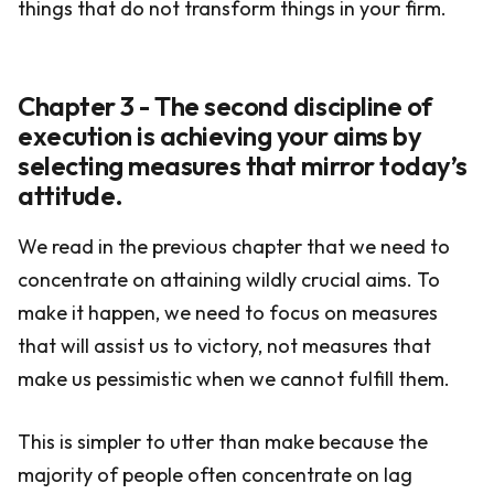
things that do not transform things in your firm.
Chapter 3 - The second discipline of
execution is achieving your aims by
selecting measures that mirror today’s
attitude.
We read in the previous chapter that we need to
concentrate on attaining wildly crucial aims. To
make it happen, we need to focus on measures
that will assist us to victory, not measures that
make us pessimistic when we cannot fulfill them.
This is simpler to utter than make because the
majority of people often concentrate on lag