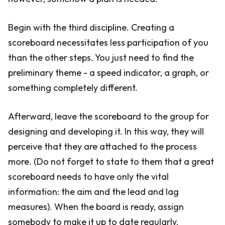
Begin with the third discipline. Creating a
scoreboard necessitates less participation of you
than the other steps. You just need to find the
preliminary theme - a speed indicator, a graph, or
something completely different.
Afterward, leave the scoreboard to the group for
designing and developing it. In this way, they will
perceive that they are attached to the process
more. (Do not forget to state to them that a great
scoreboard needs to have only the vital
information: the aim and the lead and lag
measures). When the board is ready, assign
somebody to make it up to date regularly.