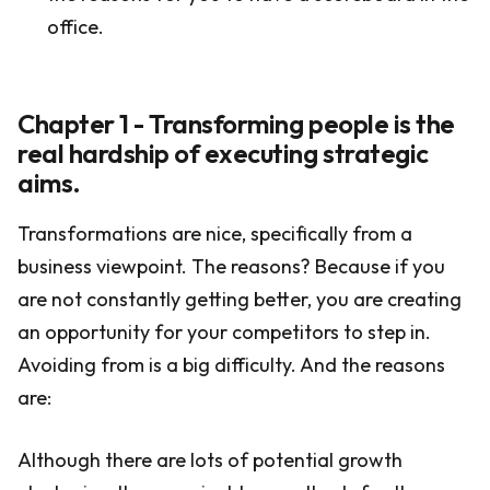
office.
Chapter 1 - Transforming people is the
real hardship of executing strategic
aims.
Transformations are nice, specifically from a
business viewpoint. The reasons? Because if you
are not constantly getting better, you are creating
an opportunity for your competitors to step in.
Avoiding from is a big difficulty. And the reasons
are:
Although there are lots of potential growth