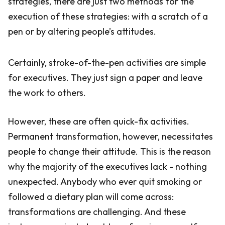
strategies, there are just two methods for the
execution of these strategies: with a scratch of a
pen or by altering people’s attitudes.
Certainly, stroke-of-the-pen activities are simple
for executives. They just sign a paper and leave
the work to others.
However, these are often quick-fix activities.
Permanent transformation, however, necessitates
people to change their attitude. This is the reason
why the majority of the executives lack - nothing
unexpected. Anybody who ever quit smoking or
followed a dietary plan will come across:
transformations are challenging. And these