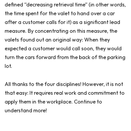
defined “decreasing retrieval time” (in other words,
the time spent for the valet to hand over a car
after a customer calls for it) as a significant lead
measure. By concentrating on this measure, the
valets found out an original way: When they
expected a customer would call soon, they would
turn the cars forward from the back of the parking
lot.
All thanks to the four disciplines! However, it is not
that easy: It requires real work and commitment to
apply them in the workplace. Continue to
understand more!