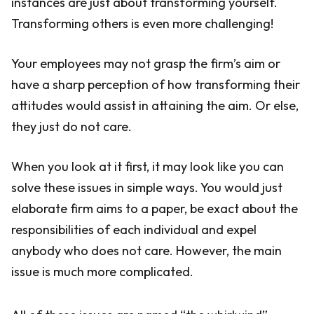
instances are just about transforming yourself.
Transforming others is even more challenging!
Your employees may not grasp the firm’s aim or
have a sharp perception of how transforming their
attitudes would assist in attaining the aim. Or else,
they just do not care.
When you look at it first, it may look like you can
solve these issues in simple ways. You would just
elaborate firm aims to a paper, be exact about the
responsibilities of each individual and expel
anybody who does not care. However, the main
issue is much more complicated.