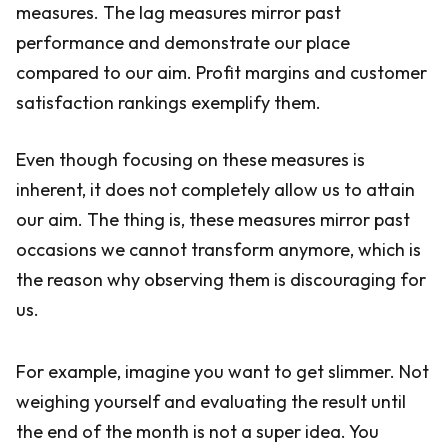
measures. The lag measures mirror past
performance and demonstrate our place
compared to our aim. Profit margins and customer
satisfaction rankings exemplify them.
Even though focusing on these measures is
inherent, it does not completely allow us to attain
our aim. The thing is, these measures mirror past
occasions we cannot transform anymore, which is
the reason why observing them is discouraging for
us.
For example, imagine you want to get slimmer. Not
weighing yourself and evaluating the result until
the end of the month is not a super idea. You