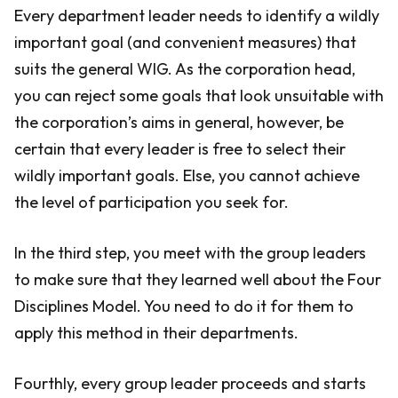
Every department leader needs to identify a wildly
important goal (and convenient measures) that
suits the general WIG. As the corporation head,
you can reject some goals that look unsuitable with
the corporation’s aims in general, however, be
certain that every leader is free to select their
wildly important goals. Else, you cannot achieve
the level of participation you seek for.
In the third step, you meet with the group leaders
to make sure that they learned well about the Four
Disciplines Model. You need to do it for them to
apply this method in their departments.
Fourthly, every group leader proceeds and starts