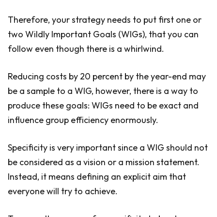
Therefore, your strategy needs to put first one or
two Wildly Important Goals (WIGs), that you can
follow even though there is a whirlwind.
Reducing costs by 20 percent by the year-end may
be a sample to a WIG, however, there is a way to
produce these goals: WIGs need to be exact and
influence group efficiency enormously.
Specificity is very important since a WIG should not
be considered as a vision or a mission statement.
Instead, it means defining an explicit aim that
everyone will try to achieve.