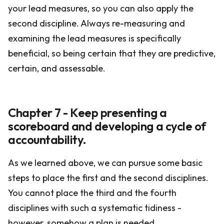
your lead measures, so you can also apply the
second discipline. Always re-measuring and
examining the lead measures is specifically
beneficial, so being certain that they are predictive,
certain, and assessable.
Chapter 7 - Keep presenting a
scoreboard and developing a cycle of
accountability.
As we learned above, we can pursue some basic
steps to place the first and the second disciplines.
You cannot place the third and the fourth
disciplines with such a systematic tidiness -
however, somehow a plan is needed.