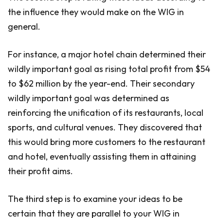
the influence they would make on the WIG in
general.
For instance, a major hotel chain determined their
wildly important goal as rising total profit from $54
to $62 million by the year-end. Their secondary
wildly important goal was determined as
reinforcing the unification of its restaurants, local
sports, and cultural venues. They discovered that
this would bring more customers to the restaurant
and hotel, eventually assisting them in attaining
their profit aims.
The third step is to examine your ideas to be
certain that they are parallel to your WIG in