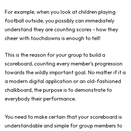
For example, when you look at children playing
football outside, you possibly can immediately
understand they are counting scores - how they
cheer with touchdowns is enough to tell!
This is the reason for your group to build a
scoreboard, counting every member’s progression
towards the wildly important goal. No matter if it is
a modern digital application or an old-fashioned
chalkboard, the purpose is to demonstrate to
everybody their performance.
You need to make certain that your scoreboard is
understandable and simple for group members to