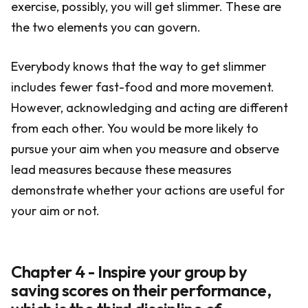
exercise, possibly, you will get slimmer. These are
the two elements you can govern.
Everybody knows that the way to get slimmer
includes fewer fast-food and more movement.
However, acknowledging and acting are different
from each other. You would be more likely to
pursue your aim when you measure and observe
lead measures because these measures
demonstrate whether your actions are useful for
your aim or not.
Chapter 4 - Inspire your group by
saving scores on their performance,