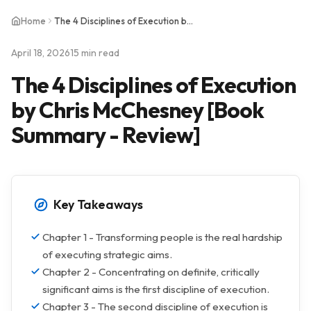
Home
The 4 Disciplines of Execution by Chris McChesney [Book Summary - Review]
April 18, 2026
15 min read
The 4 Disciplines of Execution
by Chris McChesney [Book
Summary - Review]
Key Takeaways
Chapter 1 - Transforming people is the real hardship
of executing strategic aims.
Chapter 2 - Concentrating on definite, critically
significant aims is the first discipline of execution.
Chapter 3 - The second discipline of execution is