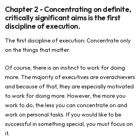
Chapter 2 - Concentrating on definite,
critically significant aims is the first
discipline of execution.
The first discipline of execution: Concentrate only
on the things that matter.
Of course, there is an instinct to work for doing
more. The majority of executives are overachievers
and because of that, they are especially motivated
to work for doing more. However, the more you
work to do, the less you can concentrate on and
work on personal tasks. If you would like to be
successful in something special, you must focus on
it.