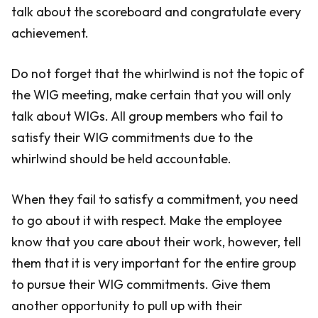
talk about the scoreboard and congratulate every
achievement.
Do not forget that the whirlwind is not the topic of
the WIG meeting, make certain that you will only
talk about WIGs. All group members who fail to
satisfy their WIG commitments due to the
whirlwind should be held accountable.
When they fail to satisfy a commitment, you need
to go about it with respect. Make the employee
know that you care about their work, however, tell
them that it is very important for the entire group
to pursue their WIG commitments. Give them
another opportunity to pull up with their