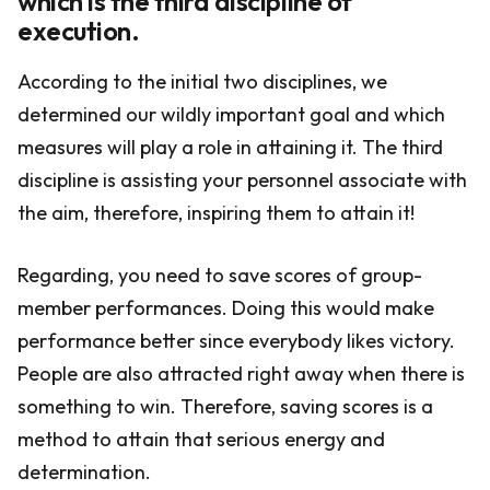
which is the third discipline of
execution.
According to the initial two disciplines, we
determined our wildly important goal and which
measures will play a role in attaining it. The third
discipline is assisting your personnel associate with
the aim, therefore, inspiring them to attain it!
Regarding, you need to save scores of group-
member performances. Doing this would make
performance better since everybody likes victory.
People are also attracted right away when there is
something to win. Therefore, saving scores is a
method to attain that serious energy and
determination.