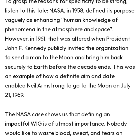
To grasp the reasons for specificity to be strong,
listen to this tale: NASA, in 1958, defined its purpose
vaguely as enhancing “human knowledge of
phenomena in the atmosphere and space”.
However, in 1961, that was altered when President
John F. Kennedy publicly invited the organization
to send a man to the Moon and bring him back
securely to Earth before the decade ends. This was
an example of how a definite aim and date
enabled Neil Armstrong to go to the Moon on July
21, 1969.
The NASA case shows us that defining an
impactful WIG is of utmost importance. Nobody
would like to waste blood, sweat, and tears on