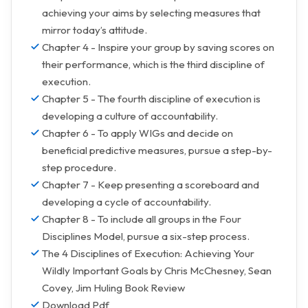
achieving your aims by selecting measures that
mirror today’s attitude.
Chapter 4 - Inspire your group by saving scores on
their performance, which is the third discipline of
execution.
Chapter 5 - The fourth discipline of execution is
developing a culture of accountability.
Chapter 6 - To apply WIGs and decide on
beneficial predictive measures, pursue a step-by-
step procedure.
Chapter 7 - Keep presenting a scoreboard and
developing a cycle of accountability.
Chapter 8 - To include all groups in the Four
Disciplines Model, pursue a six-step process.
The 4 Disciplines of Execution: Achieving Your
Wildly Important Goals by Chris McChesney, Sean
Covey, Jim Huling Book Review
Download Pdf