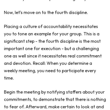
Now, let’s move on to the fourth discipline.
Placing a culture of accountability necessitates
you to tone an example for your group. This is a
significant step - the fourth discipline is the most
important one for execution - but a challenging
one as well since it necessitates real commitment
and devotion. Recall: When you determine a
weekly meeting, you need to participate every
time.
Begin the meeting by notifying staffers about your
commitments, to demonstrate that there is nothing
to fear of. Afterward, make certain to look at and