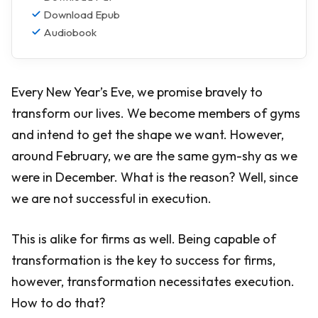
Download Epub
Audiobook
Every New Year’s Eve, we promise bravely to
transform our lives. We become members of gyms
and intend to get the shape we want. However,
around February, we are the same gym-shy as we
were in December. What is the reason? Well, since
we are not successful in execution.
This is alike for firms as well. Being capable of
transformation is the key to success for firms,
however, transformation necessitates execution.
How to do that?