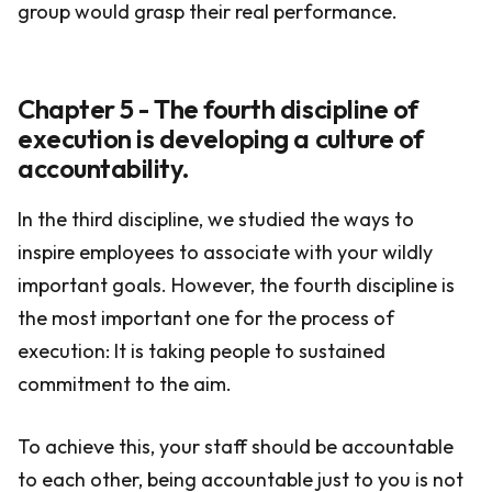
group would grasp their real performance.
Chapter 5 - The fourth discipline of
execution is developing a culture of
accountability.
In the third discipline, we studied the ways to
inspire employees to associate with your wildly
important goals. However, the fourth discipline is
the most important one for the process of
execution: It is taking people to sustained
commitment to the aim.
To achieve this, your staff should be accountable
to each other, being accountable just to you is not