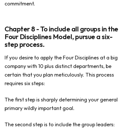
commitment.
Chapter 8 - To include all groups in the
Four Disciplines Model, pursue a six-
step process.
If you desire to apply the Four Disciplines at a big
company with 10 plus distinct departments, be
certain that you plan meticulously. This process
requires six steps:
The first step is sharply determining your general
primary wildly important goal.
The second step is to include the group leaders: