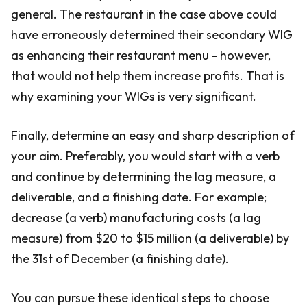
general. The restaurant in the case above could
have erroneously determined their secondary WIG
as enhancing their restaurant menu - however,
that would not help them increase profits. That is
why examining your WIGs is very significant.
Finally, determine an easy and sharp description of
your aim. Preferably, you would start with a verb
and continue by determining the lag measure, a
deliverable, and a finishing date. For example;
decrease (a verb) manufacturing costs (a lag
measure) from $20 to $15 million (a deliverable) by
the 31st of December (a finishing date).
You can pursue these identical steps to choose