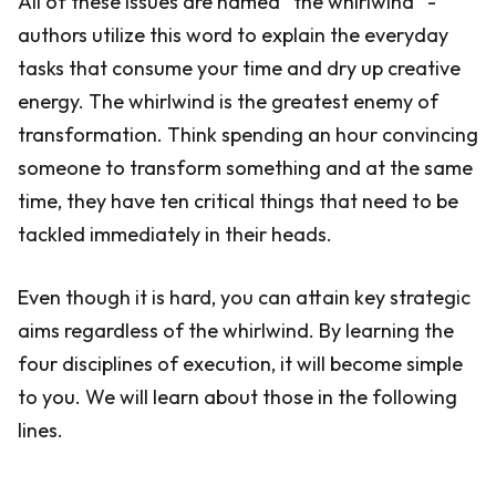
All of these issues are named “the whirlwind” -
authors utilize this word to explain the everyday
tasks that consume your time and dry up creative
energy. The whirlwind is the greatest enemy of
transformation. Think spending an hour convincing
someone to transform something and at the same
time, they have ten critical things that need to be
tackled immediately in their heads.
Even though it is hard, you can attain key strategic
aims regardless of the whirlwind. By learning the
four disciplines of execution, it will become simple
to you. We will learn about those in the following
lines.