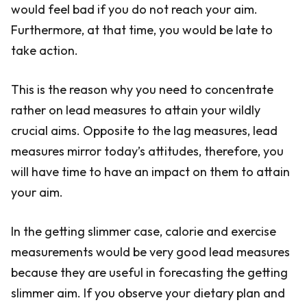
would feel bad if you do not reach your aim.
Furthermore, at that time, you would be late to
take action.
This is the reason why you need to concentrate
rather on lead measures to attain your wildly
crucial aims. Opposite to the lag measures, lead
measures mirror today’s attitudes, therefore, you
will have time to have an impact on them to attain
your aim.
In the getting slimmer case, calorie and exercise
measurements would be very good lead measures
because they are useful in forecasting the getting
slimmer aim. If you observe your dietary plan and