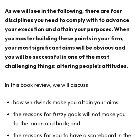
As we will see in the following, there are four
disciplines you need to comply with to advance
your execution and attain your purposes. When
you master building these points in your firm,
your most significant aims will be obvious and
you will be successful in one of the most
challenging things: altering people’s attitudes.
In this book review, we will discuss
how whirlwinds make you attain your aims;
the reasons for fuzzy goals will not make you
to the moon and back; and
the reasons for you to have a scoreboard in the