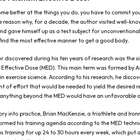
ome better at the things you do, you have to commit you
e reason why, for a decade, the author visited well-kno
and gave himself up as a test subject for unconventional
find the most effective manner to get a good body.
 discovered during his ten years of research was the s
 Effective Dose (MED). This main term was formed by A
 in exercise science. According to his research, he disco
of effort that would be needed to yield the desired re
, anything beyond the MED would have an unfavorable 
eory into practice, Brian MacKenzie, a triathlete and Iro
formed his training agenda according to the MED techni
s training for up 24 to 30 hours every week, which put a 