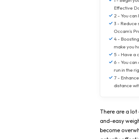
1 - Begin yo
Effective D
2 - You can 
3 - Reduce 
Occam’s Pr
4 - Boosting
make you ha
5 - Have a 
6 - You can
run in the r
7 - Enhance
distance wi
There are a lot
and-easy weight
become overwhe