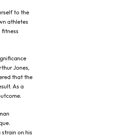
rself to the
wn athletes
 fitness
ignificance
rthur Jones,
vered that the
sult. As a
outcome.
nman
que.
strain on his