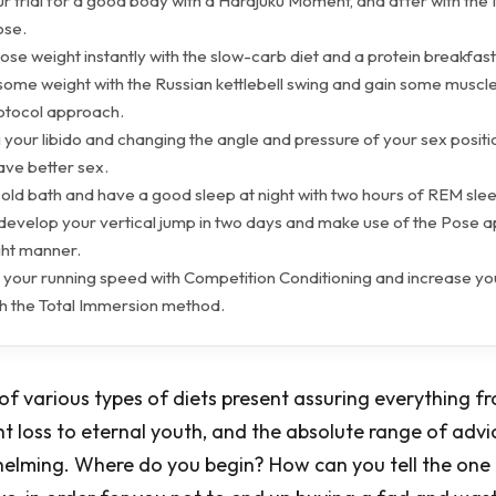
ur trial for a good body with a Harajuku Moment, and after with th
ose.
lose weight instantly with the slow-carb diet and a protein breakfast
some weight with the Russian kettlebell swing and gain some muscle
otocol approach.
 your libido and changing the angle and pressure of your sex positio
ve better sex.
cold bath and have a good sleep at night with two hours of REM sle
 develop your vertical jump in two days and make use of the Pose 
ight manner.
 your running speed with Competition Conditioning and increase y
th the Total Immersion method.
 of various types of diets present assuring everything f
 loss to eternal youth, and the absolute range of advi
lming. Where do you begin? How can you tell the one t