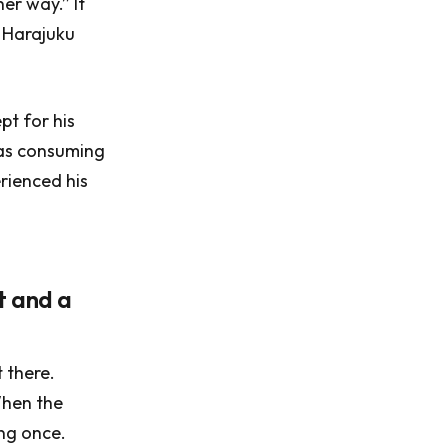
er way.” It
s Harajuku
pt for his
was consuming
erienced his
et and a
t there.
When the
ing once.