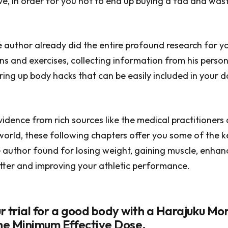
ive, in order for you not to end up buying a fad and was
e author already did the entire profound research for y
ans and exercises, collecting information from his perso
ring up body hacks that can be easily included in your 
idence from rich sources like the medical practitioners
 world, these following chapters offer you some of the k
author found for losing weight, gaining muscle, enhan
better and improving your athletic performance.
our trial for a good body with a Harajuku M
the Minimum Effective Dose.