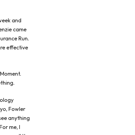
 week and
Kenzie came
ndurance Run.
re effective
u Moment.
thing.
nology
kyo, Fowler
 see anything
For me, I