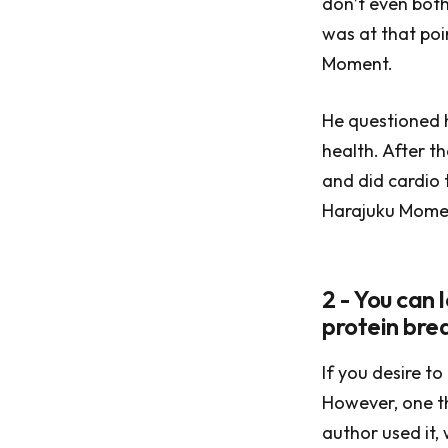
don’t even both
was at that poi
Moment.
He questioned hi
health. After t
and did cardio 
Harajuku Momen
2 - You can 
protein bre
If you desire to
However, one th
author used it,