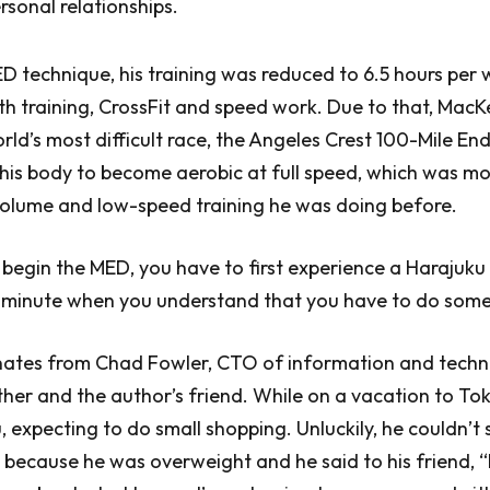
rsonal relationships.
ED technique, his training was reduced to 6.5 hours per
th training, CrossFit and speed work. Due to that, Mac
orld’s most difficult race, the Angeles Crest 100-Mile E
his body to become aerobic at full speed, which was mo
volume and low-speed training he was doing before.
 begin the MED, you have to first experience a Harajuk
 minute when you understand that you have to do some
nates from Chad Fowler, CTO of information and tech
er and the author’s friend. While on a vacation to To
, expecting to do small shopping. Unluckily, he couldn’t
because he was overweight and he said to his friend, “