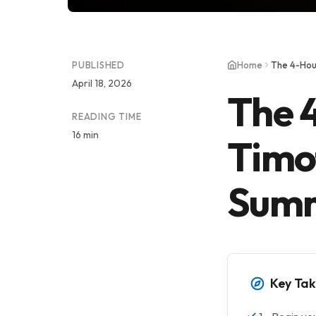
PUBLISHED
Home
The 4-Hou
April 18, 2026
The 
READING TIME
16 min
Timot
Sum
Key Ta