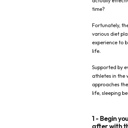
actually effect
time?
Fortunately, th
various diet pl
experience to b
life.
Supported by ev
athletes in the
approaches the 
life, sleeping 
1 - Begin y
after with 