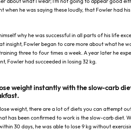
er about what I wear; I’m not going to appear good eith
nt when he was saying these loudly, that Fowler had hi
mself why he was successful in all parts of his life exce
hat insight, Fowler began to care more about what he 
training three to four times a week. A year later he exp
t, Fowler had succeeded in losing 32 kg.
lose weight instantly with the slow-carb di
akfast.
 lose weight, there are a lot of diets you can attempt ou
at has been confirmed to work is the slow-carb diet. 
 within 30 days, he was able to lose 9 kg without exercis