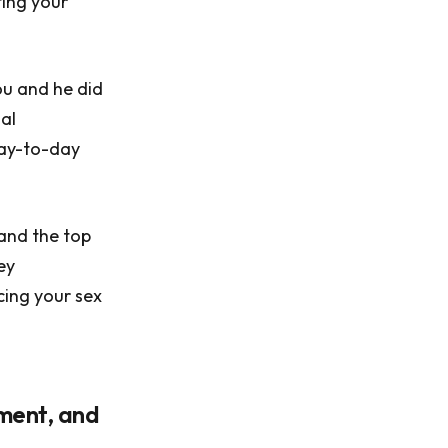
ting your
ou and he did
nal
day-to-day
 and the top
ey
cing your sex
oment, and