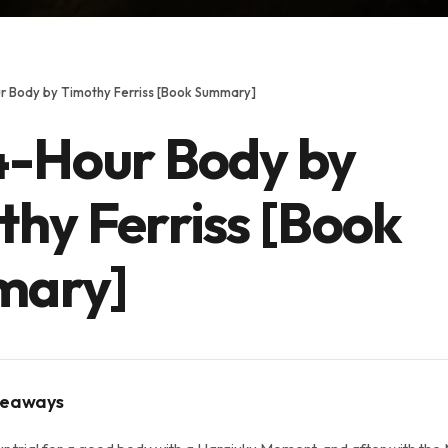
r Body by Timothy Ferriss [Book Summary]
4-Hour Body by
hy Ferriss [Book
mary]
keaways