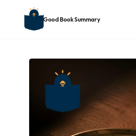
Good Book Summary