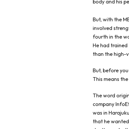
body and his pe
But, with the M
involved streng
fourth in the w
He had trained 
than the high-
But, before you
This means the
The word origi
company InfoEth
was in Harajuku
that he wanted 