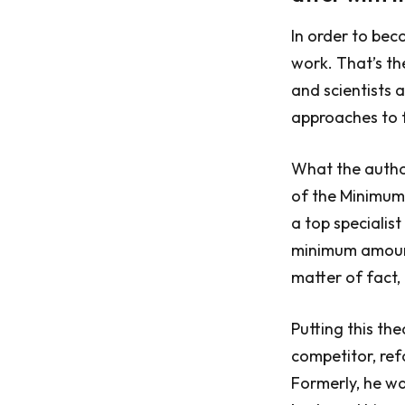
In order to bec
work. That’s th
and scientists 
approaches to 
What the author
of the Minimum
a top specialist
minimum amount 
matter of fact
Putting this th
competitor, re
Formerly, he wa