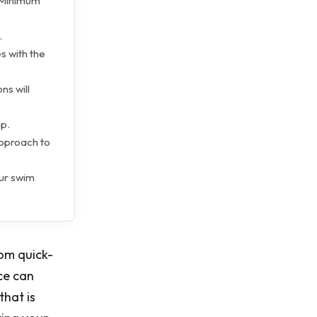
e Minimum
.
s with the
ns will
ep.
approach to
our swim
rom quick-
ce can
hat is