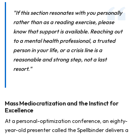
"If this section resonates with you personally
rather than as a reading exercise, please
know that support is available. Reaching out
to a mental health professional, a trusted
person in your life, or a crisis line is a
reasonable and strong step, not a last
resort."
Mass Mediocratization and the Instinct for
Excellence
At a personal-optimization conference, an eighty-
year-old presenter called the Spellbinder delivers a