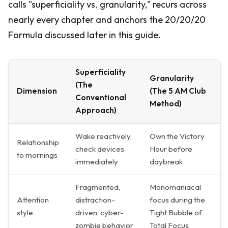
calls "superficiality vs. granularity," recurs across
nearly every chapter and anchors the 20/20/20
Formula discussed later in this guide.
Superficiality
Granularity
(The
Dimension
(The 5 AM Club
Conventional
Method)
Approach)
Wake reactively,
Own the Victory
Relationship
check devices
Hour before
to mornings
immediately
daybreak
Fragmented,
Monomaniacal
Attention
distraction-
focus during the
style
driven, cyber-
Tight Bubble of
zombie behavior
Total Focus