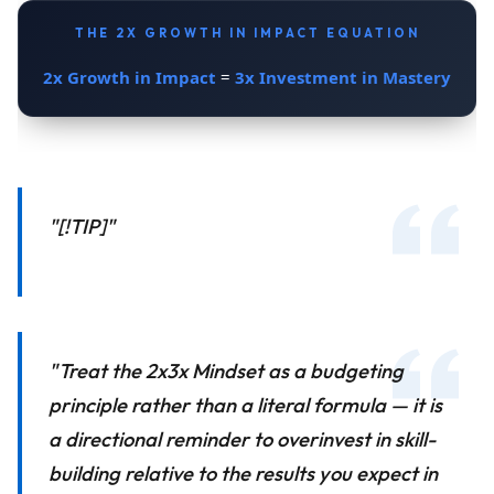
THE 2X GROWTH IN IMPACT EQUATION
2x Growth in Impact
3x Investment in Mastery
=
"[!TIP]"
"Treat the 2x3x Mindset as a budgeting
principle rather than a literal formula — it is
a directional reminder to overinvest in skill-
building relative to the results you expect in