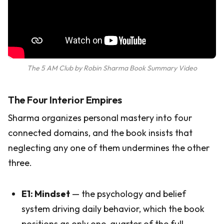
The 5 AM Club by Robin Sharma Book Summary Video
The Four Interior Empires
Sharma organizes personal mastery into four
connected domains, and the book insists that
neglecting any one of them undermines the other
three.
E1: Mindset
— the psychology and belief
system driving daily behavior, which the book
positions as only one-quarter of the full