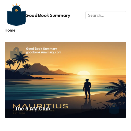
Good Book Summary
Home