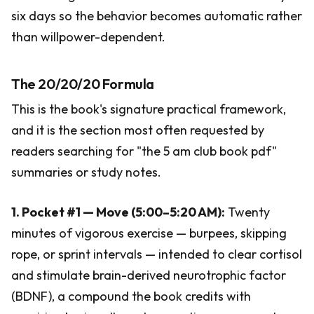
six days so the behavior becomes automatic rather
than willpower-dependent.
The 20/20/20 Formula
This is the book's signature practical framework,
and it is the section most often requested by
readers searching for "the 5 am club book pdf"
summaries or study notes.
1. Pocket #1 — Move (5:00–5:20 AM):
Twenty
minutes of vigorous exercise — burpees, skipping
rope, or sprint intervals — intended to clear cortisol
and stimulate brain-derived neurotrophic factor
(BDNF), a compound the book credits with