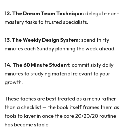
12. The Dream Team Technique:
delegate non-
mastery tasks to trusted specialists.
13. The Weekly Design System:
spend thirty
minutes each Sunday planning the week ahead.
14. The 60 Minute Student:
commit sixty daily
minutes to studying material relevant to your
growth.
These tactics are best treated as a menu rather
than a checklist — the book itself frames them as
tools to layer in once the core 20/20/20 routine
has become stable.