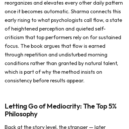
reorganizes and elevates every other daily pattern
once it becomes automatic. Sharma connects this
early rising to what psychologists call flow, a state
of heightened perception and quieted self-
criticism that top performers rely on for sustained
focus. The book argues that flow is earned
through repetition and undisturbed morning
conditions rather than granted by natural talent,
which is part of why the method insists on
consistency before results appear.
Letting Go of Mediocrity: The Top 5%
Philosophy
Back at the story level, the stranger — later