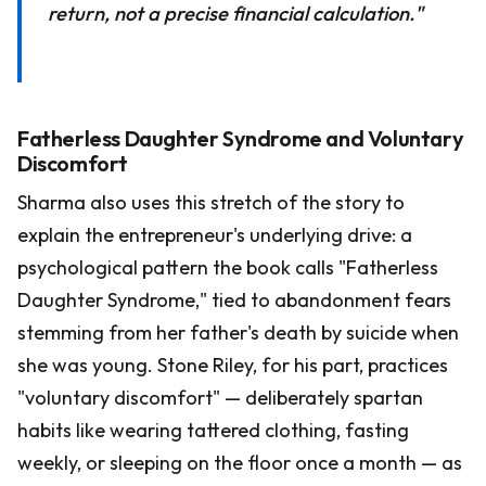
return, not a precise financial calculation."
Fatherless Daughter Syndrome and Voluntary
Discomfort
Sharma also uses this stretch of the story to
explain the entrepreneur's underlying drive: a
psychological pattern the book calls "Fatherless
Daughter Syndrome," tied to abandonment fears
stemming from her father's death by suicide when
she was young. Stone Riley, for his part, practices
"voluntary discomfort" — deliberately spartan
habits like wearing tattered clothing, fasting
weekly, or sleeping on the floor once a month — as