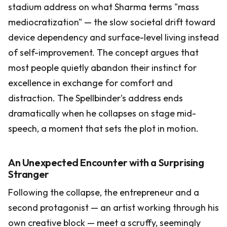
stadium address on what Sharma terms "mass
mediocratization" — the slow societal drift toward
device dependency and surface-level living instead
of self-improvement. The concept argues that
most people quietly abandon their instinct for
excellence in exchange for comfort and
distraction. The Spellbinder's address ends
dramatically when he collapses on stage mid-
speech, a moment that sets the plot in motion.
An Unexpected Encounter with a Surprising
Stranger
Following the collapse, the entrepreneur and a
second protagonist — an artist working through his
own creative block — meet a scruffy, seemingly