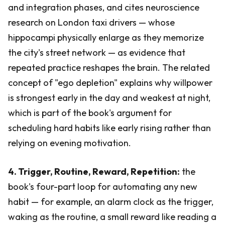
and integration phases, and cites neuroscience
research on London taxi drivers — whose
hippocampi physically enlarge as they memorize
the city's street network — as evidence that
repeated practice reshapes the brain. The related
concept of "ego depletion" explains why willpower
is strongest early in the day and weakest at night,
which is part of the book's argument for
scheduling hard habits like early rising rather than
relying on evening motivation.
4. Trigger, Routine, Reward, Repetition:
the
book's four-part loop for automating any new
habit — for example, an alarm clock as the trigger,
waking as the routine, a small reward like reading a