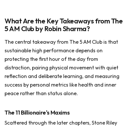
What Are the Key Takeaways from The
5 AM Club by Robin Sharma?
The central takeaway from The 5 AM Club is that
sustainable high performance depends on
protecting the first hour of the day from
distraction, pairing physical movement with quiet
reflection and deliberate learning, and measuring
success by personal metrics like health and inner
peace rather than status alone.
The 11 Billionaire's Maxims
Scattered through the later chapters, Stone Riley