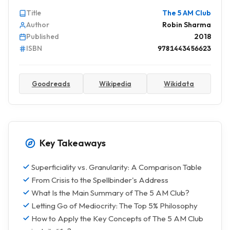
Title
The 5 AM Club
Author
Robin Sharma
Published
2018
ISBN
9781443456623
Goodreads
Wikipedia
Wikidata
Key Takeaways
Superficiality vs. Granularity: A Comparison Table
From Crisis to the Spellbinder's Address
What Is the Main Summary of The 5 AM Club?
Letting Go of Mediocrity: The Top 5% Philosophy
How to Apply the Key Concepts of The 5 AM Club