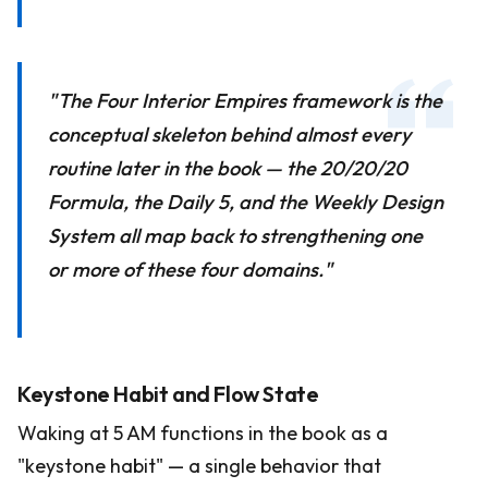
"The Four Interior Empires framework is the
conceptual skeleton behind almost every
routine later in the book — the 20/20/20
Formula, the Daily 5, and the Weekly Design
System all map back to strengthening one
or more of these four domains."
Keystone Habit and Flow State
Waking at 5 AM functions in the book as a
"keystone habit" — a single behavior that