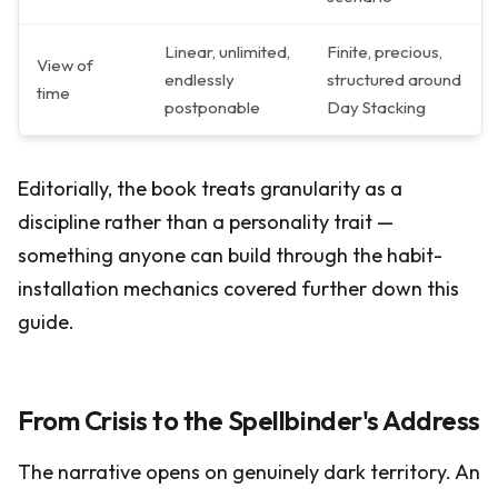
Linear, unlimited,
Finite, precious,
View of
endlessly
structured around
time
postponable
Day Stacking
Editorially, the book treats granularity as a
discipline rather than a personality trait —
something anyone can build through the habit-
installation mechanics covered further down this
guide.
From Crisis to the Spellbinder's Address
The narrative opens on genuinely dark territory. An