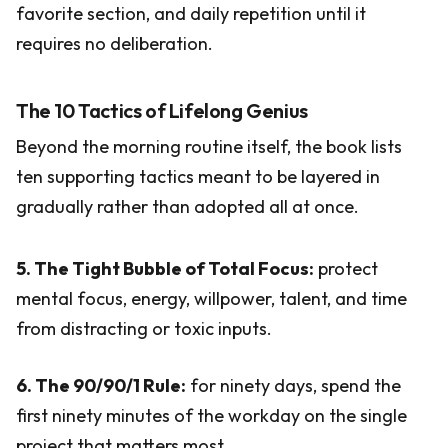
favorite section, and daily repetition until it
requires no deliberation.
The 10 Tactics of Lifelong Genius
Beyond the morning routine itself, the book lists
ten supporting tactics meant to be layered in
gradually rather than adopted all at once.
5. The Tight Bubble of Total Focus:
protect
mental focus, energy, willpower, talent, and time
from distracting or toxic inputs.
6. The 90/90/1 Rule:
for ninety days, spend the
first ninety minutes of the workday on the single
project that matters most.