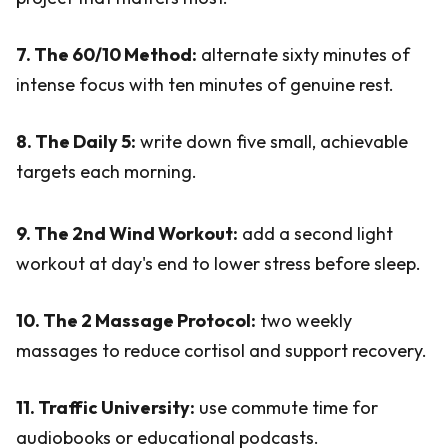
7. The 60/10 Method:
alternate sixty minutes of
intense focus with ten minutes of genuine rest.
8. The Daily 5:
write down five small, achievable
targets each morning.
9. The 2nd Wind Workout:
add a second light
workout at day's end to lower stress before sleep.
10. The 2 Massage Protocol:
two weekly
massages to reduce cortisol and support recovery.
11. Traffic University:
use commute time for
audiobooks or educational podcasts.