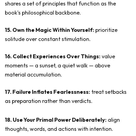
shares a set of principles that function as the
book's philosophical backbone.
15. Own the Magic Within Yourself:
prioritize
solitude over constant stimulation.
16. Collect Experiences Over Things:
value
moments — a sunset, a quiet walk — above
material accumulation.
17. Failure Inflates Fearlessness:
treat setbacks
as preparation rather than verdicts.
18. Use Your Primal Power Deliberately:
align
thoughts, words, and actions with intention.