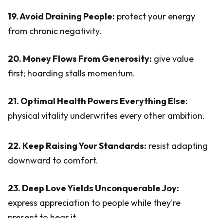
19. Avoid Draining People:
protect your energy
from chronic negativity.
20. Money Flows From Generosity:
give value
first; hoarding stalls momentum.
21. Optimal Health Powers Everything Else:
physical vitality underwrites every other ambition.
22. Keep Raising Your Standards:
resist adapting
downward to comfort.
23. Deep Love Yields Unconquerable Joy:
express appreciation to people while they're
present to hear it.