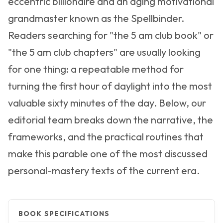
eccentric billionaire and an aging motivational
grandmaster known as the Spellbinder.
Readers searching for "the 5 am club book" or
"the 5 am club chapters" are usually looking
for one thing: a repeatable method for
turning the first hour of daylight into the most
valuable sixty minutes of the day. Below, our
editorial team breaks down the narrative, the
frameworks, and the practical routines that
make this parable one of the most discussed
personal-mastery texts of the current era.
BOOK SPECIFICATIONS