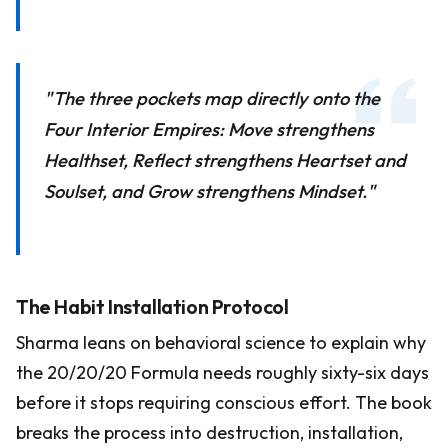
"The three pockets map directly onto the
Four Interior Empires: Move strengthens
Healthset, Reflect strengthens Heartset and
Soulset, and Grow strengthens Mindset."
The Habit Installation Protocol
Sharma leans on behavioral science to explain why
the 20/20/20 Formula needs roughly sixty-six days
before it stops requiring conscious effort. The book
breaks the process into destruction, installation,