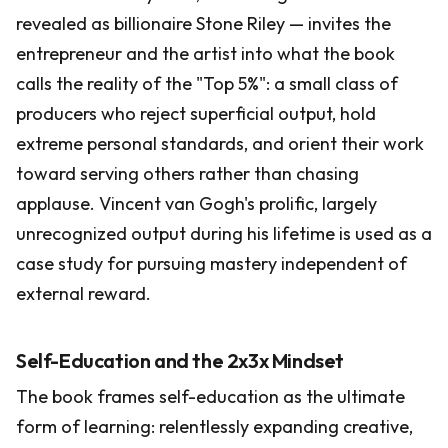
revealed as billionaire Stone Riley — invites the
entrepreneur and the artist into what the book
calls the reality of the "Top 5%": a small class of
producers who reject superficial output, hold
extreme personal standards, and orient their work
toward serving others rather than chasing
applause. Vincent van Gogh's prolific, largely
unrecognized output during his lifetime is used as a
case study for pursuing mastery independent of
external reward.
Self-Education and the 2x3x Mindset
The book frames self-education as the ultimate
form of learning: relentlessly expanding creative,