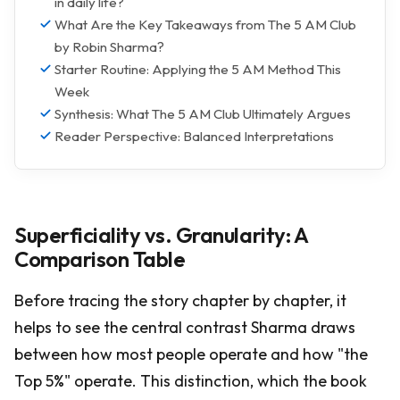
in daily life?
What Are the Key Takeaways from The 5 AM Club
by Robin Sharma?
Starter Routine: Applying the 5 AM Method This
Week
Synthesis: What The 5 AM Club Ultimately Argues
Reader Perspective: Balanced Interpretations
Superficiality vs. Granularity: A
Comparison Table
Before tracing the story chapter by chapter, it
helps to see the central contrast Sharma draws
between how most people operate and how "the
Top 5%" operate. This distinction, which the book