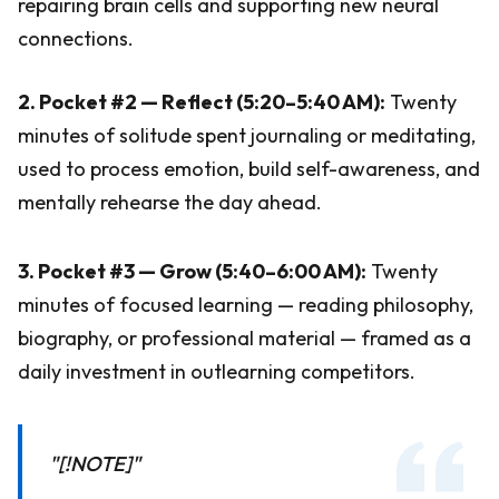
repairing brain cells and supporting new neural
connections.
2. Pocket #2 — Reflect (5:20–5:40 AM):
Twenty
minutes of solitude spent journaling or meditating,
used to process emotion, build self-awareness, and
mentally rehearse the day ahead.
3. Pocket #3 — Grow (5:40–6:00 AM):
Twenty
minutes of focused learning — reading philosophy,
biography, or professional material — framed as a
daily investment in outlearning competitors.
"[!NOTE]"