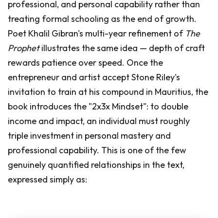
professional, and personal capability rather than
treating formal schooling as the end of growth.
Poet Khalil Gibran's multi-year refinement of
The
Prophet
illustrates the same idea — depth of craft
rewards patience over speed. Once the
entrepreneur and artist accept Stone Riley's
invitation to train at his compound in Mauritius, the
book introduces the "2x3x Mindset": to double
income and impact, an individual must roughly
triple investment in personal mastery and
professional capability. This is one of the few
genuinely quantified relationships in the text,
expressed simply as: