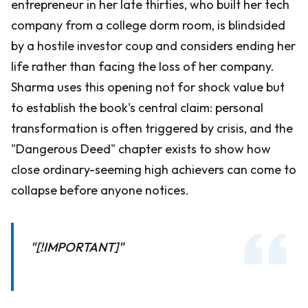
entrepreneur in her late thirties, who built her tech
company from a college dorm room, is blindsided
by a hostile investor coup and considers ending her
life rather than facing the loss of her company.
Sharma uses this opening not for shock value but
to establish the book's central claim: personal
transformation is often triggered by crisis, and the
"Dangerous Deed" chapter exists to show how
close ordinary-seeming high achievers can come to
collapse before anyone notices.
"[!IMPORTANT]"