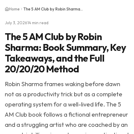
Home
The 5 AM Club by Robin Sharma: Book Summary, Key Takeaways, and the Full 20/20/20 Method
July 3, 2026
14 min read
The 5 AM Club by Robin
Sharma: Book Summary, Key
Takeaways, and the Full
20/20/20 Method
Robin Sharma frames waking before dawn
not as a productivity trick but as a complete
operating system for a well-lived life. The 5
AM Club book follows a fictional entrepreneur
and a struggling artist who are coached by an