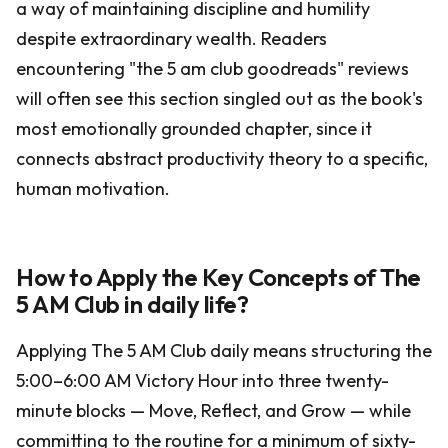
a way of maintaining discipline and humility
despite extraordinary wealth. Readers
encountering "the 5 am club goodreads" reviews
will often see this section singled out as the book's
most emotionally grounded chapter, since it
connects abstract productivity theory to a specific,
human motivation.
How to Apply the Key Concepts of The
5 AM Club in daily life?
Applying The 5 AM Club daily means structuring the
5:00–6:00 AM Victory Hour into three twenty-
minute blocks — Move, Reflect, and Grow — while
committing to the routine for a minimum of sixty-