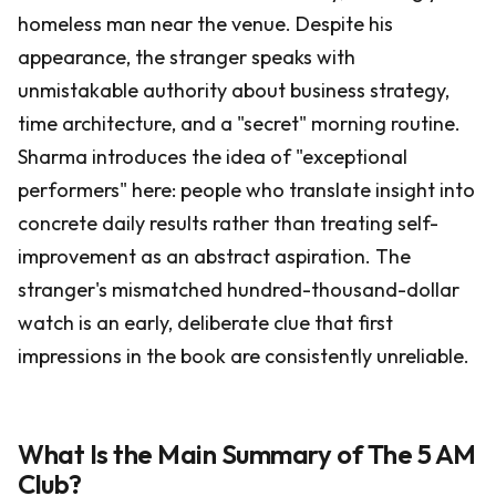
homeless man near the venue. Despite his
appearance, the stranger speaks with
unmistakable authority about business strategy,
time architecture, and a "secret" morning routine.
Sharma introduces the idea of "exceptional
performers" here: people who translate insight into
concrete daily results rather than treating self-
improvement as an abstract aspiration. The
stranger's mismatched hundred-thousand-dollar
watch is an early, deliberate clue that first
impressions in the book are consistently unreliable.
What Is the Main Summary of The 5 AM
Club?