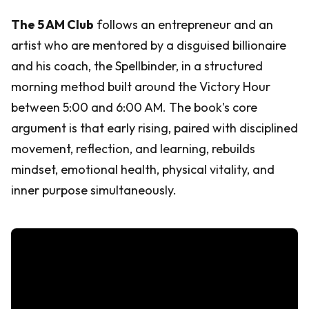
The 5 AM Club
follows an entrepreneur and an
artist who are mentored by a disguised billionaire
and his coach, the Spellbinder, in a structured
morning method built around the Victory Hour
between 5:00 and 6:00 AM. The book's core
argument is that early rising, paired with disciplined
movement, reflection, and learning, rebuilds
mindset, emotional health, physical vitality, and
inner purpose simultaneously.