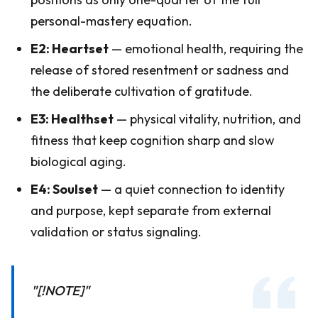
personal-mastery equation.
E2: Heartset
— emotional health, requiring the
release of stored resentment or sadness and
the deliberate cultivation of gratitude.
E3: Healthset
— physical vitality, nutrition, and
fitness that keep cognition sharp and slow
biological aging.
E4: Soulset
— a quiet connection to identity
and purpose, kept separate from external
validation or status signaling.
"[!NOTE]"