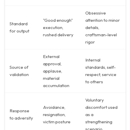
Obsessive
"Good enough"
attention to minor
Standard
execution,
details,
for output
rushed delivery
craftsman-level
rigor
External
Internal
approval,
Source of
standards, self-
applause,
validation
respect, service
material
to others
accumulation
Voluntary
Avoidance,
discomfort used
Response
resignation,
as a
to adversity
victim posture
strengthening
scenario