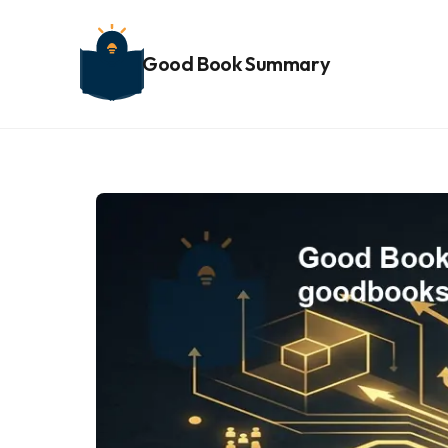
Good Book Summary