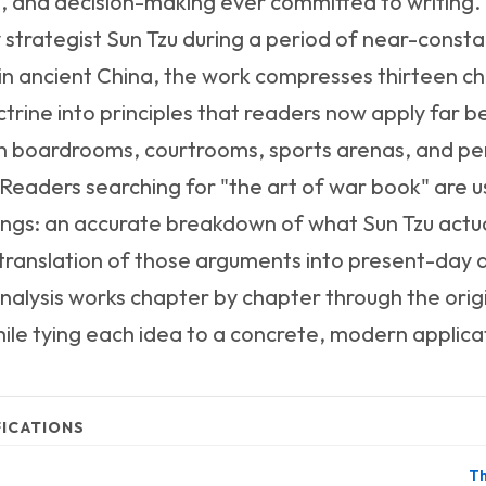
, and decision-making ever committed to writin
y strategist Sun Tzu during a period of near-consta
t in ancient China, the work compresses thirteen c
ctrine into principles that readers now apply far 
 in boardrooms, courtrooms, sports arenas, and pe
Readers searching for "the art of war book" are us
ings: an accurate breakdown of what Sun Tzu actua
 translation of those arguments into present-day 
nalysis works chapter by chapter through the orig
le tying each idea to a concrete, modern applica
FICATIONS
Th