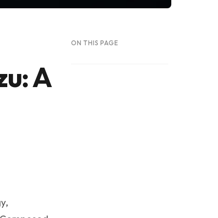
ON THIS PAGE
zu: A
y,