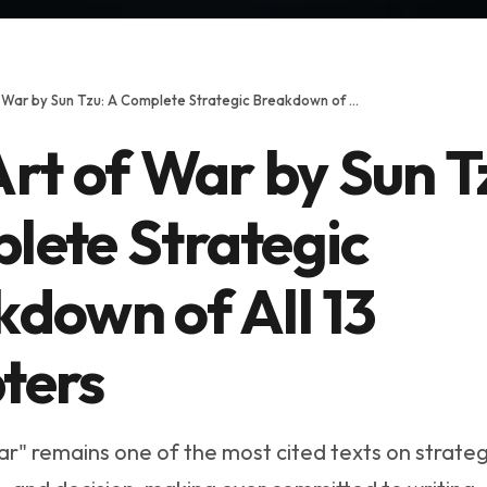
The Art of War by Sun Tzu: A Complete Strategic Breakdown of All 13 Chapters
rt of War by Sun T
lete Strategic
down of All 13
ters
ar" remains one of the most cited texts on strateg