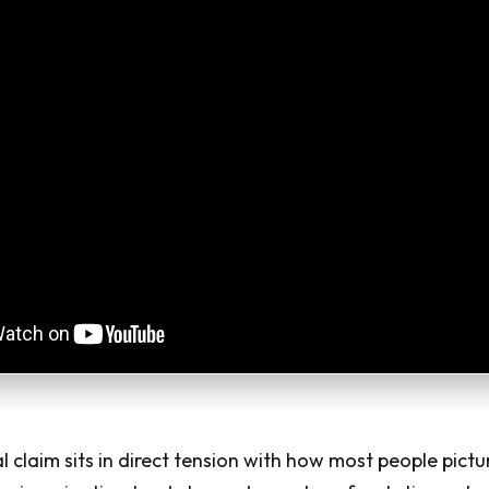
l claim sits in direct tension with how most people pictu