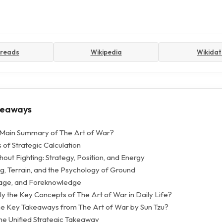
reads
Wikipedia
Wikida
keaways
 Main Summary of The Art of War?
 of Strategic Calculation
out Fighting: Strategy, Position, and Energy
, Terrain, and the Psychology of Ground
nage, and Foreknowledge
y the Key Concepts of The Art of War in Daily Life?
e Key Takeaways from The Art of War by Sun Tzu?
The Unified Strategic Takeaway