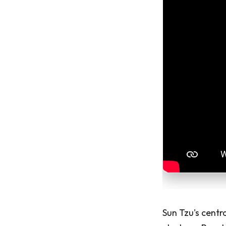
Sun Tzu's centra