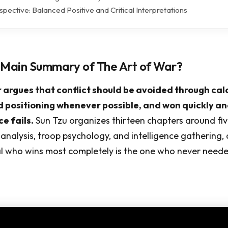
pective: Balanced Positive and Critical Interpretations
 Main Summary of The Art of War?
 argues that conflict should be avoided through cal
 positioning whenever possible, and won quickly an
e fails.
Sun Tzu organizes thirteen chapters around fi
n analysis, troop psychology, and intelligence gathering,
l who wins most completely is the one who never needed