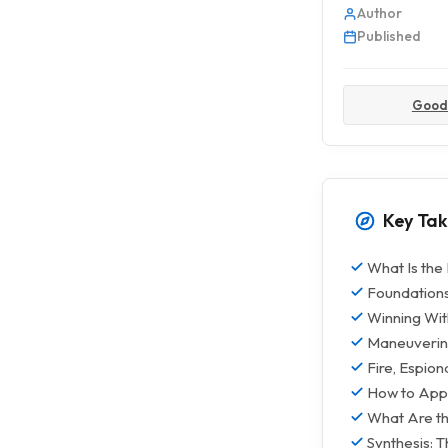
Author
Published
Good
Key Ta
What Is the
Foundations
Winning With
Maneuvering
Fire, Espio
How to Appl
What Are th
Synthesis: 