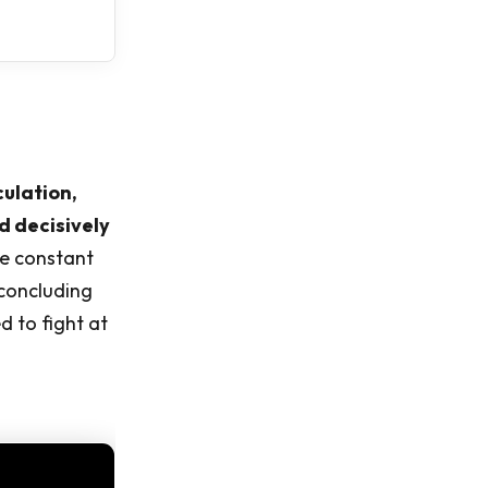
culation,
d decisively
ve constant
 concluding
 to fight at