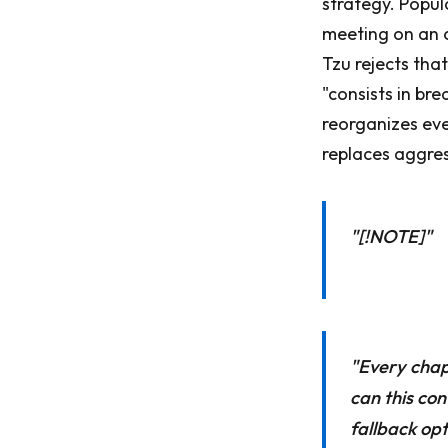
strategy. Popu
meeting on an o
Tzu rejects that
"consists in br
reorganizes eve
replaces aggres
"[!NOTE]"
"Every chapt
can this con
fallback opt