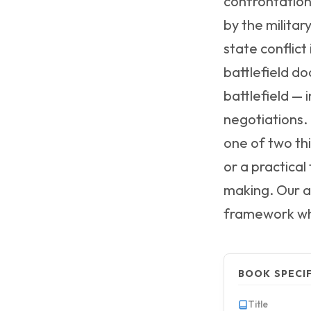
confrontation
by the militar
state conflic
battlefield do
battlefield —
negotiations. 
one of two th
or a practical
making. Our a
framework whi
BOOK SPECI
Title