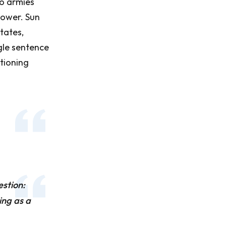
o armies
power. Sun
states,
ngle sentence
itioning
estion:
ing as a