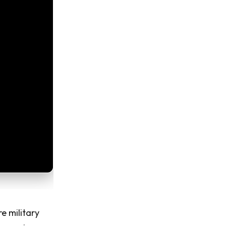
re military