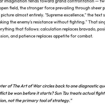
lar imagination tends toward grand confrontation — tw
pen field, the stronger force prevailing through sheer 
 picture almost entirely. "Supreme excellence," the text 
eaking the enemy's resistance without fighting." That si
rything that follows: calculation replaces bravado, pos
sion, and patience replaces appetite for combat.
er of The Art of War circles back to one diagnostic qu
flict be won before it starts? Sun Tzu treats actual fight
ion, not the primary tool of strategy."