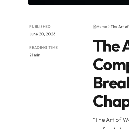
PUBLISHED
Home
June 20, 2026
The A
READING TIME
21 min
Comp
Break
Chap
"The Art of W