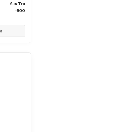
Sun Tzu
-500
ta