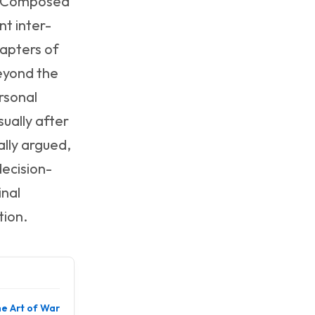
g. Composed
nt inter-
hapters of
beyond the
rsonal
ually after
lly argued,
decision-
inal
tion.
e Art of War