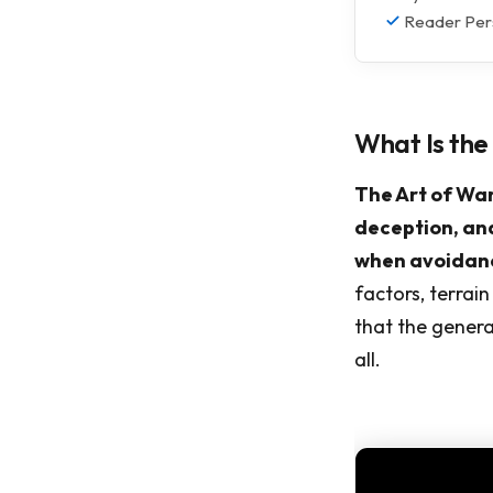
Reader Pers
What Is the
The Art of War
deception, and
when avoidanc
factors, terrai
that the genera
all.