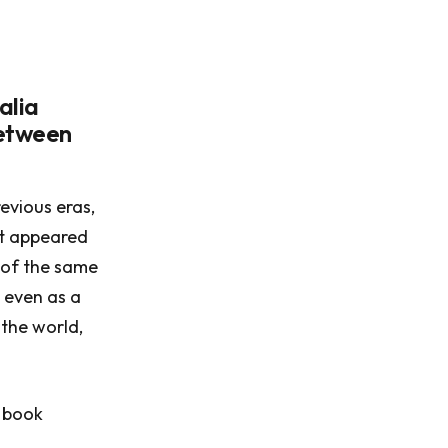
alia
between
evious eras,
at appeared
s of the same
 even as a
the world,
1 book