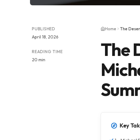
PUBLISHED
Home
The Deser
April 18, 2026
The D
READING TIME
20 min
Mich
Summ
Key Ta