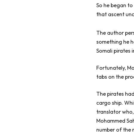
So he began to 
that ascent unc
The author pers
something he ha
Somali pirates 
Fortunately, Mo
tabs on the pro
The pirates ha
cargo ship. Whi
translator who,
Mohammed Sahal 
number of the r