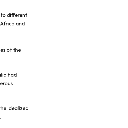
to different
 Africa and
tes of the
alia had
merous
he idealized
.