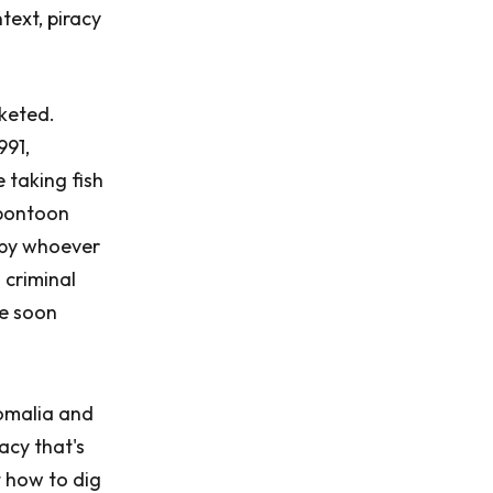
ntext, piracy
cketed.
991,
 taking fish
 pontoon
d by whoever
 criminal
ce soon
Somalia and
racy that's
 how to dig