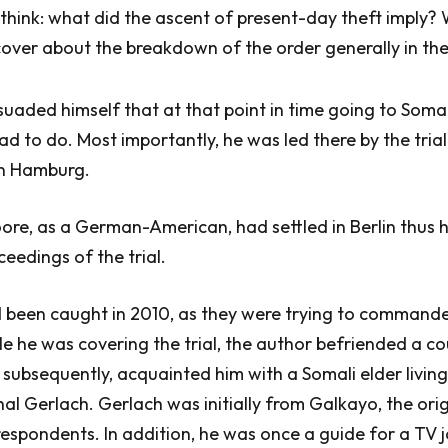
think: what did the ascent of present-day theft imply?
over about the breakdown of the order generally in th
uaded himself that at that point in time going to Soma
d to do. Most importantly, he was led there by the trial
in Hamburg.
ore, as a German-American, had settled in Berlin thus 
ceedings of the trial.
d been caught in 2010, as they were trying to comman
le he was covering the trial, the author befriended a co
 subsequently, acquainted him with a Somali elder living 
Gerlach. Gerlach was initially from Galkayo, the orig
espondents. In addition, he was once a guide for a TV j