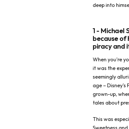
deep into himse
1 - Michael
because of 
piracy and i
When you're you
it was the expe
seemingly allur
age – Disney's 
grown-up, when 
tales about pre
This was especi
Sweetness and 