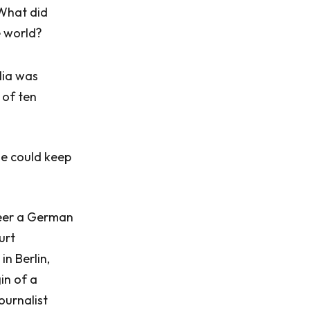
 What did
e world?
lia was
 of ten
he could keep
deer a German
urt
in Berlin,
in of a
ournalist