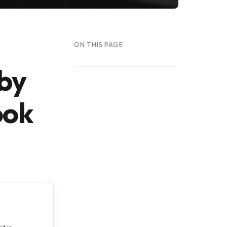
ON THIS PAGE
 by
ook