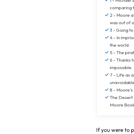
1 - Michael 
comparing t
2 - Moore av
was out of o
3 - Going t
4 - In impr
the world.
5 - The pira
6 - Thanks t
impossible.
7 - Life as 
unavoidable
8 - Moore's
The Desert 
Moore Book
If you were to 