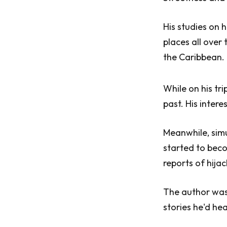
His studies on 
places all ove
the Caribbean.
While on his tr
past. His inter
Meanwhile, simu
started to beco
reports of hijac
The author was
stories he'd hea