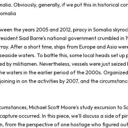
lia. Obviously, generally, if we put this in historical co
 Somalia
tween the years 2005 and 2012, piracy in Somalia skyro
resident Siad Barre's national government crumbled in 1
ray. After a short time, ships from Europe and Asia were
seaside waters. To battle this, some local heads set up
led by militiamen. Nevertheless, vessels were just seize
e waters in the earlier period of the 2000s. Organized
oining in on the activities by 2007, and the circumstan
cumstances, Michael Scott Moore's study excursion to 
apture occurred. In this piece, we'll discuss a side of pi
n, from the perspective of one hostage who figured out