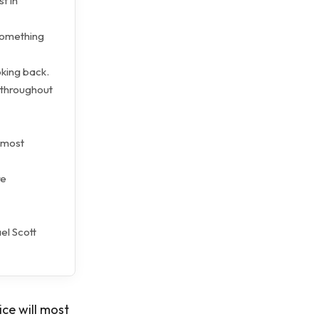
t in
 something
king back.
 throughout
almost
re
el Scott
ice will most