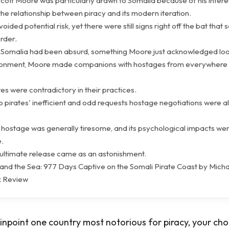
Scott Moore was particularly drawn to Somalia because of his interes
he relationship between piracy and its modern iteration.
oided potential risk, yet there were still signs right off the bat that
rder.
o Somalia had been absurd, something Moore just acknowledged loo
isonment, Moore made companions with hostages from everywhere
tes were contradictory in their practices.
o pirates' inefficient and odd requests hostage negotiations were 
a hostage was generally tiresome, and its psychological impacts we
.
 ultimate release came as an astonishment.
and the Sea: 977 Days Captive on the Somali Pirate Coast by Micha
 Review
pinpoint one country most notorious for piracy, your cho