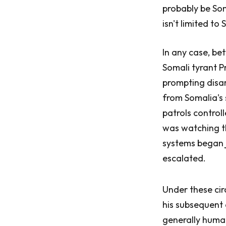
probably be Soma
isn't limited to
In any case, be
Somali tyrant P
prompting disar
from Somalia's 
patrols control
was watching th
systems began j
escalated.
Under these cir
his subsequent c
generally huma