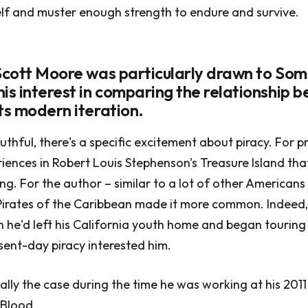
lf and muster enough strength to endure and survive.
 Scott Moore was particularly drawn to Som
his interest in comparing the relationship 
ts modern iteration.
thful, there's a specific excitement about piracy. For pr
riences in Robert Louis Stephenson's Treasure Island th
ing. For the author – similar to a lot of other American
Pirates of the Caribbean made it more common. Indeed,
he'd left his California youth home and began touring 
sent-day piracy interested him.
ally the case during the time he was working at his 201
Blood.