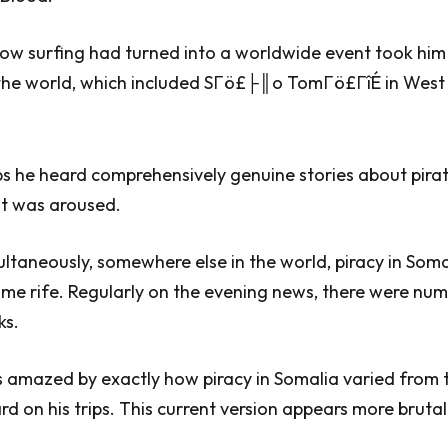
how surfing had turned into a worldwide event took him 
r the world, which included SΓö£├║o TomΓö£ΓîÉ in West
ips he heard comprehensively genuine stories about pira
est was aroused.
ltaneously, somewhere else in the world, piracy in Som
me rife. Regularly on the evening news, there were nu
ks.
 amazed by exactly how piracy in Somalia varied from t
rd on his trips. This current version appears more brutal