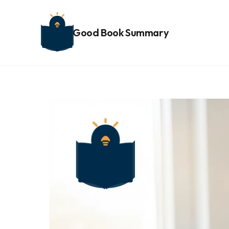
Good Book Summary