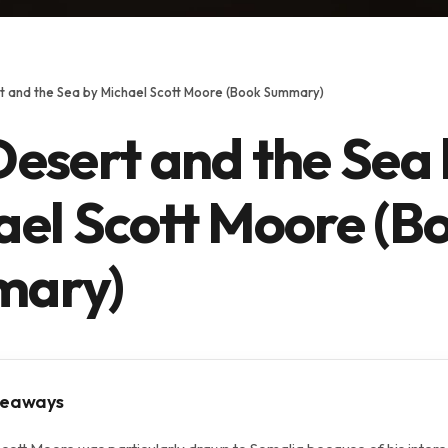
t and the Sea by Michael Scott Moore (Book Summary)
esert and the Sea
ael Scott Moore (B
ary)
keaways