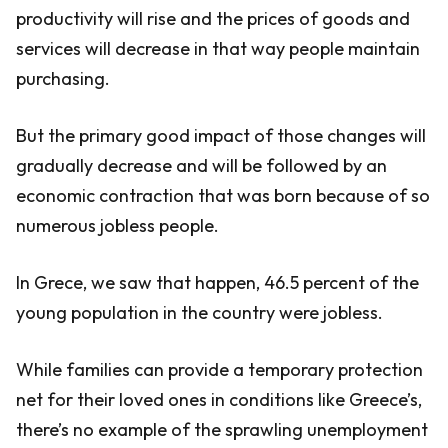
productivity will rise and the prices of goods and
services will decrease in that way people maintain
purchasing.
But the primary good impact of those changes will
gradually decrease and will be followed by an
economic contraction that was born because of so
numerous jobless people.
In Grece, we saw that happen, 46.5 percent of the
young population in the country were jobless.
While families can provide a temporary protection
net for their loved ones in conditions like Greece’s,
there’s no example of the sprawling unemployment