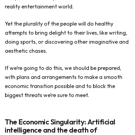
reality entertainment world.
Yet the plurality of the people will do healthy
attempts to bring delight to their lives, like writing,
doing sports, or discovering other imaginative and
aesthetic chases.
If we’re going to do this, we should be prepared,
with plans and arrangements to make a smooth
economic transition possible and to block the
biggest threats we’re sure to meet.
The Economic Singularity: Artificial
intelligence and the death of