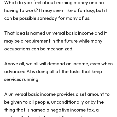
What do you feel about earning money and not
having to work? It may seem like a fantasy, but it
can be possible someday for many of us.
That idea is named universal basic income and it
may be a requirement in the future while many
occupations can be mechanized.
Above all, we all will demand an income, even when
advanced AI is doing all of the tasks that keep
services running.
A universal basic income provides a set amount to
be given to all people, unconditionally or by the
thing that is named a negative income tax, a