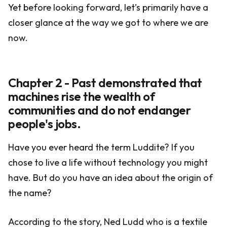
Yet before looking forward, let’s primarily have a
closer glance at the way we got to where we are
now.
Chapter 2 - Past demonstrated that
machines rise the wealth of
communities and do not endanger
people's jobs.
Have you ever heard the term Luddite? If you
chose to live a life without technology you might
have. But do you have an idea about the origin of
the name?
According to the story, Ned Ludd who is a textile