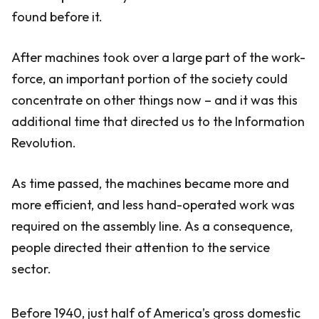
found before it.
After machines took over a large part of the work-
force, an important portion of the society could
concentrate on other things now – and it was this
additional time that directed us to the Information
Revolution.
As time passed, the machines became more and
more efficient, and less hand-operated work was
required on the assembly line. As a consequence,
people directed their attention to the service
sector.
Before 1940, just half of America’s gross domestic