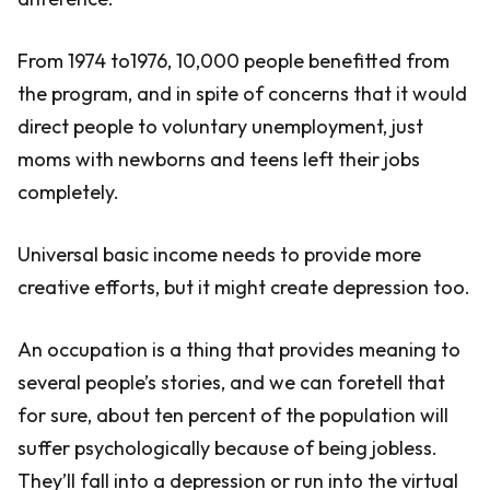
From 1974 to1976, 10,000 people benefitted from
the program, and in spite of concerns that it would
direct people to voluntary unemployment, just
moms with newborns and teens left their jobs
completely.
Universal basic income needs to provide more
creative efforts, but it might create depression too.
An occupation is a thing that provides meaning to
several people’s stories, and we can foretell that
for sure, about ten percent of the population will
suffer psychologically because of being jobless.
They’ll fall into a depression or run into the virtual