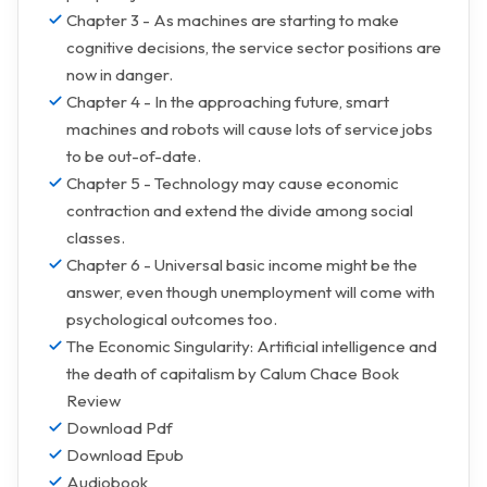
Chapter 3 - As machines are starting to make
cognitive decisions, the service sector positions are
now in danger.
Chapter 4 - In the approaching future, smart
machines and robots will cause lots of service jobs
to be out-of-date.
Chapter 5 - Technology may cause economic
contraction and extend the divide among social
classes.
Chapter 6 - Universal basic income might be the
answer, even though unemployment will come with
psychological outcomes too.
The Economic Singularity: Artificial intelligence and
the death of capitalism by Calum Chace Book
Review
Download Pdf
Download Epub
Audiobook