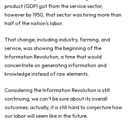
product (GDP) got from the service sector,
however by 1950, that sector was hiring more than
half of the nation’s labor.
That change, including industry, farming, and
service, was showing the beginning of the
Information Revolution, a time that would
concentrate on generating information and
knowledge instead of raw elements.
Considering the Information Revolution is still
continuing, we can’t be sure about its overall
outcomes; actually, it is still hard to conjecture how
our labor will seem like in the future.