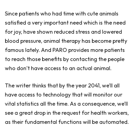
Since patients who had time with cute animals
satisfied a very important need which is the need
for joy, have shown reduced stress and lowered
blood pressure, animal therapy has become pretty
famous lately. And PARO provides more patients
to reach those benefits by contacting the people
who don’t have access to an actual animal.
The writer thinks that by the year 2041, we’ll all
have access to technology that will monitor our
vital statistics all the time. As a consequence, we’ll
see a great drop in the request for health workers,
as their fundamental functions will be automated.