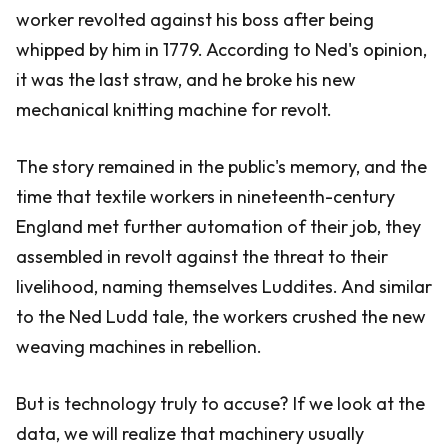
worker revolted against his boss after being
whipped by him in 1779. According to Ned's opinion,
it was the last straw, and he broke his new
mechanical knitting machine for revolt.
The story remained in the public's memory, and the
time that textile workers in nineteenth-century
England met further automation of their job, they
assembled in revolt against the threat to their
livelihood, naming themselves Luddites. And similar
to the Ned Ludd tale, the workers crushed the new
weaving machines in rebellion.
But is technology truly to accuse? If we look at the
data, we will realize that machinery usually