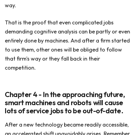
way.
That is the proof that even complicated jobs
demanding cognitive analysis can be partly or even
entirely done by machines. And after a firm started
to use them, other ones will be obliged to follow
that firm's way or they fall back in their
competition.
Chapter 4 - In the approaching future,
smart machines and robots will cause
lots of service jobs to be out-of-date.
After a new technology became readily accessible,
an accelerated shift unavoidably arises. Remember