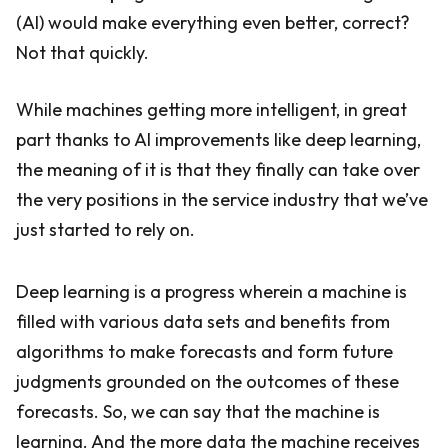
(AI) would make everything even better, correct?
Not that quickly.
While machines getting more intelligent, in great
part thanks to AI improvements like deep learning,
the meaning of it is that they finally can take over
the very positions in the service industry that we’ve
just started to rely on.
Deep learning is a progress wherein a machine is
filled with various data sets and benefits from
algorithms to make forecasts and form future
judgments grounded on the outcomes of these
forecasts. So, we can say that the machine is
learning. And the more data the machine receives