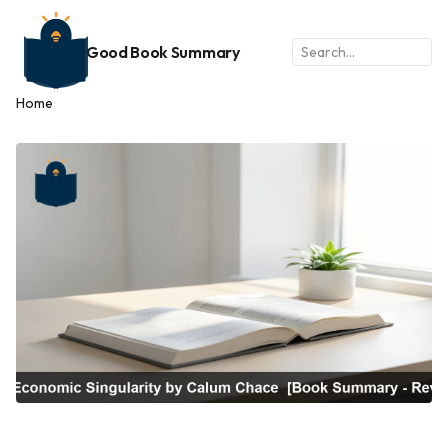
Good Book Summary
Home