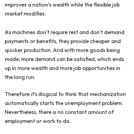
improves a nation’s wealth while the flexible job
market modifies.
As machines don’t require rest and don’t demand
payments or benefits, they provide cheaper and
quicker production. And with more goods being
made, more demand can be satisfied, which ends
up in more wealth and more job opportunities in
the long run.
Therefore it’s illogical to think that mechanization
automatically starts the unemployment problem.
Nevertheless, there is no constant amount of
employment or work to do.