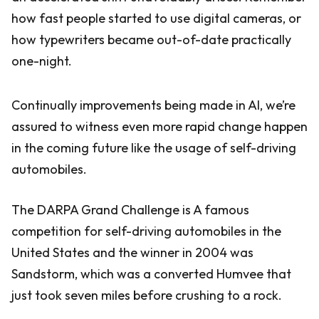
how fast people started to use digital cameras, or
how typewriters became out-of-date practically
one-night.
Continually improvements being made in AI, we’re
assured to witness even more rapid change happen
in the coming future like the usage of self-driving
automobiles.
The DARPA Grand Challenge is A famous
competition for self-driving automobiles in the
United States and the winner in 2004 was
Sandstorm, which was a converted Humvee that
just took seven miles before crushing to a rock.