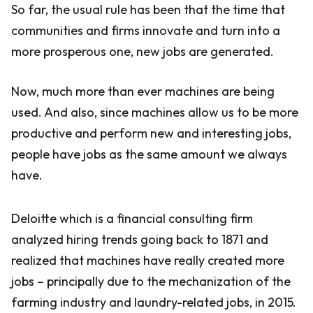
So far, the usual rule has been that the time that
communities and firms innovate and turn into a
more prosperous one, new jobs are generated.
Now, much more than ever machines are being
used. And also, since machines allow us to be more
productive and perform new and interesting jobs,
people have jobs as the same amount we always
have.
Deloitte which is a financial consulting firm
analyzed hiring trends going back to 1871 and
realized that machines have really created more
jobs – principally due to the mechanization of the
farming industry and laundry-related jobs, in 2015.