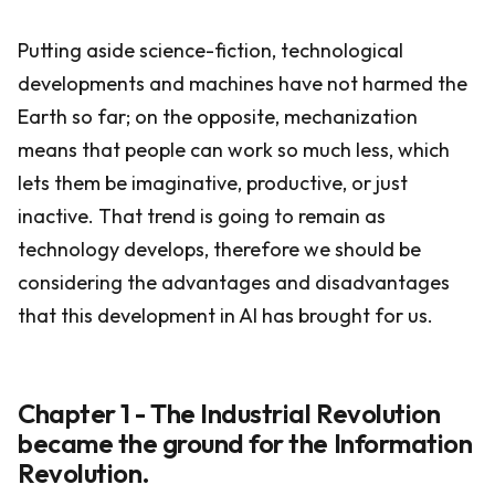
Putting aside science-fiction, technological
developments and machines have not harmed the
Earth so far; on the opposite, mechanization
means that people can work so much less, which
lets them be imaginative, productive, or just
inactive. That trend is going to remain as
technology develops, therefore we should be
considering the advantages and disadvantages
that this development in AI has brought for us.
Chapter 1 - The Industrial Revolution
became the ground for the Information
Revolution.