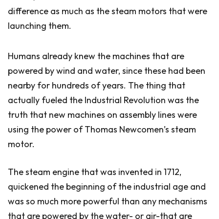
difference as much as the steam motors that were
launching them.
Humans already knew the machines that are
powered by wind and water, since these had been
nearby for hundreds of years. The thing that
actually fueled the Industrial Revolution was the
truth that new machines on assembly lines were
using the power of Thomas Newcomen’s steam
motor.
The steam engine that was invented in 1712,
quickened the beginning of the industrial age and
was so much more powerful than any mechanisms
that are powered by the water- or air-that are