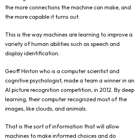
the more connections the machine can make, and
the more capable it turns out.
This is the way machines are learning to improve a
variety of human abilities such as speech and
display identification.
Geoff Hinton who is a computer scientist and
cognitive psychologist, made a team a winner in an
AI picture recognition competition, in 2012. By deep
learning, their computer recognized most of the
images, like clouds, and animals.
That is the sort of information that will allow
machines to make informed choices and do