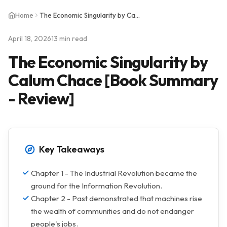
Home
The Economic Singularity by Calum Chace [Book Summary - Review]
April 18, 2026
13 min read
The Economic Singularity by
Calum Chace [Book Summary
- Review]
Key Takeaways
Chapter 1 - The Industrial Revolution became the
ground for the Information Revolution.
Chapter 2 - Past demonstrated that machines rise
the wealth of communities and do not endanger
people's jobs.