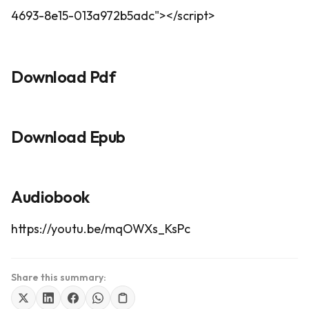
4693-8e15-013a972b5adc"></script>
Download Pdf
Download Epub
Audiobook
https://youtu.be/mqOWXs_KsPc
Share this summary: