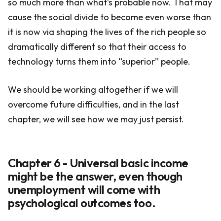
so much more than what’s probable now. That may
cause the social divide to become even worse than
it is now via shaping the lives of the rich people so
dramatically different so that their access to
technology turns them into “superior” people.
We should be working altogether if we will
overcome future difficulties, and in the last
chapter, we will see how we may just persist.
Chapter 6 - Universal basic income
might be the answer, even though
unemployment will come with
psychological outcomes too.