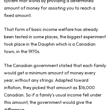
system that works by providing a determined
amount of money for assisting you to reach a
fixed amount.
That form of basic income welfare has already
been tested in some places, the biggest experiment
took place in the Dauphin which is a Canadian
town, in the 1970s.
The Canadian government stated that each family
would get a minimum amount of money every
year, without any strings. Adapted toward
inflation, they picked that amount as $16,000
Canadian. So if a family’s usual income fell under
this amount, the government would give the
difference.