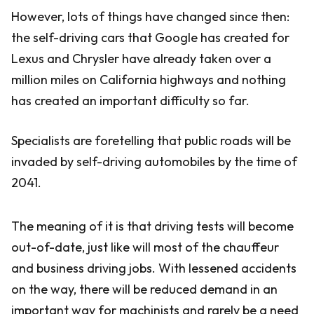
However, lots of things have changed since then:
the self-driving cars that Google has created for
Lexus and Chrysler have already taken over a
million miles on California highways and nothing
has created an important difficulty so far.
Specialists are foretelling that public roads will be
invaded by self-driving automobiles by the time of
2041.
The meaning of it is that driving tests will become
out-of-date, just like will most of the chauffeur
and business driving jobs. With lessened accidents
on the way, there will be reduced demand in an
important way for machinists and rarely be a need