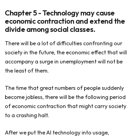
Chapter 5 - Technology may cause
economic contraction and extend the
divide among social classes.
There will be a lot of difficulties confronting our
society in the future, the economic effect that will
accompany a surge in unemployment will not be
the least of them.
The time that great numbers of people suddenly
become jobless, there will be the following period
of economic contraction that might carry society
to a crashing halt.
After we put the AI technology into usage,