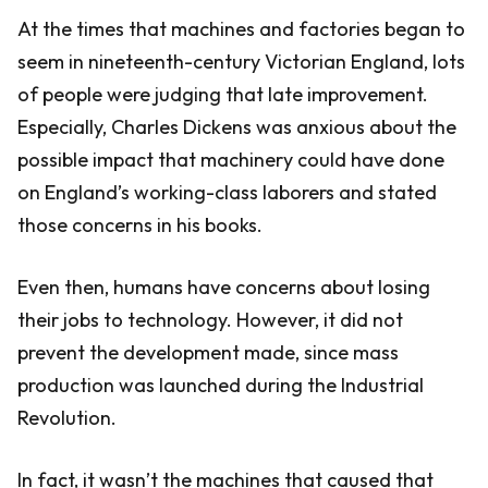
At the times that machines and factories began to
seem in nineteenth-century Victorian England, lots
of people were judging that late improvement.
Especially, Charles Dickens was anxious about the
possible impact that machinery could have done
on England’s working-class laborers and stated
those concerns in his books.
Even then, humans have concerns about losing
their jobs to technology. However, it did not
prevent the development made, since mass
production was launched during the Industrial
Revolution.
In fact, it wasn’t the machines that caused that