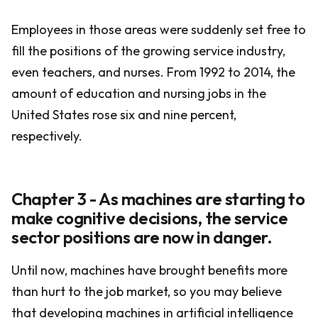
Employees in those areas were suddenly set free to
fill the positions of the growing service industry,
even teachers, and nurses. From 1992 to 2014, the
amount of education and nursing jobs in the
United States rose six and nine percent,
respectively.
Chapter 3 - As machines are starting to
make cognitive decisions, the service
sector positions are now in danger.
Until now, machines have brought benefits more
than hurt to the job market, so you may believe
that developing machines in artificial intelligence