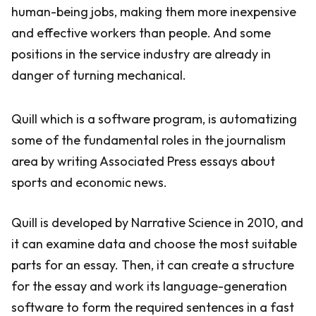
human-being jobs, making them more inexpensive
and effective workers than people. And some
positions in the service industry are already in
danger of turning mechanical.
Quill which is a software program, is automatizing
some of the fundamental roles in the journalism
area by writing Associated Press essays about
sports and economic news.
Quill is developed by Narrative Science in 2010, and
it can examine data and choose the most suitable
parts for an essay. Then, it can create a structure
for the essay and work its language-generation
software to form the required sentences in a fast