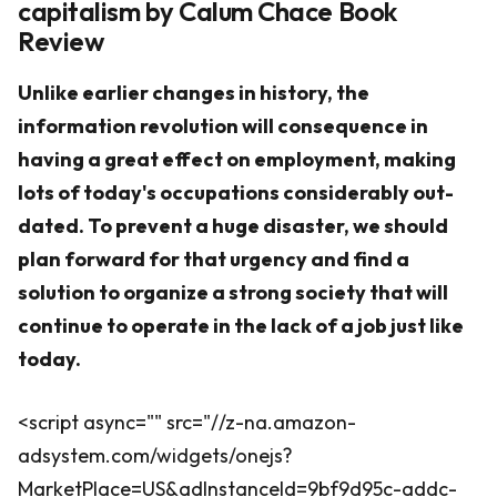
capitalism by Calum Chace Book
Review
Unlike earlier changes in history, the
information revolution will consequence in
having a great effect on employment, making
lots of today's occupations considerably out-
dated. To prevent a huge disaster, we should
plan forward for that urgency and find a
solution to organize a strong society that will
continue to operate in the lack of a job just like
today.
<script async="" src="//z-na.amazon-
adsystem.com/widgets/onejs?
MarketPlace=US&adInstanceId=9bf9d95c-addc-