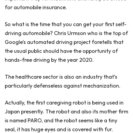
for automobile insurance.
So what is the time that you can get your first self-
driving automobile? Chris Urmson who is the top of
Google’s automated driving project foretells that
the usual public should have the opportunity of
hands-free driving by the year 2020.
The healthcare sector is also an industry that’s
particularly defenseless against mechanization.
Actually, the first caregiving robot is being used in
Japan presently. The robot and also its mother firm
is named PARO, and the robot seems like a tiny
seal, it has huge eyes and is covered with fur.