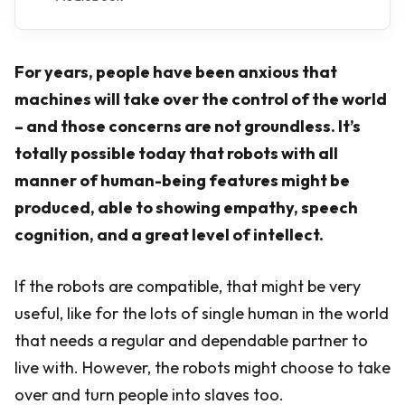
For years, people have been anxious that
machines will take over the control of the world
– and those concerns are not groundless. It’s
totally possible today that robots with all
manner of human-being features might be
produced, able to showing empathy, speech
cognition, and a great level of intellect.
If the robots are compatible, that might be very
useful, like for the lots of single human in the world
that needs a regular and dependable partner to
live with. However, the robots might choose to take
over and turn people into slaves too.