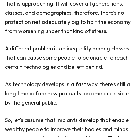
that is approaching. It will cover all generations,
classes, and demographics, therefore, there’s no
protection net adequately big to halt the economy
from worsening under that kind of stress.
A different problem is an inequality among classes
that can cause some people to be unable to reach
certain technologies and be left behind.
As technology develops in a fast way, there’s still a
long time before new products become accessible
by the general public.
So, let’s assume that implants develop that enable
wealthy people to improve their bodies and minds