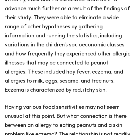
advance much further as a result of the findings of
their study. They were able to eliminate a wide
range of other hypotheses by gathering
information and running the statistics, including
variations in the children's socioeconomic classes
and how frequently they experienced other allergic
illnesses that may be connected to peanut
allergies. These included hay fever, eczema, and
allergies to milk, eggs, sesame, and tree nuts.
Eczema is characterized by red, itchy skin.
Having various food sensitivities may not seem
unusual at this point. But what connection is there
between an allergy to eating peanuts and a skin
problem like eczema? The relationship is not readily