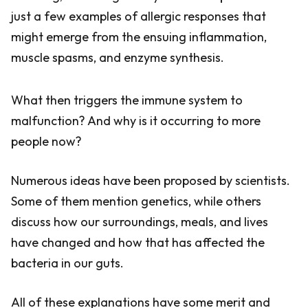
just a few examples of allergic responses that
might emerge from the ensuing inflammation,
muscle spasms, and enzyme synthesis.
What then triggers the immune system to
malfunction? And why is it occurring to more
people now?
Numerous ideas have been proposed by scientists.
Some of them mention genetics, while others
discuss how our surroundings, meals, and lives
have changed and how that has affected the
bacteria in our guts.
All of these explanations have some merit and