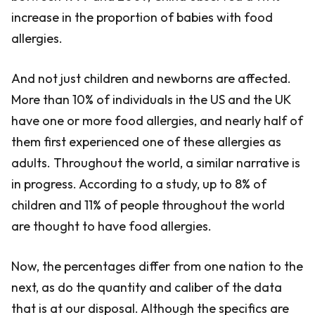
increase in the proportion of babies with food
allergies.
And not just children and newborns are affected.
More than 10% of individuals in the US and the UK
have one or more food allergies, and nearly half of
them first experienced one of these allergies as
adults. Throughout the world, a similar narrative is
in progress. According to a study, up to 8% of
children and 11% of people throughout the world
are thought to have food allergies.
Now, the percentages differ from one nation to the
next, as do the quantity and caliber of the data
that is at our disposal. Although the specifics are