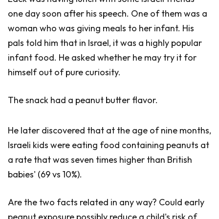
one day soon after his speech. One of them was a
woman who was giving meals to her infant. His
pals told him that in Israel, it was a highly popular
infant food. He asked whether he may try it for
himself out of pure curiosity.
The snack had a peanut butter flavor.
He later discovered that at the age of nine months,
Israeli kids were eating food containing peanuts at
a rate that was seven times higher than British
babies' (69 vs 10%).
Are the two facts related in any way? Could early
peanut exposure possibly reduce a child's risk of