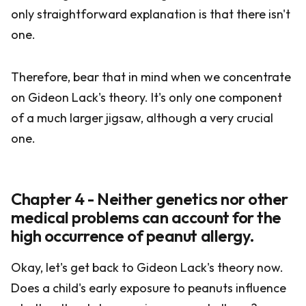
only straightforward explanation is that there isn't
one.
Therefore, bear that in mind when we concentrate
on Gideon Lack's theory. It's only one component
of a much larger jigsaw, although a very crucial
one.
Chapter 4 - Neither genetics nor other
medical problems can account for the
high occurrence of peanut allergy.
Okay, let's get back to Gideon Lack's theory now.
Does a child's early exposure to peanuts influence