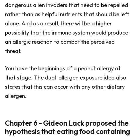
dangerous alien invaders that need to be repelled
rather than as helpful nutrients that should be left
alone. And as a result, there will be a higher
possibility that the immune system would produce
an allergic reaction to combat the perceived
threat.
You have the beginnings of a peanut allergy at
that stage. The dual-allergen exposure idea also
states that this can occur with any other dietary
allergen.
Chapter 6 - Gideon Lack proposed the
hypothesis that eating food containing