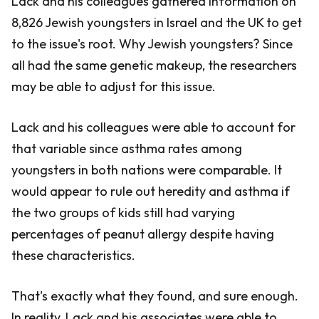
Lack and his colleagues gathered information on
8,826 Jewish youngsters in Israel and the UK to get
to the issue's root. Why Jewish youngsters? Since
all had the same genetic makeup, the researchers
may be able to adjust for this issue.
Lack and his colleagues were able to account for
that variable since asthma rates among
youngsters in both nations were comparable. It
would appear to rule out heredity and asthma if
the two groups of kids still had varying
percentages of peanut allergy despite having
these characteristics.
That's exactly what they found, and sure enough.
In reality, Lack and his associates were able to