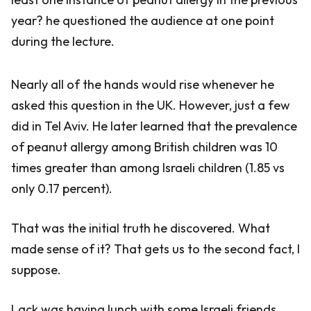
year? he questioned the audience at one point
during the lecture.
Nearly all of the hands would rise whenever he
asked this question in the UK. However, just a few
did in Tel Aviv. He later learned that the prevalence
of peanut allergy among British children was 10
times greater than among Israeli children (1.85 vs
only 0.17 percent).
That was the initial truth he discovered. What
made sense of it? That gets us to the second fact, I
suppose.
Lack was having lunch with some Israeli friends