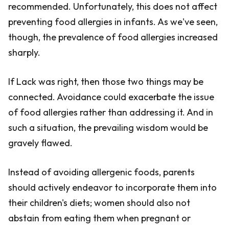
recommended. Unfortunately, this does not affect
preventing food allergies in infants. As we've seen,
though, the prevalence of food allergies increased
sharply.
If Lack was right, then those two things may be
connected. Avoidance could exacerbate the issue
of food allergies rather than addressing it. And in
such a situation, the prevailing wisdom would be
gravely flawed.
Instead of avoiding allergenic foods, parents
should actively endeavor to incorporate them into
their children's diets; women should also not
abstain from eating them when pregnant or