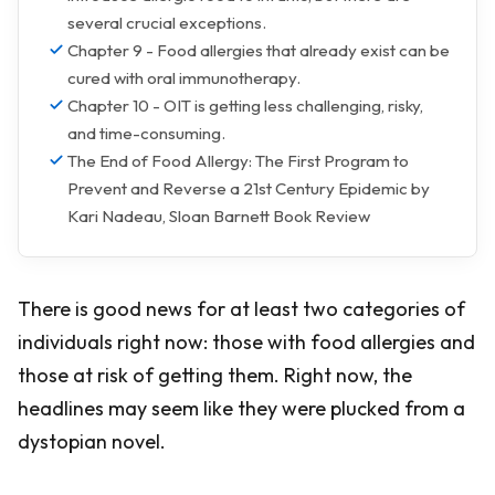
several crucial exceptions.
Chapter 9 - Food allergies that already exist can be
cured with oral immunotherapy.
Chapter 10 - OIT is getting less challenging, risky,
and time-consuming.
The End of Food Allergy: The First Program to
Prevent and Reverse a 21st Century Epidemic by
Kari Nadeau, Sloan Barnett Book Review
There is good news for at least two categories of
individuals right now: those with food allergies and
those at risk of getting them. Right now, the
headlines may seem like they were plucked from a
dystopian novel.