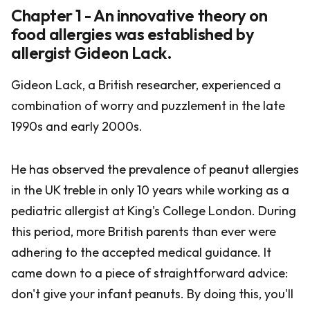
Chapter 1 - An innovative theory on
food allergies was established by
allergist Gideon Lack.
Gideon Lack, a British researcher, experienced a
combination of worry and puzzlement in the late
1990s and early 2000s.
He has observed the prevalence of peanut allergies
in the UK treble in only 10 years while working as a
pediatric allergist at King's College London. During
this period, more British parents than ever were
adhering to the accepted medical guidance. It
came down to a piece of straightforward advice:
don't give your infant peanuts. By doing this, you'll