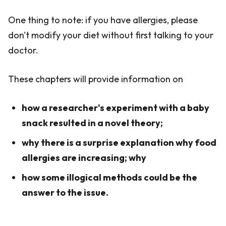
One thing to note: if you have allergies, please
don't modify your diet without first talking to your
doctor.
These chapters will provide information on
how a researcher's experiment with a baby
snack resulted in a novel theory;
why there is a surprise explanation why food
allergies are increasing; why
how some illogical methods could be the
answer to the issue.