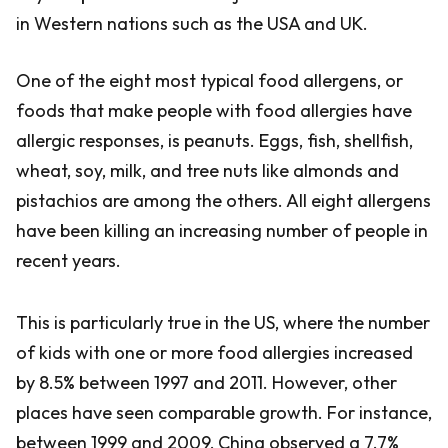
in Western nations such as the USA and UK.
One of the eight most typical food allergens, or
foods that make people with food allergies have
allergic responses, is peanuts. Eggs, fish, shellfish,
wheat, soy, milk, and tree nuts like almonds and
pistachios are among the others. All eight allergens
have been killing an increasing number of people in
recent years.
This is particularly true in the US, where the number
of kids with one or more food allergies increased
by 8.5% between 1997 and 2011. However, other
places have seen comparable growth. For instance,
between 1999 and 2009, China observed a 7.7%