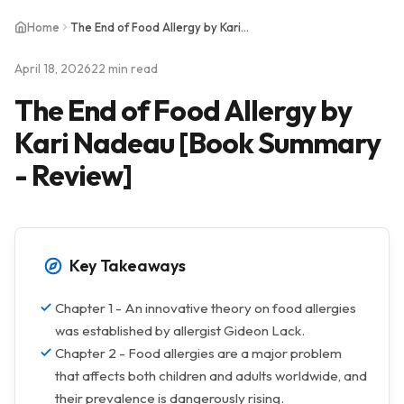
Home
The End of Food Allergy by Kari Nadeau [Book Summary - Review]
April 18, 2026
22 min read
The End of Food Allergy by
Kari Nadeau [Book Summary
- Review]
Key Takeaways
Chapter 1 - An innovative theory on food allergies
was established by allergist Gideon Lack.
Chapter 2 - Food allergies are a major problem
that affects both children and adults worldwide, and
their prevalence is dangerously rising.