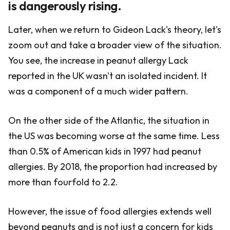
is dangerously rising.
Later, when we return to Gideon Lack's theory, let's
zoom out and take a broader view of the situation.
You see, the increase in peanut allergy Lack
reported in the UK wasn't an isolated incident. It
was a component of a much wider pattern.
On the other side of the Atlantic, the situation in
the US was becoming worse at the same time. Less
than 0.5% of American kids in 1997 had peanut
allergies. By 2018, the proportion had increased by
more than fourfold to 2.2.
However, the issue of food allergies extends well
beyond peanuts and is not just a concern for kids