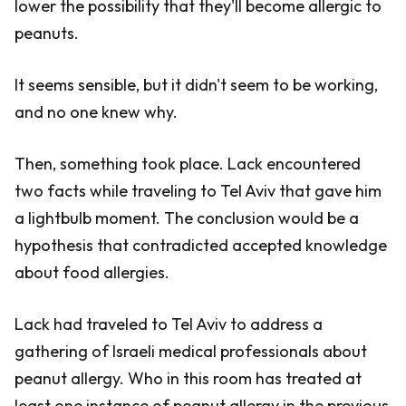
lower the possibility that they'll become allergic to
peanuts.
It seems sensible, but it didn't seem to be working,
and no one knew why.
Then, something took place. Lack encountered
two facts while traveling to Tel Aviv that gave him
a lightbulb moment. The conclusion would be a
hypothesis that contradicted accepted knowledge
about food allergies.
Lack had traveled to Tel Aviv to address a
gathering of Israeli medical professionals about
peanut allergy. Who in this room has treated at
least one instance of peanut allergy in the previous