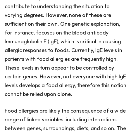
contribute to understanding the situation to
varying degrees. However, none of these are
sufficient on their own. One genetic explanation,
for instance, focuses on the blood antibody
Immunoglobulin E (IgE), which is critical in causing
allergic responses to foods. Currently, IgE levels in
patients with food allergies are frequently high.
These levels in turn appear to be controlled by
certain genes. However, not everyone with high IgE
levels develops a food allergy, therefore this notion
cannot be relied upon alone.
Food allergies are likely the consequence of a wide
range of linked variables, including interactions
between genes, surroundings, diets, and so on. The