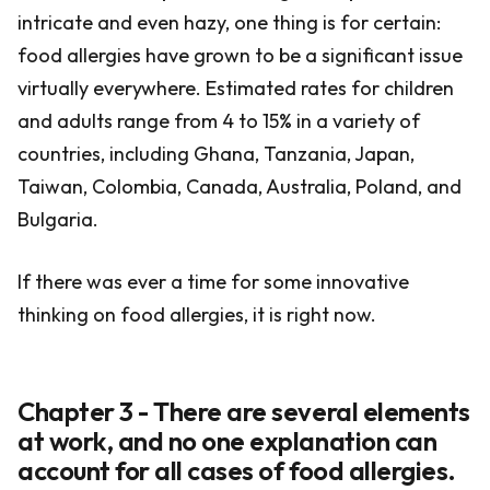
intricate and even hazy, one thing is for certain:
food allergies have grown to be a significant issue
virtually everywhere. Estimated rates for children
and adults range from 4 to 15% in a variety of
countries, including Ghana, Tanzania, Japan,
Taiwan, Colombia, Canada, Australia, Poland, and
Bulgaria.
If there was ever a time for some innovative
thinking on food allergies, it is right now.
Chapter 3 - There are several elements
at work, and no one explanation can
account for all cases of food allergies.