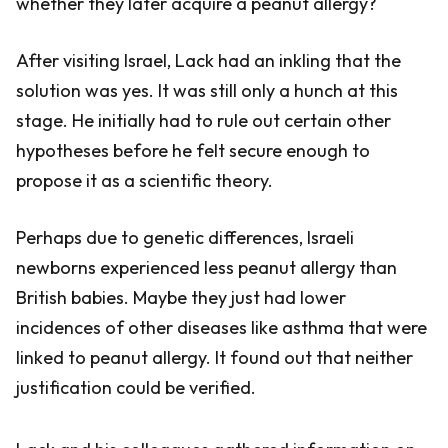
whether they later acquire a peanut allergy?
After visiting Israel, Lack had an inkling that the
solution was yes. It was still only a hunch at this
stage. He initially had to rule out certain other
hypotheses before he felt secure enough to
propose it as a scientific theory.
Perhaps due to genetic differences, Israeli
newborns experienced less peanut allergy than
British babies. Maybe they just had lower
incidences of other diseases like asthma that were
linked to peanut allergy. It found out that neither
justification could be verified.