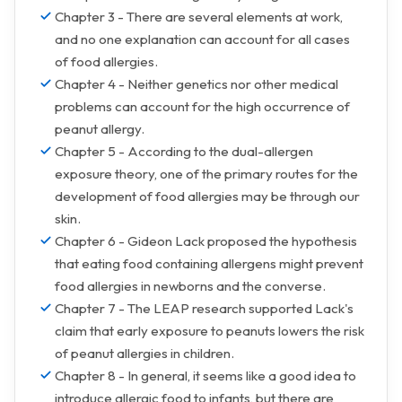
Chapter 3 - There are several elements at work,
and no one explanation can account for all cases
of food allergies.
Chapter 4 - Neither genetics nor other medical
problems can account for the high occurrence of
peanut allergy.
Chapter 5 - According to the dual-allergen
exposure theory, one of the primary routes for the
development of food allergies may be through our
skin.
Chapter 6 - Gideon Lack proposed the hypothesis
that eating food containing allergens might prevent
food allergies in newborns and the converse.
Chapter 7 - The LEAP research supported Lack's
claim that early exposure to peanuts lowers the risk
of peanut allergies in children.
Chapter 8 - In general, it seems like a good idea to
introduce allergic food to infants, but there are