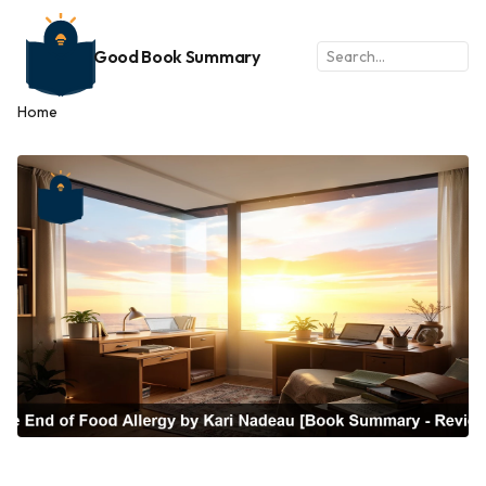
Good Book Summary
Home