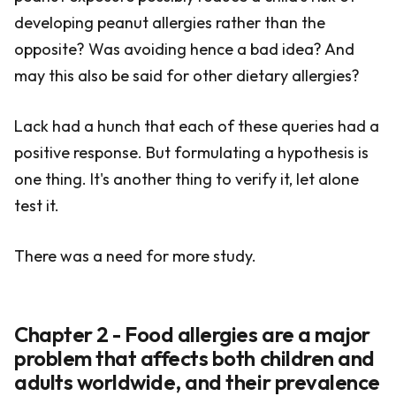
developing peanut allergies rather than the
opposite? Was avoiding hence a bad idea? And
may this also be said for other dietary allergies?
Lack had a hunch that each of these queries had a
positive response. But formulating a hypothesis is
one thing. It's another thing to verify it, let alone
test it.
There was a need for more study.
Chapter 2 - Food allergies are a major
problem that affects both children and
adults worldwide, and their prevalence