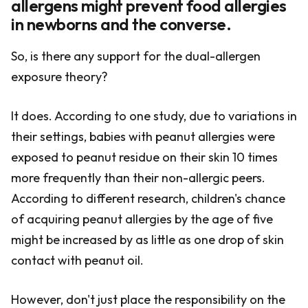
allergens might prevent food allergies
in newborns and the converse.
So, is there any support for the dual-allergen
exposure theory?
It does. According to one study, due to variations in
their settings, babies with peanut allergies were
exposed to peanut residue on their skin 10 times
more frequently than their non-allergic peers.
According to different research, children's chance
of acquiring peanut allergies by the age of five
might be increased by as little as one drop of skin
contact with peanut oil.
However, don't just place the responsibility on the