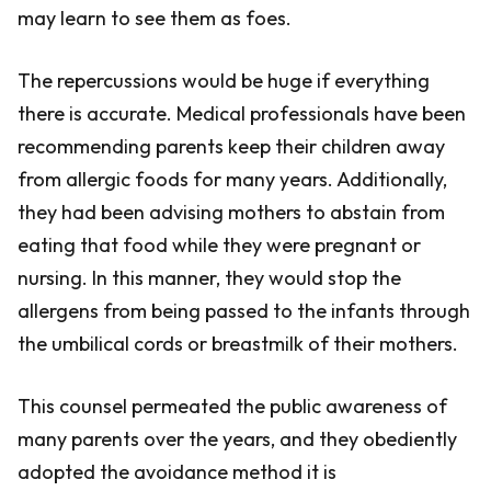
may learn to see them as foes.
The repercussions would be huge if everything
there is accurate. Medical professionals have been
recommending parents keep their children away
from allergic foods for many years. Additionally,
they had been advising mothers to abstain from
eating that food while they were pregnant or
nursing. In this manner, they would stop the
allergens from being passed to the infants through
the umbilical cords or breastmilk of their mothers.
This counsel permeated the public awareness of
many parents over the years, and they obediently
adopted the avoidance method it is