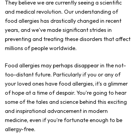
They believe we are currently seeing a scientific
and medical revolution. Our understanding of
food allergies has drastically changed in recent
years, and we've made significant strides in
preventing and treating these disorders that affect
millions of people worldwide.
Food allergies may perhaps disappear in the not-
too-distant future. Particularly if you or any of
your loved ones have food allergies, it's a glimmer
of hope at a time of despair. You're going to hear
some of the tales and science behind this exciting
and inspirational advancement in modern
medicine, even if you're fortunate enough to be
allergy-free.