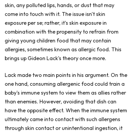
skin, any polluted lips, hands, or dust that may
come into touch with it. The issue isn't skin
exposure per se; rather, it's skin exposure in
combination with the propensity to refrain from
giving young children food that may contain
allergies, sometimes known as allergic food. This
brings up Gideon Lack's theory once more.
Lack made two main points in his argument. On the
one hand, consuming allergenic food could train a
baby's immune system to view them as allies rather
than enemies. However, avoiding that dish can
have the opposite effect. When the immune system
ultimately came into contact with such allergens
through skin contact or unintentional ingestion, it