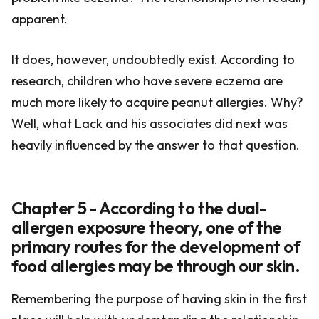
apparent.
It does, however, undoubtedly exist. According to
research, children who have severe eczema are
much more likely to acquire peanut allergies. Why?
Well, what Lack and his associates did next was
heavily influenced by the answer to that question.
Chapter 5 - According to the dual-
allergen exposure theory, one of the
primary routes for the development of
food allergies may be through our skin.
Remembering the purpose of having skin in the first