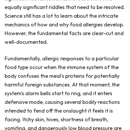
equally significant riddles that need to be resolved.
Science still has a lot to learn about the intricate
mechanics of how and why food allergies develop.
However, the fundamental facts are clear-cut and
well-documented.
Fundamentally, allergic responses to a particular
food type occur when the immune system of the
body confuses the meal's proteins for potentially
harmful foreign substances. At that moment, the
system's alarm bells start to ring, and it enters
defensive mode, causing several bodily reactions
intended to fend off the onslaught it feels it is
facing. Itchy skin, hives, shortness of breath,
vomiting, and dangerously low blood pressure are