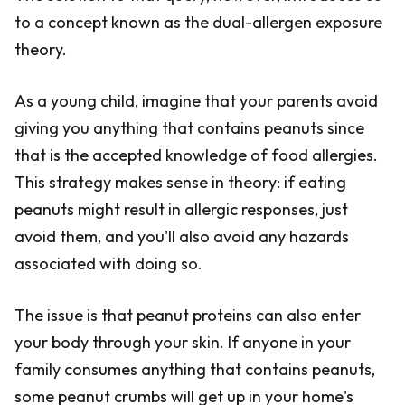
to a concept known as the dual-allergen exposure
theory.
As a young child, imagine that your parents avoid
giving you anything that contains peanuts since
that is the accepted knowledge of food allergies.
This strategy makes sense in theory: if eating
peanuts might result in allergic responses, just
avoid them, and you'll also avoid any hazards
associated with doing so.
The issue is that peanut proteins can also enter
your body through your skin. If anyone in your
family consumes anything that contains peanuts,
some peanut crumbs will get up in your home's