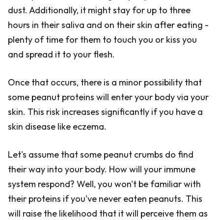
dust. Additionally, it might stay for up to three
hours in their saliva and on their skin after eating -
plenty of time for them to touch you or kiss you
and spread it to your flesh.
Once that occurs, there is a minor possibility that
some peanut proteins will enter your body via your
skin. This risk increases significantly if you have a
skin disease like eczema.
Let's assume that some peanut crumbs do find
their way into your body. How will your immune
system respond? Well, you won't be familiar with
their proteins if you've never eaten peanuts. This
will raise the likelihood that it will perceive them as