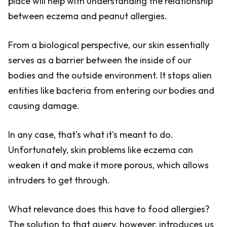
place will help with understanding the relationship
between eczema and peanut allergies.
From a biological perspective, our skin essentially
serves as a barrier between the inside of our
bodies and the outside environment. It stops alien
entities like bacteria from entering our bodies and
causing damage.
In any case, that's what it's meant to do.
Unfortunately, skin problems like eczema can
weaken it and make it more porous, which allows
intruders to get through.
What relevance does this have to food allergies?
The solution to that query, however, introduces us