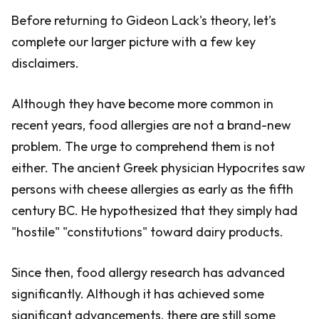
Before returning to Gideon Lack's theory, let's
complete our larger picture with a few key
disclaimers.
Although they have become more common in
recent years, food allergies are not a brand-new
problem. The urge to comprehend them is not
either. The ancient Greek physician Hypocrites saw
persons with cheese allergies as early as the fifth
century BC. He hypothesized that they simply had
"hostile" "constitutions" toward dairy products.
Since then, food allergy research has advanced
significantly. Although it has achieved some
significant advancements, there are still some