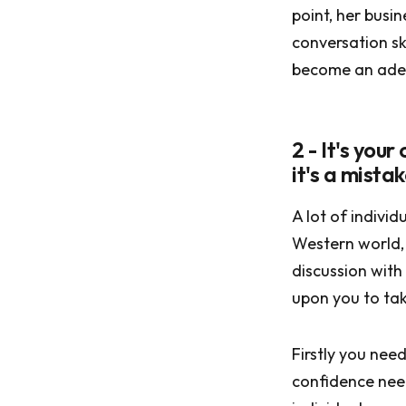
point, her busi
conversation ski
become an adep
2 - It's you
it's a mistak
A lot of individ
Western world, 
discussion with
upon you to tak
Firstly you need
confidence need