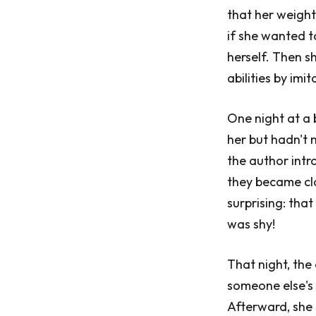
that her weight
if she wanted 
herself. Then s
abilities by im
One night at a 
her but hadn't
the author intr
they became clo
surprising: tha
was shy!
That night, the
someone else's 
Afterward, she 