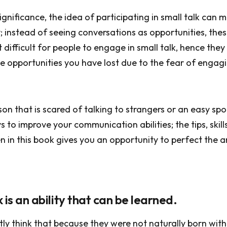
significance, the idea of participating in small talk can
instead of seeing conversations as opportunities, these
 difficult for people to engage in small talk, hence they
he opportunities you have lost due to the fear of engagi
rson that is scared of talking to strangers or an easy sp
 to improve your communication abilities; the tips, skill
n in this book gives you an opportunity to perfect the a
lk is an ability that can be learned.
ly think that because they were not naturally born wit