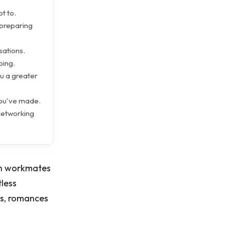
ot to.
 preparing
ations.
oing.
ou a greater
you've made.
 Networking
ith workmates
tless
ips, romances