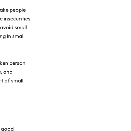
 make people
 insecurities
 avoid small
ng in small
oken person
s, and
rt of small
h good