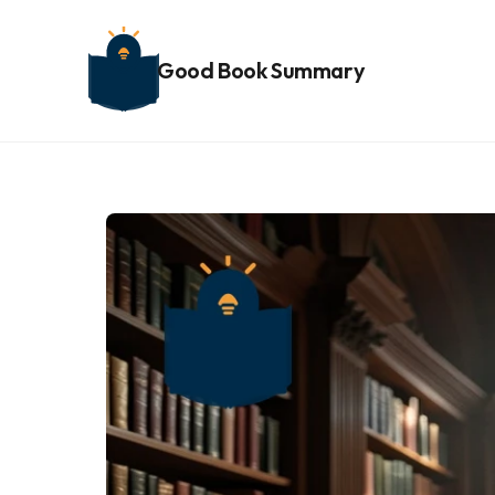
Good Book Summary