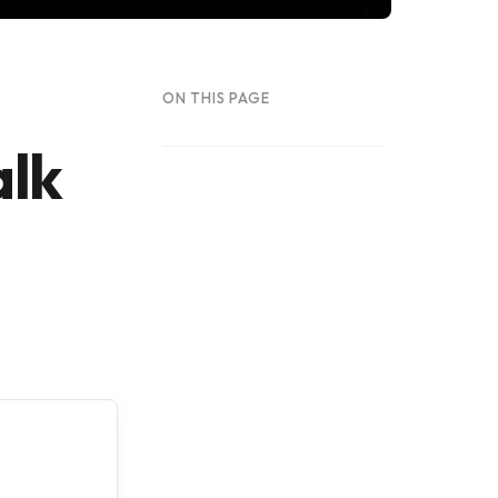
ON THIS PAGE
alk