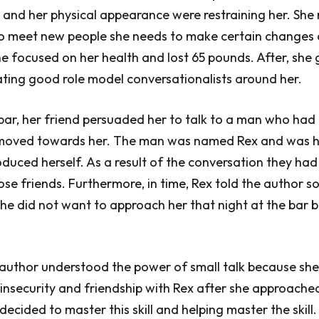
 and her physical appearance were restraining her. She 
to meet new people she needs to make certain changes
he focused on her health and lost 65 pounds. After, she 
itating good role model conversationalists around her.
bar, her friend persuaded her to talk to a man who had
 moved towards her. The man was named Rex and was 
oduced herself. As a result of the conversation they had 
se friends. Furthermore, in time, Rex told the author 
t he did not want to approach her that night at the bar
 author understood the power of small talk because sh
insecurity and friendship with Rex after she approache
decided to master this skill and helping master the skill