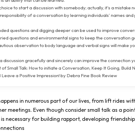
k is an ability that can be learned.
r choice to start a discussion with somebody; actually, it's a mistake n
 responsibility of a conversation by learning individuals' names and
ded questions and digging deeper can be used to improve convers
varied questions and environmental signs to keep the conversation g
cautious observation to body language and verbal signs will make y
 a discussion gracefully and sincerely can improve the connection 
 of Small Talk: How to initiate a Conversation, Keep It Going, Build
nd Leave a Positive Impression! by Debra Fine Book Review
happens in numerous part of our lives, from lift rides w
er meetings. Even though consider small talk as a poin
t is necessary for building rapport, developing friendsh
onnections