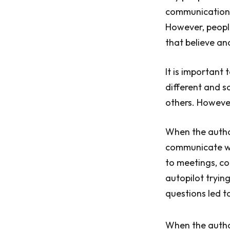
communication a
However, people 
that believe an
It is important 
different and s
others. However,
When the author
communicate wit
to meetings, co
autopilot tryin
questions led t
When the autho