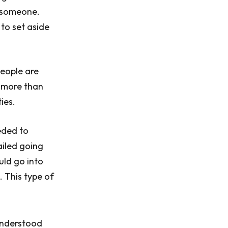
h someone.
 to set aside
People are
s more than
ies.
eded to
ailed going
uld go into
. This type of
understood