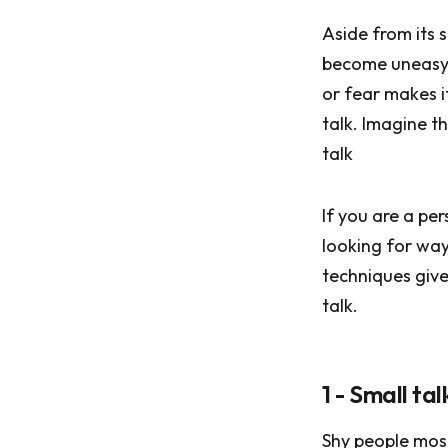
Aside from its 
become uneasy; 
or fear makes it
talk. Imagine t
talk
If you are a pe
looking for ways
techniques give
talk.
1 - Small ta
Shy people most