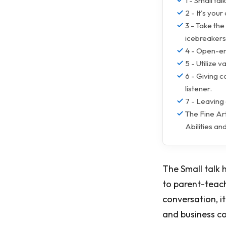
1 - Small tal
2 - It's you
3 - Take the
icebreakers
4 - Open-en
5 - Utilize 
6 - Giving 
listener.
7 - Leaving
The Fine Art
Abilities a
The Small talk 
to parent-teach
conversation, i
and business c