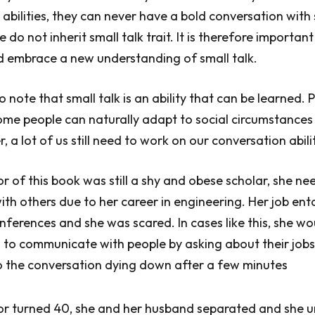
bilities, they can never have a bold conversation wit
do not inherit small talk trait. It is therefore important
d embrace a new understanding of small talk.
to note that small talk is an ability that can be learned. 
ome people can naturally adapt to social circumstance
 a lot of us still need to work on our conversation abilit
 of this book was still a shy and obese scholar, she ne
h others due to her career in engineering. Her job ent
nferences and she was scared. In cases like this, she wo
g to communicate with people by asking about their jobs
o the conversation dying down after a few minutes
r turned 40, she and her husband separated and she 