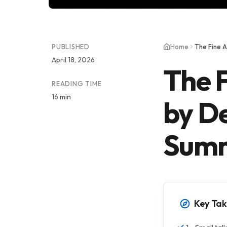
PUBLISHED
Home
The Fine A
April 18, 2026
The F
READING TIME
16 min
by D
Summ
Key Ta