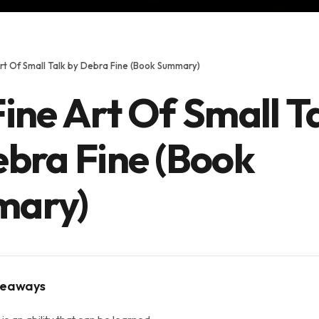
rt Of Small Talk by Debra Fine (Book Summary)
ine Art Of Small T
ebra Fine (Book
ary)
keaways