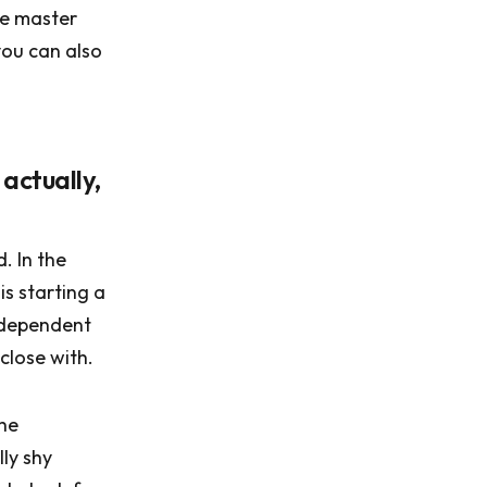
le master
you can also
 actually,
. In the
is starting a
s dependent
close with.
the
ly shy