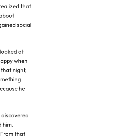
realized that
 about
gained social
 looked at
happy when
that night,
something
 because he
e discovered
d him.
. From that