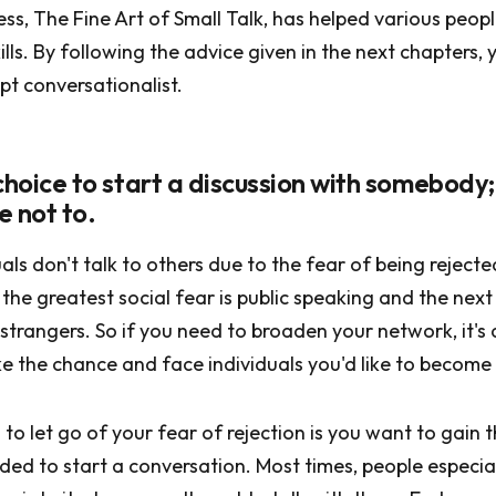
ness, The Fine Art of Small Talk, has helped various peop
lls. By following the advice given in the next chapters, 
t conversationalist.
r choice to start a discussion with somebody;
e not to.
uals don't talk to others due to the fear of being rejected
the greatest social fear is public speaking and the next 
 strangers. So if you need to broaden your network, it'
e the chance and face individuals you'd like to become 
 to let go of your fear of rejection is you want to gain 
ed to start a conversation. Most times, people especial