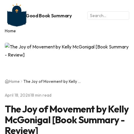
Good Book Summary
Home
Home
The Joy of Movement by Kelly McGonigal [Book Summary - Review]
April 18, 2026
18 min read
The Joy of Movement by Kelly
McGonigal [Book Summary -
Review]