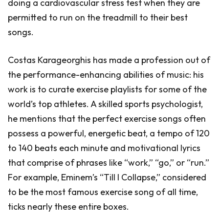
doing a cardiovascular stress test when they are
permitted to run on the treadmill to their best
songs.
Costas Karageorghis has made a profession out of
the performance-enhancing abilities of music: his
work is to curate exercise playlists for some of the
world’s top athletes. A skilled sports psychologist,
he mentions that the perfect exercise songs often
possess a powerful, energetic beat, a tempo of 120
to 140 beats each minute and motivational lyrics
that comprise of phrases like “work,” “go,” or “run.”
For example, Eminem’s “Till I Collapse,” considered
to be the most famous exercise song of all time,
ticks nearly these entire boxes.