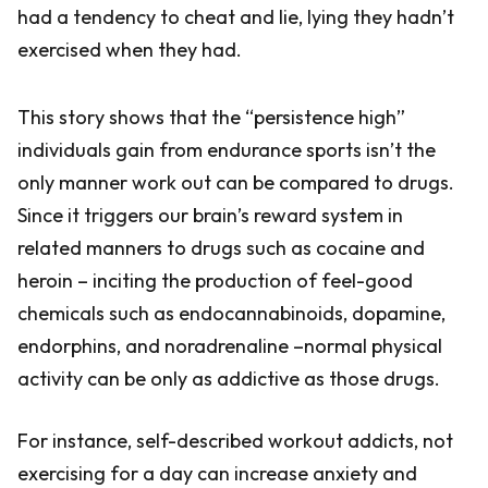
had a tendency to cheat and lie, lying they hadn’t
exercised when they had.
This story shows that the “persistence high”
individuals gain from endurance sports isn’t the
only manner work out can be compared to drugs.
Since it triggers our brain’s reward system in
related manners to drugs such as cocaine and
heroin – inciting the production of feel-good
chemicals such as endocannabinoids, dopamine,
endorphins, and noradrenaline –normal physical
activity can be only as addictive as those drugs.
For instance, self-described workout addicts, not
exercising for a day can increase anxiety and