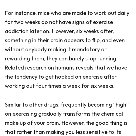
For instance, mice who are made to work out daily
for two weeks do not have signs of exercise
addiction later on. However, six weeks after,
something in their brain appears to flip, and even
without anybody making it mandatory or
rewarding them, they can barely stop running.
Related research on humans reveals that we have
the tendency to get hooked on exercise after
working out four times a week for six weeks.
Similar to other drugs, frequently becoming “high”
on exercising gradually transforms the chemical
make up of your brain. However, the good thing is
that rather than making you less sensitive to its