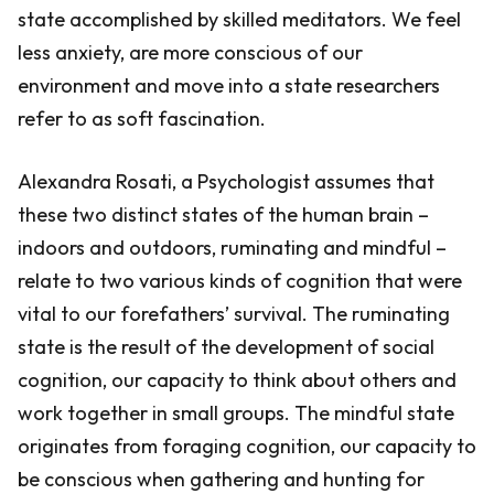
state accomplished by skilled meditators. We feel
less anxiety, are more conscious of our
environment and move into a state researchers
refer to as soft fascination.
Alexandra Rosati, a Psychologist assumes that
these two distinct states of the human brain –
indoors and outdoors, ruminating and mindful –
relate to two various kinds of cognition that were
vital to our forefathers’ survival. The ruminating
state is the result of the development of social
cognition, our capacity to think about others and
work together in small groups. The mindful state
originates from foraging cognition, our capacity to
be conscious when gathering and hunting for