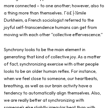
more connected – to one another; however, also to
a thing more than themselves. Γö£├½mile
Durkheim, a French sociologist referred to the
joyful self-transcendence humans can get from
moving with each other “collective effervescence.”
Synchrony looks to be the main element in
generating that kind of collective joy. As a matter
of fact, synchronizing exercise with other people
looks to be an older human reflex. For instance,
when we feel close to someone, our heartbeats,
breathing, as well as our brain activity have a
tendency to automatically align themselves. Also,
we are really better at synchronizing with
someone’s else slightly irregular beat than with