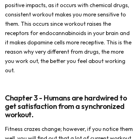
positive impacts, as it occurs with chemical drugs,
consistent workout makes you more sensitive to
them. This occurs since workout raises the
receptors for endocannabinoids in your brain and
it makes dopamine cells more receptive. This is the
reason why very different from drugs, the more
you work out, the better you feel about working
out.
Chapter 3 - Humans are hardwired to
get satisfaction from a synchronized
workout.
Fitness crazes change; however, if you notice them
well, you will find out that a lot of current workout