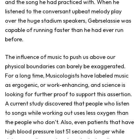
and the song he had practiced with. When he
listened to the conversant upbeat melody play
over the huge stadium speakers, Gebrselassie was
capable of running faster than he had ever run
before.
The influence of music to push us above our
physical boundaries can barely be exaggerated.
For a long time, Musicologists have labeled music
as ergogenic, or work-enhancing, and science is
looking for further proof to support this assertion.
A current study discovered that people who listen
to songs while working out uses less oxygen than
the people who don’t. Also, even patients that have
high blood pressure last 51 seconds longer while