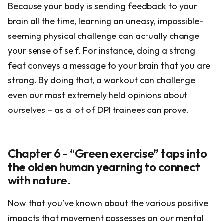
Because your body is sending feedback to your
brain all the time, learning an uneasy, impossible-
seeming physical challenge can actually change
your sense of self. For instance, doing a strong
feat conveys a message to your brain that you are
strong. By doing that, a workout can challenge
even our most extremely held opinions about
ourselves – as a lot of DPI trainees can prove.
Chapter 6 - “Green exercise” taps into
the olden human yearning to connect
with nature.
Now that you’ve known about the various positive
impacts that movement possesses on our mental