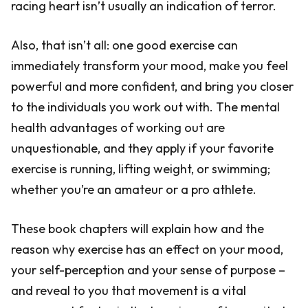
racing heart isn’t usually an indication of terror.
Also, that isn’t all: one good exercise can
immediately transform your mood, make you feel
powerful and more confident, and bring you closer
to the individuals you work out with. The mental
health advantages of working out are
unquestionable, and they apply if your favorite
exercise is running, lifting weight, or swimming;
whether you’re an amateur or a pro athlete.
These book chapters will explain how and the
reason why exercise has an effect on your mood,
your self-perception and your sense of purpose –
and reveal to you that movement is a vital