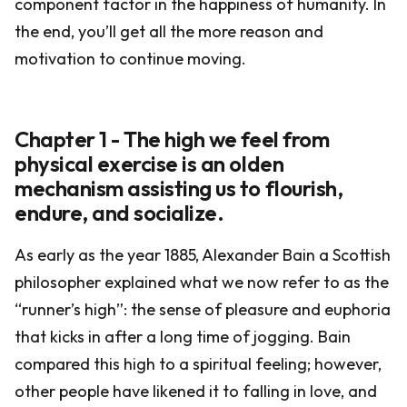
component factor in the happiness of humanity. In
the end, you’ll get all the more reason and
motivation to continue moving.
Chapter 1 - The high we feel from
physical exercise is an olden
mechanism assisting us to flourish,
endure, and socialize.
As early as the year 1885, Alexander Bain a Scottish
philosopher explained what we now refer to as the
“runner’s high”: the sense of pleasure and euphoria
that kicks in after a long time of jogging. Bain
compared this high to a spiritual feeling; however,
other people have likened it to falling in love, and