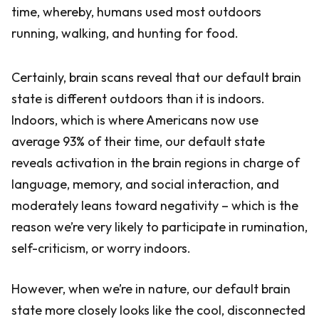
time, whereby, humans used most outdoors
running, walking, and hunting for food.
Certainly, brain scans reveal that our default brain
state is different outdoors than it is indoors.
Indoors, which is where Americans now use
average 93% of their time, our default state
reveals activation in the brain regions in charge of
language, memory, and social interaction, and
moderately leans toward negativity – which is the
reason we’re very likely to participate in rumination,
self-criticism, or worry indoors.
However, when we’re in nature, our default brain
state more closely looks like the cool, disconnected