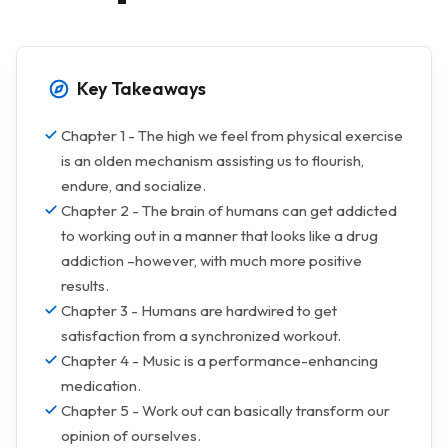
Key Takeaways
Chapter 1 - The high we feel from physical exercise
is an olden mechanism assisting us to flourish,
endure, and socialize.
Chapter 2 - The brain of humans can get addicted
to working out in a manner that looks like a drug
addiction –however, with much more positive
results.
Chapter 3 - Humans are hardwired to get
satisfaction from a synchronized workout.
Chapter 4 - Music is a performance-enhancing
medication.
Chapter 5 - Work out can basically transform our
opinion of ourselves.