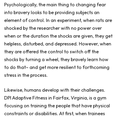
Psychologically, the main thing to changing fear
into bravery looks to be providing subjects an
element of control. In an experiment, when rats are
shocked by the researcher with no power over
when or the duration the shocks are given, they get
helpless, disturbed, and depressed. However, when
they are offered the control to switch off the
shocks by turning a wheel, they bravely learn how
to do that– and get more resilient to forthcoming
stress in the process.
Likewise, humans develop with their challenges.
DPI Adaptive Fitness in Fairfax, Virginia, is a gym
focusing on training the people that have physical
constraints or disabilities. At first, when trainees