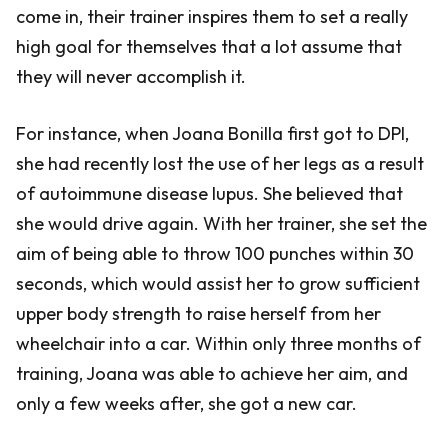
come in, their trainer inspires them to set a really
high goal for themselves that a lot assume that
they will never accomplish it.
For instance, when Joana Bonilla first got to DPI,
she had recently lost the use of her legs as a result
of autoimmune disease lupus. She believed that
she would drive again. With her trainer, she set the
aim of being able to throw 100 punches within 30
seconds, which would assist her to grow sufficient
upper body strength to raise herself from her
wheelchair into a car. Within only three months of
training, Joana was able to achieve her aim, and
only a few weeks after, she got a new car.