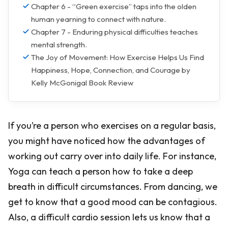
Chapter 6 - “Green exercise” taps into the olden
human yearning to connect with nature.
Chapter 7 - Enduring physical difficulties teaches
mental strength.
The Joy of Movement: How Exercise Helps Us Find
Happiness, Hope, Connection, and Courage by
Kelly McGonigal Book Review
If you’re a person who exercises on a regular basis,
you might have noticed how the advantages of
working out carry over into daily life. For instance,
Yoga can teach a person how to take a deep
breath in difficult circumstances. From dancing, we
get to know that a good mood can be contagious.
Also, a difficult cardio session lets us know that a