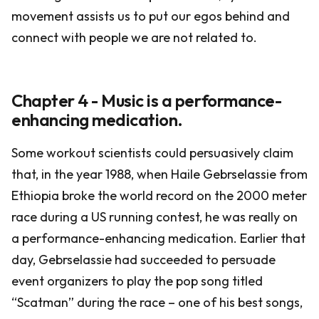
movement assists us to put our egos behind and
connect with people we are not related to.
Chapter 4 - Music is a performance-
enhancing medication.
Some workout scientists could persuasively claim
that, in the year 1988, when Haile Gebrselassie from
Ethiopia broke the world record on the 2000 meter
race during a US running contest, he was really on
a performance-enhancing medication. Earlier that
day, Gebrselassie had succeeded to persuade
event organizers to play the pop song titled
“Scatman” during the race – one of his best songs,