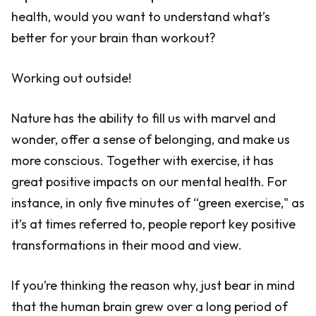
health, would you want to understand what’s
better for your brain than workout?
Working out outside!
Nature has the ability to fill us with marvel and
wonder, offer a sense of belonging, and make us
more conscious. Together with exercise, it has
great positive impacts on our mental health. For
instance, in only five minutes of “green exercise," as
it’s at times referred to, people report key positive
transformations in their mood and view.
If you’re thinking the reason why, just bear in mind
that the human brain grew over a long period of