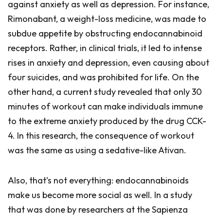
against anxiety as well as depression. For instance,
Rimonabant, a weight-loss medicine, was made to
subdue appetite by obstructing endocannabinoid
receptors. Rather, in clinical trials, it led to intense
rises in anxiety and depression, even causing about
four suicides, and was prohibited for life. On the
other hand, a current study revealed that only 30
minutes of workout can make individuals immune
to the extreme anxiety produced by the drug CCK-
4. In this research, the consequence of workout
was the same as using a sedative-like Ativan.
Also, that’s not everything: endocannabinoids
make us become more social as well. In a study
that was done by researchers at the Sapienza