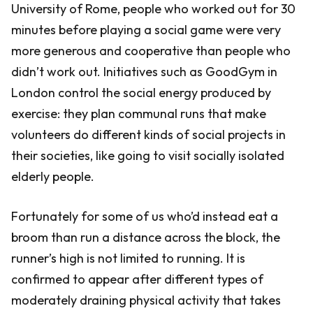
University of Rome, people who worked out for 30
minutes before playing a social game were very
more generous and cooperative than people who
didn’t work out. Initiatives such as GoodGym in
London control the social energy produced by
exercise: they plan communal runs that make
volunteers do different kinds of social projects in
their societies, like going to visit socially isolated
elderly people.
Fortunately for some of us who’d instead eat a
broom than run a distance across the block, the
runner’s high is not limited to running. It is
confirmed to appear after different types of
moderately draining physical activity that takes