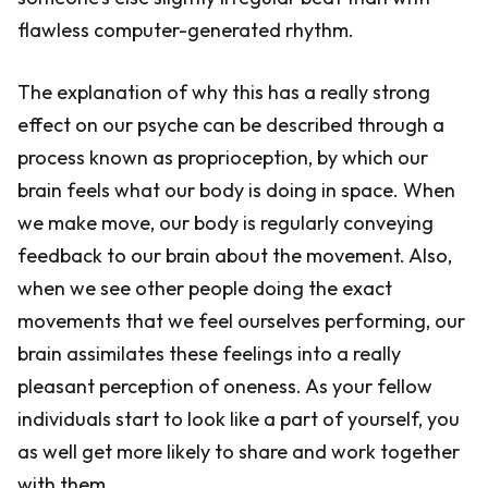
flawless computer-generated rhythm.
The explanation of why this has a really strong
effect on our psyche can be described through a
process known as proprioception, by which our
brain feels what our body is doing in space. When
we make move, our body is regularly conveying
feedback to our brain about the movement. Also,
when we see other people doing the exact
movements that we feel ourselves performing, our
brain assimilates these feelings into a really
pleasant perception of oneness. As your fellow
individuals start to look like a part of yourself, you
as well get more likely to share and work together
with them.