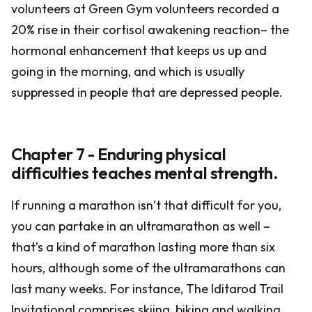
volunteers at Green Gym volunteers recorded a
20% rise in their cortisol awakening reaction– the
hormonal enhancement that keeps us up and
going in the morning, and which is usually
suppressed in people that are depressed people.
Chapter 7 - Enduring physical
difficulties teaches mental strength.
If running a marathon isn’t that difficult for you,
you can partake in an ultramarathon as well –
that’s a kind of marathon lasting more than six
hours, although some of the ultramarathons can
last many weeks. For instance, The Iditarod Trail
Invitational comprises skiing, biking and walking