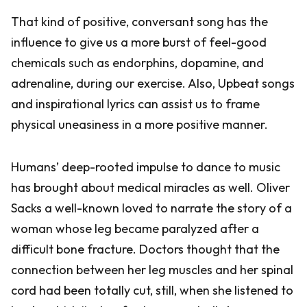
That kind of positive, conversant song has the
influence to give us a more burst of feel-good
chemicals such as endorphins, dopamine, and
adrenaline, during our exercise. Also, Upbeat songs
and inspirational lyrics can assist us to frame
physical uneasiness in a more positive manner.
Humans’ deep-rooted impulse to dance to music
has brought about medical miracles as well. Oliver
Sacks a well-known loved to narrate the story of a
woman whose leg became paralyzed after a
difficult bone fracture. Doctors thought that the
connection between her leg muscles and her spinal
cord had been totally cut, still, when she listened to