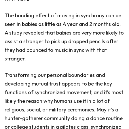
The bonding effect of moving in synchrony can be
seen in babies as little as A year and 2 months old.
A study revealed that babies are very more likely to
assist a stranger to pick up dropped pencils after
they had bounced to music in sync with that
stranger.
Transforming our personal boundaries and
developing mutual trust appears to be the key
functions of synchronized movement, and it’s most
likely the reason why humans use it in a lot of
religious, social, or military ceremonies. May it’s a
hunter-gatherer community doing a dance routine
or college students in a pilates class, synchronized