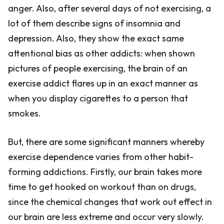
anger. Also, after several days of not exercising, a
lot of them describe signs of insomnia and
depression. Also, they show the exact same
attentional bias as other addicts: when shown
pictures of people exercising, the brain of an
exercise addict flares up in an exact manner as
when you display cigarettes to a person that
smokes.
But, there are some significant manners whereby
exercise dependence varies from other habit-
forming addictions. Firstly, our brain takes more
time to get hooked on workout than on drugs,
since the chemical changes that work out effect in
our brain are less extreme and occur very slowly.