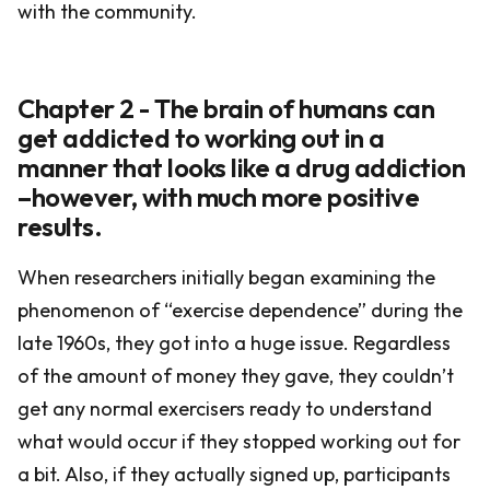
with the community.
Chapter 2 - The brain of humans can
get addicted to working out in a
manner that looks like a drug addiction
–however, with much more positive
results.
When researchers initially began examining the
phenomenon of “exercise dependence” during the
late 1960s, they got into a huge issue. Regardless
of the amount of money they gave, they couldn’t
get any normal exercisers ready to understand
what would occur if they stopped working out for
a bit. Also, if they actually signed up, participants