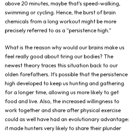
above 20 minutes, maybe that’s speed-walking,
swimming or cycling. Hence, the burst of brain
chemicals from a long workout might be more
precisely referred to as a “persistence high.”
What is the reason why would our brains make us
feel really good about tiring our bodies? The
newest theory traces this situation back to our
olden forefathers. It’s possible that the persistence
high developed to keep us hunting and gathering
for a longer time, allowing us more likely to get
food and live. Also, the increased willingness to
work together and share after physical exercise
could as well have had an evolutionary advantage:
it made hunters very likely to share their plunder