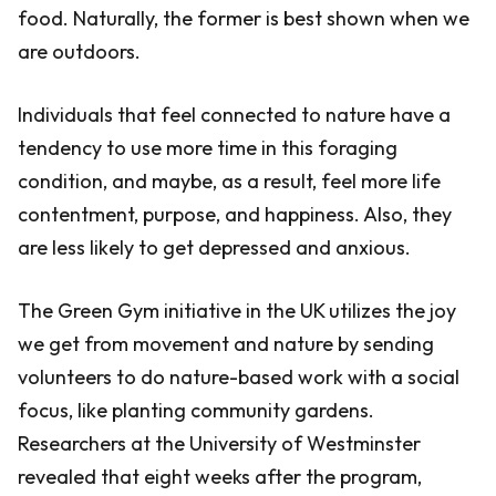
food. Naturally, the former is best shown when we
are outdoors.
Individuals that feel connected to nature have a
tendency to use more time in this foraging
condition, and maybe, as a result, feel more life
contentment, purpose, and happiness. Also, they
are less likely to get depressed and anxious.
The Green Gym initiative in the UK utilizes the joy
we get from movement and nature by sending
volunteers to do nature-based work with a social
focus, like planting community gardens.
Researchers at the University of Westminster
revealed that eight weeks after the program,