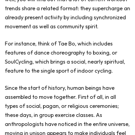
trends share a related format: they supercharge an
already present activity by including synchronized
movement as well as community spirit.
For instance, think of Tae Bo, which includes
features of dance choreography to boxing, or
SoulCycling, which brings a social, nearly spiritual,
feature to the single sport of indoor cycling.
Since the start of history, human beings have
assembled to move together. First of all, in all
types of social, pagan, or religious ceremonies;
these days, in group exercise classes. As
anthropologists have noticed in the entire universe,
moving in unison appears to make individuals feel