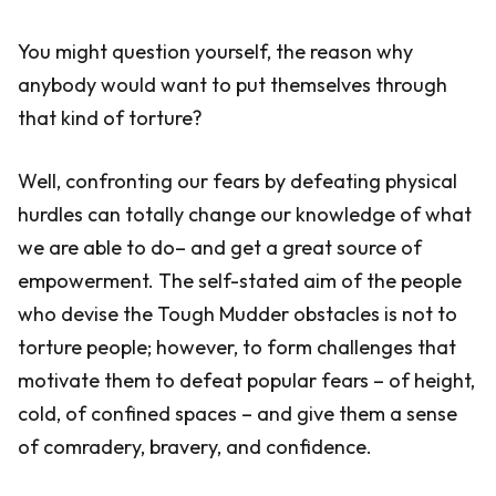
You might question yourself, the reason why
anybody would want to put themselves through
that kind of torture?
Well, confronting our fears by defeating physical
hurdles can totally change our knowledge of what
we are able to do– and get a great source of
empowerment. The self-stated aim of the people
who devise the Tough Mudder obstacles is not to
torture people; however, to form challenges that
motivate them to defeat popular fears – of height,
cold, of confined spaces – and give them a sense
of comradery, bravery, and confidence.