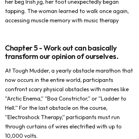
her beg Irish jig, her foot unexpectedly began
tapping. The woman learned to walk once again,
accessing muscle memory with music therapy
Chapter 5 - Work out can basically
transform our opinion of ourselves.
At Tough Mudder, a yearly obstacle marathon that
now occurs in the entire world, participants
confront scary physical obstacles with names like
“Arctic Enema,” “Boa Constrictor,” or “Ladder to
Hell.” For the last obstacle on the course,
“Electroshock Therapy,” participants must run
through curtains of wires electrified with up to
10,000 volts.