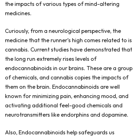
the impacts of various types of mind-altering
medicines.
Curiously, from a neurological perspective, the
medicine that the runner’s high comes related to is
cannabis. Current studies have demonstrated that
the long run extremely rises levels of
endocannabinoids in our brains. These are a group
of chemicals, and cannabis copies the impacts of
them on the brain. Endocannabinoids are well
known for minimizing pain, enhancing mood, and
activating additional feel-good chemicals and
neurotransmitters like endorphins and dopamine.
Also, Endocannabinoids help safeguards us