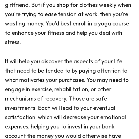
girlfriend. But if you shop for clothes weekly when
you're trying to ease tension at work, then you're
wasting money. You'd best enroll in a yoga course
to enhance your fitness and help you deal with
stress.
It will help you discover the aspects of your life
that need to be tended to by paying attention to
what motivates your purchases. You may need to
engage in exercise, rehabilitation, or other
mechanisms of recovery. Those are safe
investments. Each will lead to your eventual
satisfaction, which will decrease your emotional
expenses, helping you to invest in your bank
account the money you would otherwise have