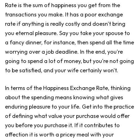
Rate is the sum of happiness you get from the
transactions you make. It has a poor exchange
rate if anything is really costly and doesn't bring
you eternal pleasure. Say you take your spouse to
a fancy dinner, for instance, then spend all the time
worrying over a job deadline. In the end, you're
going to spend a lot of money, but you're not going
to be satisfied, and your wife certainly won't.
In terms of the Happiness Exchange Rate, thinking
about the spending means knowing what gives
enduring pleasure to your life. Get into the practice
of defining what value your purchase would offer
you before you purchase it. If it contributes to
affection it is worth a pricey meal with your