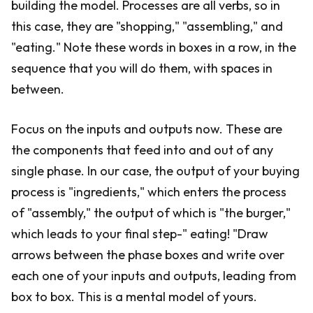
building the model. Processes are all verbs, so in
this case, they are "shopping," "assembling," and
"eating." Note these words in boxes in a row, in the
sequence that you will do them, with spaces in
between.
Focus on the inputs and outputs now. These are
the components that feed into and out of any
single phase. In our case, the output of your buying
process is "ingredients," which enters the process
of "assembly," the output of which is "the burger,"
which leads to your final step-" eating! "Draw
arrows between the phase boxes and write over
each one of your inputs and outputs, leading from
box to box. This is a mental model of yours.