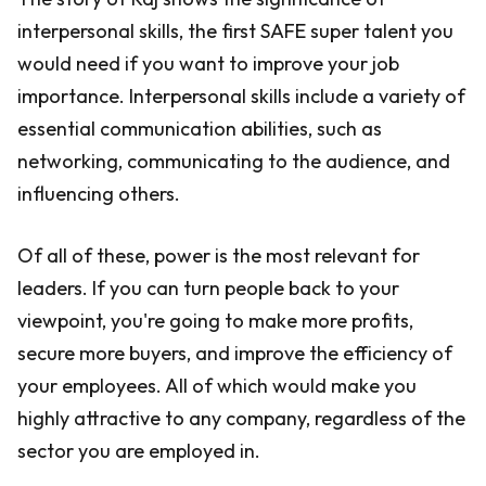
interpersonal skills, the first SAFE super talent you
would need if you want to improve your job
importance. Interpersonal skills include a variety of
essential communication abilities, such as
networking, communicating to the audience, and
influencing others.
Of all of these, power is the most relevant for
leaders. If you can turn people back to your
viewpoint, you're going to make more profits,
secure more buyers, and improve the efficiency of
your employees. All of which would make you
highly attractive to any company, regardless of the
sector you are employed in.