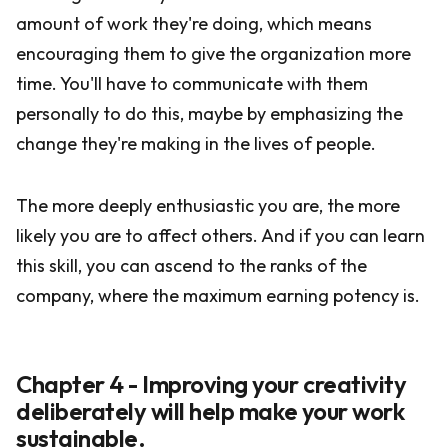
amount of work they're doing, which means
encouraging them to give the organization more
time. You'll have to communicate with them
personally to do this, maybe by emphasizing the
change they're making in the lives of people.
The more deeply enthusiastic you are, the more
likely you are to affect others. And if you can learn
this skill, you can ascend to the ranks of the
company, where the maximum earning potency is.
Chapter 4 - Improving your creativity
deliberately will help make your work
sustainable.