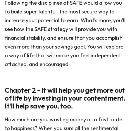
Following the disciplines of SAFE would allow you
to build super talents - the most secure way to
increase your potential to earn. What's more, you'll
see how the SAFE strategy will provide you with
financial stability, and ensure that you accomplish
even more than your savings goal. You will explore
a way of life that will make you feel independent,
attached, and encouraged.
Chapter 2 - It will help you get more out
of life by investing in your contentment.
It'll help save you, too.
How much are you wasting money as a fast route
to happiness? When you sum all the sentimental