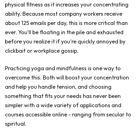
physical fitness as it increases your concentrating
ability. Because most company workers receive
about 125 emails per day, this is more critical than
ever. You'll be floating in the pile and exhausted
before you realize it if you're quickly annoyed by
clickbait or workplace gossip.
Practicing yoga and mindfulness is one way to
overcome this. Both will boost your concentration
and help you handle tension, and choosing
something that fits your needs has never been
simpler with a wide variety of applications and
courses accessible online - ranging from secular to
spiritual.