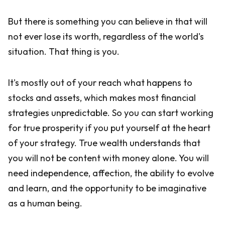
But there is something you can believe in that will
not ever lose its worth, regardless of the world's
situation. That thing is you.
It's mostly out of your reach what happens to
stocks and assets, which makes most financial
strategies unpredictable. So you can start working
for true prosperity if you put yourself at the heart
of your strategy. True wealth understands that
you will not be content with money alone. You will
need independence, affection, the ability to evolve
and learn, and the opportunity to be imaginative
as a human being.