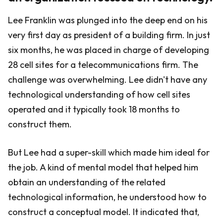
Lee Franklin was plunged into the deep end on his
very first day as president of a building firm. In just
six months, he was placed in charge of developing
28 cell sites for a telecommunications firm. The
challenge was overwhelming. Lee didn't have any
technological understanding of how cell sites
operated and it typically took 18 months to
construct them.
But Lee had a super-skill which made him ideal for
the job. A kind of mental model that helped him
obtain an understanding of the related
technological information, he understood how to
construct a conceptual model. It indicated that,