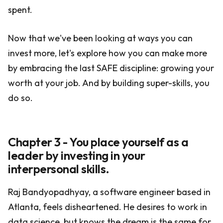
spent.
Now that we've been looking at ways you can
invest more, let's explore how you can make more
by embracing the last SAFE discipline: growing your
worth at your job. And by building super-skills, you
do so.
Chapter 3 - You place yourself as a
leader by investing in your
interpersonal skills.
Raj Bandyopadhyay, a software engineer based in
Atlanta, feels disheartened. He desires to work in
data science, but knows the dream is the same for