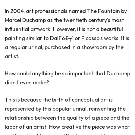
In 2004, art professionals named The Fountain by
Marcel Duchamp as the twentieth century's most
influential artwork. However, it is not a beautiful
painting similar to DalΓö£┬í or Picasso's works. It is
a regular urinal, purchased in a showroom by the
artist.
How could anything be so important that Duchamp
didn't even make?
This is because the birth of conceptual art is
represented by this popular urinal, reinventing the
relationship between the quality of a piece and the
labor of an artist. How creative the piece was what