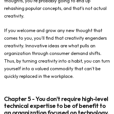
thoughts, you're probably going to end up
rehashing popular concepts, and that's not actual
creativity.
If you welcome and grow any new thought that
comes to you, you'll find that creativity engenders
creativity. Innovative ideas are what pulls an
organization through consumer demand shifts.
Thus, by turning creativity into a habit, you can turn
yourself into a valued commodity that can't be
quickly replaced in the workplace.
Chapter 5 - You don't require high-level
technical expertise to be of benefit to
an organization focused on technology.