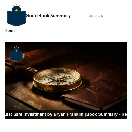
Good Book Summary
Home