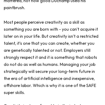
mattered, not how good Duchamp used his
paintbrush.
Most people perceive creativity as a skill as
something you are born with - you can't acquire it
later on in your life. But creativity isn't a restricted
talent, it's one that you can create, whether you
are genetically talented or not. Employers still
strongly respect it and it is something that robots
do not do as well as humans. Managing your job
strategically will secure your long-term future in
the era of artificial intelligence and inexpensive,
offshore labor. Which is why it is one of the SAFE
super skills.