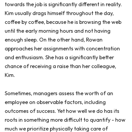
towards the job is significantly different in reality.
Kim usually drags himself throughout the day,
coffee by coffee, because he is browsing the web
until the early morning hours and not having
enough sleep. On the other hand, Rowan
approaches her assignments with concentration
and enthusiasm. She has a significantly better
chance of receiving a raise than her colleague,
Kim.
Sometimes, managers assess the worth of an
employee on observable factors, including
outcomes of success. Yet how well we do has its
roots in something more difficult to quantify - how
much we prioritize physically taking care of