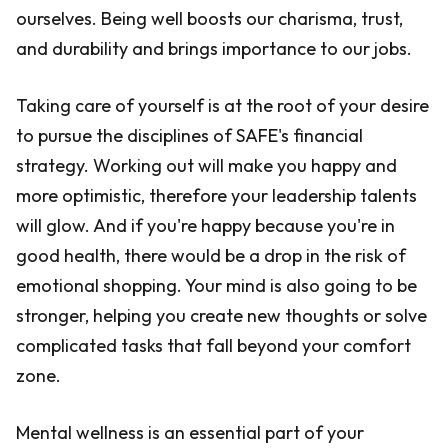
ourselves. Being well boosts our charisma, trust,
and durability and brings importance to our jobs.
Taking care of yourself is at the root of your desire
to pursue the disciplines of SAFE's financial
strategy. Working out will make you happy and
more optimistic, therefore your leadership talents
will glow. And if you're happy because you're in
good health, there would be a drop in the risk of
emotional shopping. Your mind is also going to be
stronger, helping you create new thoughts or solve
complicated tasks that fall beyond your comfort
zone.
Mental wellness is an essential part of your