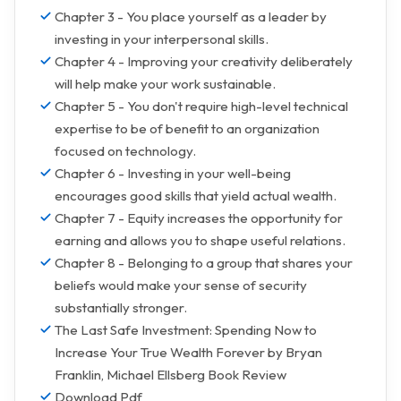
Chapter 3 - You place yourself as a leader by
investing in your interpersonal skills.
Chapter 4 - Improving your creativity deliberately
will help make your work sustainable.
Chapter 5 - You don't require high-level technical
expertise to be of benefit to an organization
focused on technology.
Chapter 6 - Investing in your well-being
encourages good skills that yield actual wealth.
Chapter 7 - Equity increases the opportunity for
earning and allows you to shape useful relations.
Chapter 8 - Belonging to a group that shares your
beliefs would make your sense of security
substantially stronger.
The Last Safe Investment: Spending Now to
Increase Your True Wealth Forever by Bryan
Franklin, Michael Ellsberg Book Review
Download Pdf