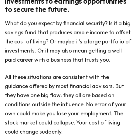
investments to earnings opportunities
to secure the future.
What do you expect by financial security? Is it a big
savings fund that produces ample income to offset
the cost of living? Or maybe it's a large portfolio of
investments. Or it may also mean getting a well-
paid career with a business that trusts you.
All these situations are consistent with the
guidance offered by most financial advisors. But
they have one big flaw: they all are based on
conditions outside the influence. No error of your
own could make you lose your employment. The
stock market could collapse. Your cost of living
could change suddenly.