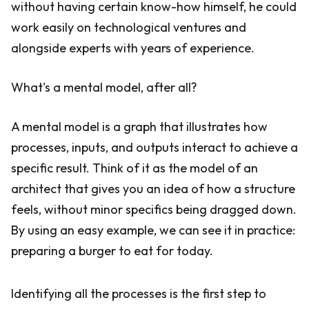
without having certain know-how himself, he could
work easily on technological ventures and
alongside experts with years of experience.
What's a mental model, after all?
A mental model is a graph that illustrates how
processes, inputs, and outputs interact to achieve a
specific result. Think of it as the model of an
architect that gives you an idea of how a structure
feels, without minor specifics being dragged down.
By using an easy example, we can see it in practice:
preparing a burger to eat for today.
Identifying all the processes is the first step to