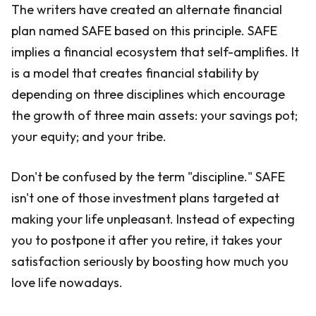
The writers have created an alternate financial
plan named SAFE based on this principle. SAFE
implies a financial ecosystem that self-amplifies. It
is a model that creates financial stability by
depending on three disciplines which encourage
the growth of three main assets: your savings pot;
your equity; and your tribe.
Don't be confused by the term "discipline." SAFE
isn't one of those investment plans targeted at
making your life unpleasant. Instead of expecting
you to postpone it after you retire, it takes your
satisfaction seriously by boosting how much you
love life nowadays.