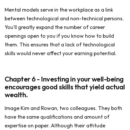
Mental models serve in the workplace as a link
between technological and non-technical persons.
You'll greatly expand the number of career
openings open to you if you know how to build
them. This ensures that a lack of technological
skills would never affect your earning potential.
Chapter 6 - Investing in your well-being
encourages good skills that yield actual
wealth.
Image Kim and Rowan, two colleagues. They both
have the same qualifications and amount of
expertise on paper. Although their attitude