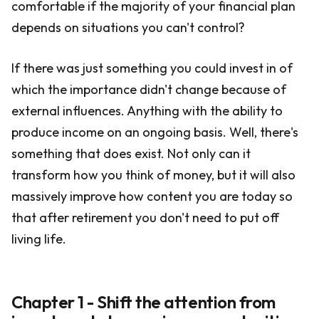
comfortable if the majority of your financial plan
depends on situations you can't control?
If there was just something you could invest in of
which the importance didn't change because of
external influences. Anything with the ability to
produce income on an ongoing basis. Well, there's
something that does exist. Not only can it
transform how you think of money, but it will also
massively improve how content you are today so
that after retirement you don't need to put off
living life.
Chapter 1 - Shift the attention from