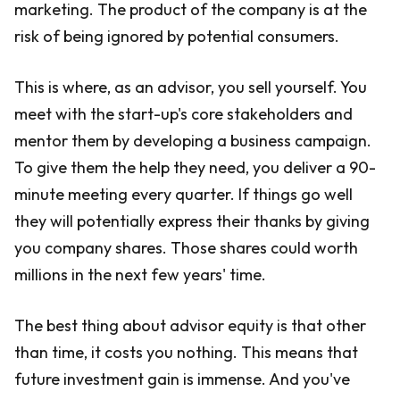
marketing. The product of the company is at the
risk of being ignored by potential consumers.
This is where, as an advisor, you sell yourself. You
meet with the start-up's core stakeholders and
mentor them by developing a business campaign.
To give them the help they need, you deliver a 90-
minute meeting every quarter. If things go well
they will potentially express their thanks by giving
you company shares. Those shares could worth
millions in the next few years' time.
The best thing about advisor equity is that other
than time, it costs you nothing. This means that
future investment gain is immense. And you've