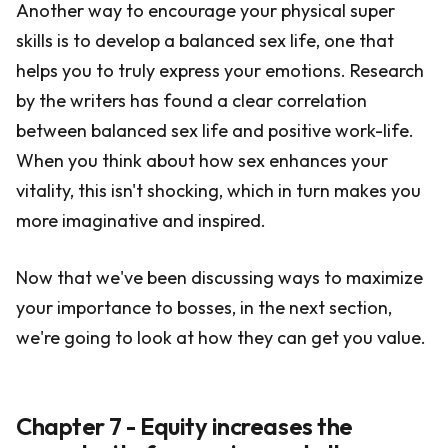
Another way to encourage your physical super
skills is to develop a balanced sex life, one that
helps you to truly express your emotions. Research
by the writers has found a clear correlation
between balanced sex life and positive work-life.
When you think about how sex enhances your
vitality, this isn't shocking, which in turn makes you
more imaginative and inspired.
Now that we've been discussing ways to maximize
your importance to bosses, in the next section,
we're going to look at how they can get you value.
Chapter 7 - Equity increases the