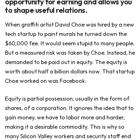
opportunity for earning and allows you
to shape useful relations.
When graffiti artist David Choe was hired by a new
tech startup to paint murals he turned down the
$60,000 fee. It would seem stupid to many people.
But a measured risk was taken by Choe. Instead, he
demanded to be paid out in equity. The equity is
worth about half a billion dollars now. That startup
Choe worked on was Facebook.
Equity is partial possession, usually in the form of
shares, of a corporation. It ignores the idea that to
gain money, we have to labor more and harder,
making it a desirable commodity. This is why so
many Silicon Valley workers and security staff end