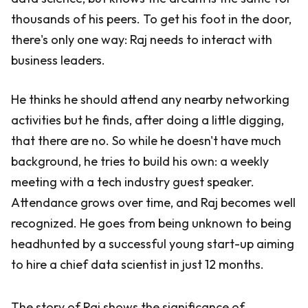
thousands of his peers. To get his foot in the door,
there's only one way: Raj needs to interact with
business leaders.
He thinks he should attend any nearby networking
activities but he finds, after doing a little digging,
that there are no. So while he doesn't have much
background, he tries to build his own: a weekly
meeting with a tech industry guest speaker.
Attendance grows over time, and Raj becomes well
recognized. He goes from being unknown to being
headhunted by a successful young start-up aiming
to hire a chief data scientist in just 12 months.
The story of Raj shows the significance of