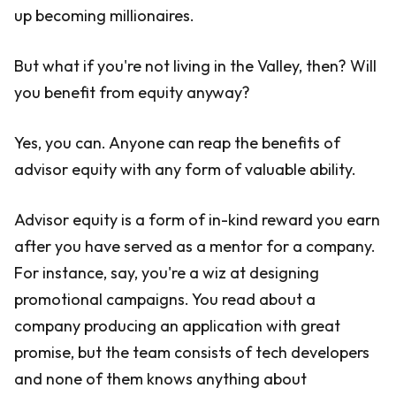
up becoming millionaires.
But what if you're not living in the Valley, then? Will
you benefit from equity anyway?
Yes, you can. Anyone can reap the benefits of
advisor equity with any form of valuable ability.
Advisor equity is a form of in-kind reward you earn
after you have served as a mentor for a company.
For instance, say, you're a wiz at designing
promotional campaigns. You read about a
company producing an application with great
promise, but the team consists of tech developers
and none of them knows anything about