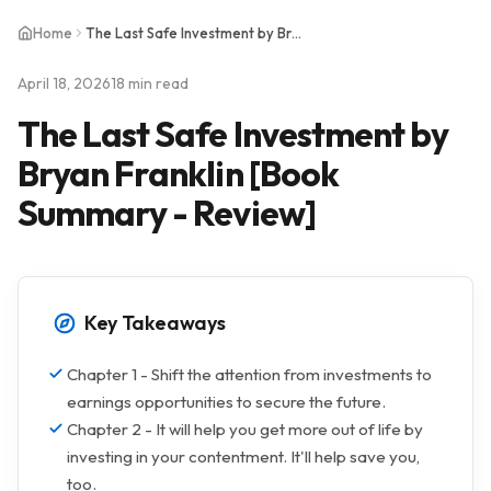
Home
The Last Safe Investment by Bryan Franklin [Book Summary - Review]
April 18, 2026
18 min read
The Last Safe Investment by
Bryan Franklin [Book
Summary - Review]
Key Takeaways
Chapter 1 - Shift the attention from investments to
earnings opportunities to secure the future.
Chapter 2 - It will help you get more out of life by
investing in your contentment. It'll help save you,
too.