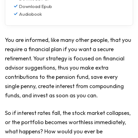
Download Epub
Audiobook
You are informed, like many other people, that you
require a financial plan if you want a secure
retirement. Your strategy is focused on financial
advisor suggestions, thus you make extra
contributions to the pension fund, save every
single penny, create interest from compounding
funds, and invest as soon as you can.
So if interest rates fall, the stock market collapses,
or the portfolio becomes worthless immediately,
what happens? How would you ever be