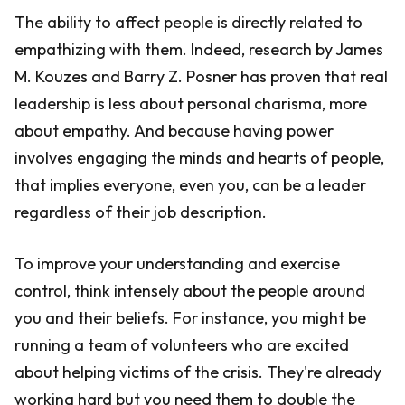
The ability to affect people is directly related to
empathizing with them. Indeed, research by James
M. Kouzes and Barry Z. Posner has proven that real
leadership is less about personal charisma, more
about empathy. And because having power
involves engaging the minds and hearts of people,
that implies everyone, even you, can be a leader
regardless of their job description.
To improve your understanding and exercise
control, think intensely about the people around
you and their beliefs. For instance, you might be
running a team of volunteers who are excited
about helping victims of the crisis. They're already
working hard but you need them to double the