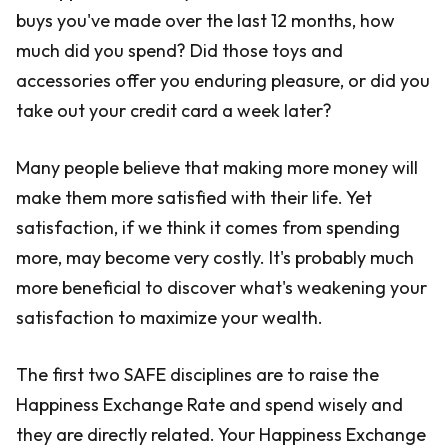
buys you've made over the last 12 months, how
much did you spend? Did those toys and
accessories offer you enduring pleasure, or did you
take out your credit card a week later?
Many people believe that making more money will
make them more satisfied with their life. Yet
satisfaction, if we think it comes from spending
more, may become very costly. It's probably much
more beneficial to discover what's weakening your
satisfaction to maximize your wealth.
The first two SAFE disciplines are to raise the
Happiness Exchange Rate and spend wisely and
they are directly related. Your Happiness Exchange