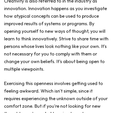
Creativity is also referred to in the industry as
innovation. Innovation happens as you investigate
how atypical concepts can be used to produce
improved results of systems or programs. By
opening yourself to new ways of thought, you will
learn to think innovatively. Strive to share time with
persons whose lives look nothing like your own. It's
not necessary for you to comply with them or
change your own beliefs. It's about being open to
multiple viewpoints.
Exercising this openness involves getting used to
feeling awkward. Which isn't simple, since it
requires experiencing the unknown outside of your
comfort zone. But if you're not looking for new