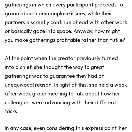
gatherings in which every participant proceeds to
groan about commonplace issues, while their
partners discreetly continue ahead with other work
or basically gaze into space. Anyway, how might
you make gatherings profitable rather than futile?
At the point when the creator previously turned
into a chief, she thought the way to great
gatherings was to guarantee they had an
unequivocal reason. In light of this, she held a week
after week group meeting to talk about how her
colleagues were advancing with their different
tasks.
In any case, even considering this express point, her