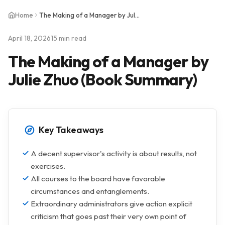
Home
The Making of a Manager by Julie Zhuo (Book Summary)
April 18, 2026
15 min read
The Making of a Manager by
Julie Zhuo (Book Summary)
Key Takeaways
A decent supervisor's activity is about results, not
exercises.
All courses to the board have favorable
circumstances and entanglements.
Extraordinary administrators give action explicit
criticism that goes past their very own point of