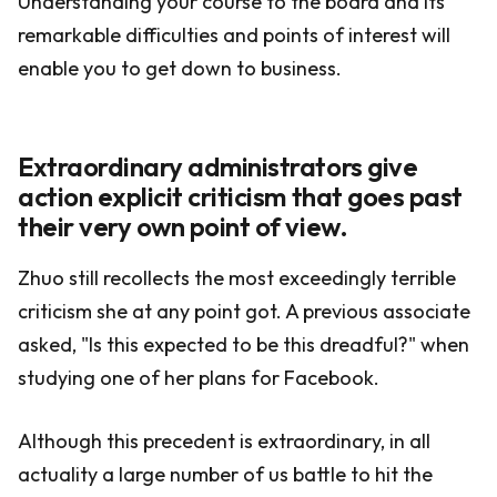
Understanding your course to the board and its
remarkable difficulties and points of interest will
enable you to get down to business.
Extraordinary administrators give
action explicit criticism that goes past
their very own point of view.
Zhuo still recollects the most exceedingly terrible
criticism she at any point got. A previous associate
asked, "Is this expected to be this dreadful?" when
studying one of her plans for Facebook.
Although this precedent is extraordinary, in all
actuality a large number of us battle to hit the