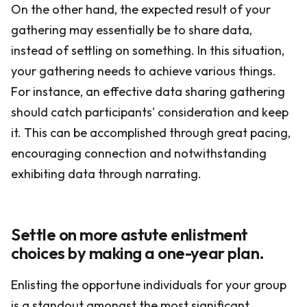
On the other hand, the expected result of your
gathering may essentially be to share data,
instead of settling on something. In this situation,
your gathering needs to achieve various things.
For instance, an effective data sharing gathering
should catch participants' consideration and keep
it. This can be accomplished through great pacing,
encouraging connection and notwithstanding
exhibiting data through narrating.
Settle on more astute enlistment
choices by making a one-year plan.
Enlisting the opportune individuals for your group
is a standout amongst the most significant