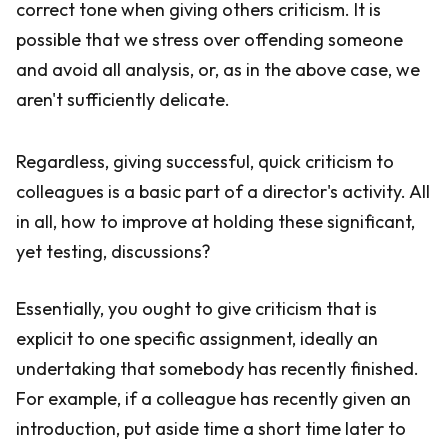
correct tone when giving others criticism. It is
possible that we stress over offending someone
and avoid all analysis, or, as in the above case, we
aren't sufficiently delicate.
Regardless, giving successful, quick criticism to
colleagues is a basic part of a director's activity. All
in all, how to improve at holding these significant,
yet testing, discussions?
Essentially, you ought to give criticism that is
explicit to one specific assignment, ideally an
undertaking that somebody has recently finished.
For example, if a colleague has recently given an
introduction, put aside time a short time later to