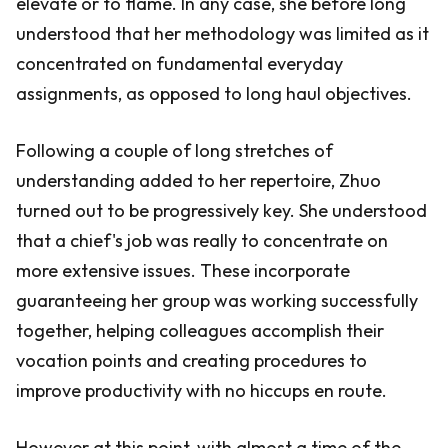
elevate or to flame. In any case, she before long
understood that her methodology was limited as it
concentrated on fundamental everyday
assignments, as opposed to long haul objectives.
Following a couple of long stretches of
understanding added to her repertoire, Zhuo
turned out to be progressively key. She understood
that a chief's job was really to concentrate on
more extensive issues. These incorporate
guaranteeing her group was working successfully
together, helping colleagues accomplish their
vocation points and creating procedures to
improve productivity with no hiccups en route.
However at this point, with almost a time of the