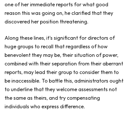
one of her immediate reports for what good
reason this was going on, he clarified that they
discovered her position threatening.
Along these lines, it's significant for directors of
huge groups to recall that regardless of how
benevolent they may be, their situation of power,
combined with their separation from their aberrant
reports, may lead their group to consider them to
be inaccessible. To battle this, administrators ought
to underline that they welcome assessments not
the same as theirs, and try compensating
individuals who express difference.