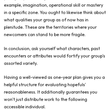
example, imagination, operational skill or mastery
in a specific zone. You ought to likewise think about
what qualities your group as of now has in
plenitude. These are the territories where your
newcomers can stand to be more fragile.
In conclusion, ask yourself what characters, past
encounters or attributes would fortify your group's
assorted variety.
Having a well-viewed as one-year plan gives you a
helpful structure for evaluating hopefuls'
reasonableness. It additionally guarantees you
won't just distribute work to the following
accessible individual.