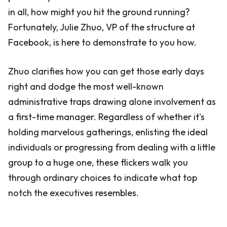
in all, how might you hit the ground running?
Fortunately, Julie Zhuo, VP of the structure at
Facebook, is here to demonstrate to you how.
Zhuo clarifies how you can get those early days
right and dodge the most well-known
administrative traps drawing alone involvement as
a first-time manager. Regardless of whether it's
holding marvelous gatherings, enlisting the ideal
individuals or progressing from dealing with a little
group to a huge one, these flickers walk you
through ordinary choices to indicate what top
notch the executives resembles.