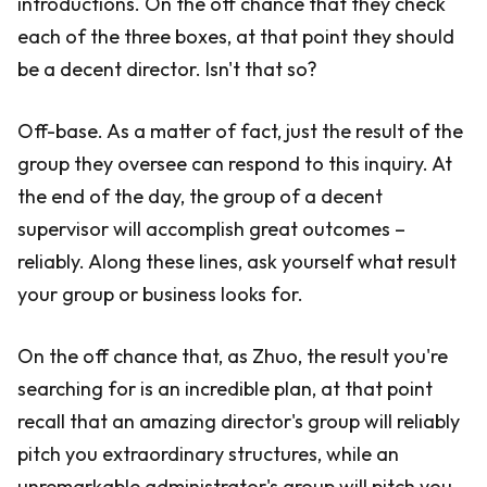
introductions. On the off chance that they check
each of the three boxes, at that point they should
be a decent director. Isn't that so?
Off-base. As a matter of fact, just the result of the
group they oversee can respond to this inquiry. At
the end of the day, the group of a decent
supervisor will accomplish great outcomes –
reliably. Along these lines, ask yourself what result
your group or business looks for.
On the off chance that, as Zhuo, the result you're
searching for is an incredible plan, at that point
recall that an amazing director's group will reliably
pitch you extraordinary structures, while an
unremarkable administrator's group will pitch you