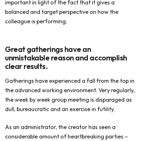
important in light of the fact that it gives a
balanced and target perspective on how the
colleague is performing.
Great gatherings have an
unmistakable reason and accomplish
clear results.
Gatherings have experienced a fall from the top in
the advanced working environment. Very regularly,
the week by week group meeting is disparaged as
dull, bureaucratic and an exercise in futility.
As an administrator, the creator has seen a
considerable amount of heartbreaking parties –