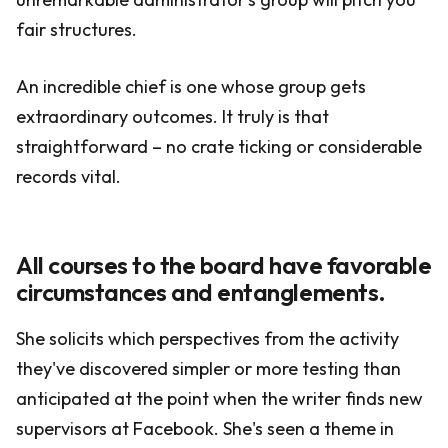
fair structures.
An incredible chief is one whose group gets
extraordinary outcomes. It truly is that
straightforward – no crate ticking or considerable
records vital.
All courses to the board have favorable
circumstances and entanglements.
She solicits which perspectives from the activity
they've discovered simpler or more testing than
anticipated at the point when the writer finds new
supervisors at Facebook. She's seen a theme in