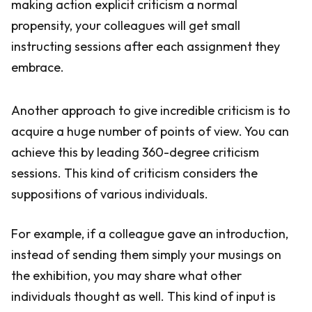
making action explicit criticism a normal
propensity, your colleagues will get small
instructing sessions after each assignment they
embrace.
Another approach to give incredible criticism is to
acquire a huge number of points of view. You can
achieve this by leading 360-degree criticism
sessions. This kind of criticism considers the
suppositions of various individuals.
For example, if a colleague gave an introduction,
instead of sending them simply your musings on
the exhibition, you may share what other
individuals thought as well. This kind of input is