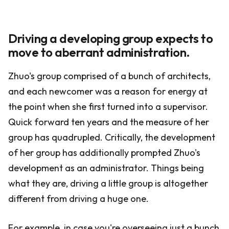
Driving a developing group expects to
move to aberrant administration.
Zhuo's group comprised of a bunch of architects,
and each newcomer was a reason for energy at
the point when she first turned into a supervisor.
Quick forward ten years and the measure of her
group has quadrupled. Critically, the development
of her group has additionally prompted Zhuo's
development as an administrator. Things being
what they are, driving a little group is altogether
different from driving a huge one.
For example, in case you're overseeing just a bunch