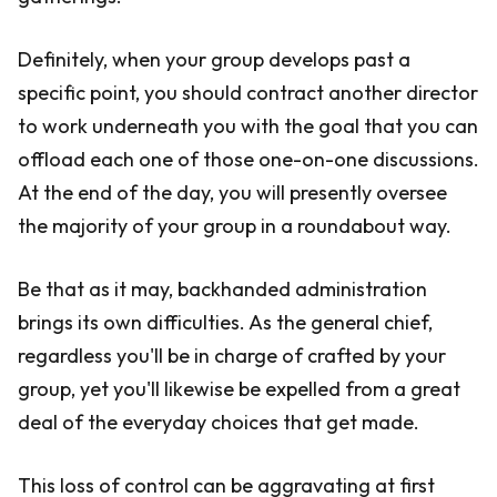
Definitely, when your group develops past a
specific point, you should contract another director
to work underneath you with the goal that you can
offload each one of those one-on-one discussions.
At the end of the day, you will presently oversee
the majority of your group in a roundabout way.
Be that as it may, backhanded administration
brings its own difficulties. As the general chief,
regardless you'll be in charge of crafted by your
group, yet you'll likewise be expelled from a great
deal of the everyday choices that get made.
This loss of control can be aggravating at first