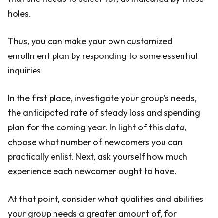
holes.
Thus, you can make your own customized
enrollment plan by responding to some essential
inquiries.
In the first place, investigate your group's needs,
the anticipated rate of steady loss and spending
plan for the coming year. In light of this data,
choose what number of newcomers you can
practically enlist. Next, ask yourself how much
experience each newcomer ought to have.
At that point, consider what qualities and abilities
your group needs a greater amount of, for