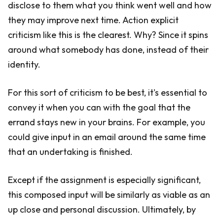
disclose to them what you think went well and how
they may improve next time. Action explicit
criticism like this is the clearest. Why? Since it spins
around what somebody has done, instead of their
identity.
For this sort of criticism to be best, it's essential to
convey it when you can with the goal that the
errand stays new in your brains. For example, you
could give input in an email around the same time
that an undertaking is finished.
Except if the assignment is especially significant,
this composed input will be similarly as viable as an
up close and personal discussion. Ultimately, by