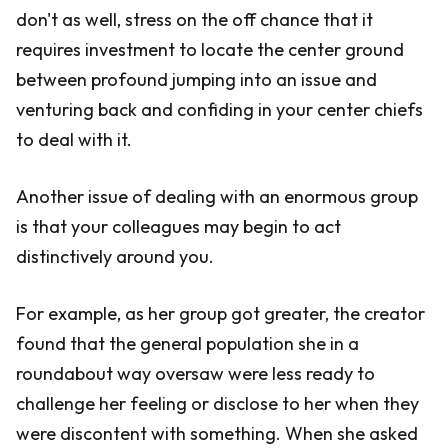
don't as well, stress on the off chance that it
requires investment to locate the center ground
between profound jumping into an issue and
venturing back and confiding in your center chiefs
to deal with it.
Another issue of dealing with an enormous group
is that your colleagues may begin to act
distinctively around you.
For example, as her group got greater, the creator
found that the general population she in a
roundabout way oversaw were less ready to
challenge her feeling or disclose to her when they
were discontent with something. When she asked