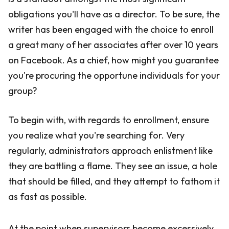
obligations you'll have as a director. To be sure, the
writer has been engaged with the choice to enroll
a great many of her associates after over 10 years
on Facebook. As a chief, how might you guarantee
you're procuring the opportune individuals for your
group?
To begin with, with regards to enrollment, ensure
you realize what you're searching for. Very
regularly, administrators approach enlistment like
they are battling a flame. They see an issue, a hole
that should be filled, and they attempt to fathom it
as fast as possible.
At the point when supervisors become excessively