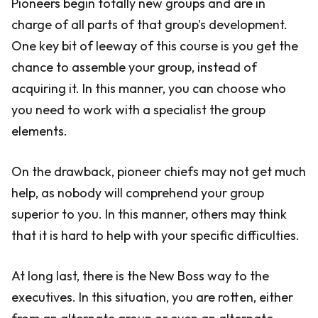
Pioneers begin totally new groups and are in
charge of all parts of that group's development.
One key bit of leeway of this course is you get the
chance to assemble your group, instead of
acquiring it. In this manner, you can choose who
you need to work with a specialist the group
elements.
On the drawback, pioneer chiefs may not get much
help, as nobody will comprehend your group
superior to you. In this manner, others may think
that it is hard to help with your specific difficulties.
At long last, there is the New Boss way to the
executives. In this situation, you are rotten, either