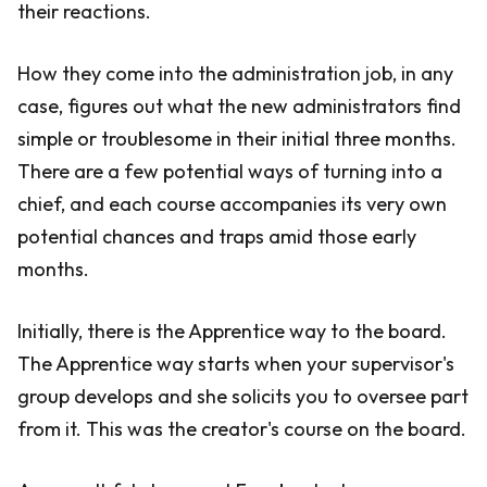
their reactions.
How they come into the administration job, in any
case, figures out what the new administrators find
simple or troublesome in their initial three months.
There are a few potential ways of turning into a
chief, and each course accompanies its very own
potential chances and traps amid those early
months.
Initially, there is the Apprentice way to the board.
The Apprentice way starts when your supervisor's
group develops and she solicits you to oversee part
from it. This was the creator's course on the board.