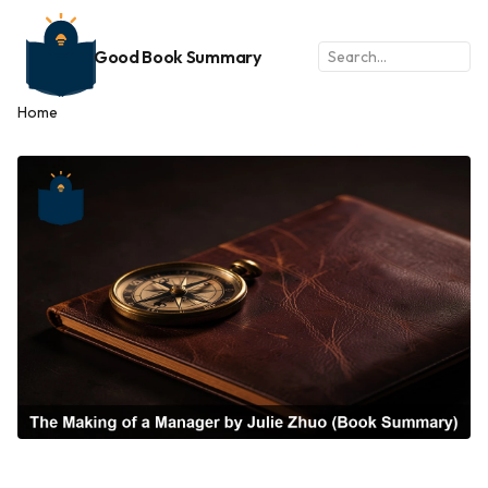
Good Book Summary
Home