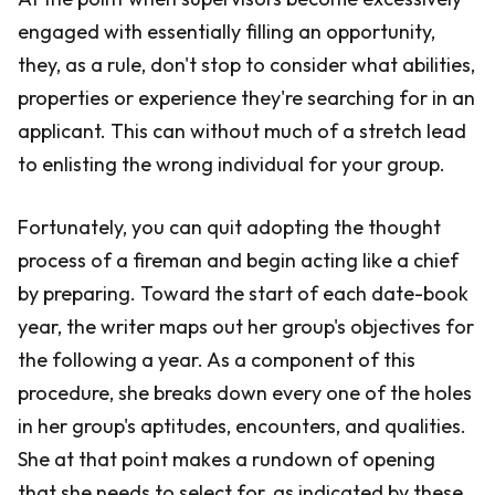
engaged with essentially filling an opportunity,
they, as a rule, don't stop to consider what abilities,
properties or experience they're searching for in an
applicant. This can without much of a stretch lead
to enlisting the wrong individual for your group.
Fortunately, you can quit adopting the thought
process of a fireman and begin acting like a chief
by preparing. Toward the start of each date-book
year, the writer maps out her group's objectives for
the following a year. As a component of this
procedure, she breaks down every one of the holes
in her group's aptitudes, encounters, and qualities.
She at that point makes a rundown of opening
that she needs to select for, as indicated by these