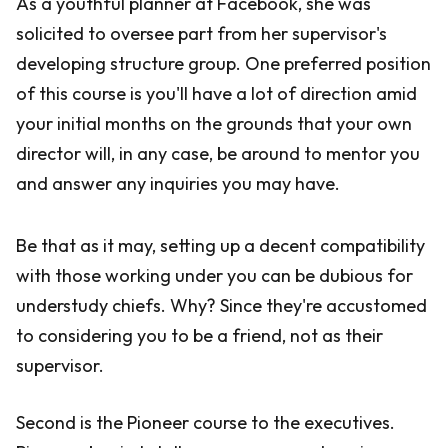
As a youthful planner at Facebook, she was
solicited to oversee part from her supervisor's
developing structure group. One preferred position
of this course is you'll have a lot of direction amid
your initial months on the grounds that your own
director will, in any case, be around to mentor you
and answer any inquiries you may have.
Be that as it may, setting up a decent compatibility
with those working under you can be dubious for
understudy chiefs. Why? Since they're accustomed
to considering you to be a friend, not as their
supervisor.
Second is the Pioneer course to the executives.