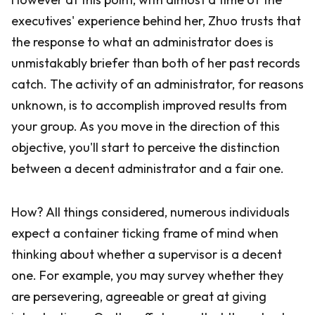
executives' experience behind her, Zhuo trusts that
the response to what an administrator does is
unmistakably briefer than both of her past records
catch. The activity of an administrator, for reasons
unknown, is to accomplish improved results from
your group. As you move in the direction of this
objective, you'll start to perceive the distinction
between a decent administrator and a fair one.
How? All things considered, numerous individuals
expect a container ticking frame of mind when
thinking about whether a supervisor is a decent
one. For example, you may survey whether they
are persevering, agreeable or great at giving