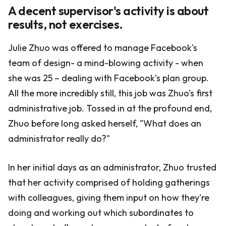
A decent supervisor's activity is about
results, not exercises.
Julie Zhuo was offered to manage Facebook's
team of design- a mind-blowing activity - when
she was 25 – dealing with Facebook's plan group.
All the more incredibly still, this job was Zhuo's first
administrative job. Tossed in at the profound end,
Zhuo before long asked herself, "What does an
administrator really do?"
In her initial days as an administrator, Zhuo trusted
that her activity comprised of holding gatherings
with colleagues, giving them input on how they're
doing and working out which subordinates to