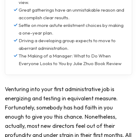
view.
Great gatherings have an unmistakable reason and
accomplish clear results.
Settle on more astute enlistment choices by making
a one-year plan.
Driving a developing group expects to move to
aberrant administration.
The Making of a Manager: What to Do When
Everyone Looks to You by Julie Zhuo Book Review
Venturing into your first administrative job is
energizing and testing in equivalent measure.
Fortunately, somebody has had faith in you
enough to give you this chance. Nonetheless,
actually, most new directors feel out of their
profundity and under strain in their first months. All