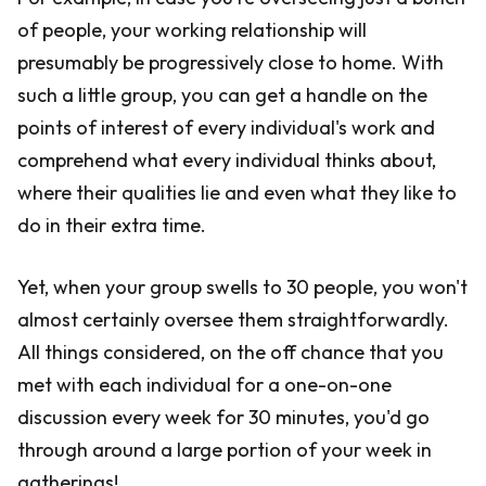
of people, your working relationship will
presumably be progressively close to home. With
such a little group, you can get a handle on the
points of interest of every individual's work and
comprehend what every individual thinks about,
where their qualities lie and even what they like to
do in their extra time.
Yet, when your group swells to 30 people, you won't
almost certainly oversee them straightforwardly.
All things considered, on the off chance that you
met with each individual for a one-on-one
discussion every week for 30 minutes, you'd go
through around a large portion of your week in
gatherings!