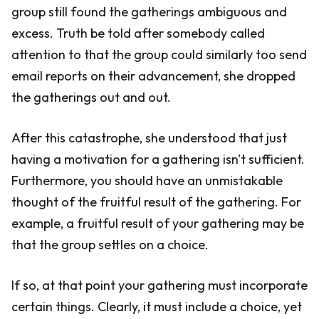
group still found the gatherings ambiguous and
excess. Truth be told after somebody called
attention to that the group could similarly too send
email reports on their advancement, she dropped
the gatherings out and out.
After this catastrophe, she understood that just
having a motivation for a gathering isn't sufficient.
Furthermore, you should have an unmistakable
thought of the fruitful result of the gathering. For
example, a fruitful result of your gathering may be
that the group settles on a choice.
If so, at that point your gathering must incorporate
certain things. Clearly, it must include a choice, yet