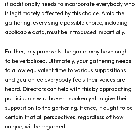
it additionally needs to incorporate everybody who
is legitimately affected by this choice. Amid the
gathering, every single possible choice, including
applicable data, must be introduced impartially.
Further, any proposals the group may have ought
to be verbalized. Ultimately, your gathering needs
to allow equivalent time to various suppositions
and guarantee everybody feels their voices are
heard. Directors can help with this by approaching
participants who haven't spoken yet to give their
supposition to the gathering. Hence, it ought to be
certain that all perspectives, regardless of how
unique, will be regarded.