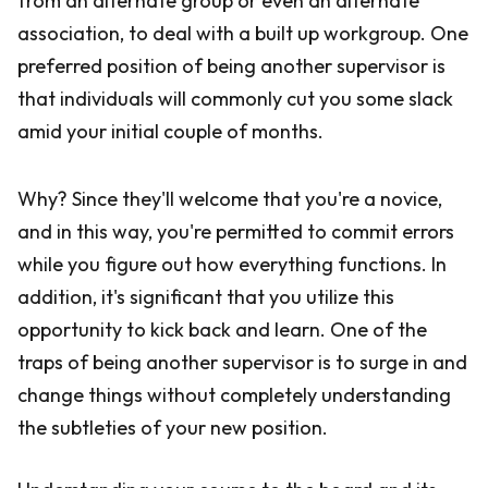
from an alternate group or even an alternate
association, to deal with a built up workgroup. One
preferred position of being another supervisor is
that individuals will commonly cut you some slack
amid your initial couple of months.
Why? Since they'll welcome that you're a novice,
and in this way, you're permitted to commit errors
while you figure out how everything functions. In
addition, it's significant that you utilize this
opportunity to kick back and learn. One of the
traps of being another supervisor is to surge in and
change things without completely understanding
the subtleties of your new position.