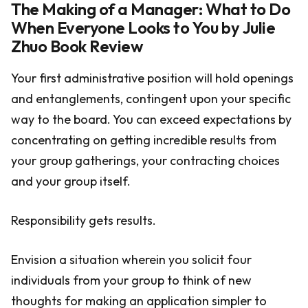
The Making of a Manager: What to Do
When Everyone Looks to You by Julie
Zhuo Book Review
Your first administrative position will hold openings
and entanglements, contingent upon your specific
way to the board. You can exceed expectations by
concentrating on getting incredible results from
your group gatherings, your contracting choices
and your group itself.
Responsibility gets results.
Envision a situation wherein you solicit four
individuals from your group to think of new
thoughts for making an application simpler to