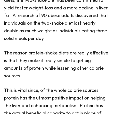
diets, the two-shake diet has been confirmed to
yield faster weight-loss and a more decline in liver
fat. A research of 90 obese adults discovered that
individuals on the two-shake diet lost nearly
double as much weight as individuals eating three
solid meals per day.
The reason protein-shake diets are really effective
is that they make it really simple to get big
amounts of protein while lessening other calorie
sources.
This is vital since, of the whole calorie sources,
protein has the utmost positive impact on helping
the liver and enhancing metabolism. Protein has
the actual beneficial capacity to act in place of