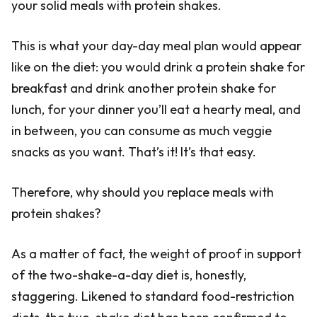
your solid meals with protein shakes.
This is what your day-day meal plan would appear
like on the diet: you would drink a protein shake for
breakfast and drink another protein shake for
lunch, for your dinner you’ll eat a hearty meal, and
in between, you can consume as much veggie
snacks as you want. That’s it! It’s that easy.
Therefore, why should you replace meals with
protein shakes?
As a matter of fact, the weight of proof in support
of the two-shake-a-day diet is, honestly,
staggering. Likened to standard food-restriction