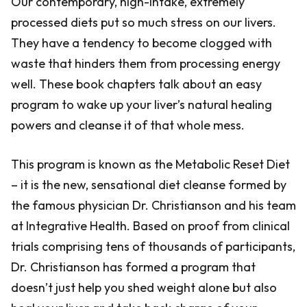
Our contemporary, high-intake, extremely
processed diets put so much stress on our livers.
They have a tendency to become clogged with
waste that hinders them from processing energy
well. These book chapters talk about an easy
program to wake up your liver’s natural healing
powers and cleanse it of that whole mess.
This program is known as the Metabolic Reset Diet
– it is the new, sensational diet cleanse formed by
the famous physician Dr. Christianson and his team
at Integrative Health. Based on proof from clinical
trials comprising tens of thousands of participants,
Dr. Christianson has formed a program that
doesn’t just help you shed weight alone but also