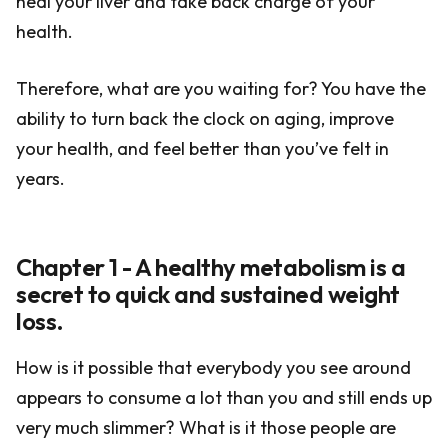
heal your liver and take back charge of your
health.
Therefore, what are you waiting for? You have the
ability to turn back the clock on aging, improve
your health, and feel better than you’ve felt in
years.
Chapter 1 - A healthy metabolism is a
secret to quick and sustained weight
loss.
How is it possible that everybody you see around
appears to consume a lot than you and still ends up
very much slimmer? What is it those people are