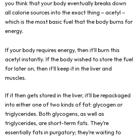
you think that your body eventually breaks down
all calorie sources into the exact thing – acetyl –
which is the most basic fuel that the body burns for
energy.
If your body requires energy, then it’ll burn this
acetyl instantly. If the body wished to store the fuel
for later on, then it’ll keep it in the liver and
muscles.
If it then gets stored in the liver, it’ll be repackaged
into either one of two kinds of fat: glycogen or
triglycerides. Both glycogens, as well as
triglycerides, are short-term fats. They’re
essentially fats in purgatory; they’re waiting to