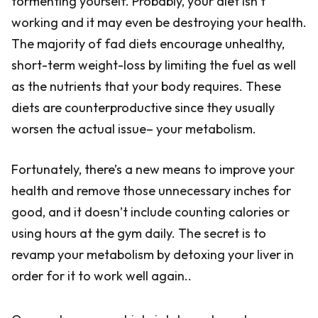
tormenting yourself. Probably, your diet isn’t
working and it may even be destroying your health.
The majority of fad diets encourage unhealthy,
short-term weight-loss by limiting the fuel as well
as the nutrients that your body requires. These
diets are counterproductive since they usually
worsen the actual issue– your metabolism.
Fortunately, there’s a new means to improve your
health and remove those unnecessary inches for
good, and it doesn’t include counting calories or
using hours at the gym daily. The secret is to
revamp your metabolism by detoxing your liver in
order for it to work well again..