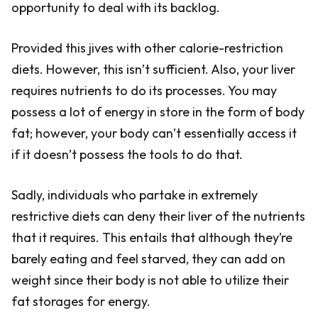
opportunity to deal with its backlog.
Provided this jives with other calorie-restriction
diets. However, this isn’t sufficient. Also, your liver
requires nutrients to do its processes. You may
possess a lot of energy in store in the form of body
fat; however, your body can’t essentially access it
if it doesn’t possess the tools to do that.
Sadly, individuals who partake in extremely
restrictive diets can deny their liver of the nutrients
that it requires. This entails that although they’re
barely eating and feel starved, they can add on
weight since their body is not able to utilize their
fat storages for energy.