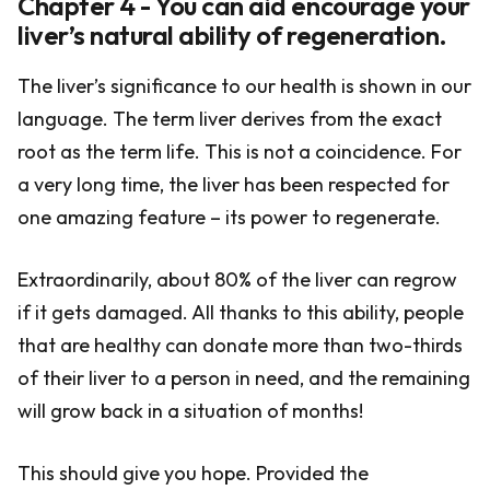
Chapter 4 - You can aid encourage your
liver’s natural ability of regeneration.
The liver’s significance to our health is shown in our
language. The term liver derives from the exact
root as the term life. This is not a coincidence. For
a very long time, the liver has been respected for
one amazing feature – its power to regenerate.
Extraordinarily, about 80% of the liver can regrow
if it gets damaged. All thanks to this ability, people
that are healthy can donate more than two-thirds
of their liver to a person in need, and the remaining
will grow back in a situation of months!
This should give you hope. Provided the