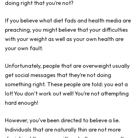
doing right that you’re not?
If you believe what diet fads and health media are
preaching, you might believe that your difficulties
with your weight as well as your own health are
your own fault.
Unfortunately, people that are overweight usually
get social messages that they’re not doing
something right. These people are told: you eat a
lot! You don’t work out well! You’re not attempting
hard enough!
However, you’ve been directed to believe a lie.
Individuals that are naturally thin are not more