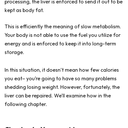
processing, the liver is enforced to send it out to be
kept as body fat.
This is efficiently the meaning of slow metabolism.
Your body is not able to use the fuel you utilize for
energy and is enforced to keep it into long-term
storage.
In this situation, it doesn’t mean how few calories
you eat– you’re going to have so many problems
shedding losing weight. However, fortunately, the
liver can be repaired. We’ll examine how in the
following chapter.