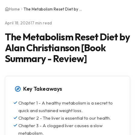
Home
The Metabolism Reset Diet by Alan Christianson [Book Summary - Review]
April 18, 2026
17 min read
The Metabolism Reset Diet by
Alan Christianson [Book
Summary - Review]
Key Takeaways
Chapter 1 - A healthy metabolism is a secret to
quick and sustained weight loss.
Chapter 2 - The liver is essential to our health.
Chapter 3 - A clogged liver causes a slow
metabolism.