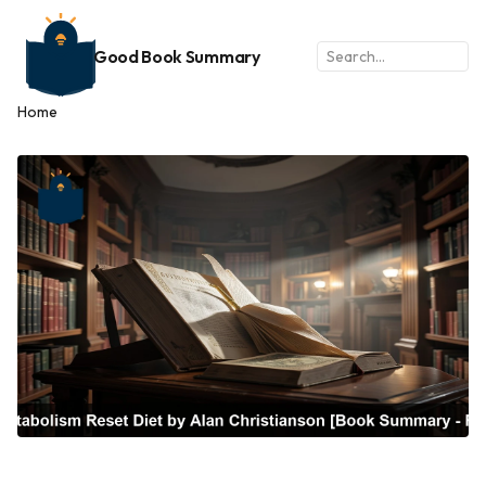
Good Book Summary
Home