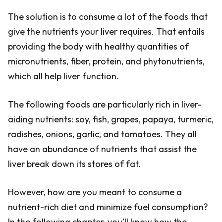
The solution is to consume a lot of the foods that
give the nutrients your liver requires. That entails
providing the body with healthy quantities of
micronutrients, fiber, protein, and phytonutrients,
which all help liver function.
The following foods are particularly rich in liver-
aiding nutrients: soy, fish, grapes, papaya, turmeric,
radishes, onions, garlic, and tomatoes. They all
have an abundance of nutrients that assist the
liver break down its stores of fat.
However, how are you meant to consume a
nutrient-rich diet and minimize fuel consumption?
In the following chapter, you’ll know how the