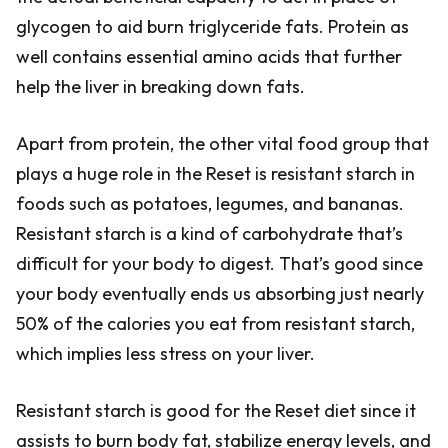
glycogen to aid burn triglyceride fats. Protein as
well contains essential amino acids that further
help the liver in breaking down fats.
Apart from protein, the other vital food group that
plays a huge role in the Reset is resistant starch in
foods such as potatoes, legumes, and bananas.
Resistant starch is a kind of carbohydrate that’s
difficult for your body to digest. That’s good since
your body eventually ends us absorbing just nearly
50% of the calories you eat from resistant starch,
which implies less stress on your liver.
Resistant starch is good for the Reset diet since it
assists to burn body fat, stabilize energy levels, and