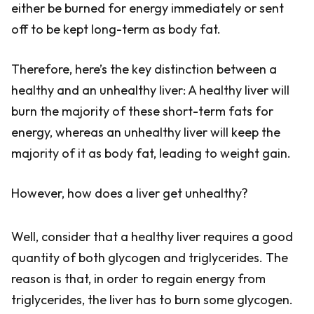
either be burned for energy immediately or sent
off to be kept long-term as body fat.
Therefore, here’s the key distinction between a
healthy and an unhealthy liver: A healthy liver will
burn the majority of these short-term fats for
energy, whereas an unhealthy liver will keep the
majority of it as body fat, leading to weight gain.
However, how does a liver get unhealthy?
Well, consider that a healthy liver requires a good
quantity of both glycogen and triglycerides. The
reason is that, in order to regain energy from
triglycerides, the liver has to burn some glycogen.