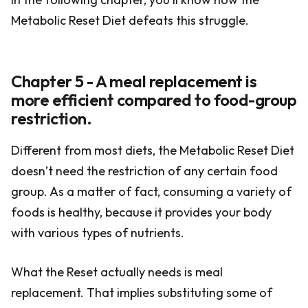
Metabolic Reset Diet defeats this struggle.
Chapter 5 - A meal replacement is
more efficient compared to food-group
restriction.
Different from most diets, the Metabolic Reset Diet
doesn’t need the restriction of any certain food
group. As a matter of fact, consuming a variety of
foods is healthy, because it provides your body
with various types of nutrients.
What the Reset actually needs is meal
replacement. That implies substituting some of