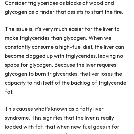
Consider triglycerides as blocks of wood and
glycogen as a tinder that assists to start the fire.
The issue is, it’s very much easier for the liver to
make triglycerides than glycogen. When we
constantly consume a high-fuel diet, the liver can
become clogged up with triglycerides, leaving no
space for glycogen. Because the liver requires
glycogen to burn triglycerides, the liver loses the
capacity to rid itself of the backlog of triglyceride
fat.
This causes what’s known as a fatty liver
syndrome. This signifies that the liver is really
loaded with fat, that when new fuel goes in for