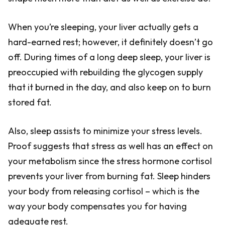
When you’re sleeping, your liver actually gets a
hard-earned rest; however, it definitely doesn’t go
off. During times of a long deep sleep, your liver is
preoccupied with rebuilding the glycogen supply
that it burned in the day, and also keep on to burn
stored fat.
Also, sleep assists to minimize your stress levels.
Proof suggests that stress as well has an effect on
your metabolism since the stress hormone cortisol
prevents your liver from burning fat. Sleep hinders
your body from releasing cortisol – which is the
way your body compensates you for having
adequate rest.