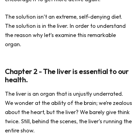
The solution isn’t an extreme, self-denying diet.
The solution is in the liver. In order to understand
the reason why let’s examine this remarkable
organ.
Chapter 2 - The liver is essential to our
health.
The liver is an organ that is unjustly underrated.
We wonder at the ability of the brain; we’re zealous
about the heart, but the liver? We barely give think
twice. Still, behind the scenes, the liver’s running the
entire show.