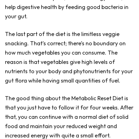
help digestive health by feeding good bacteria in
your gut.
The last part of the diet is the limitless veggie
snacking. That’s correct; there’s no boundary on
how much vegetables you can consume. The
reason is that vegetables give high levels of
nutrients to your body and phytonutrients for your
gut flora while having small quantities of fuel.
The good thing about the Metabolic Reset Diet is
that you just have to follow it for four weeks. After
that, you can continue with a normal diet of solid
food and maintain your reduced weight and
increased energy with quite a small effort.