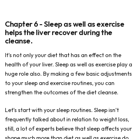
Chapter 6 - Sleep as well as exercise
helps the liver recover during the
cleanse.
It’s not only your diet that has an effect on the
health of your liver. Sleep as well as exercise play a
huge role also. By making a few basic adjustments
to your sleep and exercise routines, you can
strengthen the outcomes of the diet cleanse.
Let’s start with your sleep routines. Sleep isn’t
frequently talked about in relation to weight loss,
still, a lot of experts believe that sleep affects your
shape much more than diet as well as exercise do.