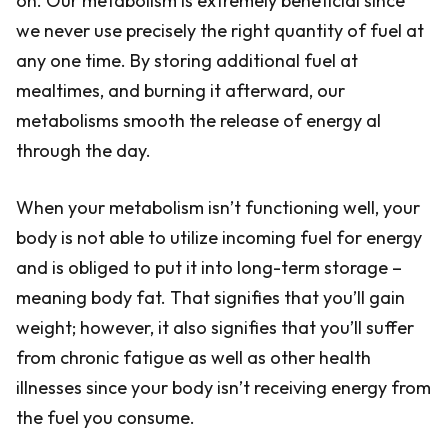
on. Our metabolism is extremely beneficial since
we never use precisely the right quantity of fuel at
any one time. By storing additional fuel at
mealtimes, and burning it afterward, our
metabolisms smooth the release of energy al
through the day.
When your metabolism isn’t functioning well, your
body is not able to utilize incoming fuel for energy
and is obliged to put it into long-term storage –
meaning body fat. That signifies that you’ll gain
weight; however, it also signifies that you’ll suffer
from chronic fatigue as well as other health
illnesses since your body isn’t receiving energy from
the fuel you consume.