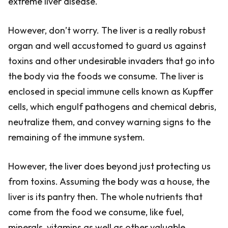
extreme liver disease.
However, don’t worry. The liver is a really robust
organ and well accustomed to guard us against
toxins and other undesirable invaders that go into
the body via the foods we consume. The liver is
enclosed in special immune cells known as Kupffer
cells, which engulf pathogens and chemical debris,
neutralize them, and convey warning signs to the
remaining of the immune system.
However, the liver does beyond just protecting us
from toxins. Assuming the body was a house, the
liver is its pantry then. The whole nutrients that
come from the food we consume, like fuel,
minerals, vitamins as well as other valuable