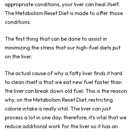
appropriate conditions, your liver can heal itself.
The Metabolism Reset Diet is made to offer those
conditions.
The first thing that can be done to assist in
minimizing the stress that our high-fuel diets put
on the liver.
The actual cause of why a fatty liver finds it hard
to clean itself is that we eat new fuel faster than
the liver can break down old fuel. This is the reason
why, on the Metabolism Reset Diet, restricting
calorie intake is really vital. The liver can just
process a lot in one day; therefore, it’s vital that we
reduce additional work for the liver so it has an