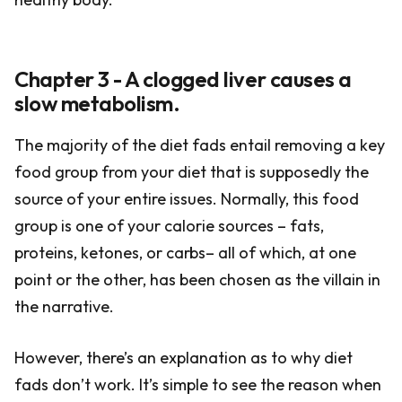
Chapter 3 - A clogged liver causes a
slow metabolism.
The majority of the diet fads entail removing a key
food group from your diet that is supposedly the
source of your entire issues. Normally, this food
group is one of your calorie sources – fats,
proteins, ketones, or carbs– all of which, at one
point or the other, has been chosen as the villain in
the narrative.
However, there’s an explanation as to why diet
fads don’t work. It’s simple to see the reason when