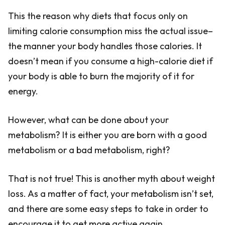
This the reason why diets that focus only on
limiting calorie consumption miss the actual issue–
the manner your body handles those calories. It
doesn’t mean if you consume a high-calorie diet if
your body is able to burn the majority of it for
energy.
However, what can be done about your
metabolism? It is either you are born with a good
metabolism or a bad metabolism, right?
That is not true! This is another myth about weight
loss. As a matter of fact, your metabolism isn’t set,
and there are some easy steps to take in order to
encourage it to get more active again.