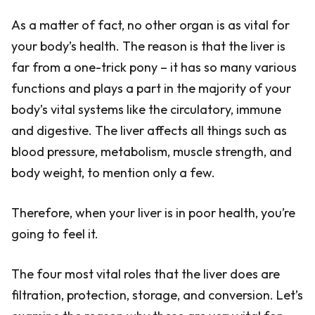
As a matter of fact, no other organ is as vital for
your body’s health. The reason is that the liver is
far from a one-trick pony – it has so many various
functions and plays a part in the majority of your
body’s vital systems like the circulatory, immune
and digestive. The liver affects all things such as
blood pressure, metabolism, muscle strength, and
body weight, to mention only a few.
Therefore, when your liver is in poor health, you’re
going to feel it.
The four most vital roles that the liver does are
filtration, protection, storage, and conversion. Let’s