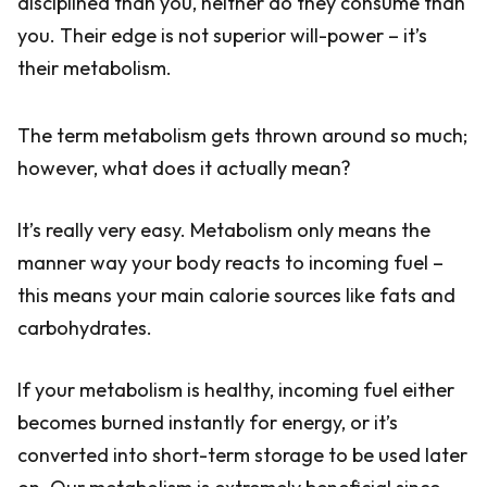
disciplined than you, neither do they consume than
you. Their edge is not superior will-power – it’s
their metabolism.
The term metabolism gets thrown around so much;
however, what does it actually mean?
It’s really very easy. Metabolism only means the
manner way your body reacts to incoming fuel –
this means your main calorie sources like fats and
carbohydrates.
If your metabolism is healthy, incoming fuel either
becomes burned instantly for energy, or it’s
converted into short-term storage to be used later