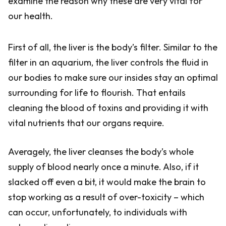
examine the reason why these are very vital for
our health.
First of all, the liver is the body’s filter. Similar to the
filter in an aquarium, the liver controls the fluid in
our bodies to make sure our insides stay an optimal
surrounding for life to flourish. That entails
cleaning the blood of toxins and providing it with
vital nutrients that our organs require.
Averagely, the liver cleanses the body’s whole
supply of blood nearly once a minute. Also, if it
slacked off even a bit, it would make the brain to
stop working as a result of over-toxicity – which
can occur, unfortunately, to individuals with