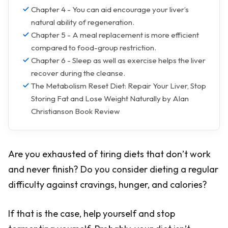
Chapter 4 - You can aid encourage your liver’s
natural ability of regeneration.
Chapter 5 - A meal replacement is more efficient
compared to food-group restriction.
Chapter 6 - Sleep as well as exercise helps the liver
recover during the cleanse.
The Metabolism Reset Diet: Repair Your Liver, Stop
Storing Fat and Lose Weight Naturally by Alan
Christianson Book Review
Are you exhausted of tiring diets that don’t work
and never finish? Do you consider dieting a regular
difficulty against cravings, hunger, and calories?
If that is the case, help yourself and stop