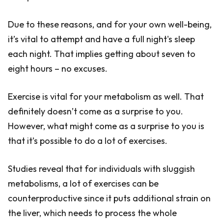
Due to these reasons, and for your own well-being,
it’s vital to attempt and have a full night's sleep
each night. That implies getting about seven to
eight hours – no excuses.
Exercise is vital for your metabolism as well. That
definitely doesn’t come as a surprise to you.
However, what might come as a surprise to you is
that it’s possible to do a lot of exercises.
Studies reveal that for individuals with sluggish
metabolisms, a lot of exercises can be
counterproductive since it puts additional strain on
the liver, which needs to process the whole