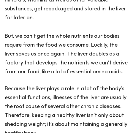
substances, get repackaged and stored in the liver
for later on.
But, we can’t get the whole nutrients our bodies
require from the food we consume. Luckily, the
liver saves us once again. The liver doubles as a
factory that develops the nutrients we can’t derive
from our food, like a lot of essential amino acids.
Because the liver plays a role in a lot of the body's
essential functions, illnesses of the liver are usually
the root cause of several other chronic diseases.
Therefore, keeping a healthy liver isn’t only about
shedding weight; it’s about maintaining a generally
healthy body.