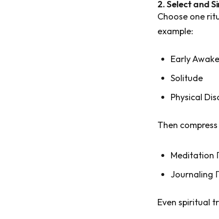
2. Select and Si
Choose one rit
example:
Early Awake
Solitude
Physical Dis
Then compress 
Meditation
Journaling 
Even spiritual t