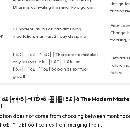
design, ide
Dharma, cultivating the mind like a garden
friction r
Four Laws
10 Ancient Rituals of Radiant Living,
Change, ha
on
meditation, mantras, 21-day discipline
tracking, 
Γò¼├┤Γö£├ºΓö¼├║There are no mistakes,
Setbacks 
only lessonsΓò¼├┤Γö£├ºΓö¼├æ
failure, n
Γò¼├┤Γö£├ºΓö£Γòó pain as spiritual
failure
growth
ö£├╗╬ô├¬ΓîÉ╬ô├▓├▓Γö£├á The Modern Mastery
)
ation does not come from choosing between monkhoo
ö£├ºΓö£Γòóit comes from merging them.