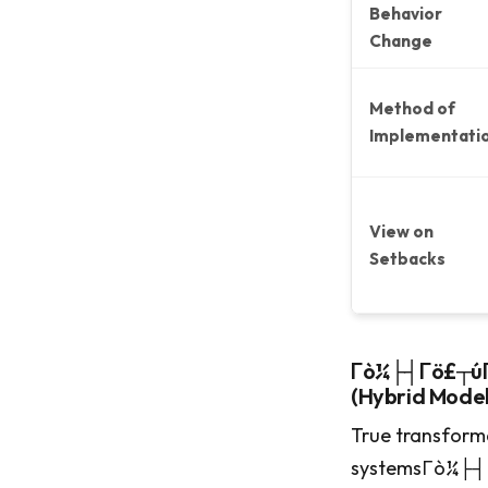
Behavior
Change
Method of
Implementati
View on
Setbacks
Γò¼├┤Γö£┬úΓ
(Hybrid Model
True transform
systemsΓò¼├┤Γ