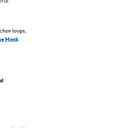
oral
ction loops,
he Monk
al