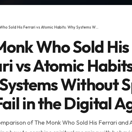
The Monk Who Sold His Ferrari vs Atomic Habits: Why Systems Without Spirit Will Fail in the Digital Age
Monk Who Sold His
ri vs Atomic Habits
Systems Without Sp
Fail in the Digital A
mparison of The Monk Who Sold His Ferrari and 