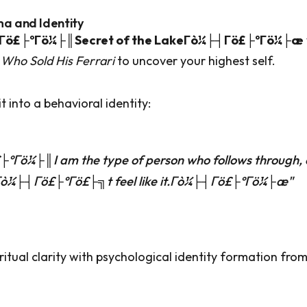
ma and Identity
Γö£├ºΓö¼├║Secret of the LakeΓò¼├┤Γö£├ºΓö¼├æ
Who Sold His Ferrari
to uncover your highest self.
t into a behavioral identity:
ºΓö¼├║I am the type of person who follows through,
Γò¼├┤Γö£├ºΓö£├╗t feel like it.Γò¼├┤Γö£├ºΓö¼├æ"
iritual clarity with psychological identity formation fro