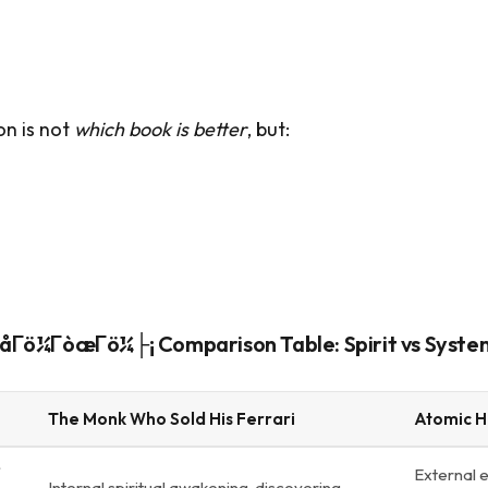
on is not
which book is better
, but:
ö¼ΓòæΓö¼├¡ Comparison Table: Spirit vs Syste
The Monk Who Sold His Ferrari
Atomic H
External 
Internal spiritual awakening, discovering