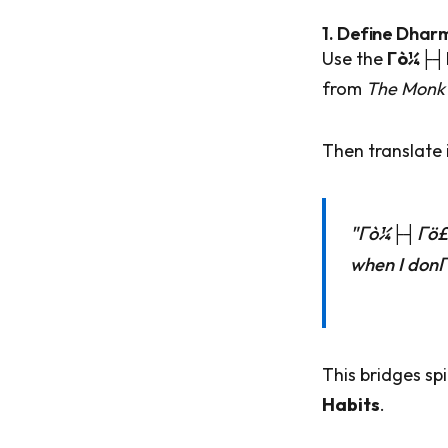
1. Define Dhar
Use the
Γò¼├┤
from
The Monk 
Then translate i
"Γò¼├┤Γö£├
when I don
This bridges sp
Habits
.