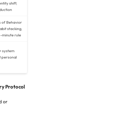
ntity shift,
eduction
 of Behavior
bit stacking,
2-minute rule
= system
ot personal
 Protocol
d or