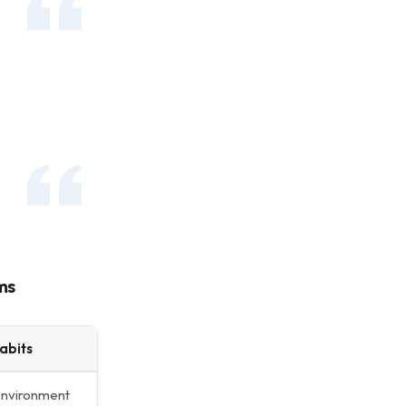
ms
abits
environment