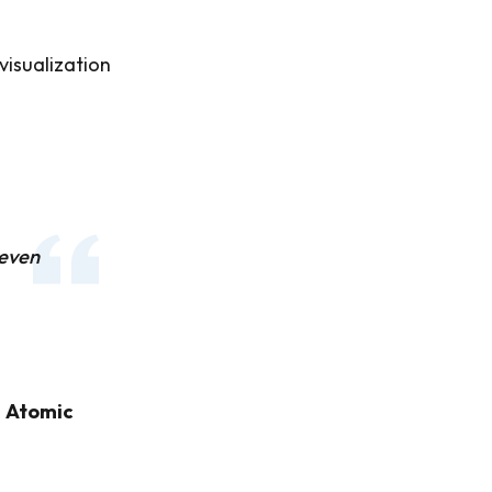
visualization
 even
m
Atomic