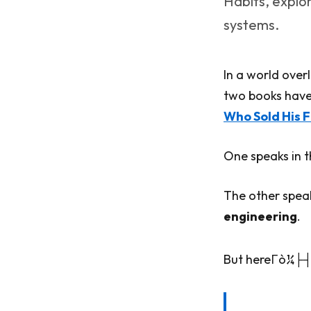
Habits, explo
systems.
In a world overl
two books have
Who Sold His F
One speaks in 
The other spea
engineering
.
But hereΓò¼├┤