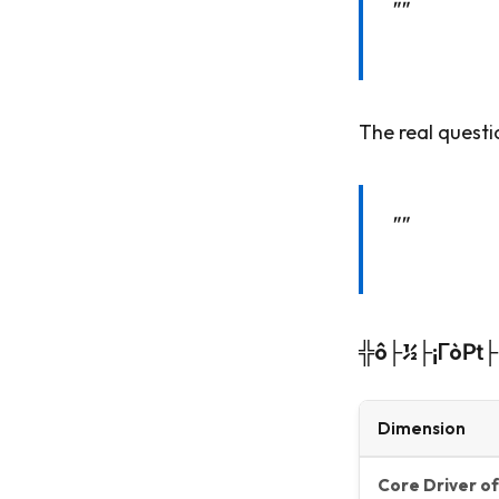
""
The real questi
""
╬ô├½├¡Γò₧├åΓ
Dimension
Core Driver of