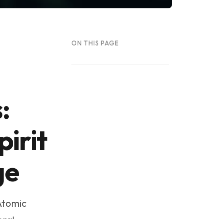
ON THIS PAGE
:
irit
ge
Atomic