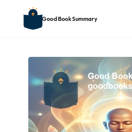
Good Book Summary