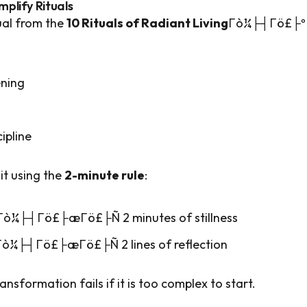
mplify Rituals
ual from the
10 Rituals of Radiant Living
Γò¼├┤Γö£├º
ning
cipline
it using the
2-minute rule
:
 Γò¼├┤Γö£├æΓö£├Ñ 2 minutes of stillness
Γò¼├┤Γö£├æΓö£├Ñ 2 lines of reflection
ransformation fails if it is too complex to start.