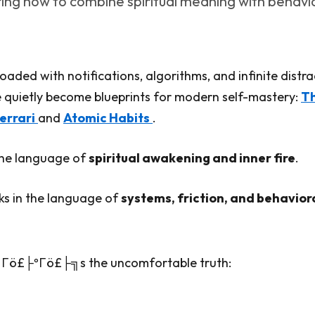
ring how to combine spiritual meaning with behavi
oaded with notifications, algorithms, and infinite distra
 quietly become blueprints for modern self-mastery:
T
errari
and
Atomic Habits
.
the language of
spiritual awakening and inner fire
.
ks in the language of
systems, friction, and behavior
Γö£├ºΓö£├╗s the uncomfortable truth: