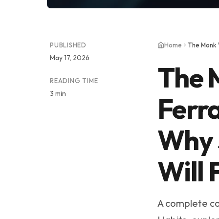
PUBLISHED
Home
May 17, 2026
The 
READING TIME
3 min
Ferra
Why 
Will 
A complete co