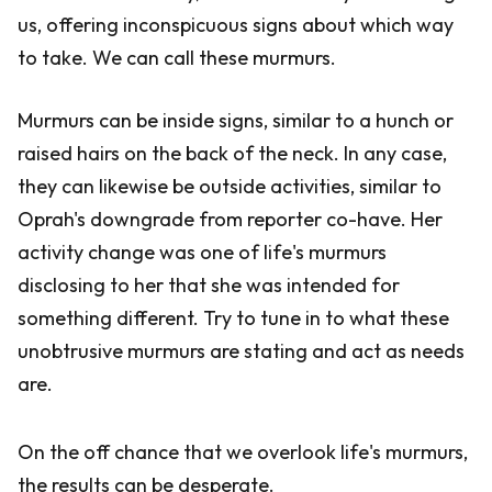
us, offering inconspicuous signs about which way
to take. We can call these murmurs.
Murmurs can be inside signs, similar to a hunch or
raised hairs on the back of the neck. In any case,
they can likewise be outside activities, similar to
Oprah's downgrade from reporter co-have. Her
activity change was one of life's murmurs
disclosing to her that she was intended for
something different. Try to tune in to what these
unobtrusive murmurs are stating and act as needs
are.
On the off chance that we overlook life's murmurs,
the results can be desperate.