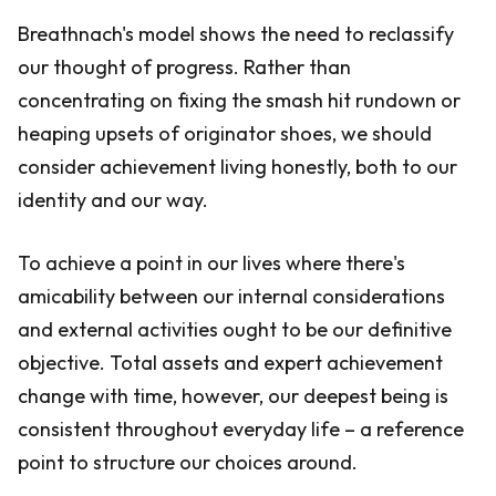
Breathnach's model shows the need to reclassify
our thought of progress. Rather than
concentrating on fixing the smash hit rundown or
heaping upsets of originator shoes, we should
consider achievement living honestly, both to our
identity and our way.
To achieve a point in our lives where there's
amicability between our internal considerations
and external activities ought to be our definitive
objective. Total assets and expert achievement
change with time, however, our deepest being is
consistent throughout everyday life – a reference
point to structure our choices around.