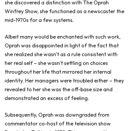
she discovered a distinction with The Oprah
Winfrey Show, she functioned as a newscaster the
mid-1970s for a few systems.
Albeit many would be enchanted with such work,
Oprah was disappointed in light of the fact that
she realized she wasn't as a rule consistent with
her real self – she wasn't settling on choices
throughout her life that mirrored her internal
identity. Her managers were troubled either – they
revealed to her she was the off-base size and
demonstrated an excess of feeling.
Subsequently, Oprah was downgraded from
commentator co-host of the television show