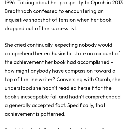
1996. Talking about her prosperity to Oprah in 2013,
Breathnach confessed to encountering an
inquisitive snapshot of tension when her book
dropped out of the success list.
She cried continually, expecting nobody would
comprehend her enthusiastic state on account of
the achievement her book had accomplished –
how might anybody have compassion toward a
top of the line writer? Conversing with Oprah, she
understood she hadn't readied herself for the
book's inescapable fall and hadn't comprehended
a generally accepted fact. Specifically, that
achievement is patterned.