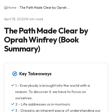
Home
The Path Made Clear by Oprah Winfrey (Book Summary)
April 18, 2026
16 min read
The Path Made Clear by
Oprah Winfrey (Book
Summary)
Key Takeaways
1 - Everybody is brought into the world with a
reason. To discover it, we have to focus on
ourselves.
2 - Life addresses us in murmurs.
3 - Dread is an inherent piece of understanding our