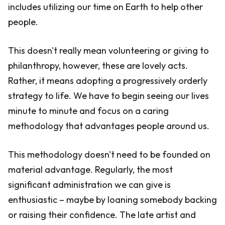
includes utilizing our time on Earth to help other
people.
This doesn't really mean volunteering or giving to
philanthropy, however, these are lovely acts.
Rather, it means adopting a progressively orderly
strategy to life. We have to begin seeing our lives
minute to minute and focus on a caring
methodology that advantages people around us.
This methodology doesn't need to be founded on
material advantage. Regularly, the most
significant administration we can give is
enthusiastic – maybe by loaning somebody backing
or raising their confidence. The late artist and