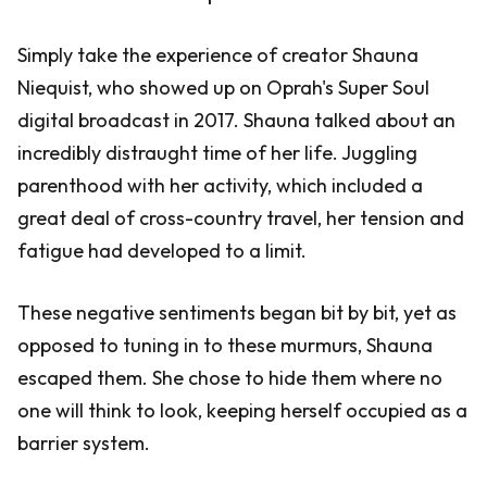
Simply take the experience of creator Shauna
Niequist, who showed up on Oprah's Super Soul
digital broadcast in 2017. Shauna talked about an
incredibly distraught time of her life. Juggling
parenthood with her activity, which included a
great deal of cross-country travel, her tension and
fatigue had developed to a limit.
These negative sentiments began bit by bit, yet as
opposed to tuning in to these murmurs, Shauna
escaped them. She chose to hide them where no
one will think to look, keeping herself occupied as a
barrier system.