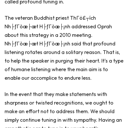
called profound tuning in.
The veteran Buddhist priest ThΓö£┬ích
Nh├ƒΓòæ├æt H├ƒΓòæ├¡nh addressed Oprah
about this strategy in a 2010 meeting.
Nh├ƒΓòæ├æt H├ƒΓòæ├¡nh said that profound
listening rotates around a solitary reason. That is,
to help the speaker in purging their heart. It's a type
of humane listening where the main aim is to
enable our accomplice to endure less.
In the event that they make statements with
sharpness or twisted recognitions, we ought to
make an effort not to address them. We should
simply continue tuning in with sympathy. Having an