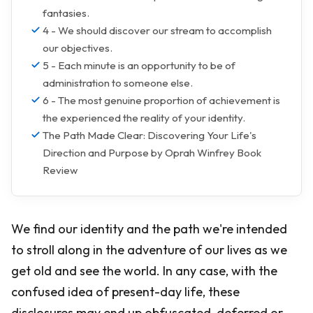
fantasies.
4 - We should discover our stream to accomplish
our objectives.
5 - Each minute is an opportunity to be of
administration to someone else.
6 - The most genuine proportion of achievement is
the experienced the reality of your identity.
The Path Made Clear: Discovering Your Life's
Direction and Purpose by Oprah Winfrey Book
Review
We find our identity and the path we're intended
to stroll along in the adventure of our lives as we
get old and see the world. In any case, with the
confused idea of present-day life, these
disclosures may end up obfuscated, deferred or