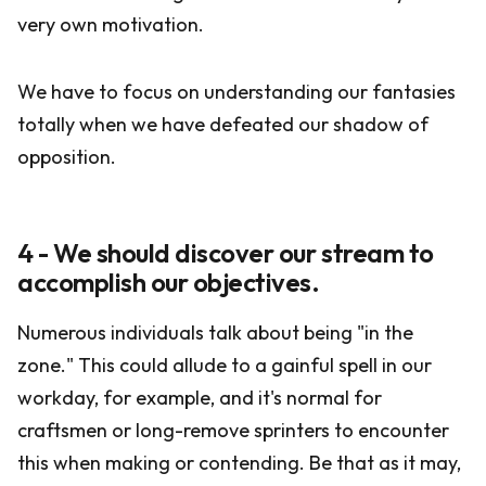
very own motivation.
We have to focus on understanding our fantasies
totally when we have defeated our shadow of
opposition.
4 - We should discover our stream to
accomplish our objectives.
Numerous individuals talk about being "in the
zone." This could allude to a gainful spell in our
workday, for example, and it's normal for
craftsmen or long-remove sprinters to encounter
this when making or contending. Be that as it may,