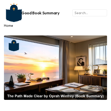
Good Book Summary
Home