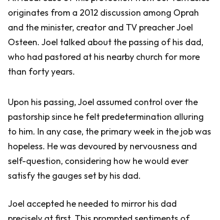
originates from a 2012 discussion among Oprah
and the minister, creator and TV preacher Joel
Osteen. Joel talked about the passing of his dad,
who had pastored at his nearby church for more
than forty years.
Upon his passing, Joel assumed control over the
pastorship since he felt predetermination alluring
to him. In any case, the primary week in the job was
hopeless. He was devoured by nervousness and
self-question, considering how he would ever
satisfy the gauges set by his dad.
Joel accepted he needed to mirror his dad
precisely at first. This prompted sentiments of