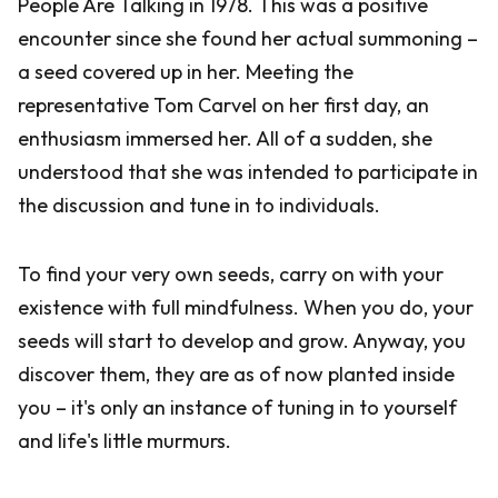
People Are Talking in 1978. This was a positive
encounter since she found her actual summoning –
a seed covered up in her. Meeting the
representative Tom Carvel on her first day, an
enthusiasm immersed her. All of a sudden, she
understood that she was intended to participate in
the discussion and tune in to individuals.
To find your very own seeds, carry on with your
existence with full mindfulness. When you do, your
seeds will start to develop and grow. Anyway, you
discover them, they are as of now planted inside
you – it's only an instance of tuning in to yourself
and life's little murmurs.