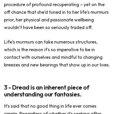
procedure of profound recuperating – yet on the
off chance that she'd tuned in to her life's murmurs
prior, her physical and passionate wellbeing
wouldn't have been so seriously traded off.
Life's murmurs can take numerous structures,
which is the reason it's so imperative to be in
contact with ourselves and mindful to changing
breezes and new bearings that show up in our lives.
3 - Dread is an inherent piece of
understanding our fantasies.
It's said that no good thing in life ever comes
simple. Regardless of whether it's seeking after