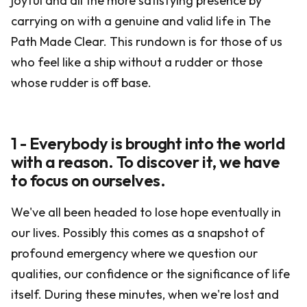
joyful and all the more satisfying presence by
carrying on with a genuine and valid life in The
Path Made Clear. This rundown is for those of us
who feel like a ship without a rudder or those
whose rudder is off base.
1 - Everybody is brought into the world
with a reason. To discover it, we have
to focus on ourselves.
We've all been headed to lose hope eventually in
our lives. Possibly this comes as a snapshot of
profound emergency where we question our
qualities, our confidence or the significance of life
itself. During these minutes, when we're lost and