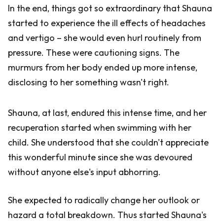
In the end, things got so extraordinary that Shauna
started to experience the ill effects of headaches
and vertigo – she would even hurl routinely from
pressure. These were cautioning signs. The
murmurs from her body ended up more intense,
disclosing to her something wasn't right.
Shauna, at last, endured this intense time, and her
recuperation started when swimming with her
child. She understood that she couldn't appreciate
this wonderful minute since she was devoured
without anyone else's input abhorring.
She expected to radically change her outlook or
hazard a total breakdown. Thus started Shauna's