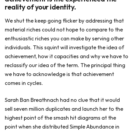
reality of your identity.
We shut the keep going flicker by addressing that
material riches could not hope to compare to the
enthusiastic riches you can make by serving other
individuals. This squint will investigate the idea of
achievement, how it capacities and why we have to
reclassify our idea of the term. The principal thing
we have to acknowledge is that achievement
comes in cycles.
Sarah Ban Breathnach had no clue that it would
sell seven million duplicates and launch her to the
highest point of the smash hit diagrams at the
point when she distributed Simple Abundance in