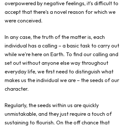
overpowered by negative feelings, it's difficult to
accept that there's a novel reason for which we
were conceived.
In any case, the truth of the matter is, each
individual has a calling – a basic task to carry out
while we're here on Earth. To find our calling and
set out without anyone else way throughout
everyday life, we first need to distinguish what
makes us the individual we are – the seeds of our
character.
Regularly, the seeds within us are quickly
unmistakable, and they just require a touch of
sustaining to flourish. On the off chance that