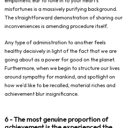
empathetic ear to tune in to your heart's
misfortunes is a massively purifying background.
The straightforward demonstration of sharing our
inconveniences is amending procedure itself.
Any type of administration to another feels
healthy decisively in light of the fact that we are
going about as a power for good on the planet.
Furthermore, when we begin to structure our lives
around sympathy for mankind, and spotlight on
how we'd like to be recalled, material riches and
achievement blur insignificance.
6 - The most genuine proportion of
achievement is the experienced the