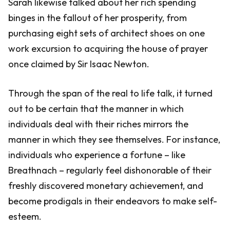
Sarah likewise talked about her rich spending
binges in the fallout of her prosperity, from
purchasing eight sets of architect shoes on one
work excursion to acquiring the house of prayer
once claimed by Sir Isaac Newton.
Through the span of the real to life talk, it turned
out to be certain that the manner in which
individuals deal with their riches mirrors the
manner in which they see themselves. For instance,
individuals who experience a fortune – like
Breathnach – regularly feel dishonorable of their
freshly discovered monetary achievement, and
become prodigals in their endeavors to make self-
esteem.