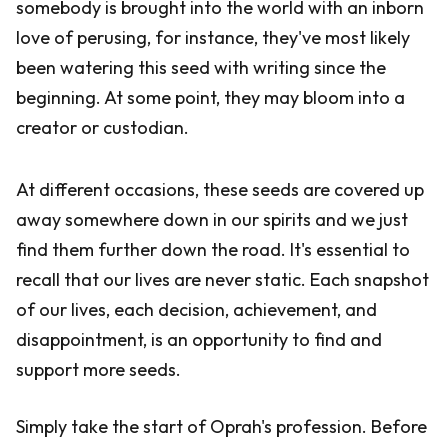
somebody is brought into the world with an inborn
love of perusing, for instance, they've most likely
been watering this seed with writing since the
beginning. At some point, they may bloom into a
creator or custodian.
At different occasions, these seeds are covered up
away somewhere down in our spirits and we just
find them further down the road. It's essential to
recall that our lives are never static. Each snapshot
of our lives, each decision, achievement, and
disappointment, is an opportunity to find and
support more seeds.
Simply take the start of Oprah's profession. Before