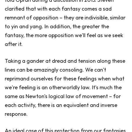
clarified that with each fantasy comes a sad
remnant of opposition – they are indivisible, similar
to yin and yang. In addition, the greater the
fantasy, the more opposition we'll feel as we seek
after it.
Taking a gander at dread and tension along these
lines can be amazingly consoling. We can't
reprimand ourselves for these feelings when what
we're feeling is an otherworldly law. It's much the
same as Newton's logical law of movement – for
each activity, there is an equivalent and inverse
response.
An ideal case of this protection from our fantasies