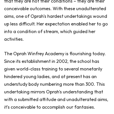
that they are not their conditions – they are their
conceivable outcomes. With these unadulterated
aims, one of Oprah's hardest undertakings wound
up less difficult. Her expectation enabled her to go
into a condition of stream, which guided her
activities.
The Oprah Winfrey Academy is flourishing today.
Since its establishment in 2002, the school has
given world-class training to several monetarily
hindered young ladies, and at present has an
understudy body numbering more than 300. This
undertaking mirrors Oprah's understanding that
with a submitted attitude and unadulterated aims,
it's conceivable to accomplish our fantasies.