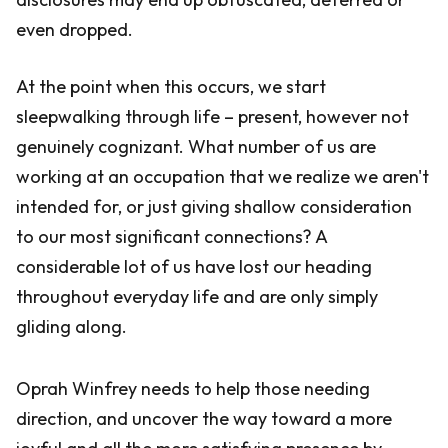
even dropped.
At the point when this occurs, we start
sleepwalking through life – present, however not
genuinely cognizant. What number of us are
working at an occupation that we realize we aren't
intended for, or just giving shallow consideration
to our most significant connections? A
considerable lot of us have lost our heading
throughout everyday life and are only simply
gliding along.
Oprah Winfrey needs to help those needing
direction, and uncover the way toward a more