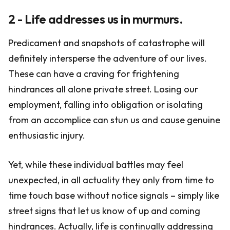
2 - Life addresses us in murmurs.
Predicament and snapshots of catastrophe will
definitely intersperse the adventure of our lives.
These can have a craving for frightening
hindrances all alone private street. Losing our
employment, falling into obligation or isolating
from an accomplice can stun us and cause genuine
enthusiastic injury.
Yet, while these individual battles may feel
unexpected, in all actuality they only from time to
time touch base without notice signals – simply like
street signs that let us know of up and coming
hindrances. Actually, life is continually addressing