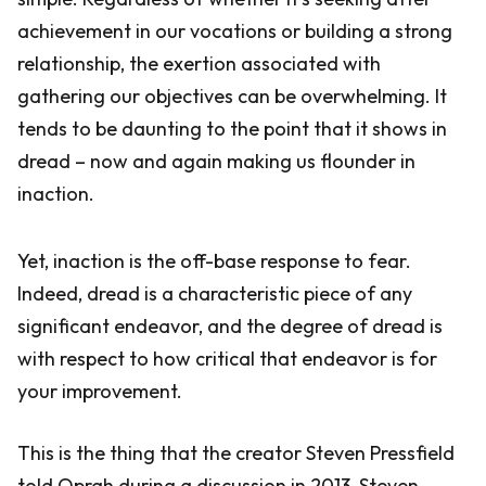
achievement in our vocations or building a strong
relationship, the exertion associated with
gathering our objectives can be overwhelming. It
tends to be daunting to the point that it shows in
dread – now and again making us flounder in
inaction.
Yet, inaction is the off-base response to fear.
Indeed, dread is a characteristic piece of any
significant endeavor, and the degree of dread is
with respect to how critical that endeavor is for
your improvement.
This is the thing that the creator Steven Pressfield
told Oprah during a discussion in 2013. Steven