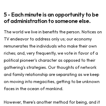
5 - Each minute is an opportunity to be
of administration to someone else.
The world we live in benefits the person. Notices on
TV endeavor to address only us; our economy
remunerates the individuals who make their own
riches; and, very frequently, we vote in favor of a
political pioneer's character as opposed to their
gathering's strategies. Our thoughts of network
and family relationship are separating as we keep
on moving into megacities, getting to be unknown
faces in the ocean of mankind.
However, there's another method for being, and it