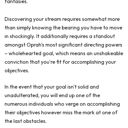
fantasies.
Discovering your stream requires somewhat more
than simply knowing the bearing you have to move
in shockingly. It additionally requires a standout
amongst Oprah's most significant directing powers
– wholehearted goal, which means an unshakeable
conviction that you're fit for accomplishing your
objectives.
In the event that your goal isn't solid and
unadulterated, you will end up one of the
numerous individuals who verge on accomplishing
their objectives however miss the mark at one of
the last obstacles.