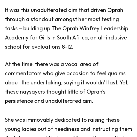
It was this unadulterated aim that driven Oprah
through a standout amongst her most testing
tasks – building up The Oprah Winfrey Leadership
Academy for Girls in South Africa, an all-inclusive
school for evaluations 8-12.
At the time, there was a vocal area of
commentators who give occasion to feel qualms
about the undertaking, saying it wouldn't last. Yet,
these naysayers thought little of Oprah's
persistence and unadulterated aim.
She was immovably dedicated to raising these
young ladies out of neediness and instructing them