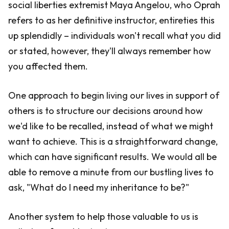
social liberties extremist Maya Angelou, who Oprah
refers to as her definitive instructor, entireties this
up splendidly – individuals won't recall what you did
or stated, however, they'll always remember how
you affected them.
One approach to begin living our lives in support of
others is to structure our decisions around how
we'd like to be recalled, instead of what we might
want to achieve. This is a straightforward change,
which can have significant results. We would all be
able to remove a minute from our bustling lives to
ask, "What do I need my inheritance to be?"
Another system to help those valuable to us is