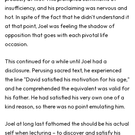
insufficiency, and his proclaiming was nervous and
hot. In spite of the fact that he didn't understand it
at that point, Joel was feeling the shadow of
opposition that goes with each pivotal life
occasion.
This continued for a while until Joel had a
disclosure. Perusing sacred text, he experienced
the line "David satisfied his motivation for his age,"
and he comprehended the equivalent was valid for
his father. He had satisfied his very own one of a
kind reason, so there was no point emulating him.
Joel at long last fathomed the should be his actual
self when lecturing – to discover and satisfy his