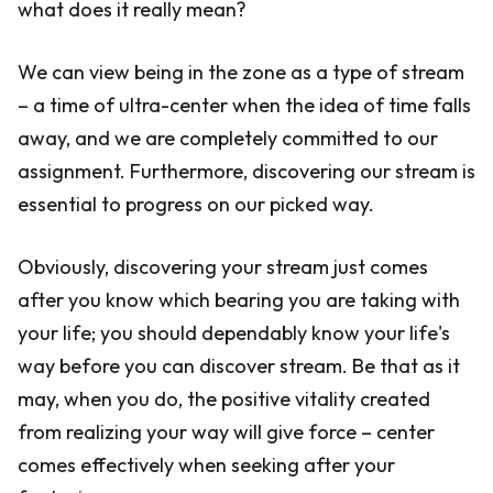
what does it really mean?
We can view being in the zone as a type of stream
– a time of ultra-center when the idea of time falls
away, and we are completely committed to our
assignment. Furthermore, discovering our stream is
essential to progress on our picked way.
Obviously, discovering your stream just comes
after you know which bearing you are taking with
your life; you should dependably know your life's
way before you can discover stream. Be that as it
may, when you do, the positive vitality created
from realizing your way will give force – center
comes effectively when seeking after your