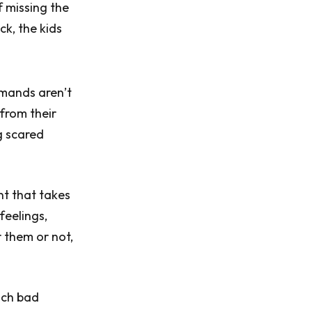
 missing the
ck, the kids
emands aren’t
 from their
g scared
nt that takes
feelings,
 them or not,
uch bad