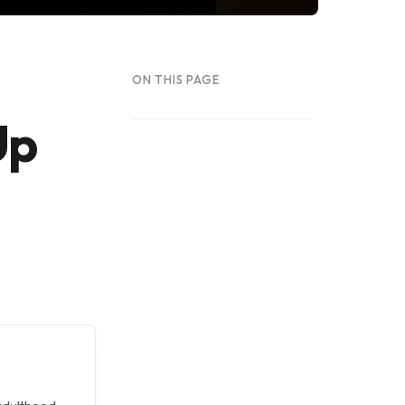
ON THIS PAGE
Up