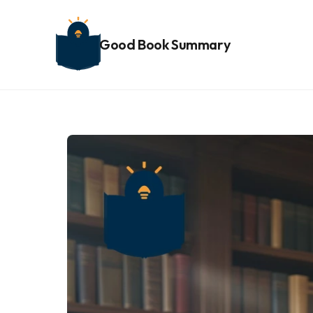
Good Book Summary