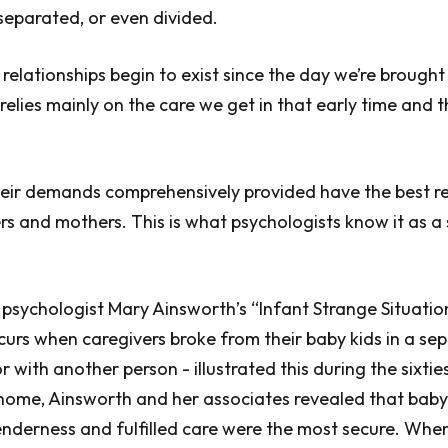
separated, or even divided.
relationships begin to exist since the day we’re brought 
 relies mainly on the care we get in that early time and
eir demands comprehensively provided have the best re
ers and mothers. This is what psychologists know it as a
sychologist Mary Ainsworth’s “Infant Strange Situation”
urs when caregivers broke from their baby kids in a se
 with another person - illustrated this during the sixtie
 home, Ainsworth and her associates revealed that bab
nderness and fulfilled care were the most secure. Whe