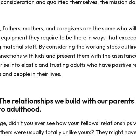
s consideration and qualified themselves, the mission do
, fathers, mothers, and caregivers are the same who will
equipment they require to be there in ways that exceed 
g material staff. By considering the working steps outli
nections with kids and present them with the assistance
rise into elastic and trusting adults who have positive r
and people in their lives.
The relationships we build with our parents
 to adulthood.
ge, didn’t you ever see how your fellows’ relationships w
hers were usually totally unlike yours? They might ha