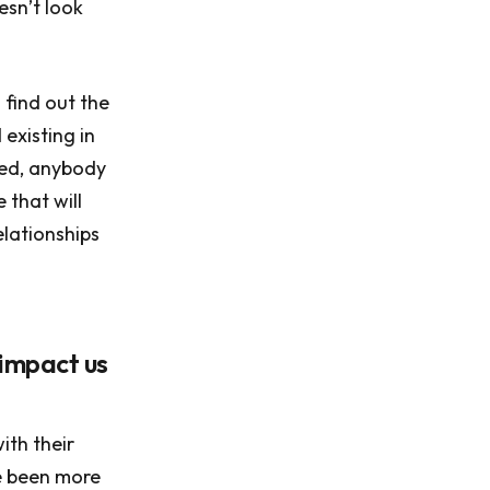
esn’t look
 find out the
existing in
ned, anybody
 that will
elationships
 impact us
ith their
ve been more