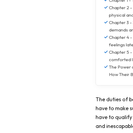
Chapter 1 - 
Chapter 2 - 
physical an
Chapter 3 - 
demands and
Chapter 4 -
feelings late
Chapter 5 - 
comforted l
The Power 
How Their B
The duties of b
have to make su
have to qualify
and inescapable