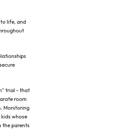
to life, and
 throughout
lationships
 secure
 trial - that
parate room
s. Monitoring
y kids whose
n the parents