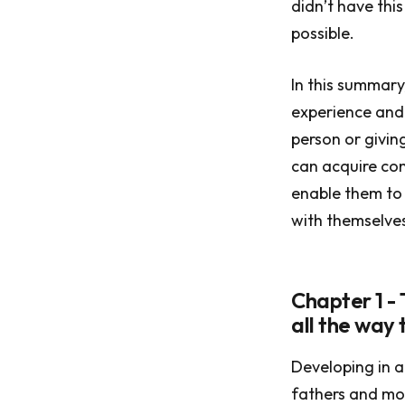
didn’t have thi
possible.
In this summary
experience and 
person or givin
can acquire con
enable them to 
with themselves 
Chapter 1 - 
all the way
Developing in a
fathers and mot