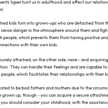
ments types hunt us in adulthood and affect our relation
ed.
ched kids turn into grown-ups who are detached from t
 sense danger in the atmosphere around them and fight
th people, which prevents them from having positive an
nections with their own kids.
curely attached, on the other side, raise - and acquiring
tion. They can handle their feelings and are capable t
eople, which facilitates their relationships with their ki
fated to be bad fathers and mothers due to the circum
 grown up, though - you can acquire a secure attachme
, you should consider your childhood, with the assistanc