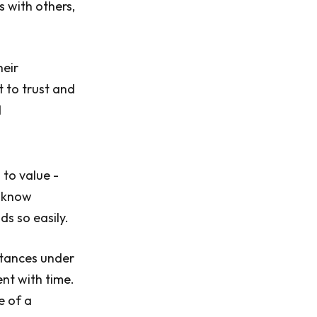
s with others,
heir
 to trust and
d
 to value -
o know
ds so easily.
stances under
nt with time.
e of a