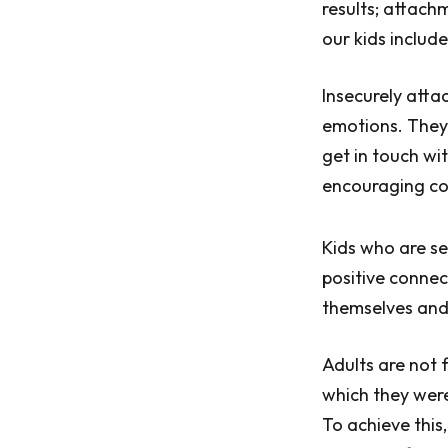
results; attach
our kids includ
Insecurely atta
emotions. They
get in touch wi
encouraging con
Kids who are se
positive connec
themselves and p
Adults are not 
which they were
To achieve this