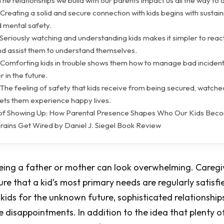
The relationships we build with our parents impact us all the way to
Creating a solid and secure connection with kids begins with sustain
d mental safety.
Seriously watching and understanding kids makes it simpler to react
 assist them to understand themselves.
 Comforting kids in trouble shows them how to manage bad inciden
r in the future.
The feeling of safety that kids receive from being secured, watche
ets them experience happy lives.
of Showing Up: How Parental Presence Shapes Who Our Kids Bec
rains Get Wired by Daniel J. Siegel Book Review
eing a father or mother can look overwhelming. Caregiv
re that a kid’s most primary needs are regularly satisfi
 kids for the unknown future, sophisticated relationships
 disappointments. In addition to the idea that plenty o