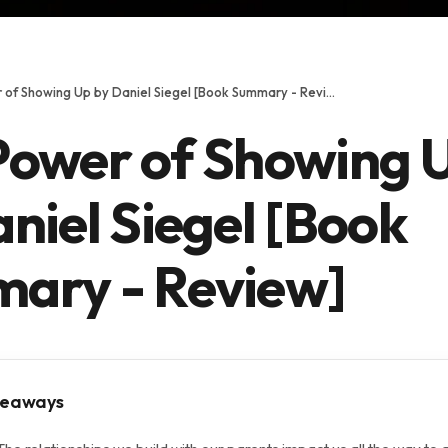
The Power of Showing Up by Daniel Siegel [Book Summary - Review]
Power of Showing 
niel Siegel [Book
ary - Review]
keaways