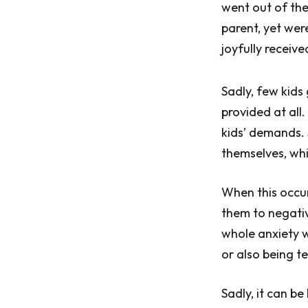
went out of the
parent, yet wer
joyfully receiv
Sadly, few kids
provided at all.
kids’ demands. 
themselves, whi
When this occur
them to negativ
whole anxiety w
or also being te
Sadly, it can b