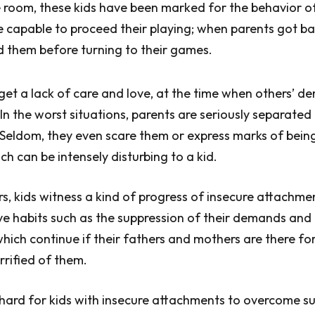
 room, these kids have been marked for the behavior of
e capable to proceed their playing; when parents got ba
ed them before turning to their games.
 get a lack of care and love, at the time when others’ d
 In the worst situations, parents are seriously separated
Seldom, they even scare them or express marks of bein
ch can be intensely disturbing to a kid.
s, kids witness a kind of progress of insecure attachme
e habits such as the suppression of their demands and 
hich continue if their fathers and mothers are there for
rrified of them.
e hard for kids with insecure attachments to overcome s