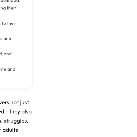
 adulthood.
ing their
 to their
ts and
d, and
ome and
ers not just
ed - they also
, struggles,
f adults