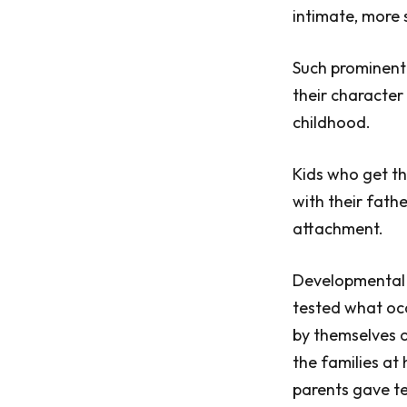
intimate, more 
Such prominent 
their character
childhood.
Kids who get th
with their fath
attachment.
Developmental p
tested what occ
by themselves or
the families at
parents gave te