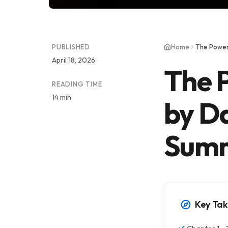
PUBLISHED
Home
April 18, 2026
The 
READING TIME
14 min
by Da
Summ
Key Ta