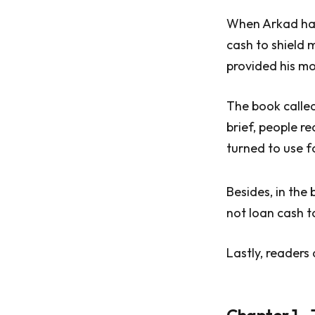
When Arkad had
cash to shield 
provided his m
The book called
brief, people 
turned to use 
Besides, in the
not loan cash to
Lastly, readers