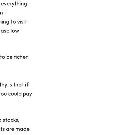
 everything
on-
ing to visit
hase low-
to be richer.
y is that if
you could pay
o stocks,
nts are made