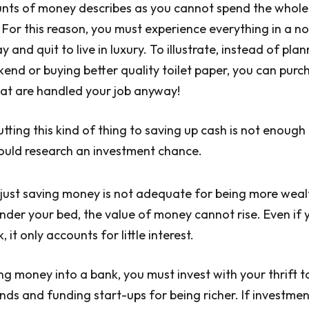
nts of money describes as you cannot spend the whole
 For this reason, you must experience everything in a n
 and quit to live in luxury. To illustrate, instead of plann
kend or buying better quality toilet paper, you can purc
hat are handled your job anyway!
tting this kind of thing to saving up cash is not enough 
ould research an investment chance.
just saving money is not adequate for being more wealth
nder your bed, the value of money cannot rise. Even if 
 it only accounts for little interest.
ng money into a bank, you must invest with your thrift t
s and funding start-ups for being richer. If investme