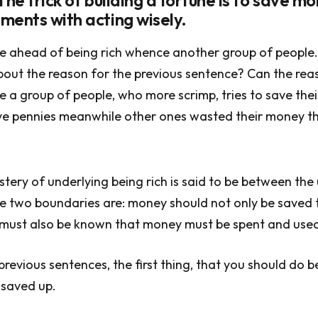
The trick of building a fortune is to save m
ments with acting wisely.
e ahead of being rich whence another group of people
out the reason for the previous sentence? Can the rea
e a group of people, who more scrimp, tries to save the
ave pennies meanwhile other ones wasted their money t
stery of underlying being rich is said to be between th
 two boundaries are: money should not only be saved t
 must also be known that money must be spent and used
revious sentences, the first thing, that you should do be
saved up.