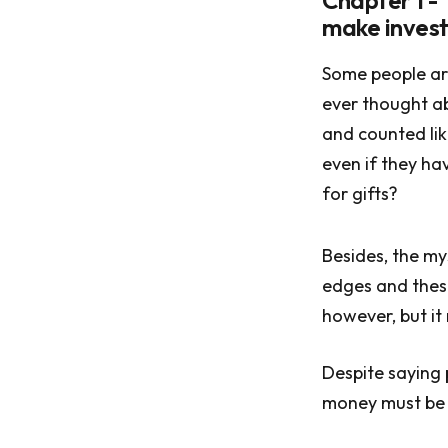
Chapter 1 - 
make invest
Some people ar
ever thought ab
and counted lik
even if they h
for gifts?
Besides, the my
edges and these
however, but it
Despite saying p
money must be 