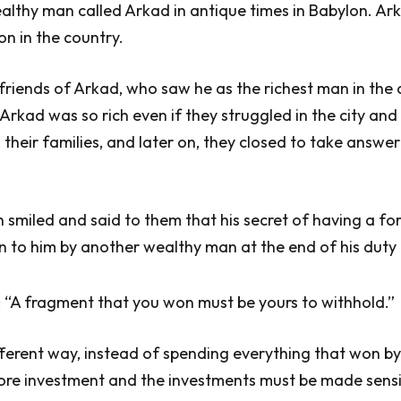
althy man called Arkad in antique times in Babylon. Ar
on in the country.
riends of Arkad, who saw he as the richest man in the c
kad was so rich even if they struggled in the city and
their families, and later on, they closed to take answer
 smiled and said to them that his secret of having a fo
n to him by another wealthy man at the end of his duty 
 “A fragment that you won must be yours to withhold.”
different way, instead of spending everything that won b
re investment and the investments must be made sensi