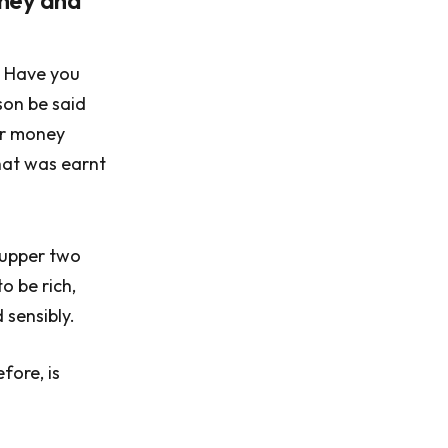
oney and
. Have you
son be said
ir money
hat was earnt
e upper two
o be rich,
 sensibly.
fore, is