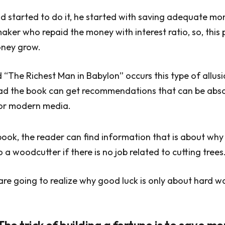
 started to do it, he started with saving adequate mo
maker who repaid the money with interest ratio, so, this
oney grow.
 “The Richest Man in Babylon” occurs this type of allusio
read the book can get recommendations that can be abs
for modern media.
 book, the reader can find information that is about wh
 a woodcutter if there is no job related to cutting trees
 are going to realize why good luck is only about hard w