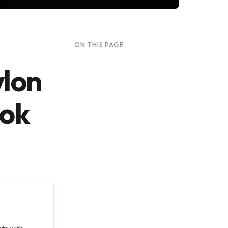
ON THIS PAGE
ylon
ook