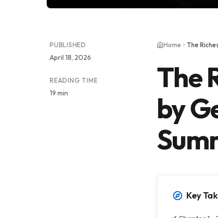
PUBLISHED
Home
The Riche
April 18, 2026
The 
READING TIME
19 min
by G
Sum
Key Ta