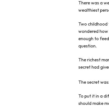
There was a we
wealthiest pers
Two childhood f
wondered how Ar
enough to feed 
question.
The richest man
secret had give
The secret was:
To put it in a 
should make mo