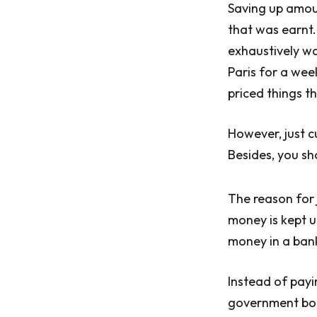
Saving up amou
that was earnt.
exhaustively way
Paris for a wee
priced things t
However, just cu
Besides, you sh
The reason for 
money is kept u
money in a bank,
Instead of payi
government bond