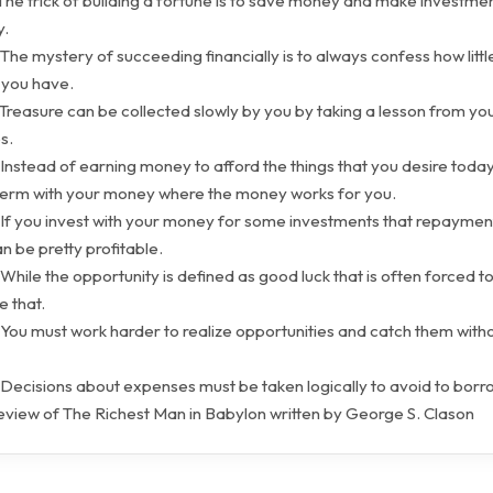
The trick of building a fortune is to save money and make investmen
y.
The mystery of succeeding financially is to always confess how littl
 you have.
Treasure can be collected slowly by you by taking a lesson from you
s.
Instead of earning money to afford the things that you desire today
 term with your money where the money works for you.
 If you invest with your money for some investments that repaymen
can be pretty profitable.
While the opportunity is defined as good luck that is often forced t
ke that.
You must work harder to realize opportunities and catch them witho
 Decisions about expenses must be taken logically to avoid to borr
view of The Richest Man in Babylon written by George S. Clason