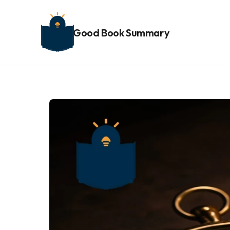
Good Book Summary