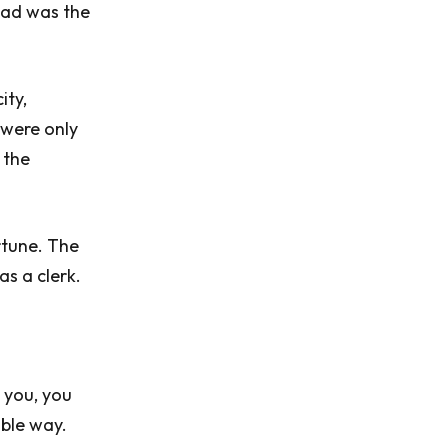
kad was the
ity,
 were only
 the
rtune. The
as a clerk.
y you, you
ble way.