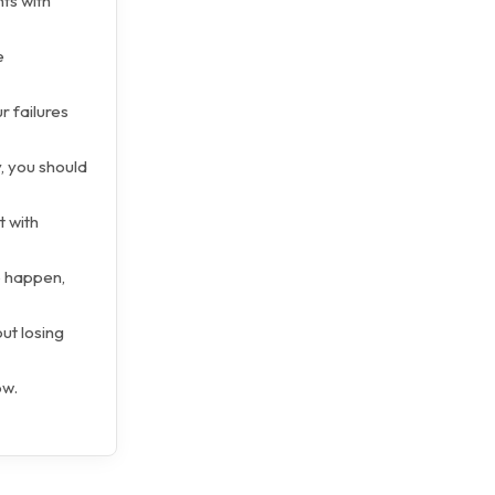
ts with
e
r failures
, you should
t with
o happen,
ut losing
ow.