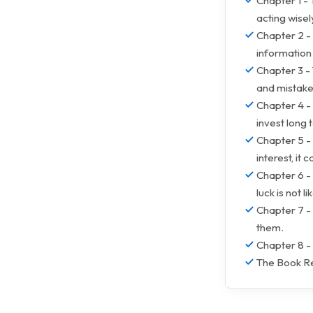
Chapter 1 - 
acting wisel
Chapter 2 - 
information
Chapter 3 - 
and mistake
Chapter 4 - 
invest long
Chapter 5 -
interest, it 
Chapter 6 - 
luck is not li
Chapter 7 - 
them.
Chapter 8 -
The Book Re