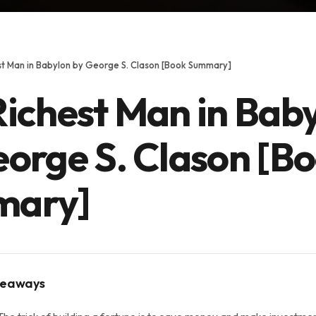
st Man in Babylon by George S. Clason [Book Summary]
Richest Man in Bab
eorge S. Clason [B
mary]
keaways