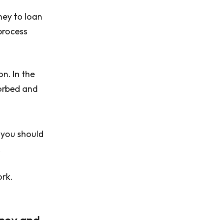
ney to loan
 process
n. In the
orbed and
y you should
.
ork.