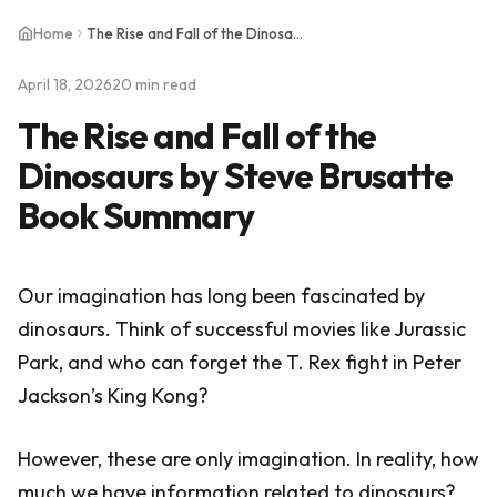
Home
The Rise and Fall of the Dinosaurs by Steve Brusatte Book Summary
April 18, 2026
20 min read
The Rise and Fall of the
Dinosaurs by Steve Brusatte
Book Summary
Our imagination has long been fascinated by
dinosaurs. Think of successful movies like Jurassic
Park, and who can forget the T. Rex fight in Peter
Jackson’s King Kong?
However, these are only imagination. In reality, how
much we have information related to dinosaurs?