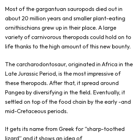
Most of the gargantuan sauropods died out in
about 20 million years and smaller plant-eating
ornithischians grew up in their place. A large
variety of carnivorous theropods could hold on to
life thanks to the high amount of this new bounty.
The carcharodontosaur, originated in Africa in the
Late Jurassic Period, is the most impressive of
these theropods. After that, it spread around
Pangea by diversifying in the field. Eventually, it
settled on top of the food chain by the early -and
mid-Cretaceous periods.
It gets its name from Greek for ‘’sharp-toothed
lizard’’ and it shows an idea of