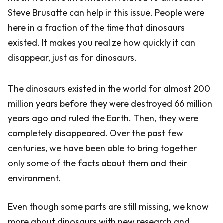
Steve Brusatte can help in this issue. People were
here in a fraction of the time that dinosaurs
existed. It makes you realize how quickly it can
disappear, just as for dinosaurs.
The dinosaurs existed in the world for almost 200
million years before they were destroyed 66 million
years ago and ruled the Earth. Then, they were
completely disappeared. Over the past few
centuries, we have been able to bring together
only some of the facts about them and their
environment.
Even though some parts are still missing, we know
more about dinosaurs with new research and