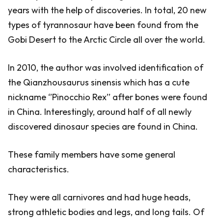
years with the help of discoveries. In total, 20 new
types of tyrannosaur have been found from the
Gobi Desert to the Arctic Circle all over the world.
In 2010, the author was involved identification of
the Qianzhousaurus sinensis which has a cute
nickname ‘’Pinocchio Rex’’ after bones were found
in China. Interestingly, around half of all newly
discovered dinosaur species are found in China.
These family members have some general
characteristics.
They were all carnivores and had huge heads,
strong athletic bodies and legs, and long tails. Of