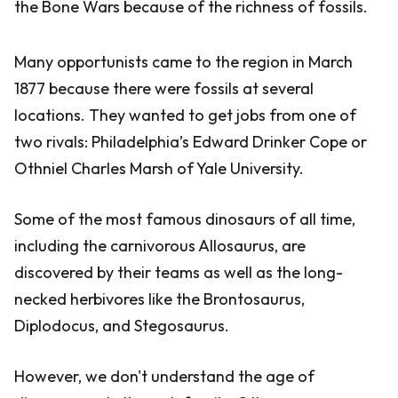
the Bone Wars because of the richness of fossils.
Many opportunists came to the region in March
1877 because there were fossils at several
locations. They wanted to get jobs from one of
two rivals: Philadelphia’s Edward Drinker Cope or
Othniel Charles Marsh of Yale University.
Some of the most famous dinosaurs of all time,
including the carnivorous Allosaurus, are
discovered by their teams as well as the long-
necked herbivores like the Brontosaurus,
Diplodocus, and Stegosaurus.
However, we don't understand the age of