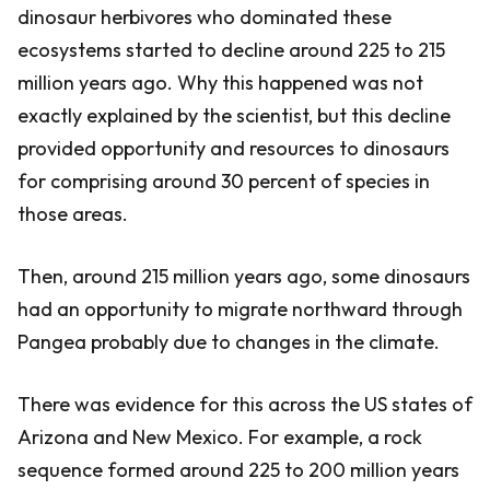
dinosaur herbivores who dominated these
ecosystems started to decline around 225 to 215
million years ago. Why this happened was not
exactly explained by the scientist, but this decline
provided opportunity and resources to dinosaurs
for comprising around 30 percent of species in
those areas.
Then, around 215 million years ago, some dinosaurs
had an opportunity to migrate northward through
Pangea probably due to changes in the climate.
There was evidence for this across the US states of
Arizona and New Mexico. For example, a rock
sequence formed around 225 to 200 million years