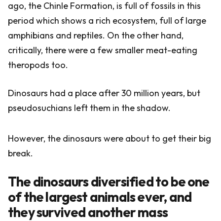
ago, the Chinle Formation, is full of fossils in this
period which shows a rich ecosystem, full of large
amphibians and reptiles. On the other hand,
critically, there were a few smaller meat-eating
theropods too.
Dinosaurs had a place after 30 million years, but
pseudosuchians left them in the shadow.
However, the dinosaurs were about to get their big
break.
The dinosaurs diversified to be one
of the largest animals ever, and
they survived another mass