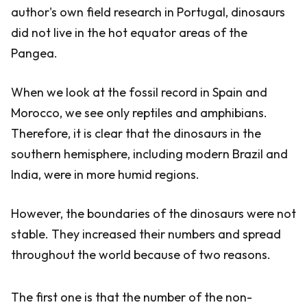
author's own field research in Portugal, dinosaurs
did not live in the hot equator areas of the
Pangea.
When we look at the fossil record in Spain and
Morocco, we see only reptiles and amphibians.
Therefore, it is clear that the dinosaurs in the
southern hemisphere, including modern Brazil and
India, were in more humid regions.
However, the boundaries of the dinosaurs were not
stable. They increased their numbers and spread
throughout the world because of two reasons.
The first one is that the number of the non-