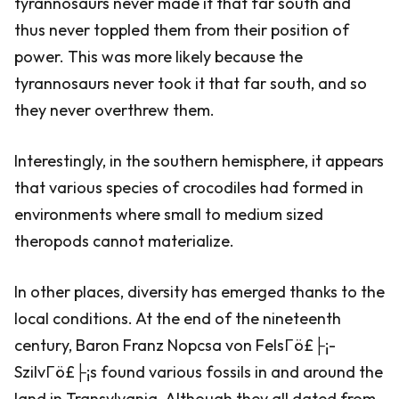
tyrannosaurs never made it that far south and
thus never toppled them from their position of
power. This was more likely because the
tyrannosaurs never took it that far south, and so
they never overthrew them.
Interestingly, in the southern hemisphere, it appears
that various species of crocodiles had formed in
environments where small to medium sized
theropods cannot materialize.
In other places, diversity has emerged thanks to the
local conditions. At the end of the nineteenth
century, Baron Franz Nopcsa von FelsΓö£├¡-
SzilvΓö£├¡s found various fossils in and around the
land in Transylvania. Although they all dated from