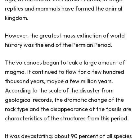
reptiles and mammals have formed the animal
kingdom.
However, the greatest mass extinction of world
history was the end of the Permian Period.
The volcanoes began to leak a large amount of
magma. It continued to flow for a few hundred
thousand years, maybe a few million years.
According to the scale of the disaster from
geological records, the dramatic change of the
rock type and the disappearance of the fossils are
characteristics of the structures from this period.
It was devastating: about 90 percent of all species