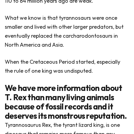
110 to 84 million years ago are weak.
What we know is that tyrannosaurs were once
smaller and lived with other larger predators, but
eventually replaced the carcharodontosaurs in
North America and Asia.
When the Cretaceous Period started, especially
the rule of one king was undisputed.
We have more information about
T. Rex than many living animals
because of fossil records and it
deserves its monstrous reputation.
Tyrannosaurus Rex, the tyrant lizard king, is one
dinosaur that remains more famous than any