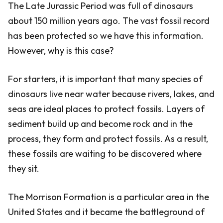
The Late Jurassic Period was full of dinosaurs
about 150 million years ago. The vast fossil record
has been protected so we have this information.
However, why is this case?
For starters, it is important that many species of
dinosaurs live near water because rivers, lakes, and
seas are ideal places to protect fossils. Layers of
sediment build up and become rock and in the
process, they form and protect fossils. As a result,
these fossils are waiting to be discovered where
they sit.
The Morrison Formation is a particular area in the
United States and it became the battleground of