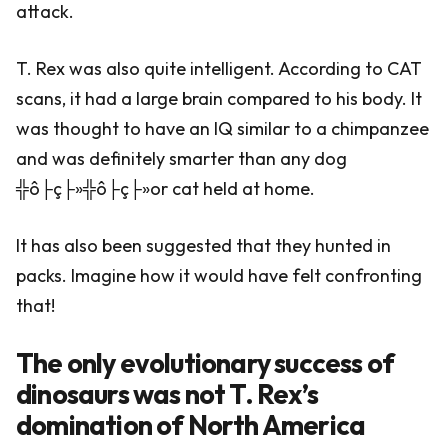
attack.
T. Rex was also quite intelligent. According to CAT
scans, it had a large brain compared to his body. It
was thought to have an IQ similar to a chimpanzee
and was definitely smarter than any dog
╬ô├ç├»╬ô├ç├»or cat held at home.
It has also been suggested that they hunted in
packs. Imagine how it would have felt confronting
that!
The only evolutionary success of
dinosaurs was not T. Rex’s
domination of North America