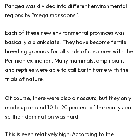
Pangea was divided into different environmental
regions by ‘’mega monsoons’’.
Each of these new environmental provinces was
basically a blank slate. They have become fertile
breeding grounds for all kinds of creatures with the
Permian extinction. Many mammals, amphibians
and reptiles were able to call Earth home with the
trials of nature.
Of course, there were also dinosaurs, but they only
made up around 10 to 20 percent of the ecosystem
so their domination was hard.
This is even relatively high: According to the