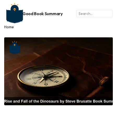
Good Book Summary
Home