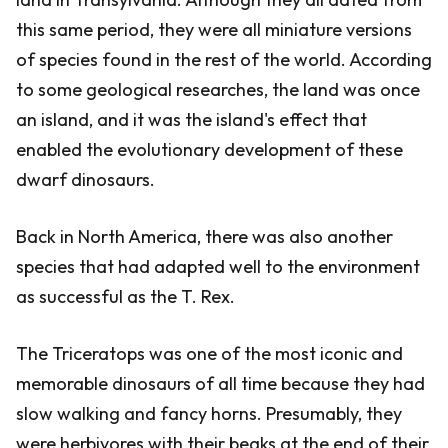
this same period, they were all miniature versions
of species found in the rest of the world. According
to some geological researches, the land was once
an island, and it was the island's effect that
enabled the evolutionary development of these
dwarf dinosaurs.
Back in North America, there was also another
species that had adapted well to the environment
as successful as the T. Rex.
The Triceratops was one of the most iconic and
memorable dinosaurs of all time because they had
slow walking and fancy horns. Presumably, they
were herbivores with their beaks at the end of their