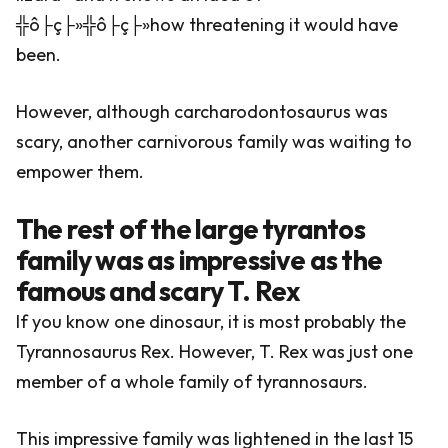
╬ô├ç├»╬ô├ç├»how threatening it would have
been.
However, although carcharodontosaurus was
scary, another carnivorous family was waiting to
empower them.
The rest of the large tyrantos
family was as impressive as the
famous and scary T. Rex
If you know one dinosaur, it is most probably the
Tyrannosaurus Rex. However, T. Rex was just one
member of a whole family of tyrannosaurs.
This impressive family was lightened in the last 15