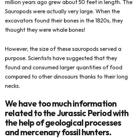
million years ago grew about 50 feet in length. The
Sauropods were actually very large. When the
excavators found their bones in the 1820s, they
thought they were whale bones!
However, the size of these sauropods served a
purpose. Scientists have suggested that they
found and consumed larger quantities of food
compared to other dinosaurs thanks to their long
necks.
We have too much information
related to the Jurassic Period with
the help of geological processes
and mercenary fossil hunters.