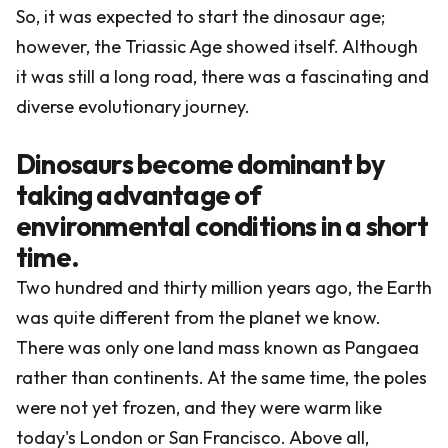
So, it was expected to start the dinosaur age;
however, the Triassic Age showed itself. Although
it was still a long road, there was a fascinating and
diverse evolutionary journey.
Dinosaurs become dominant by
taking advantage of
environmental conditions in a short
time.
Two hundred and thirty million years ago, the Earth
was quite different from the planet we know.
There was only one land mass known as Pangaea
rather than continents. At the same time, the poles
were not yet frozen, and they were warm like
today's London or San Francisco. Above all,