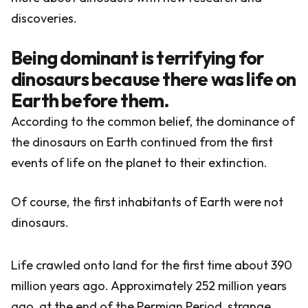
discoveries.
Being dominant is terrifying for
dinosaurs because there was life on
Earth before them.
According to the common belief, the dominance of
the dinosaurs on Earth continued from the first
events of life on the planet to their extinction.
Of course, the first inhabitants of Earth were not
dinosaurs.
Life crawled onto land for the first time about 390
million years ago. Approximately 252 million years
ago, at the end of the Permian Period, strange