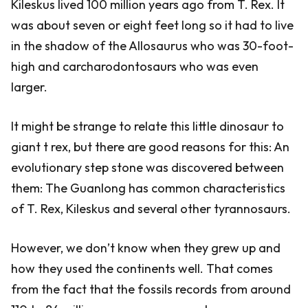
Kileskus lived 100 million years ago from T. Rex. It
was about seven or eight feet long so it had to live
in the shadow of the Allosaurus who was 30-foot-
high and carcharodontosaurs who was even
larger.
It might be strange to relate this little dinosaur to
giant t rex, but there are good reasons for this: An
evolutionary step stone was discovered between
them: The Guanlong has common characteristics
of T. Rex, Kileskus and several other tyrannosaurs.
However, we don’t know when they grew up and
how they used the continents well. That comes
from the fact that the fossils records from around