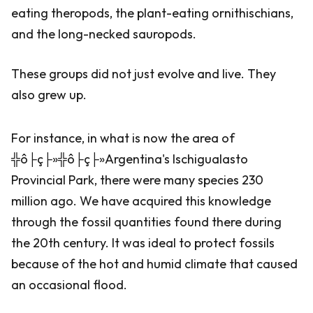
eating theropods, the plant-eating ornithischians,
and the long-necked sauropods.
These groups did not just evolve and live. They
also grew up.
For instance, in what is now the area of
╬ô├ç├»╬ô├ç├»Argentina's Ischigualasto
Provincial Park, there were many species 230
million ago. We have acquired this knowledge
through the fossil quantities found there during
the 20th century. It was ideal to protect fossils
because of the hot and humid climate that caused
an occasional flood.