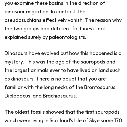
you examine these basins in the direction of
dinosaur migration. In contrast, the
pseudosuchians effectively vanish. The reason why
the two groups had different fortunes is not
explained surely by paleontologists.
Dinosaurs have evolved but how this happened is a
mystery. This was the age of the sauropods and
the largest animals ever to have lived on land such
as dinosaurs. There is no doubt that you are
familiar with the long necks of the Brontosaurus,
Diplodocus, and Brachiosaurus.
The oldest fossils showed that the first sauropods
which were living in Scotland’s Isle of Skye some 170