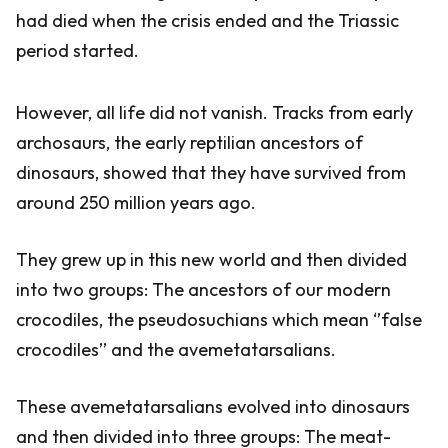
had died when the crisis ended and the Triassic
period started.
However, all life did not vanish. Tracks from early
archosaurs, the early reptilian ancestors of
dinosaurs, showed that they have survived from
around 250 million years ago.
They grew up in this new world and then divided
into two groups: The ancestors of our modern
crocodiles, the pseudosuchians which mean ‘’false
crocodiles’’ and the avemetatarsalians.
These avemetatarsalians evolved into dinosaurs
and then divided into three groups: The meat-