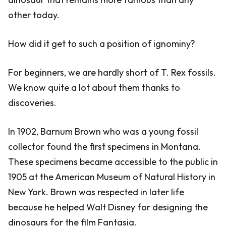
other today.
How did it get to such a position of ignominy?
For beginners, we are hardly short of T. Rex fossils.
We know quite a lot about them thanks to
discoveries.
In 1902, Barnum Brown who was a young fossil
collector found the first specimens in Montana.
These specimens became accessible to the public in
1905 at the American Museum of Natural History in
New York. Brown was respected in later life
because he helped Walt Disney for designing the
dinosaurs for the film Fantasia.