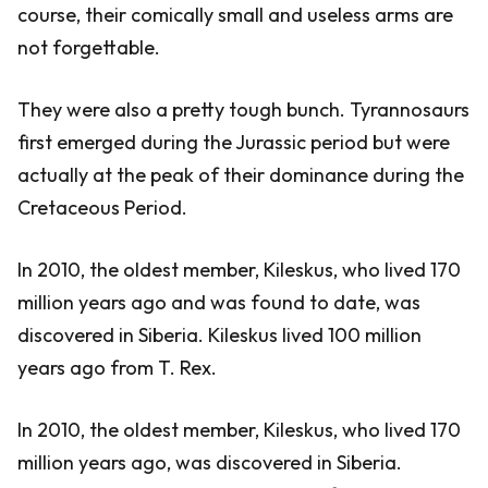
course, their comically small and useless arms are
not forgettable.
They were also a pretty tough bunch. Tyrannosaurs
first emerged during the Jurassic period but were
actually at the peak of their dominance during the
Cretaceous Period.
In 2010, the oldest member, Kileskus, who lived 170
million years ago and was found to date, was
discovered in Siberia. Kileskus lived 100 million
years ago from T. Rex.
In 2010, the oldest member, Kileskus, who lived 170
million years ago, was discovered in Siberia.