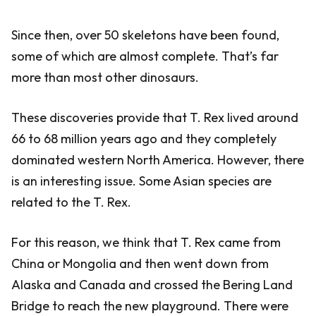
Since then, over 50 skeletons have been found,
some of which are almost complete. That’s far
more than most other dinosaurs.
These discoveries provide that T. Rex lived around
66 to 68 million years ago and they completely
dominated western North America. However, there
is an interesting issue. Some Asian species are
related to the T. Rex.
For this reason, we think that T. Rex came from
China or Mongolia and then went down from
Alaska and Canada and crossed the Bering Land
Bridge to reach the new playground. There were