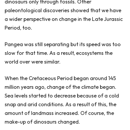
dinosaurs only through fossils. Other
paleontological discoveries showed that we have
a wider perspective on change in the Late Jurassic
Period, too.
Pangea was still separating but its speed was too
slow for that time. As a result, ecosystems the
world over were similar.
When the Cretaceous Period began around 145
million years ago, change of the climate began.
Sea levels started to decrease because of a cold
snap and arid conditions. As a result of this, the
amount of landmass increased. Of course, the
make-up of dinosaurs changed.