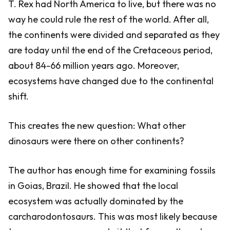
T. Rex had North America to live, but there was no
way he could rule the rest of the world. After all,
the continents were divided and separated as they
are today until the end of the Cretaceous period,
about 84-66 million years ago. Moreover,
ecosystems have changed due to the continental
shift.
This creates the new question: What other
dinosaurs were there on other continents?
The author has enough time for examining fossils
in Goias, Brazil. He showed that the local
ecosystem was actually dominated by the
carcharodontosaurs. This was most likely because