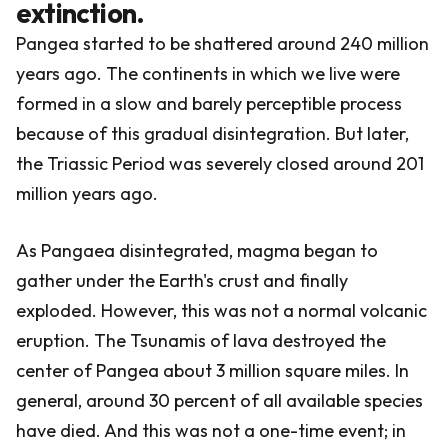
extinction.
Pangea started to be shattered around 240 million
years ago. The continents in which we live were
formed in a slow and barely perceptible process
because of this gradual disintegration. But later,
the Triassic Period was severely closed around 201
million years ago.
As Pangaea disintegrated, magma began to
gather under the Earth's crust and finally
exploded. However, this was not a normal volcanic
eruption. The Tsunamis of lava destroyed the
center of Pangea about 3 million square miles. In
general, around 30 percent of all available species
have died. And this was not a one-time event; in