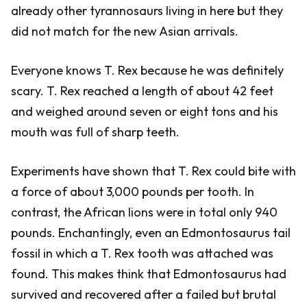
already other tyrannosaurs living in here but they
did not match for the new Asian arrivals.
Everyone knows T. Rex because he was definitely
scary. T. Rex reached a length of about 42 feet
and weighed around seven or eight tons and his
mouth was full of sharp teeth.
Experiments have shown that T. Rex could bite with
a force of about 3,000 pounds per tooth. In
contrast, the African lions were in total only 940
pounds. Enchantingly, even an Edmontosaurus tail
fossil in which a T. Rex tooth was attached was
found. This makes think that Edmontosaurus had
survived and recovered after a failed but brutal