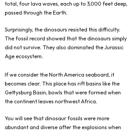
total, four lava waves, each up to 3,000 feet deep,
passed through the Earth.
Surprisingly, the dinosaurs resisted this difficulty.
The fossil record showed that the dinosaurs simply
did not survive. They also dominated the Jurassic
Age ecosystem.
If we consider the North America seaboard, it
becomes clear. This place has rift basins like the
Gettysburg Basin, bowls that were formed when
the continent leaves northwest Africa.
You will see that dinosaur fossils were more
abundant and diverse after the explosions when