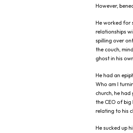
However, beneat
He worked for s
relationships w
spilling over o
the couch, mind
ghost in his own
He had an epip
Who am I turni
church, he had 
the CEO of big 
relating to his
He sucked up hi