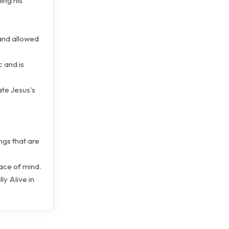
ing his
 and allowed
c and is
ate Jesus's
ngs that are
eace of mind.
ly Alive in