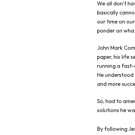
We all don’t hav
basically canno
our time on our
ponder on what
John Mark Come
paper, his life
running a fast-
He understood 
and more succe
So, had to ame
solutions he was
By following J