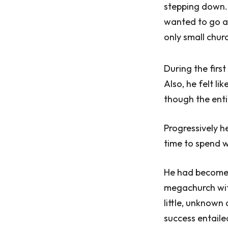
stepping down.
wanted to go af
only small chur
During the first
Also, he felt li
though the enti
Progressively h
time to spend w
He had become v
megachurch wit
little, unknown 
success entaile