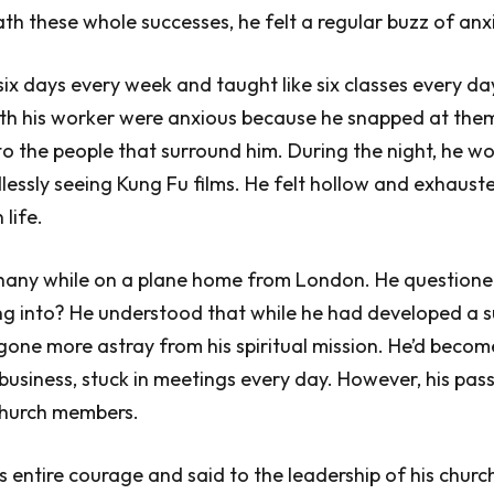
h these whole successes, he felt a regular buzz of anxi
ix days every week and taught like six classes every day
ith his worker were anxious because he snapped at them,
nto the people that surround him. During the night, he w
lessly seeing Kung Fu films. He felt hollow and exhausted
 life.
hany while on a plane home from London. He questioned
ng into? He understood that while he had developed a s
gone more astray from his spiritual mission. He’d becom
business, stuck in meetings every day. However, his pass
 church members.
s entire courage and said to the leadership of his churc