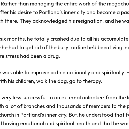
 Rather than managing the entire work of the megachu
ter his desire to Portland’s inner city and become a pas
ch there. They acknowledged his resignation, and he wa
 six months, he totally crashed due to all his accumulate
ke he had to get rid of the busy routine he’d been living, n
re stress had been a drug.
e was able to improve both emotionally and spiritually.
ith his children, walk the dog, go to therapy.
ery less successful to an external onlooker: from the 
h a lot of branches and thousands of members to the p
church in Portland’s inner city. But, he understood that 
d having emotional and spiritual health and that he wa