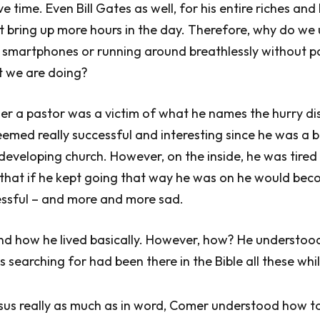
e time. Even Bill Gates as well, for his entire riches and b
t bring up more hours in the day. Therefore, why do we 
 smartphones or running around breathlessly without p
 we are doing?
r a pastor was a victim of what he names the hurry di
 seemed really successful and interesting since he was a
developing church. However, on the inside, he was tired
that if he kept going that way he was on he would be
ssful – and more and more sad.
nd how he lived basically. However, how? He understood
 searching for had been there in the Bible all these whil
esus really as much as in word, Comer understood how t