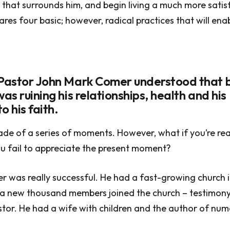
 that surrounds him, and begin living a much more satisfy
ares four basic; however, radical practices that will ena
 Pastor John Mark Comer understood that 
was ruining his relationships, health and his
o his faith.
ade of a series of moments. However, what if you’re rea
u fail to appreciate the present moment?
 was really successful. He had a fast-growing church i
 a new thousand members joined the church – testimony 
tor. He had a wife with children and the author of nu