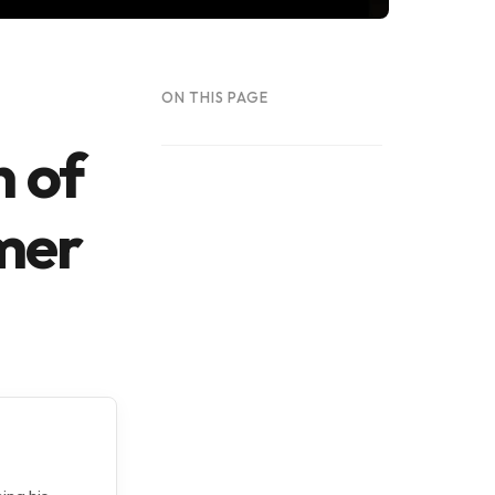
ON THIS PAGE
n of
mer