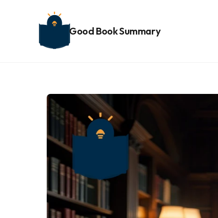
Good Book Summary