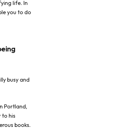
ing life. In
ble you to do
being
lly busy and
n Portland,
to his
merous books.