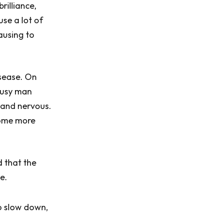
rilliance,
use a lot of
ausing to
sease. On
 busy man
 and nervous.
come more
 that the
e.
o slow down,