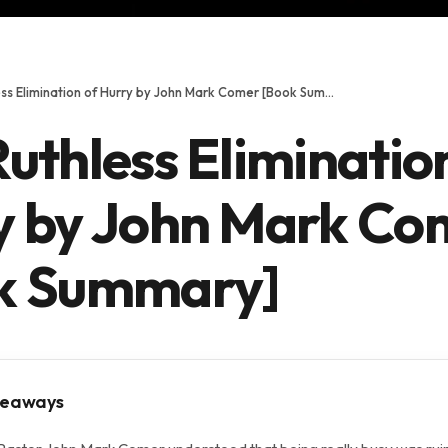
The Ruthless Elimination of Hurry by John Mark Comer [Book Summary]
uthless Eliminatio
y by John Mark Co
k Summary]
keaways