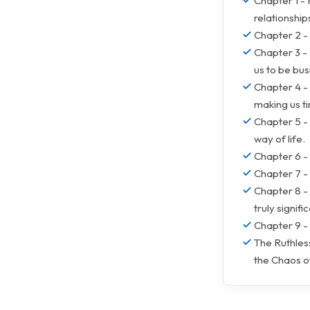
Chapter 1 -
relationship
Chapter 2 - 
Chapter 3 -
us to be bus
Chapter 4 - 
making us ti
Chapter 5 - 
way of life.
Chapter 6 - 
Chapter 7 -
Chapter 8 - 
truly signific
Chapter 9 - 
The Ruthless
the Chaos 