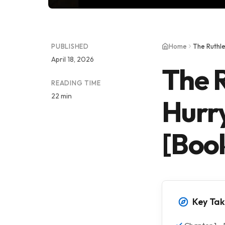
PUBLISHED
Home
April 18, 2026
The R
READING TIME
22 min
Hurr
[Boo
Key Ta