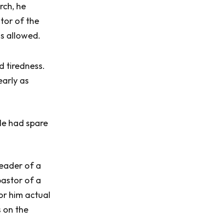
rch, he
tor of the
s allowed.
d tiredness.
early as
 He had spare
leader of a
astor of a
for him actual
s on the