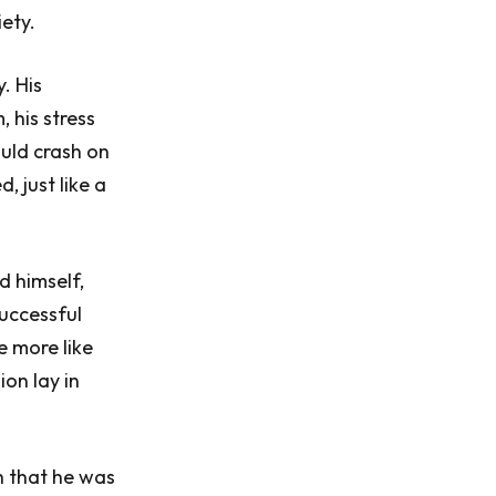
ety.
. His
 his stress
ould crash on
, just like a
 himself,
uccessful
e more like
ion lay in
h that he was