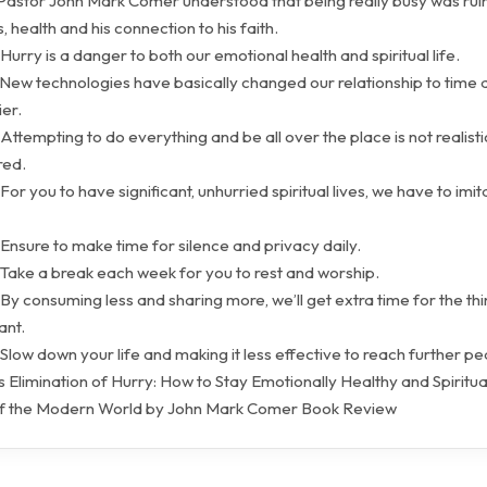
 Pastor John Mark Comer understood that being really busy was ruin
s, health and his connection to his faith.
Hurry is a danger to both our emotional health and spiritual life.
 New technologies have basically changed our relationship to time
ier.
Attempting to do everything and be all over the place is not realisti
red.
For you to have significant, unhurried spiritual lives, we have to imit
Ensure to make time for silence and privacy daily.
 Take a break each week for you to rest and worship.
By consuming less and sharing more, we’ll get extra time for the thi
ant.
Slow down your life and making it less effective to reach further p
 Elimination of Hurry: How to Stay Emotionally Healthy and Spiritual
of the Modern World by John Mark Comer Book Review