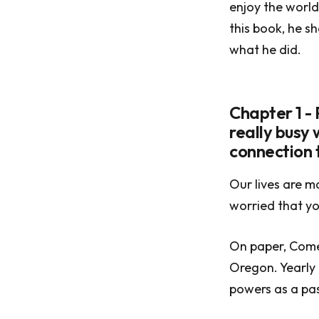
enjoy the world
this book, he sh
what he did.
Chapter 1 -
really busy 
connection t
Our lives are m
worried that yo
On paper, Comer
Oregon. Yearly
powers as a pas