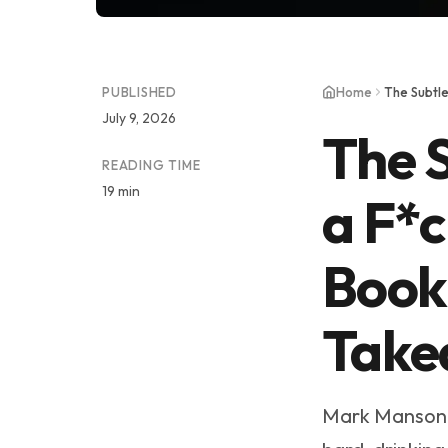
PUBLISHED
Home
July 9, 2026
The S
READING TIME
19 min
a F*
Book
Take
Mark Manson o