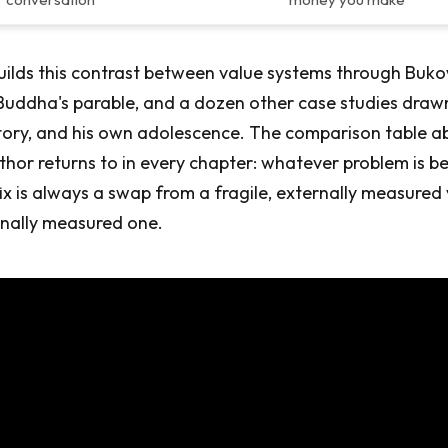
ilds this contrast between value systems through Buko
 Buddha's parable, and a dozen other case studies draw
tory, and his own adolescence. The comparison table ab
thor returns to in every chapter: whatever problem is b
fix is always a swap from a fragile, externally measured 
rnally measured one.