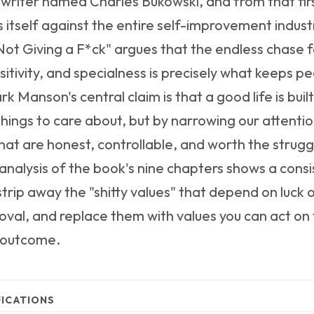
 writer named Charles Bukowski, and from that fir
 itself against the entire self-improvement indust
Not Giving a F*ck" argues that the endless chase 
itivity, and specialness is precisely what keeps p
k Manson's central claim is that a good life is buil
hings to care about, but by narrowing our attentio
 that are honest, controllable, and worth the strug
nalysis of the book's nine chapters shows a consi
strip away the "shitty values" that depend on luck 
oval, and replace them with values you can act on
 outcome.
FICATIONS