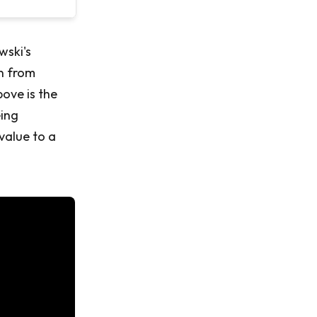
wski's
n from
ove is the
eing
value to a