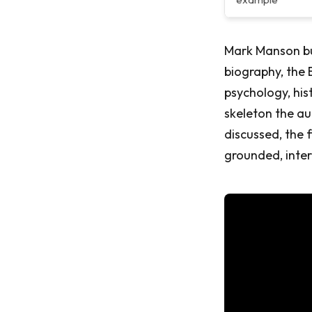
Mark Manson bu
biography, the
psychology, his
skeleton the au
discussed, the 
grounded, inte