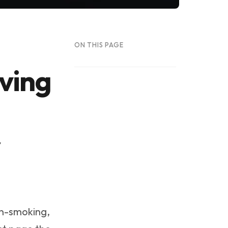
ON THIS PAGE
iving
:
y
in-smoking,