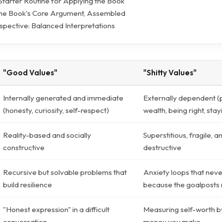
 Starter Routine for Applying the Book
The Book's Core Argument, Assembled
pective: Balanced Interpretations
"Good Values"
"Shitty Values"
Internally generated and immediate
Externally dependent (
(honesty, curiosity, self-respect)
wealth, being right, stay
Reality-based and socially
Superstitious, fragile, a
constructive
destructive
Recursive but solvable problems that
Anxiety loops that neve
build resilience
because the goalposts
"Honest expression" in a difficult
Measuring self-worth 
conversation
money you make