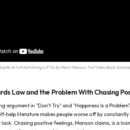
Subtle Art of Not Giving a F*ck by Mark Manson: Full Video Book Summa
ds Law and the Problem With Chasing Posi
g argument in "Don't Try" and "Happiness Is a Problem" 
lf-help literature makes people worse off by constantly
lack. Chasing positive feelings, Manson claims, is a lo