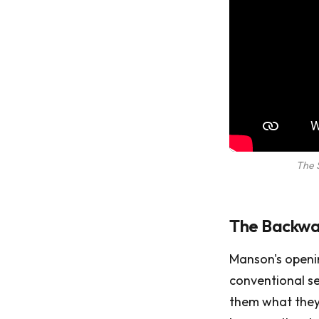
The 
The Backwar
Manson's openin
conventional se
them what they 