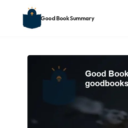
Good Book Summary