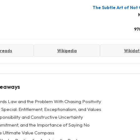
The Subtle Art of Not 
97
reads
Wikipedia
Wikida
keaways
ds Law and the Problem With Chasing Positivity
Special: Entitlement, Exceptionalism, and Values
ponsibility and Constructive Uncertainty
mmitment, and the Importance of Saying No
e Ultimate Value Compass