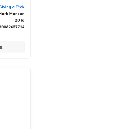
Giving a F*ck
Mark Manson
2016
80062457714
ta