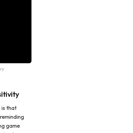
ry
tivity
is that
 reminding
sing game