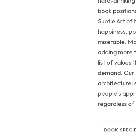
hard-drinking
book positions
Subtle Art of 
happiness, pos
miserable. Mar
adding more t
list of values
demand. Our a
architecture: 
people's appr
regardless of
BOOK SPECI