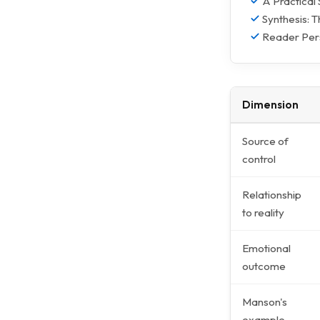
A Practical
Synthesis: 
Reader Pers
Dimension
Source of
control
Relationship
to reality
Emotional
outcome
Manson's
example