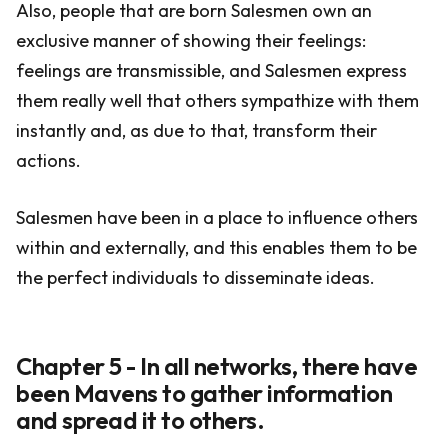
Also, people that are born Salesmen own an
exclusive manner of showing their feelings:
feelings are transmissible, and Salesmen express
them really well that others sympathize with them
instantly and, as due to that, transform their
actions.
Salesmen have been in a place to influence others
within and externally, and this enables them to be
the perfect individuals to disseminate ideas.
Chapter 5 - In all networks, there have
been Mavens to gather information
and spread it to others.