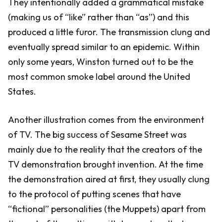
They intentionally added a grammatical mistake
(making us of “like” rather than “as”) and this
produced a little furor. The transmission clung and
eventually spread similar to an epidemic. Within
only some years, Winston turned out to be the
most common smoke label around the United
States.
Another illustration comes from the environment
of TV. The big success of Sesame Street was
mainly due to the reality that the creators of the
TV demonstration brought invention. At the time
the demonstration aired at first, they usually clung
to the protocol of putting scenes that have
“fictional” personalities (the Muppets) apart from