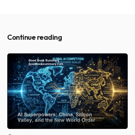
Continue reading