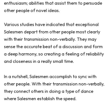
enthusiasm; abilities that assist them to persuade
other people of novel ideas.
Various studies have indicated that exceptional
Salesmen depart from other people most clearly
with their transmission non-verbally. They may
sense the accurate beat of a discussion and form
a deep harmony, so creating a feeling of reliability
and closeness in a really small time.
In a nutshell, Salesmen accomplish to sync with
other people. With their transmission non-verbally,
they connect others in doing a type of dance
where Salesmen establish the speed.