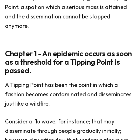
Point: a spot on which a serious mass is attained
and the dissemination cannot be stopped
anymore.
Chapter 1 - An epidemic occurs as soon
as a threshold for a Tipping Point is
passed.
A Tipping Point has been the point in which a
fashion becomes contaminated and disseminates
just like a wildfire.
Consider a flu wave, for instance; that may
disseminate through people gradually initially;