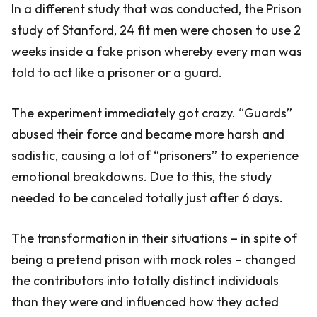
In a different study that was conducted, the Prison
study of Stanford, 24 fit men were chosen to use 2
weeks inside a fake prison whereby every man was
told to act like a prisoner or a guard.
The experiment immediately got crazy. “Guards”
abused their force and became more harsh and
sadistic, causing a lot of “prisoners” to experience
emotional breakdowns. Due to this, the study
needed to be canceled totally just after 6 days.
The transformation in their situations – in spite of
being a pretend prison with mock roles – changed
the contributors into totally distinct individuals
than they were and influenced how they acted