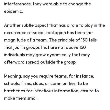
interferences, they were able to change the
epidemic.
Another subtle aspect that has a role to play in the
occurrence of social contagion has been the
magnitude of a team. The principle of 150 tells
that just in groups that are not above 150
individuals may grow dynamically that may
afterward spread outside the group.
Meaning, say you require teams, for instance,
schools, firms, clubs, or communities, to be
hatcheries for infectious information, ensure to
make them small.