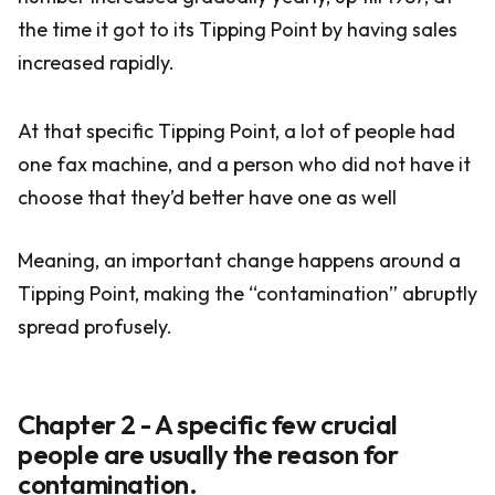
the time it got to its Tipping Point by having sales
increased rapidly.
At that specific Tipping Point, a lot of people had
one fax machine, and a person who did not have it
choose that they’d better have one as well
Meaning, an important change happens around a
Tipping Point, making the “contamination” abruptly
spread profusely.
Chapter 2 - A specific few crucial
people are usually the reason for
contamination.