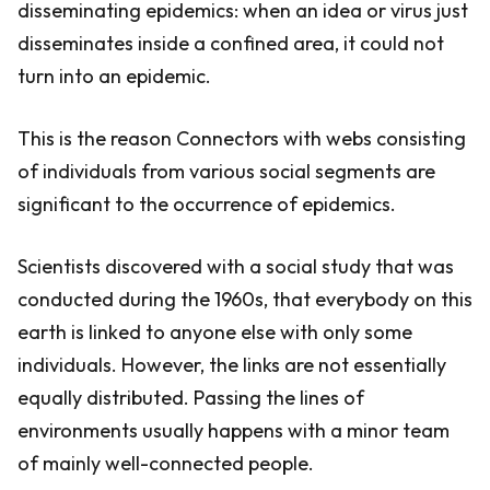
disseminating epidemics: when an idea or virus just
disseminates inside a confined area, it could not
turn into an epidemic.
This is the reason Connectors with webs consisting
of individuals from various social segments are
significant to the occurrence of epidemics.
Scientists discovered with a social study that was
conducted during the 1960s, that everybody on this
earth is linked to anyone else with only some
individuals. However, the links are not essentially
equally distributed. Passing the lines of
environments usually happens with a minor team
of mainly well-connected people.