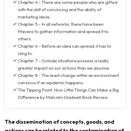
Chapter 4 - There are some people who are gifted
with the skill of convincing and the ability of
marketing ideas.
Chapter 5 - In all networks, there have been
Mavens to gather information and spread it to
others.
Chapter 6 - Before an idea can spread, it has to
cling to.
Chapter 7 - Outside situations possess a really
greater impact on our actions than we assume.
Chapter 8 - The least change within an environment
can know if an epidemic happens.
The Tipping Point: How Little Things Can Make a Big
Difference by Malcolm Gladwell Book Review
The dissemination of concepts, goods, and
actions can be related to the contamination of