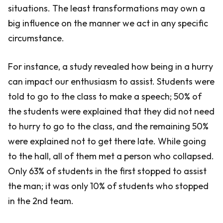
situations. The least transformations may own a
big influence on the manner we act in any specific
circumstance.
For instance, a study revealed how being in a hurry
can impact our enthusiasm to assist. Students were
told to go to the class to make a speech; 50% of
the students were explained that they did not need
to hurry to go to the class, and the remaining 50%
were explained not to get there late. While going
to the hall, all of them met a person who collapsed.
Only 63% of students in the first stopped to assist
the man; it was only 10% of students who stopped
in the 2nd team.