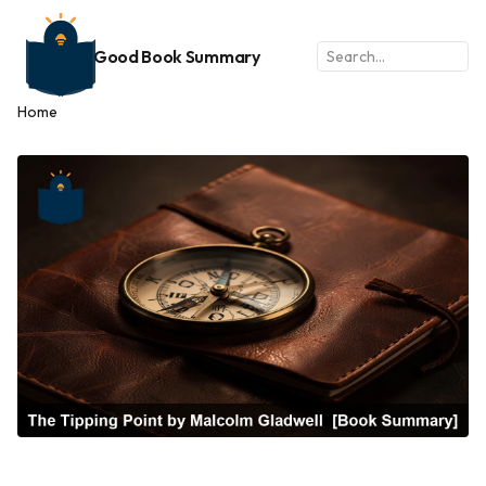
Good Book Summary
Home