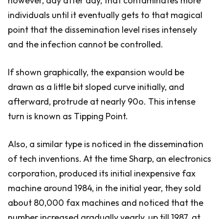
however, day after day, that contaminates more
individuals until it eventually gets to that magical
point that the dissemination level rises intensely
and the infection cannot be controlled.
If shown graphically, the expansion would be
drawn as a little bit sloped curve initially, and
afterward, protrude at nearly 90o. This intense
turn is known as Tipping Point.
Also, a similar type is noticed in the dissemination
of tech inventions. At the time Sharp, an electronics
corporation, produced its initial inexpensive fax
machine around 1984, in the initial year, they sold
about 80,000 fax machines and noticed that the
number increased gradually yearly, up till 1987, at