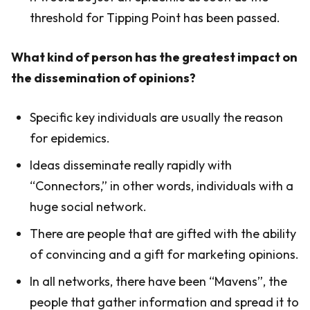
threshold for Tipping Point has been passed.
What kind of person has the greatest impact on
the dissemination of opinions?
Specific key individuals are usually the reason
for epidemics.
Ideas disseminate really rapidly with
“Connectors,” in other words, individuals with a
huge social network.
There are people that are gifted with the ability
of convincing and a gift for marketing opinions.
In all networks, there have been “Mavens”, the
people that gather information and spread it to