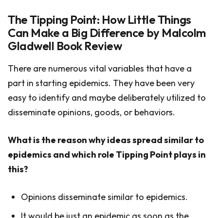
The Tipping Point: How Little Things
Can Make a Big Difference by Malcolm
Gladwell Book Review
There are numerous vital variables that have a
part in starting epidemics. They have been very
easy to identify and maybe deliberately utilized to
disseminate opinions, goods, or behaviors.
What is the reason why ideas spread similar to
epidemics and which role Tipping Point plays in
this?
Opinions disseminate similar to epidemics.
It would be just an epidemic as soon as the