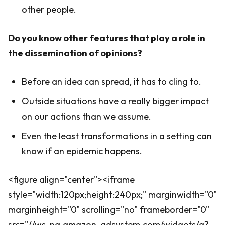
other people.
Do you know other features that play a role in
the dissemination of opinions?
Before an idea can spread, it has to cling to.
Outside situations have a really bigger impact
on our actions than we assume.
Even the least transformations in a setting can
know if an epidemic happens.
<figure align="center"><iframe
style="width:120px;height:240px;" marginwidth="0"
marginheight="0" scrolling="no" frameborder="0"
src="//ws-na.amazon-adsystem.com/widgets/q?