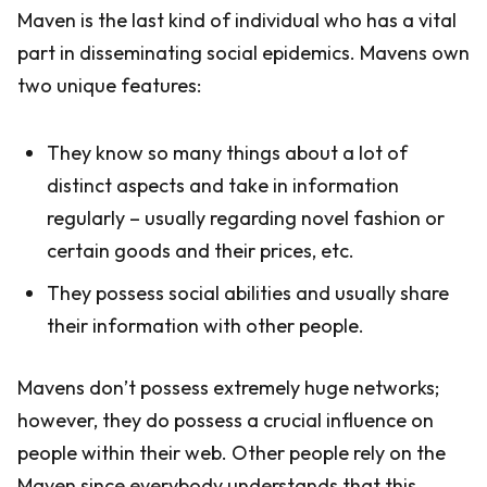
Maven is the last kind of individual who has a vital
part in disseminating social epidemics. Mavens own
two unique features:
They know so many things about a lot of
distinct aspects and take in information
regularly – usually regarding novel fashion or
certain goods and their prices, etc.
They possess social abilities and usually share
their information with other people.
Mavens don’t possess extremely huge networks;
however, they do possess a crucial influence on
people within their web. Other people rely on the
Maven since everybody understands that this