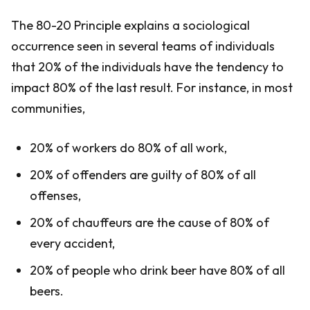
The 80-20 Principle explains a sociological
occurrence seen in several teams of individuals
that 20% of the individuals have the tendency to
impact 80% of the last result. For instance, in most
communities,
20% of workers do 80% of all work,
20% of offenders are guilty of 80% of all
offenses,
20% of chauffeurs are the cause of 80% of
every accident,
20% of people who drink beer have 80% of all
beers.