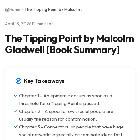
Home
The Tipping Point by Malcolm Gladwell [Book Summary]
April 18, 2026
12 min read
The Tipping Point by Malcolm
Gladwell [Book Summary]
Key Takeaways
Chapter 1 - An epidemic occurs as soon as a
threshold for a Tipping Point is passed.
Chapter 2 - A specific few crucial people are
usually the reason for contamination.
Chapter 3 - Connectors, or people that have huge
social networks especially disseminate ideas fast.