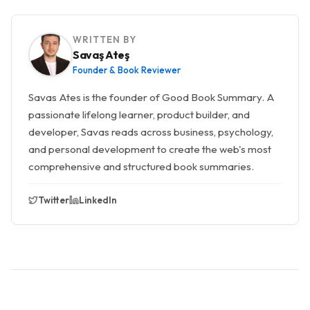
WRITTEN BY
Savaş Ateş
Founder & Book Reviewer
Savas Ates is the founder of Good Book Summary. A
passionate lifelong learner, product builder, and
developer, Savas reads across business, psychology,
and personal development to create the web's most
comprehensive and structured book summaries.
Twitter
LinkedIn