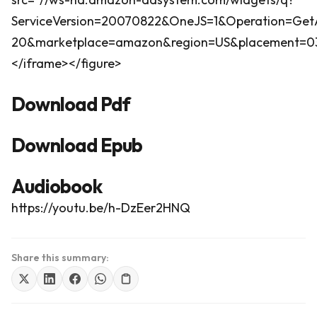
ServiceVersion=20070822&OneJS=1&Operation=GetA
20&marketplace=amazon&region=US&placement=0316
</iframe></figure>
Download Pdf
Download Epub
Audiobook
https://youtu.be/h-DzEer2HNQ
Share this summary: