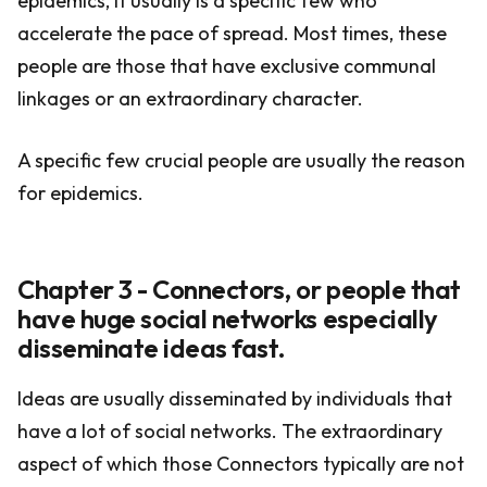
epidemics, it usually is a specific few who
accelerate the pace of spread. Most times, these
people are those that have exclusive communal
linkages or an extraordinary character.
A specific few crucial people are usually the reason
for epidemics.
Chapter 3 - Connectors, or people that
have huge social networks especially
disseminate ideas fast.
Ideas are usually disseminated by individuals that
have a lot of social networks. The extraordinary
aspect of which those Connectors typically are not