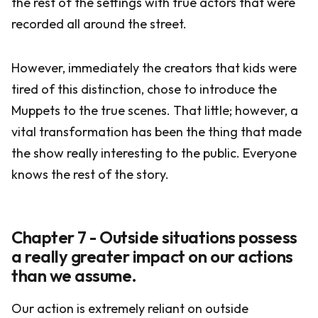
the rest of the settings with true actors that were
recorded all around the street.
However, immediately the creators that kids were
tired of this distinction, chose to introduce the
Muppets to the true scenes. That little; however, a
vital transformation has been the thing that made
the show really interesting to the public. Everyone
knows the rest of the story.
Chapter 7 - Outside situations possess
a really greater impact on our actions
than we assume.
Our action is extremely reliant on outside