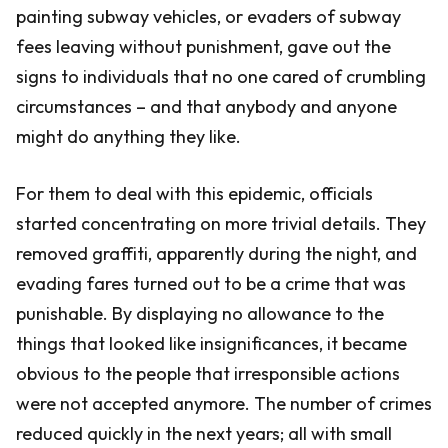
painting subway vehicles, or evaders of subway
fees leaving without punishment, gave out the
signs to individuals that no one cared of crumbling
circumstances – and that anybody and anyone
might do anything they like.
For them to deal with this epidemic, officials
started concentrating on more trivial details. They
removed graffiti, apparently during the night, and
evading fares turned out to be a crime that was
punishable. By displaying no allowance to the
things that looked like insignificances, it became
obvious to the people that irresponsible actions
were not accepted anymore. The number of crimes
reduced quickly in the next years; all with small