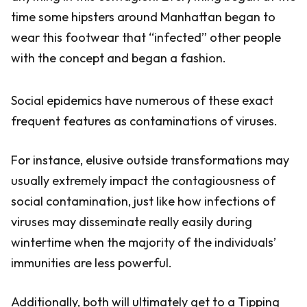
time some hipsters around Manhattan began to
wear this footwear that “infected” other people
with the concept and began a fashion.
Social epidemics have numerous of these exact
frequent features as contaminations of viruses.
For instance, elusive outside transformations may
usually extremely impact the contagiousness of
social contamination, just like how infections of
viruses may disseminate really easily during
wintertime when the majority of the individuals’
immunities are less powerful.
Additionally, both will ultimately get to a Tipping