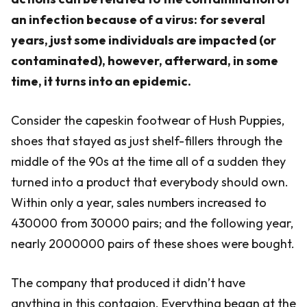
an infection because of a virus: for several
years, just some individuals are impacted (or
contaminated), however, afterward, in some
time, it turns into an epidemic.
Consider the capeskin footwear of Hush Puppies,
shoes that stayed as just shelf-fillers through the
middle of the 90s at the time all of a sudden they
turned into a product that everybody should own.
Within only a year, sales numbers increased to
430000 from 30000 pairs; and the following year,
nearly 2000000 pairs of these shoes were bought.
The company that produced it didn’t have
anything in this contagion. Everything began at the