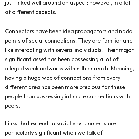
just linked well around an aspect; however, in a lot
of different aspects.
Connectors have been idea propagators and nodal
points of social connections. They are familiar and
like interacting with several individuals. Their major
significant asset has been possessing a lot of
alleged weak networks within their reach. Meaning,
having a huge web of connections from every
different area has been more precious for these
people than possessing intimate connections with
peers.
Links that extend to social environments are
particularly significant when we talk of