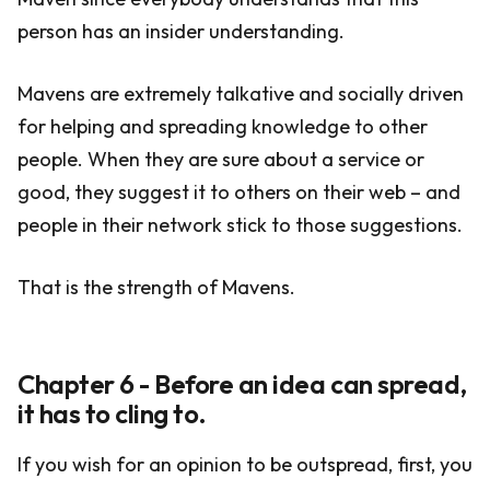
person has an insider understanding.
Mavens are extremely talkative and socially driven
for helping and spreading knowledge to other
people. When they are sure about a service or
good, they suggest it to others on their web – and
people in their network stick to those suggestions.
That is the strength of Mavens.
Chapter 6 - Before an idea can spread,
it has to cling to.
If you wish for an opinion to be outspread, first, you