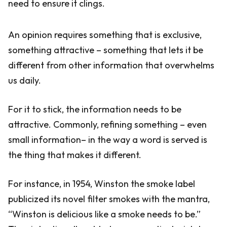
need to ensure it clings.
An opinion requires something that is exclusive,
something attractive – something that lets it be
different from other information that overwhelms
us daily.
For it to stick, the information needs to be
attractive. Commonly, refining something – even
small information– in the way a word is served is
the thing that makes it different.
For instance, in 1954, Winston the smoke label
publicized its novel filter smokes with the mantra,
“Winston is delicious like a smoke needs to be.”