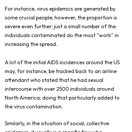
For instance, virus epidemics are generated by
some crucial people; however, the proportion is
severe even further: just a small number of the
individuals contaminated do the most “work” in
increasing the spread.
A lot of the initial AIDS incidences around the US
may, for instance, be tracked back to an airline
attendant who stated that he had sexual
intercourse with over 2500 individuals around
North America; doing that particularly added to
the virus contamination.
Similarly, in the situation of social, collective