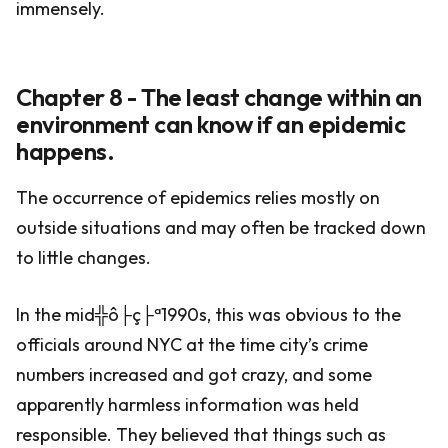
immensely.
Chapter 8 - The least change within an
environment can know if an epidemic
happens.
The occurrence of epidemics relies mostly on
outside situations and may often be tracked down
to little changes.
In the mid╬ô├ç├ª1990s, this was obvious to the
officials around NYC at the time city’s crime
numbers increased and got crazy, and some
apparently harmless information was held
responsible. They believed that things such as