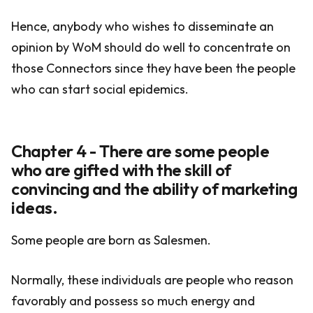
Hence, anybody who wishes to disseminate an
opinion by WoM should do well to concentrate on
those Connectors since they have been the people
who can start social epidemics.
Chapter 4 - There are some people
who are gifted with the skill of
convincing and the ability of marketing
ideas.
Some people are born as Salesmen.
Normally, these individuals are people who reason
favorably and possess so much energy and