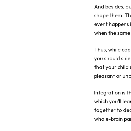
And besides, o
shape them. The
event happens i
when the same n
Thus, while cop
you should shiel
that your child 
pleasant or unp
Integration is 
which you'll lea
together to dea
whole-brain pa