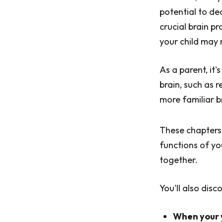
potential to dea
crucial brain pr
your child may 
As a parent, it'
brain, such as 
more familiar br
These chapters
functions of yo
together.
You'll also disc
When your y