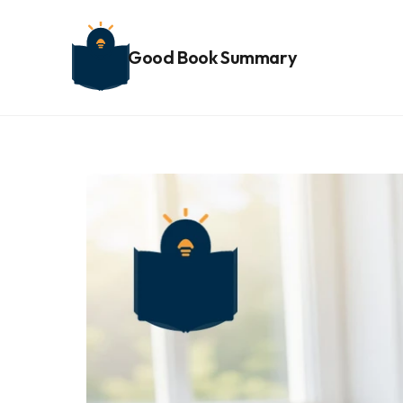
Good Book Summary