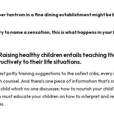
r tantrum in a fine dining establishment might be b
y to name a sensation, this is what happens in your 
Raising healthy children entails teaching 
uctively to their life situations.
st potty training suggestions to the safest cribs, every
counsel. And there's one piece of information that's cr
child which no one discusses: how to nourish your child'
ou must educate your children on how to interpret and r
es.