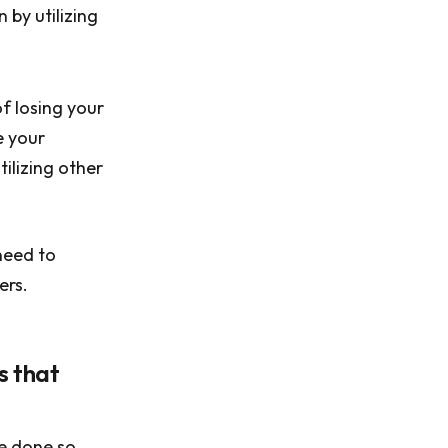
 by utilizing
of losing your
e your
ilizing other
need to
ers.
s that
e done so,