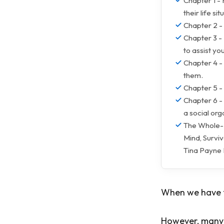
Chapter 1 - 
their life sit
Chapter 2 -
Chapter 3 - 
to assist you
Chapter 4 -
them.
Chapter 5 -
Chapter 6 - 
a social org
The Whole-B
Mind, Survi
Tina Payne
When we have th
However, many o