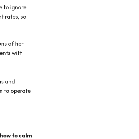
e to ignore
nt rates, so
ons of her
lents with
as and
em to operate
s how to calm