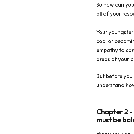
So how can you 
all of your reso
Your youngster w
cool or becomin
empathy to conn
areas of your b
But before you 
understand how 
Chapter 2 -
must be ba
Have you ever a