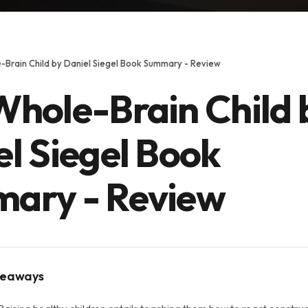
-Brain Child by Daniel Siegel Book Summary - Review
Whole-Brain Child 
l Siegel Book
ary - Review
keaways