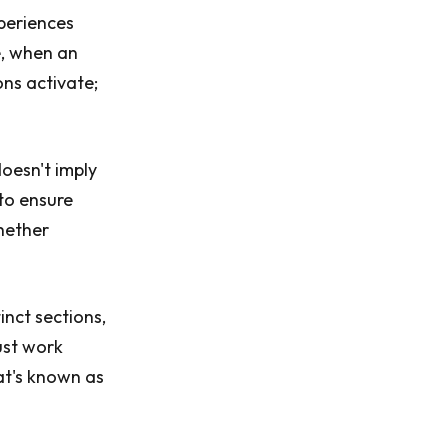
periences
e, when an
ons activate;
doesn't imply
 to ensure
whether
inct sections,
must work
at's known as