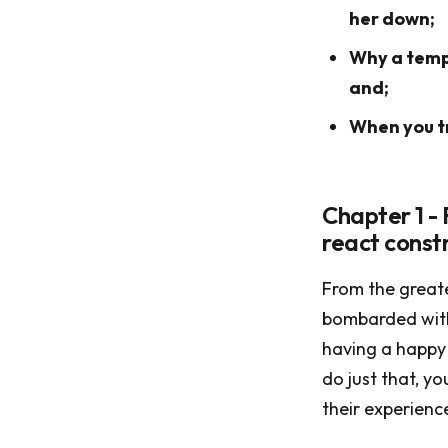
her down;
Why a tempe
and;
When you tr
Chapter 1 - 
react constr
From the greate
bombarded with 
having a happy 
do just that, y
their experienc