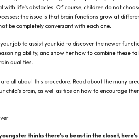
l with life's obstacles. Of course, children do not choos
ocesses; the issue is that brain functions grow at differe
not be completely conversant with each one.
s your job to assist your kid to discover the newer functi
reasoning ability, and show her how to combine these ta
ain qualities.
 are all about this procedure. Read about the many are
ur child's brain, as well as tips on how to encourage th
over
oungster thinks there's a beast in the closet, here'