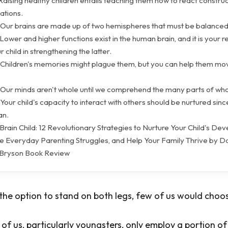
Raising healthy children entails teaching them how to react construc
uations.
 Our brains are made up of two hemispheres that must be balanced
Lower and higher functions exist in the human brain, and it is your re
r child in strengthening the latter.
 Children's memories might plague them, but you can help them mo
 Our minds aren't whole until we comprehend the many parts of wh
Your child's capacity to interact with others should be nurtured since
an.
rain Child: 12 Revolutionary Strategies to Nurture Your Child's Dev
ve Everyday Parenting Struggles, and Help Your Family Thrive by Dan
 Bryson Book Review
e option to stand on both legs, few of us would choos
f us, particularly youngsters, only employ a portion of 