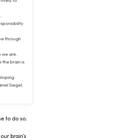
tively to
.
sponsibility
ve through
o we are.
 the brain is
eloping
iel Siegel,
e to do so.
our brain's