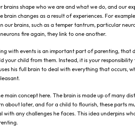
ur brains shape who we are and what we do, and our ex
 brain changes as a result of experiences. For exampl
n our brains, such as a temper tantrum, particular neur
eurons fire again, they link to one another.
ing with events is an important part of parenting, that 
d your child from them. Instead, it is your responsibility
uses his full brain to deal with everything that occurs, 
leasant.
the main concept here. The brain is made up of many dist
rn about later, and for a child to flourish, these parts 
l with any challenges he faces. This idea underpins wh
renting.