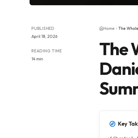
PUBLISHED
Home
The Whole
April 18, 2026
The 
READING TIME
14 min
Danie
Summ
Key Ta