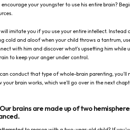
encourage your youngster to use his entire brain? Begin
urces.
ill imitate you if you use your entire intellect. Instead 
g cold and aloof when your child throws a tantrum, us
ect with him and discover what's upsetting him while ut
rain to keep your anger under control.
can conduct that type of whole-brain parenting, you'll 
your brain works, which we'll go over in the next chapt
 Our brains are made up of two hemisphere
lanced.
ttempted to reason with a two-year-old child? If you'v