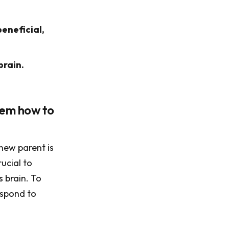
eneficial,
brain.
them how to
 new parent is
ucial to
s brain. To
espond to