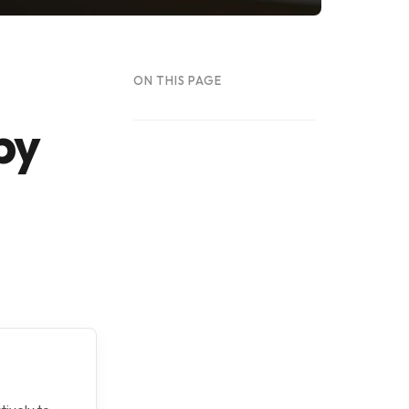
ON THIS PAGE
by