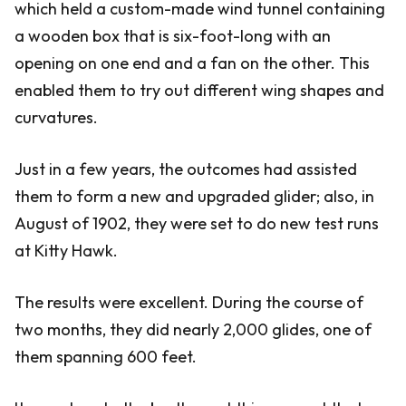
which held a custom-made wind tunnel containing
a wooden box that is six-foot-long with an
opening on one end and a fan on the other. This
enabled them to try out different wing shapes and
curvatures.
Just in a few years, the outcomes had assisted
them to form a new and upgraded glider; also, in
August of 1902, they were set to do new test runs
at Kitty Hawk.
The results were excellent. During the course of
two months, they did nearly 2,000 glides, one of
them spanning 600 feet.