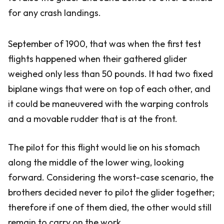
for any crash landings.
September of 1900, that was when the first test
flights happened when their gathered glider
weighed only less than 50 pounds. It had two fixed
biplane wings that were on top of each other, and
it could be maneuvered with the warping controls
and a movable rudder that is at the front.
The pilot for this flight would lie on his stomach
along the middle of the lower wing, looking
forward. Considering the worst-case scenario, the
brothers decided never to pilot the glider together;
therefore if one of them died, the other would still
remain to carry on the work.