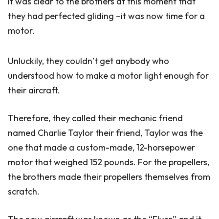
It was clear to the brothers at this moment that
they had perfected gliding –it was now time for a
motor.
Unluckily, they couldn’t get anybody who
understood how to make a motor light enough for
their aircraft.
Therefore, they called their mechanic friend
named Charlie Taylor their friend, Taylor was the
one that made a custom-made, 12-horsepower
motor that weighed 152 pounds. For the propellers,
the brothers made their propellers themselves from
scratch.