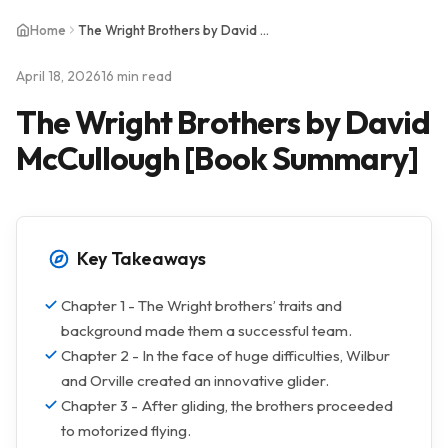
Home
The Wright Brothers by David McCullough [Book Summary]
April 18, 2026
16 min read
The Wright Brothers by David
McCullough [Book Summary]
Key Takeaways
Chapter 1 - The Wright brothers’ traits and
background made them a successful team.
Chapter 2 - In the face of huge difficulties, Wilbur
and Orville created an innovative glider.
Chapter 3 - After gliding, the brothers proceeded
to motorized flying.