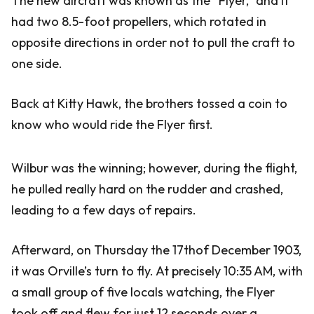
The new aircraft was known as the “Flyer,” and it
had two 8.5-foot propellers, which rotated in
opposite directions in order not to pull the craft to
one side.
Back at Kitty Hawk, the brothers tossed a coin to
know who would ride the Flyer first.
Wilbur was the winning; however, during the flight,
he pulled really hard on the rudder and crashed,
leading to a few days of repairs.
Afterward, on Thursday the 17thof December 1903,
it was Orville’s turn to fly. At precisely 10:35 AM, with
a small group of five locals watching, the Flyer
took off and flew for just 12 seconds over a