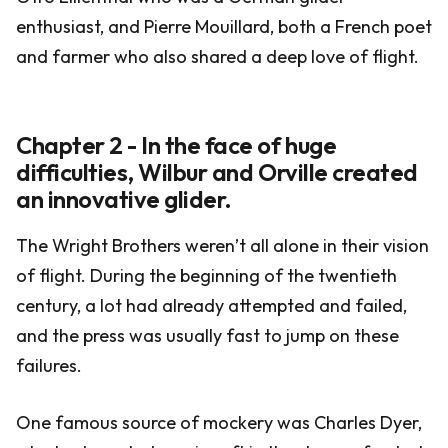
enthusiast, and Pierre Mouillard, both a French poet
and farmer who also shared a deep love of flight.
Chapter 2 - In the face of huge
difficulties, Wilbur and Orville created
an innovative glider.
The Wright Brothers weren’t all alone in their vision
of flight. During the beginning of the twentieth
century, a lot had already attempted and failed,
and the press was usually fast to jump on these
failures.
One famous source of mockery was Charles Dyer,