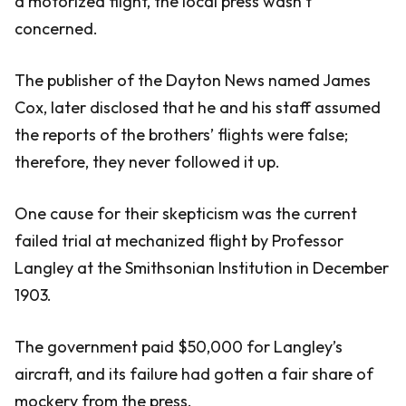
a motorized flight, the local press wasn’t
concerned.
The publisher of the Dayton News named James
Cox, later disclosed that he and his staff assumed
the reports of the brothers’ flights were false;
therefore, they never followed it up.
One cause for their skepticism was the current
failed trial at mechanized flight by Professor
Langley at the Smithsonian Institution in December
1903.
The government paid $50,000 for Langley’s
aircraft, and its failure had gotten a fair share of
mockery from the press.