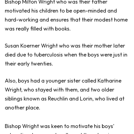
Bishop Milton Wright who was their father
motivated his children to be open-minded and
hard-working and ensures that their modest home
was really filled with books.
Susan Koerner Wright who was their mother later
died due to tuberculosis when the boys were just in
their early twenties.
Also, boys had a younger sister called Katharine
Wright, who stayed with them, and two older
siblings known as Reuchlin and Lorin, who lived at
another place.
Bishop Wright was keen to motivate his boys'