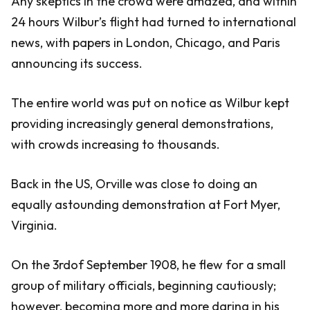
Any skeptics in the crowd were amazed, and within
24 hours Wilbur’s flight had turned to international
news, with papers in London, Chicago, and Paris
announcing its success.
The entire world was put on notice as Wilbur kept
providing increasingly general demonstrations,
with crowds increasing to thousands.
Back in the US, Orville was close to doing an
equally astounding demonstration at Fort Myer,
Virginia.
On the 3rdof September 1908, he flew for a small
group of military officials, beginning cautiously;
however, becoming more and more daring in his