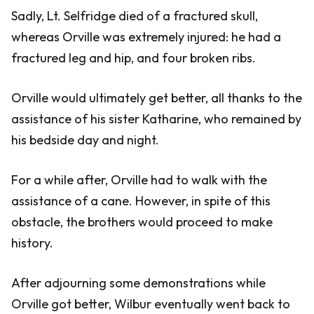
Sadly, Lt. Selfridge died of a fractured skull,
whereas Orville was extremely injured: he had a
fractured leg and hip, and four broken ribs.
Orville would ultimately get better, all thanks to the
assistance of his sister Katharine, who remained by
his bedside day and night.
For a while after, Orville had to walk with the
assistance of a cane. However, in spite of this
obstacle, the brothers would proceed to make
history.
After adjourning some demonstrations while
Orville got better, Wilbur eventually went back to