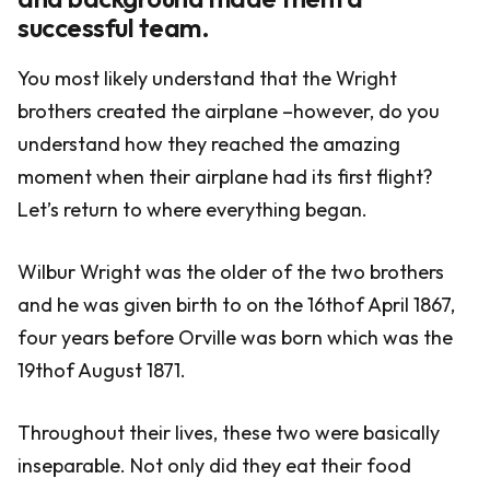
successful team.
You most likely understand that the Wright
brothers created the airplane –however, do you
understand how they reached the amazing
moment when their airplane had its first flight?
Let’s return to where everything began.
Wilbur Wright was the older of the two brothers
and he was given birth to on the 16thof April 1867,
four years before Orville was born which was the
19thof August 1871.
Throughout their lives, these two were basically
inseparable. Not only did they eat their food