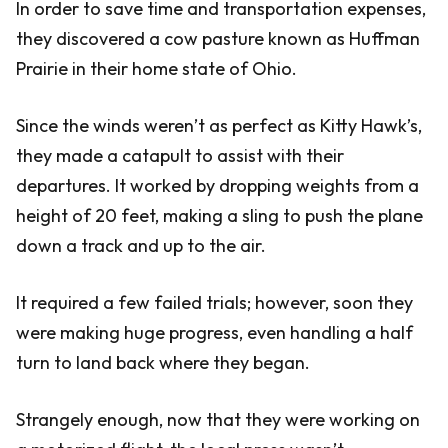
In order to save time and transportation expenses,
they discovered a cow pasture known as Huffman
Prairie in their home state of Ohio.
Since the winds weren’t as perfect as Kitty Hawk’s,
they made a catapult to assist with their
departures. It worked by dropping weights from a
height of 20 feet, making a sling to push the plane
down a track and up to the air.
It required a few failed trials; however, soon they
were making huge progress, even handling a half
turn to land back where they began.
Strangely enough, now that they were working on