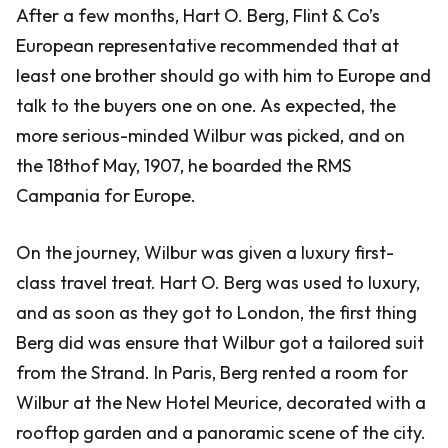
After a few months, Hart O. Berg, Flint & Co’s
European representative recommended that at
least one brother should go with him to Europe and
talk to the buyers one on one. As expected, the
more serious-minded Wilbur was picked, and on
the 18thof May, 1907, he boarded the RMS
Campania for Europe.
On the journey, Wilbur was given a luxury first-
class travel treat. Hart O. Berg was used to luxury,
and as soon as they got to London, the first thing
Berg did was ensure that Wilbur got a tailored suit
from the Strand. In Paris, Berg rented a room for
Wilbur at the New Hotel Meurice, decorated with a
rooftop garden and a panoramic scene of the city.