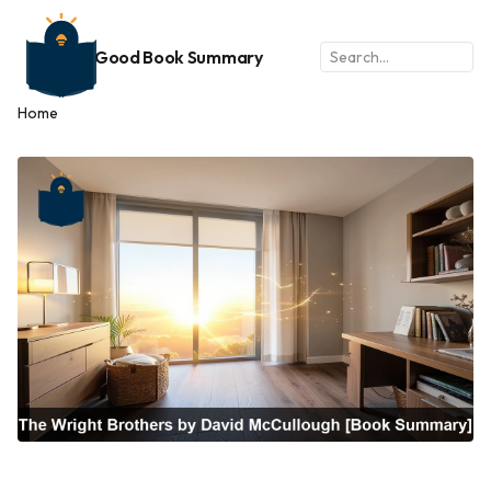
Good Book Summary
Home