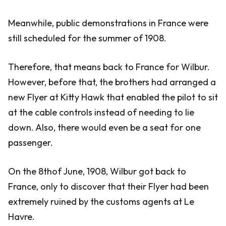
Meanwhile, public demonstrations in France were
still scheduled for the summer of 1908.
Therefore, that means back to France for Wilbur.
However, before that, the brothers had arranged a
new Flyer at Kitty Hawk that enabled the pilot to sit
at the cable controls instead of needing to lie
down. Also, there would even be a seat for one
passenger.
On the 8thof June, 1908, Wilbur got back to
France, only to discover that their Flyer had been
extremely ruined by the customs agents at Le
Havre.