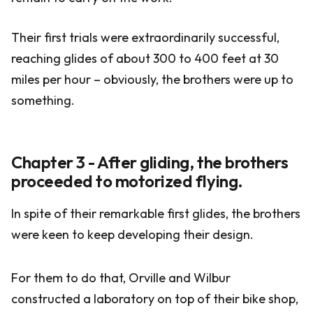
Their first trials were extraordinarily successful,
reaching glides of about 300 to 400 feet at 30
miles per hour – obviously, the brothers were up to
something.
Chapter 3 - After gliding, the brothers
proceeded to motorized flying.
In spite of their remarkable first glides, the brothers
were keen to keep developing their design.
For them to do that, Orville and Wilbur
constructed a laboratory on top of their bike shop,