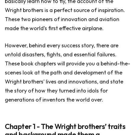
basically learn how to fly, the account of the
Wright brothers is a perfect source of inspiration.
These two pioneers of innovation and aviation
made the world’s first effective airplane.
However, behind every success story, there are
untold disasters, fights, and essential failures.
These book chapters will provide you a behind-the-
scenes look at the path and development of the
Wright brothers’ lives and innovations, and state
the story of how they turned into idols for
generations of inventors the world over.
Chapter 1 - The Wright brothers’ traits
and background made them a