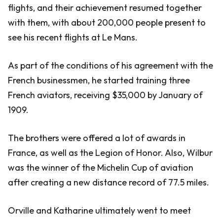
flights, and their achievement resumed together
with them, with about 200,000 people present to
see his recent flights at Le Mans.
As part of the conditions of his agreement with the
French businessmen, he started training three
French aviators, receiving $35,000 by January of
1909.
The brothers were offered a lot of awards in
France, as well as the Legion of Honor. Also, Wilbur
was the winner of the Michelin Cup of aviation
after creating a new distance record of 77.5 miles.
Orville and Katharine ultimately went to meet