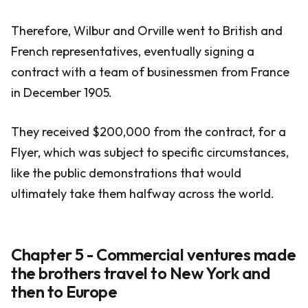
Therefore, Wilbur and Orville went to British and
French representatives, eventually signing a
contract with a team of businessmen from France
in December 1905.
They received $200,000 from the contract, for a
Flyer, which was subject to specific circumstances,
like the public demonstrations that would
ultimately take them halfway across the world.
Chapter 5 - Commercial ventures made
the brothers travel to New York and
then to Europe