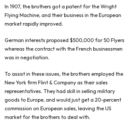
In 1907, the brothers got a patent for the Wright
Flying Machine, and their business in the European
market rapidly improved.
German interests proposed $500,000 for 50 Flyers
whereas the contract with the French businessmen
was in negotiation.
To assist in these issues, the brothers employed the
New York firm Flint & Company as their sales
representatives. They had skill in selling military
goods to Europe, and would just get a 20-percent
commission on European sales, leaving the US
market for the brothers to deal with.