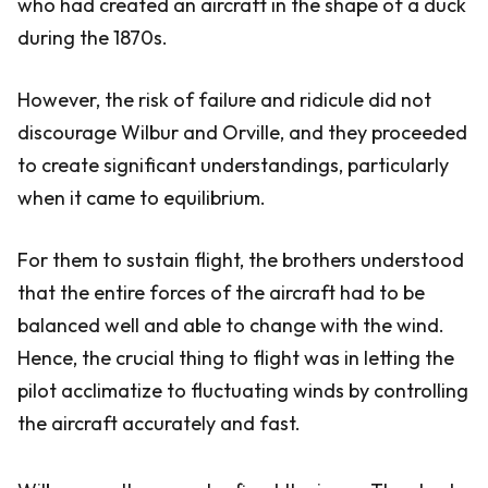
who had created an aircraft in the shape of a duck
during the 1870s.
However, the risk of failure and ridicule did not
discourage Wilbur and Orville, and they proceeded
to create significant understandings, particularly
when it came to equilibrium.
For them to sustain flight, the brothers understood
that the entire forces of the aircraft had to be
balanced well and able to change with the wind.
Hence, the crucial thing to flight was in letting the
pilot acclimatize to fluctuating winds by controlling
the aircraft accurately and fast.