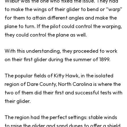
Wilbur was the one who fixed the issue. They had
to make the wings of their glider to bend or “warp”
for them to attain different angles and make the
plane to turn. If the pilot could control the warping,
they could control the plane as well.
With this understanding, they proceeded to work
on their first glider during the summer of 1899.
The popular fields of Kitty Hawk, in the isolated
region of Dare County, North Carolina is where the
two of them did their first and successful tests with
their glider.
The region had the perfect settings: stable winds
to raise the glider and sand dunes to offer a shield