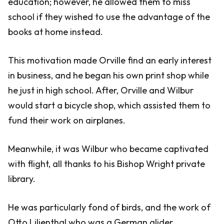
education; however, he allowed them to miss
school if they wished to use the advantage of the
books at home instead.
This motivation made Orville find an early interest
in business, and he began his own print shop while
he just in high school. After, Orville and Wilbur
would start a bicycle shop, which assisted them to
fund their work on airplanes.
Meanwhile, it was Wilbur who became captivated
with flight, all thanks to his Bishop Wright private
library.
He was particularly fond of birds, and the work of
Otto Lilienthal who was a German glider