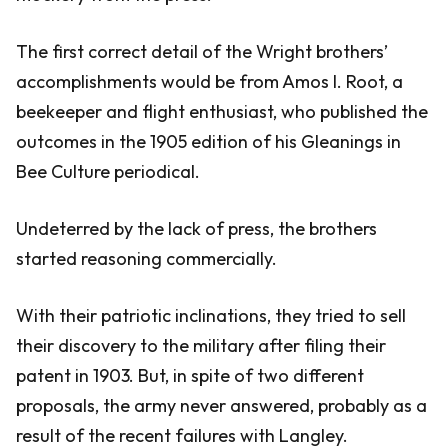
The first correct detail of the Wright brothers’
accomplishments would be from Amos I. Root, a
beekeeper and flight enthusiast, who published the
outcomes in the 1905 edition of his Gleanings in
Bee Culture periodical.
Undeterred by the lack of press, the brothers
started reasoning commercially.
With their patriotic inclinations, they tried to sell
their discovery to the military after filing their
patent in 1903. But, in spite of two different
proposals, the army never answered, probably as a
result of the recent failures with Langley.