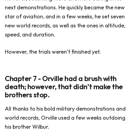
next demonstrations. He quickly became the new
star of aviation, and in a few weeks, he set seven
new world records, as well as the ones in altitude,
speed, and duration.
However, the trials weren’t finished yet.
Chapter 7 - Orville had a brush with
death; however, that didn’t make the
brothers stop.
All thanks to his bold military demonstrations and
world records, Orville used a few weeks outdoing
his brother Wilbur.