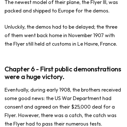
The newest model of their plane, the Flyer III, was
packed and shipped to Europe for the demos.
Unluckily, the demos had to be delayed; the three
of them went back home in November 1907 with
the Flyer still held at customs in Le Havre, France.
Chapter 6 - First public demonstrations
were a huge victory.
Eventually, during early 1908, the brothers received
some good news: the US War Department had
consent and agreed on their $25,000 deal for a
Flyer. However, there was a catch, the catch was
the Flyer had to pass their numerous tests.