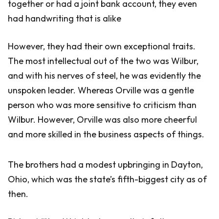
together or had a joint bank account, they even
had handwriting that is alike
However, they had their own exceptional traits.
The most intellectual out of the two was Wilbur,
and with his nerves of steel, he was evidently the
unspoken leader. Whereas Orville was a gentle
person who was more sensitive to criticism than
Wilbur. However, Orville was also more cheerful
and more skilled in the business aspects of things.
The brothers had a modest upbringing in Dayton,
Ohio, which was the state’s fifth-biggest city as of
then.