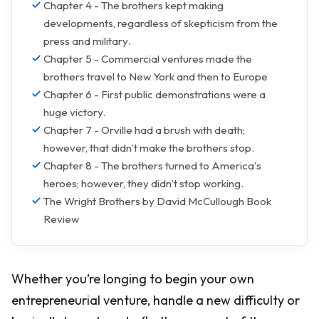
Chapter 4 - The brothers kept making
developments, regardless of skepticism from the
press and military.
Chapter 5 - Commercial ventures made the
brothers travel to New York and then to Europe
Chapter 6 - First public demonstrations were a
huge victory.
Chapter 7 - Orville had a brush with death;
however, that didn’t make the brothers stop.
Chapter 8 - The brothers turned to America's
heroes; however, they didn’t stop working.
The Wright Brothers by David McCullough Book
Review
Whether you’re longing to begin your own
entrepreneurial venture, handle a new difficulty or