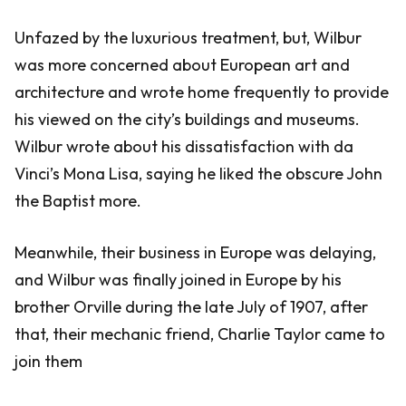
Unfazed by the luxurious treatment, but, Wilbur
was more concerned about European art and
architecture and wrote home frequently to provide
his viewed on the city’s buildings and museums.
Wilbur wrote about his dissatisfaction with da
Vinci’s Mona Lisa, saying he liked the obscure John
the Baptist more.
Meanwhile, their business in Europe was delaying,
and Wilbur was finally joined in Europe by his
brother Orville during the late July of 1907, after
that, their mechanic friend, Charlie Taylor came to
join them