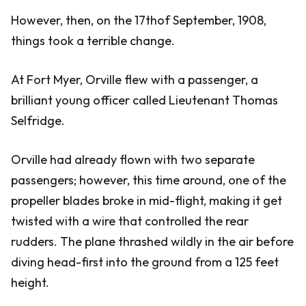
However, then, on the 17thof September, 1908,
things took a terrible change.
At Fort Myer, Orville flew with a passenger, a
brilliant young officer called Lieutenant Thomas
Selfridge.
Orville had already flown with two separate
passengers; however, this time around, one of the
propeller blades broke in mid-flight, making it get
twisted with a wire that controlled the rear
rudders. The plane thrashed wildly in the air before
diving head-first into the ground from a 125 feet
height.