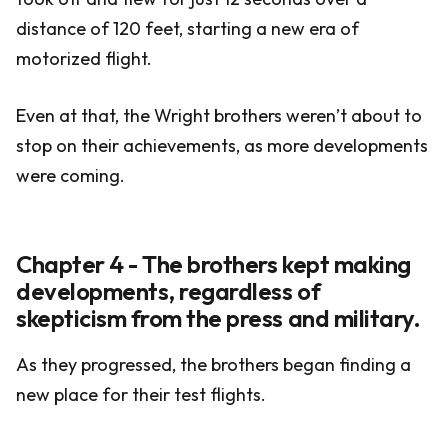
distance of 120 feet, starting a new era of
motorized flight.
Even at that, the Wright brothers weren’t about to
stop on their achievements, as more developments
were coming.
Chapter 4 - The brothers kept making
developments, regardless of
skepticism from the press and military.
As they progressed, the brothers began finding a
new place for their test flights.