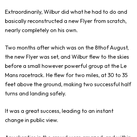
Extraordinarily, Wilbur did what he had to do and
basically reconstructed a new Flyer from scratch,
nearly completely on his own.
Two months after which was on the 8thof August,
the new Flyer was set, and Wilbur flew to the skies
before a small however powerful group at the Le
Mans racetrack. He flew for two miles, at 30 to 35
feet above the ground, making two successful half
turns and landing safely.
It was a great success, leading to an instant
change in public view.