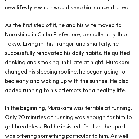
new lifestyle which would keep him concentrated.
As the first step of it, he and his wife moved to
Narashino in Chiba Prefecture, a smaller city than
Tokyo. Living in this tranquil and small city, he
successfully renovated his daily habits. He quitted
drinking and smoking until late at night. Murakami
changed his sleeping routine, he began going to
bed early and waking up with the sunrise. He also
added running to his attempts for a healthy life.
In the beginning, Murakami was terrible at running.
Only 20 minutes of running was enough for him to
get breathless. But he insisted, felt like the sport
was offering something particular to him. As well