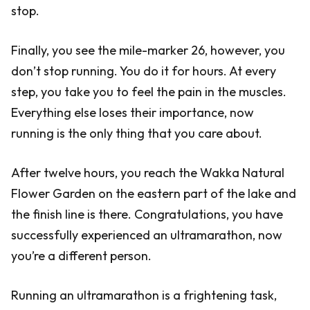
stop.
Finally, you see the mile-marker 26, however, you
don’t stop running. You do it for hours. At every
step, you take you to feel the pain in the muscles.
Everything else loses their importance, now
running is the only thing that you care about.
After twelve hours, you reach the Wakka Natural
Flower Garden on the eastern part of the lake and
the finish line is there. Congratulations, you have
successfully experienced an ultramarathon, now
you’re a different person.
Running an ultramarathon is a frightening task,