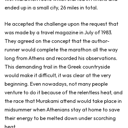
ended up in a small city, 26 miles in total.
He accepted the challenge upon the request that
was made by a travel magazine in July of 1983.
They agreed on the concept that the author-
runner would complete the marathon all the way
long from Athens and recorded his observations.
This demanding trail in the Greek countryside
would make it difficult, it was clear at the very
beginning. Even nowadays, not many people
venture to do it because of the relentless heat, and
the race that Murakami attend would take place in
midsummer when Athenians stay at home to save
their energy to be melted down under scorching
heat.