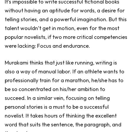
It’s impossible to write successful fictional books
without having an aptitude for words, a desire for
telling stories, and a powerful imagination. But this
talent wouldn’t get in motion, even for the most
popular novelists, if two more critical competencies
were lacking: Focus and endurance.
Murakami thinks that just like running, writing is
also a way of manual labor. If an athlete wants to
professionally train for a marathon, he/she has to
be so concentrated on his/her ambition to
succeed. In a similar vein, focusing on telling
personal stories is a must to be a successful
novelist. It takes hours of thinking the excellent
word that suits the sentence, the paragraph, and