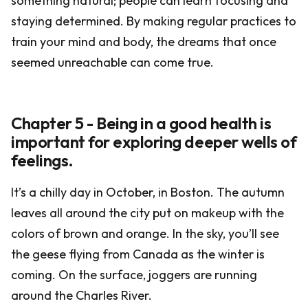
something natural; people can learn focusing and
staying determined. By making regular practices to
train your mind and body, the dreams that once
seemed unreachable can come true.
Chapter 5 - Being in a good health is
important for exploring deeper wells of
feelings.
It’s a chilly day in October, in Boston. The autumn
leaves all around the city put on makeup with the
colors of brown and orange. In the sky, you’ll see
the geese flying from Canada as the winter is
coming. On the surface, joggers are running
around the Charles River.