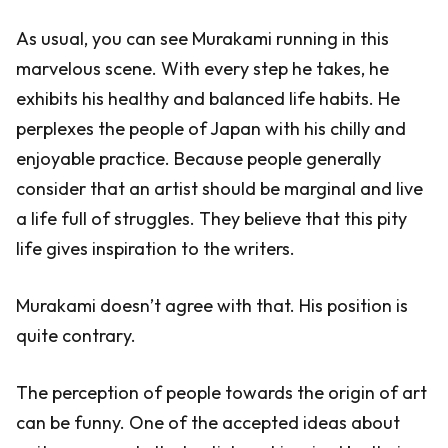
As usual, you can see Murakami running in this
marvelous scene. With every step he takes, he
exhibits his healthy and balanced life habits. He
perplexes the people of Japan with his chilly and
enjoyable practice. Because people generally
consider that an artist should be marginal and live
a life full of struggles. They believe that this pity
life gives inspiration to the writers.
Murakami doesn’t agree with that. His position is
quite contrary.
The perception of people towards the origin of art
can be funny. One of the accepted ideas about