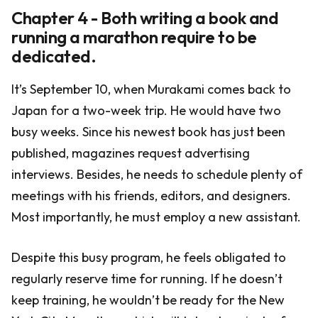
Chapter 4 - Both writing a book and
running a marathon require to be
dedicated.
It’s September 10, when Murakami comes back to
Japan for a two-week trip. He would have two
busy weeks. Since his newest book has just been
published, magazines request advertising
interviews. Besides, he needs to schedule plenty of
meetings with his friends, editors, and designers.
Most importantly, he must employ a new assistant.
Despite this busy program, he feels obligated to
regularly reserve time for running. If he doesn’t
keep training, he wouldn’t be ready for the New