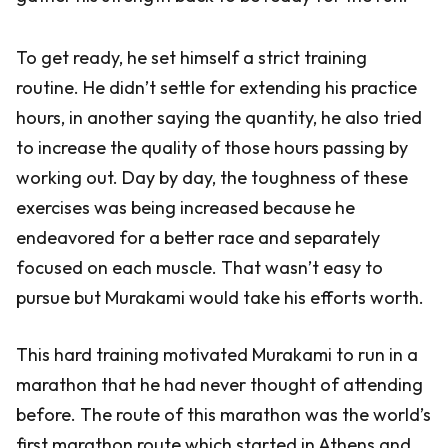
To get ready, he set himself a strict training
routine. He didn’t settle for extending his practice
hours, in another saying the quantity, he also tried
to increase the quality of those hours passing by
working out. Day by day, the toughness of these
exercises was being increased because he
endeavored for a better race and separately
focused on each muscle. That wasn’t easy to
pursue but Murakami would take his efforts worth.
This hard training motivated Murakami to run in a
marathon that he had never thought of attending
before. The route of this marathon was the world’s
first marathon route which started in Athens and