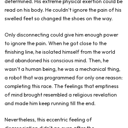
determined. His extreme physical exertion could be
read on his body. He couldn’t ignore the pain of his
swelled feet so changed the shoes on the way.
Only disconnecting could give him enough power
to ignore the pain. When he got close to the
finishing line, he isolated himself from the world
and abandoned his conscious mind. Then, he
wasn’t a human being, he was a mechanical thing,
a robot that was programmed for only one reason:
completing this race. The feelings that emptiness
of mind brought resembled a religious revelation
and made him keep running till the end.
Nevertheless, this eccentric feeling of