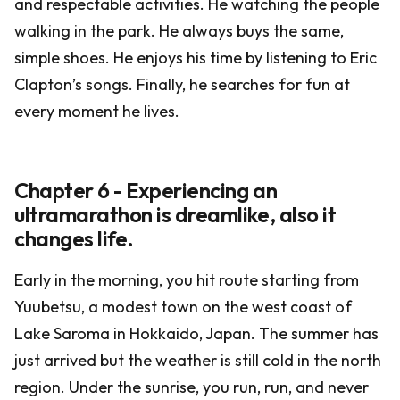
and respectable activities. He watching the people
walking in the park. He always buys the same,
simple shoes. He enjoys his time by listening to Eric
Clapton’s songs. Finally, he searches for fun at
every moment he lives.
Chapter 6 - Experiencing an
ultramarathon is dreamlike, also it
changes life.
Early in the morning, you hit route starting from
Yuubetsu, a modest town on the west coast of
Lake Saroma in Hokkaido, Japan. The summer has
just arrived but the weather is still cold in the north
region. Under the sunrise, you run, run, and never