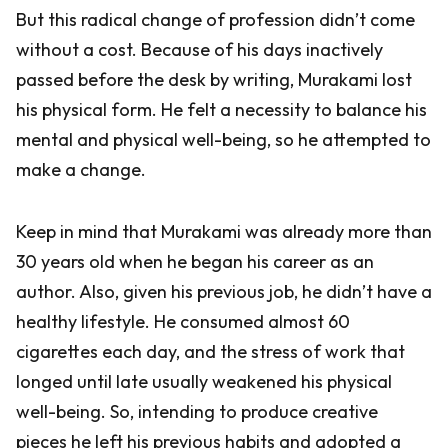
But this radical change of profession didn’t come
without a cost. Because of his days inactively
passed before the desk by writing, Murakami lost
his physical form. He felt a necessity to balance his
mental and physical well-being, so he attempted to
make a change.
Keep in mind that Murakami was already more than
30 years old when he began his career as an
author. Also, given his previous job, he didn’t have a
healthy lifestyle. He consumed almost 60
cigarettes each day, and the stress of work that
longed until late usually weakened his physical
well-being. So, intending to produce creative
pieces he left his previous habits and adopted a