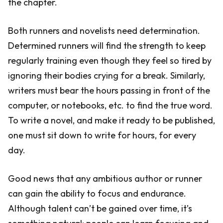
the chapter.
Both runners and novelists need determination.
Determined runners will find the strength to keep
regularly training even though they feel so tired by
ignoring their bodies crying for a break. Similarly,
writers must bear the hours passing in front of the
computer, or notebooks, etc. to find the true word.
To write a novel, and make it ready to be published,
one must sit down to write for hours, for every
day.
Good news that any ambitious author or runner
can gain the ability to focus and endurance.
Although talent can’t be gained over time, it’s