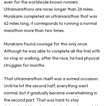
even for the worldwide known runners.
Ultramarathons are races longer than 26 miles.
Murakami completed an ultramarathon that was
62 miles long, it corresponds to running a normal
marathon more than two times.
Murakami found courage for this only once.
Although he was able to complete all the trail with
no stop or walking, after the race, he had physical
struggles for months.
That ultramarathon itself was a surreal occasion.
Until he hit the second half, everything went
normal, but it gradually became overwhelming in
the second part. That was hard to stay