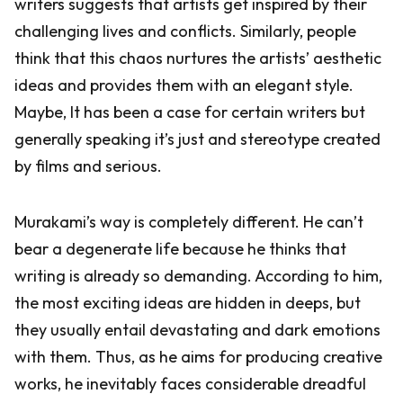
writers suggests that artists get inspired by their
challenging lives and conflicts. Similarly, people
think that this chaos nurtures the artists’ aesthetic
ideas and provides them with an elegant style.
Maybe, It has been a case for certain writers but
generally speaking it’s just and stereotype created
by films and serious.
Murakami’s way is completely different. He can’t
bear a degenerate life because he thinks that
writing is already so demanding. According to him,
the most exciting ideas are hidden in deeps, but
they usually entail devastating and dark emotions
with them. Thus, as he aims for producing creative
works, he inevitably faces considerable dreadful