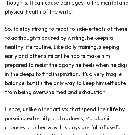
thoughts. It can cause damages to the mental and
physical health of the writer.
So, to stay strong to react to side-effects of these
toxic thoughts caused by writing, he keeps a
healthy life routine. Like daily training, sleeping
early and other similar life habits make him
prepared to resist the agony he feels when he digs
in the deeps to find inspiration. It’s a very fragile
balance, but it’s the only way to keep himself safe
from being overwhelmed and exhaustion
Hence, unlike other artists that spend their life by
pursuing extremity and oddness, Murakami
chooses another way. His days are full of useful