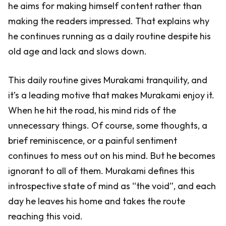
he aims for making himself content rather than
making the readers impressed. That explains why
he continues running as a daily routine despite his
old age and lack and slows down.
This daily routine gives Murakami tranquility, and
it’s a leading motive that makes Murakami enjoy it.
When he hit the road, his mind rids of the
unnecessary things. Of course, some thoughts, a
brief reminiscence, or a painful sentiment
continues to mess out on his mind. But he becomes
ignorant to all of them. Murakami defines this
introspective state of mind as “the void”, and each
day he leaves his home and takes the route
reaching this void.