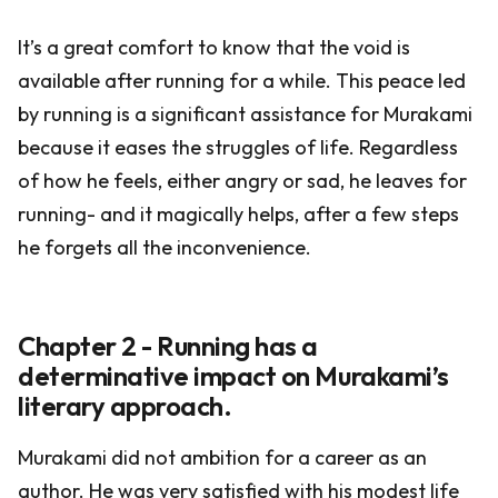
It’s a great comfort to know that the void is
available after running for a while. This peace led
by running is a significant assistance for Murakami
because it eases the struggles of life. Regardless
of how he feels, either angry or sad, he leaves for
running- and it magically helps, after a few steps
he forgets all the inconvenience.
Chapter 2 - Running has a
determinative impact on Murakami’s
literary approach.
Murakami did not ambition for a career as an
author. He was very satisfied with his modest life