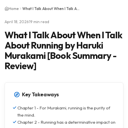
Home
What I Talk About When I Talk About Running by Haruki Murakami [Book Summary - Review]
April 18, 2026
19 min read
What I Talk About When I Talk
About Running by Haruki
Murakami [Book Summary -
Review]
Key Takeaways
Chapter 1 - For Murakami, running is the purity of
the mind.
Chapter 2 - Running has a determinative impact on