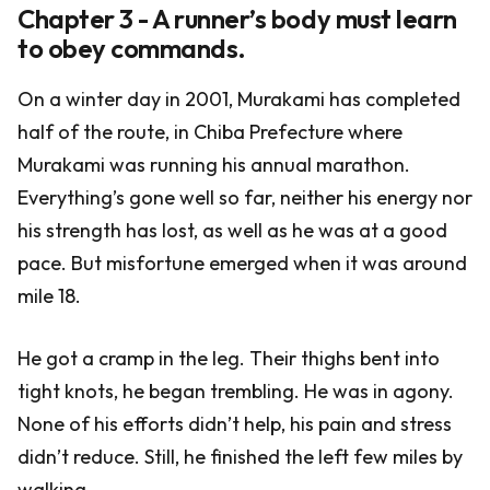
Chapter 3 - A runner’s body must learn
to obey commands.
On a winter day in 2001, Murakami has completed
half of the route, in Chiba Prefecture where
Murakami was running his annual marathon.
Everything’s gone well so far, neither his energy nor
his strength has lost, as well as he was at a good
pace. But misfortune emerged when it was around
mile 18.
He got a cramp in the leg. Their thighs bent into
tight knots, he began trembling. He was in agony.
None of his efforts didn’t help, his pain and stress
didn’t reduce. Still, he finished the left few miles by
walking.