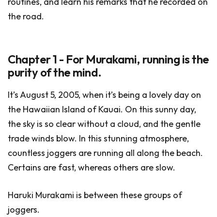
routines, and learn his remarks that he recorded on
the road.
Chapter 1 - For Murakami, running is the
purity of the mind.
It’s August 5, 2005, when it’s being a lovely day on
the Hawaiian Island of Kauai. On this sunny day,
the sky is so clear without a cloud, and the gentle
trade winds blow. In this stunning atmosphere,
countless joggers are running all along the beach.
Certains are fast, whereas others are slow.
Haruki Murakami is between these groups of
joggers.