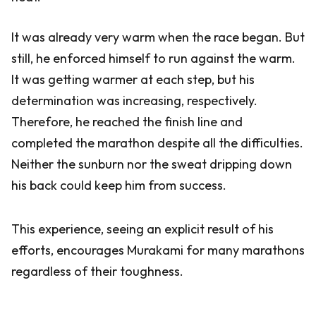
It was already very warm when the race began. But
still, he enforced himself to run against the warm.
It was getting warmer at each step, but his
determination was increasing, respectively.
Therefore, he reached the finish line and
completed the marathon despite all the difficulties.
Neither the sunburn nor the sweat dripping down
his back could keep him from success.
This experience, seeing an explicit result of his
efforts, encourages Murakami for many marathons
regardless of their toughness.