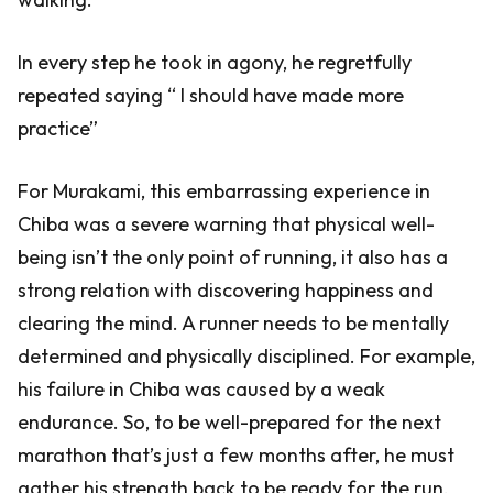
In every step he took in agony, he regretfully
repeated saying “ I should have made more
practice”
For Murakami, this embarrassing experience in
Chiba was a severe warning that physical well-
being isn’t the only point of running, it also has a
strong relation with discovering happiness and
clearing the mind. A runner needs to be mentally
determined and physically disciplined. For example,
his failure in Chiba was caused by a weak
endurance. So, to be well-prepared for the next
marathon that’s just a few months after, he must
gather his strength back to be ready for the run.