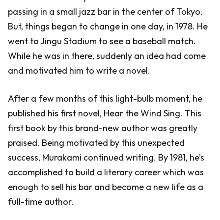
passing in a small jazz bar in the center of Tokyo.
But, things began to change in one day, in 1978. He
went to Jingu Stadium to see a baseball match.
While he was in there, suddenly an idea had come
and motivated him to write a novel.
After a few months of this light-bulb moment, he
published his first novel, Hear the Wind Sing. This
first book by this brand-new author was greatly
praised. Being motivated by this unexpected
success, Murakami continued writing. By 1981, he’s
accomplished to build a literary career which was
enough to sell his bar and become a new life as a
full-time author.