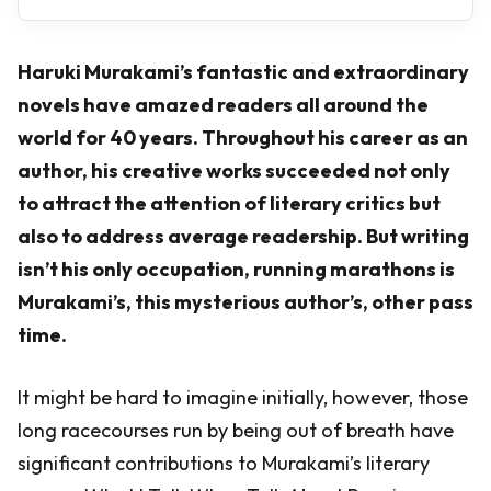
Haruki Murakami’s fantastic and extraordinary
novels have amazed readers all around the
world for 40 years. Throughout his career as an
author, his creative works succeeded not only
to attract the attention of literary critics but
also to address average readership. But writing
isn’t his only occupation, running marathons is
Murakami’s, this mysterious author’s, other pass
time.
It might be hard to imagine initially, however, those
long racecourses run by being out of breath have
significant contributions to Murakami’s literary