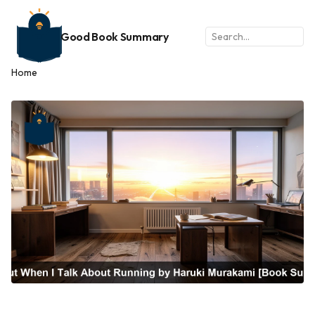
Good Book Summary
Home