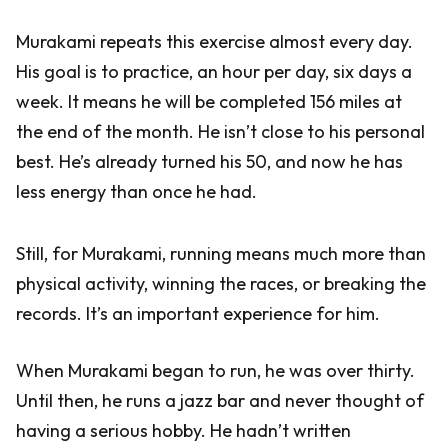
Murakami repeats this exercise almost every day.
His goal is to practice, an hour per day, six days a
week. It means he will be completed 156 miles at
the end of the month. He isn’t close to his personal
best. He’s already turned his 50, and now he has
less energy than once he had.
Still, for Murakami, running means much more than
physical activity, winning the races, or breaking the
records. It’s an important experience for him.
When Murakami began to run, he was over thirty.
Until then, he runs a jazz bar and never thought of
having a serious hobby. He hadn’t written