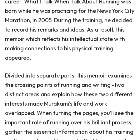
career. What I Talk When Talk About Running was
born while he was practicing for the News York City
Marathon, in 2005. During the training, he decided
to record his remarks and ideas. As a result, this
memoir which reflects his intellectual state with
making connections to his physical training
appeared.
Divided into separate parts, this memoir examines
the crossing points of running and writing -two
distinct areas and explain how these two different
interests made Murakami’s life and work
overlapped. When turning the pages, you’ll see the
important role of running over his brilliant process,
gather the essential information about his training