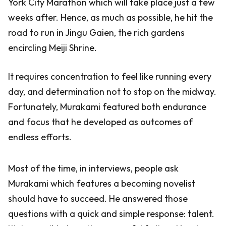
York City Marathon which will take place just a few
weeks after. Hence, as much as possible, he hit the
road to run in Jingu Gaien, the rich gardens
encircling Meiji Shrine.
It requires concentration to feel like running every
day, and determination not to stop on the midway.
Fortunately, Murakami featured both endurance
and focus that he developed as outcomes of
endless efforts.
Most of the time, in interviews, people ask
Murakami which features a becoming novelist
should have to succeed. He answered those
questions with a quick and simple response: talent.