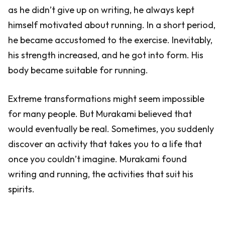
as he didn’t give up on writing, he always kept
himself motivated about running. In a short period,
he became accustomed to the exercise. Inevitably,
his strength increased, and he got into form. His
body became suitable for running.
Extreme transformations might seem impossible
for many people. But Murakami believed that
would eventually be real. Sometimes, you suddenly
discover an activity that takes you to a life that
once you couldn’t imagine. Murakami found
writing and running, the activities that suit his
spirits.