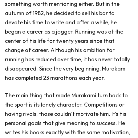
something worth mentioning either. But in the
autumn of 1982, he decided to sell his bar to
devote his time to write and after a while, he
began a career as a jogger. Running was at the
center of his life for twenty years since that
change of career. Although his ambition for
running has reduced over time, it has never totally
disappeared. Since the very beginning, Murakami
has completed 23 marathons each year.
The main thing that made Murakami turn back to
the sport is its lonely character. Competitions or
having rivals, those couldn’t motivate him. It’s his
personal goals that give meaning to success. He
writes his books exactly with the same motivation,