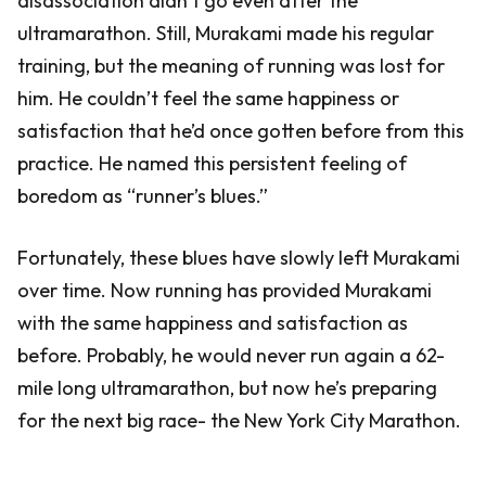
disassociation didn’t go even after the
ultramarathon. Still, Murakami made his regular
training, but the meaning of running was lost for
him. He couldn’t feel the same happiness or
satisfaction that he’d once gotten before from this
practice. He named this persistent feeling of
boredom as “runner’s blues.”
Fortunately, these blues have slowly left Murakami
over time. Now running has provided Murakami
with the same happiness and satisfaction as
before. Probably, he would never run again a 62-
mile long ultramarathon, but now he’s preparing
for the next big race- the New York City Marathon.