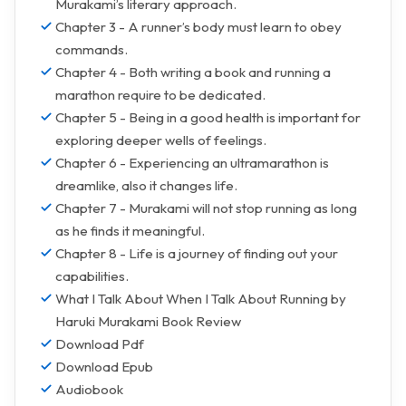
Murakami’s literary approach.
Chapter 3 - A runner’s body must learn to obey
commands.
Chapter 4 - Both writing a book and running a
marathon require to be dedicated.
Chapter 5 - Being in a good health is important for
exploring deeper wells of feelings.
Chapter 6 - Experiencing an ultramarathon is
dreamlike, also it changes life.
Chapter 7 - Murakami will not stop running as long
as he finds it meaningful.
Chapter 8 - Life is a journey of finding out your
capabilities.
What I Talk About When I Talk About Running by
Haruki Murakami Book Review
Download Pdf
Download Epub
Audiobook