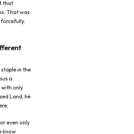
t that
ns. That was
forcefully.
fferent
 staple in the
sus is
 with only
ised Land, he
ere.
 or even only
we know