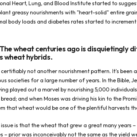
tional Heart, Lung, and Blood Institute started to sugges
ant greasy nourishments with "heart-solid" entire grai
mal body loads and diabetes rates started to increment 
The wheat centuries ago is disquietingly di
s wheat hybrids.
certifiably not another nourishment pattern. It's been a
s societies for a large number of years. In the Bible, Je
ing played out a marvel by nourishing 5,000 individuals
f bread; and when Moses was driving his kin to the Prom
 that wheat would be one of the plentiful harvests th
e issue is that the wheat that grew a great many years –
s – prior was inconceivably not the same as the yield 