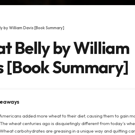
ly by William Davis [Book Summary]
t Belly by William
s [Book Summary]
keaways
 Americans added more wheat to their diet, causing them to gain m
The wheat centuries ago is disquietingly different from today's whe
 Wheat carbohydrates are greasing in a unique way and quitting ca