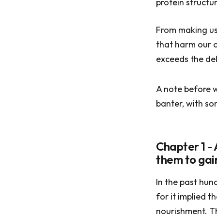
protein structur
From making us 
that harm our o
exceeds the del
A note before w
banter, with so
Chapter 1 -
them to gai
In the past hun
for it implied 
nourishment. Th