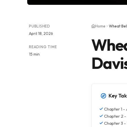
PUBLISHED
Home
Wheat Bel
April 18, 2026
Whea
READING TIME
15 min
Davi
Key Ta
Chapter 1 -
Chapter 2 - 
Chapter 3 -