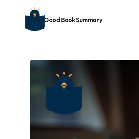
Good Book Summary