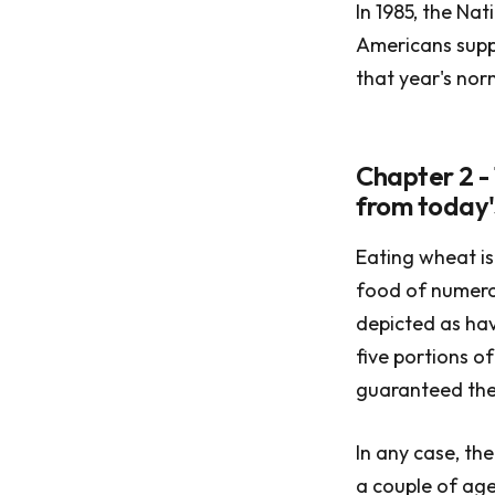
In 1985, the Na
Americans suppl
that year's nor
Chapter 2 - 
from today'
Eating wheat is 
food of numerou
depicted as hav
five portions o
guaranteed them
In any case, th
a couple of age