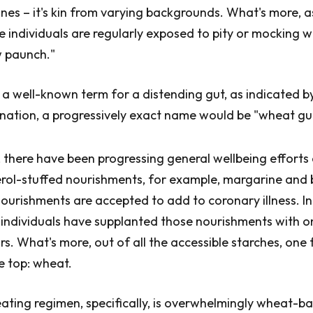
ines – it's kin from varying backgrounds. What's more, 
 individuals are regularly exposed to pity or mocking wi
w paunch."
s a well-known term for a distending gut, as indicated b
nation, a progressively exact name would be "wheat gu
, there have been progressing general wellbeing efforts
rol-stuffed nourishments, for example, margarine and 
nourishments are accepted to add to coronary illness. In
individuals have supplanted those nourishments with o
rs. What's more, out of all the accessible starches, one 
e top: wheat.
ting regimen, specifically, is overwhelmingly wheat-bas