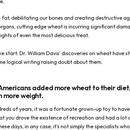
e.
fat, debilitating our bones and creating destructive a
rgans, cutting edge wheat is incurring significant dam
ights of even the most delicious treat.
e start: Dr. William Davis' discoveries on wheat have s
me logical writing raising doubt about them.
 Americans added more wheat to their diet
n more weight.
dreds of years, it was a fortunate grown-up toy to have 
that you drove the existence of recreation and had a lot 
ese days, in any case, it's not simply the specialists wh