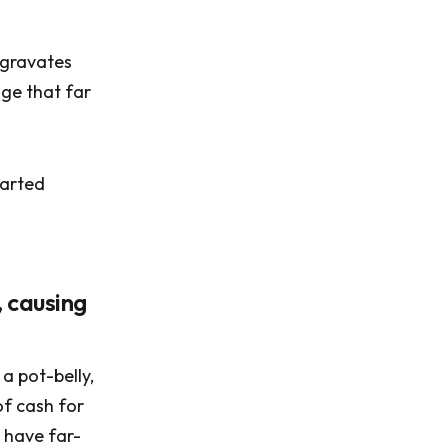
ggravates
age that far
tarted
, causing
a pot-belly,
of cash for
o have far-