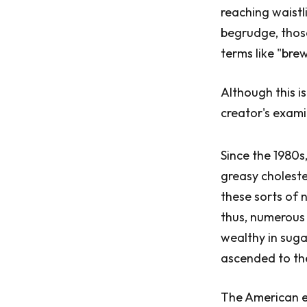
reaching waistl
begrudge, those
terms like "bre
Although this i
creator's exami
Since the 1980s
greasy choleste
these sorts of 
thus, numerous 
wealthy in suga
ascended to th
The American ea