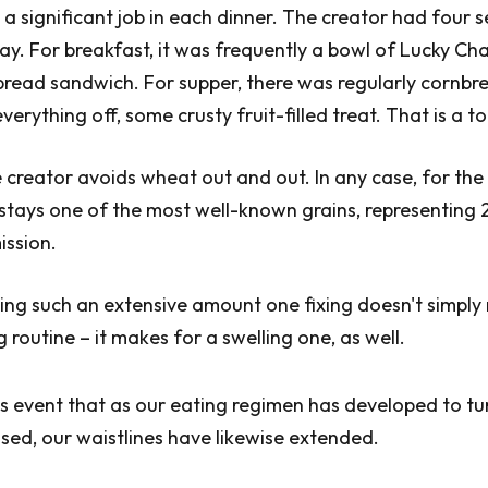
 a significant job in each dinner. The creator had four s
ay. For breakfast, it was frequently a bowl of Lucky Ch
spread sandwich. For supper, there was regularly cornbr
everything off, some crusty fruit-filled treat. That is a 
 creator avoids wheat out and out. In any case, for th
t stays one of the most well-known grains, representing 
ission.
ting such an extensive amount one fixing doesn't simply
 routine – it makes for a swelling one, as well.
ous event that as our eating regimen has developed to tu
ed, our waistlines have likewise extended.