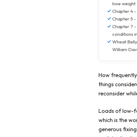
lose weight.
Chapter 4 - 
Chapter 5 -
Chapter 7 - 
conditions i
Wheat Belly
William Dav
How frequently 
things consider
reconsider whil
Loads of low-fa
which is the wo
generous fixing