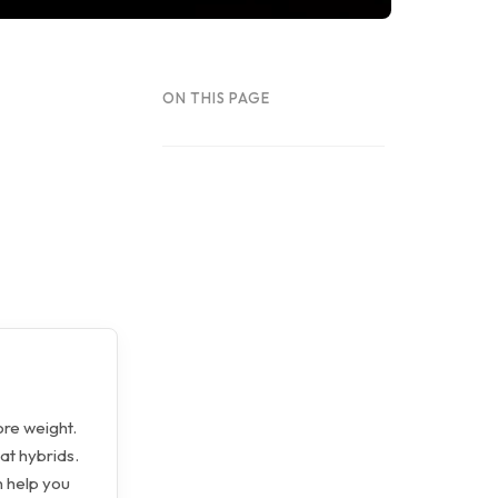
ON THIS PAGE
ore weight.
at hybrids.
n help you