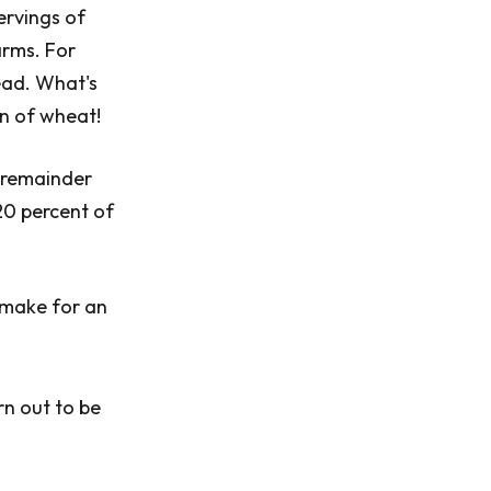
ervings of
arms. For
ead. What's
ton of wheat!
e remainder
20 percent of
 make for an
rn out to be