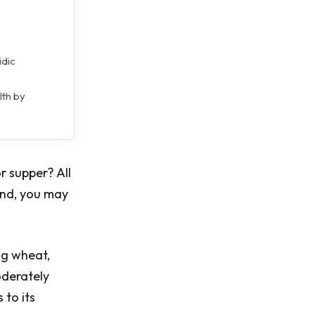
idic
lth by
r supper? All
ind, you may
ng wheat,
oderately
 to its