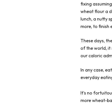
fixing assuming
wheat flour a d
lunch, a nutty 
more, to finish 
These days, the
of the world, i
our caloric adm
In any case, ea
everyday eating
It's no fortuit
more wheat-bas