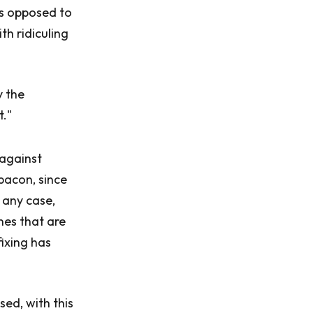
as opposed to
th ridiculing
y the
t."
 against
bacon, since
 any case,
nes that are
fixing has
ed, with this