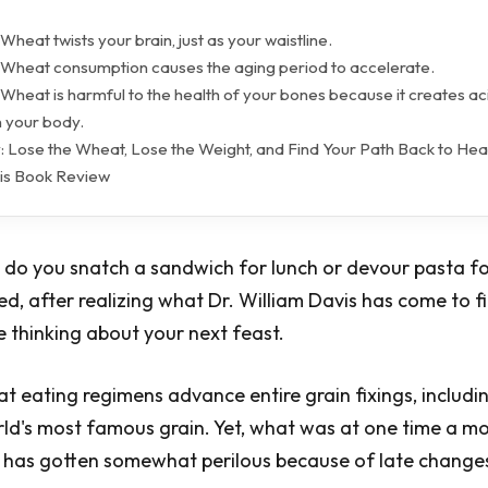
Wheat twists your brain, just as your waistline.
 Wheat consumption causes the aging period to accelerate.
Wheat is harmful to the health of your bones because it creates ac
n your body.
: Lose the Wheat, Lose the Weight, and Find Your Path Back to Hea
is Book Review
do you snatch a sandwich for lunch or devour pasta fo
ed, after realizing what Dr. William Davis has come to f
e thinking about your next feast.
t eating regimens advance entire grain fixings, includi
rld's most famous grain. Yet, what was at one time a m
 has gotten somewhat perilous because of late changes