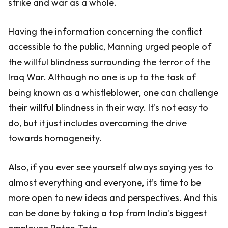
strike and war as a whole.
Having the information concerning the conflict
accessible to the public, Manning urged people of
the willful blindness surrounding the terror of the
Iraq War. Although no one is up to the task of
being known as a whistleblower, one can challenge
their willful blindness in their way. It's not easy to
do, but it just includes overcoming the drive
towards homogeneity.
Also, if you ever see yourself always saying yes to
almost everything and everyone, it’s time to be
more open to new ideas and perspectives. And this
can be done by taking a top from India's biggest