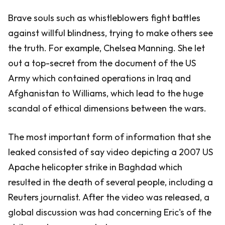
Brave souls such as whistleblowers fight battles
against willful blindness, trying to make others see
the truth. For example, Chelsea Manning. She let
out a top-secret from the document of the US
Army which contained operations in Iraq and
Afghanistan to Williams, which lead to the huge
scandal of ethical dimensions between the wars.
The most important form of information that she
leaked consisted of say video depicting a 2007 US
Apache helicopter strike in Baghdad which
resulted in the death of several people, including a
Reuters journalist. After the video was released, a
global discussion was had concerning Eric's of the