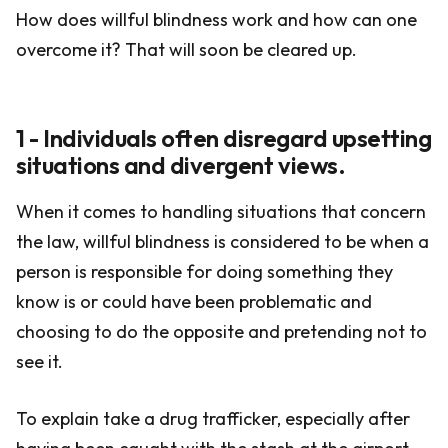
How does willful blindness work and how can one
overcome it? That will soon be cleared up.
1 - Individuals often disregard upsetting
situations and divergent views.
When it comes to handling situations that concern
the law, willful blindness is considered to be when a
person is responsible for doing something they
know is or could have been problematic and
choosing to do the opposite and pretending not to
see it.
To explain take a drug trafficker, especially after