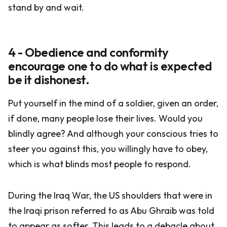
stand by and wait.
4 - Obedience and conformity
encourage one to do what is expected
be it dishonest.
Put yourself in the mind of a soldier, given an order,
if done, many people lose their lives. Would you
blindly agree? And although your conscious tries to
steer you against this, you willingly have to obey,
which is what blinds most people to respond.
During the Iraq War, the US shoulders that were in
the Iraqi prison referred to as Abu Ghraib was told
to appear as softer. This leads to a debacle about