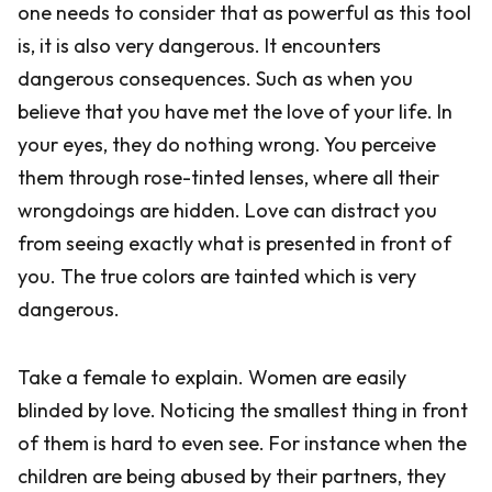
one needs to consider that as powerful as this tool
is, it is also very dangerous. It encounters
dangerous consequences. Such as when you
believe that you have met the love of your life. In
your eyes, they do nothing wrong. You perceive
them through rose-tinted lenses, where all their
wrongdoings are hidden. Love can distract you
from seeing exactly what is presented in front of
you. The true colors are tainted which is very
dangerous.
Take a female to explain. Women are easily
blinded by love. Noticing the smallest thing in front
of them is hard to even see. For instance when the
children are being abused by their partners, they