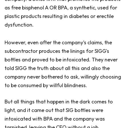
as free bisphenol A OR BPA, a synthetic, used for
plastic products resulting in diabetes or erectile
dysfunction.
However, even after the company’s claims, the
subcontractor produces the linings for SIGG's
bottles and proved to be intoxicated. They never
told SIGG the truth about all this and also the
company never bothered to ask, willingly choosing
to be consumed by willful blindness.
But all things that happen in the dark comes to
light, and it came out that SIG bottles were
intoxicated with BPA and the company was
tarnished, leaving the CEO without a job.