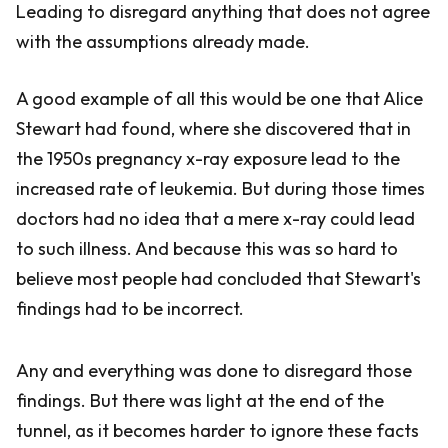
Leading to disregard anything that does not agree
with the assumptions already made.
A good example of all this would be one that Alice
Stewart had found, where she discovered that in
the 1950s pregnancy x-ray exposure lead to the
increased rate of leukemia. But during those times
doctors had no idea that a mere x-ray could lead
to such illness. And because this was so hard to
believe most people had concluded that Stewart's
findings had to be incorrect.
Any and everything was done to disregard those
findings. But there was light at the end of the
tunnel, as it becomes harder to ignore these facts