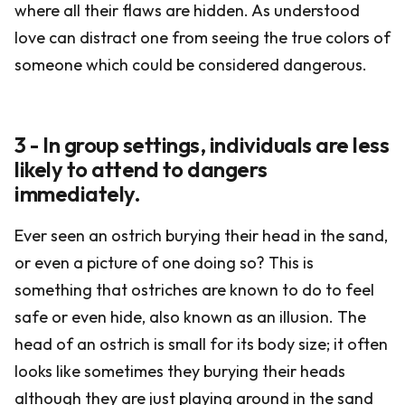
where all their flaws are hidden. As understood
love can distract one from seeing the true colors of
someone which could be considered dangerous.
3 - In group settings, individuals are less
likely to attend to dangers
immediately.
Ever seen an ostrich burying their head in the sand,
or even a picture of one doing so? This is
something that ostriches are known to do to feel
safe or even hide, also known as an illusion. The
head of an ostrich is small for its body size; it often
looks like sometimes they burying their heads
although they are just playing around in the sand