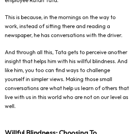
employee Ratan Tata.
This is because, in the mornings on the way to
work, instead of sitting there and reading a
newspaper, he has conversations with the driver.
And through all this, Tata gets to perceive another
insight that helps him with his willful blindness. And
like him, you too can find ways to challenge
yourself in simpler views. Making those small
conversations are what help us learn of others that
live with us in this world who are not on our level as
well.
Willful Blindness: Choosing To