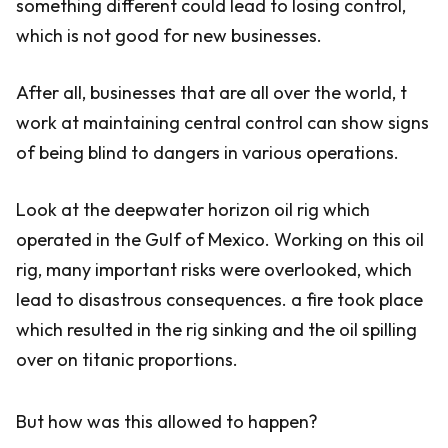
something different could lead to losing control,
which is not good for new businesses.
After all, businesses that are all over the world, t
work at maintaining central control can show signs
of being blind to dangers in various operations.
Look at the deepwater horizon oil rig which
operated in the Gulf of Mexico. Working on this oil
rig, many important risks were overlooked, which
lead to disastrous consequences. a fire took place
which resulted in the rig sinking and the oil spilling
over on titanic proportions.
But how was this allowed to happen?