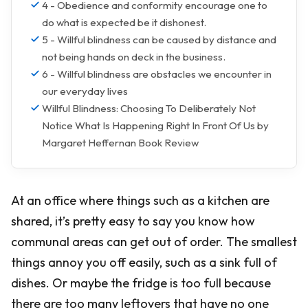
4 - Obedience and conformity encourage one to
do what is expected be it dishonest.
5 - Willful blindness can be caused by distance and
not being hands on deck in the business.
6 - Willful blindness are obstacles we encounter in
our everyday lives
Willful Blindness: Choosing To Deliberately Not
Notice What Is Happening Right In Front Of Us by
Margaret Heffernan Book Review
At an office where things such as a kitchen are
shared, it’s pretty easy to say you know how
communal areas can get out of order. The smallest
things annoy you off easily, such as a sink full of
dishes. Or maybe the fridge is too full because
there are too many leftovers that have no one