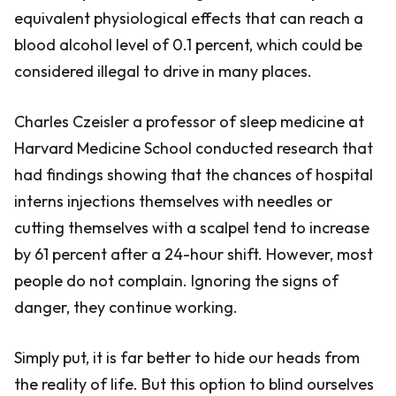
equivalent physiological effects that can reach a
blood alcohol level of 0.1 percent, which could be
considered illegal to drive in many places.
Charles Czeisler a professor of sleep medicine at
Harvard Medicine School conducted research that
had findings showing that the chances of hospital
interns injections themselves with needles or
cutting themselves with a scalpel tend to increase
by 61 percent after a 24-hour shift. However, most
people do not complain. Ignoring the signs of
danger, they continue working.
Simply put, it is far better to hide our heads from
the reality of life. But this option to blind ourselves