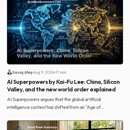
Savaş Ateş
Aug 9, 2026
17 min
AI Superpowers by Kai-Fu Lee: China, Silicon
Valley, and the new world order explained
AI Superpowers argues that the global artificial
intelligence contest has shifted from an "Age of
Discovery" driven by elite research to an "Age of
Implement...