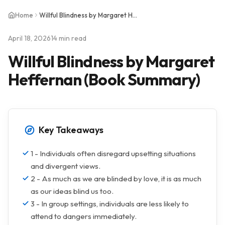
Home
Willful Blindness by Margaret Heffernan (Book Summary)
April 18, 2026
14 min read
Willful Blindness by Margaret
Heffernan (Book Summary)
Key Takeaways
1 - Individuals often disregard upsetting situations
and divergent views.
2 - As much as we are blinded by love, it is as much
as our ideas blind us too.
3 - In group settings, individuals are less likely to
attend to dangers immediately.