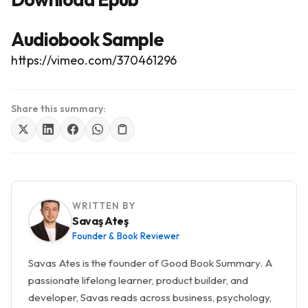
Audiobook Sample
https://vimeo.com/370461296
Share this summary:
WRITTEN BY
Savaş Ateş
Founder & Book Reviewer
Savas Ates is the founder of Good Book Summary. A
passionate lifelong learner, product builder, and
developer, Savas reads across business, psychology,