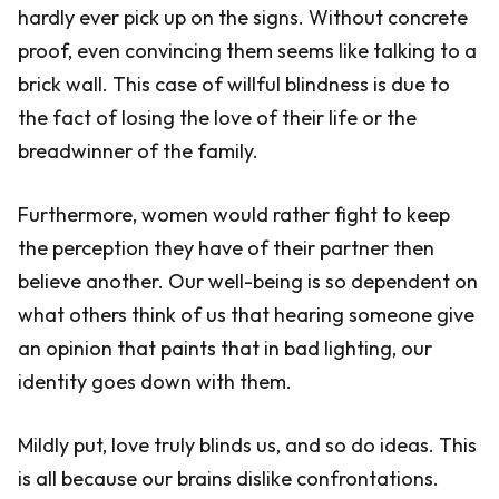
hardly ever pick up on the signs. Without concrete
proof, even convincing them seems like talking to a
brick wall. This case of willful blindness is due to
the fact of losing the love of their life or the
breadwinner of the family.
Furthermore, women would rather fight to keep
the perception they have of their partner then
believe another. Our well-being is so dependent on
what others think of us that hearing someone give
an opinion that paints that in bad lighting, our
identity goes down with them.
Mildly put, love truly blinds us, and so do ideas. This
is all because our brains dislike confrontations.