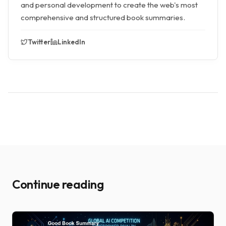
and personal development to create the web's most
comprehensive and structured book summaries.
Twitter
LinkedIn
Continue reading