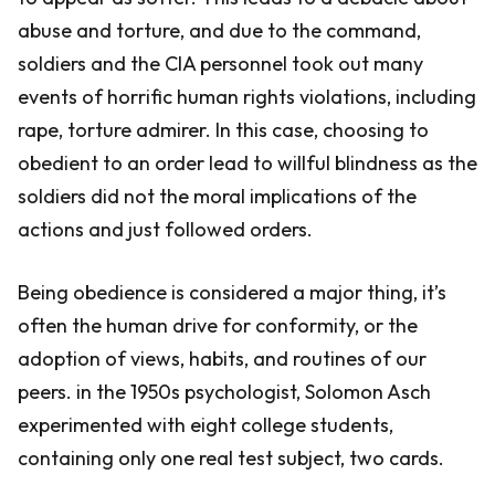
abuse and torture, and due to the command,
soldiers and the CIA personnel took out many
events of horrific human rights violations, including
rape, torture admirer. In this case, choosing to
obedient to an order lead to willful blindness as the
soldiers did not the moral implications of the
actions and just followed orders.
Being obedience is considered a major thing, it’s
often the human drive for conformity, or the
adoption of views, habits, and routines of our
peers. in the 1950s psychologist, Solomon Asch
experimented with eight college students,
containing only one real test subject, two cards.