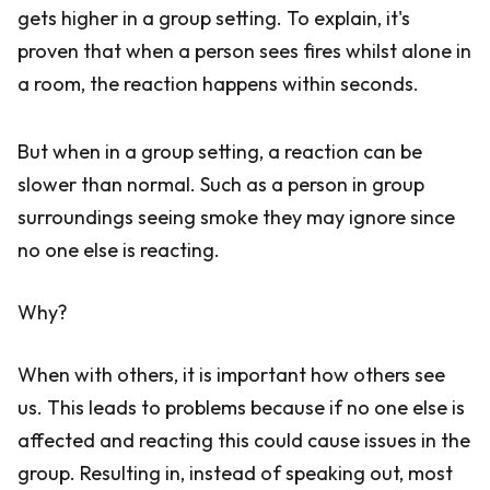
gets higher in a group setting. To explain, it's
proven that when a person sees fires whilst alone in
a room, the reaction happens within seconds.
But when in a group setting, a reaction can be
slower than normal. Such as a person in group
surroundings seeing smoke they may ignore since
no one else is reacting.
Why?
When with others, it is important how others see
us. This leads to problems because if no one else is
affected and reacting this could cause issues in the
group. Resulting in, instead of speaking out, most