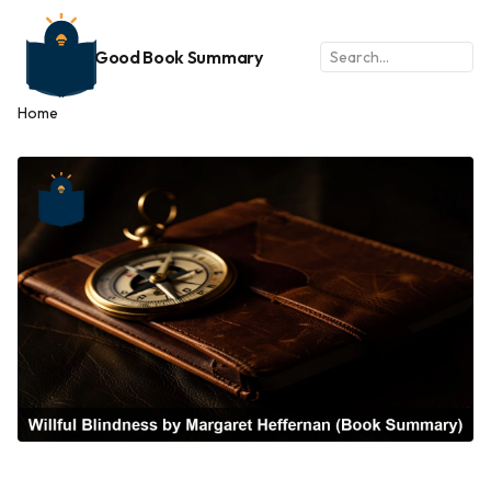
Good Book Summary
Home