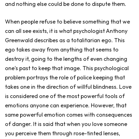
and nothing else could be done to dispute them.
When people refuse to believe something that we
can all see exists, it is what psychologist Anthony
Greenwald describes as a totalitarian ego. This
ego takes away from anything that seems to
destroy it, going to the lengths of even changing
one's past to keep that image. This psychological
problem portrays the role of police keeping that
takes one in the direction of willful blindness. Love
is considered one of the most powerful tools of
emotions anyone can experience. However, that
same powerful emotion comes with consequences
of danger. It is said that when you love someone
you perceive them through rose-tinted lenses,