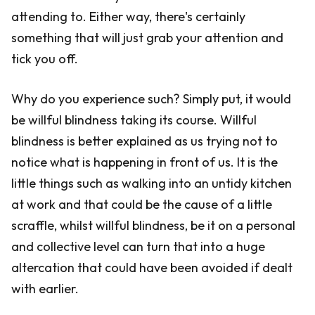
attending to. Either way, there's certainly
something that will just grab your attention and
tick you off.
Why do you experience such? Simply put, it would
be willful blindness taking its course. Willful
blindness is better explained as us trying not to
notice what is happening in front of us. It is the
little things such as walking into an untidy kitchen
at work and that could be the cause of a little
scraffle, whilst willful blindness, be it on a personal
and collective level can turn that into a huge
altercation that could have been avoided if dealt
with earlier.