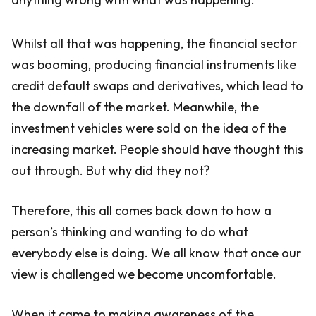
Whilst all that was happening, the financial sector
was booming, producing financial instruments like
credit default swaps and derivatives, which lead to
the downfall of the market. Meanwhile, the
investment vehicles were sold on the idea of the
increasing market. People should have thought this
out through. But why did they not?
Therefore, this all comes back down to how a
person’s thinking and wanting to do what
everybody else is doing. We all know that once our
view is challenged we become uncomfortable.
When it came to making awareness of the