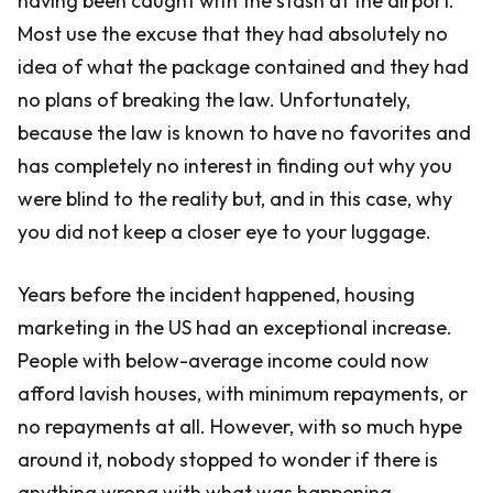
having been caught with the stash at the airport.
Most use the excuse that they had absolutely no
idea of what the package contained and they had
no plans of breaking the law. Unfortunately,
because the law is known to have no favorites and
has completely no interest in finding out why you
were blind to the reality but, and in this case, why
you did not keep a closer eye to your luggage.
Years before the incident happened, housing
marketing in the US had an exceptional increase.
People with below-average income could now
afford lavish houses, with minimum repayments, or
no repayments at all. However, with so much hype
around it, nobody stopped to wonder if there is
anything wrong with what was happening.