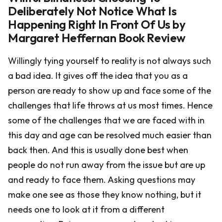
Deliberately Not Notice What Is
Happening Right In Front Of Us by
Margaret Heffernan Book Review
Willingly tying yourself to reality is not always such
a bad idea. It gives off the idea that you as a
person are ready to show up and face some of the
challenges that life throws at us most times. Hence
some of the challenges that we are faced with in
this day and age can be resolved much easier than
back then. And this is usually done best when
people do not run away from the issue but are up
and ready to face them. Asking questions may
make one see as those they know nothing, but it
needs one to look at it from a different