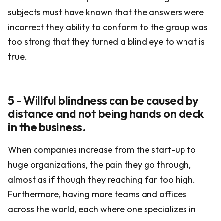
subjects must have known that the answers were
incorrect they ability to conform to the group was
too strong that they turned a blind eye to what is
true.
5 - Willful blindness can be caused by
distance and not being hands on deck
in the business.
When companies increase from the start-up to
huge organizations, the pain they go through,
almost as if though they reaching far too high.
Furthermore, having more teams and offices
across the world, each where one specializes in