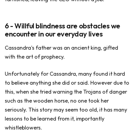
6 - Willful blindness are obstacles we
encounter in our everyday lives
Cassandra's father was an ancient king, gifted
with the art of prophecy.
Unfortunately for Cassandra, many found it hard
to believe anything she did or said. However due to
this, when she tried warning the Trojans of danger
such as the wooden horse, no one took her
seriously. This story may seem too old, it has many
lessons to be learned from it, importantly
whistleblowers.