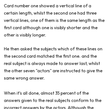
Card number one showed a vertical line of a
certain length, whilst the second one had three
vertical lines, one of them is the same length as the
first card although one is visibly shorter and the
other is visibly longer.
He then asked the subjects which of these lines on
the second card matched the first one. and the
real subject is always made to answer last, whilst
the other seven "actors" are instructed to give the
same wrong answer.
When it’s all done, almost 35 percent of the
answers given to the real subjects conform to the
incorrect answers by the actors. Although the