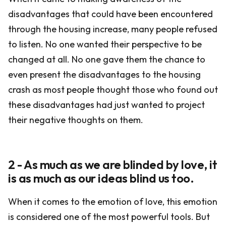
disadvantages that could have been encountered
through the housing increase, many people refused
to listen. No one wanted their perspective to be
changed at all. No one gave them the chance to
even present the disadvantages to the housing
crash as most people thought those who found out
these disadvantages had just wanted to project
their negative thoughts on them.
2 - As much as we are blinded by love, it
is as much as our ideas blind us too.
When it comes to the emotion of love, this emotion
is considered one of the most powerful tools. But