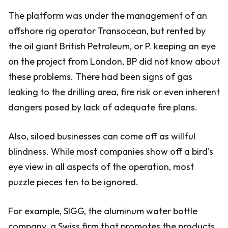
The platform was under the management of an
offshore rig operator Transocean, but rented by
the oil giant British Petroleum, or P. keeping an eye
on the project from London, BP did not know about
these problems. There had been signs of gas
leaking to the drilling area, fire risk or even inherent
dangers posed by lack of adequate fire plans.
Also, siloed businesses can come off as willful
blindness. While most companies show off a bird’s
eye view in all aspects of the operation, most
puzzle pieces ten to be ignored.
For example, SIGG, the aluminum water bottle
company. a Swiss firm that promotes the products