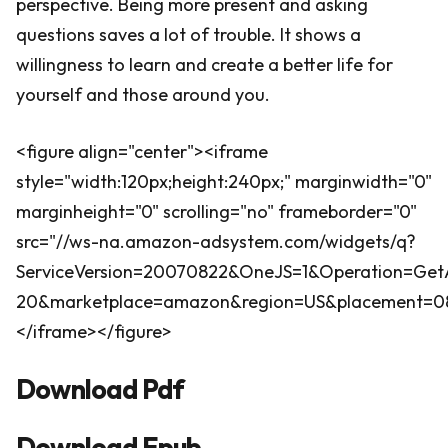
perspective. Being more present and asking
questions saves a lot of trouble. It shows a
willingness to learn and create a better life for
yourself and those around you.
<figure align="center"><iframe
style="width:120px;height:240px;" marginwidth="0"
marginheight="0" scrolling="no" frameborder="0"
src="//ws-na.amazon-adsystem.com/widgets/q?
ServiceVersion=20070822&OneJS=1&Operation=GetA
20&marketplace=amazon&region=US&placement=0802
</iframe></figure>
Download Pdf
Download Epub