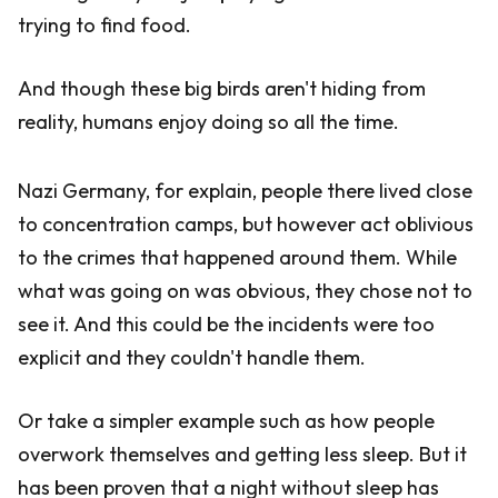
trying to find food.
And though these big birds aren't hiding from
reality, humans enjoy doing so all the time.
Nazi Germany, for explain, people there lived close
to concentration camps, but however act oblivious
to the crimes that happened around them. While
what was going on was obvious, they chose not to
see it. And this could be the incidents were too
explicit and they couldn't handle them.
Or take a simpler example such as how people
overwork themselves and getting less sleep. But it
has been proven that a night without sleep has