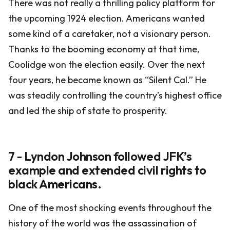
There was not really a thrilling policy platform for
the upcoming 1924 election. Americans wanted
some kind of a caretaker, not a visionary person.
Thanks to the booming economy at that time,
Coolidge won the election easily. Over the next
four years, he became known as “Silent Cal.” He
was steadily controlling the country’s highest office
and led the ship of state to prosperity.
7 - Lyndon Johnson followed JFK’s
example and extended civil rights to
black Americans.
One of the most shocking events throughout the
history of the world was the assassination of