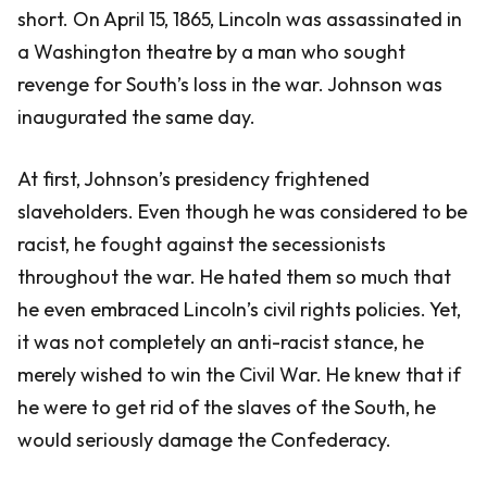
short. On April 15, 1865, Lincoln was assassinated in
a Washington theatre by a man who sought
revenge for South’s loss in the war. Johnson was
inaugurated the same day.
At first, Johnson’s presidency frightened
slaveholders. Even though he was considered to be
racist, he fought against the secessionists
throughout the war. He hated them so much that
he even embraced Lincoln’s civil rights policies. Yet,
it was not completely an anti-racist stance, he
merely wished to win the Civil War. He knew that if
he were to get rid of the slaves of the South, he
would seriously damage the Confederacy.