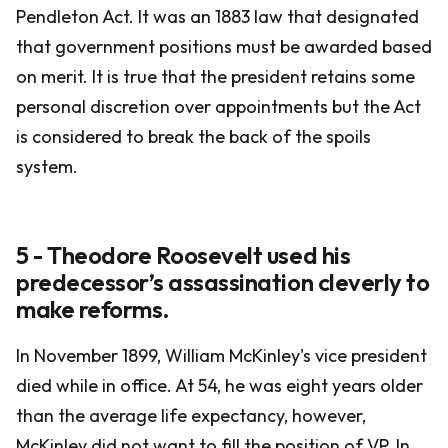
Pendleton Act. It was an 1883 law that designated
that government positions must be awarded based
on merit. It is true that the president retains some
personal discretion over appointments but the Act
is considered to break the back of the spoils
system.
5 - Theodore Roosevelt used his
predecessor’s assassination cleverly to
make reforms.
In November 1899, William McKinley's vice president
died while in office. At 54, he was eight years older
than the average life expectancy, however,
McKinley did not want to fill the position of VP. In