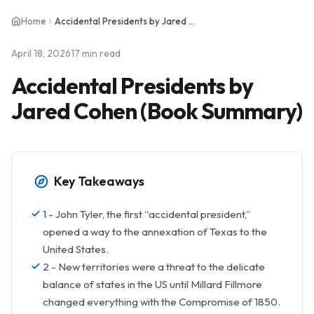
Home
Accidental Presidents by Jared Cohen (Book Summary)
April 18, 2026
17 min read
Accidental Presidents by
Jared Cohen (Book Summary)
Key Takeaways
1 - John Tyler, the first “accidental president,”
opened a way to the annexation of Texas to the
United States.
2 - New territories were a threat to the delicate
balance of states in the US until Millard Fillmore
changed everything with the Compromise of 1850.