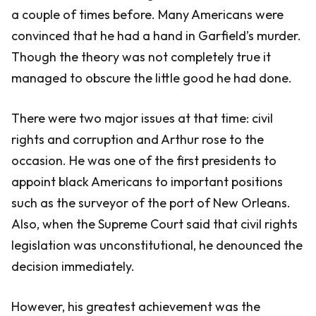
a couple of times before. Many Americans were
convinced that he had a hand in Garfield’s murder.
Though the theory was not completely true it
managed to obscure the little good he had done.
There were two major issues at that time: civil
rights and corruption and Arthur rose to the
occasion. He was one of the first presidents to
appoint black Americans to important positions
such as the surveyor of the port of New Orleans.
Also, when the Supreme Court said that civil rights
legislation was unconstitutional, he denounced the
decision immediately.
However, his greatest achievement was the