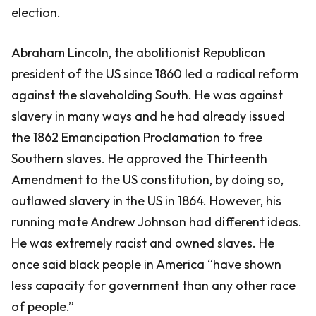
election.
Abraham Lincoln, the abolitionist Republican
president of the US since 1860 led a radical reform
against the slaveholding South. He was against
slavery in many ways and he had already issued
the 1862 Emancipation Proclamation to free
Southern slaves. He approved the Thirteenth
Amendment to the US constitution, by doing so,
outlawed slavery in the US in 1864. However, his
running mate Andrew Johnson had different ideas.
He was extremely racist and owned slaves. He
once said black people in America “have shown
less capacity for government than any other race
of people.”