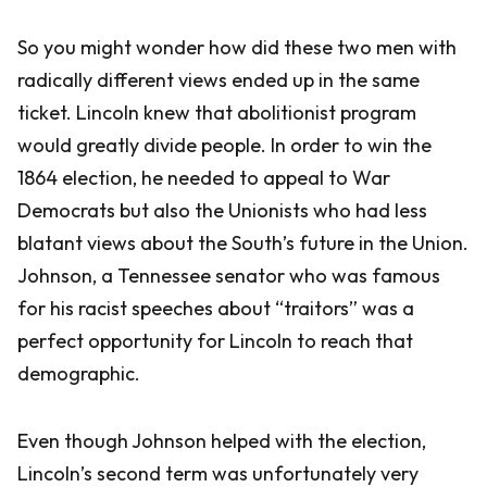
So you might wonder how did these two men with
radically different views ended up in the same
ticket. Lincoln knew that abolitionist program
would greatly divide people. In order to win the
1864 election, he needed to appeal to War
Democrats but also the Unionists who had less
blatant views about the South’s future in the Union.
Johnson, a Tennessee senator who was famous
for his racist speeches about “traitors” was a
perfect opportunity for Lincoln to reach that
demographic.
Even though Johnson helped with the election,
Lincoln’s second term was unfortunately very