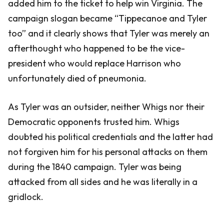
added him to the ticket to help win Virginia. The
campaign slogan became “Tippecanoe and Tyler
too” and it clearly shows that Tyler was merely an
afterthought who happened to be the vice-
president who would replace Harrison who
unfortunately died of pneumonia.
As Tyler was an outsider, neither Whigs nor their
Democratic opponents trusted him. Whigs
doubted his political credentials and the latter had
not forgiven him for his personal attacks on them
during the 1840 campaign. Tyler was being
attacked from all sides and he was literally in a
gridlock.