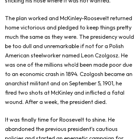
sticking his nose where it was not wanted.
The plan worked and McKinley-Roosevelt returned
home victorious and pledged to keep things pretty
much the same as they were. The presidency would
be too dull and unremarkable if not for a Polish
American steelworker named Leon Czolgosz. He
was one of the millions who’d been made poor due
to an economic crash in 1894. Czolgosh became an
anarchist militant and on September 5, 1901, he
fired two shots at McKinley and inflicted a fatal
wound. After a week, the president died.
It was finally time for Roosevelt to shine. He
abandoned the previous president’s cautious
policies and started an energetic campaign for