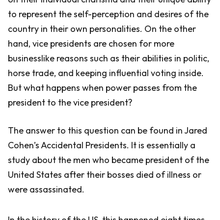
to represent the self-perception and desires of the
country in their own personalities. On the other
hand, vice presidents are chosen for more
businesslike reasons such as their abilities in politic,
horse trade, and keeping influential voting inside.
But what happens when power passes from the
president to the vice president?
The answer to this question can be found in Jared
Cohen’s Accidental Presidents. It is essentially a
study about the men who became president of the
United States after their bosses died of illness or
were assassinated.
In the history of the US, this happened eight times.