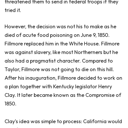
threatened them to send in federal troops if they
tried it.
However, the decision was not his to make as he
died of acute food poisoning on June 9, 1850.
Fillmore replaced him in the White House. Fillmore
was against slavery, like most Northerners but he
also had a pragmatist character. Compared to
Taylor, Fillmore was not going to die on this hill.
After his inauguration, Fillmore decided to work on
a plan together with Kentucky legislator Henry
Clay. It later became known as the Compromise of
1850.
Clay’s idea was simple to process: California would