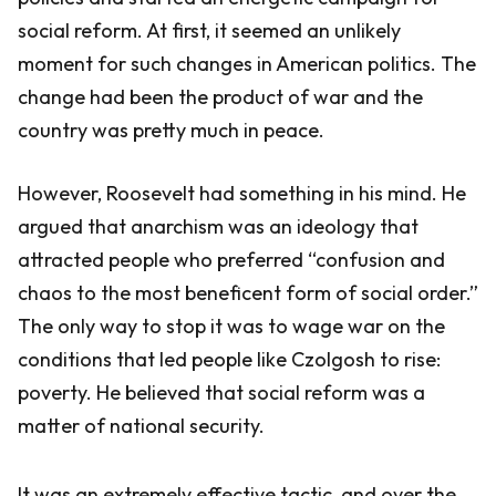
social reform. At first, it seemed an unlikely
moment for such changes in American politics. The
change had been the product of war and the
country was pretty much in peace.
However, Roosevelt had something in his mind. He
argued that anarchism was an ideology that
attracted people who preferred “confusion and
chaos to the most beneficent form of social order.”
The only way to stop it was to wage war on the
conditions that led people like Czolgosh to rise:
poverty. He believed that social reform was a
matter of national security.
It was an extremely effective tactic, and over the