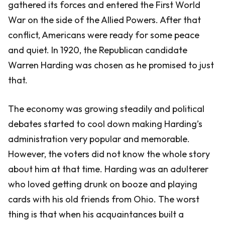
gathered its forces and entered the First World
War on the side of the Allied Powers. After that
conflict, Americans were ready for some peace
and quiet. In 1920, the Republican candidate
Warren Harding was chosen as he promised to just
that.
The economy was growing steadily and political
debates started to cool down making Harding’s
administration very popular and memorable.
However, the voters did not know the whole story
about him at that time. Harding was an adulterer
who loved getting drunk on booze and playing
cards with his old friends from Ohio. The worst
thing is that when his acquaintances built a