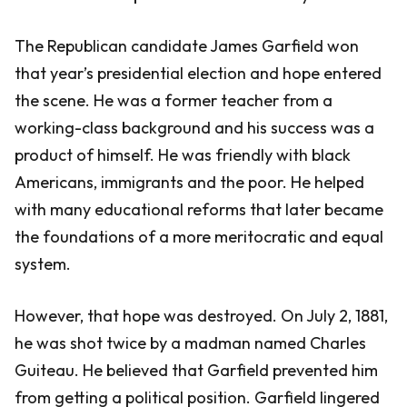
The Republican candidate James Garfield won
that year’s presidential election and hope entered
the scene. He was a former teacher from a
working-class background and his success was a
product of himself. He was friendly with black
Americans, immigrants and the poor. He helped
with many educational reforms that later became
the foundations of a more meritocratic and equal
system.
However, that hope was destroyed. On July 2, 1881,
he was shot twice by a madman named Charles
Guiteau. He believed that Garfield prevented him
from getting a political position. Garfield lingered