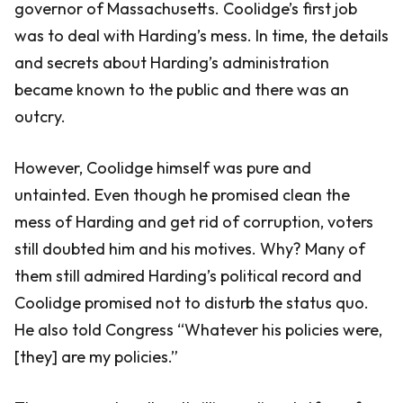
governor of Massachusetts. Coolidge’s first job
was to deal with Harding’s mess. In time, the details
and secrets about Harding’s administration
became known to the public and there was an
outcry.
However, Coolidge himself was pure and
untainted. Even though he promised clean the
mess of Harding and get rid of corruption, voters
still doubted him and his motives. Why? Many of
them still admired Harding’s political record and
Coolidge promised not to disturb the status quo.
He also told Congress “Whatever his policies were,
[they] are my policies.”