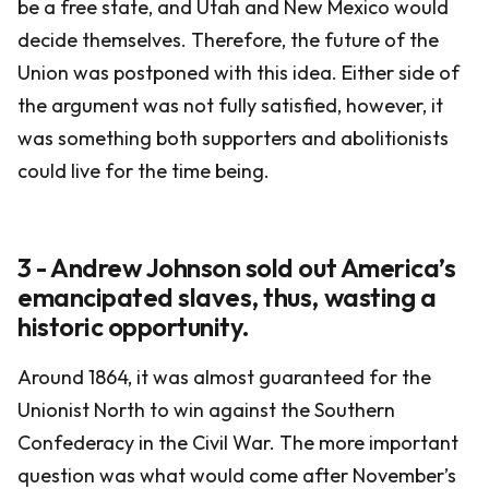
be a free state, and Utah and New Mexico would
decide themselves. Therefore, the future of the
Union was postponed with this idea. Either side of
the argument was not fully satisfied, however, it
was something both supporters and abolitionists
could live for the time being.
3 - Andrew Johnson sold out America’s
emancipated slaves, thus, wasting a
historic opportunity.
Around 1864, it was almost guaranteed for the
Unionist North to win against the Southern
Confederacy in the Civil War. The more important
question was what would come after November’s