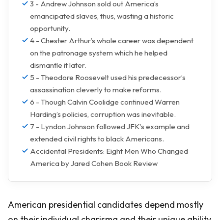
3 - Andrew Johnson sold out America’s
emancipated slaves, thus, wasting a historic
opportunity.
4 - Chester Arthur’s whole career was dependent
on the patronage system which he helped
dismantle it later.
5 - Theodore Roosevelt used his predecessor’s
assassination cleverly to make reforms.
6 - Though Calvin Coolidge continued Warren
Harding’s policies, corruption was inevitable.
7 - Lyndon Johnson followed JFK’s example and
extended civil rights to black Americans.
Accidental Presidents: Eight Men Who Changed
America by Jared Cohen Book Review
American presidential candidates depend mostly
on their individual charisma and their unique ability