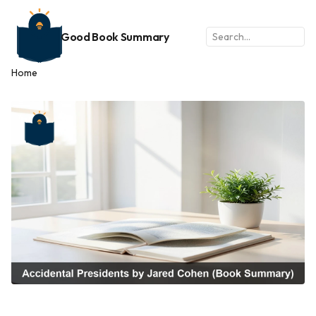
Good Book Summary
Home