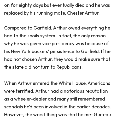
on for eighty days but eventually died and he was
replaced by his running mate, Chester Arthur.
Compared to Garfield, Arthur owed everything he
had to the spoils system. In fact, the only reason
why he was given vice presidency was because of
his New York backers’ persistence to Garfield. If he
had not chosen Arthur, they would make sure that
the state did not turn to Republicans.
When Arthur entered the White House, Americans
were terrified. Arthur had a notorious reputation
as a wheeler-dealer and many still remembered
scandals he’d been involved in the earlier decades.
However, the worst thing was that he met Guiteau