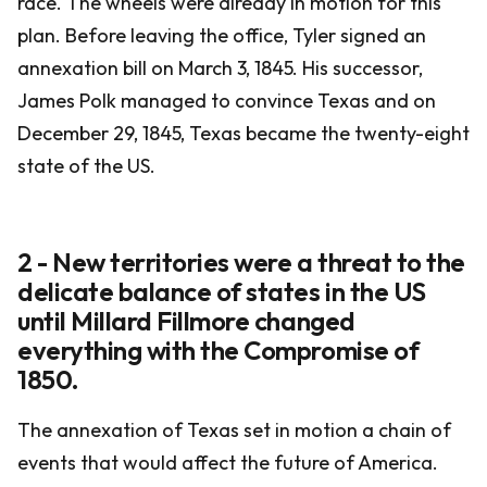
race. The wheels were already in motion for this
plan. Before leaving the office, Tyler signed an
annexation bill on March 3, 1845. His successor,
James Polk managed to convince Texas and on
December 29, 1845, Texas became the twenty-eight
state of the US.
2 - New territories were a threat to the
delicate balance of states in the US
until Millard Fillmore changed
everything with the Compromise of
1850.
The annexation of Texas set in motion a chain of
events that would affect the future of America.