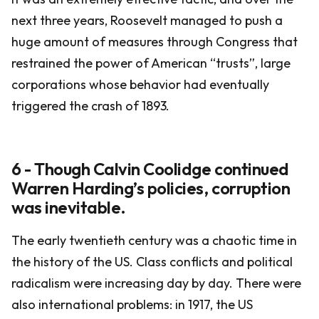
next three years, Roosevelt managed to push a
huge amount of measures through Congress that
restrained the power of American “trusts”, large
corporations whose behavior had eventually
triggered the crash of 1893.
6 - Though Calvin Coolidge continued
Warren Harding’s policies, corruption
was inevitable.
The early twentieth century was a chaotic time in
the history of the US. Class conflicts and political
radicalism were increasing day by day. There were
also international problems: in 1917, the US