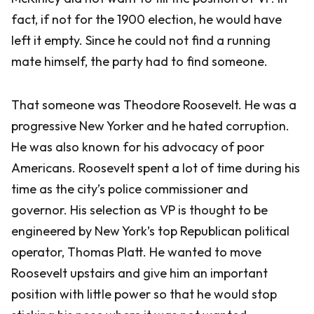
fact, if not for the 1900 election, he would have
left it empty. Since he could not find a running
mate himself, the party had to find someone.
That someone was Theodore Roosevelt. He was a
progressive New Yorker and he hated corruption.
He was also known for his advocacy of poor
Americans. Roosevelt spent a lot of time during his
time as the city’s police commissioner and
governor. His selection as VP is thought to be
engineered by New York’s top Republican political
operator, Thomas Platt. He wanted to move
Roosevelt upstairs and give him an important
position with little power so that he would stop