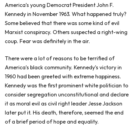
America’s young Democrat President John F.
Kennedy in November 1963. What happened truly?
Some believed that there was some kind of evil
Marxist conspiracy. Others suspected a right-wing
coup. Fear was definitely in the air.
There were a lot of reasons to be terrified of
America’s black community. Kennedy’s victory in
1960 had been greeted with extreme happiness.
Kennedy was the first prominent white politician to
consider segregation unconstitutional and declare
it as moral evil as civil right leader Jesse Jackson
later put it. His death, therefore, seemed the end
of a brief period of hope and equality.