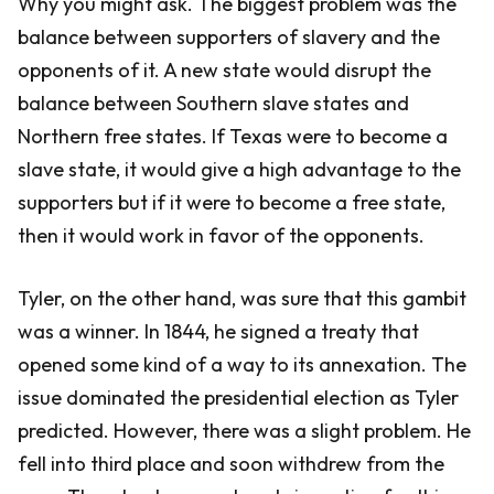
Why you might ask. The biggest problem was the
balance between supporters of slavery and the
opponents of it. A new state would disrupt the
balance between Southern slave states and
Northern free states. If Texas were to become a
slave state, it would give a high advantage to the
supporters but if it were to become a free state,
then it would work in favor of the opponents.
Tyler, on the other hand, was sure that this gambit
was a winner. In 1844, he signed a treaty that
opened some kind of a way to its annexation. The
issue dominated the presidential election as Tyler
predicted. However, there was a slight problem. He
fell into third place and soon withdrew from the