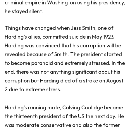
criminal empire in Washington using his presidency,
he stayed silent.
Things have changed when Jess Smith, one of
Harding’s allies, committed suicide in May 1923.
Harding was convinced that his corruption will be
revealed because of Smith. The president started
to become paranoid and extremely stressed. In the
end, there was not anything significant about his
corruption but Harding died of a stroke on August
2 due to extreme stress.
Harding’s running mate, Calving Coolidge became
the thirteenth president of the US the next day. He
was moderate conservative and also the former