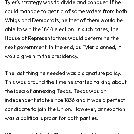
Tyler’s strategy was to divide and conquer. If he
could manage to get rid of some voters from both
Whigs and Democrats, neither of them would be
able to win the 1844 election. In such cases, the
House of Representatives would determine the
next government. In the end, as Tyler planned, it
would give him the presidency.
The last thing he needed was a signature policy.
This was around the time he started talking about
the idea of annexing Texas. Texas was an
independent state since 1836 and it was a perfect
candidate to join the Union. However, annexation
was a political uproar for both parties.