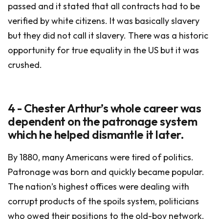
passed and it stated that all contracts had to be
verified by white citizens. It was basically slavery
but they did not call it slavery. There was a historic
opportunity for true equality in the US but it was
crushed.
4 - Chester Arthur’s whole career was
dependent on the patronage system
which he helped dismantle it later.
By 1880, many Americans were tired of politics.
Patronage was born and quickly became popular.
The nation’s highest offices were dealing with
corrupt products of the spoils system, politicians
who owed their positions to the old-boy network.