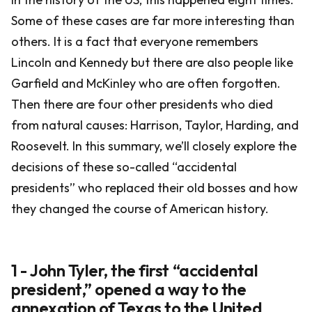
Some of these cases are far more interesting than
others. It is a fact that everyone remembers
Lincoln and Kennedy but there are also people like
Garfield and McKinley who are often forgotten.
Then there are four other presidents who died
from natural causes: Harrison, Taylor, Harding, and
Roosevelt. In this summary, we’ll closely explore the
decisions of these so-called “accidental
presidents” who replaced their old bosses and how
they changed the course of American history.
1 - John Tyler, the first “accidental
president,” opened a way to the
annexation of Texas to the United