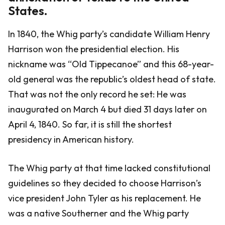
States.
In 1840, the Whig party’s candidate William Henry
Harrison won the presidential election. His
nickname was “Old Tippecanoe” and this 68-year-
old general was the republic’s oldest head of state.
That was not the only record he set: He was
inaugurated on March 4 but died 31 days later on
April 4, 1840. So far, it is still the shortest
presidency in American history.
The Whig party at that time lacked constitutional
guidelines so they decided to choose Harrison’s
vice president John Tyler as his replacement. He
was a native Southerner and the Whig party