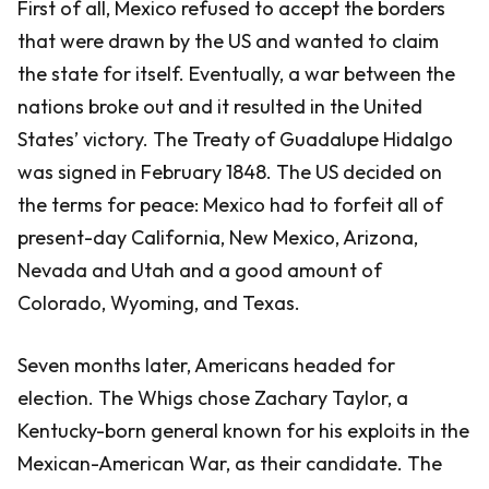
First of all, Mexico refused to accept the borders
that were drawn by the US and wanted to claim
the state for itself. Eventually, a war between the
nations broke out and it resulted in the United
States’ victory. The Treaty of Guadalupe Hidalgo
was signed in February 1848. The US decided on
the terms for peace: Mexico had to forfeit all of
present-day California, New Mexico, Arizona,
Nevada and Utah and a good amount of
Colorado, Wyoming, and Texas.
Seven months later, Americans headed for
election. The Whigs chose Zachary Taylor, a
Kentucky-born general known for his exploits in the
Mexican-American War, as their candidate. The