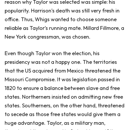
reason why Taylor was selected was simple: his
popularity. Harrison’s death was still very fresh in
office. Thus, Whigs wanted to choose someone
reliable as Taylor’s running mate. Millard Fillmore, a
New York congressman, was chosen.
Even though Taylor won the election, his
presidency was not a happy one. The territories
that the US acquired from Mexico threatened the
Missouri Compromise. It was legislation passed in
1820 to ensure a balance between slave and free
states. Northerners insisted on admitting new free
states. Southerners, on the other hand, threatened
to secede as those free states would give them a
huge advantage. Taylor, as a military man,