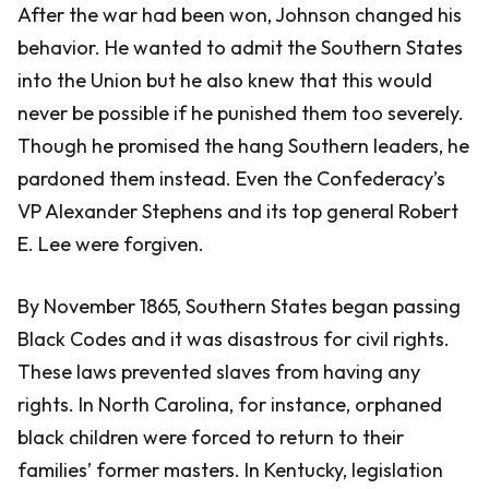
After the war had been won, Johnson changed his
behavior. He wanted to admit the Southern States
into the Union but he also knew that this would
never be possible if he punished them too severely.
Though he promised the hang Southern leaders, he
pardoned them instead. Even the Confederacy’s
VP Alexander Stephens and its top general Robert
E. Lee were forgiven.
By November 1865, Southern States began passing
Black Codes and it was disastrous for civil rights.
These laws prevented slaves from having any
rights. In North Carolina, for instance, orphaned
black children were forced to return to their
families’ former masters. In Kentucky, legislation