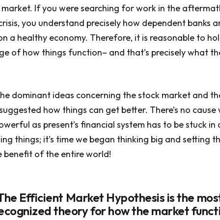
 market. If you were searching for work in the aftermat
crisis, you understand precisely how dependent banks 
on a healthy economy. Therefore, it is reasonable to hol
e of how things function– and that’s precisely what t
 the dominant ideas concerning the stock market and t
suggested how things can get better. There’s no cause
werful as present’s financial system has to be stuck in
ng things; it’s time we began thinking big and setting t
 benefit of the entire world!
 The Efficient Market Hypothesis is the mos
cognized theory for how the market funct