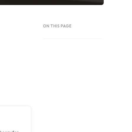
ON THIS PAGE