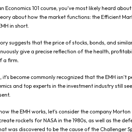
an Economics 101 course, you’ve most likely heard about
eory about how the market functions: the Efficient Mar
EMH in short.
eory suggests that the price of stocks, bonds, and simil
inuously give a precise reflection of the health, profitabi
f a firm.
s, it’s become commonly recognized that the EMH isn’t p
ics and top experts in the investment industry still see 
sent.
how the EMH works, let’s consider the company Morton 
create rockets for NASA in the 1980s, as well as the def
at was discovered to be the cause of the Challenger S