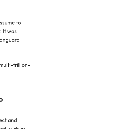
 assume to
. It was
 Vanguard
lti-trillion-
o
rect and
ued, such as