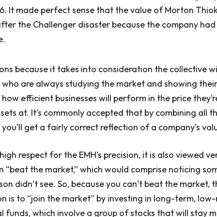
86. It made perfect sense that the value of Morton Thiok
after the Challenger disaster because the company had
e.
ns because it takes into consideration the collective 
s who are always studying the market and showing their
how efficient businesses will perform in the price they’
assets at. It’s commonly accepted that by combining all t
 you’ll get a fairly correct reflection of a company’s val
high respect for the EMH’s precision, it is also viewed ver
n “beat the market,” which would comprise noticing so
son didn’t see. So, because you can’t beat the market, t
is to “join the market” by investing in long-term, low-
l funds, which involve a group of stocks that will stay m