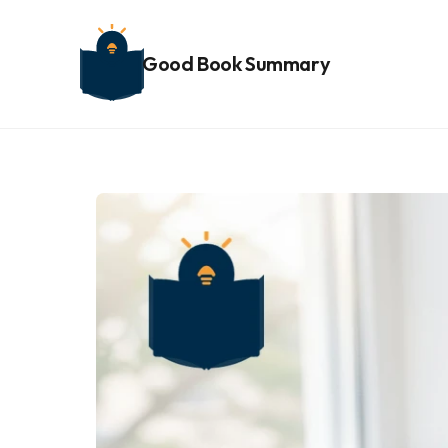
Good Book Summary