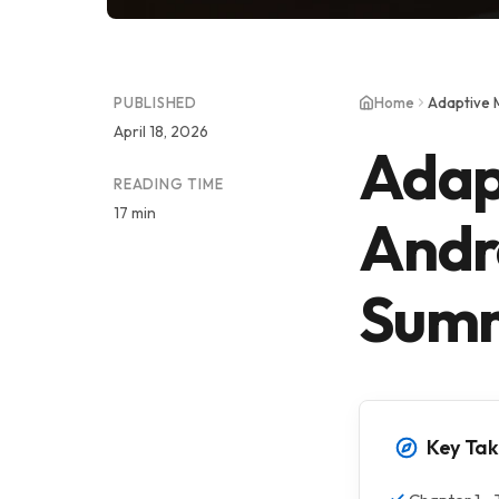
PUBLISHED
Home
Adaptive 
April 18, 2026
Adap
READING TIME
17 min
Andr
Sum
Key Ta