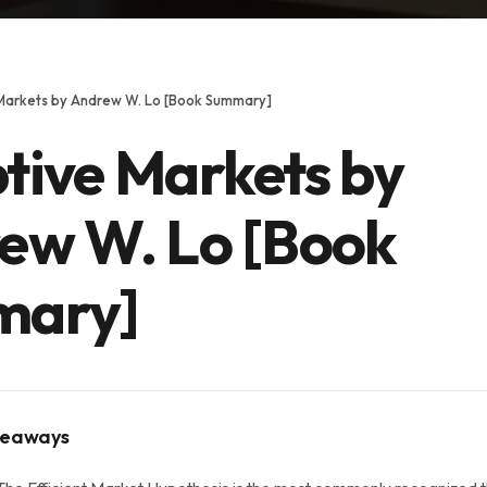
Markets by Andrew W. Lo [Book Summary]
tive Markets by
ew W. Lo [Book
mary]
keaways