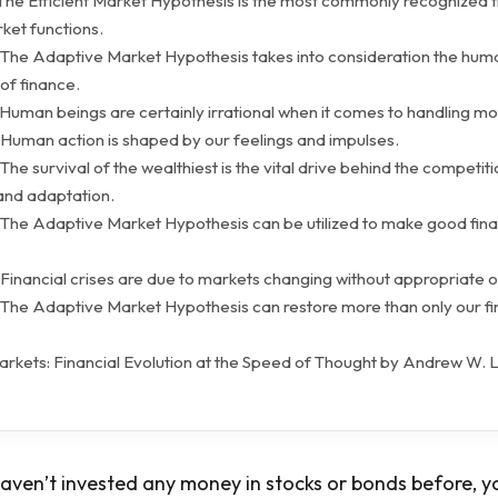
 The Efficient Market Hypothesis is the most commonly recognized 
ket functions.
 The Adaptive Market Hypothesis takes into consideration the hum
f finance.
 Human beings are certainly irrational when it comes to handling m
 Human action is shaped by our feelings and impulses.
The survival of the wealthiest is the vital drive behind the competiti
 and adaptation.
 The Adaptive Market Hypothesis can be utilized to make good fina
Financial crises are due to markets changing without appropriate o
 The Adaptive Market Hypothesis can restore more than only our fi
rkets: Financial Evolution at the Speed of Thought by Andrew W. 
aven’t invested any money in stocks or bonds before, your 