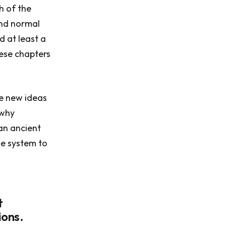
h of the
and normal
d at least a
hese chapters
he new ideas
 why
 an ancient
he system to
t
ions.