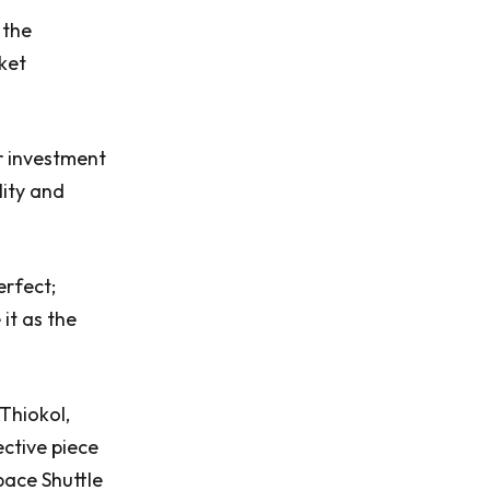
 the
ket
ar investment
lity and
erfect;
it as the
Thiokol,
ective piece
pace Shuttle