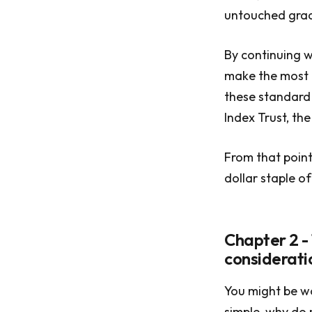
untouched grad
By continuing w
make the most o
these standard
Index Trust, th
From that point
dollar staple of
Chapter 2 -
considerati
You might be wo
simple, why do 