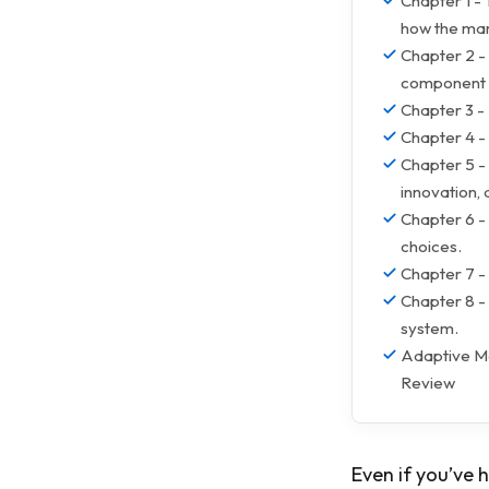
Chapter 1 -
how the mar
Chapter 2 -
component o
Chapter 3 -
Chapter 4 -
Chapter 5 - 
innovation,
Chapter 6 -
choices.
Chapter 7 - 
Chapter 8 -
system.
Adaptive Ma
Review
Even if you’ve h