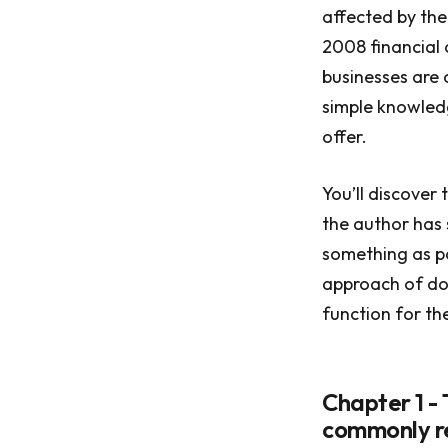
affected by the
2008 financial 
businesses are 
simple knowledg
offer.
You’ll discover
the author has 
something as po
approach of doi
function for the
Chapter 1 -
commonly re