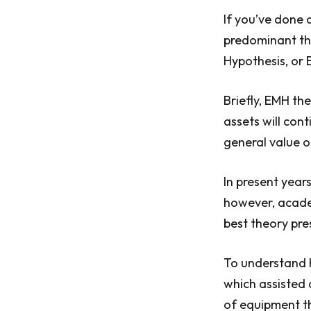
If you’ve done 
predominant th
Hypothesis, or 
Briefly, EMH th
assets will cont
general value o
In present year
however, academ
best theory pre
To understand 
which assisted 
of equipment th