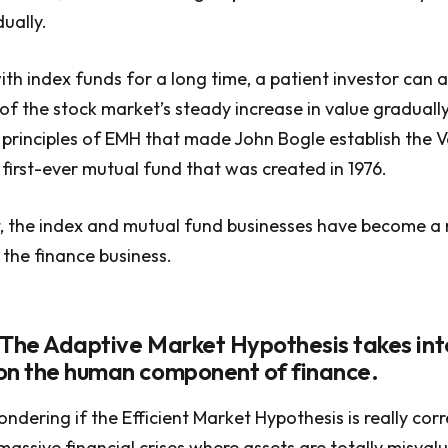
ually.
ith index funds for a long time, a patient investor can
f the stock market’s steady increase in value gradually
 principles of EMH that made John Bogle establish the
e first-ever mutual fund that was created in 1976.
, the index and mutual fund businesses have become a mu
 the finance business.
 The Adaptive Market Hypothesis takes int
on the human component of finance.
ndering if the Efficient Market Hypothesis is really cor
massive financial crises where assets are totally misval