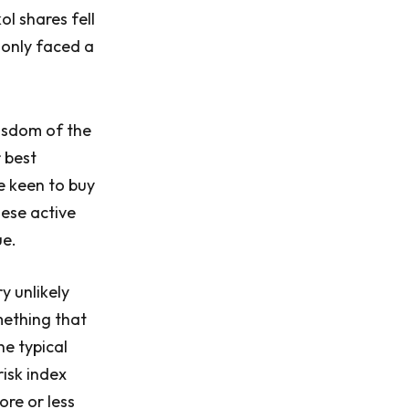
ol shares fell
 only faced a
wisdom of the
 best
re keen to buy
hese active
ue.
y unlikely
mething that
he typical
risk index
ore or less