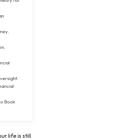
theory for
an
oney.
on,
ncial
versight.
nancial
Lo Book
life is still