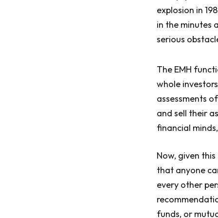
explosion in 19
in the minutes 
serious obstacl
The EMH functio
whole investor
assessments of 
and sell their 
financial minds,
Now, given this 
that anyone ca
every other per
recommendation 
funds, or mutua