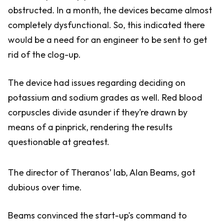
obstructed. In a month, the devices became almost
completely dysfunctional. So, this indicated there
would be a need for an engineer to be sent to get
rid of the clog-up.
The device had issues regarding deciding on
potassium and sodium grades as well. Red blood
corpuscles divide asunder if they’re drawn by
means of a pinprick, rendering the results
questionable at greatest.
The director of Theranos’ lab, Alan Beams, got
dubious over time.
Beams convinced the start-up's command to