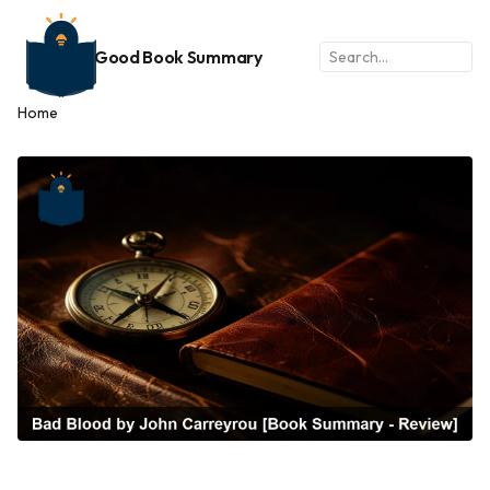
Good Book Summary
Home