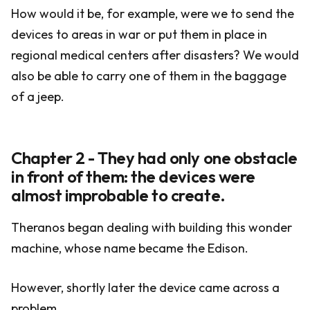
How would it be, for example, were we to send the
devices to areas in war or put them in place in
regional medical centers after disasters? We would
also be able to carry one of them in the baggage
of a jeep.
Chapter 2 - They had only one obstacle
in front of them: the devices were
almost improbable to create.
Theranos began dealing with building this wonder
machine, whose name became the Edison.
However, shortly later the device came across a
problem.