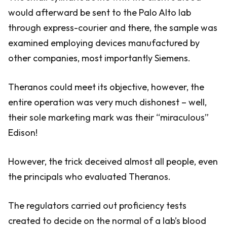
would afterward be sent to the Palo Alto lab
through express-courier and there, the sample was
examined employing devices manufactured by
other companies, most importantly Siemens.
Theranos could meet its objective, however, the
entire operation was very much dishonest – well,
their sole marketing mark was their “miraculous”
Edison!
However, the trick deceived almost all people, even
the principals who evaluated Theranos.
The regulators carried out proficiency tests
created to decide on the normal of a lab’s blood