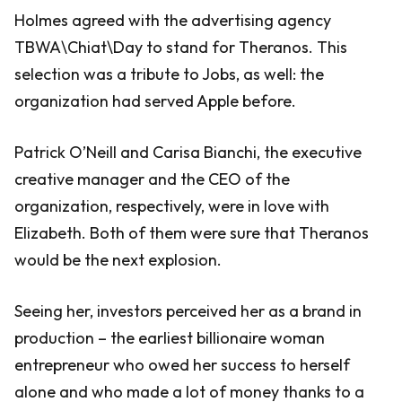
Holmes agreed with the advertising agency
TBWA\Chiat\Day to stand for Theranos. This
selection was a tribute to Jobs, as well: the
organization had served Apple before.
Patrick O’Neill and Carisa Bianchi, the executive
creative manager and the CEO of the
organization, respectively, were in love with
Elizabeth. Both of them were sure that Theranos
would be the next explosion.
Seeing her, investors perceived her as a brand in
production – the earliest billionaire woman
entrepreneur who owed her success to herself
alone and who made a lot of money thanks to a