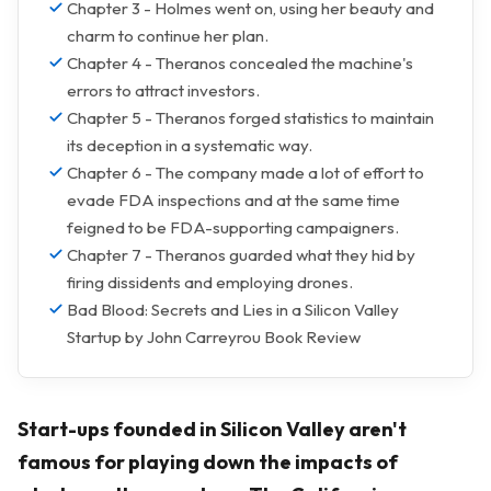
Chapter 3 - Holmes went on, using her beauty and
charm to continue her plan.
Chapter 4 - Theranos concealed the machine's
errors to attract investors.
Chapter 5 - Theranos forged statistics to maintain
its deception in a systematic way.
Chapter 6 - The company made a lot of effort to
evade FDA inspections and at the same time
feigned to be FDA-supporting campaigners.
Chapter 7 - Theranos guarded what they hid by
firing dissidents and employing drones.
Bad Blood: Secrets and Lies in a Silicon Valley
Startup by John Carreyrou Book Review
Start-ups founded in Silicon Valley aren't
famous for playing down the impacts of