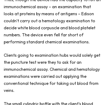
immunochemical assay – an examination that
looks at proteins by means of antigens – Edison
couldn't carry out a hematology examination to
decide white blood corpuscle and blood platelet
numbers. The device even fell far short of
performing standard chemical examinations.
Clients going to examination hubs would solely get
the puncture test were they to ask for an
immunochemical assay. Chemical and hematology
examinations were carried out applying the
conventional technique for taking out blood from
veins.
The small cylindric bottle with the client's blood