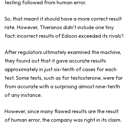
testing followed from human error.
So, that meant it should have a more correct result
rate. However, Theranos didn't include one tiny
fact: incorrect results of Edison exceeded its rivals’!
After regulators ultimately examined the machine,
they found out that it gave accurate results
approximately in just six-tenth of cases for each
test. Some tests, such as for testosterone, were far
from accurate with a surprising almost nine-tenth
of any instance.
However, since many flawed results are the result
of human error, the company was right in its claim.