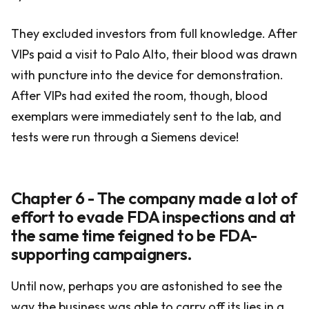
They excluded investors from full knowledge. After
VIPs paid a visit to Palo Alto, their blood was drawn
with puncture into the device for demonstration.
After VIPs had exited the room, though, blood
exemplars were immediately sent to the lab, and
tests were run through a Siemens device!
Chapter 6 - The company made a lot of
effort to evade FDA inspections and at
the same time feigned to be FDA-
supporting campaigners.
Until now, perhaps you are astonished to see the
way the business was able to carry off its lies in a