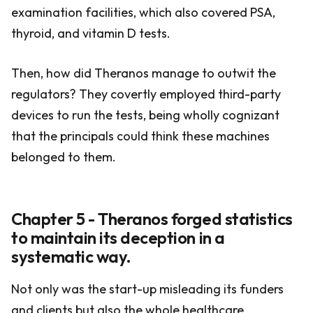
examination facilities, which also covered PSA,
thyroid, and vitamin D tests.
Then, how did Theranos manage to outwit the
regulators? They covertly employed third-party
devices to run the tests, being wholly cognizant
that the principals could think these machines
belonged to them.
Chapter 5 - Theranos forged statistics
to maintain its deception in a
systematic way.
Not only was the start-up misleading its funders
and clients but also the whole healthcare