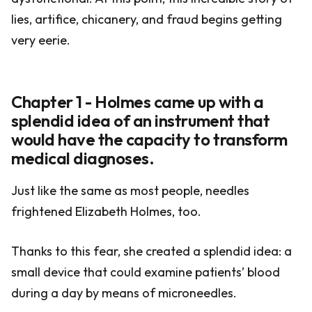
lies, artifice, chicanery, and fraud begins getting
very eerie.
Chapter 1 - Holmes came up with a
splendid idea of an instrument that
would have the capacity to transform
medical diagnoses.
Just like the same as most people, needles
frightened Elizabeth Holmes, too.
Thanks to this fear, she created a splendid idea: a
small device that could examine patients’ blood
during a day by means of microneedles.