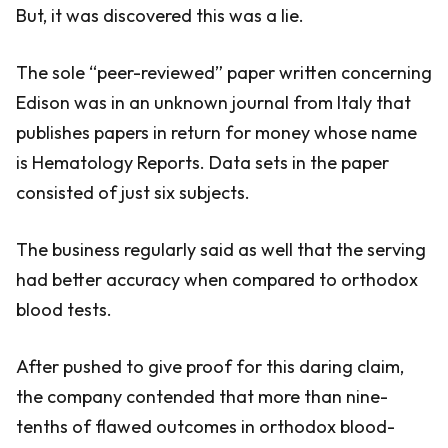
But, it was discovered this was a lie.
The sole “peer-reviewed” paper written concerning
Edison was in an unknown journal from Italy that
publishes papers in return for money whose name
is Hematology Reports. Data sets in the paper
consisted of just six subjects.
The business regularly said as well that the serving
had better accuracy when compared to orthodox
blood tests.
After pushed to give proof for this daring claim,
the company contended that more than nine-
tenths of flawed outcomes in orthodox blood-