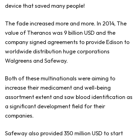
device that saved many people!
The fade increased more and more. In 2014, The
value of Theranos was 9 billion USD and the
company signed agreements to provide Edison to
worldwide distribution huge corporations
Walgreens and Safeway.
Both of these multinationals were aiming to
increase their medicament and well-being
assortment extent and saw blood identification as
a significant development field for their
companies.
Safeway also provided 350 million USD to start