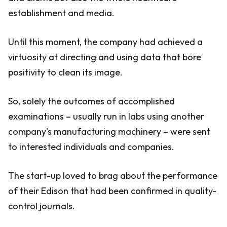
establishment and media.
Until this moment, the company had achieved a
virtuosity at directing and using data that bore
positivity to clean its image.
So, solely the outcomes of accomplished
examinations – usually run in labs using another
company's manufacturing machinery – were sent
to interested individuals and companies.
The start-up loved to brag about the performance
of their Edison that had been confirmed in quality-
control journals.