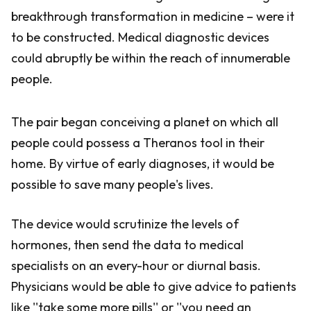
breakthrough transformation in medicine – were it
to be constructed. Medical diagnostic devices
could abruptly be within the reach of innumerable
people.
The pair began conceiving a planet on which all
people could possess a Theranos tool in their
home. By virtue of early diagnoses, it would be
possible to save many people's lives.
The device would scrutinize the levels of
hormones, then send the data to medical
specialists on an every-hour or diurnal basis.
Physicians would be able to give advice to patients
like ''take some more pills'' or ''you need an