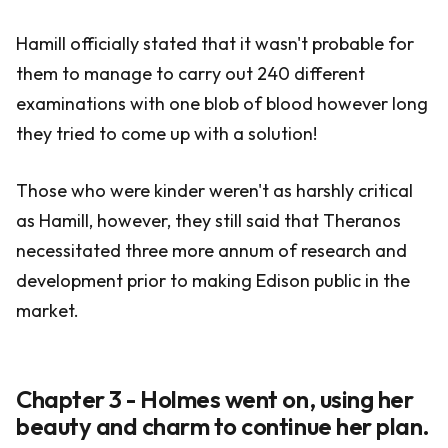
Hamill officially stated that it wasn't probable for
them to manage to carry out 240 different
examinations with one blob of blood however long
they tried to come up with a solution!
Those who were kinder weren't as harshly critical
as Hamill, however, they still said that Theranos
necessitated three more annum of research and
development prior to making Edison public in the
market.
Chapter 3 - Holmes went on, using her
beauty and charm to continue her plan.