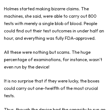
Holmes started making bizarre claims. The
machines, she said, were able to carry out 800
tests with merely a single blob of blood. People
could find out their test outcomes in under half an
hour, and everything was fully FDA-approved.
All these were nothing but scams. The huge
percentage of examinations, for instance, wasn’t
even run by the device!
It is no surprise that if they were lucky, the boxes
could carry out one-twelfth of the most crucial
tests.
Thus, though the device had the capacity to run an