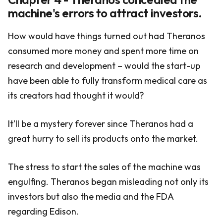
machine's errors to attract investors.
How would have things turned out had Theranos
consumed more money and spent more time on
research and development – would the start-up
have been able to fully transform medical care as
its creators had thought it would?
It'll be a mystery forever since Theranos had a
great hurry to sell its products onto the market.
The stress to start the sales of the machine was
engulfing. Theranos began misleading not only its
investors but also the media and the FDA
regarding Edison.