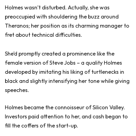
Holmes wasn’t disturbed. Actually, she was
preoccupied with shouldering the buzz around
Theranos; her position as its charming manager to
fret about technical difficulties.
She’d promptly created a prominence like the
female version of Steve Jobs – a quality Holmes
developed by imitating his liking of turtlenecks in
black and slightly intensifying her tone while giving
speeches.
Holmes became the connoisseur of Silicon Valley.
Investors paid attention to her, and cash began to
fill the coffers of the start-up.