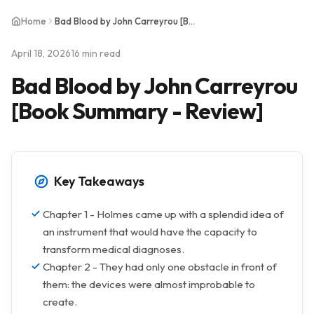
Home
Bad Blood by John Carreyrou [Book Summary - Review]
April 18, 2026
16 min read
Bad Blood by John Carreyrou
[Book Summary - Review]
Key Takeaways
Chapter 1 - Holmes came up with a splendid idea of
an instrument that would have the capacity to
transform medical diagnoses.
Chapter 2 - They had only one obstacle in front of
them: the devices were almost improbable to
create.