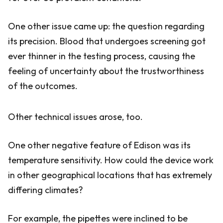
One other issue came up: the question regarding
its precision. Blood that undergoes screening got
ever thinner in the testing process, causing the
feeling of uncertainty about the trustworthiness
of the outcomes.
Other technical issues arose, too.
One other negative feature of Edison was its
temperature sensitivity. How could the device work
in other geographical locations that has extremely
differing climates?
For example, the pipettes were inclined to be