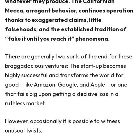
whatever they produce. The Californian
Mecca, arrogant behavior, continues operation
thanks to exaggerated claims, little
falsehoods, and the established tradition of
“fake it until you reach it” phenomena.
There are generally two sorts of the end for these
braggadocious ventures: The start-up becomes
highly successful and transforms the world for
good – like Amazon, Google, and Apple – or one
that fails big upon getting a decisive loss in a
ruthless market.
However, occasionally it is possible to witness
unusual twists.