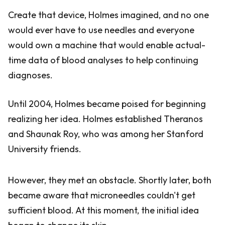
Create that device, Holmes imagined, and no one
would ever have to use needles and everyone
would own a machine that would enable actual-
time data of blood analyses to help continuing
diagnoses.
Until 2004, Holmes became poised for beginning
realizing her idea. Holmes established Theranos
and Shaunak Roy, who was among her Stanford
University friends.
However, they met an obstacle. Shortly later, both
became aware that microneedles couldn't get
sufficient blood. At this moment, the initial idea