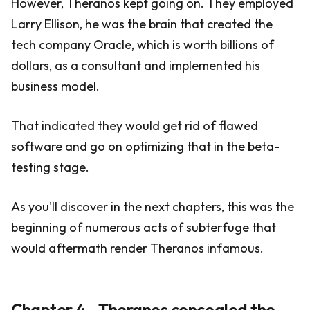
However, Theranos kept going on. They employed
Larry Ellison, he was the brain that created the
tech company Oracle, which is worth billions of
dollars, as a consultant and implemented his
business model.
That indicated they would get rid of flawed
software and go on optimizing that in the beta-
testing stage.
As you'll discover in the next chapters, this was the
beginning of numerous acts of subterfuge that
would aftermath render Theranos infamous.
Chapter 4 - Theranos concealed the