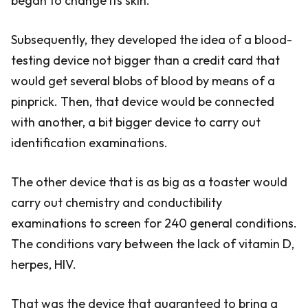
began to change its skin.
Subsequently, they developed the idea of a blood-
testing device not bigger than a credit card that
would get several blobs of blood by means of a
pinprick. Then, that device would be connected
with another, a bit bigger device to carry out
identification examinations.
The other device that is as big as a toaster would
carry out chemistry and conductibility
examinations to screen for 240 general conditions.
The conditions vary between the lack of vitamin D,
herpes, HIV.
That was the device that guaranteed to bring a