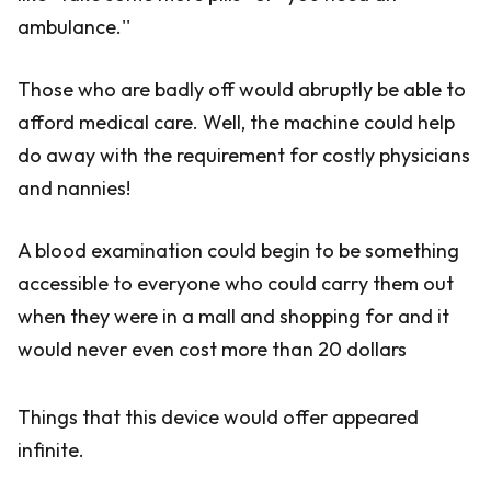
ambulance.''
Those who are badly off would abruptly be able to
afford medical care. Well, the machine could help
do away with the requirement for costly physicians
and nannies!
A blood examination could begin to be something
accessible to everyone who could carry them out
when they were in a mall and shopping for and it
would never even cost more than 20 dollars
Things that this device would offer appeared
infinite.