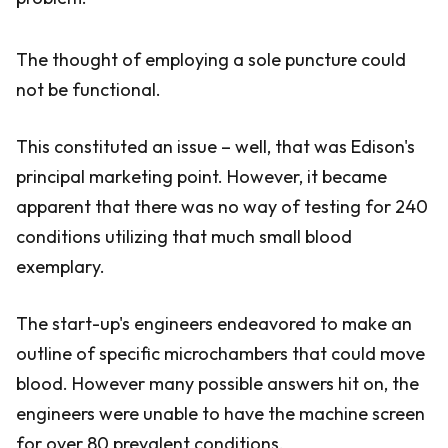
The thought of employing a sole puncture could
not be functional.
This constituted an issue – well, that was Edison's
principal marketing point. However, it became
apparent that there was no way of testing for 240
conditions utilizing that much small blood
exemplary.
The start-up's engineers endeavored to make an
outline of specific microchambers that could move
blood. However many possible answers hit on, the
engineers were unable to have the machine screen
for over 80 prevalent conditions.