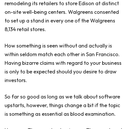
remodeling its retailers to store Edison at distinct
on-site well-being centers. Walgreens consented
to set up a stand in every one of the Walgreens
8,134 retail stores.
How something is seen without and actually is
within seldom match each other in San Francisco.
Having bizarre claims with regard to your business
is only to be expected should you desire to draw
investors.
So far so good as long as we talk about software
upstarts, however, things change a bit if the topic
is something as essential as blood examination.