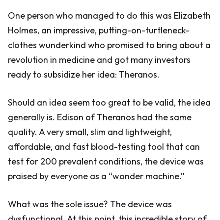
One person who managed to do this was Elizabeth
Holmes, an impressive, putting-on-turtleneck-
clothes wunderkind who promised to bring about a
revolution in medicine and got many investors
ready to subsidize her idea: Theranos.
Should an idea seem too great to be valid, the idea
generally is. Edison of Theranos had the same
quality. A very small, slim and lightweight,
affordable, and fast blood-testing tool that can
test for 200 prevalent conditions, the device was
praised by everyone as a “wonder machine.”
What was the sole issue? The device was
dysfunctional. At this point, this incredible story of