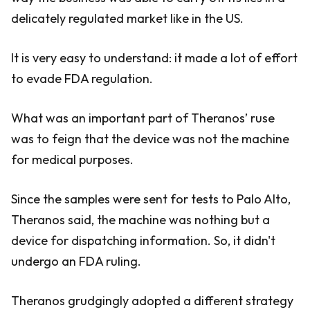
delicately regulated market like in the US.
It is very easy to understand: it made a lot of effort
to evade FDA regulation.
What was an important part of Theranos’ ruse
was to feign that the device was not the machine
for medical purposes.
Since the samples were sent for tests to Palo Alto,
Theranos said, the machine was nothing but a
device for dispatching information. So, it didn't
undergo an FDA ruling.
Theranos grudgingly adopted a different strategy