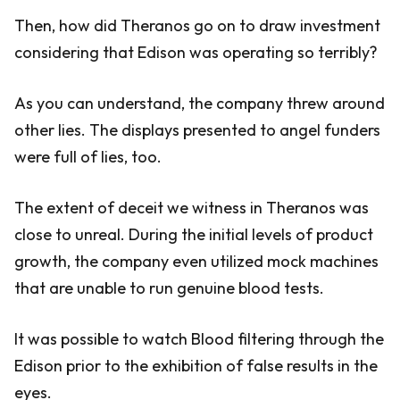
Then, how did Theranos go on to draw investment
considering that Edison was operating so terribly?
As you can understand, the company threw around
other lies. The displays presented to angel funders
were full of lies, too.
The extent of deceit we witness in Theranos was
close to unreal. During the initial levels of product
growth, the company even utilized mock machines
that are unable to run genuine blood tests.
It was possible to watch Blood filtering through the
Edison prior to the exhibition of false results in the
eyes.