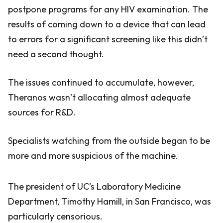
postpone programs for any HIV examination. The
results of coming down to a device that can lead
to errors for a significant screening like this didn’t
need a second thought.
The issues continued to accumulate, however,
Theranos wasn’t allocating almost adequate
sources for R&D.
Specialists watching from the outside began to be
more and more suspicious of the machine.
The president of UC’s Laboratory Medicine
Department, Timothy Hamill, in San Francisco, was
particularly censorious.